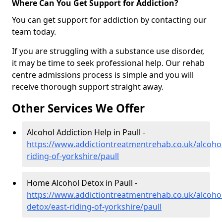
Where Can You Get Support for Addiction?
You can get support for addiction by contacting our
team today.
If you are struggling with a substance use disorder,
it may be time to seek professional help. Our rehab
centre admissions process is simple and you will
receive thorough support straight away.
Other Services We Offer
Alcohol Addiction Help in Paull -
https://www.addictiontreatmentrehab.co.uk/alcohol
riding-of-yorkshire/paull
Home Alcohol Detox in Paull -
https://www.addictiontreatmentrehab.co.uk/alcoh
detox/east-riding-of-yorkshire/paull