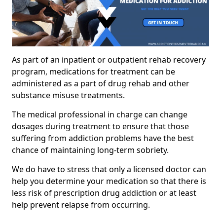
As part of an inpatient or outpatient rehab recovery
program, medications for treatment can be
administered as a part of drug rehab and other
substance misuse treatments.
The medical professional in charge can change
dosages during treatment to ensure that those
suffering from addiction problems have the best
chance of maintaining long-term sobriety.
We do have to stress that only a licensed doctor can
help you determine your medication so that there is
less risk of prescription drug addiction or at least
help prevent relapse from occurring.