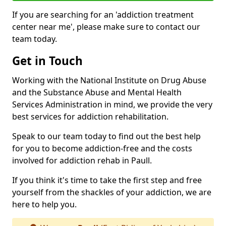
If you are searching for an 'addiction treatment
center near me', please make sure to contact our
team today.
Get in Touch
Working with the National Institute on Drug Abuse
and the Substance Abuse and Mental Health
Services Administration in mind, we provide the very
best services for addiction rehabilitation.
Speak to our team today to find out the best help
for you to become addiction-free and the costs
involved for addiction rehab in Paull.
If you think it's time to take the first step and free
yourself from the shackles of your addiction, we are
here to help you.