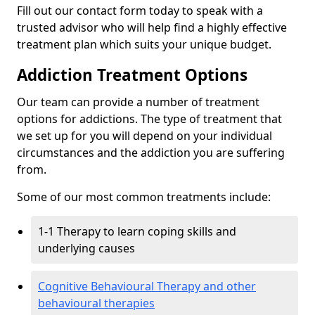
Fill out our contact form today to speak with a
trusted advisor who will help find a highly effective
treatment plan which suits your unique budget.
Addiction Treatment Options
Our team can provide a number of treatment
options for addictions. The type of treatment that
we set up for you will depend on your individual
circumstances and the addiction you are suffering
from.
Some of our most common treatments include:
1-1 Therapy to learn coping skills and
underlying causes
Cognitive Behavioural Therapy and other
behavioural therapies