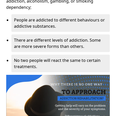
addiction, alcoholism, gambling, or smoking
dependency;
People are addicted to different behaviours or
addictive substances.
There are different levels of addiction. Some
are more severe forms than others.
No two people will react the same to certain
treatments.