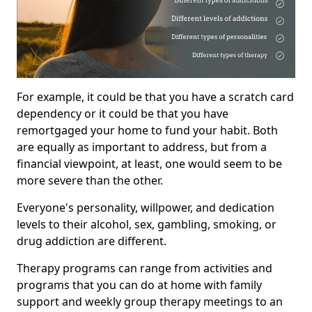
For example, it could be that you have a scratch card
dependency or it could be that you have
remortgaged your home to fund your habit. Both
are equally as important to address, but from a
financial viewpoint, at least, one would seem to be
more severe than the other.
Everyone's personality, willpower, and dedication
levels to their alcohol, sex, gambling, smoking, or
drug addiction are different.
Therapy programs can range from activities and
programs that you can do at home with family
support and weekly group therapy meetings to an