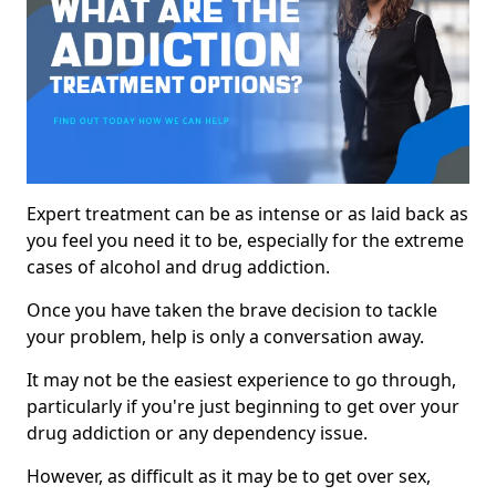
Expert treatment can be as intense or as laid back as
you feel you need it to be, especially for the extreme
cases of alcohol and drug addiction.
Once you have taken the brave decision to tackle
your problem, help is only a conversation away.
It may not be the easiest experience to go through,
particularly if you're just beginning to get over your
drug addiction or any dependency issue.
However, as difficult as it may be to get over sex,