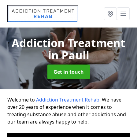
Addiction Treatment
in Paull
Get in touch
Welcome to
Addiction Treatment Rehab
. We have
over 20 years of experience when it comes to
treating substance abuse and other addictions and
our team are always happy to help.