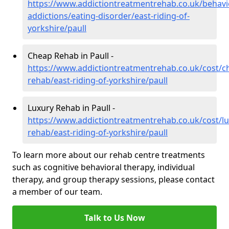
https://www.addictiontreatmentrehab.co.uk/behavi
addictions/eating-disorder/east-riding-of-
yorkshire/paull
Cheap Rehab in Paull -
https://www.addictiontreatmentrehab.co.uk/cost/c
rehab/east-riding-of-yorkshire/paull
Luxury Rehab in Paull -
https://www.addictiontreatmentrehab.co.uk/cost/lu
rehab/east-riding-of-yorkshire/paull
To learn more about our rehab centre treatments
such as cognitive behavioral therapy, individual
therapy, and group therapy sessions, please contact
a member of our team.
Talk to Us Now