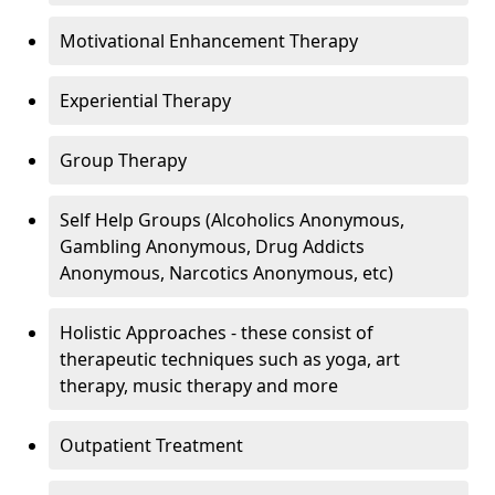
Motivational Enhancement Therapy
Experiential Therapy
Group Therapy
Self Help Groups (Alcoholics Anonymous,
Gambling Anonymous, Drug Addicts
Anonymous, Narcotics Anonymous, etc)
Holistic Approaches - these consist of
therapeutic techniques such as yoga, art
therapy, music therapy and more
Outpatient Treatment