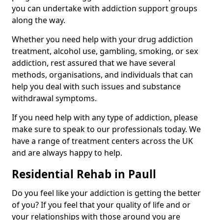
you can undertake with addiction support groups
along the way.
Whether you need help with your drug addiction
treatment, alcohol use, gambling, smoking, or sex
addiction, rest assured that we have several
methods, organisations, and individuals that can
help you deal with such issues and substance
withdrawal symptoms.
If you need help with any type of addiction, please
make sure to speak to our professionals today. We
have a range of treatment centers across the UK
and are always happy to help.
Residential Rehab in Paull
Do you feel like your addiction is getting the better
of you? If you feel that your quality of life and or
your relationships with those around you are