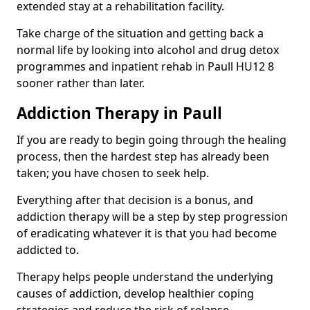
extended stay at a rehabilitation facility.
Take charge of the situation and getting back a
normal life by looking into alcohol and drug detox
programmes and inpatient rehab in Paull HU12 8
sooner rather than later.
Addiction Therapy in Paull
If you are ready to begin going through the healing
process, then the hardest step has already been
taken; you have chosen to seek help.
Everything after that decision is a bonus, and
addiction therapy will be a step by step progression
of eradicating whatever it is that you had become
addicted to.
Therapy helps people understand the underlying
causes of addiction, develop healthier coping
strategies and reduce the risk of relapse.