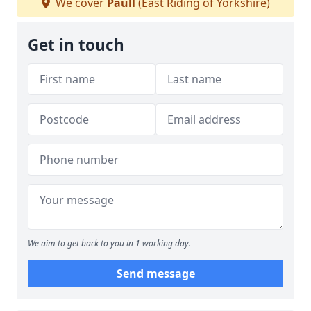
We cover
Paull
(East Riding of Yorkshire)
Get in touch
We aim to get back to you in 1 working day.
Send message