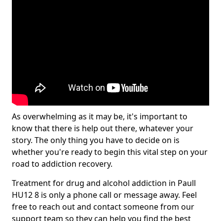
As overwhelming as it may be, it's important to
know that there is help out there, whatever your
story. The only thing you have to decide on is
whether you're ready to begin this vital step on your
road to addiction recovery.
Treatment for drug and alcohol addiction in Paull
HU12 8 is only a phone call or message away. Feel
free to reach out and contact someone from our
support team so they can help you find the best