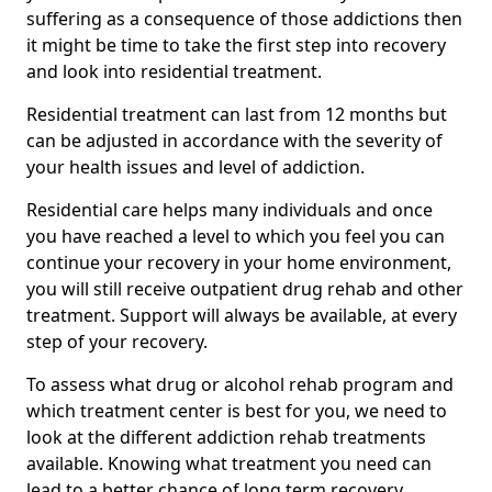
suffering as a consequence of those addictions then
it might be time to take the first step into recovery
and look into residential treatment.
Residential treatment can last from 12 months but
can be adjusted in accordance with the severity of
your health issues and level of addiction.
Residential care helps many individuals and once
you have reached a level to which you feel you can
continue your recovery in your home environment,
you will still receive outpatient drug rehab and other
treatment. Support will always be available, at every
step of your recovery.
To assess what drug or alcohol rehab program and
which treatment center is best for you, we need to
look at the different addiction rehab treatments
available. Knowing what treatment you need can
lead to a better chance of long term recovery.