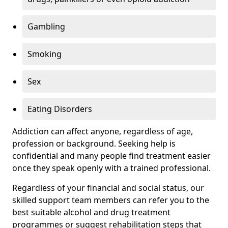
Gambling
Smoking
Sex
Eating Disorders
Addiction can affect anyone, regardless of age,
profession or background. Seeking help is
confidential and many people find treatment easier
once they speak openly with a trained professional.
Regardless of your financial and social status, our
skilled support team members can refer you to the
best suitable alcohol and drug treatment
programmes or suggest rehabilitation steps that