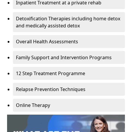
Inpatient Treatment at a private rehab
Detoxification Therapies including home detox
and medically assisted detox
Overall Health Assessments
Family Support and Intervention Programs
12 Step Treatment Programme
Relapse Prevention Techniques
Online Therapy