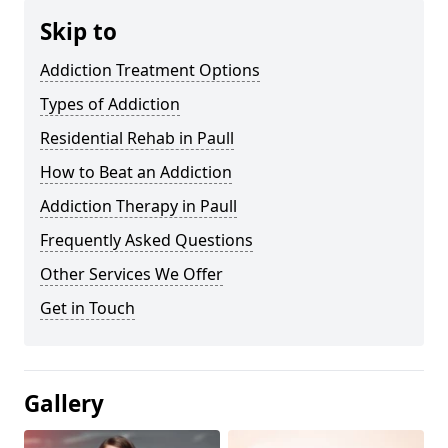
Skip to
Addiction Treatment Options
Types of Addiction
Residential Rehab in Paull
How to Beat an Addiction
Addiction Therapy in Paull
Frequently Asked Questions
Other Services We Offer
Get in Touch
Gallery