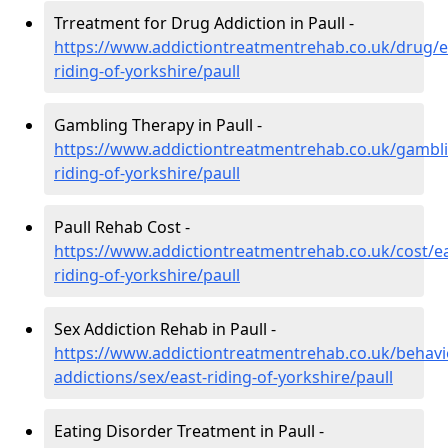
Trreatment for Drug Addiction in Paull -
https://www.addictiontreatmentrehab.co.uk/drug/e
riding-of-yorkshire/paull
Gambling Therapy in Paull -
https://www.addictiontreatmentrehab.co.uk/gambli
riding-of-yorkshire/paull
Paull Rehab Cost -
https://www.addictiontreatmentrehab.co.uk/cost/ea
riding-of-yorkshire/paull
Sex Addiction Rehab in Paull -
https://www.addictiontreatmentrehab.co.uk/behavi
addictions/sex/east-riding-of-yorkshire/paull
Eating Disorder Treatment in Paull -