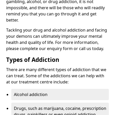
gambling, alcohol, or drug addiction, it is not
impossible, and there will be those who will readily
remind you that you can go through it and get
better.
Tackling your drug and alcohol addiction and facing
your demons can ultimately improve your mental
health and quality of life. For more information,
please complete our enquiry form or call us today.
Types of Addiction
There are many different types of addiction that we
can treat. Some of the addictions we can help with
at our treatment centre include:
Alcohol addiction
Drugs, such as marijuana, cocaine, prescription
drugs, painkillers or even opioid addiction