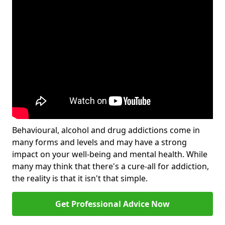
Behavioural, alcohol and drug addictions come in
many forms and levels and may have a strong
impact on your well-being and mental health. While
many may think that there's a cure-all for addiction,
the reality is that it isn't that simple.
Get Professional Advice Now