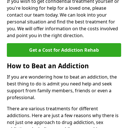
If you wish to get confidential treatment yourself or
you're looking for help for a loved one, please
contact our team today. We can look into your
personal situation and find the best treatment for
you. We will offer information on the costs involved
and point you in the right direction.
Get a Cost for Addiction Rehab
How to Beat an Addiction
If you are wondering how to beat an addiction, the
best thing to do is admit you need help and seek
support from family members, friends or even a
professional.
There are various treatments for different
addictions. Here are just a few reasons why there is
not just one approach to drug addiction, sex