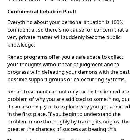
Confidential Rehab in Paull
Everything about your personal situation is 100%
confidential, so there's no cause for concern that a
very private matter will suddenly become public
knowledge.
Rehab programs offer you a safe space to collect
your thoughts without fear of judgment and to
progress with defeating your demons with the best
possible support groups or co-occurring systems.
Rehab treatment can not only tackle the immediate
problem of why you are addicted to something, but
it can also help you to explore why you got addicted
in the first place. If you begin to understand the
problem more thoroughly by tracing its origins, the
greater the chances of success at beating this.