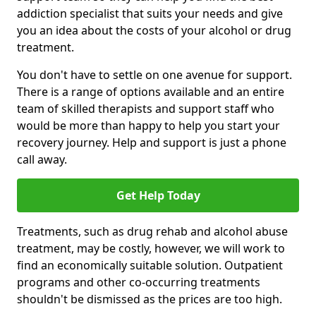
addiction specialist that suits your needs and give
you an idea about the costs of your alcohol or drug
treatment.
You don't have to settle on one avenue for support.
There is a range of options available and an entire
team of skilled therapists and support staff who
would be more than happy to help you start your
recovery journey. Help and support is just a phone
call away.
Get Help Today
Treatments, such as drug rehab and alcohol abuse
treatment, may be costly, however, we will work to
find an economically suitable solution. Outpatient
programs and other co-occurring treatments
shouldn't be dismissed as the prices are too high.