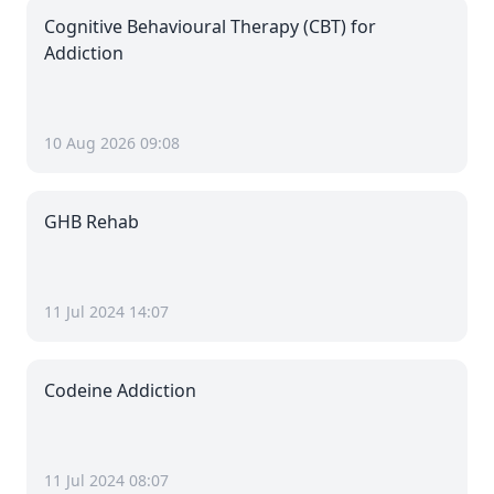
Cognitive Behavioural Therapy (CBT) for
Addiction
10 Aug 2026 09:08
GHB Rehab
11 Jul 2024 14:07
Codeine Addiction
11 Jul 2024 08:07