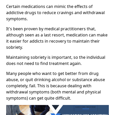
Certain medications can mimic the effects of
addictive drugs to reduce cravings and withdrawal
symptoms.
It's been proven by medical practitioners that,
although seen as a last resort, medication can make
it easier for addicts in recovery to maintain their
sobriety.
Maintaining sobriety is important, so the individual
does not need to find treatment again.
Many people who want to get better from drug
abuse, or quit drinking alcohol or substance abuse
completely, fail. This is because dealing with
withdrawal symptoms (both mental and physical
symptoms) can get quite difficult.