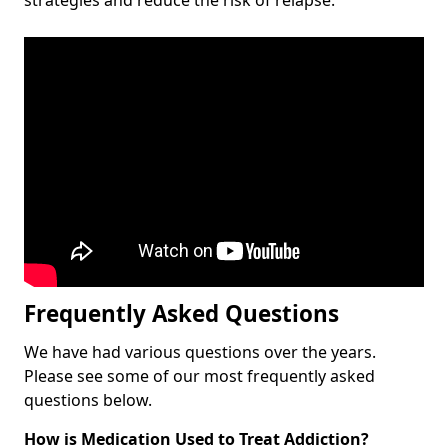
Frequently Asked Questions
We have had various questions over the years.
Please see some of our most frequently asked
questions below.
How is Medication Used to Treat Addiction?