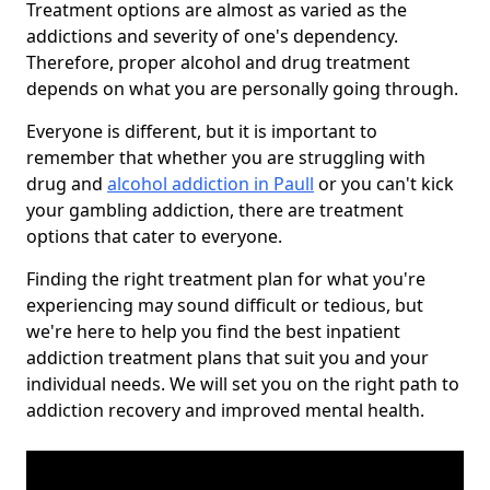
Treatment options are almost as varied as the
addictions and severity of one's dependency.
Therefore, proper alcohol and drug treatment
depends on what you are personally going through.
Everyone is different, but it is important to
remember that whether you are struggling with
drug and
alcohol addiction in Paull
or you can't kick
your gambling addiction, there are treatment
options that cater to everyone.
Finding the right treatment plan for what you're
experiencing may sound difficult or tedious, but
we're here to help you find the best inpatient
addiction treatment plans that suit you and your
individual needs. We will set you on the right path to
addiction recovery and improved mental health.