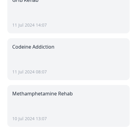
GHB Rehab
11 Jul 2024 14:07
Codeine Addiction
11 Jul 2024 08:07
Methamphetamine Rehab
10 Jul 2024 13:07