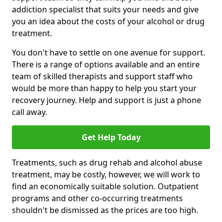
addiction specialist that suits your needs and give
you an idea about the costs of your alcohol or drug
treatment.
You don't have to settle on one avenue for support.
There is a range of options available and an entire
team of skilled therapists and support staff who
would be more than happy to help you start your
recovery journey. Help and support is just a phone
call away.
Get Help Today
Treatments, such as drug rehab and alcohol abuse
treatment, may be costly, however, we will work to
find an economically suitable solution. Outpatient
programs and other co-occurring treatments
shouldn't be dismissed as the prices are too high.