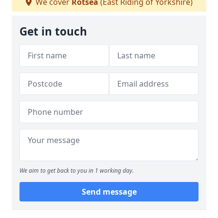
We cover
Rotsea
(East Riding of Yorkshire)
Get in touch
We aim to get back to you in 1 working day.
Send message