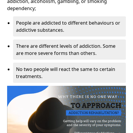
addiction, alcoholism, gambling, or smoking
dependency;
People are addicted to different behaviours or
addictive substances.
There are different levels of addiction. Some
are more severe forms than others.
No two people will react the same to certain
treatments.