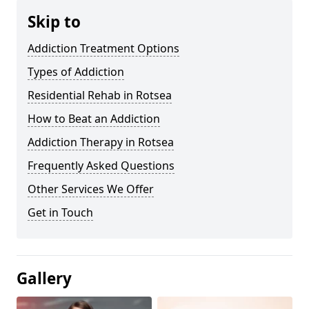
Skip to
Addiction Treatment Options
Types of Addiction
Residential Rehab in Rotsea
How to Beat an Addiction
Addiction Therapy in Rotsea
Frequently Asked Questions
Other Services We Offer
Get in Touch
Gallery