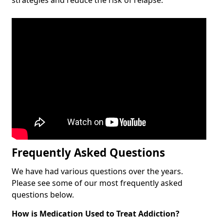
Frequently Asked Questions
We have had various questions over the years.
Please see some of our most frequently asked
questions below.
How is Medication Used to Treat Addiction?