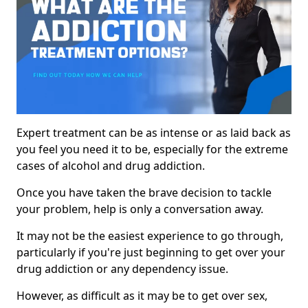
Expert treatment can be as intense or as laid back as
you feel you need it to be, especially for the extreme
cases of alcohol and drug addiction.
Once you have taken the brave decision to tackle
your problem, help is only a conversation away.
It may not be the easiest experience to go through,
particularly if you're just beginning to get over your
drug addiction or any dependency issue.
However, as difficult as it may be to get over sex,