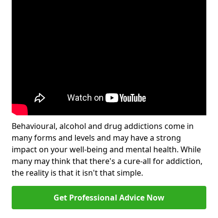
Behavioural, alcohol and drug addictions come in
many forms and levels and may have a strong
impact on your well-being and mental health. While
many may think that there's a cure-all for addiction,
the reality is that it isn't that simple.
Get Professional Advice Now