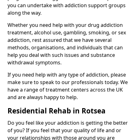
you can undertake with addiction support groups
along the way.
Whether you need help with your drug addiction
treatment, alcohol use, gambling, smoking, or sex
addiction, rest assured that we have several
methods, organisations, and individuals that can
help you deal with such issues and substance
withdrawal symptoms.
If you need help with any type of addiction, please
make sure to speak to our professionals today. We
have a range of treatment centers across the UK
and are always happy to help.
Residential Rehab in Rotsea
Do you feel like your addiction is getting the better
of you? If you feel that your quality of life and or
your relationships with those around you are