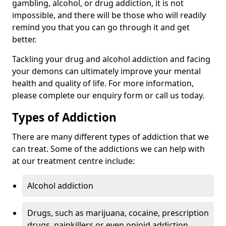
gambling, alcohol, or drug addiction, it is not
impossible, and there will be those who will readily
remind you that you can go through it and get
better.
Tackling your drug and alcohol addiction and facing
your demons can ultimately improve your mental
health and quality of life. For more information,
please complete our enquiry form or call us today.
Types of Addiction
There are many different types of addiction that we
can treat. Some of the addictions we can help with
at our treatment centre include:
Alcohol addiction
Drugs, such as marijuana, cocaine, prescription
drugs, painkillers or even opioid addiction