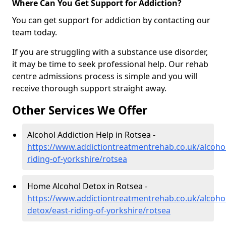
Where Can You Get Support for Addiction?
You can get support for addiction by contacting our
team today.
If you are struggling with a substance use disorder,
it may be time to seek professional help. Our rehab
centre admissions process is simple and you will
receive thorough support straight away.
Other Services We Offer
Alcohol Addiction Help in Rotsea -
https://www.addictiontreatmentrehab.co.uk/alcohol
riding-of-yorkshire/rotsea
Home Alcohol Detox in Rotsea -
https://www.addictiontreatmentrehab.co.uk/alcoh
detox/east-riding-of-yorkshire/rotsea