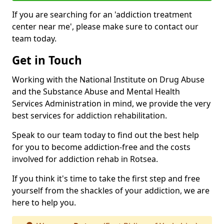
If you are searching for an 'addiction treatment
center near me', please make sure to contact our
team today.
Get in Touch
Working with the National Institute on Drug Abuse
and the Substance Abuse and Mental Health
Services Administration in mind, we provide the very
best services for addiction rehabilitation.
Speak to our team today to find out the best help
for you to become addiction-free and the costs
involved for addiction rehab in Rotsea.
If you think it's time to take the first step and free
yourself from the shackles of your addiction, we are
here to help you.