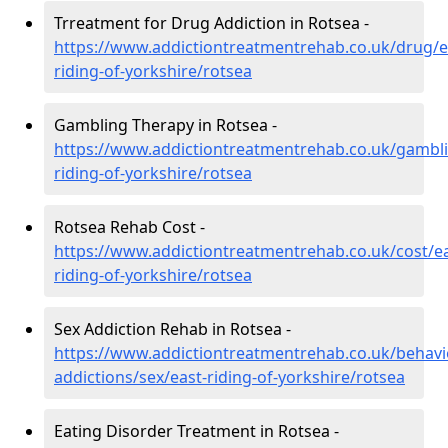
Trreatment for Drug Addiction in Rotsea -
https://www.addictiontreatmentrehab.co.uk/drug/e
riding-of-yorkshire/rotsea
Gambling Therapy in Rotsea -
https://www.addictiontreatmentrehab.co.uk/gambli
riding-of-yorkshire/rotsea
Rotsea Rehab Cost -
https://www.addictiontreatmentrehab.co.uk/cost/ea
riding-of-yorkshire/rotsea
Sex Addiction Rehab in Rotsea -
https://www.addictiontreatmentrehab.co.uk/behavi
addictions/sex/east-riding-of-yorkshire/rotsea
Eating Disorder Treatment in Rotsea -