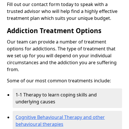
Fill out our contact form today to speak with a
trusted advisor who will help find a highly effective
treatment plan which suits your unique budget.
Addiction Treatment Options
Our team can provide a number of treatment
options for addictions. The type of treatment that
we set up for you will depend on your individual
circumstances and the addiction you are suffering
from.
Some of our most common treatments include:
1-1 Therapy to learn coping skills and
underlying causes
Cognitive Behavioural Therapy and other
behavioural therapies