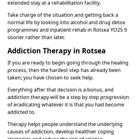
extended stay at a rehabilitation facility.
Take charge of the situation and getting back a
normal life by looking into alcohol and drug detox
programmes and inpatient rehab in Rotsea YO25 9
sooner rather than later.
Addiction Therapy in Rotsea
If you are ready to begin going through the healing
process, then the hardest step has already been
taken; you have chosen to seek help.
Everything after that decision is a bonus, and
addiction therapy will be a step by step progression
of eradicating whatever it is that you had become
addicted to.
Therapy helps people understand the underlying
causes of addiction, develop healthier coping
strategies and reduce the risk of relapse.