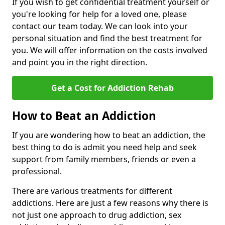
If you wish to get confidential treatment yourself or
you're looking for help for a loved one, please
contact our team today. We can look into your
personal situation and find the best treatment for
you. We will offer information on the costs involved
and point you in the right direction.
Get a Cost for Addiction Rehab
How to Beat an Addiction
If you are wondering how to beat an addiction, the
best thing to do is admit you need help and seek
support from family members, friends or even a
professional.
There are various treatments for different
addictions. Here are just a few reasons why there is
not just one approach to drug addiction, sex