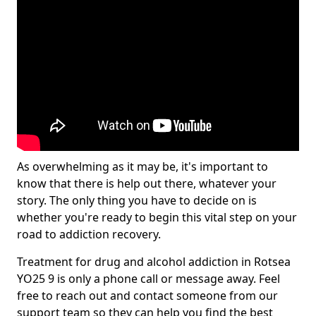
As overwhelming as it may be, it's important to
know that there is help out there, whatever your
story. The only thing you have to decide on is
whether you're ready to begin this vital step on your
road to addiction recovery.
Treatment for drug and alcohol addiction in Rotsea
YO25 9 is only a phone call or message away. Feel
free to reach out and contact someone from our
support team so they can help you find the best