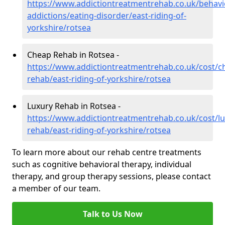
https://www.addictiontreatmentrehab.co.uk/behavi
addictions/eating-disorder/east-riding-of-
yorkshire/rotsea
Cheap Rehab in Rotsea -
https://www.addictiontreatmentrehab.co.uk/cost/c
rehab/east-riding-of-yorkshire/rotsea
Luxury Rehab in Rotsea -
https://www.addictiontreatmentrehab.co.uk/cost/lu
rehab/east-riding-of-yorkshire/rotsea
To learn more about our rehab centre treatments
such as cognitive behavioral therapy, individual
therapy, and group therapy sessions, please contact
a member of our team.
Talk to Us Now