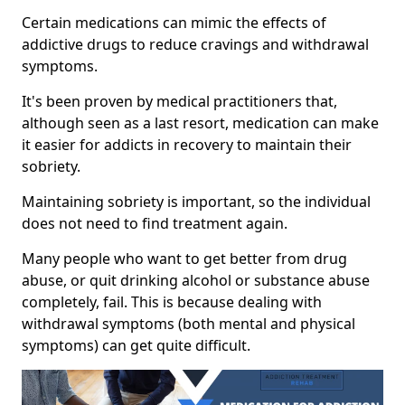
Certain medications can mimic the effects of
addictive drugs to reduce cravings and withdrawal
symptoms.
It's been proven by medical practitioners that,
although seen as a last resort, medication can make
it easier for addicts in recovery to maintain their
sobriety.
Maintaining sobriety is important, so the individual
does not need to find treatment again.
Many people who want to get better from drug
abuse, or quit drinking alcohol or substance abuse
completely, fail. This is because dealing with
withdrawal symptoms (both mental and physical
symptoms) can get quite difficult.