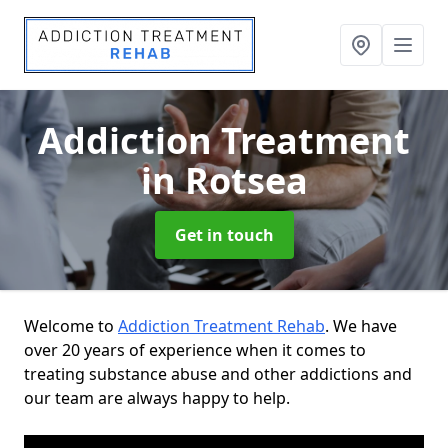
Addiction Treatment
in Rotsea
Get in touch
Welcome to
Addiction Treatment Rehab
. We have
over 20 years of experience when it comes to
treating substance abuse and other addictions and
our team are always happy to help.