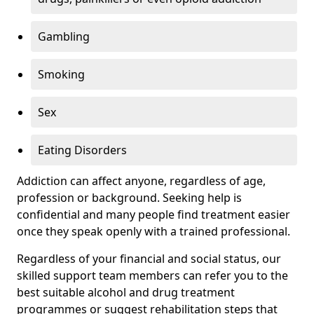
Gambling
Smoking
Sex
Eating Disorders
Addiction can affect anyone, regardless of age,
profession or background. Seeking help is
confidential and many people find treatment easier
once they speak openly with a trained professional.
Regardless of your financial and social status, our
skilled support team members can refer you to the
best suitable alcohol and drug treatment
programmes or suggest rehabilitation steps that