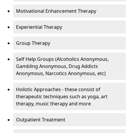
Motivational Enhancement Therapy
Experiential Therapy
Group Therapy
Self Help Groups (Alcoholics Anonymous,
Gambling Anonymous, Drug Addicts
Anonymous, Narcotics Anonymous, etc)
Holistic Approaches - these consist of
therapeutic techniques such as yoga, art
therapy, music therapy and more
Outpatient Treatment