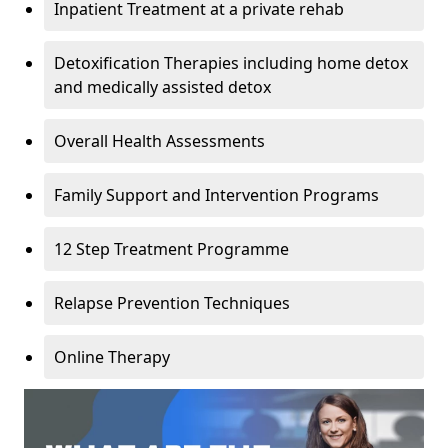
Inpatient Treatment at a private rehab
Detoxification Therapies including home detox
and medically assisted detox
Overall Health Assessments
Family Support and Intervention Programs
12 Step Treatment Programme
Relapse Prevention Techniques
Online Therapy