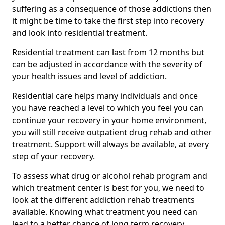
suffering as a consequence of those addictions then
it might be time to take the first step into recovery
and look into residential treatment.
Residential treatment can last from 12 months but
can be adjusted in accordance with the severity of
your health issues and level of addiction.
Residential care helps many individuals and once
you have reached a level to which you feel you can
continue your recovery in your home environment,
you will still receive outpatient drug rehab and other
treatment. Support will always be available, at every
step of your recovery.
To assess what drug or alcohol rehab program and
which treatment center is best for you, we need to
look at the different addiction rehab treatments
available. Knowing what treatment you need can
lead to a better chance of long term recovery.