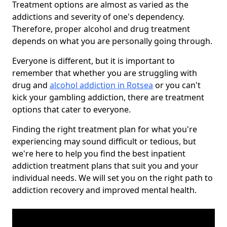
Treatment options are almost as varied as the
addictions and severity of one's dependency.
Therefore, proper alcohol and drug treatment
depends on what you are personally going through.
Everyone is different, but it is important to
remember that whether you are struggling with
drug and
alcohol addiction in Rotsea
or you can't
kick your gambling addiction, there are treatment
options that cater to everyone.
Finding the right treatment plan for what you're
experiencing may sound difficult or tedious, but
we're here to help you find the best inpatient
addiction treatment plans that suit you and your
individual needs. We will set you on the right path to
addiction recovery and improved mental health.