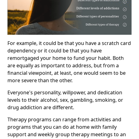
For example, it could be that you have a scratch card
dependency or it could be that you have
remortgaged your home to fund your habit. Both
are equally as important to address, but from a
financial viewpoint, at least, one would seem to be
more severe than the other.
Everyone's personality, willpower, and dedication
levels to their alcohol, sex, gambling, smoking, or
drug addiction are different.
Therapy programs can range from activities and
programs that you can do at home with family
support and weekly group therapy meetings to an