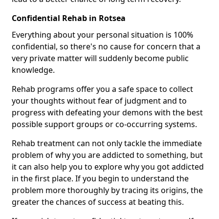
Confidential Rehab in Rotsea
Everything about your personal situation is 100%
confidential, so there's no cause for concern that a
very private matter will suddenly become public
knowledge.
Rehab programs offer you a safe space to collect
your thoughts without fear of judgment and to
progress with defeating your demons with the best
possible support groups or co-occurring systems.
Rehab treatment can not only tackle the immediate
problem of why you are addicted to something, but
it can also help you to explore why you got addicted
in the first place. If you begin to understand the
problem more thoroughly by tracing its origins, the
greater the chances of success at beating this.