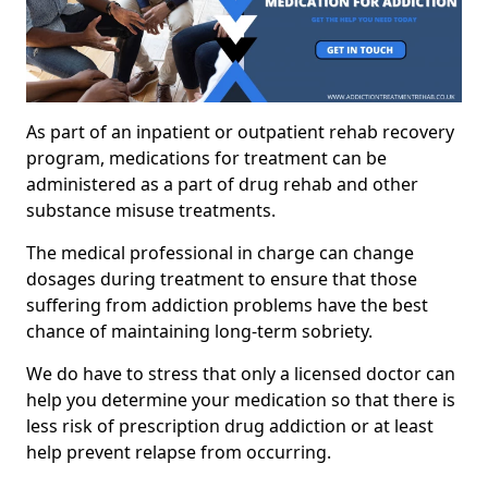
As part of an inpatient or outpatient rehab recovery
program, medications for treatment can be
administered as a part of drug rehab and other
substance misuse treatments.
The medical professional in charge can change
dosages during treatment to ensure that those
suffering from addiction problems have the best
chance of maintaining long-term sobriety.
We do have to stress that only a licensed doctor can
help you determine your medication so that there is
less risk of prescription drug addiction or at least
help prevent relapse from occurring.