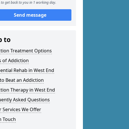
to get back to you in 1 working day.
Send message
p to
ction Treatment Options
 of Addiction
ential Rehab in West End
o Beat an Addiction
tion Therapy in West End
uently Asked Questions
 Services We Offer
n Touch