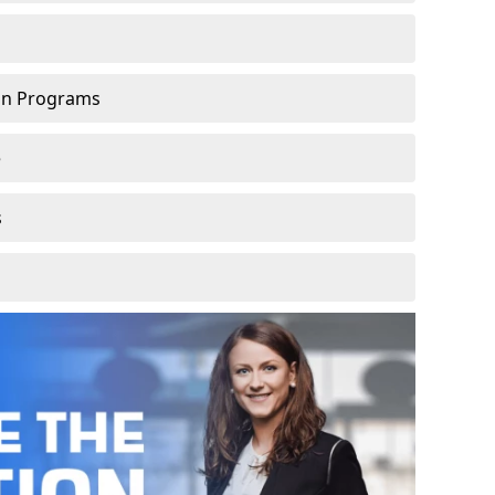
ion Programs
e
s