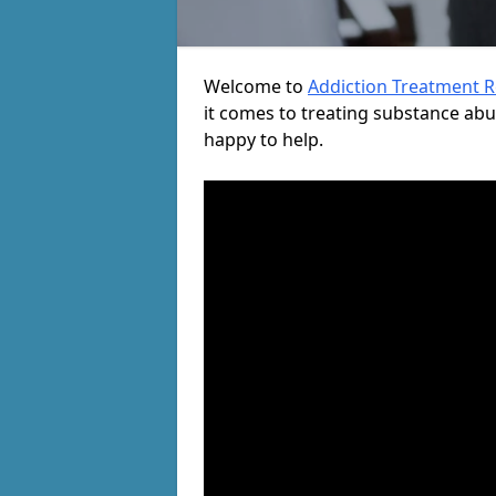
Welcome to
Addiction Treatment 
it comes to treating substance ab
happy to help.