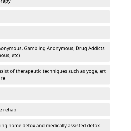
erapy
 Anonymous, Gambling Anonymous, Drug Addicts
ous, etc)
sist of therapeutic techniques such as yoga, art
ore
te rehab
ding home detox and medically assisted detox