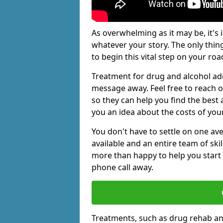
As overwhelming as it may be, it's 
whatever your story. The only thin
to begin this vital step on your roa
Treatment for drug and alcohol add
message away. Feel free to reach
so they can help you find the best 
you an idea about the costs of you
You don't have to settle on one av
available and an entire team of sk
more than happy to help you start 
phone call away.
Treatments, such as drug rehab an