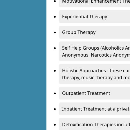
Motivational Enhancement Th
Experiential Therapy
Group Therapy
Self Help Groups (Alcoholics
Anonymous, Narcotics Anonym
Holistic Approaches - these con
therapy, music therapy and m
Outpatient Treatment
Inpatient Treatment at a priva
Detoxification Therapies inclu