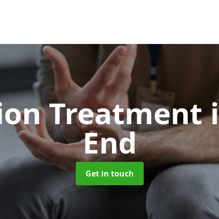
ion Treatment
End
Get in touch