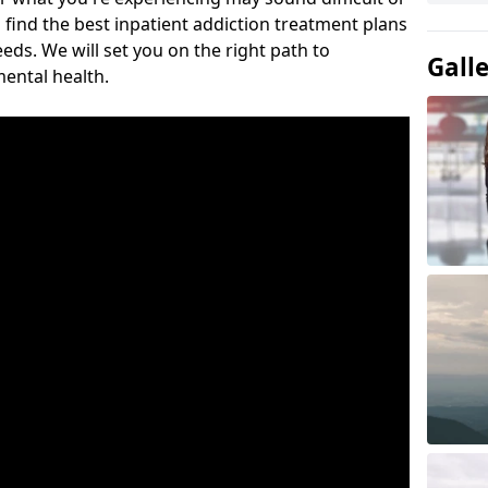
 find the best inpatient addiction treatment plans
eeds. We will set you on the right path to
Gall
ental health.