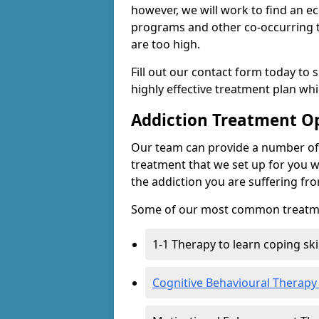
however, we will work to find an e
programs and other co-occurring t
are too high.
Fill out our contact form today to 
highly effective treatment plan wh
Addiction Treatment O
Our team can provide a number of 
treatment that we set up for you w
the addiction you are suffering fr
Some of our most common treatme
1-1 Therapy to learn coping sk
Cognitive Behavioural Therapy