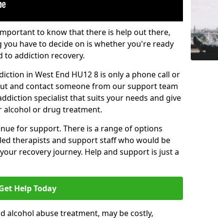
important to know that there is help out there,
g you have to decide on is whether you're ready
d to addiction recovery.
iction in West End HU12 8 is only a phone call or
 out and contact someone from our support team
addiction specialist that suits your needs and give
r alcohol or drug treatment.
enue for support. There is a range of options
illed therapists and support staff who would be
your recovery journey. Help and support is just a
Get Help Today
d alcohol abuse treatment, may be costly,