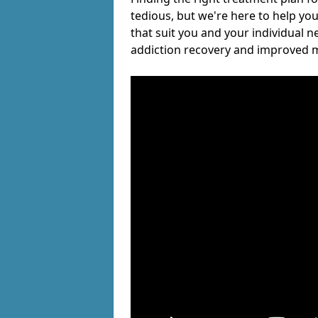
tedious, but we're here to help you
that suit you and your individual n
addiction recovery and improved m