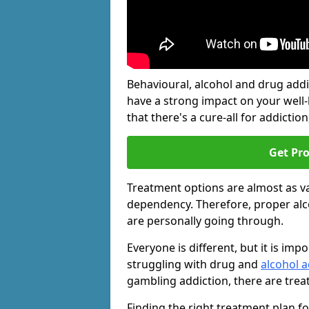
Behavioural, alcohol and drug add
have a strong impact on your well
that there's a cure-all for addiction, 
Get Pr
Treatment options are almost as va
dependency. Therefore, proper al
are personally going through.
Everyone is different, but it is i
struggling with drug and
alcohol a
gambling addiction, there are trea
Finding the right treatment plan f