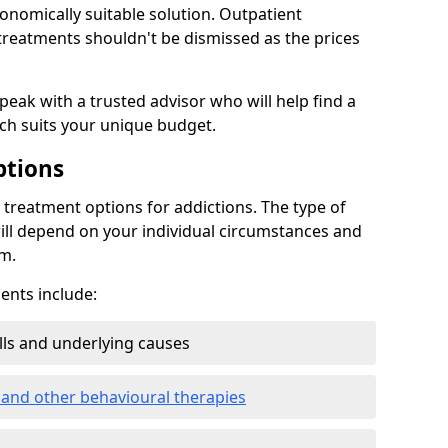
conomically suitable solution. Outpatient
reatments shouldn't be dismissed as the prices
speak with a trusted advisor who will help find a
ich suits your unique budget.
ptions
treatment options for addictions. The type of
ill depend on your individual circumstances and
om.
nts include:
ills and underlying causes
 and other behavioural therapies