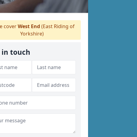
 cover
West End
(East Riding of
Yorkshire)
 in touch