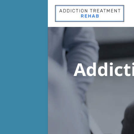
Addict