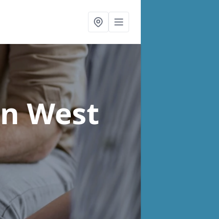
in West