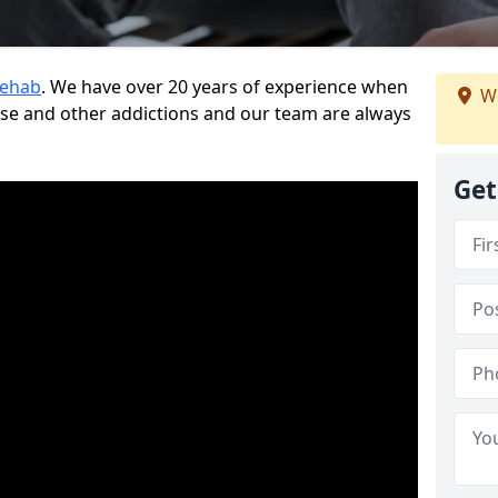
Rehab
. We have over 20 years of experience when
We
use and other addictions and our team are always
Get