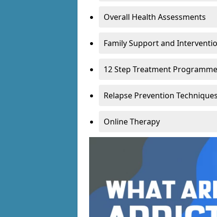
Overall Health Assessments
Family Support and Intervent
12 Step Treatment Programm
Relapse Prevention Technique
Online Therapy