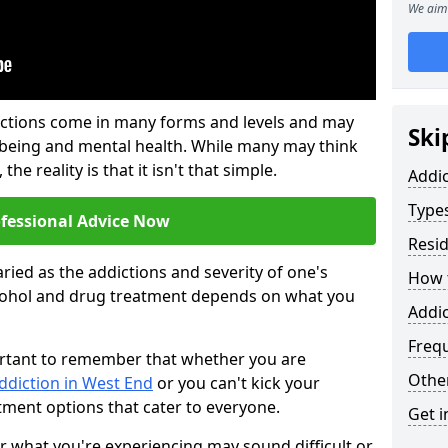
We aim 
ictions come in many forms and levels and may
Ski
-being and mental health. While many may think
the reality is that it isn't that simple.
Addi
Types
ofessional Advice Now
Resid
ried as the addictions and severity of one's
How t
cohol and drug treatment depends on what you
Addic
Freq
mportant to remember that whether you are
Other
ddiction in West End
or you can't kick your
tment options that cater to everyone.
Get i
or what you're experiencing may sound difficult or