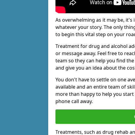
As overwhelming as it may be, it's 
whatever your story. The only thin
to begin this vital step on your roa
Treatment for drug and alcohol add
or message away. Feel free to rea
team so they can help you find the 
and give you an idea about the cos
You don't have to settle on one av
available and an entire team of sk
more than happy to help you start 
phone call away.
Treatments, such as drug rehab an