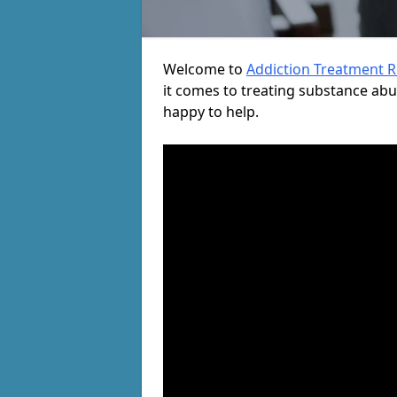
Welcome to
Addiction Treatment 
it comes to treating substance ab
happy to help.