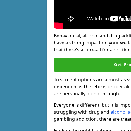
Behavioural, alcohol and drug add
have a strong impact on your well
that there's a cure-all for addiction, 
Get Pr
Treatment options are almost as va
dependency. Therefore, proper al
are personally going through.
Everyone is different, but it is i
struggling with drug and
alcohol a
gambling addiction, there are trea
Finding the right treatment plan f