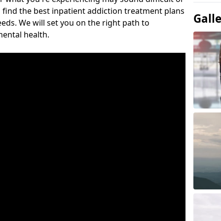
 find the best inpatient addiction treatment plans
Gall
eeds. We will set you on the right path to
ental health.