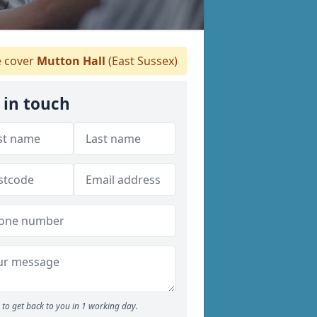
 cover
Mutton Hall
(East Sussex)
 in touch
to get back to you in 1 working day.