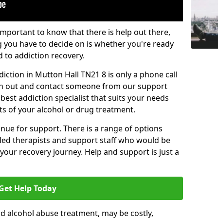
important to know that there is help out there,
g you have to decide on is whether you're ready
d to addiction recovery.
iction in Mutton Hall TN21 8 is only a phone call
ch out and contact someone from our support
best addiction specialist that suits your needs
ts of your alcohol or drug treatment.
enue for support. There is a range of options
illed therapists and support staff who would be
your recovery journey. Help and support is just a
Get Help Today
d alcohol abuse treatment, may be costly,