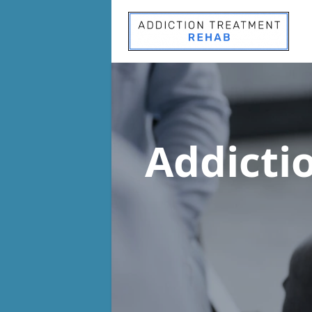
Addicti