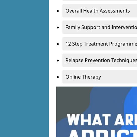
Overall Health Assessments
Family Support and Intervent
12 Step Treatment Programm
Relapse Prevention Technique
Online Therapy