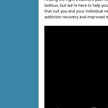
tedious, but we're here to help you
that suit you and your individual n
addiction recovery and improved m