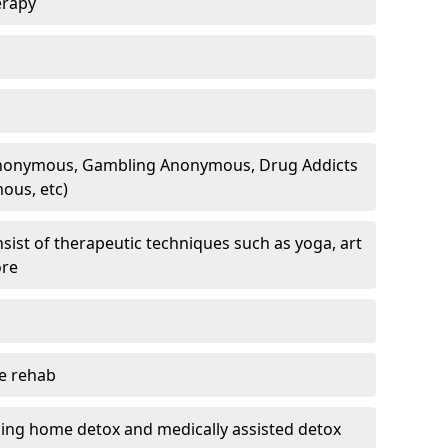
erapy
 Anonymous, Gambling Anonymous, Drug Addicts
ous, etc)
sist of therapeutic techniques such as yoga, art
ore
te rehab
ding home detox and medically assisted detox