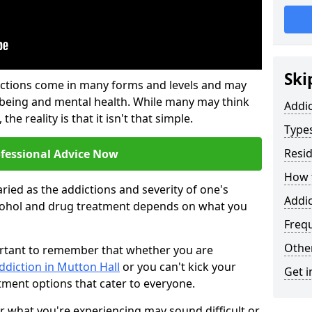
Ski
ictions come in many forms and levels and may
-being and mental health. While many may think
Addi
the reality is that it isn't that simple.
Types
Resid
ofessional Advice Now
How t
ried as the addictions and severity of one's
Addic
cohol and drug treatment depends on what you
Freq
Other
mportant to remember that whether you are
ddiction in Mutton Hall
or you can't kick your
Get i
tment options that cater to everyone.
or what you're experiencing may sound difficult or