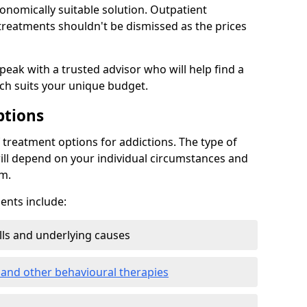
conomically suitable solution. Outpatient
reatments shouldn't be dismissed as the prices
speak with a trusted advisor who will help find a
ich suits your unique budget.
ptions
treatment options for addictions. The type of
ill depend on your individual circumstances and
om.
nts include:
ills and underlying causes
 and other behavioural therapies