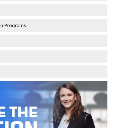
ion Programs
e
s