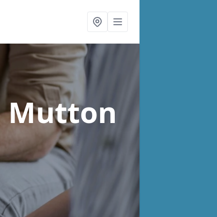
n Mutton