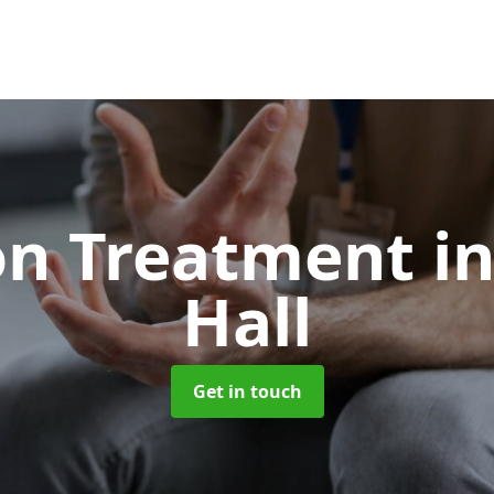
on Treatment
i
Hall
Get in touch