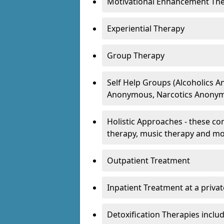
Motivational Enhancement Th
Experiential Therapy
Group Therapy
Self Help Groups (Alcoholics
Anonymous, Narcotics Anonym
Holistic Approaches - these con
therapy, music therapy and m
Outpatient Treatment
Inpatient Treatment at a priva
Detoxification Therapies inclu