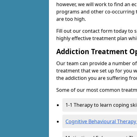
however, we will work to find an e
programs and other co-occurring t
are too high.
Fill out our contact form today to 
highly effective treatment plan wh
Addiction Treatment O
Our team can provide a number of 
treatment that we set up for you w
the addiction you are suffering fr
Some of our most common treatme
1-1 Therapy to learn coping sk
Cognitive Behavioural Therapy