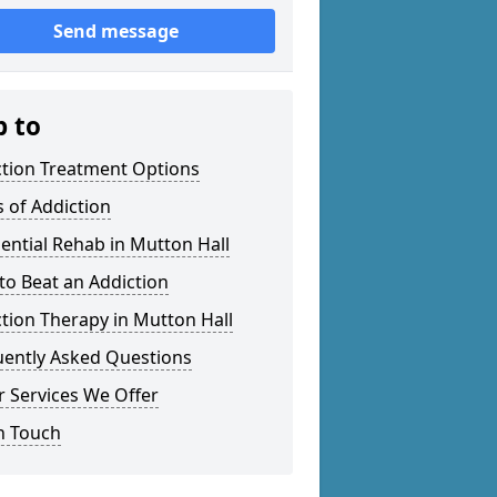
Send message
p to
ction Treatment Options
 of Addiction
ential Rehab in Mutton Hall
o Beat an Addiction
tion Therapy in Mutton Hall
uently Asked Questions
 Services We Offer
n Touch