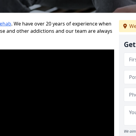
Rehab
. We have over 20 years of experience when
We
use and other addictions and our team are always
Get
We aim 