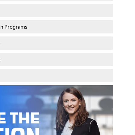
ion Programs
e
s