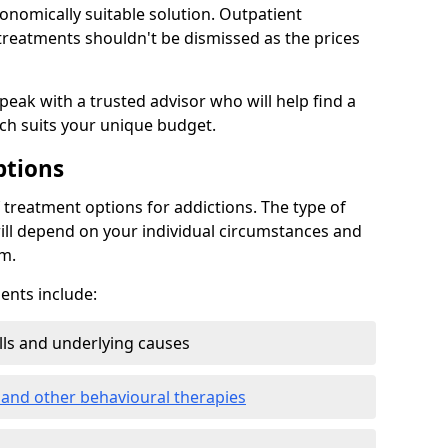
conomically suitable solution. Outpatient
reatments shouldn't be dismissed as the prices
speak with a trusted advisor who will help find a
ich suits your unique budget.
ptions
treatment options for addictions. The type of
ill depend on your individual circumstances and
om.
nts include:
ills and underlying causes
 and other behavioural therapies