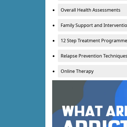
Overall Health Assessments
Family Support and Intervent
12 Step Treatment Programm
Relapse Prevention Technique
Online Therapy