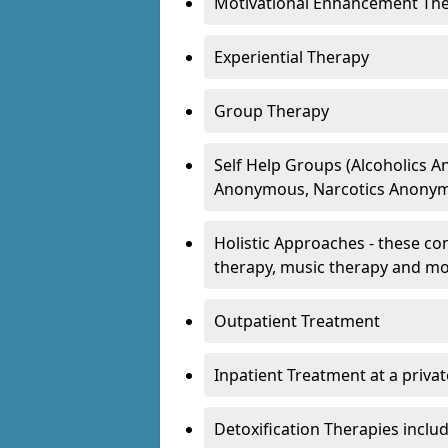
Motivational Enhancement Th
Experiential Therapy
Group Therapy
Self Help Groups (Alcoholics
Anonymous, Narcotics Anonym
Holistic Approaches - these con
therapy, music therapy and m
Outpatient Treatment
Inpatient Treatment at a priva
Detoxification Therapies inclu