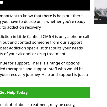
important to know that there is help out there,
g you have to decide on is whether you're ready
d to addiction recovery.
ction in Little Canfield CM6 4 is only a phone call
ch out and contact someone from our support
best addiction specialist that suits your needs
ts of your alcohol or drug treatment.
enue for support. There is a range of options
illed therapists and support staff who would be
your recovery journey. Help and support is just a
Get Help Today
d alcohol abuse treatment, may be costly,