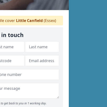
e cover
Little Canfield
(Essex)
 in touch
to get back to you in 1 working day.