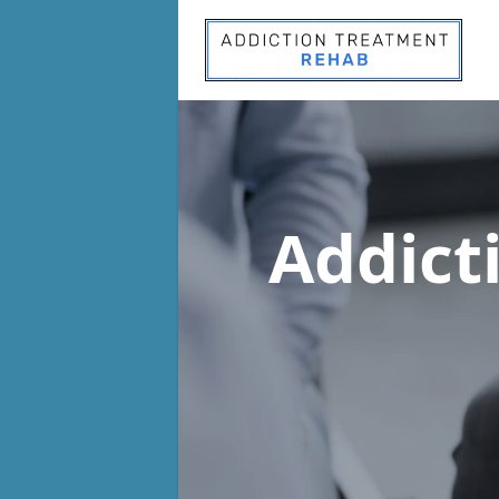
Addict