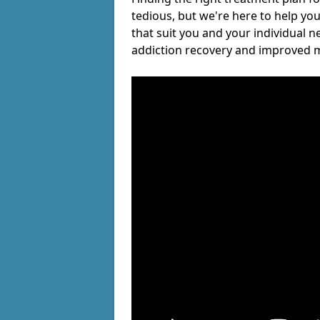
tedious, but we're here to help you
that suit you and your individual n
addiction recovery and improved m