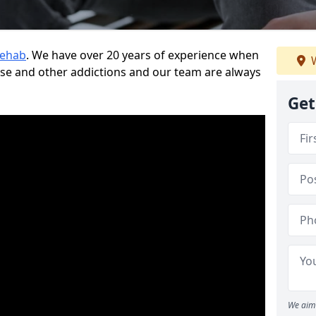
Rehab
. We have over 20 years of experience when
W
use and other addictions and our team are always
Get
We aim 