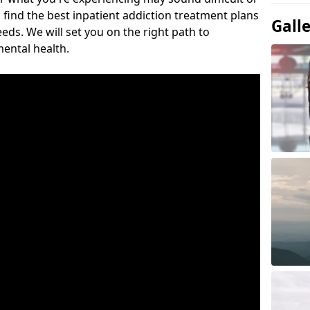
 find the best inpatient addiction treatment plans
Gall
eeds. We will set you on the right path to
ental health.