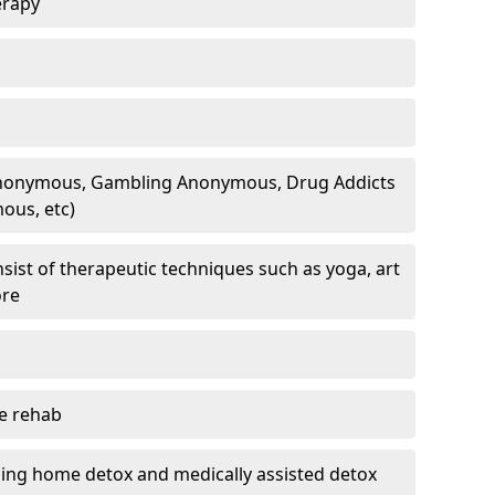
erapy
 Anonymous, Gambling Anonymous, Drug Addicts
ous, etc)
sist of therapeutic techniques such as yoga, art
ore
te rehab
ding home detox and medically assisted detox