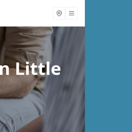
in Little