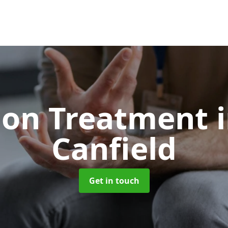
ion Treatment
Canfield
Get in touch