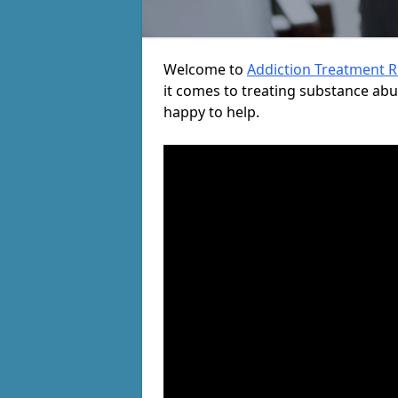
Welcome to
Addiction Treatment 
it comes to treating substance ab
happy to help.