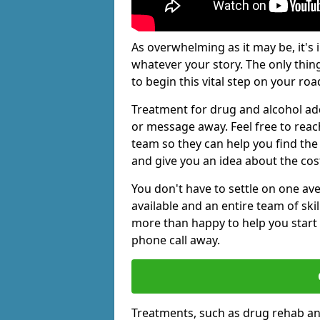
As overwhelming as it may be, it's 
whatever your story. The only thin
to begin this vital step on your roa
Treatment for drug and alcohol addi
or message away. Feel free to rea
team so they can help you find the 
and give you an idea about the cos
You don't have to settle on one av
available and an entire team of sk
more than happy to help you start 
phone call away.
Treatments, such as drug rehab an