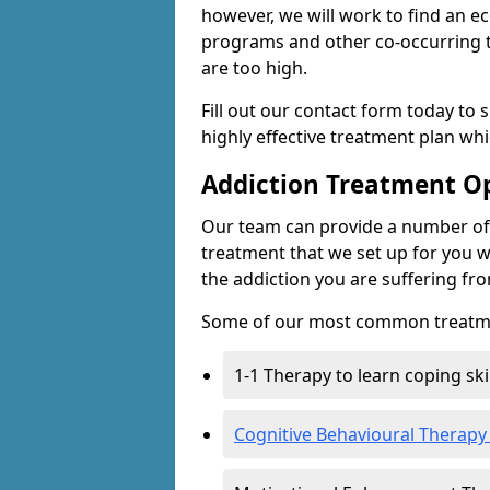
however, we will work to find an e
programs and other co-occurring t
are too high.
Fill out our contact form today to 
highly effective treatment plan wh
Addiction Treatment O
Our team can provide a number of 
treatment that we set up for you w
the addiction you are suffering fr
Some of our most common treatme
1-1 Therapy to learn coping sk
Cognitive Behavioural Therapy