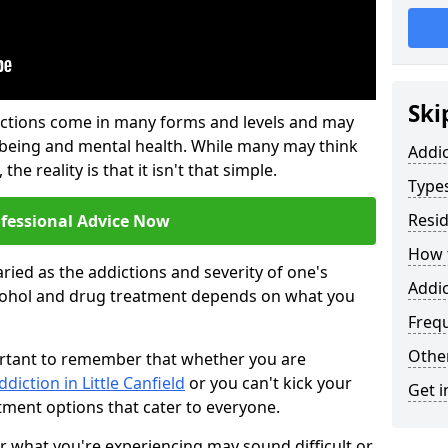
Ski
ictions come in many forms and levels and may
-being and mental health. While many may think
Addi
the reality is that it isn't that simple.
Types
Resid
ofessional Advice Now
How t
ried as the addictions and severity of one's
Addic
cohol and drug treatment depends on what you
Freq
Other
mportant to remember that whether you are
ddiction in Little Canfield
or you can't kick your
Get i
tment options that cater to everyone.
or what you're experiencing may sound difficult or