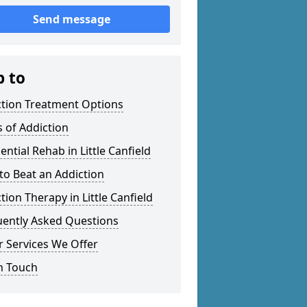
Send message
p to
ction Treatment Options
 of Addiction
ential Rehab in Little Canfield
o Beat an Addiction
tion Therapy in Little Canfield
uently Asked Questions
 Services We Offer
n Touch