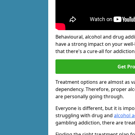
Behavioural, alcohol and drug add
have a strong impact on your well
that there's a cure-all for addiction, 
Get Pr
Treatment options are almost as va
dependency. Therefore, proper al
are personally going through.
Everyone is different, but it is i
struggling with drug and
alcohol a
gambling addiction, there are trea
Finding the right treatment plan f