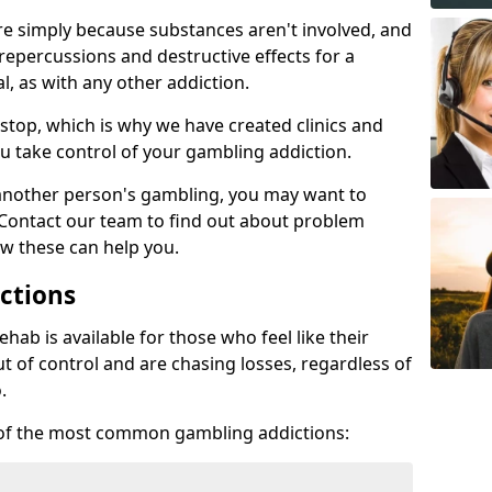
re simply because substances aren't involved, and
 repercussions and destructive effects for a
, as with any other addiction.
top, which is why we have created clinics and
u take control of your gambling addiction.
 another person's gambling, you may want to
 Contact our team to find out about problem
w these can help you.
ctions
ab is available for those who feel like their
 of control and are chasing losses, regardless of
.
w of the most common gambling addictions: