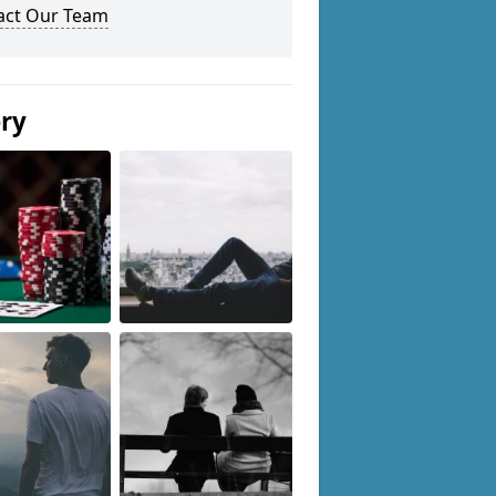
act Our Team
ery