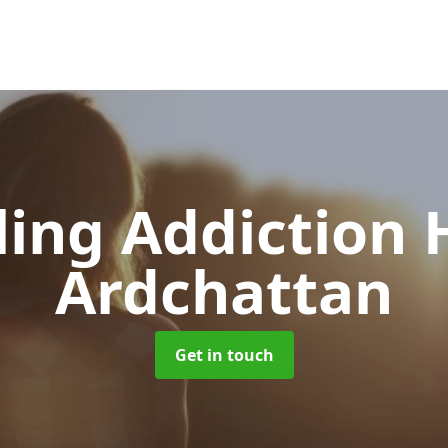
ing Addiction 
Ardchattan
Get in touch