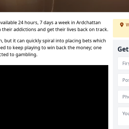
vailable 24 hours, 7 days a week in Ardchattan
W
their addictions and get their lives back on track.
 but it can quickly spiral into placing bets which
need to keep playing to win back the money; one
Get
cted to gambling.