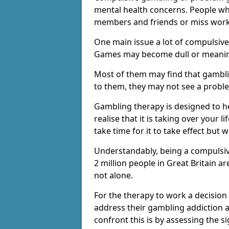
mental health concerns. People wh
members and friends or miss work
One main issue a lot of compulsive
Games may become dull or meaning
Most of them may find that gambli
to them, they may not see a prob
Gambling therapy is designed to h
realise that it is taking over your 
take time for it to take effect but 
Understandably, being a compulsive
2 million people in Great Britain 
not alone.
For the therapy to work a decision
address their gambling addiction 
confront this is by assessing the 