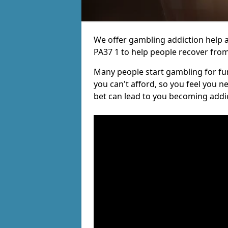
We offer gambling addiction help a
PA37 1 to help people recover from 
Many people start gambling for fun,
you can't afford, so you feel you 
bet can lead to you becoming addi