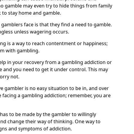
o gamble may even try to hide things from family
 to stay home and gamble.
 gamblers face is that they find a need to gamble.
less unless wagering occurs.
ng is a way to reach contentment or happiness;
lem with gambling.
elp in your recovery from a gambling addiction or
life and you need to get it under control. This may
worry not.
 gambler is no easy situation to be in, and over
are facing a gambling addiction; remember, you are
 has to be made by the gambler to willingly
and change their way of thinking. One way to
signs and symptoms of addiction.