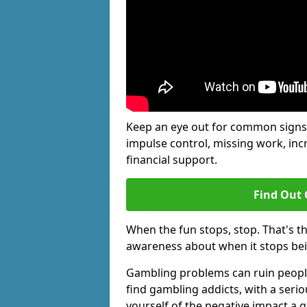
Keep an eye out for common signs 
impulse control, missing work, inc
financial support.
Find Out 
When the fun stops, stop. That's t
awareness about when it stops be
Gambling problems can ruin people'
find gambling addicts, with a seri
yourself of the negative impact a 