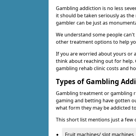
Gambling addiction is no less seve
it should be taken seriously as the
gambler can be just as monumental
We understand some people can't s
other treatment options to help yo
If you are worried about yours or
think about reaching out for help.
gambling rehab clinic costs and ho
Types of Gambling Addi
Gambling treatment or gambling reh
gaming and betting have gotten out
what form they may be addicted to
This short list mentions just a fe
Fruit machines/ slot machines