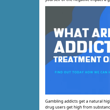
Gambling addicts get a natural hi
drug users get high from substanc