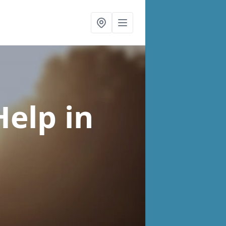
Help
in