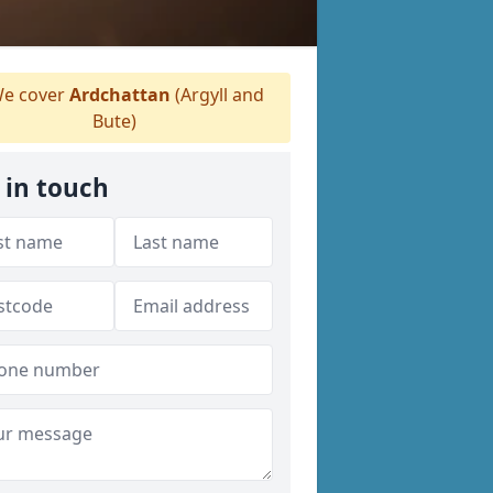
e cover
Ardchattan
(Argyll and
Bute)
 in touch