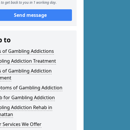
to get back to you in 1 working day.
Send message
p to
s of Gambling Addictions
ling Addiction Treatment
s of Gambling Addiction
tment
toms of Gambling Addiction
b for Gambling Addiction
ling Addiction Rehab in
hattan
 Services We Offer