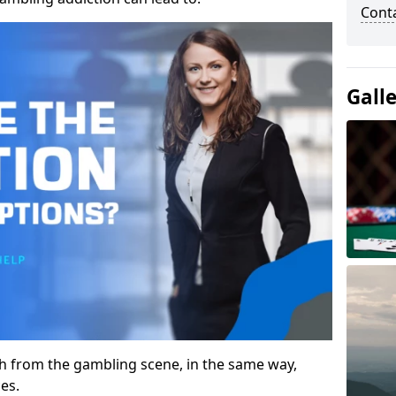
Cont
Gall
gh from the gambling scene, in the same way,
es.