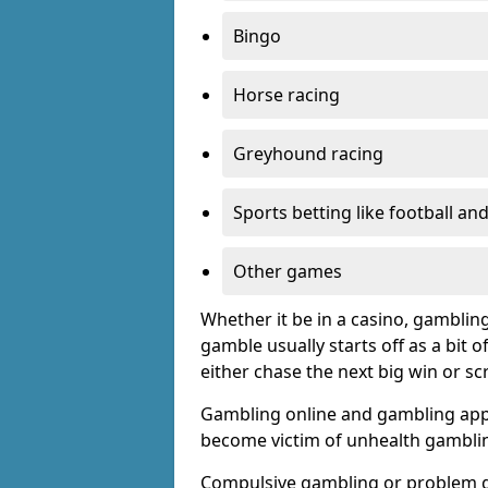
Bingo
Horse racing
Greyhound racing
Sports betting like football an
Other games
Whether it be in a casino, gamblin
gamble usually starts off as a bit 
either chase the next big win or s
Gambling online and gambling app
become victim of unhealth gamblin
Compulsive gambling or problem g