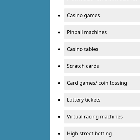
Casino games
Pinball machines
Casino tables
Scratch cards
Card games/ coin tossing
Lottery tickets
Virtual racing machines
High street betting