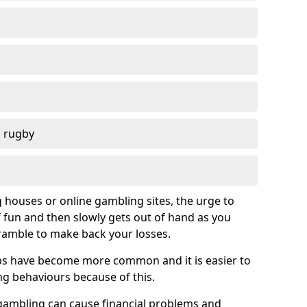
d rugby
g houses or online gambling sites, the urge to
of fun and then slowly gets out of hand as you
cramble to make back your losses.
s have become more common and it is easier to
g behaviours because of this.
ambling can cause financial problems and