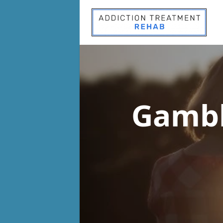
Gambl