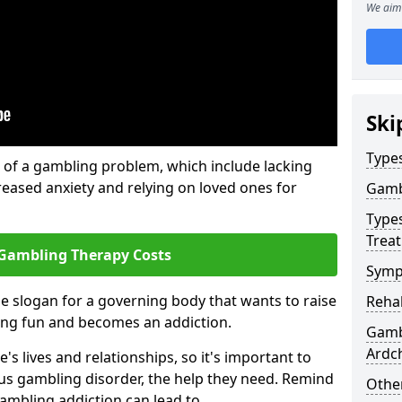
We aim 
Ski
Type
of a gambling problem, which include lacking
reased anxiety and relying on loved ones for
Gamb
Type
Trea
Gambling Therapy Costs
Symp
he slogan for a governing body that wants to raise
Reha
ing fun and becomes an addiction.
Gamb
Ardc
s lives and relationships, so it's important to
ous gambling disorder, the help they need. Remind
Other
gambling addiction can lead to.