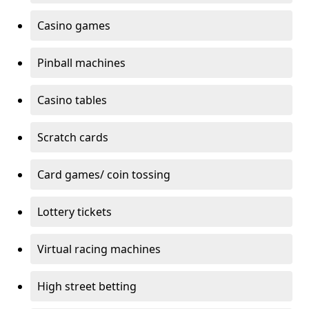
Casino games
Pinball machines
Casino tables
Scratch cards
Card games/ coin tossing
Lottery tickets
Virtual racing machines
High street betting