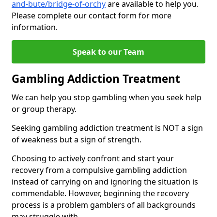
and-bute/bridge-of-orchy
are available to help you.
Please complete our contact form for more
information.
Speak to our Team
Gambling Addiction Treatment
We can help you stop gambling when you seek help
or group therapy.
Seeking gambling addiction treatment is NOT a sign
of weakness but a sign of strength.
Choosing to actively confront and start your
recovery from a compulsive gambling addiction
instead of carrying on and ignoring the situation is
commendable. However, beginning the recovery
process is a problem gamblers of all backgrounds
may struggle with.