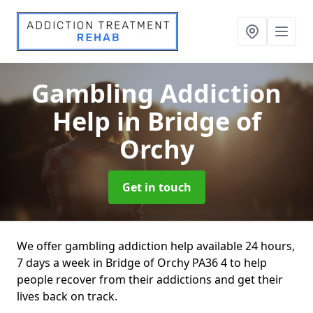
Gambling Addiction
Help
in Bridge of
Orchy
Get in touch
We offer gambling addiction help available 24 hours,
7 days a week in Bridge of Orchy PA36 4 to help
people recover from their addictions and get their
lives back on track.