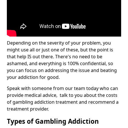
Depending on the severity of your problem, you
might use all or just one of these, but the point is
that help IS out there. There's no need to be
ashamed, and everything is 100% confidential, so
you can focus on addressing the issue and beating
your addiction for good.
Speak with someone from our team today who can
provide medical advice, talk to you about the costs
of gambling addiction treatment and recommend a
treatment provider.
Types of Gambling Addiction