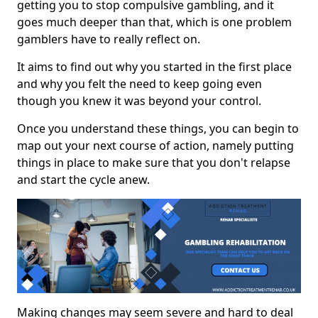
getting you to stop compulsive gambling, and it
goes much deeper than that, which is one problem
gamblers have to really reflect on.
It aims to find out why you started in the first place
and why you felt the need to keep going even
though you knew it was beyond your control.
Once you understand these things, you can begin to
map out your next course of action, namely putting
things in place to make sure that you don't relapse
and start the cycle anew.
Making changes may seem severe and hard to deal