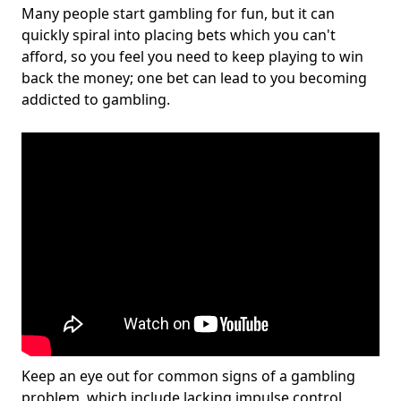
Many people start gambling for fun, but it can
quickly spiral into placing bets which you can't
afford, so you feel you need to keep playing to win
back the money; one bet can lead to you becoming
addicted to gambling.
Keep an eye out for common signs of a gambling
problem, which include lacking impulse control,