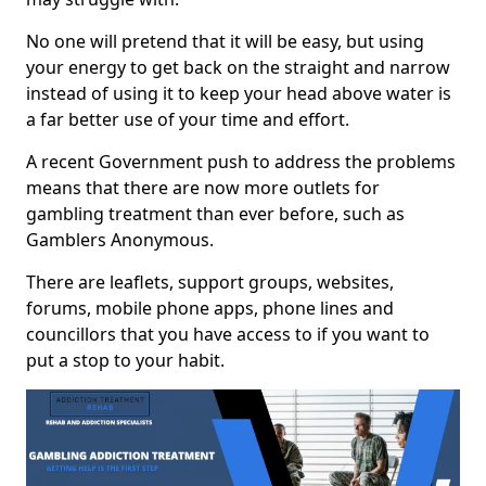
No one will pretend that it will be easy, but using
your energy to get back on the straight and narrow
instead of using it to keep your head above water is
a far better use of your time and effort.
A recent Government push to address the problems
means that there are now more outlets for
gambling treatment than ever before, such as
Gamblers Anonymous.
There are leaflets, support groups, websites,
forums, mobile phone apps, phone lines and
councillors that you have access to if you want to
put a stop to your habit.