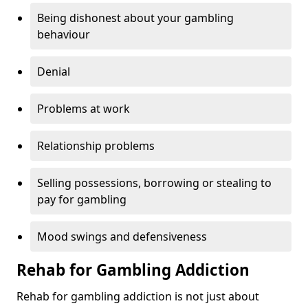
Being dishonest about your gambling
behaviour
Denial
Problems at work
Relationship problems
Selling possessions, borrowing or stealing to
pay for gambling
Mood swings and defensiveness
Rehab for Gambling Addiction
Rehab for gambling addiction is not just about