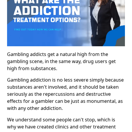
Gambling addicts get a natural high from the
gambling scene, in the same way, drug users get
high from substances.
Gambling addiction is no less severe simply because
substances aren't involved, and it should be taken
seriously as the repercussions and destructive
effects for a gambler can be just as monumental, as
with any other addiction.
We understand some people can't stop, which is
why we have created clinics and other treatment