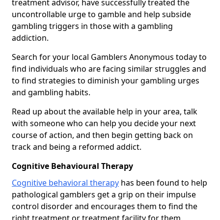
treatment advisor, have successfully treated the
uncontrollable urge to gamble and help subside
gambling triggers in those with a gambling
addiction.
Search for your local Gamblers Anonymous today to
find individuals who are facing similar struggles and
to find strategies to diminish your gambling urges
and gambling habits.
Read up about the available help in your area, talk
with someone who can help you decide your next
course of action, and then begin getting back on
track and being a reformed addict.
Cognitive Behavioural Therapy
Cognitive behavioral therapy
has been found to help
pathological gamblers get a grip on their impulse
control disorder and encourages them to find the
right treatment or treatment facility for them.