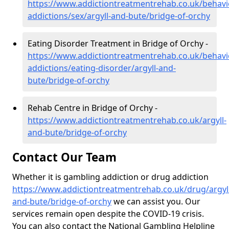
https://www.addictiontreatmentrehab.co.uk/behavi
addictions/sex/argyll-and-bute/bridge-of-orchy
Eating Disorder Treatment in Bridge of Orchy -
https://www.addictiontreatmentrehab.co.uk/behavi
addictions/eating-disorder/argyll-and-
bute/bridge-of-orchy
Rehab Centre in Bridge of Orchy -
https://www.addictiontreatmentrehab.co.uk/argyll-
and-bute/bridge-of-orchy
Contact Our Team
Whether it is gambling addiction or drug addiction
https://www.addictiontreatmentrehab.co.uk/drug/argyll
and-bute/bridge-of-orchy
we can assist you. Our
services remain open despite the COVID-19 crisis.
You can also contact the National Gambling Helpline