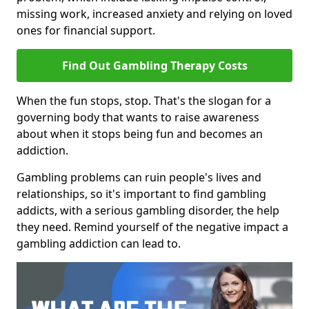
missing work, increased anxiety and relying on loved
ones for financial support.
Find Out Gambling Therapy Costs
When the fun stops, stop. That's the slogan for a
governing body that wants to raise awareness
about when it stops being fun and becomes an
addiction.
Gambling problems can ruin people's lives and
relationships, so it's important to find gambling
addicts, with a serious gambling disorder, the help
they need. Remind yourself of the negative impact a
gambling addiction can lead to.