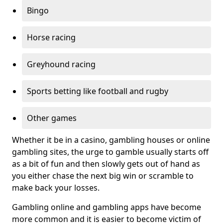
Bingo
Horse racing
Greyhound racing
Sports betting like football and rugby
Other games
Whether it be in a casino, gambling houses or online
gambling sites, the urge to gamble usually starts off
as a bit of fun and then slowly gets out of hand as
you either chase the next big win or scramble to
make back your losses.
Gambling online and gambling apps have become
more common and it is easier to become victim of