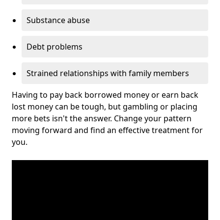
Substance abuse
Debt problems
Strained relationships with family members
Having to pay back borrowed money or earn back
lost money can be tough, but gambling or placing
more bets isn't the answer. Change your pattern
moving forward and find an effective treatment for
you.