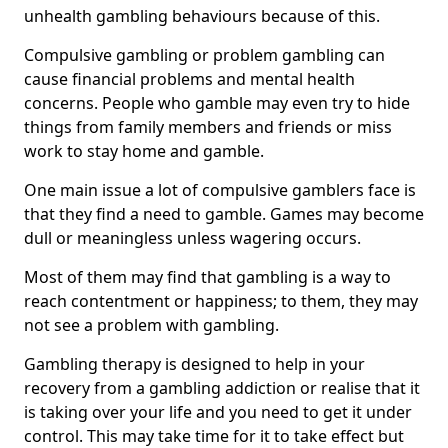
unhealth gambling behaviours because of this.
Compulsive gambling or problem gambling can
cause financial problems and mental health
concerns. People who gamble may even try to hide
things from family members and friends or miss
work to stay home and gamble.
One main issue a lot of compulsive gamblers face is
that they find a need to gamble. Games may become
dull or meaningless unless wagering occurs.
Most of them may find that gambling is a way to
reach contentment or happiness; to them, they may
not see a problem with gambling.
Gambling therapy is designed to help in your
recovery from a gambling addiction or realise that it
is taking over your life and you need to get it under
control. This may take time for it to take effect but