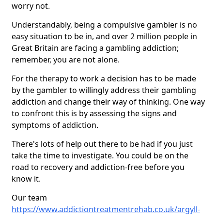
worry not.
Understandably, being a compulsive gambler is no
easy situation to be in, and over 2 million people in
Great Britain are facing a gambling addiction;
remember, you are not alone.
For the therapy to work a decision has to be made
by the gambler to willingly address their gambling
addiction and change their way of thinking. One way
to confront this is by assessing the signs and
symptoms of addiction.
There's lots of help out there to be had if you just
take the time to investigate. You could be on the
road to recovery and addiction-free before you
know it.
Our team
https://www.addictiontreatmentrehab.co.uk/argyll-