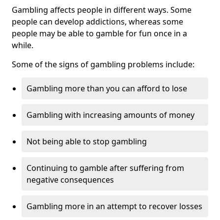
Gambling affects people in different ways. Some
people can develop addictions, whereas some
people may be able to gamble for fun once in a
while.
Some of the signs of gambling problems include:
Gambling more than you can afford to lose
Gambling with increasing amounts of money
Not being able to stop gambling
Continuing to gamble after suffering from
negative consequences
Gambling more in an attempt to recover losses