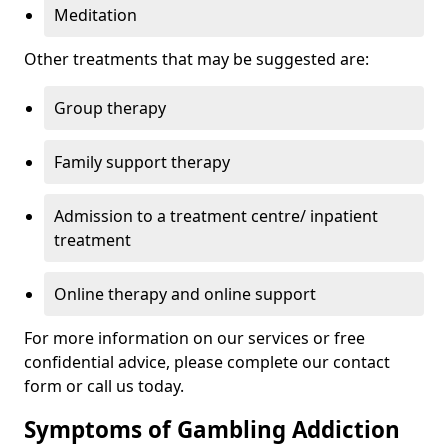
Meditation
Other treatments that may be suggested are:
Group therapy
Family support therapy
Admission to a treatment centre/ inpatient
treatment
Online therapy and online support
For more information on our services or free
confidential advice, please complete our contact
form or call us today.
Symptoms of Gambling Addiction