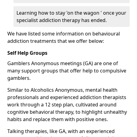
Learning how to stay 'on the wagon ' once your
specialist addiction therapy has ended.
We have listed some information on behavioural
addiction treatments that we offer below:
Self Help Groups
Gamblers Anonymous meetings (GA) are one of
many support groups that offer help to compulsive
gamblers.
Similar to Alcoholics Anonymous, mental health
professionals and experienced addiction therapists
work through a 12 step plan, cultivated around
cognitive behavioral therapy, to highlight unhealthy
habits and replace them with positive ones.
Talking therapies, like GA, with an experienced