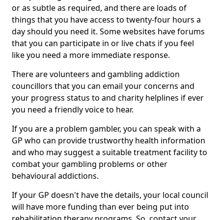
or as subtle as required, and there are loads of
things that you have access to twenty-four hours a
day should you need it. Some websites have forums
that you can participate in or live chats if you feel
like you need a more immediate response.
There are volunteers and gambling addiction
councillors that you can email your concerns and
your progress status to and charity helplines if ever
you need a friendly voice to hear.
If you are a problem gambler, you can speak with a
GP who can provide trustworthy health information
and who may suggest a suitable treatment facility to
combat your gambling problems or other
behavioural addictions.
If your GP doesn't have the details, your local council
will have more funding than ever being put into
rehabilitation therapy programs. So, contact your