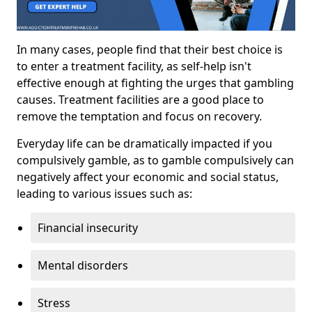
In many cases, people find that their best choice is
to enter a treatment facility, as self-help isn't
effective enough at fighting the urges that gambling
causes. Treatment facilities are a good place to
remove the temptation and focus on recovery.
Everyday life can be dramatically impacted if you
compulsively gamble, as to gamble compulsively can
negatively affect your economic and social status,
leading to various issues such as:
Financial insecurity
Mental disorders
Stress