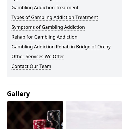
Gambling Addiction Treatment
Types of Gambling Addiction Treatment
Symptoms of Gambling Addiction
Rehab for Gambling Addiction
Gambling Addiction Rehab in Bridge of Orchy
Other Services We Offer
Contact Our Team
Gallery