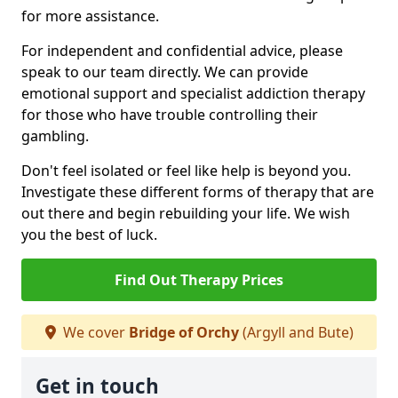
for more assistance.
For independent and confidential advice, please
speak to our team directly. We can provide
emotional support and specialist addiction therapy
for those who have trouble controlling their
gambling.
Don't feel isolated or feel like help is beyond you.
Investigate these different forms of therapy that are
out there and begin rebuilding your life. We wish
you the best of luck.
Find Out Therapy Prices
We cover
Bridge of Orchy
(Argyll and Bute)
Get in touch