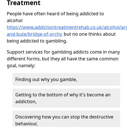
Treatment
People have often heard of being addicted to
alcohol
https://www.addictiontreatmentrehab.co.uk/alcohol/arg
and-bute/bridge-of-orchy
,
but no one thinks about
being addicted to gambling.
Support services for gambling addicts come in many
different forms, but they all have the same common
goal, namely:
Finding out why you gamble,
Getting to the bottom of why it's become an
addiction,
Discovering how you can stop the destructive
behaviour,