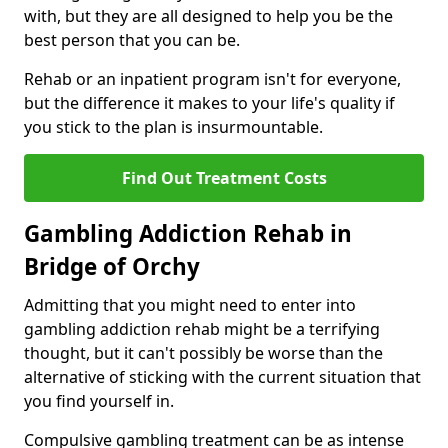
with, but they are all designed to help you be the
best person that you can be.
Rehab or an inpatient program isn't for everyone,
but the difference it makes to your life's quality if
you stick to the plan is insurmountable.
Find Out Treatment Costs
Gambling Addiction Rehab in
Bridge of Orchy
Admitting that you might need to enter into
gambling addiction rehab might be a terrifying
thought, but it can't possibly be worse than the
alternative of sticking with the current situation that
you find yourself in.
Compulsive gambling treatment can be as intense