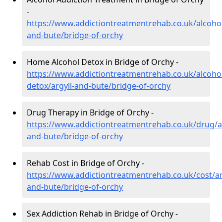
-
https://www.addictiontreatmentrehab.co.uk/alcohol
and-bute/bridge-of-orchy
Home Alcohol Detox in Bridge of Orchy -
https://www.addictiontreatmentrehab.co.uk/alcoh
detox/argyll-and-bute/bridge-of-orchy
Drug Therapy in Bridge of Orchy -
https://www.addictiontreatmentrehab.co.uk/drug/ar
and-bute/bridge-of-orchy
Rehab Cost in Bridge of Orchy -
https://www.addictiontreatmentrehab.co.uk/cost/ar
and-bute/bridge-of-orchy
Sex Addiction Rehab in Bridge of Orchy -