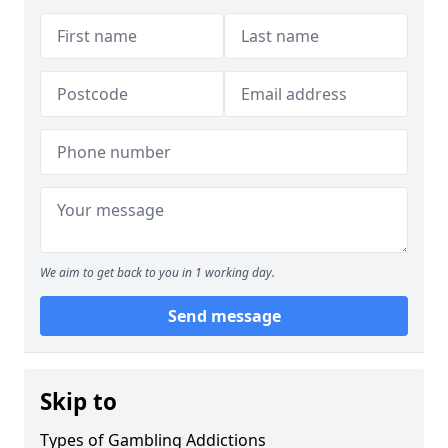
We aim to get back to you in 1 working day.
Send message
Skip to
Types of Gambling Addictions