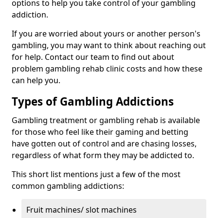
options to help you take control of your gambling
addiction.
If you are worried about yours or another person's
gambling, you may want to think about reaching out
for help. Contact our team to find out about
problem gambling rehab clinic costs and how these
can help you.
Types of Gambling Addictions
Gambling treatment or gambling rehab is available
for those who feel like their gaming and betting
have gotten out of control and are chasing losses,
regardless of what form they may be addicted to.
This short list mentions just a few of the most
common gambling addictions:
Fruit machines/ slot machines