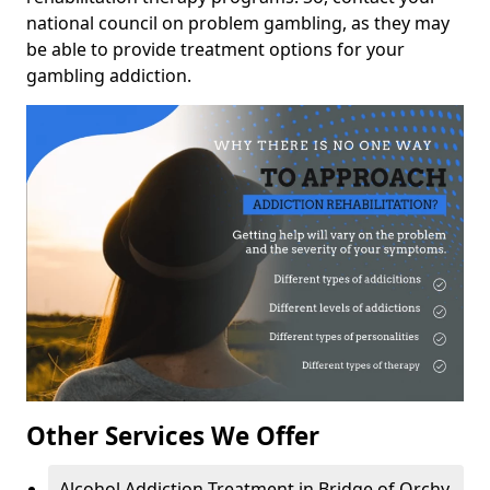
national council on problem gambling, as they may
be able to provide treatment options for your
gambling addiction.
Other Services We Offer
Alcohol Addiction Treatment in Bridge of Orchy