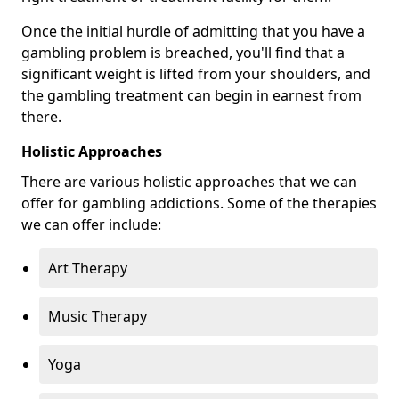
Once the initial hurdle of admitting that you have a
gambling problem is breached, you'll find that a
significant weight is lifted from your shoulders, and
the gambling treatment can begin in earnest from
there.
Holistic Approaches
There are various holistic approaches that we can
offer for gambling addictions. Some of the therapies
we can offer include:
Art Therapy
Music Therapy
Yoga