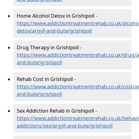
Home Alcohol Detox in Grishipoll -
https://www.addictiontreatmentrehab.co.uk/alcoh
detox/argyll-and-bute/grishipoll
Drug Therapy in Grishipoll -
https://www.addictiontreatmentrehab.co.uk/drug/ar
and-bute/grishipoll
Rehab Cost in Grishipoll -
https://www.addictiontreatmentrehab.co.uk/cost/ar
and-bute/grishipoll
Sex Addiction Rehab in Grishipoll -
https://www.addictiontreatmentrehab.co.uk/behavi
addictions/sex/argyll-and-bute/grishipoll