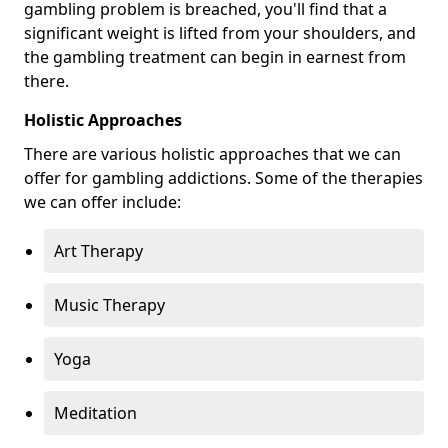
gambling problem is breached, you'll find that a
significant weight is lifted from your shoulders, and
the gambling treatment can begin in earnest from
there.
Holistic Approaches
There are various holistic approaches that we can
offer for gambling addictions. Some of the therapies
we can offer include:
Art Therapy
Music Therapy
Yoga
Meditation