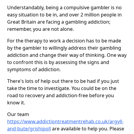
Understandably, being a compulsive gambler is no
easy situation to be in, and over 2 million people in
Great Britain are facing a gambling addiction;
remember, you are not alone.
For the therapy to work a decision has to be made
by the gambler to willingly address their gambling
addiction and change their way of thinking. One way
to confront this is by assessing the signs and
symptoms of addiction.
There's lots of help out there to be had if you just
take the time to investigate. You could be on the
road to recovery and addiction-free before you
know it.
Our team
https://www.addictiontreatmentrehab.co.uk/argyll-
and-bute/grishipoll
are available to help you. Please