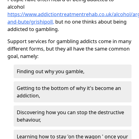
alcohol
https://www.addictiontreatmentrehab.co.uk/alcohol/arg
and-bute/grishipoll
,
but no one thinks about being
addicted to gambling.
Support services for gambling addicts come in many
different forms, but they all have the same common
goal, namely:
Finding out why you gamble,
Getting to the bottom of why it's become an
addiction,
Discovering how you can stop the destructive
behaviour,
Learning how to stay 'on the wagon ' once your