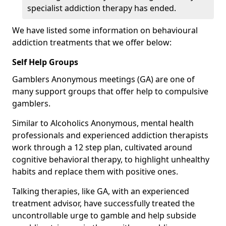
specialist addiction therapy has ended.
We have listed some information on behavioural
addiction treatments that we offer below:
Self Help Groups
Gamblers Anonymous meetings (GA) are one of
many support groups that offer help to compulsive
gamblers.
Similar to Alcoholics Anonymous, mental health
professionals and experienced addiction therapists
work through a 12 step plan, cultivated around
cognitive behavioral therapy, to highlight unhealthy
habits and replace them with positive ones.
Talking therapies, like GA, with an experienced
treatment advisor, have successfully treated the
uncontrollable urge to gamble and help subside