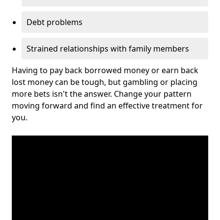
Debt problems
Strained relationships with family members
Having to pay back borrowed money or earn back
lost money can be tough, but gambling or placing
more bets isn't the answer. Change your pattern
moving forward and find an effective treatment for
you.