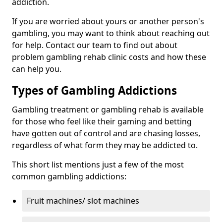
addiction.
If you are worried about yours or another person's
gambling, you may want to think about reaching out
for help. Contact our team to find out about
problem gambling rehab clinic costs and how these
can help you.
Types of Gambling Addictions
Gambling treatment or gambling rehab is available
for those who feel like their gaming and betting
have gotten out of control and are chasing losses,
regardless of what form they may be addicted to.
This short list mentions just a few of the most
common gambling addictions:
Fruit machines/ slot machines