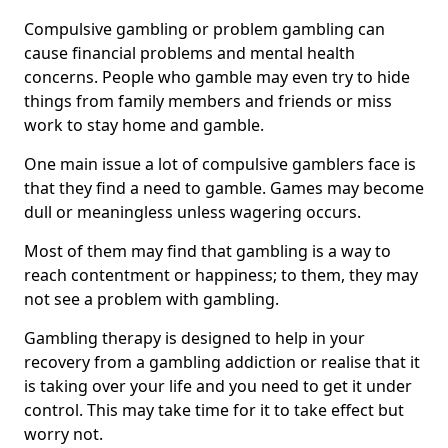
Compulsive gambling or problem gambling can
cause financial problems and mental health
concerns. People who gamble may even try to hide
things from family members and friends or miss
work to stay home and gamble.
One main issue a lot of compulsive gamblers face is
that they find a need to gamble. Games may become
dull or meaningless unless wagering occurs.
Most of them may find that gambling is a way to
reach contentment or happiness; to them, they may
not see a problem with gambling.
Gambling therapy is designed to help in your
recovery from a gambling addiction or realise that it
is taking over your life and you need to get it under
control. This may take time for it to take effect but
worry not.