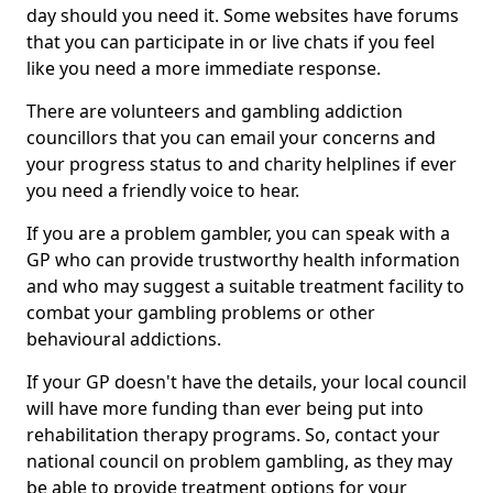
day should you need it. Some websites have forums
that you can participate in or live chats if you feel
like you need a more immediate response.
There are volunteers and gambling addiction
councillors that you can email your concerns and
your progress status to and charity helplines if ever
you need a friendly voice to hear.
If you are a problem gambler, you can speak with a
GP who can provide trustworthy health information
and who may suggest a suitable treatment facility to
combat your gambling problems or other
behavioural addictions.
If your GP doesn't have the details, your local council
will have more funding than ever being put into
rehabilitation therapy programs. So, contact your
national council on problem gambling, as they may
be able to provide treatment options for your