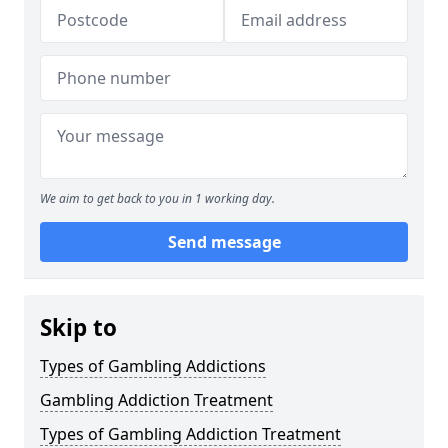
We aim to get back to you in 1 working day.
Send message
Skip to
Types of Gambling Addictions
Gambling Addiction Treatment
Types of Gambling Addiction Treatment