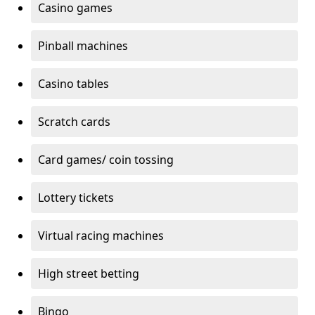
Casino games
Pinball machines
Casino tables
Scratch cards
Card games/ coin tossing
Lottery tickets
Virtual racing machines
High street betting
Bingo