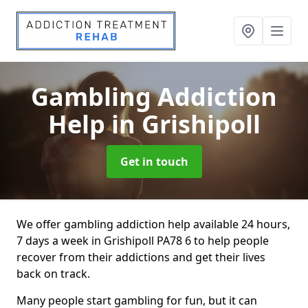
Gambling Addiction
Help
in Grishipoll
Get in touch
We offer gambling addiction help available 24 hours,
7 days a week in Grishipoll PA78 6 to help people
recover from their addictions and get their lives
back on track.
Many people start gambling for fun, but it can