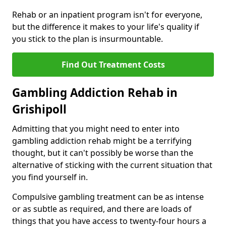
Rehab or an inpatient program isn't for everyone,
but the difference it makes to your life's quality if
you stick to the plan is insurmountable.
Find Out Treatment Costs
Gambling Addiction Rehab in
Grishipoll
Admitting that you might need to enter into
gambling addiction rehab might be a terrifying
thought, but it can't possibly be worse than the
alternative of sticking with the current situation that
you find yourself in.
Compulsive gambling treatment can be as intense
or as subtle as required, and there are loads of
things that you have access to twenty-four hours a