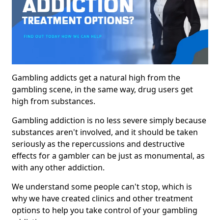
Gambling addicts get a natural high from the
gambling scene, in the same way, drug users get
high from substances.
Gambling addiction is no less severe simply because
substances aren't involved, and it should be taken
seriously as the repercussions and destructive
effects for a gambler can be just as monumental, as
with any other addiction.
We understand some people can't stop, which is
why we have created clinics and other treatment
options to help you take control of your gambling