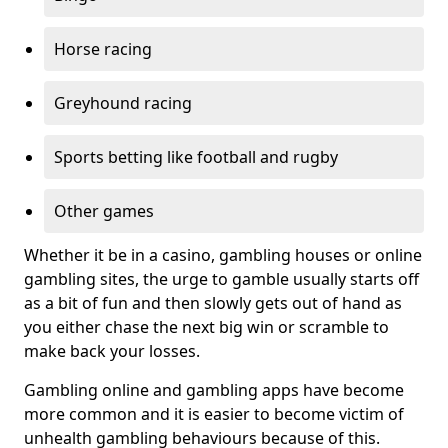
Horse racing
Greyhound racing
Sports betting like football and rugby
Other games
Whether it be in a casino, gambling houses or online
gambling sites, the urge to gamble usually starts off
as a bit of fun and then slowly gets out of hand as
you either chase the next big win or scramble to
make back your losses.
Gambling online and gambling apps have become
more common and it is easier to become victim of
unhealth gambling behaviours because of this.