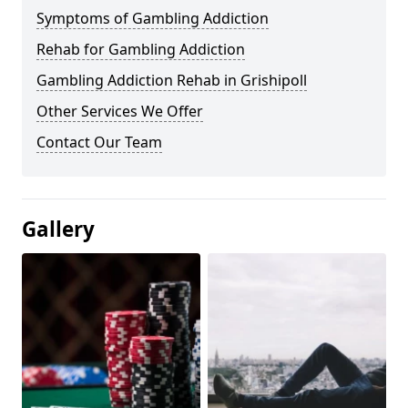
Symptoms of Gambling Addiction
Rehab for Gambling Addiction
Gambling Addiction Rehab in Grishipoll
Other Services We Offer
Contact Our Team
Gallery