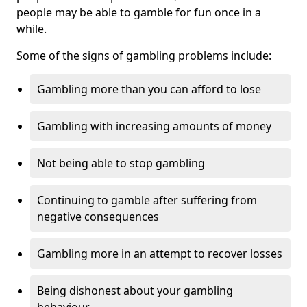
people may be able to gamble for fun once in a
while.
Some of the signs of gambling problems include:
Gambling more than you can afford to lose
Gambling with increasing amounts of money
Not being able to stop gambling
Continuing to gamble after suffering from
negative consequences
Gambling more in an attempt to recover losses
Being dishonest about your gambling