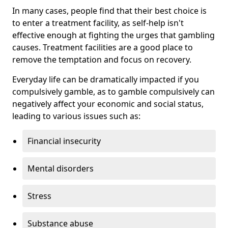
In many cases, people find that their best choice is
to enter a treatment facility, as self-help isn't
effective enough at fighting the urges that gambling
causes. Treatment facilities are a good place to
remove the temptation and focus on recovery.
Everyday life can be dramatically impacted if you
compulsively gamble, as to gamble compulsively can
negatively affect your economic and social status,
leading to various issues such as:
Financial insecurity
Mental disorders
Stress
Substance abuse