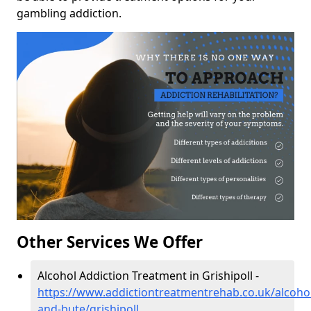
gambling addiction.
Other Services We Offer
Alcohol Addiction Treatment in Grishipoll -
https://www.addictiontreatmentrehab.co.uk/alcohol
and-bute/grishipoll