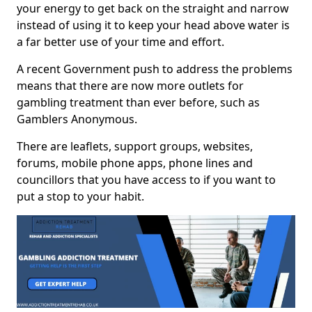
your energy to get back on the straight and narrow
instead of using it to keep your head above water is
a far better use of your time and effort.
A recent Government push to address the problems
means that there are now more outlets for
gambling treatment than ever before, such as
Gamblers Anonymous.
There are leaflets, support groups, websites,
forums, mobile phone apps, phone lines and
councillors that you have access to if you want to
put a stop to your habit.