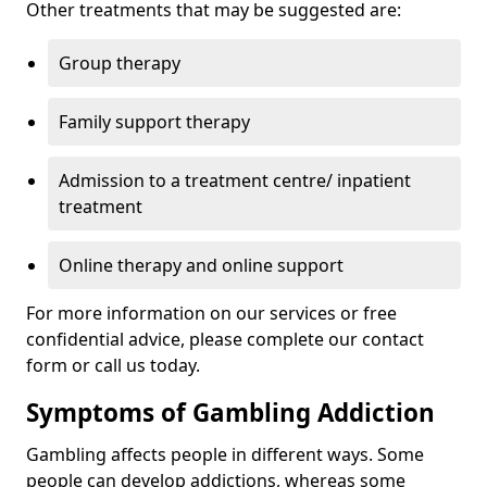
Other treatments that may be suggested are:
Group therapy
Family support therapy
Admission to a treatment centre/ inpatient
treatment
Online therapy and online support
For more information on our services or free
confidential advice, please complete our contact
form or call us today.
Symptoms of Gambling Addiction
Gambling affects people in different ways. Some
people can develop addictions, whereas some