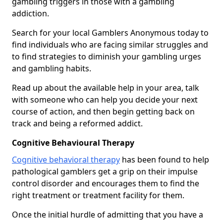
gambling triggers in those with a gambling
addiction.
Search for your local Gamblers Anonymous today to
find individuals who are facing similar struggles and
to find strategies to diminish your gambling urges
and gambling habits.
Read up about the available help in your area, talk
with someone who can help you decide your next
course of action, and then begin getting back on
track and being a reformed addict.
Cognitive Behavioural Therapy
Cognitive behavioral therapy
has been found to help
pathological gamblers get a grip on their impulse
control disorder and encourages them to find the
right treatment or treatment facility for them.
Once the initial hurdle of admitting that you have a