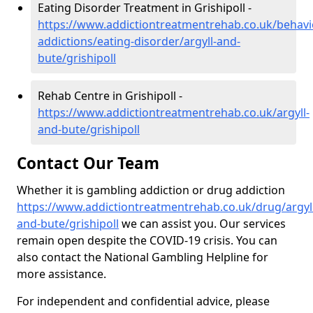
Eating Disorder Treatment in Grishipoll -
https://www.addictiontreatmentrehab.co.uk/behavi
addictions/eating-disorder/argyll-and-
bute/grishipoll
Rehab Centre in Grishipoll -
https://www.addictiontreatmentrehab.co.uk/argyll-
and-bute/grishipoll
Contact Our Team
Whether it is gambling addiction or drug addiction
https://www.addictiontreatmentrehab.co.uk/drug/argyll
and-bute/grishipoll
we can assist you. Our services
remain open despite the COVID-19 crisis. You can
also contact the National Gambling Helpline for
more assistance.
For independent and confidential advice, please