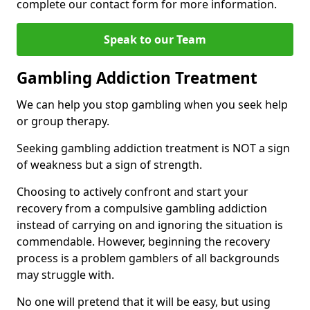
complete our contact form for more information.
Speak to our Team
Gambling Addiction Treatment
We can help you stop gambling when you seek help
or group therapy.
Seeking gambling addiction treatment is NOT a sign
of weakness but a sign of strength.
Choosing to actively confront and start your
recovery from a compulsive gambling addiction
instead of carrying on and ignoring the situation is
commendable. However, beginning the recovery
process is a problem gamblers of all backgrounds
may struggle with.
No one will pretend that it will be easy, but using