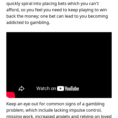
quickly spiral into placing bets which you can't
afford, so you feel you need to keep playing to win
back the money; one bet can lead to you becoming
addicted to gambling.
Keep an eye out for common signs of a gambling
problem, which include lacking impulse control,
missing work, increased anxiety and relying on loved