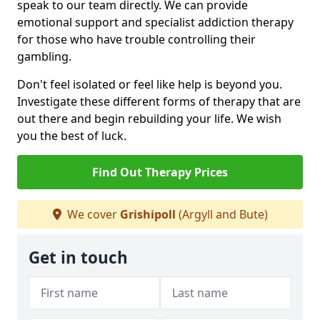
speak to our team directly. We can provide
emotional support and specialist addiction therapy
for those who have trouble controlling their
gambling.
Don't feel isolated or feel like help is beyond you.
Investigate these different forms of therapy that are
out there and begin rebuilding your life. We wish
you the best of luck.
Find Out Therapy Prices
We cover
Grishipoll
(Argyll and Bute)
Get in touch