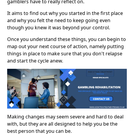
gamblers have to really reflect on.
It aims to find out why you started in the first place
and why you felt the need to keep going even
though you knew it was beyond your control.
Once you understand these things, you can begin to
map out your next course of action, namely putting
things in place to make sure that you don't relapse
and start the cycle anew.
Making changes may seem severe and hard to deal
with, but they are all designed to help you be the
best person that you can be.