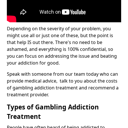
Depending on the severity of your problem, you
might use all or just one of these, but the point is
that help IS out there. There's no need to be
ashamed, and everything is 100% confidential, so
you can focus on addressing the issue and beating
your addiction for good.
Speak with someone from our team today who can
provide medical advice, talk to you about the costs
of gambling addiction treatment and recommend a
treatment provider.
Types of Gambling Addiction
Treatment
People have often heard of being addicted to