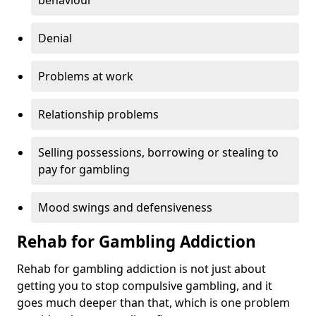
behaviour
Denial
Problems at work
Relationship problems
Selling possessions, borrowing or stealing to
pay for gambling
Mood swings and defensiveness
Rehab for Gambling Addiction
Rehab for gambling addiction is not just about
getting you to stop compulsive gambling, and it
goes much deeper than that, which is one problem