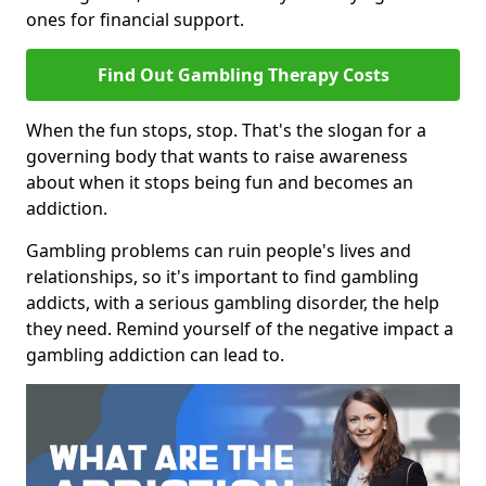
ones for financial support.
Find Out Gambling Therapy Costs
When the fun stops, stop. That's the slogan for a
governing body that wants to raise awareness
about when it stops being fun and becomes an
addiction.
Gambling problems can ruin people's lives and
relationships, so it's important to find gambling
addicts, with a serious gambling disorder, the help
they need. Remind yourself of the negative impact a
gambling addiction can lead to.