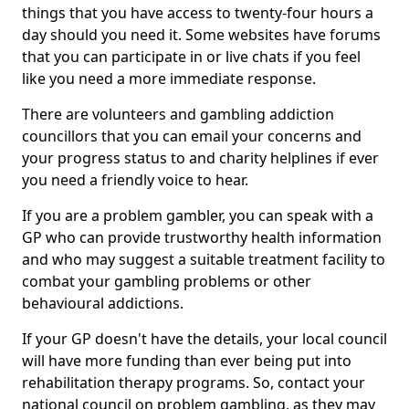
things that you have access to twenty-four hours a
day should you need it. Some websites have forums
that you can participate in or live chats if you feel
like you need a more immediate response.
There are volunteers and gambling addiction
councillors that you can email your concerns and
your progress status to and charity helplines if ever
you need a friendly voice to hear.
If you are a problem gambler, you can speak with a
GP who can provide trustworthy health information
and who may suggest a suitable treatment facility to
combat your gambling problems or other
behavioural addictions.
If your GP doesn't have the details, your local council
will have more funding than ever being put into
rehabilitation therapy programs. So, contact your
national council on problem gambling, as they may