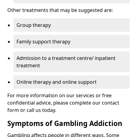
Other treatments that may be suggested are:
Group therapy
Family support therapy
Admission to a treatment centre/ inpatient
treatment
Online therapy and online support
For more information on our services or free
confidential advice, please complete our contact
form or call us today.
Symptoms of Gambling Addiction
Gambling affects people in different ways. Some