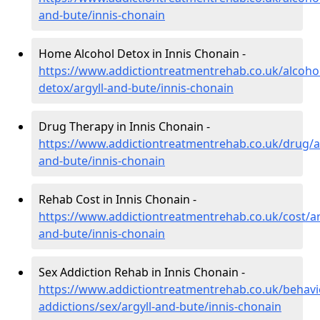
and-bute/innis-chonain
Home Alcohol Detox in Innis Chonain -
https://www.addictiontreatmentrehab.co.uk/alcoh
detox/argyll-and-bute/innis-chonain
Drug Therapy in Innis Chonain -
https://www.addictiontreatmentrehab.co.uk/drug/ar
and-bute/innis-chonain
Rehab Cost in Innis Chonain -
https://www.addictiontreatmentrehab.co.uk/cost/ar
and-bute/innis-chonain
Sex Addiction Rehab in Innis Chonain -
https://www.addictiontreatmentrehab.co.uk/behavi
addictions/sex/argyll-and-bute/innis-chonain