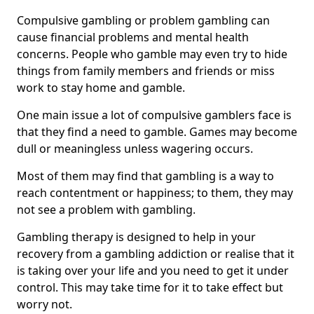
Compulsive gambling or problem gambling can
cause financial problems and mental health
concerns. People who gamble may even try to hide
things from family members and friends or miss
work to stay home and gamble.
One main issue a lot of compulsive gamblers face is
that they find a need to gamble. Games may become
dull or meaningless unless wagering occurs.
Most of them may find that gambling is a way to
reach contentment or happiness; to them, they may
not see a problem with gambling.
Gambling therapy is designed to help in your
recovery from a gambling addiction or realise that it
is taking over your life and you need to get it under
control. This may take time for it to take effect but
worry not.