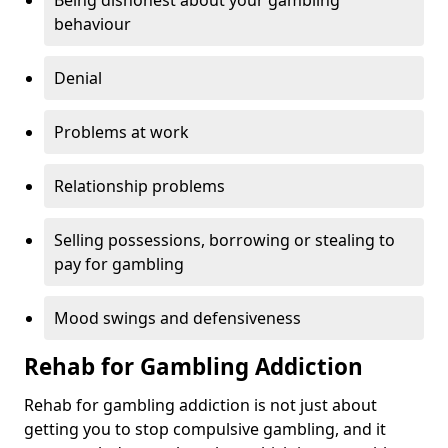
Being dishonest about your gambling
behaviour
Denial
Problems at work
Relationship problems
Selling possessions, borrowing or stealing to
pay for gambling
Mood swings and defensiveness
Rehab for Gambling Addiction
Rehab for gambling addiction is not just about
getting you to stop compulsive gambling, and it