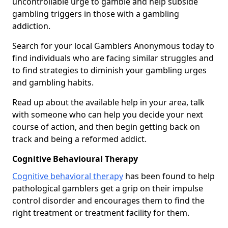
uncontrollable urge to gamble and help subside
gambling triggers in those with a gambling
addiction.
Search for your local Gamblers Anonymous today to
find individuals who are facing similar struggles and
to find strategies to diminish your gambling urges
and gambling habits.
Read up about the available help in your area, talk
with someone who can help you decide your next
course of action, and then begin getting back on
track and being a reformed addict.
Cognitive Behavioural Therapy
Cognitive behavioral therapy
has been found to help
pathological gamblers get a grip on their impulse
control disorder and encourages them to find the
right treatment or treatment facility for them.