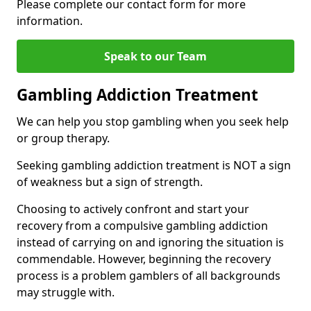
Please complete our contact form for more
information.
Speak to our Team
Gambling Addiction Treatment
We can help you stop gambling when you seek help
or group therapy.
Seeking gambling addiction treatment is NOT a sign
of weakness but a sign of strength.
Choosing to actively confront and start your
recovery from a compulsive gambling addiction
instead of carrying on and ignoring the situation is
commendable. However, beginning the recovery
process is a problem gamblers of all backgrounds
may struggle with.