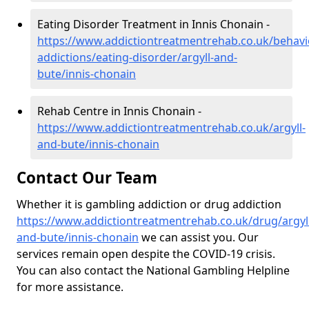
Eating Disorder Treatment in Innis Chonain -
https://www.addictiontreatmentrehab.co.uk/behavi
addictions/eating-disorder/argyll-and-
bute/innis-chonain
Rehab Centre in Innis Chonain -
https://www.addictiontreatmentrehab.co.uk/argyll-
and-bute/innis-chonain
Contact Our Team
Whether it is gambling addiction or drug addiction
https://www.addictiontreatmentrehab.co.uk/drug/argyll
and-bute/innis-chonain
we can assist you. Our
services remain open despite the COVID-19 crisis.
You can also contact the National Gambling Helpline
for more assistance.