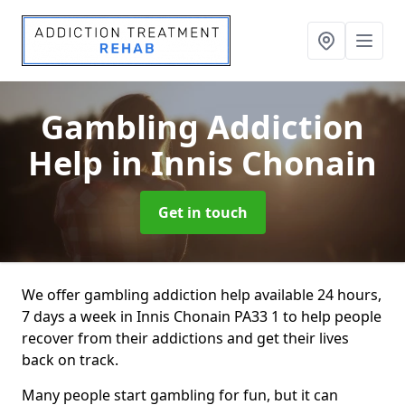
Gambling Addiction
Help
in Innis Chonain
Get in touch
We offer gambling addiction help available 24 hours,
7 days a week in Innis Chonain PA33 1 to help people
recover from their addictions and get their lives
back on track.
Many people start gambling for fun, but it can