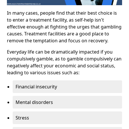
In many cases, people find that their best choice is
to enter a treatment facility, as self-help isn't
effective enough at fighting the urges that gambling
causes. Treatment facilities are a good place to
remove the temptation and focus on recovery.
Everyday life can be dramatically impacted if you
compulsively gamble, as to gamble compulsively can
negatively affect your economic and social status,
leading to various issues such as:
Financial insecurity
Mental disorders
Stress