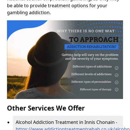
be able to provide treatment options for your
gambling addiction.
Other Services We Offer
Alcohol Addiction Treatment in Innis Chonain -
https://www.addictiontreatmentrehab.co.uk/alcohol