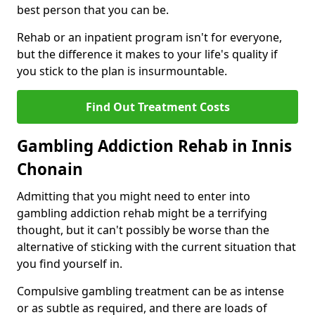
best person that you can be.
Rehab or an inpatient program isn't for everyone,
but the difference it makes to your life's quality if
you stick to the plan is insurmountable.
Find Out Treatment Costs
Gambling Addiction Rehab in Innis
Chonain
Admitting that you might need to enter into
gambling addiction rehab might be a terrifying
thought, but it can't possibly be worse than the
alternative of sticking with the current situation that
you find yourself in.
Compulsive gambling treatment can be as intense
or as subtle as required, and there are loads of