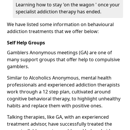
Learning how to stay 'on the wagon ' once your
specialist addiction therapy has ended.
We have listed some information on behavioural
addiction treatments that we offer below:
Self Help Groups
Gamblers Anonymous meetings (GA) are one of
many support groups that offer help to compulsive
gamblers.
Similar to Alcoholics Anonymous, mental health
professionals and experienced addiction therapists
work through a 12 step plan, cultivated around
cognitive behavioral therapy, to highlight unhealthy
habits and replace them with positive ones.
Talking therapies, like GA, with an experienced
treatment advisor, have successfully treated the