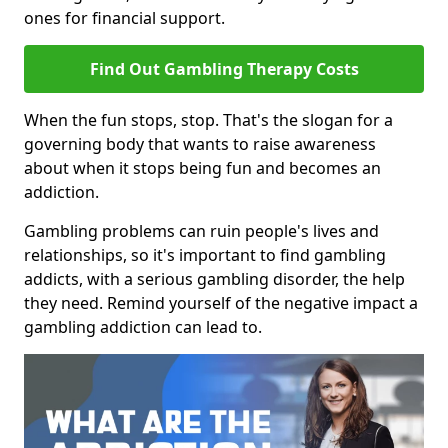
ones for financial support.
Find Out Gambling Therapy Costs
When the fun stops, stop. That's the slogan for a
governing body that wants to raise awareness
about when it stops being fun and becomes an
addiction.
Gambling problems can ruin people's lives and
relationships, so it's important to find gambling
addicts, with a serious gambling disorder, the help
they need. Remind yourself of the negative impact a
gambling addiction can lead to.