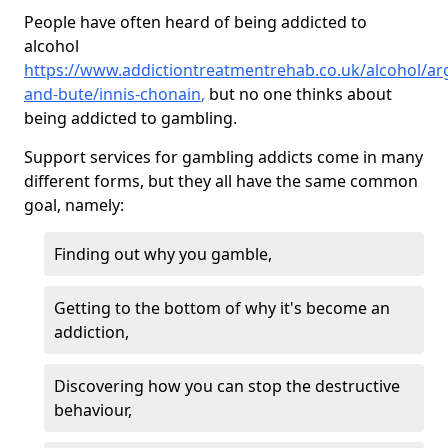
People have often heard of being addicted to
alcohol
https://www.addictiontreatmentrehab.co.uk/alcohol/arg
and-bute/innis-chonain
,
but no one thinks about
being addicted to gambling.
Support services for gambling addicts come in many
different forms, but they all have the same common
goal, namely:
Finding out why you gamble,
Getting to the bottom of why it's become an
addiction,
Discovering how you can stop the destructive
behaviour,