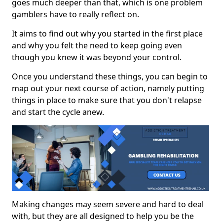
goes much deeper than that, which is one problem
gamblers have to really reflect on.
It aims to find out why you started in the first place
and why you felt the need to keep going even
though you knew it was beyond your control.
Once you understand these things, you can begin to
map out your next course of action, namely putting
things in place to make sure that you don't relapse
and start the cycle anew.
Making changes may seem severe and hard to deal
with, but they are all designed to help you be the