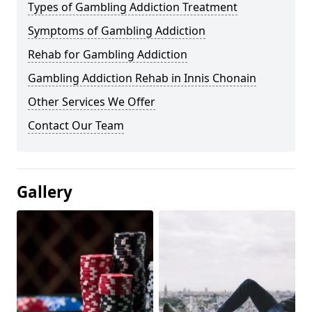
Types of Gambling Addiction Treatment
Symptoms of Gambling Addiction
Rehab for Gambling Addiction
Gambling Addiction Rehab in Innis Chonain
Other Services We Offer
Contact Our Team
Gallery