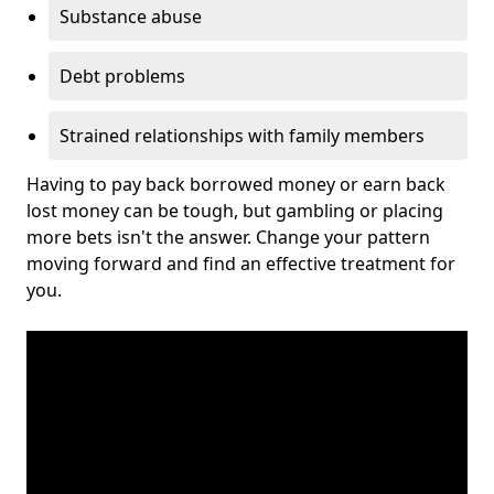
Substance abuse
Debt problems
Strained relationships with family members
Having to pay back borrowed money or earn back
lost money can be tough, but gambling or placing
more bets isn't the answer. Change your pattern
moving forward and find an effective treatment for
you.