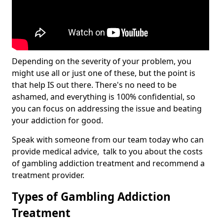
Depending on the severity of your problem, you
might use all or just one of these, but the point is
that help IS out there. There's no need to be
ashamed, and everything is 100% confidential, so
you can focus on addressing the issue and beating
your addiction for good.
Speak with someone from our team today who can
provide medical advice, talk to you about the costs
of gambling addiction treatment and recommend a
treatment provider.
Types of Gambling Addiction
Treatment