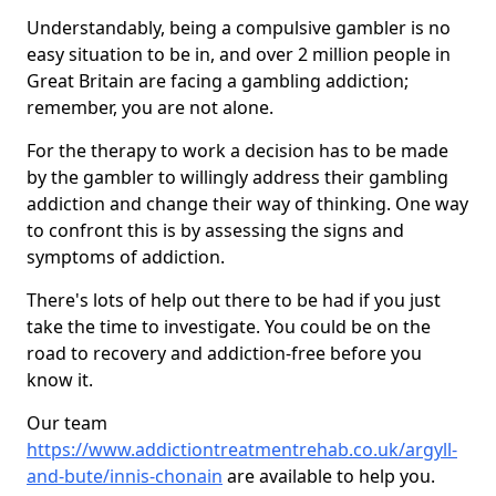
Understandably, being a compulsive gambler is no
easy situation to be in, and over 2 million people in
Great Britain are facing a gambling addiction;
remember, you are not alone.
For the therapy to work a decision has to be made
by the gambler to willingly address their gambling
addiction and change their way of thinking. One way
to confront this is by assessing the signs and
symptoms of addiction.
There's lots of help out there to be had if you just
take the time to investigate. You could be on the
road to recovery and addiction-free before you
know it.
Our team
https://www.addictiontreatmentrehab.co.uk/argyll-
and-bute/innis-chonain
are available to help you.