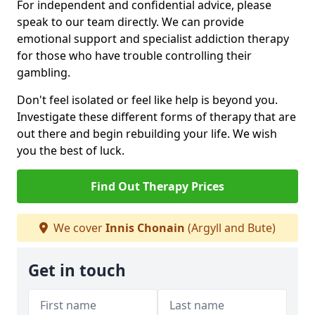
For independent and confidential advice, please
speak to our team directly. We can provide
emotional support and specialist addiction therapy
for those who have trouble controlling their
gambling.
Don't feel isolated or feel like help is beyond you.
Investigate these different forms of therapy that are
out there and begin rebuilding your life. We wish
you the best of luck.
Find Out Therapy Prices
We cover
Innis Chonain
(Argyll and Bute)
Get in touch