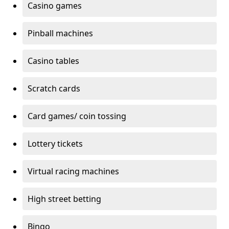
Casino games
Pinball machines
Casino tables
Scratch cards
Card games/ coin tossing
Lottery tickets
Virtual racing machines
High street betting
Bingo