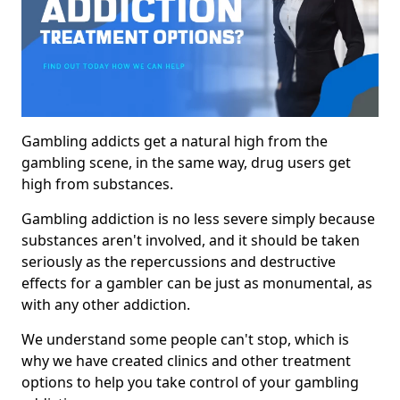
Gambling addicts get a natural high from the
gambling scene, in the same way, drug users get
high from substances.
Gambling addiction is no less severe simply because
substances aren't involved, and it should be taken
seriously as the repercussions and destructive
effects for a gambler can be just as monumental, as
with any other addiction.
We understand some people can't stop, which is
why we have created clinics and other treatment
options to help you take control of your gambling