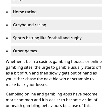
Horse racing
Greyhound racing
Sports betting like football and rugby
Other games
Whether it be in a casino, gambling houses or online
gambling sites, the urge to gamble usually starts off
as a bit of fun and then slowly gets out of hand as
you either chase the next big win or scramble to
make back your losses.
Gambling online and gambling apps have become
more common and it is easier to become victim of
unhealth gambling behaviours because of this.