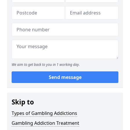
We aim to get back to you in 1 working day.
Send message
Skip to
Types of Gambling Addictions
Gambling Addiction Treatment