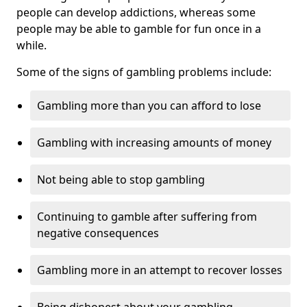
people can develop addictions, whereas some
people may be able to gamble for fun once in a
while.
Some of the signs of gambling problems include:
Gambling more than you can afford to lose
Gambling with increasing amounts of money
Not being able to stop gambling
Continuing to gamble after suffering from
negative consequences
Gambling more in an attempt to recover losses