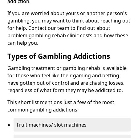
addiction.
If you are worried about yours or another person's
gambling, you may want to think about reaching out
for help. Contact our team to find out about
problem gambling rehab clinic costs and how these
can help you.
Types of Gambling Addictions
Gambling treatment or gambling rehab is available
for those who feel like their gaming and betting
have gotten out of control and are chasing losses,
regardless of what form they may be addicted to.
This short list mentions just a few of the most
common gambling addictions:
Fruit machines/ slot machines