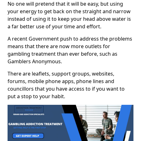
No one will pretend that it will be easy, but using
your energy to get back on the straight and narrow
instead of using it to keep your head above water is
a far better use of your time and effort.
A recent Government push to address the problems
means that there are now more outlets for
gambling treatment than ever before, such as
Gamblers Anonymous.
There are leaflets, support groups, websites,
forums, mobile phone apps, phone lines and
councillors that you have access to if you want to
put a stop to your habit.