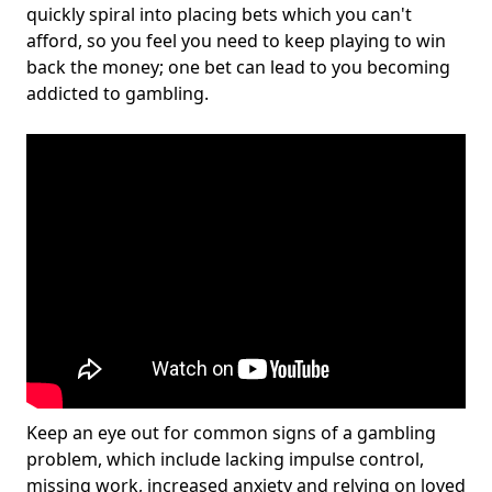
quickly spiral into placing bets which you can't
afford, so you feel you need to keep playing to win
back the money; one bet can lead to you becoming
addicted to gambling.
Keep an eye out for common signs of a gambling
problem, which include lacking impulse control,
missing work, increased anxiety and relying on loved