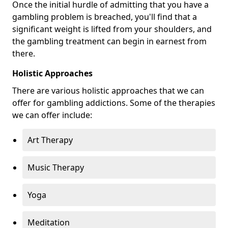
Once the initial hurdle of admitting that you have a
gambling problem is breached, you'll find that a
significant weight is lifted from your shoulders, and
the gambling treatment can begin in earnest from
there.
Holistic Approaches
There are various holistic approaches that we can
offer for gambling addictions. Some of the therapies
we can offer include:
Art Therapy
Music Therapy
Yoga
Meditation