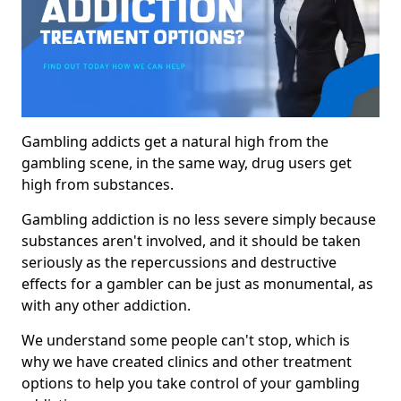
Gambling addicts get a natural high from the
gambling scene, in the same way, drug users get
high from substances.
Gambling addiction is no less severe simply because
substances aren't involved, and it should be taken
seriously as the repercussions and destructive
effects for a gambler can be just as monumental, as
with any other addiction.
We understand some people can't stop, which is
why we have created clinics and other treatment
options to help you take control of your gambling