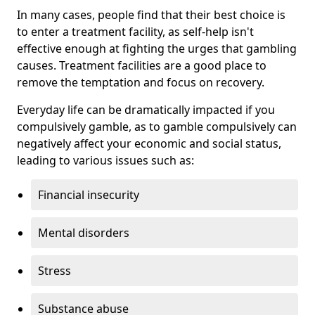
In many cases, people find that their best choice is
to enter a treatment facility, as self-help isn't
effective enough at fighting the urges that gambling
causes. Treatment facilities are a good place to
remove the temptation and focus on recovery.
Everyday life can be dramatically impacted if you
compulsively gamble, as to gamble compulsively can
negatively affect your economic and social status,
leading to various issues such as:
Financial insecurity
Mental disorders
Stress
Substance abuse