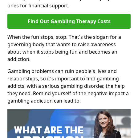
ones for financial support.
Find Out Gambling Therapy Costs
When the fun stops, stop. That's the slogan for a
governing body that wants to raise awareness
about when it stops being fun and becomes an
addiction.
Gambling problems can ruin people's lives and
relationships, so it's important to find gambling
addicts, with a serious gambling disorder, the help
they need. Remind yourself of the negative impact a
gambling addiction can lead to.