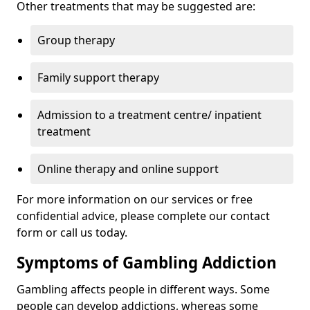
Other treatments that may be suggested are:
Group therapy
Family support therapy
Admission to a treatment centre/ inpatient
treatment
Online therapy and online support
For more information on our services or free
confidential advice, please complete our contact
form or call us today.
Symptoms of Gambling Addiction
Gambling affects people in different ways. Some
people can develop addictions, whereas some