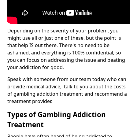
Depending on the severity of your problem, you
might use all or just one of these, but the point is
that help IS out there. There's no need to be
ashamed, and everything is 100% confidential, so
you can focus on addressing the issue and beating
your addiction for good.
Speak with someone from our team today who can
provide medical advice, talk to you about the costs
of gambling addiction treatment and recommend a
treatment provider.
Types of Gambling Addiction
Treatment
People have often heard of being addicted to