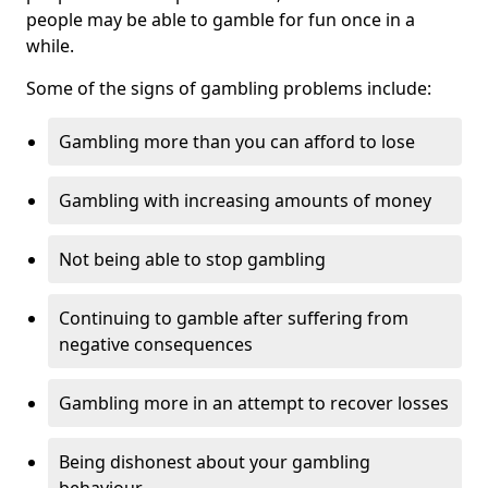
people may be able to gamble for fun once in a
while.
Some of the signs of gambling problems include:
Gambling more than you can afford to lose
Gambling with increasing amounts of money
Not being able to stop gambling
Continuing to gamble after suffering from
negative consequences
Gambling more in an attempt to recover losses
Being dishonest about your gambling