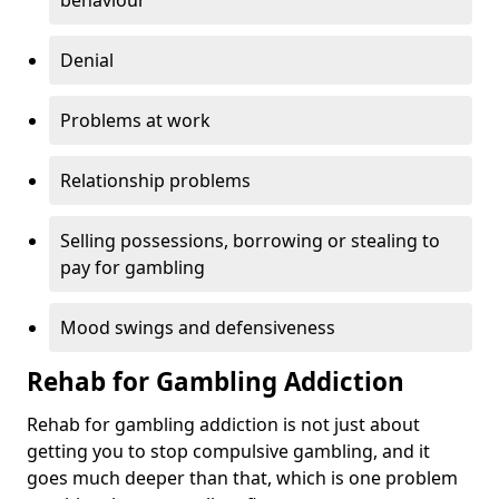
behaviour
Denial
Problems at work
Relationship problems
Selling possessions, borrowing or stealing to
pay for gambling
Mood swings and defensiveness
Rehab for Gambling Addiction
Rehab for gambling addiction is not just about
getting you to stop compulsive gambling, and it
goes much deeper than that, which is one problem