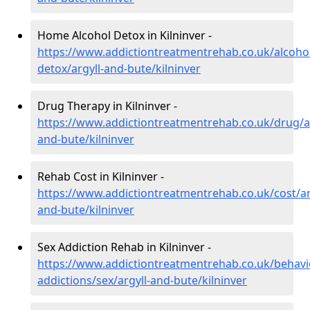
Home Alcohol Detox in Kilninver -
https://www.addictiontreatmentrehab.co.uk/alcoh
detox/argyll-and-bute/kilninver
Drug Therapy in Kilninver -
https://www.addictiontreatmentrehab.co.uk/drug/ar
and-bute/kilninver
Rehab Cost in Kilninver -
https://www.addictiontreatmentrehab.co.uk/cost/ar
and-bute/kilninver
Sex Addiction Rehab in Kilninver -
https://www.addictiontreatmentrehab.co.uk/behavi
addictions/sex/argyll-and-bute/kilninver