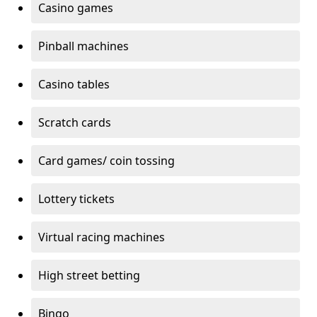
Casino games
Pinball machines
Casino tables
Scratch cards
Card games/ coin tossing
Lottery tickets
Virtual racing machines
High street betting
Bingo