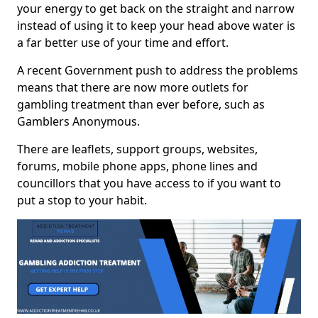
your energy to get back on the straight and narrow
instead of using it to keep your head above water is
a far better use of your time and effort.
A recent Government push to address the problems
means that there are now more outlets for
gambling treatment than ever before, such as
Gamblers Anonymous.
There are leaflets, support groups, websites,
forums, mobile phone apps, phone lines and
councillors that you have access to if you want to
put a stop to your habit.