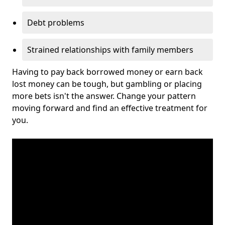
Debt problems
Strained relationships with family members
Having to pay back borrowed money or earn back
lost money can be tough, but gambling or placing
more bets isn't the answer. Change your pattern
moving forward and find an effective treatment for
you.