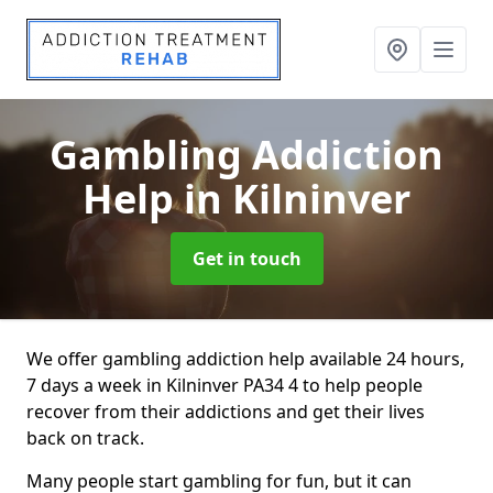
Gambling Addiction
Help
in Kilninver
Get in touch
We offer gambling addiction help available 24 hours,
7 days a week in Kilninver PA34 4 to help people
recover from their addictions and get their lives
back on track.
Many people start gambling for fun, but it can