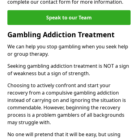
complete our contact form for more information.
Speak to our Team
Gambling Addiction Treatment
We can help you stop gambling when you seek help
or group therapy.
Seeking gambling addiction treatment is NOT a sign
of weakness but a sign of strength.
Choosing to actively confront and start your
recovery from a compulsive gambling addiction
instead of carrying on and ignoring the situation is
commendable. However, beginning the recovery
process is a problem gamblers of all backgrounds
may struggle with.
No one will pretend that it will be easy, but using