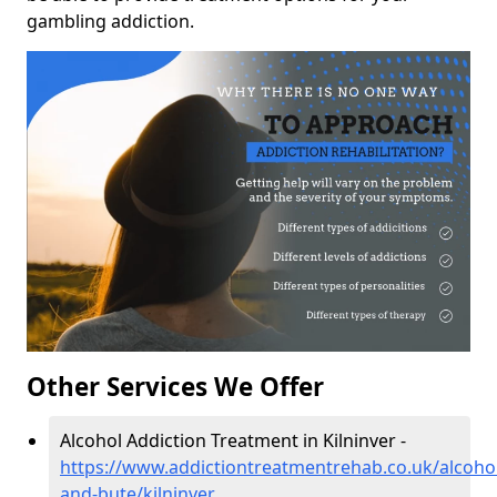
gambling addiction.
Other Services We Offer
Alcohol Addiction Treatment in Kilninver -
https://www.addictiontreatmentrehab.co.uk/alcohol
and-bute/kilninver