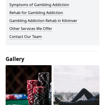
Symptoms of Gambling Addiction
Rehab for Gambling Addiction
Gambling Addiction Rehab in Kilninver
Other Services We Offer
Contact Our Team
Gallery