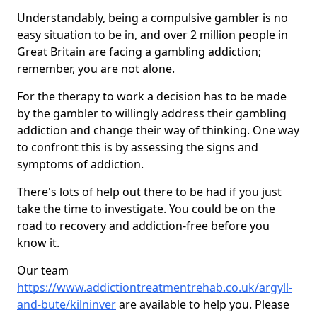
Understandably, being a compulsive gambler is no
easy situation to be in, and over 2 million people in
Great Britain are facing a gambling addiction;
remember, you are not alone.
For the therapy to work a decision has to be made
by the gambler to willingly address their gambling
addiction and change their way of thinking. One way
to confront this is by assessing the signs and
symptoms of addiction.
There's lots of help out there to be had if you just
take the time to investigate. You could be on the
road to recovery and addiction-free before you
know it.
Our team
https://www.addictiontreatmentrehab.co.uk/argyll-
and-bute/kilninver
are available to help you. Please