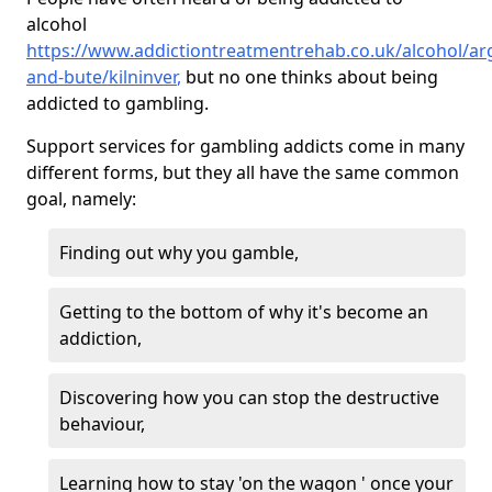
alcohol
https://www.addictiontreatmentrehab.co.uk/alcohol/arg
and-bute/kilninver
,
but no one thinks about being
addicted to gambling.
Support services for gambling addicts come in many
different forms, but they all have the same common
goal, namely:
Finding out why you gamble,
Getting to the bottom of why it's become an
addiction,
Discovering how you can stop the destructive
behaviour,
Learning how to stay 'on the wagon ' once your