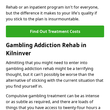
Rehab or an inpatient program isn't for everyone,
but the difference it makes to your life's quality if
you stick to the plan is insurmountable.
Find Out Treatment Costs
Gambling Addiction Rehab in
Kilninver
Admitting that you might need to enter into
gambling addiction rehab might be a terrifying
thought, but it can't possibly be worse than the
alternative of sticking with the current situation that
you find yourself in.
Compulsive gambling treatment can be as intense
or as subtle as required, and there are loads of
things that you have access to twenty-four hours a