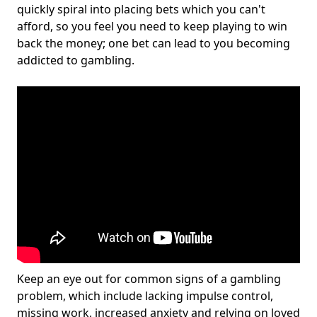
quickly spiral into placing bets which you can't
afford, so you feel you need to keep playing to win
back the money; one bet can lead to you becoming
addicted to gambling.
Keep an eye out for common signs of a gambling
problem, which include lacking impulse control,
missing work, increased anxiety and relying on loved