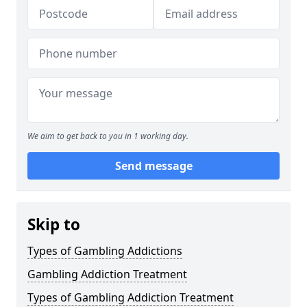
We aim to get back to you in 1 working day.
Send message
Skip to
Types of Gambling Addictions
Gambling Addiction Treatment
Types of Gambling Addiction Treatment