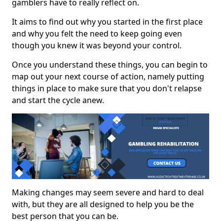
gamblers have to really reflect on.
It aims to find out why you started in the first place
and why you felt the need to keep going even
though you knew it was beyond your control.
Once you understand these things, you can begin to
map out your next course of action, namely putting
things in place to make sure that you don't relapse
and start the cycle anew.
Making changes may seem severe and hard to deal
with, but they are all designed to help you be the
best person that you can be.