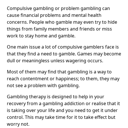
Compulsive gambling or problem gambling can
cause financial problems and mental health
concerns. People who gamble may even try to hide
things from family members and friends or miss
work to stay home and gamble.
One main issue a lot of compulsive gamblers face is
that they find a need to gamble. Games may become
dull or meaningless unless wagering occurs.
Most of them may find that gambling is a way to
reach contentment or happiness; to them, they may
not see a problem with gambling.
Gambling therapy is designed to help in your
recovery from a gambling addiction or realise that it
is taking over your life and you need to get it under
control. This may take time for it to take effect but
worry not.