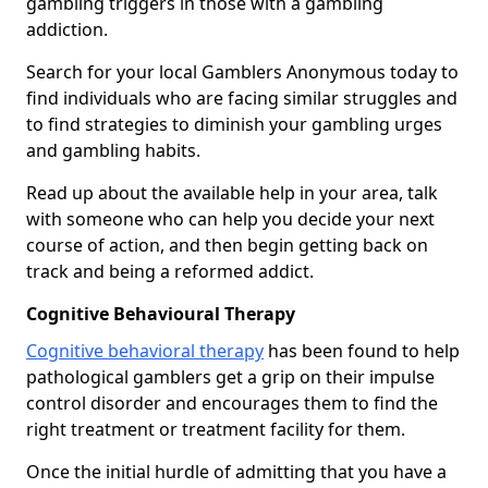
gambling triggers in those with a gambling
addiction.
Search for your local Gamblers Anonymous today to
find individuals who are facing similar struggles and
to find strategies to diminish your gambling urges
and gambling habits.
Read up about the available help in your area, talk
with someone who can help you decide your next
course of action, and then begin getting back on
track and being a reformed addict.
Cognitive Behavioural Therapy
Cognitive behavioral therapy
has been found to help
pathological gamblers get a grip on their impulse
control disorder and encourages them to find the
right treatment or treatment facility for them.
Once the initial hurdle of admitting that you have a