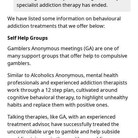
specialist addiction therapy has ended.
We have listed some information on behavioural
addiction treatments that we offer below:
Self Help Groups
Gamblers Anonymous meetings (GA) are one of
many support groups that offer help to compulsive
gamblers.
Similar to Alcoholics Anonymous, mental health
professionals and experienced addiction therapists
work through a 12 step plan, cultivated around
cognitive behavioral therapy, to highlight unhealthy
habits and replace them with positive ones.
Talking therapies, like GA, with an experienced
treatment advisor, have successfully treated the
uncontrollable urge to gamble and help subside