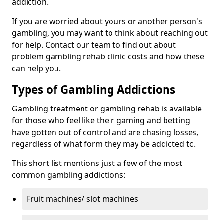
addiction.
If you are worried about yours or another person's
gambling, you may want to think about reaching out
for help. Contact our team to find out about
problem gambling rehab clinic costs and how these
can help you.
Types of Gambling Addictions
Gambling treatment or gambling rehab is available
for those who feel like their gaming and betting
have gotten out of control and are chasing losses,
regardless of what form they may be addicted to.
This short list mentions just a few of the most
common gambling addictions:
Fruit machines/ slot machines