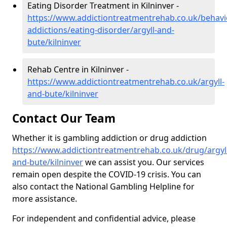
Eating Disorder Treatment in Kilninver -
https://www.addictiontreatmentrehab.co.uk/behavi
addictions/eating-disorder/argyll-and-
bute/kilninver
Rehab Centre in Kilninver -
https://www.addictiontreatmentrehab.co.uk/argyll-
and-bute/kilninver
Contact Our Team
Whether it is gambling addiction or drug addiction
https://www.addictiontreatmentrehab.co.uk/drug/argyll
and-bute/kilninver
we can assist you. Our services
remain open despite the COVID-19 crisis. You can
also contact the National Gambling Helpline for
more assistance.
For independent and confidential advice, please