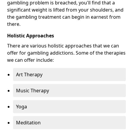
gambling problem is breached, you'll find that a
significant weight is lifted from your shoulders, and
the gambling treatment can begin in earnest from
there.
Holistic Approaches
There are various holistic approaches that we can
offer for gambling addictions. Some of the therapies
we can offer include:
Art Therapy
Music Therapy
Yoga
Meditation