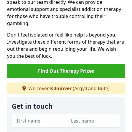
speak to our team directly. We can provide
emotional support and specialist addiction therapy
for those who have trouble controlling their
gambling.
Don't feel isolated or feel like help is beyond you.
Investigate these different forms of therapy that are
out there and begin rebuilding your life. We wish
you the best of luck.
Find Out Therapy Prices
We cover
Kilninver
(Argyll and Bute)
Get in touch