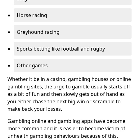
Horse racing
Greyhound racing
Sports betting like football and rugby
Other games
Whether it be in a casino, gambling houses or online
gambling sites, the urge to gamble usually starts off
as a bit of fun and then slowly gets out of hand as
you either chase the next big win or scramble to
make back your losses.
Gambling online and gambling apps have become
more common and it is easier to become victim of
unhealth gambling behaviours because of this.