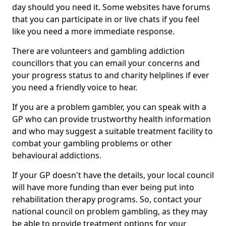
day should you need it. Some websites have forums
that you can participate in or live chats if you feel
like you need a more immediate response.
There are volunteers and gambling addiction
councillors that you can email your concerns and
your progress status to and charity helplines if ever
you need a friendly voice to hear.
If you are a problem gambler, you can speak with a
GP who can provide trustworthy health information
and who may suggest a suitable treatment facility to
combat your gambling problems or other
behavioural addictions.
If your GP doesn't have the details, your local council
will have more funding than ever being put into
rehabilitation therapy programs. So, contact your
national council on problem gambling, as they may
be able to provide treatment options for your