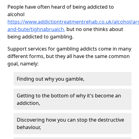
People have often heard of being addicted to
alcohol
https://www.addictiontreatmentrehab.co.uk/alcohol/arg
and-bute/tighnabruaich
,
but no one thinks about
being addicted to gambling.
Support services for gambling addicts come in many
different forms, but they all have the same common
goal, namely:
Finding out why you gamble,
Getting to the bottom of why it's become an
addiction,
Discovering how you can stop the destructive
behaviour,