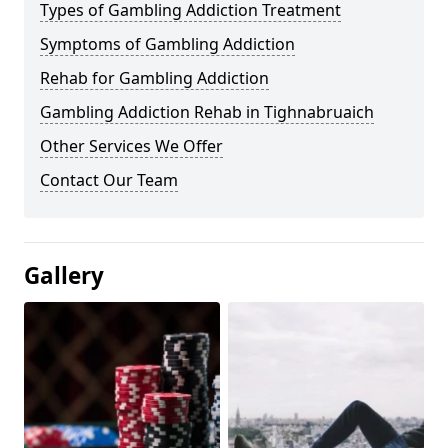
Types of Gambling Addiction Treatment
Symptoms of Gambling Addiction
Rehab for Gambling Addiction
Gambling Addiction Rehab in Tighnabruaich
Other Services We Offer
Contact Our Team
Gallery