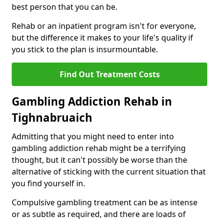
best person that you can be.
Rehab or an inpatient program isn't for everyone,
but the difference it makes to your life's quality if
you stick to the plan is insurmountable.
Find Out Treatment Costs
Gambling Addiction Rehab in
Tighnabruaich
Admitting that you might need to enter into
gambling addiction rehab might be a terrifying
thought, but it can't possibly be worse than the
alternative of sticking with the current situation that
you find yourself in.
Compulsive gambling treatment can be as intense
or as subtle as required, and there are loads of