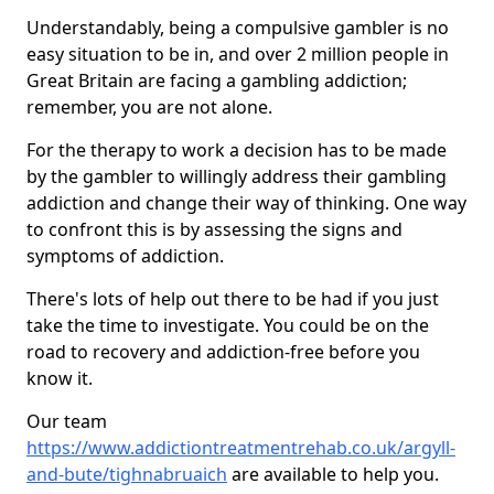
Understandably, being a compulsive gambler is no
easy situation to be in, and over 2 million people in
Great Britain are facing a gambling addiction;
remember, you are not alone.
For the therapy to work a decision has to be made
by the gambler to willingly address their gambling
addiction and change their way of thinking. One way
to confront this is by assessing the signs and
symptoms of addiction.
There's lots of help out there to be had if you just
take the time to investigate. You could be on the
road to recovery and addiction-free before you
know it.
Our team
https://www.addictiontreatmentrehab.co.uk/argyll-
and-bute/tighnabruaich
are available to help you.