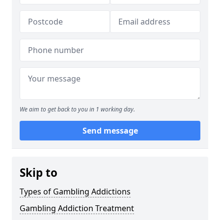
We aim to get back to you in 1 working day.
Send message
Skip to
Types of Gambling Addictions
Gambling Addiction Treatment