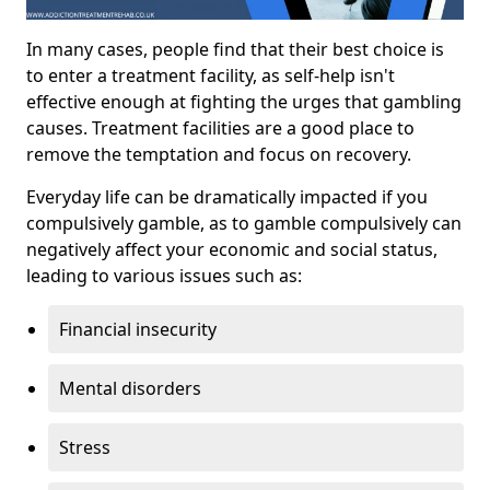
In many cases, people find that their best choice is
to enter a treatment facility, as self-help isn't
effective enough at fighting the urges that gambling
causes. Treatment facilities are a good place to
remove the temptation and focus on recovery.
Everyday life can be dramatically impacted if you
compulsively gamble, as to gamble compulsively can
negatively affect your economic and social status,
leading to various issues such as:
Financial insecurity
Mental disorders
Stress