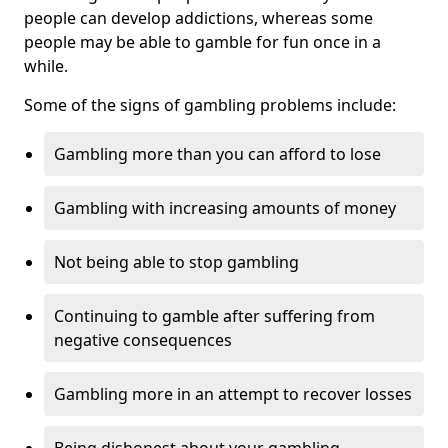
people can develop addictions, whereas some
people may be able to gamble for fun once in a
while.
Some of the signs of gambling problems include:
Gambling more than you can afford to lose
Gambling with increasing amounts of money
Not being able to stop gambling
Continuing to gamble after suffering from
negative consequences
Gambling more in an attempt to recover losses