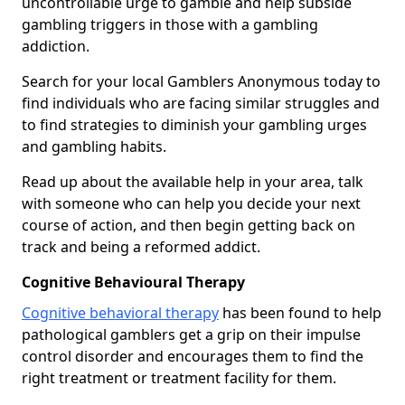
uncontrollable urge to gamble and help subside
gambling triggers in those with a gambling
addiction.
Search for your local Gamblers Anonymous today to
find individuals who are facing similar struggles and
to find strategies to diminish your gambling urges
and gambling habits.
Read up about the available help in your area, talk
with someone who can help you decide your next
course of action, and then begin getting back on
track and being a reformed addict.
Cognitive Behavioural Therapy
Cognitive behavioral therapy
has been found to help
pathological gamblers get a grip on their impulse
control disorder and encourages them to find the
right treatment or treatment facility for them.