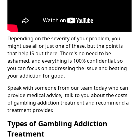
Depending on the severity of your problem, you
might use all or just one of these, but the point is
that help IS out there. There's no need to be
ashamed, and everything is 100% confidential, so
you can focus on addressing the issue and beating
your addiction for good.
Speak with someone from our team today who can
provide medical advice, talk to you about the costs
of gambling addiction treatment and recommend a
treatment provider.
Types of Gambling Addiction
Treatment