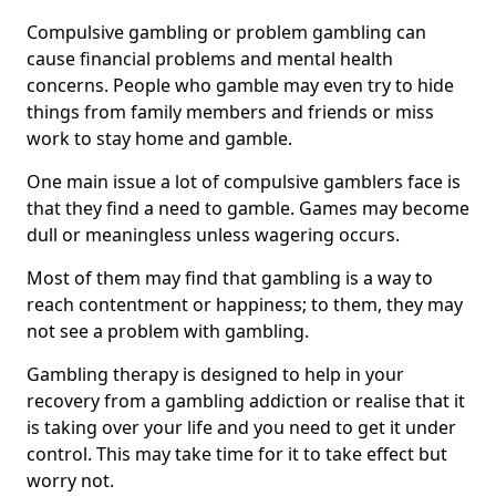
Compulsive gambling or problem gambling can
cause financial problems and mental health
concerns. People who gamble may even try to hide
things from family members and friends or miss
work to stay home and gamble.
One main issue a lot of compulsive gamblers face is
that they find a need to gamble. Games may become
dull or meaningless unless wagering occurs.
Most of them may find that gambling is a way to
reach contentment or happiness; to them, they may
not see a problem with gambling.
Gambling therapy is designed to help in your
recovery from a gambling addiction or realise that it
is taking over your life and you need to get it under
control. This may take time for it to take effect but
worry not.