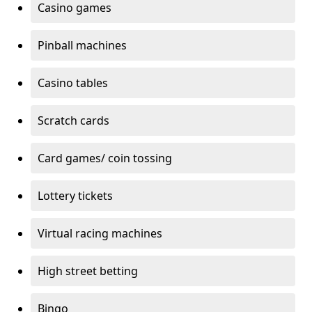
Casino games
Pinball machines
Casino tables
Scratch cards
Card games/ coin tossing
Lottery tickets
Virtual racing machines
High street betting
Bingo