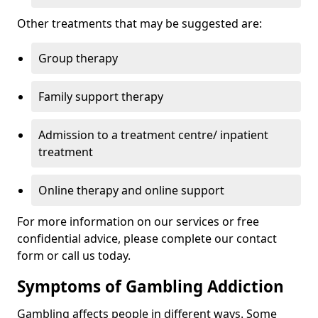
Other treatments that may be suggested are:
Group therapy
Family support therapy
Admission to a treatment centre/ inpatient
treatment
Online therapy and online support
For more information on our services or free
confidential advice, please complete our contact
form or call us today.
Symptoms of Gambling Addiction
Gambling affects people in different ways. Some