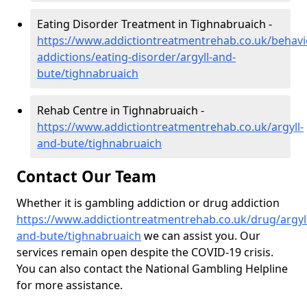
Eating Disorder Treatment in Tighnabruaich -
https://www.addictiontreatmentrehab.co.uk/behavi
addictions/eating-disorder/argyll-and-
bute/tighnabruaich
Rehab Centre in Tighnabruaich -
https://www.addictiontreatmentrehab.co.uk/argyll-
and-bute/tighnabruaich
Contact Our Team
Whether it is gambling addiction or drug addiction
https://www.addictiontreatmentrehab.co.uk/drug/argyll
and-bute/tighnabruaich
we can assist you. Our
services remain open despite the COVID-19 crisis.
You can also contact the National Gambling Helpline
for more assistance.