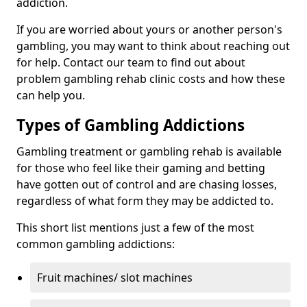
addiction.
If you are worried about yours or another person's
gambling, you may want to think about reaching out
for help. Contact our team to find out about
problem gambling rehab clinic costs and how these
can help you.
Types of Gambling Addictions
Gambling treatment or gambling rehab is available
for those who feel like their gaming and betting
have gotten out of control and are chasing losses,
regardless of what form they may be addicted to.
This short list mentions just a few of the most
common gambling addictions:
Fruit machines/ slot machines