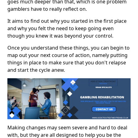
goes much deeper than that, which is one problem
gamblers have to really reflect on.
It aims to find out why you started in the first place
and why you felt the need to keep going even
though you knew it was beyond your control.
Once you understand these things, you can begin to
map out your next course of action, namely putting
things in place to make sure that you don't relapse
and start the cycle anew.
Making changes may seem severe and hard to deal
with, but they are all designed to help you be the