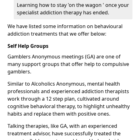
Learning how to stay 'on the wagon ' once your
specialist addiction therapy has ended.
We have listed some information on behavioural
addiction treatments that we offer below:
Self Help Groups
Gamblers Anonymous meetings (GA) are one of
many support groups that offer help to compulsive
gamblers.
Similar to Alcoholics Anonymous, mental health
professionals and experienced addiction therapists
work through a 12 step plan, cultivated around
cognitive behavioral therapy, to highlight unhealthy
habits and replace them with positive ones.
Talking therapies, like GA, with an experienced
treatment advisor, have successfully treated the