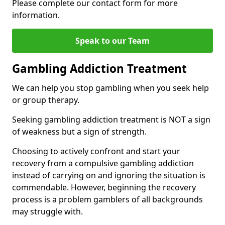
Please complete our contact form for more
information.
Speak to our Team
Gambling Addiction Treatment
We can help you stop gambling when you seek help
or group therapy.
Seeking gambling addiction treatment is NOT a sign
of weakness but a sign of strength.
Choosing to actively confront and start your
recovery from a compulsive gambling addiction
instead of carrying on and ignoring the situation is
commendable. However, beginning the recovery
process is a problem gamblers of all backgrounds
may struggle with.