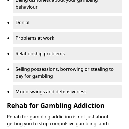
Being dishonest about your gambling
behaviour
Denial
Problems at work
Relationship problems
Selling possessions, borrowing or stealing to
pay for gambling
Mood swings and defensiveness
Rehab for Gambling Addiction
Rehab for gambling addiction is not just about
getting you to stop compulsive gambling, and it