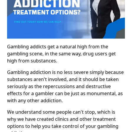
Gambling addicts get a natural high from the
gambling scene, in the same way, drug users get
high from substances.
Gambling addiction is no less severe simply because
substances aren't involved, and it should be taken
seriously as the repercussions and destructive
effects for a gambler can be just as monumental, as
with any other addiction.
We understand some people can't stop, which is
why we have created clinics and other treatment
options to help you take control of your gambling