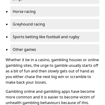
Horse racing
Greyhound racing
Sports betting like football and rugby
Other games
Whether it be in a casino, gambling houses or online
gambling sites, the urge to gamble usually starts off
as a bit of fun and then slowly gets out of hand as
you either chase the next big win or scramble to
make back your losses.
Gambling online and gambling apps have become
more common and it is easier to become victim of
unhealth gambling behaviours because of this.