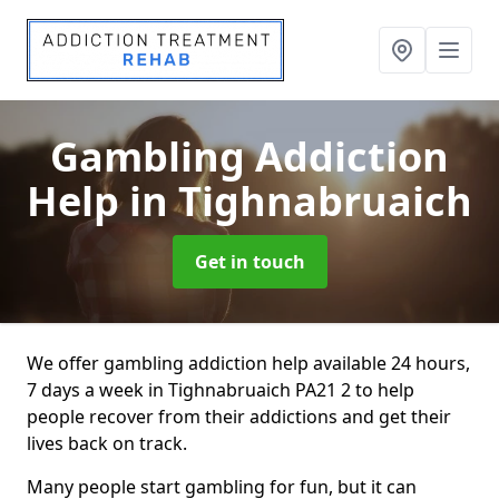
Gambling Addiction
Help
in Tighnabruaich
Get in touch
We offer gambling addiction help available 24 hours,
7 days a week in Tighnabruaich PA21 2 to help
people recover from their addictions and get their
lives back on track.
Many people start gambling for fun, but it can