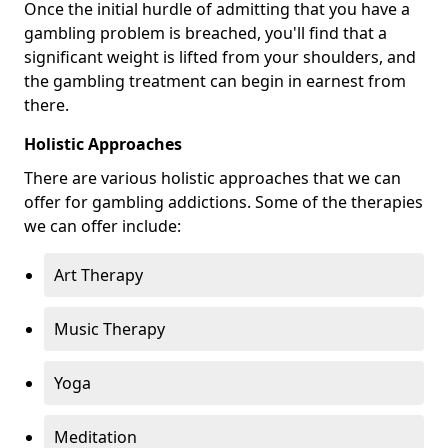
Once the initial hurdle of admitting that you have a
gambling problem is breached, you'll find that a
significant weight is lifted from your shoulders, and
the gambling treatment can begin in earnest from
there.
Holistic Approaches
There are various holistic approaches that we can
offer for gambling addictions. Some of the therapies
we can offer include:
Art Therapy
Music Therapy
Yoga
Meditation