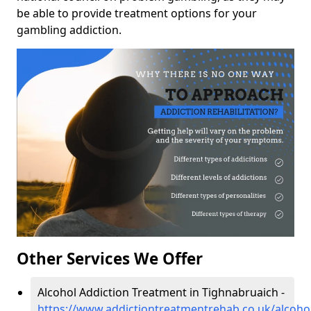
be able to provide treatment options for your
gambling addiction.
Other Services We Offer
Alcohol Addiction Treatment in Tighnabruaich -
https://www.addictiontreatmentrehab.co.uk/alcohol