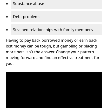
Substance abuse
Debt problems
Strained relationships with family members
Having to pay back borrowed money or earn back
lost money can be tough, but gambling or placing
more bets isn't the answer. Change your pattern
moving forward and find an effective treatment for
you.