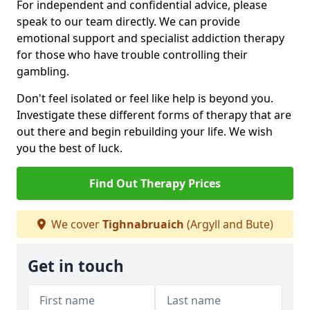
For independent and confidential advice, please
speak to our team directly. We can provide
emotional support and specialist addiction therapy
for those who have trouble controlling their
gambling.
Don't feel isolated or feel like help is beyond you.
Investigate these different forms of therapy that are
out there and begin rebuilding your life. We wish
you the best of luck.
Find Out Therapy Prices
We cover
Tighnabruaich
(Argyll and Bute)
Get in touch