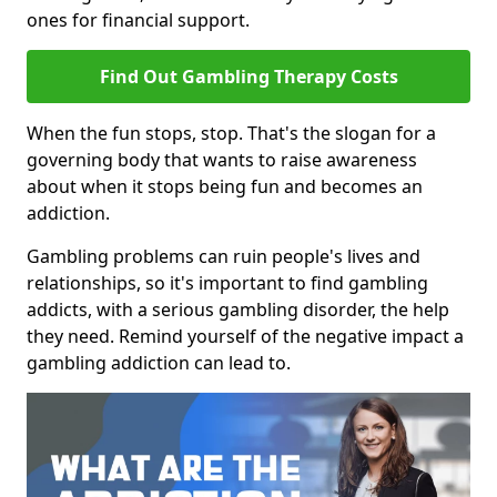
ones for financial support.
Find Out Gambling Therapy Costs
When the fun stops, stop. That's the slogan for a
governing body that wants to raise awareness
about when it stops being fun and becomes an
addiction.
Gambling problems can ruin people's lives and
relationships, so it's important to find gambling
addicts, with a serious gambling disorder, the help
they need. Remind yourself of the negative impact a
gambling addiction can lead to.