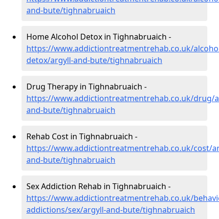
and-bute/tighnabruaich
Home Alcohol Detox in Tighnabruaich -
https://www.addictiontreatmentrehab.co.uk/alcoh
detox/argyll-and-bute/tighnabruaich
Drug Therapy in Tighnabruaich -
https://www.addictiontreatmentrehab.co.uk/drug/ar
and-bute/tighnabruaich
Rehab Cost in Tighnabruaich -
https://www.addictiontreatmentrehab.co.uk/cost/ar
and-bute/tighnabruaich
Sex Addiction Rehab in Tighnabruaich -
https://www.addictiontreatmentrehab.co.uk/behavi
addictions/sex/argyll-and-bute/tighnabruaich