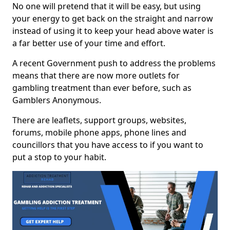
No one will pretend that it will be easy, but using
your energy to get back on the straight and narrow
instead of using it to keep your head above water is
a far better use of your time and effort.
A recent Government push to address the problems
means that there are now more outlets for
gambling treatment than ever before, such as
Gamblers Anonymous.
There are leaflets, support groups, websites,
forums, mobile phone apps, phone lines and
councillors that you have access to if you want to
put a stop to your habit.