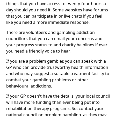
things that you have access to twenty-four hours a
day should you need it. Some websites have forums
that you can participate in or live chats if you feel
like you need a more immediate response.
There are volunteers and gambling addiction
councillors that you can email your concerns and
your progress status to and charity helplines if ever
you need a friendly voice to hear.
If you are a problem gambler, you can speak with a
GP who can provide trustworthy health information
and who may suggest a suitable treatment facility to
combat your gambling problems or other
behavioural addictions.
If your GP doesn't have the details, your local council
will have more funding than ever being put into
rehabilitation therapy programs. So, contact your
national council on problem gambling, as they may