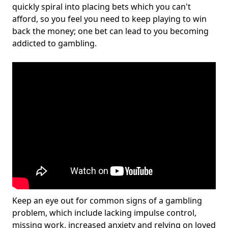
quickly spiral into placing bets which you can't
afford, so you feel you need to keep playing to win
back the money; one bet can lead to you becoming
addicted to gambling.
Keep an eye out for common signs of a gambling
problem, which include lacking impulse control,
missing work, increased anxiety and relying on loved