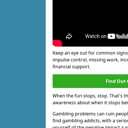
Keep an eye out for common signs 
impulse control, missing work, inc
financial support.
Find Out 
When the fun stops, stop. That's t
awareness about when it stops be
Gambling problems can ruin people'
find gambling addicts, with a seri
yourself of the negative impact a 