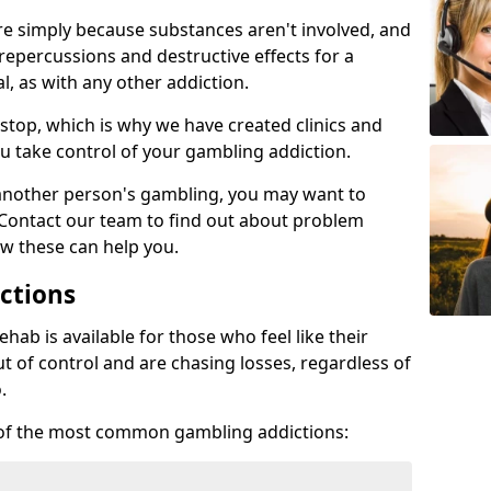
re simply because substances aren't involved, and
 repercussions and destructive effects for a
, as with any other addiction.
top, which is why we have created clinics and
u take control of your gambling addiction.
 another person's gambling, you may want to
 Contact our team to find out about problem
w these can help you.
ctions
ab is available for those who feel like their
 of control and are chasing losses, regardless of
.
w of the most common gambling addictions: