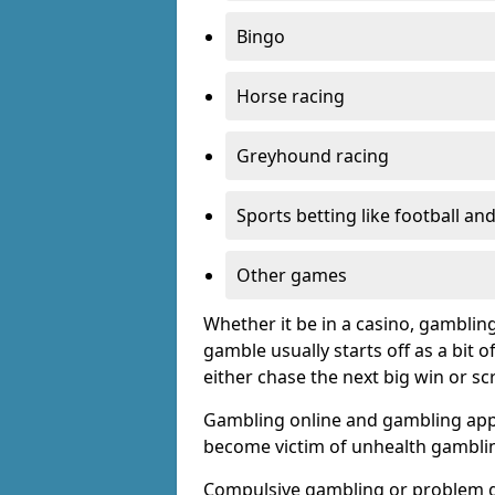
Bingo
Horse racing
Greyhound racing
Sports betting like football an
Other games
Whether it be in a casino, gamblin
gamble usually starts off as a bit 
either chase the next big win or s
Gambling online and gambling app
become victim of unhealth gamblin
Compulsive gambling or problem g