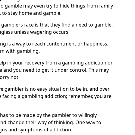
o gamble may even try to hide things from family
 to stay home and gamble.
 gamblers face is that they find a need to gamble.
less unless wagering occurs.
ng is a way to reach contentment or happiness;
lem with gambling.
elp in your recovery from a gambling addiction or
life and you need to get it under control. This may
worry not.
 gambler is no easy situation to be in, and over
are facing a gambling addiction; remember, you are
 has to be made by the gambler to willingly
and change their way of thinking. One way to
signs and symptoms of addiction.