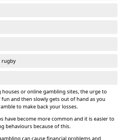
d rugby
g houses or online gambling sites, the urge to
of fun and then slowly gets out of hand as you
cramble to make back your losses.
s have become more common and it is easier to
g behaviours because of this.
ambling can cause financial problems and