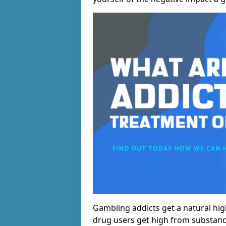
Gambling addicts get a natural hi
drug users get high from substanc