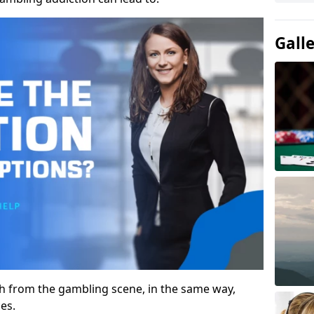
Gall
gh from the gambling scene, in the same way,
es.