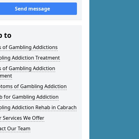
Send message
p to
s of Gambling Addictions
ling Addiction Treatment
s of Gambling Addiction
tment
toms of Gambling Addiction
b for Gambling Addiction
ling Addiction Rehab in Cabrach
 Services We Offer
act Our Team