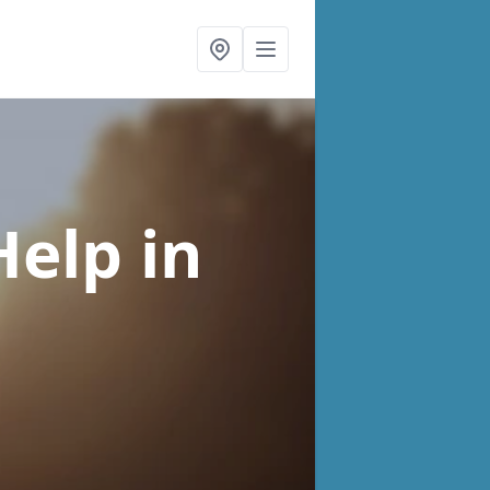
Help
in