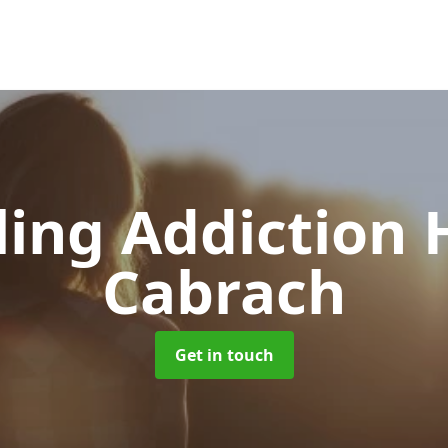
ing Addiction 
Cabrach
Get in touch