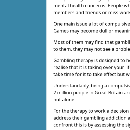
mental health concerns. People wh
members and friends or miss work
One main issue a lot of compulsive
Games may become dull or meaning
Most of them may find that gambli
to them, they may not see a prob
Gambling therapy is designed to h
realise that it is taking over your 
take time for it to take effect but 
Understandably, being a compulsive
2 million people in Great Britain 
not alone.
For the therapy to work a decision
address their gambling addiction 
confront this is by assessing the 