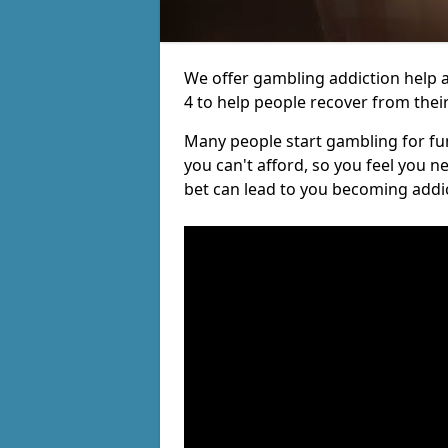
We offer gambling addiction help a
4 to help people recover from their
Many people start gambling for fun,
you can't afford, so you feel you 
bet can lead to you becoming addi