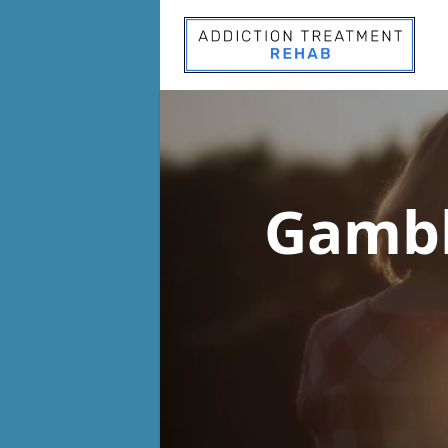
Gambl