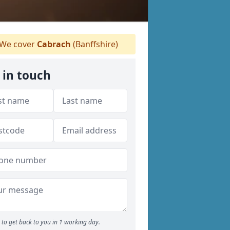
We cover
Cabrach
(Banffshire)
 in touch
to get back to you in 1 working day.