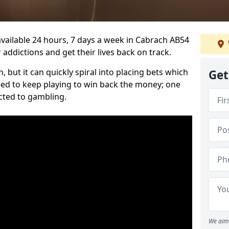
vailable 24 hours, 7 days a week in Cabrach AB54
 addictions and get their lives back on track.
 but it can quickly spiral into placing bets which
Get
need to keep playing to win back the money; one
cted to gambling.
We aim 