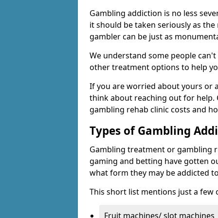
Gambling addiction is no less seve
it should be taken seriously as the
gambler can be just as monumental
We understand some people can't s
other treatment options to help yo
If you are worried about yours or
think about reaching out for help.
gambling rehab clinic costs and ho
Types of Gambling Addi
Gambling treatment or gambling reh
gaming and betting have gotten out
what form they may be addicted to
This short list mentions just a fe
Fruit machines/ slot machines