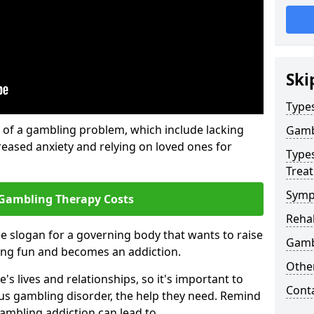
Ski
Type
of a gambling problem, which include lacking
Gamb
reased anxiety and relying on loved ones for
Type
Trea
Symp
Gambling Therapy Costs
Reha
he slogan for a governing body that wants to raise
Gamb
ing fun and becomes an addiction.
Other
s lives and relationships, so it's important to
Cont
ous gambling disorder, the help they need. Remind
gambling addiction can lead to.