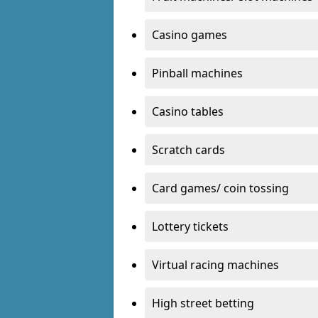
Casino games
Pinball machines
Casino tables
Scratch cards
Card games/ coin tossing
Lottery tickets
Virtual racing machines
High street betting