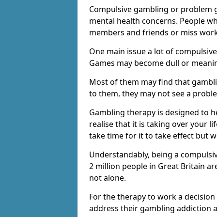
Compulsive gambling or problem g
mental health concerns. People wh
members and friends or miss work
One main issue a lot of compulsive
Games may become dull or meaning
Most of them may find that gambli
to them, they may not see a prob
Gambling therapy is designed to h
realise that it is taking over your 
take time for it to take effect but 
Understandably, being a compulsive
2 million people in Great Britain 
not alone.
For the therapy to work a decision
address their gambling addiction 