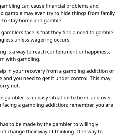
ambling can cause financial problems and
o gamble may even try to hide things from family
 to stay home and gamble.
 gamblers face is that they find a need to gamble.
less unless wagering occurs.
ng is a way to reach contentment or happiness;
lem with gambling.
elp in your recovery from a gambling addiction or
life and you need to get it under control. This may
worry not.
 gambler is no easy situation to be in, and over
are facing a gambling addiction; remember, you are
 has to be made by the gambler to willingly
and change their way of thinking. One way to