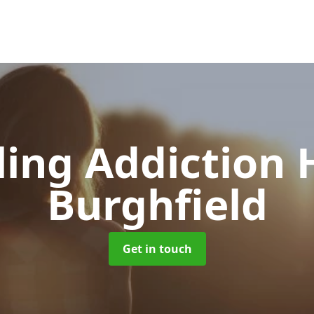
ing Addiction 
Burghfield
Get in touch