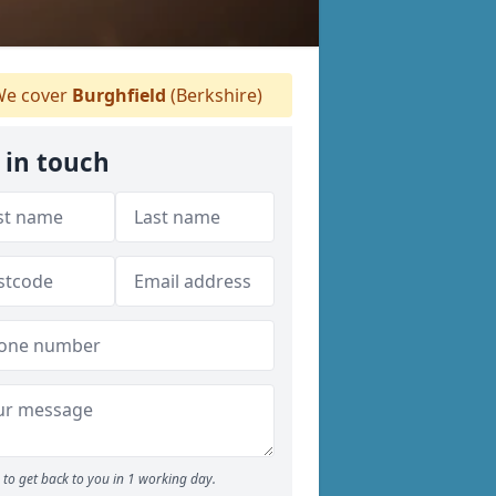
e cover
Burghfield
(Berkshire)
 in touch
to get back to you in 1 working day.