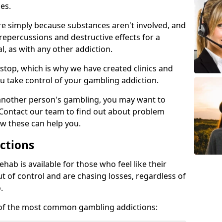
es.
re simply because substances aren't involved, and
 repercussions and destructive effects for a
, as with any other addiction.
top, which is why we have created clinics and
u take control of your gambling addiction.
 another person's gambling, you may want to
 Contact our team to find out about problem
w these can help you.
ctions
ab is available for those who feel like their
 of control and are chasing losses, regardless of
.
w of the most common gambling addictions: