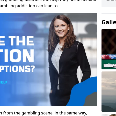
gambling addiction can lead to.
Gall
gh from the gambling scene, in the same way,