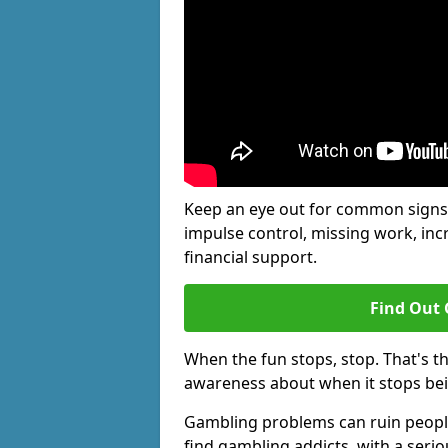
Keep an eye out for common signs 
impulse control, missing work, inc
financial support.
Find Out 
When the fun stops, stop. That's t
awareness about when it stops be
Gambling problems can ruin people'
find gambling addicts, with a seri