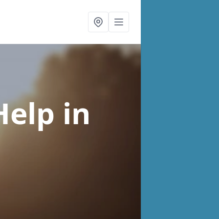
Help
in