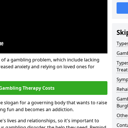
Ski
Type
Gamb
of a gambling problem, which include lacking
Type
reased anxiety and relying on loved ones for
Trea
Symp
Gambling Therapy Costs
Reha
Gamb
he slogan for a governing body that wants to raise
Burgh
ing fun and becomes an addiction.
Other
s lives and relationships, so it's important to
Cont
ous gambling disorder, the help they need. Remind