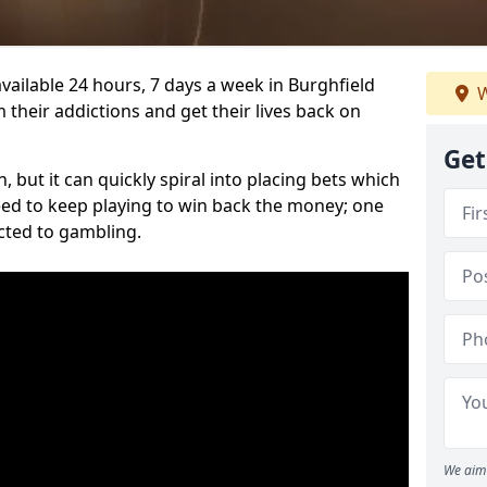
vailable 24 hours, 7 days a week in Burghfield
W
 their addictions and get their lives back on
Get
 but it can quickly spiral into placing bets which
need to keep playing to win back the money; one
cted to gambling.
We aim 