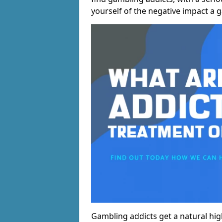
yourself of the negative impact a 
Gambling addicts get a natural hi