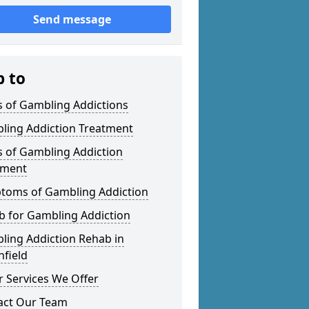
Send message
p to
s of Gambling Addictions
ling Addiction Treatment
s of Gambling Addiction
tment
toms of Gambling Addiction
b for Gambling Addiction
ling Addiction Rehab in
field
 Services We Offer
act Our Team