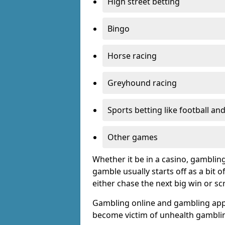
High street betting
Bingo
Horse racing
Greyhound racing
Sports betting like football an
Other games
Whether it be in a casino, gamblin
gamble usually starts off as a bit 
either chase the next big win or s
Gambling online and gambling app
become victim of unhealth gamblin