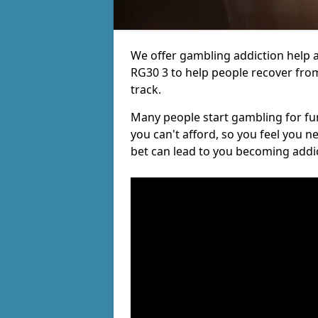
We offer gambling addiction help a
RG30 3 to help people recover from
track.
Many people start gambling for fun,
you can't afford, so you feel you 
bet can lead to you becoming addi