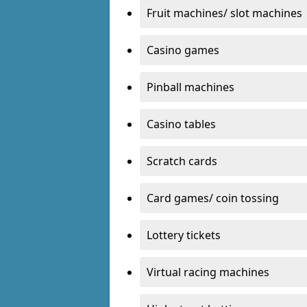
Fruit machines/ slot machines
Casino games
Pinball machines
Casino tables
Scratch cards
Card games/ coin tossing
Lottery tickets
Virtual racing machines