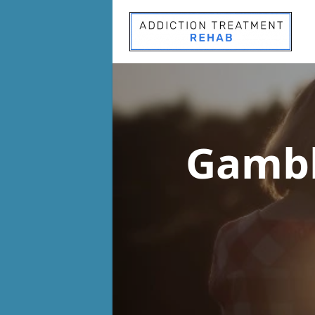
Gambl