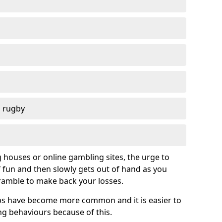
d rugby
g houses or online gambling sites, the urge to
of fun and then slowly gets out of hand as you
cramble to make back your losses.
s have become more common and it is easier to
g behaviours because of this.