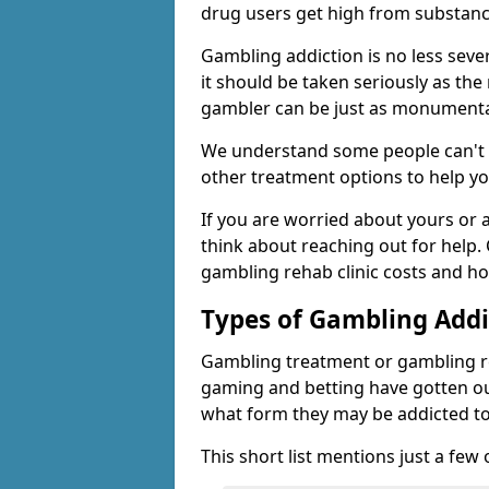
drug users get high from substanc
Gambling addiction is no less seve
it should be taken seriously as the
gambler can be just as monumental
We understand some people can't s
other treatment options to help yo
If you are worried about yours or
think about reaching out for help.
gambling rehab clinic costs and ho
Types of Gambling Addi
Gambling treatment or gambling reh
gaming and betting have gotten out
what form they may be addicted to
This short list mentions just a fe