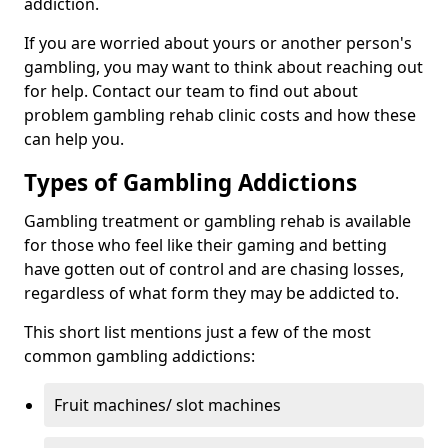
addiction.
If you are worried about yours or another person's
gambling, you may want to think about reaching out
for help. Contact our team to find out about
problem gambling rehab clinic costs and how these
can help you.
Types of Gambling Addictions
Gambling treatment or gambling rehab is available
for those who feel like their gaming and betting
have gotten out of control and are chasing losses,
regardless of what form they may be addicted to.
This short list mentions just a few of the most
common gambling addictions:
Fruit machines/ slot machines