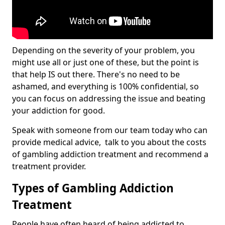
Depending on the severity of your problem, you
might use all or just one of these, but the point is
that help IS out there. There's no need to be
ashamed, and everything is 100% confidential, so
you can focus on addressing the issue and beating
your addiction for good.
Speak with someone from our team today who can
provide medical advice, talk to you about the costs
of gambling addiction treatment and recommend a
treatment provider.
Types of Gambling Addiction
Treatment
People have often heard of being addicted to