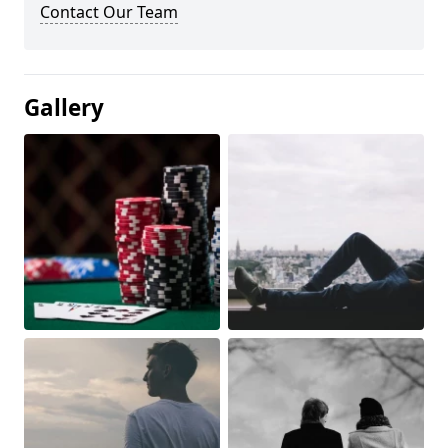
Contact Our Team
Gallery