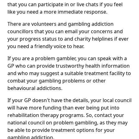
that you can participate in or live chats if you feel
like you need a more immediate response.
There are volunteers and gambling addiction
councillors that you can email your concerns and
your progress status to and charity helplines if ever
you need a friendly voice to hear.
If you are a problem gambler, you can speak with a
GP who can provide trustworthy health information
and who may suggest a suitable treatment facility to
combat your gambling problems or other
behavioural addictions.
If your GP doesn't have the details, your local council
will have more funding than ever being put into
rehabilitation therapy programs. So, contact your
national council on problem gambling, as they may
be able to provide treatment options for your
gambling addiction.