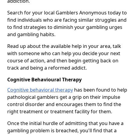
addiction.
Search for your local Gamblers Anonymous today to
find individuals who are facing similar struggles and
to find strategies to diminish your gambling urges
and gambling habits.
Read up about the available help in your area, talk
with someone who can help you decide your next
course of action, and then begin getting back on
track and being a reformed addict.
Cognitive Behavioural Therapy
Cognitive behavioral therapy
has been found to help
pathological gamblers get a grip on their impulse
control disorder and encourages them to find the
right treatment or treatment facility for them.
Once the initial hurdle of admitting that you have a
gambling problem is breached, you'll find that a