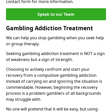
contact form for more information.
Speak to our Team
Gambling Addiction Treatment
We can help you stop gambling when you seek help
or group therapy.
Seeking gambling addiction treatment is NOT a sign
of weakness but a sign of strength.
Choosing to actively confront and start your
recovery from a compulsive gambling addiction
instead of carrying on and ignoring the situation is
commendable. However, beginning the recovery
process is a problem gamblers of all backgrounds
may struggle with.
No one will pretend that it will be easy, but using