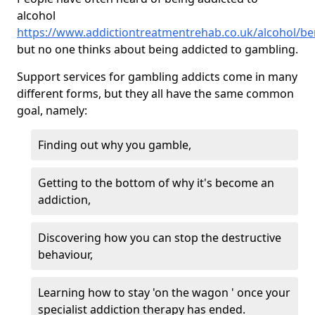
alcohol
https://www.addictiontreatmentrehab.co.uk/alcohol/b
but no one thinks about being addicted to gambling.
Support services for gambling addicts come in many
different forms, but they all have the same common
goal, namely:
Finding out why you gamble,
Getting to the bottom of why it's become an
addiction,
Discovering how you can stop the destructive
behaviour,
Learning how to stay 'on the wagon ' once your
specialist addiction therapy has ended.