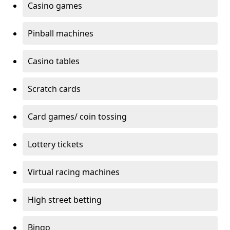
Casino games
Pinball machines
Casino tables
Scratch cards
Card games/ coin tossing
Lottery tickets
Virtual racing machines
High street betting
Bingo