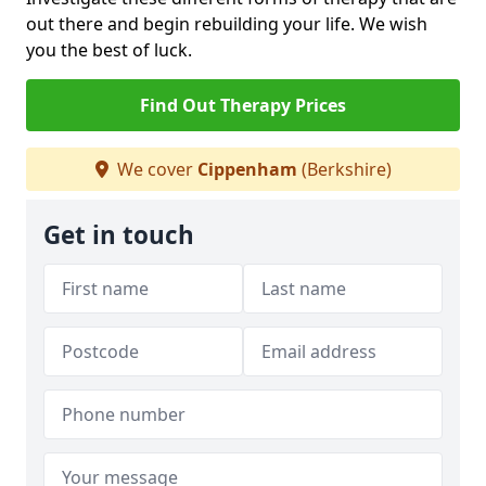
out there and begin rebuilding your life. We wish
you the best of luck.
Find Out Therapy Prices
We cover
Cippenham
(Berkshire)
Get in touch