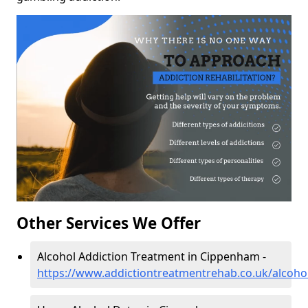
Other Services We Offer
Alcohol Addiction Treatment in Cippenham -
https://www.addictiontreatmentrehab.co.uk/alcoh