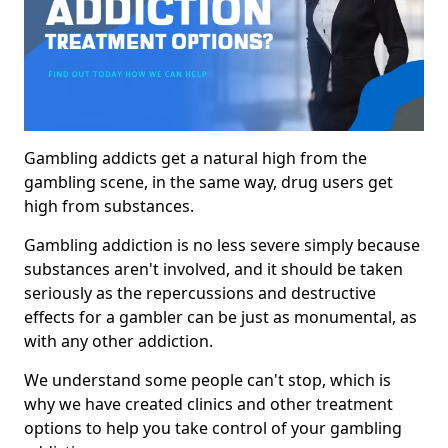
Gambling addicts get a natural high from the
gambling scene, in the same way, drug users get
high from substances.
Gambling addiction is no less severe simply because
substances aren't involved, and it should be taken
seriously as the repercussions and destructive
effects for a gambler can be just as monumental, as
with any other addiction.
We understand some people can't stop, which is
why we have created clinics and other treatment
options to help you take control of your gambling