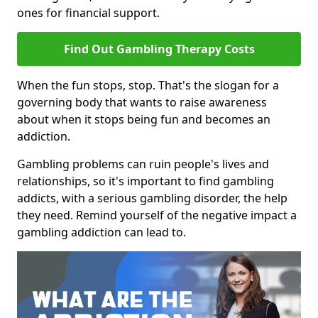
ones for financial support.
Find Out Gambling Therapy Costs
When the fun stops, stop. That's the slogan for a
governing body that wants to raise awareness
about when it stops being fun and becomes an
addiction.
Gambling problems can ruin people's lives and
relationships, so it's important to find gambling
addicts, with a serious gambling disorder, the help
they need. Remind yourself of the negative impact a
gambling addiction can lead to.