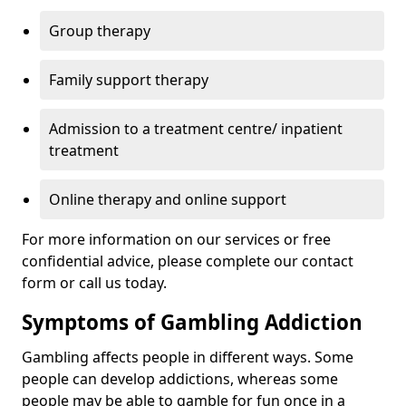
Group therapy
Family support therapy
Admission to a treatment centre/ inpatient
treatment
Online therapy and online support
For more information on our services or free
confidential advice, please complete our contact
form or call us today.
Symptoms of Gambling Addiction
Gambling affects people in different ways. Some
people can develop addictions, whereas some
people may be able to gamble for fun once in a