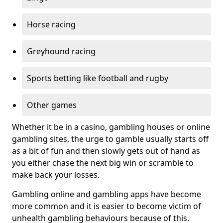
Horse racing
Greyhound racing
Sports betting like football and rugby
Other games
Whether it be in a casino, gambling houses or online
gambling sites, the urge to gamble usually starts off
as a bit of fun and then slowly gets out of hand as
you either chase the next big win or scramble to
make back your losses.
Gambling online and gambling apps have become
more common and it is easier to become victim of
unhealth gambling behaviours because of this.