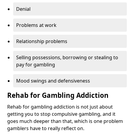
Denial
Problems at work
Relationship problems
Selling possessions, borrowing or stealing to
pay for gambling
Mood swings and defensiveness
Rehab for Gambling Addiction
Rehab for gambling addiction is not just about
getting you to stop compulsive gambling, and it
goes much deeper than that, which is one problem
gamblers have to really reflect on.