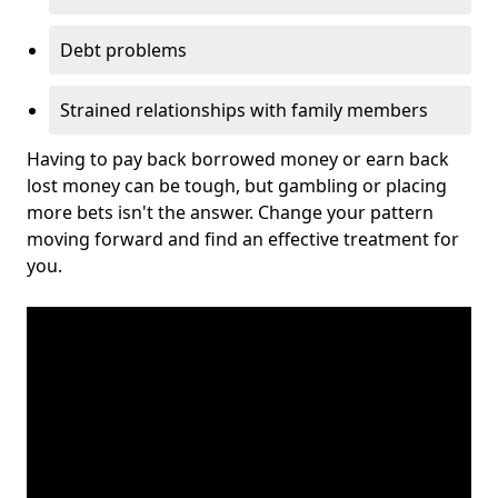
Debt problems
Strained relationships with family members
Having to pay back borrowed money or earn back
lost money can be tough, but gambling or placing
more bets isn't the answer. Change your pattern
moving forward and find an effective treatment for
you.