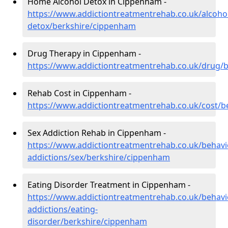
Home Alcohol Detox in Cippenham -
https://www.addictiontreatmentrehab.co.uk/alcoh
detox/berkshire/cippenham
Drug Therapy in Cippenham -
https://www.addictiontreatmentrehab.co.uk/drug/
Rehab Cost in Cippenham -
https://www.addictiontreatmentrehab.co.uk/cost/
Sex Addiction Rehab in Cippenham -
https://www.addictiontreatmentrehab.co.uk/behavi
addictions/sex/berkshire/cippenham
Eating Disorder Treatment in Cippenham -
https://www.addictiontreatmentrehab.co.uk/behavi
addictions/eating-
disorder/berkshire/cippenham