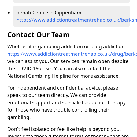
Rehab Centre in Cippenham -
https://www.addictiontreatmentrehab.co.uk/berks
Contact Our Team
Whether it is gambling addiction or drug addiction
https://www.addictiontreatmentrehab.co.uk/drug/ber
we can assist you. Our services remain open despite
the COVID-19 crisis. You can also contact the
National Gambling Helpline for more assistance.
For independent and confidential advice, please
speak to our team directly. We can provide
emotional support and specialist addiction therapy
for those who have trouble controlling their
gambling.
Don't feel isolated or feel like help is beyond you.
Investigate these different forms of therapy that are