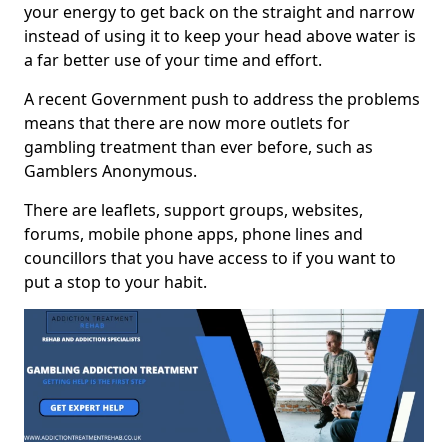
your energy to get back on the straight and narrow
instead of using it to keep your head above water is
a far better use of your time and effort.
A recent Government push to address the problems
means that there are now more outlets for
gambling treatment than ever before, such as
Gamblers Anonymous.
There are leaflets, support groups, websites,
forums, mobile phone apps, phone lines and
councillors that you have access to if you want to
put a stop to your habit.