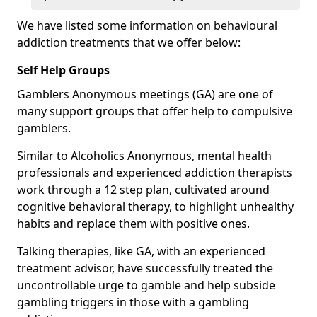
We have listed some information on behavioural
addiction treatments that we offer below:
Self Help Groups
Gamblers Anonymous meetings (GA) are one of
many support groups that offer help to compulsive
gamblers.
Similar to Alcoholics Anonymous, mental health
professionals and experienced addiction therapists
work through a 12 step plan, cultivated around
cognitive behavioral therapy, to highlight unhealthy
habits and replace them with positive ones.
Talking therapies, like GA, with an experienced
treatment advisor, have successfully treated the
uncontrollable urge to gamble and help subside
gambling triggers in those with a gambling