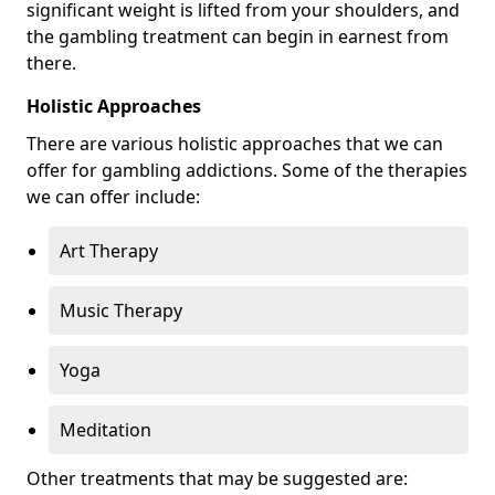
significant weight is lifted from your shoulders, and
the gambling treatment can begin in earnest from
there.
Holistic Approaches
There are various holistic approaches that we can
offer for gambling addictions. Some of the therapies
we can offer include:
Art Therapy
Music Therapy
Yoga
Meditation
Other treatments that may be suggested are: