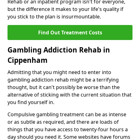
Rehab or an inpatient program isn't for everyone,
but the difference it makes to your life's quality if
you stick to the plan is insurmountable.
Find Out Treatment Costs
Gambling Addiction Rehab in
Cippenham
Admitting that you might need to enter into
gambling addiction rehab might be a terrifying
thought, but it can't possibly be worse than the
alternative of sticking with the current situation that
you find yourself in.
Compulsive gambling treatment can be as intense
or as subtle as required, and there are loads of
things that you have access to twenty-four hours a
day should you need it. Some websites have forums