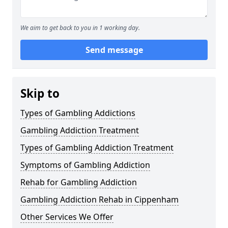
We aim to get back to you in 1 working day.
Send message
Skip to
Types of Gambling Addictions
Gambling Addiction Treatment
Types of Gambling Addiction Treatment
Symptoms of Gambling Addiction
Rehab for Gambling Addiction
Gambling Addiction Rehab in Cippenham
Other Services We Offer