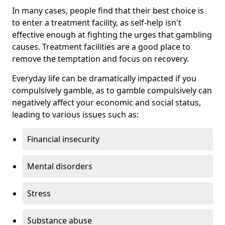
In many cases, people find that their best choice is
to enter a treatment facility, as self-help isn't
effective enough at fighting the urges that gambling
causes. Treatment facilities are a good place to
remove the temptation and focus on recovery.
Everyday life can be dramatically impacted if you
compulsively gamble, as to gamble compulsively can
negatively affect your economic and social status,
leading to various issues such as:
Financial insecurity
Mental disorders
Stress
Substance abuse