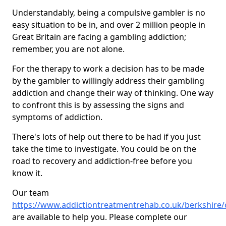
Understandably, being a compulsive gambler is no
easy situation to be in, and over 2 million people in
Great Britain are facing a gambling addiction;
remember, you are not alone.
For the therapy to work a decision has to be made
by the gambler to willingly address their gambling
addiction and change their way of thinking. One way
to confront this is by assessing the signs and
symptoms of addiction.
There's lots of help out there to be had if you just
take the time to investigate. You could be on the
road to recovery and addiction-free before you
know it.
Our team
https://www.addictiontreatmentrehab.co.uk/berkshire
are available to help you. Please complete our