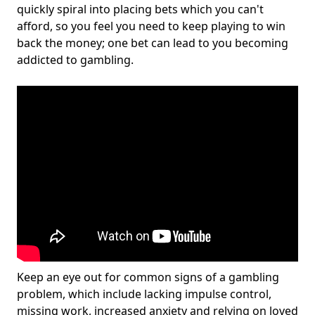
quickly spiral into placing bets which you can't
afford, so you feel you need to keep playing to win
back the money; one bet can lead to you becoming
addicted to gambling.
Keep an eye out for common signs of a gambling
problem, which include lacking impulse control,
missing work, increased anxiety and relying on loved