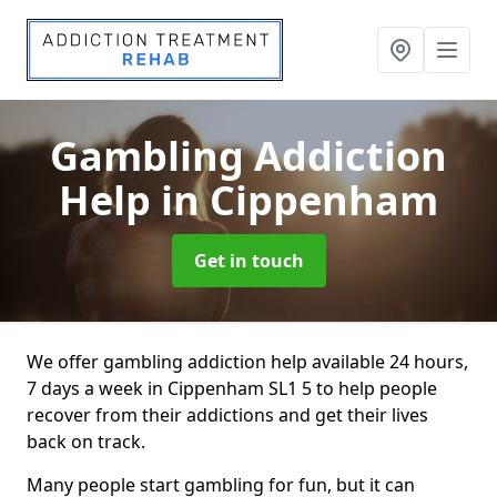
Gambling Addiction
Help
in Cippenham
Get in touch
We offer gambling addiction help available 24 hours,
7 days a week in Cippenham SL1 5 to help people
recover from their addictions and get their lives
back on track.
Many people start gambling for fun, but it can