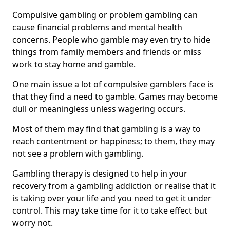
Compulsive gambling or problem gambling can
cause financial problems and mental health
concerns. People who gamble may even try to hide
things from family members and friends or miss
work to stay home and gamble.
One main issue a lot of compulsive gamblers face is
that they find a need to gamble. Games may become
dull or meaningless unless wagering occurs.
Most of them may find that gambling is a way to
reach contentment or happiness; to them, they may
not see a problem with gambling.
Gambling therapy is designed to help in your
recovery from a gambling addiction or realise that it
is taking over your life and you need to get it under
control. This may take time for it to take effect but
worry not.