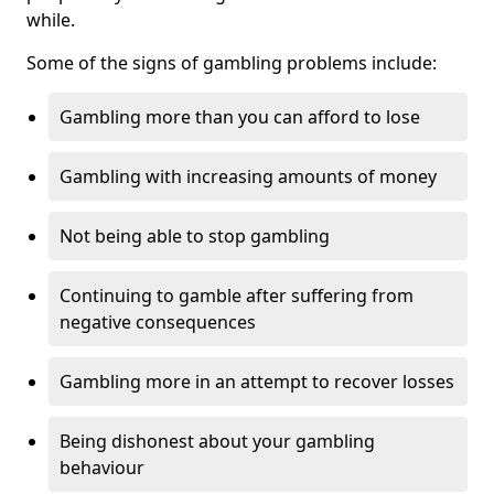
while.
Some of the signs of gambling problems include:
Gambling more than you can afford to lose
Gambling with increasing amounts of money
Not being able to stop gambling
Continuing to gamble after suffering from
negative consequences
Gambling more in an attempt to recover losses
Being dishonest about your gambling
behaviour