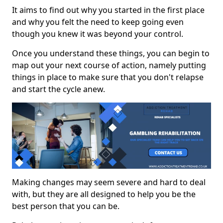
It aims to find out why you started in the first place
and why you felt the need to keep going even
though you knew it was beyond your control.
Once you understand these things, you can begin to
map out your next course of action, namely putting
things in place to make sure that you don't relapse
and start the cycle anew.
Making changes may seem severe and hard to deal
with, but they are all designed to help you be the
best person that you can be.