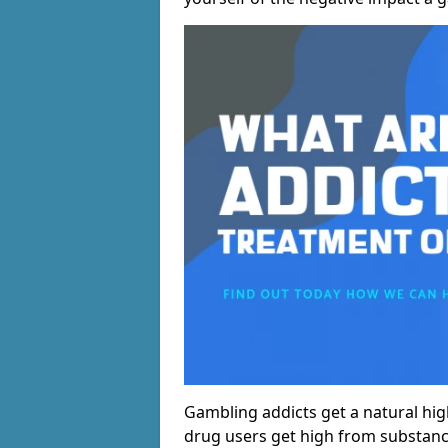
Gambling addicts get a natural hi
drug users get high from substanc