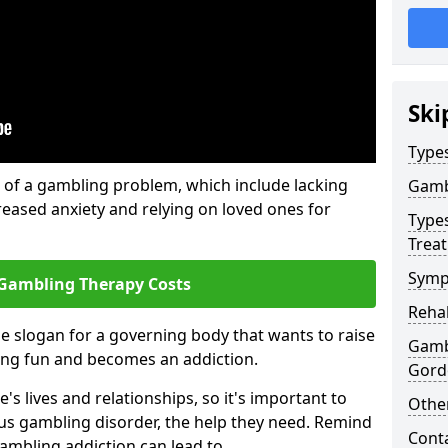
Ski
Type
of a gambling problem, which include lacking
Gamb
reased anxiety and relying on loved ones for
Type
Trea
Symp
Gambling Therapy Costs
Reha
he slogan for a governing body that wants to raise
Gambl
ing fun and becomes an addiction.
Gord
s lives and relationships, so it's important to
Other
ous gambling disorder, the help they need. Remind
Cont
gambling addiction can lead to.