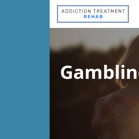
Gamblin