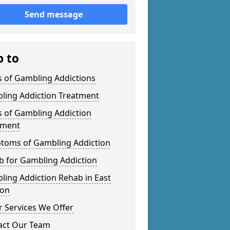
Send message
p to
s of Gambling Addictions
ling Addiction Treatment
s of Gambling Addiction
tment
toms of Gambling Addiction
b for Gambling Addiction
ing Addiction Rehab in East
on
 Services We Offer
act Our Team