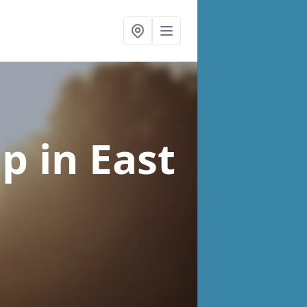
lp
in East