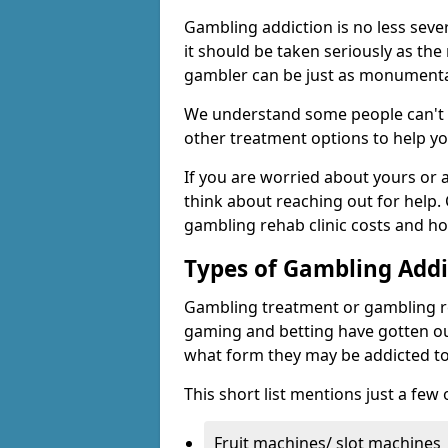
Gambling addiction is no less seve
it should be taken seriously as the
gambler can be just as monumental
We understand some people can't s
other treatment options to help yo
If you are worried about yours or
think about reaching out for help.
gambling rehab clinic costs and ho
Types of Gambling Addi
Gambling treatment or gambling reh
gaming and betting have gotten out
what form they may be addicted to
This short list mentions just a fe
Fruit machines/ slot machines