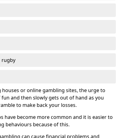
d rugby
g houses or online gambling sites, the urge to
of fun and then slowly gets out of hand as you
cramble to make back your losses.
s have become more common and it is easier to
g behaviours because of this.
ambling can cause financial problems and