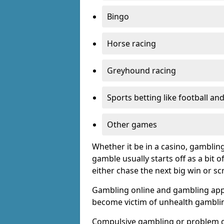
Bingo
Horse racing
Greyhound racing
Sports betting like football an
Other games
Whether it be in a casino, gamblin
gamble usually starts off as a bit 
either chase the next big win or s
Gambling online and gambling app
become victim of unhealth gamblin
Compulsive gambling or problem g