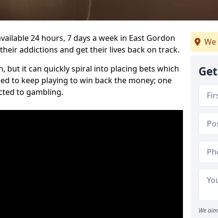
vailable 24 hours, 7 days a week in East Gordon
We 
heir addictions and get their lives back on track.
 but it can quickly spiral into placing bets which
Get
need to keep playing to win back the money; one
cted to gambling.
We aim 