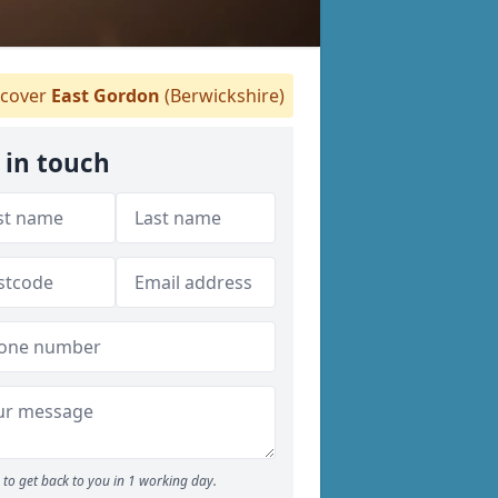
cover
East Gordon
(Berwickshire)
 in touch
to get back to you in 1 working day.