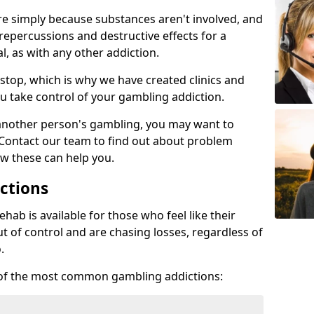
re simply because substances aren't involved, and
 repercussions and destructive effects for a
, as with any other addiction.
top, which is why we have created clinics and
u take control of your gambling addiction.
 another person's gambling, you may want to
 Contact our team to find out about problem
w these can help you.
ctions
ab is available for those who feel like their
 of control and are chasing losses, regardless of
.
w of the most common gambling addictions: