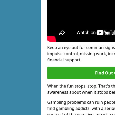
Keep an eye out for common signs 
impulse control, missing work, inc
financial support.
Find Out 
When the fun stops, stop. That's t
awareness about when it stops be
Gambling problems can ruin people'
find gambling addicts, with a seri
yourself of the negative impact a 