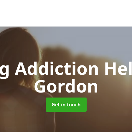
g Addiction He
Gordon
Get in touch