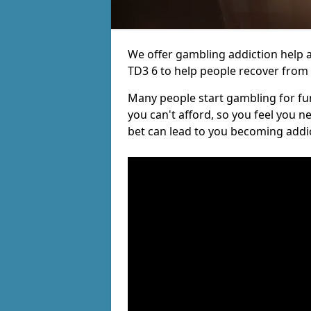
We offer gambling addiction help a
TD3 6 to help people recover from t
Many people start gambling for fun,
you can't afford, so you feel you 
bet can lead to you becoming addi