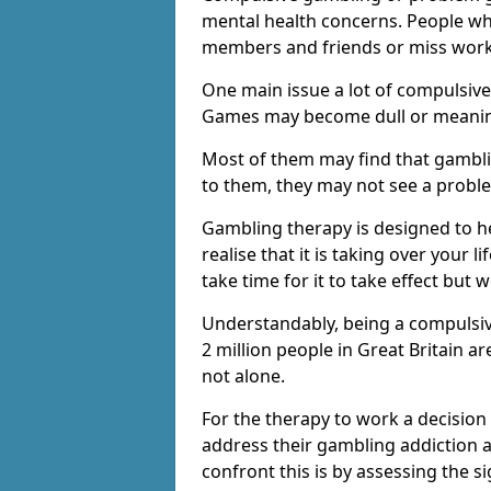
mental health concerns. People wh
members and friends or miss work
One main issue a lot of compulsive
Games may become dull or meaning
Most of them may find that gambli
to them, they may not see a prob
Gambling therapy is designed to h
realise that it is taking over your 
take time for it to take effect but 
Understandably, being a compulsive
2 million people in Great Britain 
not alone.
For the therapy to work a decision
address their gambling addiction 
confront this is by assessing the 