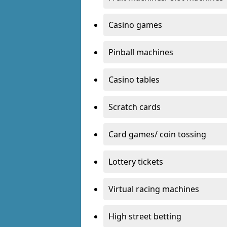
Casino games
Pinball machines
Casino tables
Scratch cards
Card games/ coin tossing
Lottery tickets
Virtual racing machines
High street betting