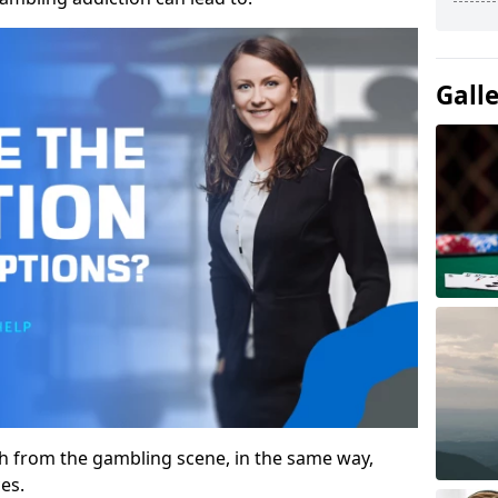
Gall
gh from the gambling scene, in the same way,
es.