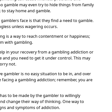
o gamble may even try to hide things from family
 to stay home and gamble.
 gamblers face is that they find a need to gamble.
less unless wagering occurs.
ng is a way to reach contentment or happiness;
lem with gambling.
elp in your recovery from a gambling addiction or
life and you need to get it under control. This may
worry not.
 gambler is no easy situation to be in, and over
are facing a gambling addiction; remember, you are
 has to be made by the gambler to willingly
and change their way of thinking. One way to
signs and symptoms of addiction.