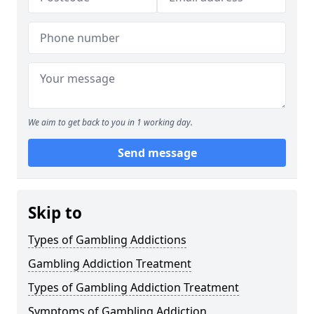
We aim to get back to you in 1 working day.
Send message
Skip to
Types of Gambling Addictions
Gambling Addiction Treatment
Types of Gambling Addiction Treatment
Symptoms of Gambling Addiction