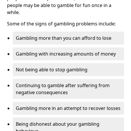
people may be able to gamble for fun once in a
while.
Some of the signs of gambling problems include:
Gambling more than you can afford to lose
Gambling with increasing amounts of money
Not being able to stop gambling
Continuing to gamble after suffering from
negative consequences
Gambling more in an attempt to recover losses
Being dishonest about your gambling