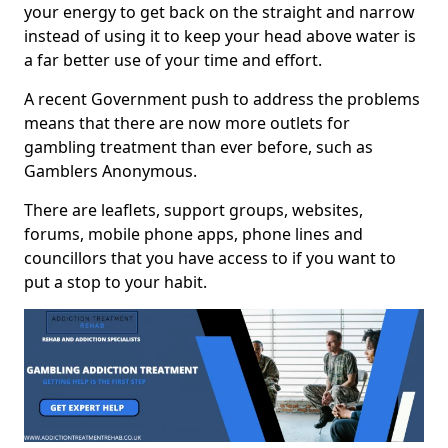
your energy to get back on the straight and narrow
instead of using it to keep your head above water is
a far better use of your time and effort.
A recent Government push to address the problems
means that there are now more outlets for
gambling treatment than ever before, such as
Gamblers Anonymous.
There are leaflets, support groups, websites,
forums, mobile phone apps, phone lines and
councillors that you have access to if you want to
put a stop to your habit.