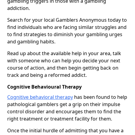
gambling triggers in those with a gambling
addiction.
Search for your local Gamblers Anonymous today to
find individuals who are facing similar struggles and
to find strategies to diminish your gambling urges
and gambling habits.
Read up about the available help in your area, talk
with someone who can help you decide your next
course of action, and then begin getting back on
track and being a reformed addict.
Cognitive Behavioural Therapy
Cognitive behavioral therapy
has been found to help
pathological gamblers get a grip on their impulse
control disorder and encourages them to find the
right treatment or treatment facility for them.
Once the initial hurdle of admitting that you have a