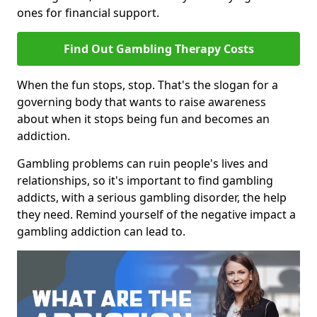
ones for financial support.
Find Out Gambling Therapy Costs
When the fun stops, stop. That's the slogan for a
governing body that wants to raise awareness
about when it stops being fun and becomes an
addiction.
Gambling problems can ruin people's lives and
relationships, so it's important to find gambling
addicts, with a serious gambling disorder, the help
they need. Remind yourself of the negative impact a
gambling addiction can lead to.