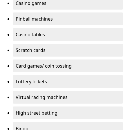
Casino games
Pinball machines
Casino tables
Scratch cards
Card games/ coin tossing
Lottery tickets
Virtual racing machines
High street betting
Bingo