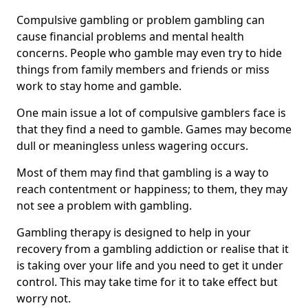
Compulsive gambling or problem gambling can
cause financial problems and mental health
concerns. People who gamble may even try to hide
things from family members and friends or miss
work to stay home and gamble.
One main issue a lot of compulsive gamblers face is
that they find a need to gamble. Games may become
dull or meaningless unless wagering occurs.
Most of them may find that gambling is a way to
reach contentment or happiness; to them, they may
not see a problem with gambling.
Gambling therapy is designed to help in your
recovery from a gambling addiction or realise that it
is taking over your life and you need to get it under
control. This may take time for it to take effect but
worry not.