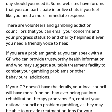
day should you need it. Some websites have forums
that you can participate in or live chats if you feel
like you need a more immediate response.
There are volunteers and gambling addiction
councillors that you can email your concerns and
your progress status to and charity helplines if ever
you need a friendly voice to hear.
If you are a problem gambler, you can speak with a
GP who can provide trustworthy health information
and who may suggest a suitable treatment facility to
combat your gambling problems or other
behavioural addictions.
If your GP doesn't have the details, your local council
will have more funding than ever being put into
rehabilitation therapy programs. So, contact your
national council on problem gambling, as they may
be able to provide treatment options for your