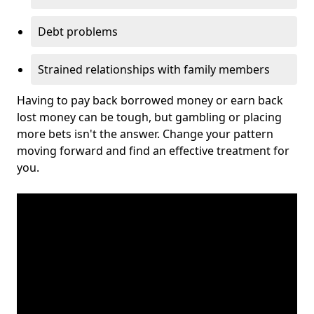
Debt problems
Strained relationships with family members
Having to pay back borrowed money or earn back
lost money can be tough, but gambling or placing
more bets isn't the answer. Change your pattern
moving forward and find an effective treatment for
you.