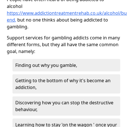
alcohol
https://www.addictiontreatmentrehab.co.uk/alcohol/bu
end
,
but no one thinks about being addicted to
gambling.
Support services for gambling addicts come in many
different forms, but they all have the same common
goal, namely:
Finding out why you gamble,
Getting to the bottom of why it's become an
addiction,
Discovering how you can stop the destructive
behaviour,
Learning how to stay 'on the wagon ' once your