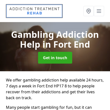
Gambling Addiction
Help
in Fort End
Get in touch
We offer gambling addiction help available 24 hours,
7 days a week in Fort End HP17 8 to help people
recover from their addictions and get their lives
back on track.
Many people start gambling for fun, but it can