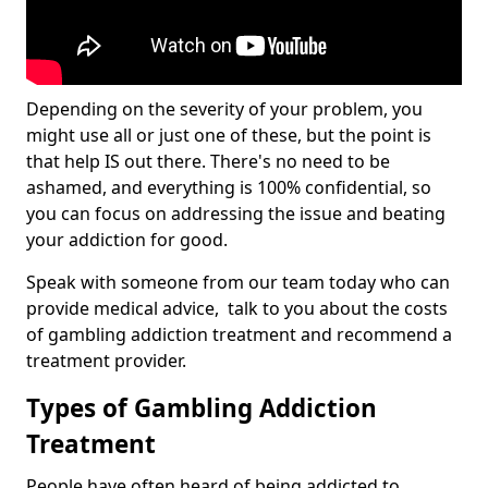
Depending on the severity of your problem, you
might use all or just one of these, but the point is
that help IS out there. There's no need to be
ashamed, and everything is 100% confidential, so
you can focus on addressing the issue and beating
your addiction for good.
Speak with someone from our team today who can
provide medical advice, talk to you about the costs
of gambling addiction treatment and recommend a
treatment provider.
Types of Gambling Addiction
Treatment
People have often heard of being addicted to