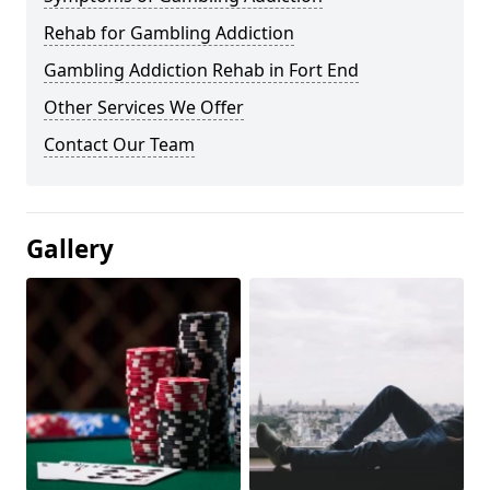
Rehab for Gambling Addiction
Gambling Addiction Rehab in Fort End
Other Services We Offer
Contact Our Team
Gallery