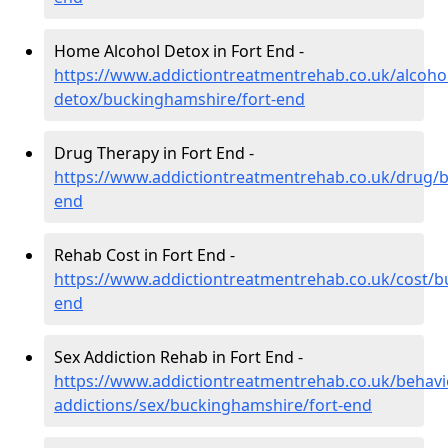
Home Alcohol Detox in Fort End -
https://www.addictiontreatmentrehab.co.uk/alcoh
detox/buckinghamshire/fort-end
Drug Therapy in Fort End -
https://www.addictiontreatmentrehab.co.uk/drug/b
end
Rehab Cost in Fort End -
https://www.addictiontreatmentrehab.co.uk/cost/b
end
Sex Addiction Rehab in Fort End -
https://www.addictiontreatmentrehab.co.uk/behavi
addictions/sex/buckinghamshire/fort-end