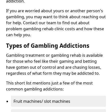
addiction.
If you are worried about yours or another person's
gambling, you may want to think about reaching out
for help. Contact our team to find out about
problem gambling rehab clinic costs and how these
can help you.
Types of Gambling Addictions
Gambling treatment or gambling rehab is available
for those who feel like their gaming and betting
have gotten out of control and are chasing losses,
regardless of what form they may be addicted to.
This short list mentions just a few of the most
common gambling addictions:
Fruit machines/ slot machines