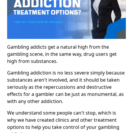
Gambling addicts get a natural high from the
gambling scene, in the same way, drug users get
high from substances.
Gambling addiction is no less severe simply because
substances aren't involved, and it should be taken
seriously as the repercussions and destructive
effects for a gambler can be just as monumental, as
with any other addiction.
We understand some people can't stop, which is
why we have created clinics and other treatment
options to help you take control of your gambling