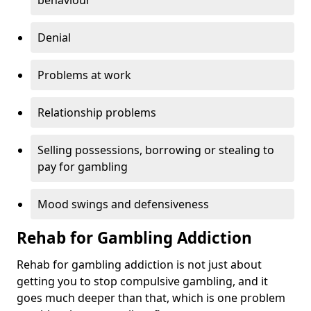
behaviour
Denial
Problems at work
Relationship problems
Selling possessions, borrowing or stealing to
pay for gambling
Mood swings and defensiveness
Rehab for Gambling Addiction
Rehab for gambling addiction is not just about
getting you to stop compulsive gambling, and it
goes much deeper than that, which is one problem