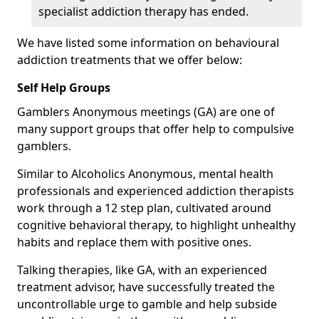
specialist addiction therapy has ended.
We have listed some information on behavioural
addiction treatments that we offer below:
Self Help Groups
Gamblers Anonymous meetings (GA) are one of
many support groups that offer help to compulsive
gamblers.
Similar to Alcoholics Anonymous, mental health
professionals and experienced addiction therapists
work through a 12 step plan, cultivated around
cognitive behavioral therapy, to highlight unhealthy
habits and replace them with positive ones.
Talking therapies, like GA, with an experienced
treatment advisor, have successfully treated the
uncontrollable urge to gamble and help subside