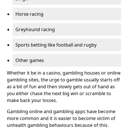
Horse racing
Greyhound racing
Sports betting like football and rugby
Other games
Whether it be in a casino, gambling houses or online
gambling sites, the urge to gamble usually starts off
as a bit of fun and then slowly gets out of hand as
you either chase the next big win or scramble to
make back your losses.
Gambling online and gambling apps have become
more common and it is easier to become victim of
unhealth gambling behaviours because of this.