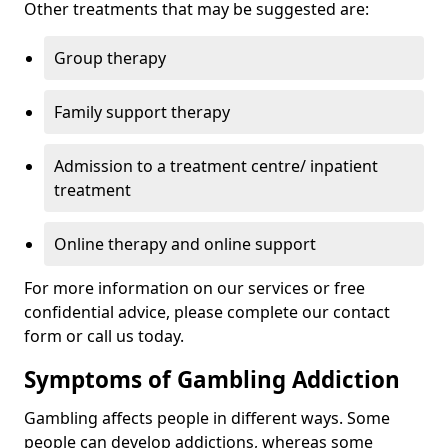
Other treatments that may be suggested are:
Group therapy
Family support therapy
Admission to a treatment centre/ inpatient
treatment
Online therapy and online support
For more information on our services or free
confidential advice, please complete our contact
form or call us today.
Symptoms of Gambling Addiction
Gambling affects people in different ways. Some
people can develop addictions, whereas some