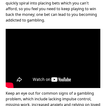
quickly spiral into placing bets which you can't
afford, so you feel you need to keep playing to win
back the money; one bet can lead to you becoming
addicted to gambling.
Keep an eye out for common signs of a gambling
problem, which include lacking impulse control,
missing work, increased anxiety and relying on loved