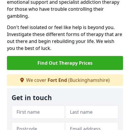
emotional support and specialist addiction therapy
for those who have trouble controlling their
gambling.
Don't feel isolated or feel like help is beyond you.
Investigate these different forms of therapy that are
out there and begin rebuilding your life. We wish
you the best of luck.
Find Out Therapy Prices
We cover
Fort End
(Buckinghamshire)
Get in touch