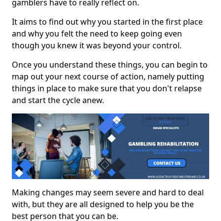
gamblers have to really reflect on.
It aims to find out why you started in the first place
and why you felt the need to keep going even
though you knew it was beyond your control.
Once you understand these things, you can begin to
map out your next course of action, namely putting
things in place to make sure that you don't relapse
and start the cycle anew.
Making changes may seem severe and hard to deal
with, but they are all designed to help you be the
best person that you can be.