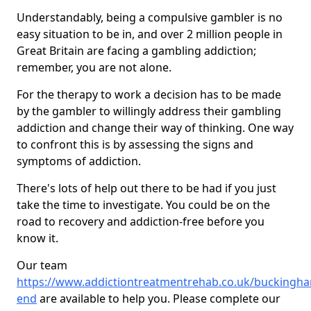
Understandably, being a compulsive gambler is no
easy situation to be in, and over 2 million people in
Great Britain are facing a gambling addiction;
remember, you are not alone.
For the therapy to work a decision has to be made
by the gambler to willingly address their gambling
addiction and change their way of thinking. One way
to confront this is by assessing the signs and
symptoms of addiction.
There's lots of help out there to be had if you just
take the time to investigate. You could be on the
road to recovery and addiction-free before you
know it.
Our team
https://www.addictiontreatmentrehab.co.uk/buckingha
end
are available to help you. Please complete our