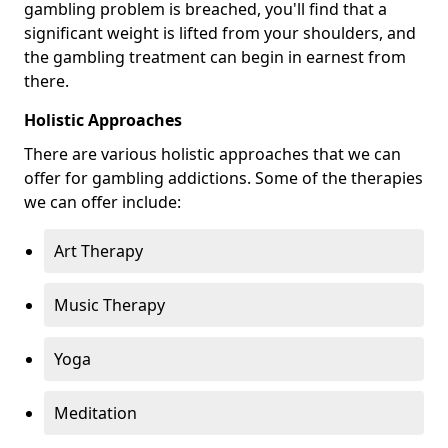
gambling problem is breached, you'll find that a
significant weight is lifted from your shoulders, and
the gambling treatment can begin in earnest from
there.
Holistic Approaches
There are various holistic approaches that we can
offer for gambling addictions. Some of the therapies
we can offer include:
Art Therapy
Music Therapy
Yoga
Meditation