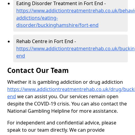
Eating Disorder Treatment in Fort End -
https://www.addictiontreatmentrehab.co.uk/behavi
addictions/eating-
disorder/buckinghamshire/fort-end
Rehab Centre in Fort End -
https://www.addictiontreatmentrehab.co.uk/buckin
end
Contact Our Team
Whether it is gambling addiction or drug addiction
https://www.addictiontreatmentrehab.co.uk/drug/buck
end
we can assist you. Our services remain open
despite the COVID-19 crisis. You can also contact the
National Gambling Helpline for more assistance.
For independent and confidential advice, please
speak to our team directly. We can provide