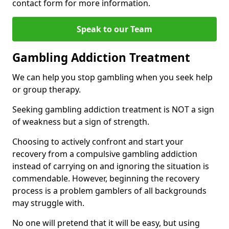
contact form for more information.
Speak to our Team
Gambling Addiction Treatment
We can help you stop gambling when you seek help
or group therapy.
Seeking gambling addiction treatment is NOT a sign
of weakness but a sign of strength.
Choosing to actively confront and start your
recovery from a compulsive gambling addiction
instead of carrying on and ignoring the situation is
commendable. However, beginning the recovery
process is a problem gamblers of all backgrounds
may struggle with.
No one will pretend that it will be easy, but using