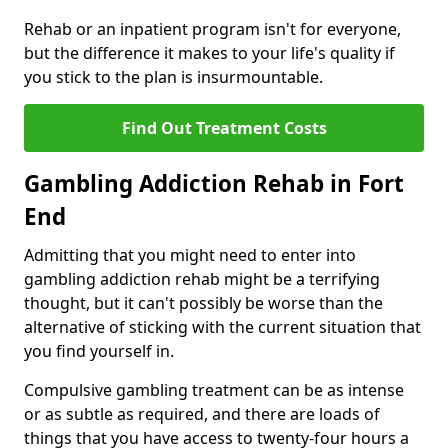
Rehab or an inpatient program isn't for everyone,
but the difference it makes to your life's quality if
you stick to the plan is insurmountable.
Find Out Treatment Costs
Gambling Addiction Rehab in Fort
End
Admitting that you might need to enter into
gambling addiction rehab might be a terrifying
thought, but it can't possibly be worse than the
alternative of sticking with the current situation that
you find yourself in.
Compulsive gambling treatment can be as intense
or as subtle as required, and there are loads of
things that you have access to twenty-four hours a