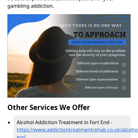
gambling addiction.
Other Services We Offer
Alcohol Addiction Treatment in Fort End -
https://www.addictiontreatmentrehab.co.uk/alcoho
end