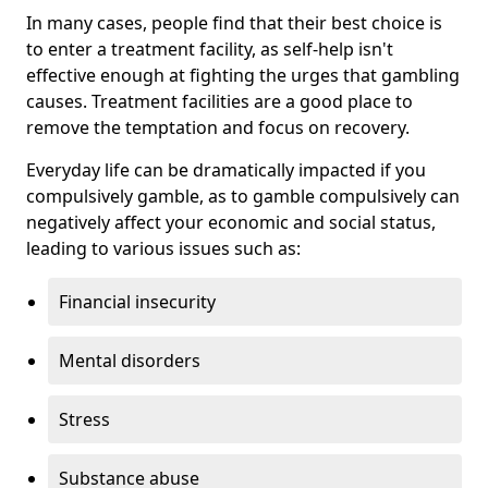
In many cases, people find that their best choice is
to enter a treatment facility, as self-help isn't
effective enough at fighting the urges that gambling
causes. Treatment facilities are a good place to
remove the temptation and focus on recovery.
Everyday life can be dramatically impacted if you
compulsively gamble, as to gamble compulsively can
negatively affect your economic and social status,
leading to various issues such as:
Financial insecurity
Mental disorders
Stress
Substance abuse