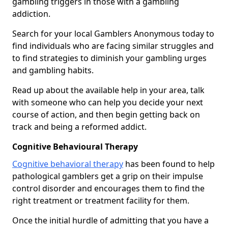
gambling triggers in those with a gambling
addiction.
Search for your local Gamblers Anonymous today to
find individuals who are facing similar struggles and
to find strategies to diminish your gambling urges
and gambling habits.
Read up about the available help in your area, talk
with someone who can help you decide your next
course of action, and then begin getting back on
track and being a reformed addict.
Cognitive Behavioural Therapy
Cognitive behavioral therapy
has been found to help
pathological gamblers get a grip on their impulse
control disorder and encourages them to find the
right treatment or treatment facility for them.
Once the initial hurdle of admitting that you have a