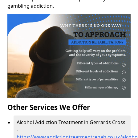
gambling addiction.
Other Services We Offer
Alcohol Addiction Treatment in Gerrards Cross
-
https://www.addictiontreatmentrehab.co.uk/alcoho