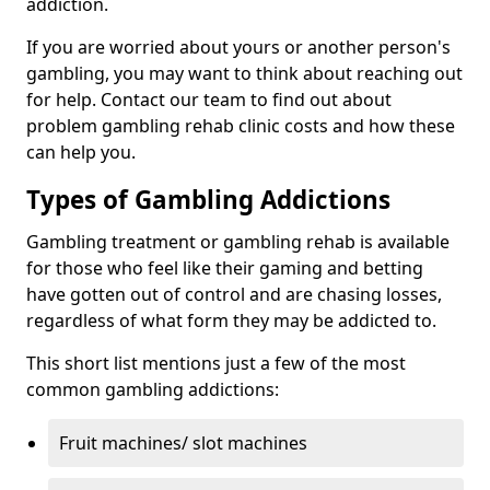
addiction.
If you are worried about yours or another person's
gambling, you may want to think about reaching out
for help. Contact our team to find out about
problem gambling rehab clinic costs and how these
can help you.
Types of Gambling Addictions
Gambling treatment or gambling rehab is available
for those who feel like their gaming and betting
have gotten out of control and are chasing losses,
regardless of what form they may be addicted to.
This short list mentions just a few of the most
common gambling addictions:
Fruit machines/ slot machines