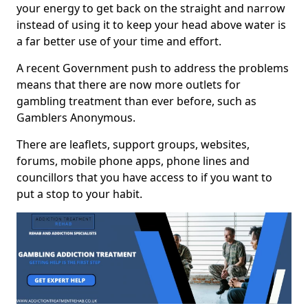
your energy to get back on the straight and narrow
instead of using it to keep your head above water is
a far better use of your time and effort.
A recent Government push to address the problems
means that there are now more outlets for
gambling treatment than ever before, such as
Gamblers Anonymous.
There are leaflets, support groups, websites,
forums, mobile phone apps, phone lines and
councillors that you have access to if you want to
put a stop to your habit.