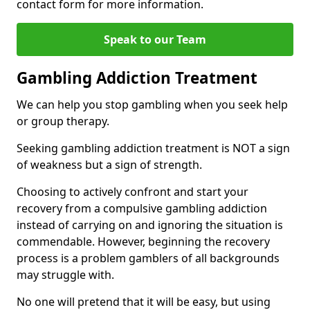
contact form for more information.
Speak to our Team
Gambling Addiction Treatment
We can help you stop gambling when you seek help
or group therapy.
Seeking gambling addiction treatment is NOT a sign
of weakness but a sign of strength.
Choosing to actively confront and start your
recovery from a compulsive gambling addiction
instead of carrying on and ignoring the situation is
commendable. However, beginning the recovery
process is a problem gamblers of all backgrounds
may struggle with.
No one will pretend that it will be easy, but using