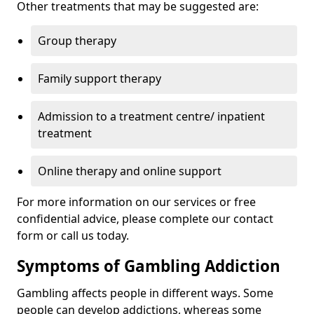
Other treatments that may be suggested are:
Group therapy
Family support therapy
Admission to a treatment centre/ inpatient
treatment
Online therapy and online support
For more information on our services or free
confidential advice, please complete our contact
form or call us today.
Symptoms of Gambling Addiction
Gambling affects people in different ways. Some
people can develop addictions, whereas some