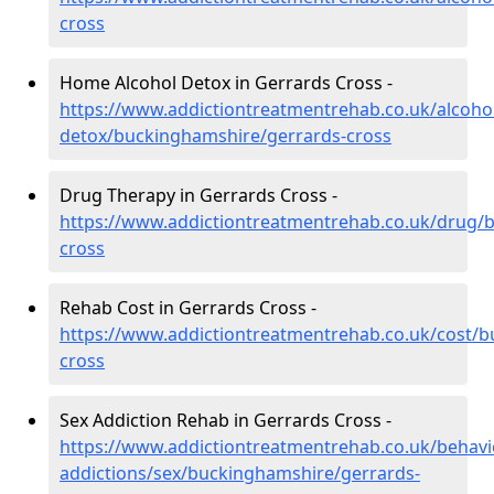
cross
Home Alcohol Detox in Gerrards Cross -
https://www.addictiontreatmentrehab.co.uk/alcoh
detox/buckinghamshire/gerrards-cross
Drug Therapy in Gerrards Cross -
https://www.addictiontreatmentrehab.co.uk/drug/
cross
Rehab Cost in Gerrards Cross -
https://www.addictiontreatmentrehab.co.uk/cost/b
cross
Sex Addiction Rehab in Gerrards Cross -
https://www.addictiontreatmentrehab.co.uk/behavi
addictions/sex/buckinghamshire/gerrards-