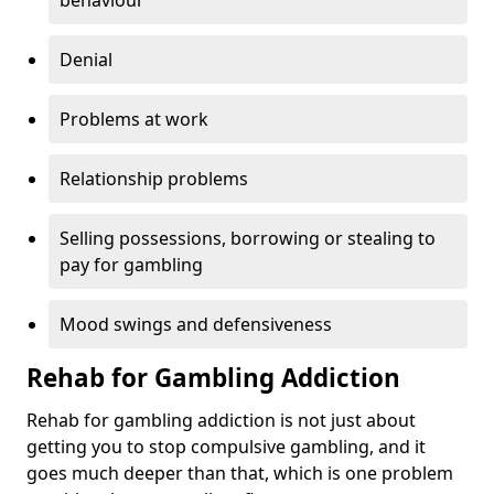
behaviour
Denial
Problems at work
Relationship problems
Selling possessions, borrowing or stealing to
pay for gambling
Mood swings and defensiveness
Rehab for Gambling Addiction
Rehab for gambling addiction is not just about
getting you to stop compulsive gambling, and it
goes much deeper than that, which is one problem