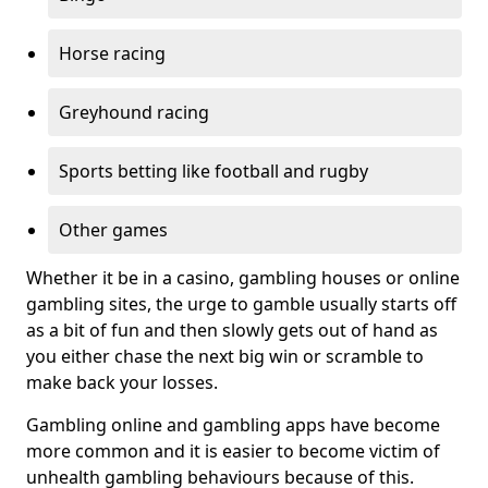
Horse racing
Greyhound racing
Sports betting like football and rugby
Other games
Whether it be in a casino, gambling houses or online
gambling sites, the urge to gamble usually starts off
as a bit of fun and then slowly gets out of hand as
you either chase the next big win or scramble to
make back your losses.
Gambling online and gambling apps have become
more common and it is easier to become victim of
unhealth gambling behaviours because of this.