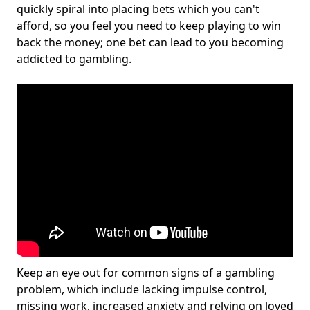
quickly spiral into placing bets which you can't
afford, so you feel you need to keep playing to win
back the money; one bet can lead to you becoming
addicted to gambling.
Keep an eye out for common signs of a gambling
problem, which include lacking impulse control,
missing work, increased anxiety and relying on loved