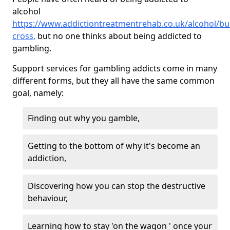
alcohol
https://www.addictiontreatmentrehab.co.uk/alcohol/b
cross
,
but no one thinks about being addicted to
gambling.
Support services for gambling addicts come in many
different forms, but they all have the same common
goal, namely:
Finding out why you gamble,
Getting to the bottom of why it's become an
addiction,
Discovering how you can stop the destructive
behaviour,
Learning how to stay 'on the wagon ' once your