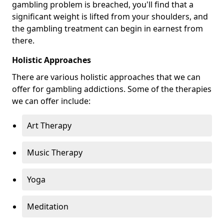
gambling problem is breached, you'll find that a
significant weight is lifted from your shoulders, and
the gambling treatment can begin in earnest from
there.
Holistic Approaches
There are various holistic approaches that we can
offer for gambling addictions. Some of the therapies
we can offer include:
Art Therapy
Music Therapy
Yoga
Meditation