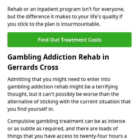
Rehab or an inpatient program isn't for everyone,
but the difference it makes to your life's quality if
you stick to the plan is insurmountable.
Find Out Treatment Costs
Gambling Addiction Rehab in
Gerrards Cross
Admitting that you might need to enter into
gambling addiction rehab might be a terrifying
thought, but it can't possibly be worse than the
alternative of sticking with the current situation that
you find yourself in.
Compulsive gambling treatment can be as intense
or as subtle as required, and there are loads of
things that you have access to twenty-four hours a