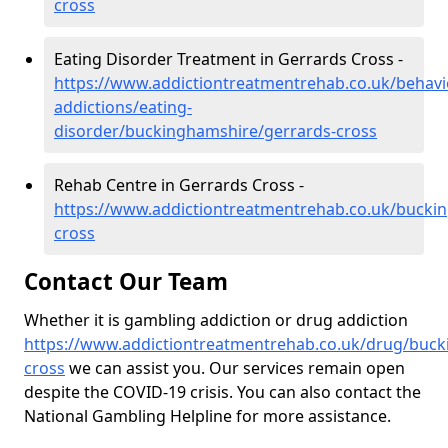
cross
Eating Disorder Treatment in Gerrards Cross -
https://www.addictiontreatmentrehab.co.uk/behavi
addictions/eating-
disorder/buckinghamshire/gerrards-cross
Rehab Centre in Gerrards Cross -
https://www.addictiontreatmentrehab.co.uk/bucki
cross
Contact Our Team
Whether it is gambling addiction or drug addiction
https://www.addictiontreatmentrehab.co.uk/drug/buck
cross
we can assist you. Our services remain open
despite the COVID-19 crisis. You can also contact the
National Gambling Helpline for more assistance.