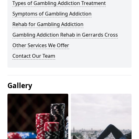
Types of Gambling Addiction Treatment
Symptoms of Gambling Addiction
Rehab for Gambling Addiction
Gambling Addiction Rehab in Gerrards Cross
Other Services We Offer
Contact Our Team
Gallery