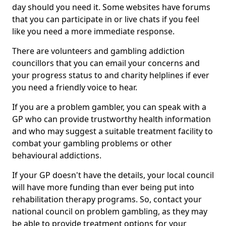
day should you need it. Some websites have forums
that you can participate in or live chats if you feel
like you need a more immediate response.
There are volunteers and gambling addiction
councillors that you can email your concerns and
your progress status to and charity helplines if ever
you need a friendly voice to hear.
If you are a problem gambler, you can speak with a
GP who can provide trustworthy health information
and who may suggest a suitable treatment facility to
combat your gambling problems or other
behavioural addictions.
If your GP doesn't have the details, your local council
will have more funding than ever being put into
rehabilitation therapy programs. So, contact your
national council on problem gambling, as they may
be able to provide treatment options for your