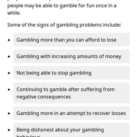
people may be able to gamble for fun once in a
while.
Some of the signs of gambling problems include:
Gambling more than you can afford to lose
Gambling with increasing amounts of money
Not being able to stop gambling
Continuing to gamble after suffering from
negative consequences
Gambling more in an attempt to recover losses
Being dishonest about your gambling