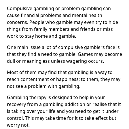
Compulsive gambling or problem gambling can
cause financial problems and mental health
concerns. People who gamble may even try to hide
things from family members and friends or miss
work to stay home and gamble.
One main issue a lot of compulsive gamblers face is
that they find a need to gamble. Games may become
dull or meaningless unless wagering occurs.
Most of them may find that gambling is a way to
reach contentment or happiness; to them, they may
not see a problem with gambling.
Gambling therapy is designed to help in your
recovery from a gambling addiction or realise that it
is taking over your life and you need to get it under
control. This may take time for it to take effect but
worry not.