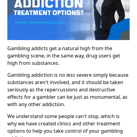
Gambling addicts get a natural high from the
gambling scene, in the same way, drug users get
high from substances.
Gambling addiction is no less severe simply because
substances aren't involved, and it should be taken
seriously as the repercussions and destructive
effects for a gambler can be just as monumental, as
with any other addiction.
We understand some people can't stop, which is
why we have created clinics and other treatment
options to help you take control of your gambling