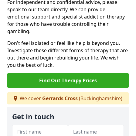
For independent and confidential advice, please
speak to our team directly. We can provide
emotional support and specialist addiction therapy
for those who have trouble controlling their
gambling.
Don't feel isolated or feel like help is beyond you.
Investigate these different forms of therapy that are
out there and begin rebuilding your life. We wish
you the best of luck.
Find Out Therapy Prices
We cover
Gerrards Cross
(Buckinghamshire)
Get in touch