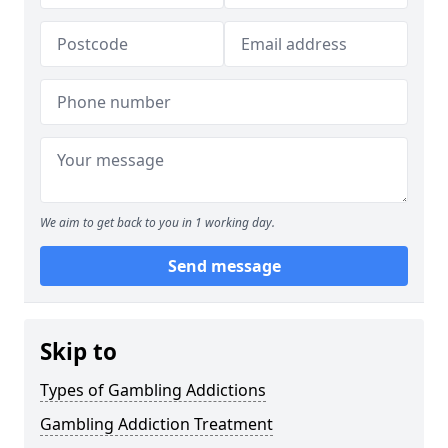
We aim to get back to you in 1 working day.
Send message
Skip to
Types of Gambling Addictions
Gambling Addiction Treatment