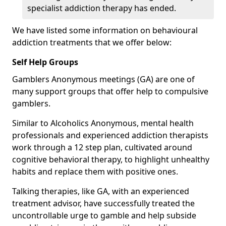
specialist addiction therapy has ended.
We have listed some information on behavioural
addiction treatments that we offer below:
Self Help Groups
Gamblers Anonymous meetings (GA) are one of
many support groups that offer help to compulsive
gamblers.
Similar to Alcoholics Anonymous, mental health
professionals and experienced addiction therapists
work through a 12 step plan, cultivated around
cognitive behavioral therapy, to highlight unhealthy
habits and replace them with positive ones.
Talking therapies, like GA, with an experienced
treatment advisor, have successfully treated the
uncontrollable urge to gamble and help subside