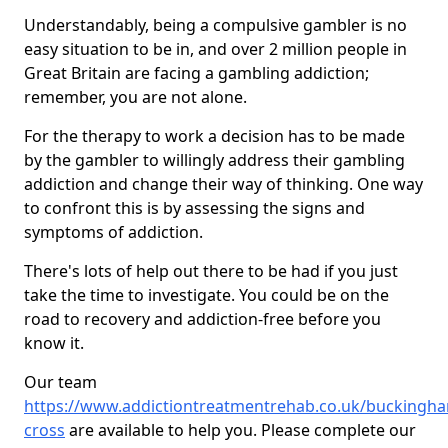
Understandably, being a compulsive gambler is no
easy situation to be in, and over 2 million people in
Great Britain are facing a gambling addiction;
remember, you are not alone.
For the therapy to work a decision has to be made
by the gambler to willingly address their gambling
addiction and change their way of thinking. One way
to confront this is by assessing the signs and
symptoms of addiction.
There's lots of help out there to be had if you just
take the time to investigate. You could be on the
road to recovery and addiction-free before you
know it.
Our team
https://www.addictiontreatmentrehab.co.uk/buckingha
cross
are available to help you. Please complete our