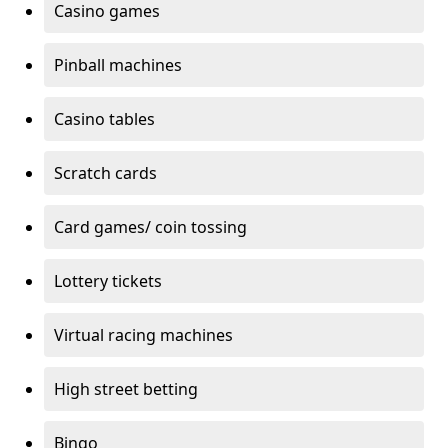
Casino games
Pinball machines
Casino tables
Scratch cards
Card games/ coin tossing
Lottery tickets
Virtual racing machines
High street betting
Bingo