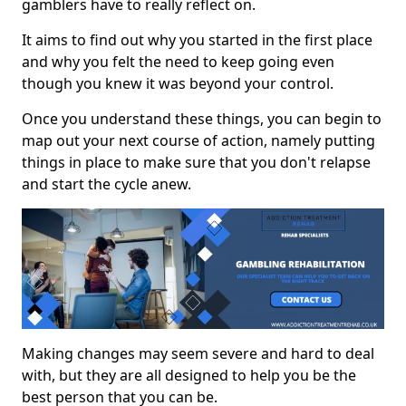
gamblers have to really reflect on.
It aims to find out why you started in the first place
and why you felt the need to keep going even
though you knew it was beyond your control.
Once you understand these things, you can begin to
map out your next course of action, namely putting
things in place to make sure that you don't relapse
and start the cycle anew.
Making changes may seem severe and hard to deal
with, but they are all designed to help you be the
best person that you can be.