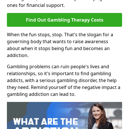
ones for financial support.
Find Out Gambling Therapy Costs
When the fun stops, stop. That's the slogan for a
governing body that wants to raise awareness
about when it stops being fun and becomes an
addiction.
Gambling problems can ruin people's lives and
relationships, so it's important to find gambling
addicts, with a serious gambling disorder, the help
they need. Remind yourself of the negative impact a
gambling addiction can lead to.