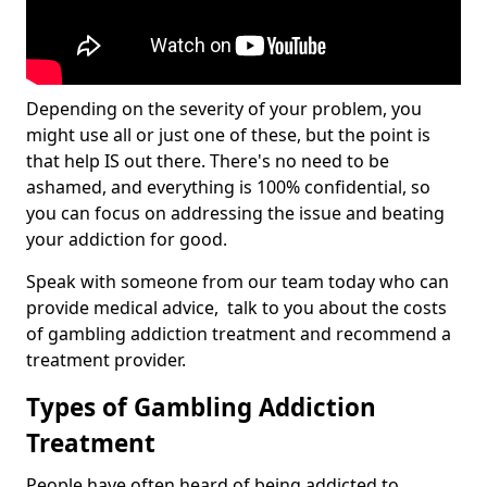
Depending on the severity of your problem, you
might use all or just one of these, but the point is
that help IS out there. There's no need to be
ashamed, and everything is 100% confidential, so
you can focus on addressing the issue and beating
your addiction for good.
Speak with someone from our team today who can
provide medical advice, talk to you about the costs
of gambling addiction treatment and recommend a
treatment provider.
Types of Gambling Addiction
Treatment
People have often heard of being addicted to