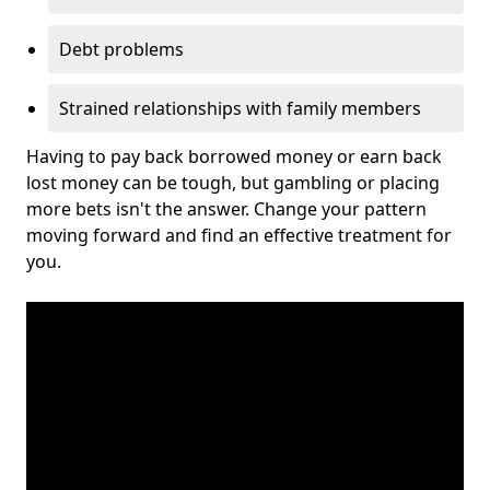
Debt problems
Strained relationships with family members
Having to pay back borrowed money or earn back
lost money can be tough, but gambling or placing
more bets isn't the answer. Change your pattern
moving forward and find an effective treatment for
you.