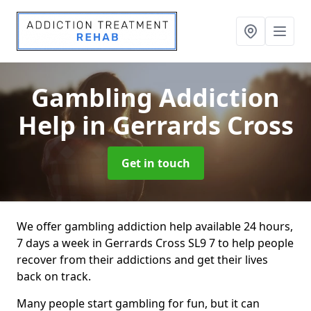
Gambling Addiction
Help
in Gerrards Cross
Get in touch
We offer gambling addiction help available 24 hours,
7 days a week in Gerrards Cross SL9 7 to help people
recover from their addictions and get their lives
back on track.
Many people start gambling for fun, but it can