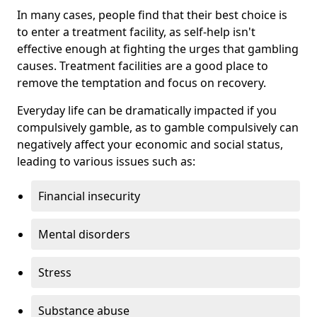
In many cases, people find that their best choice is
to enter a treatment facility, as self-help isn't
effective enough at fighting the urges that gambling
causes. Treatment facilities are a good place to
remove the temptation and focus on recovery.
Everyday life can be dramatically impacted if you
compulsively gamble, as to gamble compulsively can
negatively affect your economic and social status,
leading to various issues such as:
Financial insecurity
Mental disorders
Stress
Substance abuse