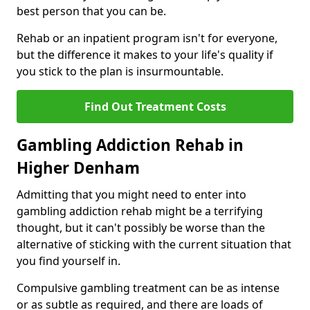
best person that you can be.
Rehab or an inpatient program isn't for everyone,
but the difference it makes to your life's quality if
you stick to the plan is insurmountable.
Find Out Treatment Costs
Gambling Addiction Rehab in
Higher Denham
Admitting that you might need to enter into
gambling addiction rehab might be a terrifying
thought, but it can't possibly be worse than the
alternative of sticking with the current situation that
you find yourself in.
Compulsive gambling treatment can be as intense
or as subtle as required, and there are loads of