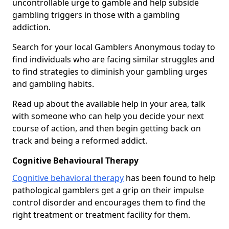
uncontrollable urge to gamble and help subside
gambling triggers in those with a gambling
addiction.
Search for your local Gamblers Anonymous today to
find individuals who are facing similar struggles and
to find strategies to diminish your gambling urges
and gambling habits.
Read up about the available help in your area, talk
with someone who can help you decide your next
course of action, and then begin getting back on
track and being a reformed addict.
Cognitive Behavioural Therapy
Cognitive behavioral therapy
has been found to help
pathological gamblers get a grip on their impulse
control disorder and encourages them to find the
right treatment or treatment facility for them.