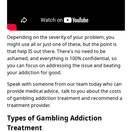
Depending on the severity of your problem, you
might use all or just one of these, but the point is
that help IS out there. There's no need to be
ashamed, and everything is 100% confidential, so
you can focus on addressing the issue and beating
your addiction for good.
Speak with someone from our team today who can
provide medical advice, talk to you about the costs
of gambling addiction treatment and recommend a
treatment provider.
Types of Gambling Addiction
Treatment