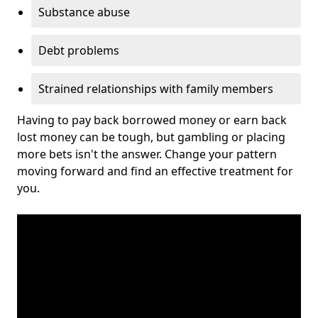
Substance abuse
Debt problems
Strained relationships with family members
Having to pay back borrowed money or earn back
lost money can be tough, but gambling or placing
more bets isn't the answer. Change your pattern
moving forward and find an effective treatment for
you.