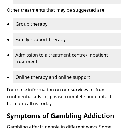
Other treatments that may be suggested are:
Group therapy
Family support therapy
Admission to a treatment centre/ inpatient
treatment
Online therapy and online support
For more information on our services or free
confidential advice, please complete our contact
form or call us today.
Symptoms of Gambling Addiction
Gambling affects people in different ways. Some