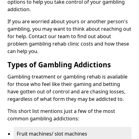
options to help you take control of your gambling
addiction.
If you are worried about yours or another person's
gambling, you may want to think about reaching out
for help. Contact our team to find out about
problem gambling rehab clinic costs and how these
can help you.
Types of Gambling Addictions
Gambling treatment or gambling rehab is available
for those who feel like their gaming and betting
have gotten out of control and are chasing losses,
regardless of what form they may be addicted to.
This short list mentions just a few of the most
common gambling addictions:
Fruit machines/ slot machines