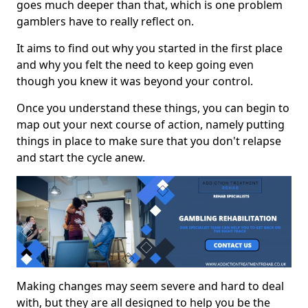
goes much deeper than that, which is one problem
gamblers have to really reflect on.
It aims to find out why you started in the first place
and why you felt the need to keep going even
though you knew it was beyond your control.
Once you understand these things, you can begin to
map out your next course of action, namely putting
things in place to make sure that you don't relapse
and start the cycle anew.
Making changes may seem severe and hard to deal
with, but they are all designed to help you be the