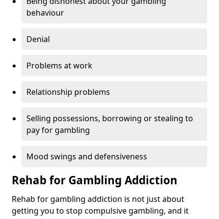
Being dishonest about your gambling
behaviour
Denial
Problems at work
Relationship problems
Selling possessions, borrowing or stealing to
pay for gambling
Mood swings and defensiveness
Rehab for Gambling Addiction
Rehab for gambling addiction is not just about
getting you to stop compulsive gambling, and it