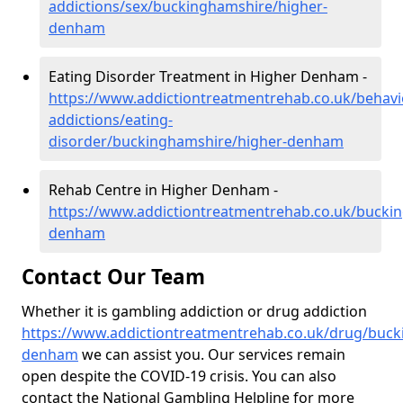
addictions/sex/buckinghamshire/higher-
denham
Eating Disorder Treatment in Higher Denham -
https://www.addictiontreatmentrehab.co.uk/behavi
addictions/eating-
disorder/buckinghamshire/higher-denham
Rehab Centre in Higher Denham -
https://www.addictiontreatmentrehab.co.uk/bucki
denham
Contact Our Team
Whether it is gambling addiction or drug addiction
https://www.addictiontreatmentrehab.co.uk/drug/buck
denham
we can assist you. Our services remain
open despite the COVID-19 crisis. You can also
contact the National Gambling Helpline for more