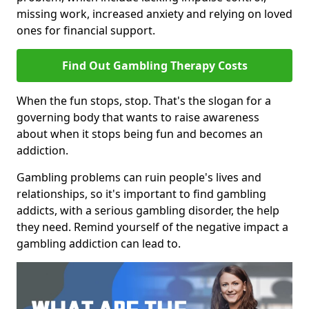
missing work, increased anxiety and relying on loved
ones for financial support.
Find Out Gambling Therapy Costs
When the fun stops, stop. That's the slogan for a
governing body that wants to raise awareness
about when it stops being fun and becomes an
addiction.
Gambling problems can ruin people's lives and
relationships, so it's important to find gambling
addicts, with a serious gambling disorder, the help
they need. Remind yourself of the negative impact a
gambling addiction can lead to.