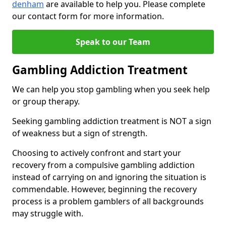
denham
are available to help you. Please complete
our contact form for more information.
Speak to our Team
Gambling Addiction Treatment
We can help you stop gambling when you seek help
or group therapy.
Seeking gambling addiction treatment is NOT a sign
of weakness but a sign of strength.
Choosing to actively confront and start your
recovery from a compulsive gambling addiction
instead of carrying on and ignoring the situation is
commendable. However, beginning the recovery
process is a problem gamblers of all backgrounds
may struggle with.