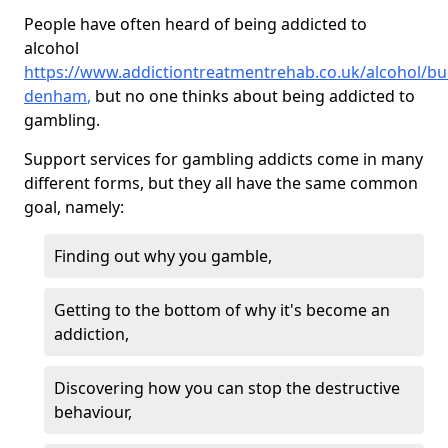
People have often heard of being addicted to
alcohol
https://www.addictiontreatmentrehab.co.uk/alcohol/b
denham
,
but no one thinks about being addicted to
gambling.
Support services for gambling addicts come in many
different forms, but they all have the same common
goal, namely:
Finding out why you gamble,
Getting to the bottom of why it's become an
addiction,
Discovering how you can stop the destructive
behaviour,