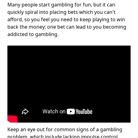
Many people start gambling for fun, but it can
quickly spiral into placing bets which you can't
afford, so you feel you need to keep playing to win
back the money; one bet can lead to you becoming
addicted to gambling.
Keep an eye out for common signs of a gambling
problem, which include lacking impulse control,