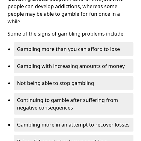
people can develop addictions, whereas some
people may be able to gamble for fun once in a
while.
Some of the signs of gambling problems include:
Gambling more than you can afford to lose
Gambling with increasing amounts of money
Not being able to stop gambling
Continuing to gamble after suffering from
negative consequences
Gambling more in an attempt to recover losses