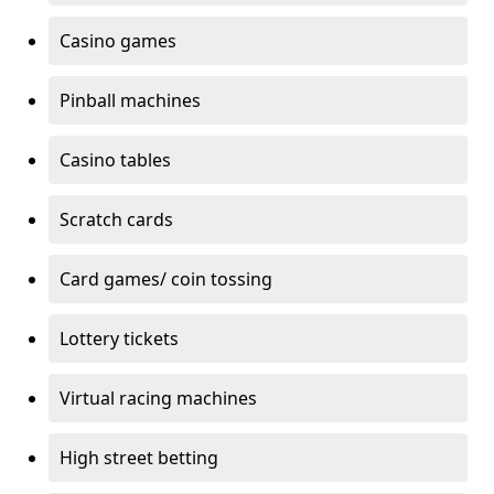
Casino games
Pinball machines
Casino tables
Scratch cards
Card games/ coin tossing
Lottery tickets
Virtual racing machines
High street betting