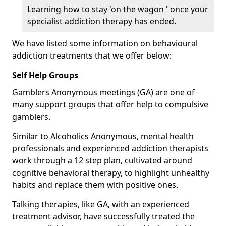
Learning how to stay 'on the wagon ' once your
specialist addiction therapy has ended.
We have listed some information on behavioural
addiction treatments that we offer below:
Self Help Groups
Gamblers Anonymous meetings (GA) are one of
many support groups that offer help to compulsive
gamblers.
Similar to Alcoholics Anonymous, mental health
professionals and experienced addiction therapists
work through a 12 step plan, cultivated around
cognitive behavioral therapy, to highlight unhealthy
habits and replace them with positive ones.
Talking therapies, like GA, with an experienced
treatment advisor, have successfully treated the