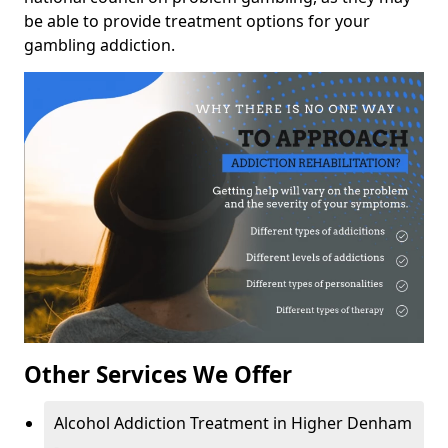
be able to provide treatment options for your
gambling addiction.
Other Services We Offer
Alcohol Addiction Treatment in Higher Denham
-