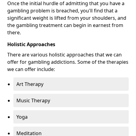
Once the initial hurdle of admitting that you have a
gambling problem is breached, you'll find that a
significant weight is lifted from your shoulders, and
the gambling treatment can begin in earnest from
there.
Holistic Approaches
There are various holistic approaches that we can
offer for gambling addictions. Some of the therapies
we can offer include:
Art Therapy
Music Therapy
Yoga
Meditation