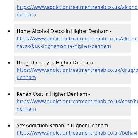
https://www.addictiontreatmentrehab.co.uk/alcoho
denham
Home Alcohol Detox in Higher Denham -
https://www.addictiontreatmentrehab.co.uk/alcoh
detox/buckinghamshire/higher-denham
Drug Therapy in Higher Denham -
https://www.addictiontreatmentrehab.co.uk/drug/
denham
Rehab Cost in Higher Denham -
https://www.addictiontreatmentrehab.co.uk/cost/b
denham
Sex Addiction Rehab in Higher Denham -
https://www.addictiontreatmentrehab.co.uk/behavi