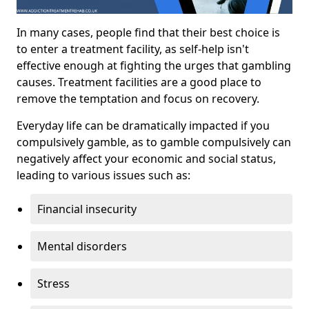
In many cases, people find that their best choice is
to enter a treatment facility, as self-help isn't
effective enough at fighting the urges that gambling
causes. Treatment facilities are a good place to
remove the temptation and focus on recovery.
Everyday life can be dramatically impacted if you
compulsively gamble, as to gamble compulsively can
negatively affect your economic and social status,
leading to various issues such as:
Financial insecurity
Mental disorders
Stress