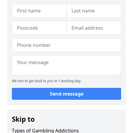
We aim to get back to you in 1 working day.
Send message
Skip to
Types of Gambling Addictions