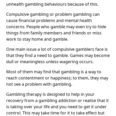
unhealth gambling behaviours because of this.
Compulsive gambling or problem gambling can
cause financial problems and mental health
concerns. People who gamble may even try to hide
things from family members and friends or miss
work to stay home and gamble.
One main issue a lot of compulsive gamblers face is
that they find a need to gamble. Games may become
dull or meaningless unless wagering occurs.
Most of them may find that gambling is a way to
reach contentment or happiness; to them, they may
not see a problem with gambling.
Gambling therapy is designed to help in your
recovery from a gambling addiction or realise that it
is taking over your life and you need to get it under
control. This may take time for it to take effect but