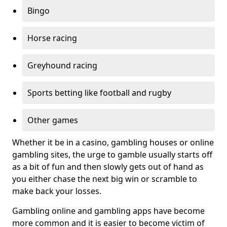
Bingo
Horse racing
Greyhound racing
Sports betting like football and rugby
Other games
Whether it be in a casino, gambling houses or online
gambling sites, the urge to gamble usually starts off
as a bit of fun and then slowly gets out of hand as
you either chase the next big win or scramble to
make back your losses.
Gambling online and gambling apps have become
more common and it is easier to become victim of