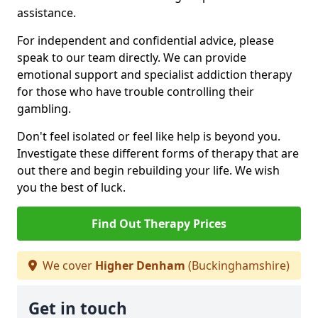
assistance.
For independent and confidential advice, please
speak to our team directly. We can provide
emotional support and specialist addiction therapy
for those who have trouble controlling their
gambling.
Don't feel isolated or feel like help is beyond you.
Investigate these different forms of therapy that are
out there and begin rebuilding your life. We wish
you the best of luck.
Find Out Therapy Prices
We cover
Higher Denham
(Buckinghamshire)
Get in touch