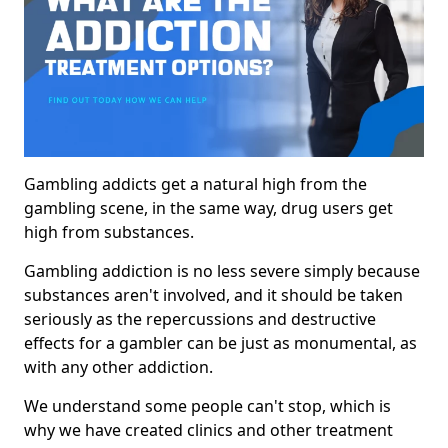
Gambling addicts get a natural high from the
gambling scene, in the same way, drug users get
high from substances.
Gambling addiction is no less severe simply because
substances aren't involved, and it should be taken
seriously as the repercussions and destructive
effects for a gambler can be just as monumental, as
with any other addiction.
We understand some people can't stop, which is
why we have created clinics and other treatment