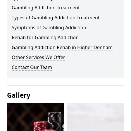
Gambling Addiction Treatment
Types of Gambling Addiction Treatment
Symptoms of Gambling Addiction
Rehab for Gambling Addiction
Gambling Addiction Rehab in Higher Denham
Other Services We Offer
Contact Our Team
Gallery