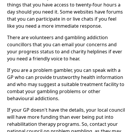
things that you have access to twenty-four hours a
day should you need it. Some websites have forums
that you can participate in or live chats if you feel
like you need a more immediate response.
There are volunteers and gambling addiction
councillors that you can email your concerns and
your progress status to and charity helplines if ever
you need a friendly voice to hear.
If you are a problem gambler, you can speak with a
GP who can provide trustworthy health information
and who may suggest a suitable treatment facility to
combat your gambling problems or other
behavioural addictions.
If your GP doesn't have the details, your local council
will have more funding than ever being put into
rehabilitation therapy programs. So, contact your
national council on problem gambling, as they may