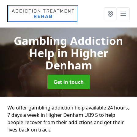
Gambling Addiction
Help
in Higher
Denham
Get in touch
We offer gambling addiction help available 24 hours,
7 days a week in Higher Denham UB9 5 to help
people recover from their addictions and get their
lives back on track.