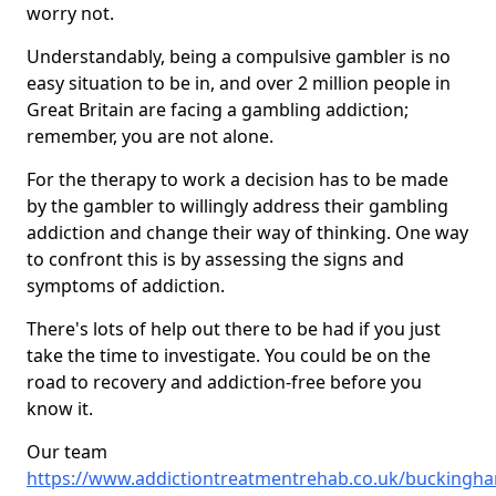
worry not.
Understandably, being a compulsive gambler is no
easy situation to be in, and over 2 million people in
Great Britain are facing a gambling addiction;
remember, you are not alone.
For the therapy to work a decision has to be made
by the gambler to willingly address their gambling
addiction and change their way of thinking. One way
to confront this is by assessing the signs and
symptoms of addiction.
There's lots of help out there to be had if you just
take the time to investigate. You could be on the
road to recovery and addiction-free before you
know it.
Our team
https://www.addictiontreatmentrehab.co.uk/buckingha