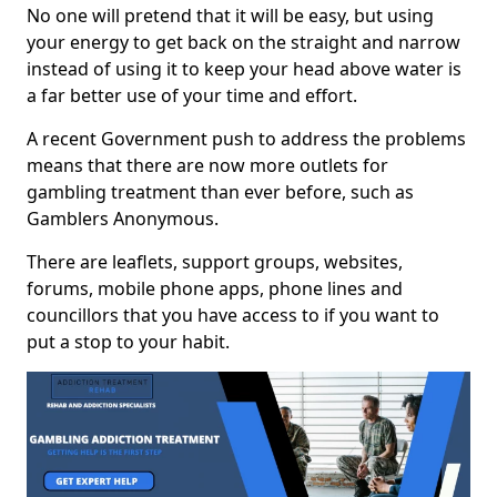
No one will pretend that it will be easy, but using
your energy to get back on the straight and narrow
instead of using it to keep your head above water is
a far better use of your time and effort.
A recent Government push to address the problems
means that there are now more outlets for
gambling treatment than ever before, such as
Gamblers Anonymous.
There are leaflets, support groups, websites,
forums, mobile phone apps, phone lines and
councillors that you have access to if you want to
put a stop to your habit.