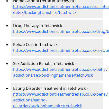
Home Alcohol Detox in Tetchwick -
https://www.addictiontreatmentrehab.co.uk/alcoh
detox/buckinghamshire/tetchwick
Drug Therapy in Tetchwick -
https://www.addictiontreatmentrehab.co.uk/drug/
Rehab Cost in Tetchwick -
https://www.addictiontreatmentrehab.co.uk/cost/
Sex Addiction Rehab in Tetchwick -
https://www.addictiontreatmentrehab.co.uk/behavi
addictions/sex/buckinghamshire/tetchwick
Eating Disorder Treatment in Tetchwick -
https://www.addictiontreatmentrehab.co.uk/behavi
addictions/eating-
disorder/buckinghamshire/tetchwick