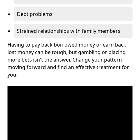
Debt problems
Strained relationships with family members
Having to pay back borrowed money or earn back
lost money can be tough, but gambling or placing
more bets isn't the answer. Change your pattern
moving forward and find an effective treatment for
you.