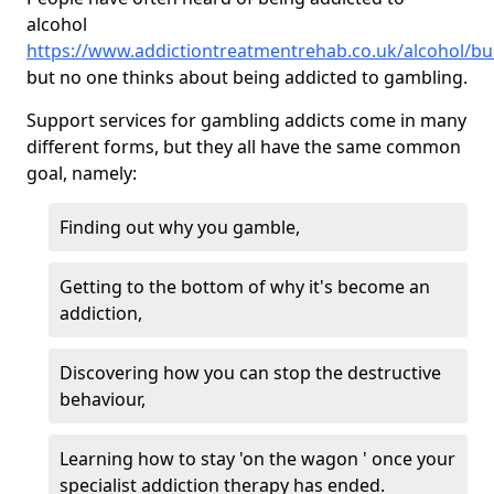
alcohol
https://www.addictiontreatmentrehab.co.uk/alcohol/b
but no one thinks about being addicted to gambling.
Support services for gambling addicts come in many
different forms, but they all have the same common
goal, namely:
Finding out why you gamble,
Getting to the bottom of why it's become an
addiction,
Discovering how you can stop the destructive
behaviour,
Learning how to stay 'on the wagon ' once your
specialist addiction therapy has ended.