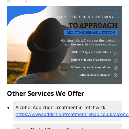
Other Services We Offer
Alcohol Addiction Treatment in Tetchwick -
https://www.addictiontreatmentrehab.co.uk/alcoho