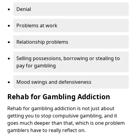
Denial
Problems at work
Relationship problems
Selling possessions, borrowing or stealing to
pay for gambling
Mood swings and defensiveness
Rehab for Gambling Addiction
Rehab for gambling addiction is not just about
getting you to stop compulsive gambling, and it
goes much deeper than that, which is one problem
gamblers have to really reflect on.