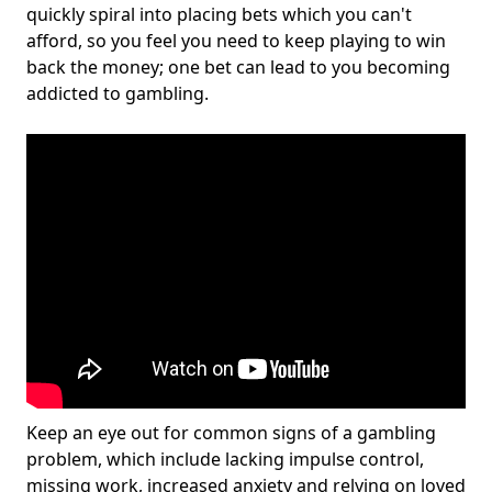
quickly spiral into placing bets which you can't
afford, so you feel you need to keep playing to win
back the money; one bet can lead to you becoming
addicted to gambling.
Keep an eye out for common signs of a gambling
problem, which include lacking impulse control,
missing work, increased anxiety and relying on loved