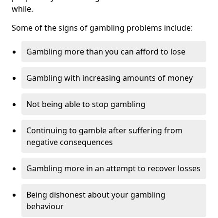
while.
Some of the signs of gambling problems include:
Gambling more than you can afford to lose
Gambling with increasing amounts of money
Not being able to stop gambling
Continuing to gamble after suffering from
negative consequences
Gambling more in an attempt to recover losses
Being dishonest about your gambling
behaviour