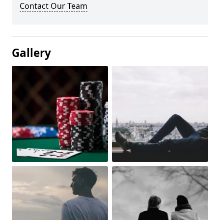
Contact Our Team
Gallery