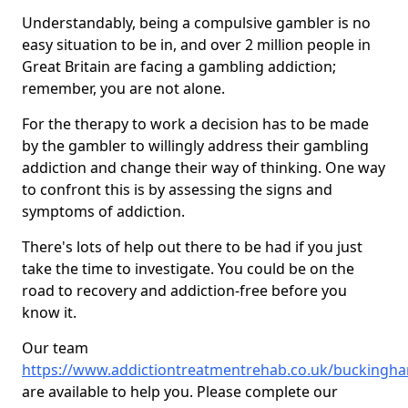
Understandably, being a compulsive gambler is no
easy situation to be in, and over 2 million people in
Great Britain are facing a gambling addiction;
remember, you are not alone.
For the therapy to work a decision has to be made
by the gambler to willingly address their gambling
addiction and change their way of thinking. One way
to confront this is by assessing the signs and
symptoms of addiction.
There's lots of help out there to be had if you just
take the time to investigate. You could be on the
road to recovery and addiction-free before you
know it.
Our team
https://www.addictiontreatmentrehab.co.uk/buckingha
are available to help you. Please complete our