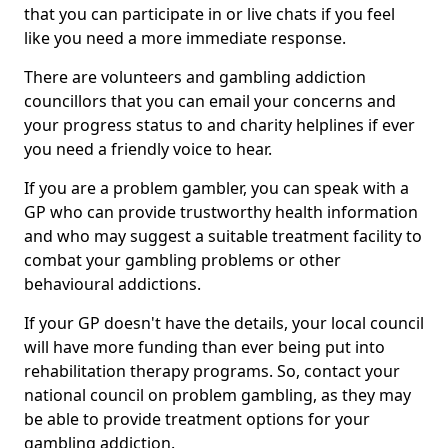
that you can participate in or live chats if you feel
like you need a more immediate response.
There are volunteers and gambling addiction
councillors that you can email your concerns and
your progress status to and charity helplines if ever
you need a friendly voice to hear.
If you are a problem gambler, you can speak with a
GP who can provide trustworthy health information
and who may suggest a suitable treatment facility to
combat your gambling problems or other
behavioural addictions.
If your GP doesn't have the details, your local council
will have more funding than ever being put into
rehabilitation therapy programs. So, contact your
national council on problem gambling, as they may
be able to provide treatment options for your
gambling addiction.