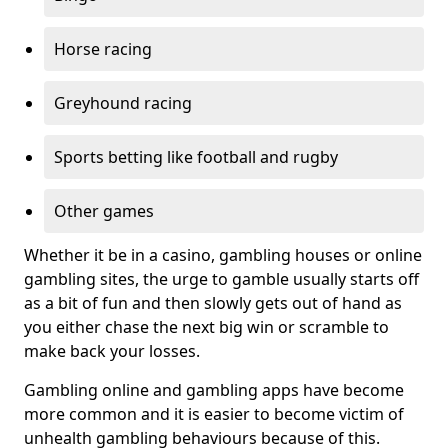
Horse racing
Greyhound racing
Sports betting like football and rugby
Other games
Whether it be in a casino, gambling houses or online
gambling sites, the urge to gamble usually starts off
as a bit of fun and then slowly gets out of hand as
you either chase the next big win or scramble to
make back your losses.
Gambling online and gambling apps have become
more common and it is easier to become victim of
unhealth gambling behaviours because of this.