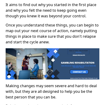
It aims to find out why you started in the first place
and why you felt the need to keep going even
though you knew it was beyond your control.
Once you understand these things, you can begin to
map out your next course of action, namely putting
things in place to make sure that you don't relapse
and start the cycle anew.
Making changes may seem severe and hard to deal
with, but they are all designed to help you be the
best person that you can be.