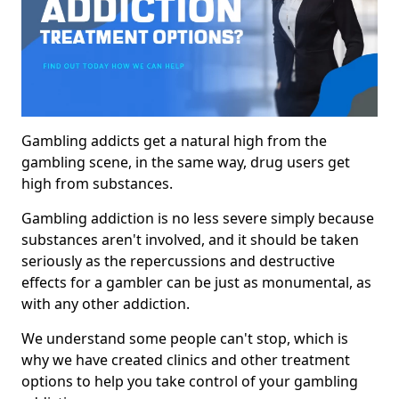
Gambling addicts get a natural high from the
gambling scene, in the same way, drug users get
high from substances.
Gambling addiction is no less severe simply because
substances aren't involved, and it should be taken
seriously as the repercussions and destructive
effects for a gambler can be just as monumental, as
with any other addiction.
We understand some people can't stop, which is
why we have created clinics and other treatment
options to help you take control of your gambling