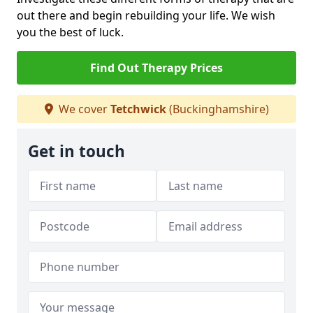
out there and begin rebuilding your life. We wish
you the best of luck.
Find Out Therapy Prices
We cover
Tetchwick
(Buckinghamshire)
Get in touch