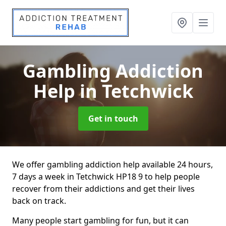
Gambling Addiction
Help
in Tetchwick
Get in touch
We offer gambling addiction help available 24 hours,
7 days a week in Tetchwick HP18 9 to help people
recover from their addictions and get their lives
back on track.
Many people start gambling for fun, but it can