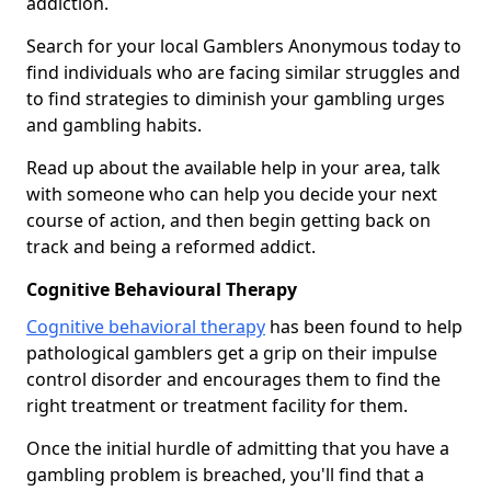
addiction.
Search for your local Gamblers Anonymous today to
find individuals who are facing similar struggles and
to find strategies to diminish your gambling urges
and gambling habits.
Read up about the available help in your area, talk
with someone who can help you decide your next
course of action, and then begin getting back on
track and being a reformed addict.
Cognitive Behavioural Therapy
Cognitive behavioral therapy
has been found to help
pathological gamblers get a grip on their impulse
control disorder and encourages them to find the
right treatment or treatment facility for them.
Once the initial hurdle of admitting that you have a
gambling problem is breached, you'll find that a