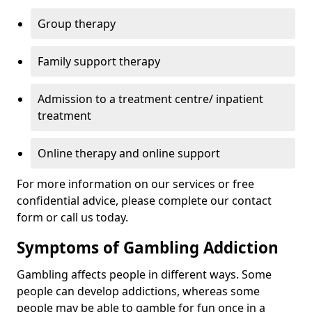
Group therapy
Family support therapy
Admission to a treatment centre/ inpatient
treatment
Online therapy and online support
For more information on our services or free
confidential advice, please complete our contact
form or call us today.
Symptoms of Gambling Addiction
Gambling affects people in different ways. Some
people can develop addictions, whereas some
people may be able to gamble for fun once in a