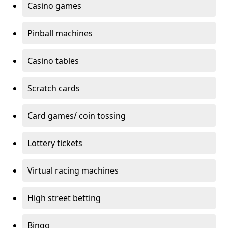
Casino games
Pinball machines
Casino tables
Scratch cards
Card games/ coin tossing
Lottery tickets
Virtual racing machines
High street betting
Bingo