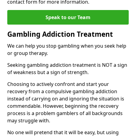
contact form for more information.
Speak to our Team
Gambling Addiction Treatment
We can help you stop gambling when you seek help
or group therapy.
Seeking gambling addiction treatment is NOT a sign
of weakness but a sign of strength.
Choosing to actively confront and start your
recovery from a compulsive gambling addiction
instead of carrying on and ignoring the situation is
commendable. However, beginning the recovery
process is a problem gamblers of all backgrounds
may struggle with.
No one will pretend that it will be easy, but using