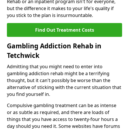
Rehab or an inpatient program isn't for everyone,
but the difference it makes to your life's quality if
you stick to the plan is insurmountable.
Find Out Treatment Costs
Gambling Addiction Rehab in
Tetchwick
Admitting that you might need to enter into
gambling addiction rehab might be a terrifying
thought, but it can't possibly be worse than the
alternative of sticking with the current situation that
you find yourself in.
Compulsive gambling treatment can be as intense
or as subtle as required, and there are loads of
things that you have access to twenty-four hours a
day should you need it. Some websites have forums