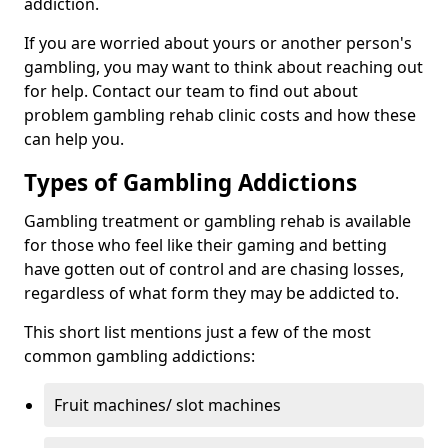
addiction.
If you are worried about yours or another person's
gambling, you may want to think about reaching out
for help. Contact our team to find out about
problem gambling rehab clinic costs and how these
can help you.
Types of Gambling Addictions
Gambling treatment or gambling rehab is available
for those who feel like their gaming and betting
have gotten out of control and are chasing losses,
regardless of what form they may be addicted to.
This short list mentions just a few of the most
common gambling addictions:
Fruit machines/ slot machines