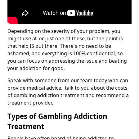
Depending on the severity of your problem, you
might use all or just one of these, but the point is
that help IS out there. There's no need to be
ashamed, and everything is 100% confidential, so
you can focus on addressing the issue and beating
your addiction for good.
Speak with someone from our team today who can
provide medical advice, talk to you about the costs
of gambling addiction treatment and recommend a
treatment provider.
Types of Gambling Addiction
Treatment
People have often heard of being addicted to