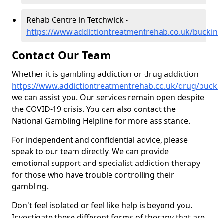
Rehab Centre in Tetchwick -
https://www.addictiontreatmentrehab.co.uk/bucki
Contact Our Team
Whether it is gambling addiction or drug addiction
https://www.addictiontreatmentrehab.co.uk/drug/buck
we can assist you. Our services remain open despite
the COVID-19 crisis. You can also contact the
National Gambling Helpline for more assistance.
For independent and confidential advice, please
speak to our team directly. We can provide
emotional support and specialist addiction therapy
for those who have trouble controlling their
gambling.
Don't feel isolated or feel like help is beyond you.
Investigate these different forms of therapy that are