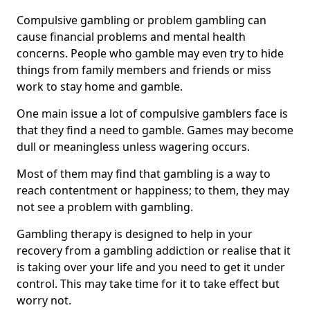
Compulsive gambling or problem gambling can
cause financial problems and mental health
concerns. People who gamble may even try to hide
things from family members and friends or miss
work to stay home and gamble.
One main issue a lot of compulsive gamblers face is
that they find a need to gamble. Games may become
dull or meaningless unless wagering occurs.
Most of them may find that gambling is a way to
reach contentment or happiness; to them, they may
not see a problem with gambling.
Gambling therapy is designed to help in your
recovery from a gambling addiction or realise that it
is taking over your life and you need to get it under
control. This may take time for it to take effect but
worry not.