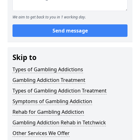
We aim to get back to you in 1 working day.
Send message
Skip to
Types of Gambling Addictions
Gambling Addiction Treatment
Types of Gambling Addiction Treatment
Symptoms of Gambling Addiction
Rehab for Gambling Addiction
Gambling Addiction Rehab in Tetchwick
Other Services We Offer