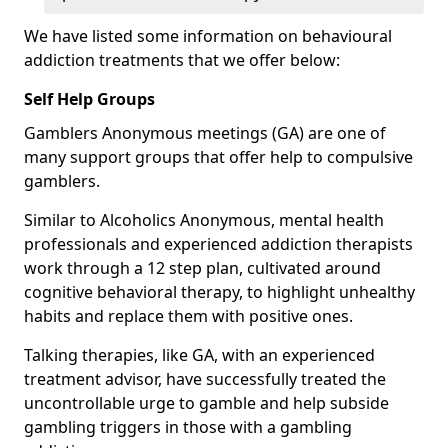
We have listed some information on behavioural
addiction treatments that we offer below:
Self Help Groups
Gamblers Anonymous meetings (GA) are one of
many support groups that offer help to compulsive
gamblers.
Similar to Alcoholics Anonymous, mental health
professionals and experienced addiction therapists
work through a 12 step plan, cultivated around
cognitive behavioral therapy, to highlight unhealthy
habits and replace them with positive ones.
Talking therapies, like GA, with an experienced
treatment advisor, have successfully treated the
uncontrollable urge to gamble and help subside
gambling triggers in those with a gambling