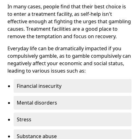
In many cases, people find that their best choice is
to enter a treatment facility, as self-help isn't
effective enough at fighting the urges that gambling
causes. Treatment facilities are a good place to
remove the temptation and focus on recovery.
Everyday life can be dramatically impacted if you
compulsively gamble, as to gamble compulsively can
negatively affect your economic and social status,
leading to various issues such as:
Financial insecurity
Mental disorders
Stress
Substance abuse