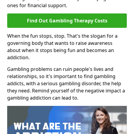
ones for financial support.
Find Out Gambling Therapy Costs
When the fun stops, stop. That's the slogan for a
governing body that wants to raise awareness
about when it stops being fun and becomes an
addiction.
Gambling problems can ruin people's lives and
relationships, so it's important to find gambling
addicts, with a serious gambling disorder, the help
they need. Remind yourself of the negative impact a
gambling addiction can lead to.