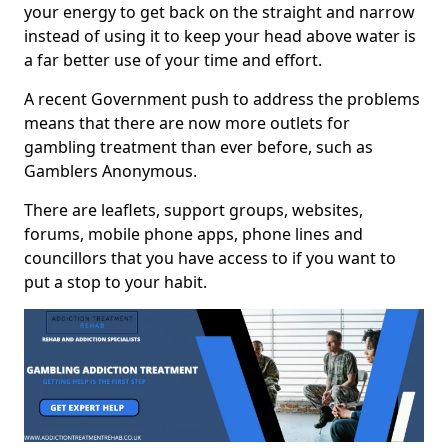
your energy to get back on the straight and narrow
instead of using it to keep your head above water is
a far better use of your time and effort.
A recent Government push to address the problems
means that there are now more outlets for
gambling treatment than ever before, such as
Gamblers Anonymous.
There are leaflets, support groups, websites,
forums, mobile phone apps, phone lines and
councillors that you have access to if you want to
put a stop to your habit.