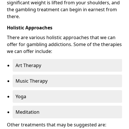
significant weight is lifted from your shoulders, and
the gambling treatment can begin in earnest from
there.
Holistic Approaches
There are various holistic approaches that we can
offer for gambling addictions. Some of the therapies
we can offer include:
Art Therapy
Music Therapy
Yoga
Meditation
Other treatments that may be suggested are: