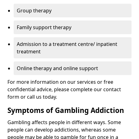
Group therapy
Family support therapy
Admission to a treatment centre/ inpatient
treatment
Online therapy and online support
For more information on our services or free
confidential advice, please complete our contact
form or call us today.
Symptoms of Gambling Addiction
Gambling affects people in different ways. Some
people can develop addictions, whereas some
people may be able to gamble for fun once in a