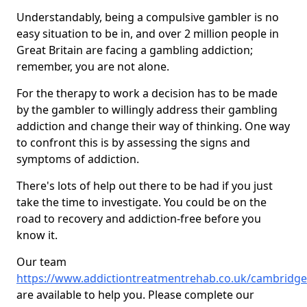
Understandably, being a compulsive gambler is no
easy situation to be in, and over 2 million people in
Great Britain are facing a gambling addiction;
remember, you are not alone.
For the therapy to work a decision has to be made
by the gambler to willingly address their gambling
addiction and change their way of thinking. One way
to confront this is by assessing the signs and
symptoms of addiction.
There's lots of help out there to be had if you just
take the time to investigate. You could be on the
road to recovery and addiction-free before you
know it.
Our team
https://www.addictiontreatmentrehab.co.uk/cambridge
are available to help you. Please complete our