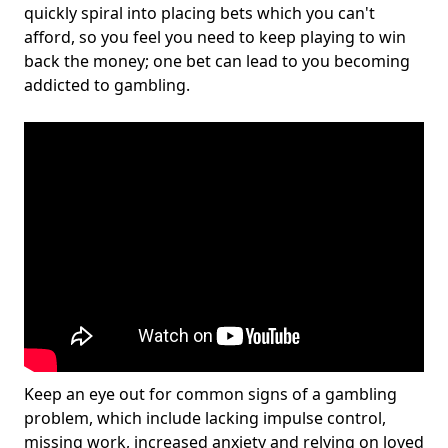
quickly spiral into placing bets which you can't
afford, so you feel you need to keep playing to win
back the money; one bet can lead to you becoming
addicted to gambling.
Keep an eye out for common signs of a gambling
problem, which include lacking impulse control,
missing work, increased anxiety and relying on loved