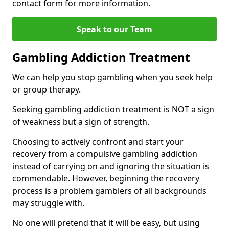
contact form for more information.
Speak to our Team
Gambling Addiction Treatment
We can help you stop gambling when you seek help
or group therapy.
Seeking gambling addiction treatment is NOT a sign
of weakness but a sign of strength.
Choosing to actively confront and start your
recovery from a compulsive gambling addiction
instead of carrying on and ignoring the situation is
commendable. However, beginning the recovery
process is a problem gamblers of all backgrounds
may struggle with.
No one will pretend that it will be easy, but using