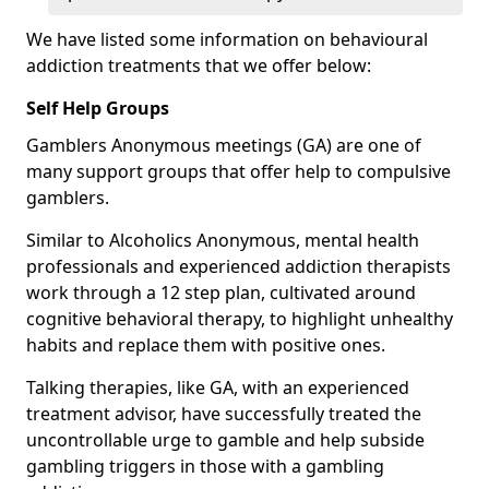
We have listed some information on behavioural
addiction treatments that we offer below:
Self Help Groups
Gamblers Anonymous meetings (GA) are one of
many support groups that offer help to compulsive
gamblers.
Similar to Alcoholics Anonymous, mental health
professionals and experienced addiction therapists
work through a 12 step plan, cultivated around
cognitive behavioral therapy, to highlight unhealthy
habits and replace them with positive ones.
Talking therapies, like GA, with an experienced
treatment advisor, have successfully treated the
uncontrollable urge to gamble and help subside
gambling triggers in those with a gambling