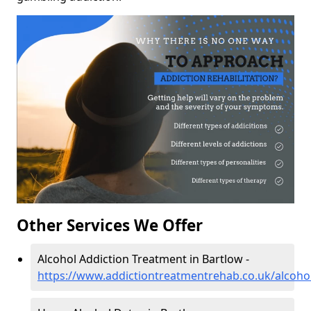
Other Services We Offer
Alcohol Addiction Treatment in Bartlow -
https://www.addictiontreatmentrehab.co.uk/alcoho