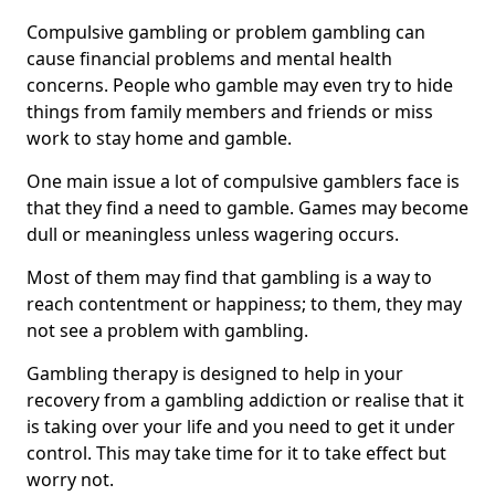
Compulsive gambling or problem gambling can
cause financial problems and mental health
concerns. People who gamble may even try to hide
things from family members and friends or miss
work to stay home and gamble.
One main issue a lot of compulsive gamblers face is
that they find a need to gamble. Games may become
dull or meaningless unless wagering occurs.
Most of them may find that gambling is a way to
reach contentment or happiness; to them, they may
not see a problem with gambling.
Gambling therapy is designed to help in your
recovery from a gambling addiction or realise that it
is taking over your life and you need to get it under
control. This may take time for it to take effect but
worry not.