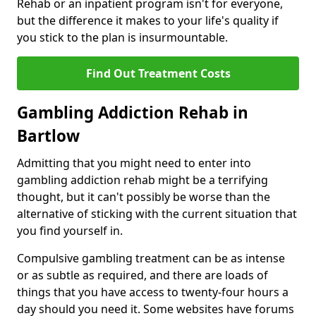
Rehab or an inpatient program isn't for everyone,
but the difference it makes to your life's quality if
you stick to the plan is insurmountable.
Find Out Treatment Costs
Gambling Addiction Rehab in
Bartlow
Admitting that you might need to enter into
gambling addiction rehab might be a terrifying
thought, but it can't possibly be worse than the
alternative of sticking with the current situation that
you find yourself in.
Compulsive gambling treatment can be as intense
or as subtle as required, and there are loads of
things that you have access to twenty-four hours a
day should you need it. Some websites have forums