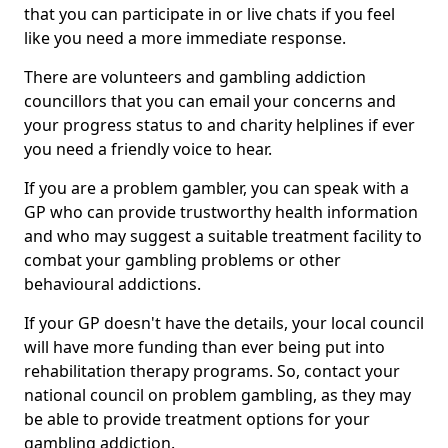
that you can participate in or live chats if you feel
like you need a more immediate response.
There are volunteers and gambling addiction
councillors that you can email your concerns and
your progress status to and charity helplines if ever
you need a friendly voice to hear.
If you are a problem gambler, you can speak with a
GP who can provide trustworthy health information
and who may suggest a suitable treatment facility to
combat your gambling problems or other
behavioural addictions.
If your GP doesn't have the details, your local council
will have more funding than ever being put into
rehabilitation therapy programs. So, contact your
national council on problem gambling, as they may
be able to provide treatment options for your
gambling addiction.