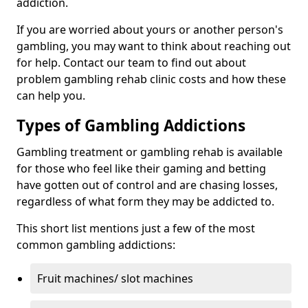
addiction.
If you are worried about yours or another person's
gambling, you may want to think about reaching out
for help. Contact our team to find out about
problem gambling rehab clinic costs and how these
can help you.
Types of Gambling Addictions
Gambling treatment or gambling rehab is available
for those who feel like their gaming and betting
have gotten out of control and are chasing losses,
regardless of what form they may be addicted to.
This short list mentions just a few of the most
common gambling addictions:
Fruit machines/ slot machines