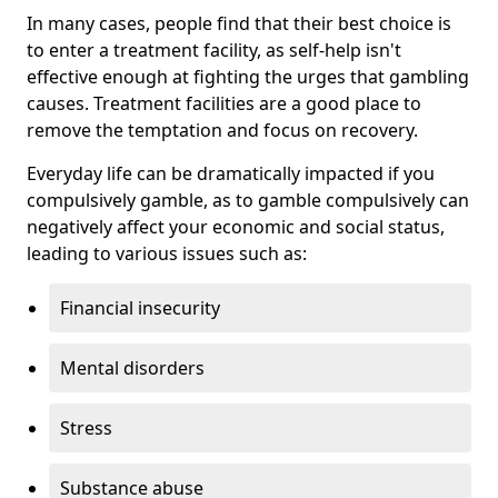
In many cases, people find that their best choice is
to enter a treatment facility, as self-help isn't
effective enough at fighting the urges that gambling
causes. Treatment facilities are a good place to
remove the temptation and focus on recovery.
Everyday life can be dramatically impacted if you
compulsively gamble, as to gamble compulsively can
negatively affect your economic and social status,
leading to various issues such as:
Financial insecurity
Mental disorders
Stress
Substance abuse