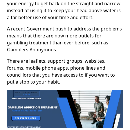
your energy to get back on the straight and narrow
instead of using it to keep your head above water is
a far better use of your time and effort.
A recent Government push to address the problems
means that there are now more outlets for
gambling treatment than ever before, such as
Gamblers Anonymous.
There are leaflets, support groups, websites,
forums, mobile phone apps, phone lines and
councillors that you have access to if you want to
put a stop to your habit.