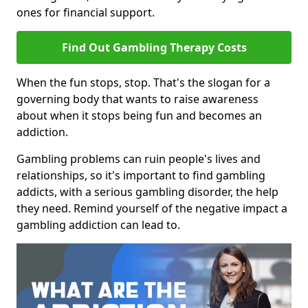
ones for financial support.
Find Out Gambling Therapy Costs
When the fun stops, stop. That's the slogan for a
governing body that wants to raise awareness
about when it stops being fun and becomes an
addiction.
Gambling problems can ruin people's lives and
relationships, so it's important to find gambling
addicts, with a serious gambling disorder, the help
they need. Remind yourself of the negative impact a
gambling addiction can lead to.