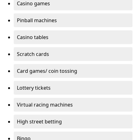
Casino games
Pinball machines
Casino tables
Scratch cards
Card games/ coin tossing
Lottery tickets
Virtual racing machines
High street betting
Bingo