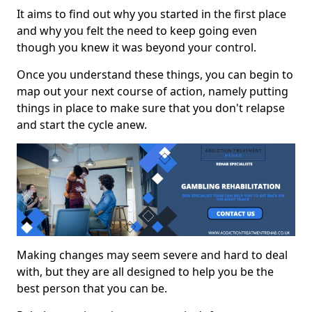
It aims to find out why you started in the first place
and why you felt the need to keep going even
though you knew it was beyond your control.
Once you understand these things, you can begin to
map out your next course of action, namely putting
things in place to make sure that you don't relapse
and start the cycle anew.
Making changes may seem severe and hard to deal
with, but they are all designed to help you be the
best person that you can be.