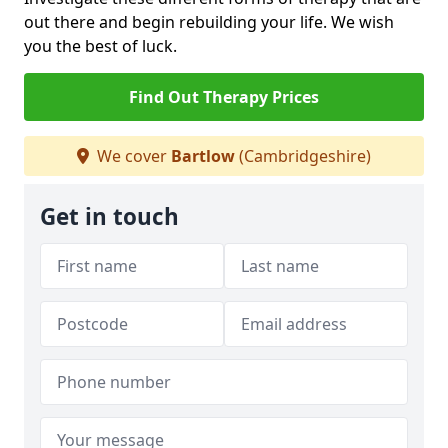
out there and begin rebuilding your life. We wish
you the best of luck.
Find Out Therapy Prices
We cover
Bartlow
(Cambridgeshire)
Get in touch