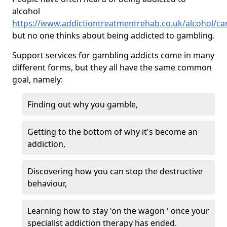
alcohol
https://www.addictiontreatmentrehab.co.uk/alcohol/ca
but no one thinks about being addicted to gambling.
Support services for gambling addicts come in many
different forms, but they all have the same common
goal, namely:
Finding out why you gamble,
Getting to the bottom of why it's become an
addiction,
Discovering how you can stop the destructive
behaviour,
Learning how to stay 'on the wagon ' once your
specialist addiction therapy has ended.