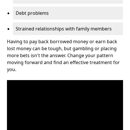
Debt problems
Strained relationships with family members
Having to pay back borrowed money or earn back
lost money can be tough, but gambling or placing
more bets isn't the answer. Change your pattern
moving forward and find an effective treatment for
you.