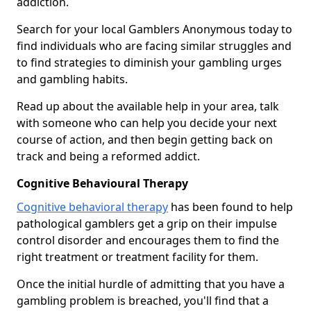
addiction.
Search for your local Gamblers Anonymous today to
find individuals who are facing similar struggles and
to find strategies to diminish your gambling urges
and gambling habits.
Read up about the available help in your area, talk
with someone who can help you decide your next
course of action, and then begin getting back on
track and being a reformed addict.
Cognitive Behavioural Therapy
Cognitive behavioral therapy
has been found to help
pathological gamblers get a grip on their impulse
control disorder and encourages them to find the
right treatment or treatment facility for them.
Once the initial hurdle of admitting that you have a
gambling problem is breached, you'll find that a