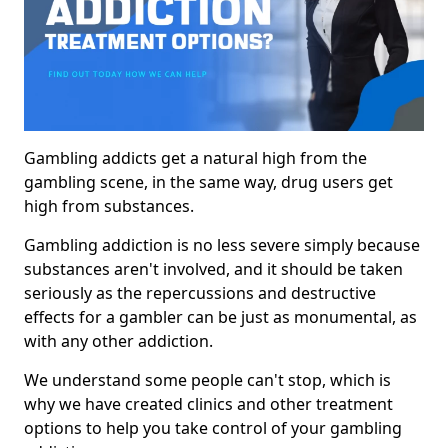
Gambling addicts get a natural high from the
gambling scene, in the same way, drug users get
high from substances.
Gambling addiction is no less severe simply because
substances aren't involved, and it should be taken
seriously as the repercussions and destructive
effects for a gambler can be just as monumental, as
with any other addiction.
We understand some people can't stop, which is
why we have created clinics and other treatment
options to help you take control of your gambling