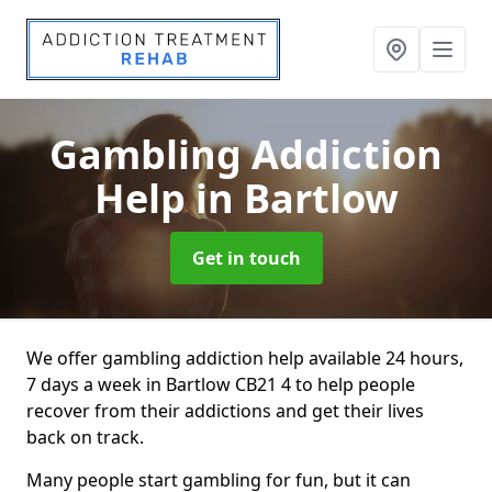
Gambling Addiction
Help
in Bartlow
Get in touch
We offer gambling addiction help available 24 hours,
7 days a week in Bartlow CB21 4 to help people
recover from their addictions and get their lives
back on track.
Many people start gambling for fun, but it can