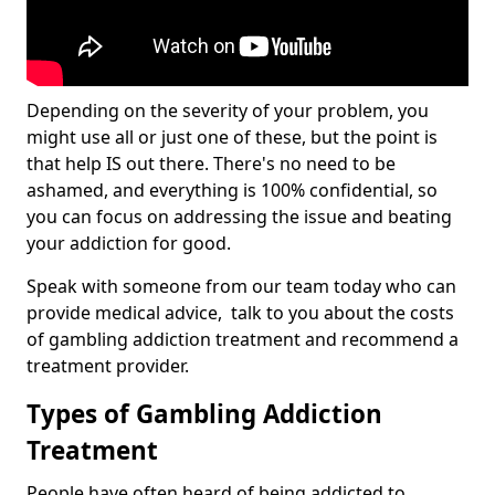
Depending on the severity of your problem, you
might use all or just one of these, but the point is
that help IS out there. There's no need to be
ashamed, and everything is 100% confidential, so
you can focus on addressing the issue and beating
your addiction for good.
Speak with someone from our team today who can
provide medical advice, talk to you about the costs
of gambling addiction treatment and recommend a
treatment provider.
Types of Gambling Addiction
Treatment
People have often heard of being addicted to