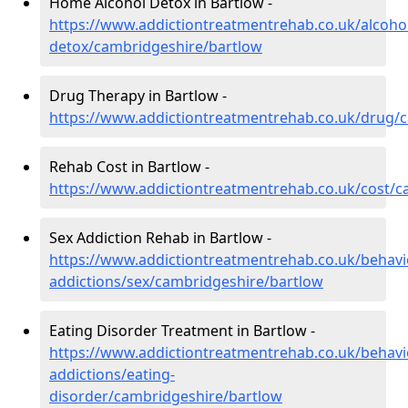
Home Alcohol Detox in Bartlow -
https://www.addictiontreatmentrehab.co.uk/alcoh
detox/cambridgeshire/bartlow
Drug Therapy in Bartlow -
https://www.addictiontreatmentrehab.co.uk/drug/
Rehab Cost in Bartlow -
https://www.addictiontreatmentrehab.co.uk/cost/c
Sex Addiction Rehab in Bartlow -
https://www.addictiontreatmentrehab.co.uk/behavi
addictions/sex/cambridgeshire/bartlow
Eating Disorder Treatment in Bartlow -
https://www.addictiontreatmentrehab.co.uk/behavi
addictions/eating-
disorder/cambridgeshire/bartlow