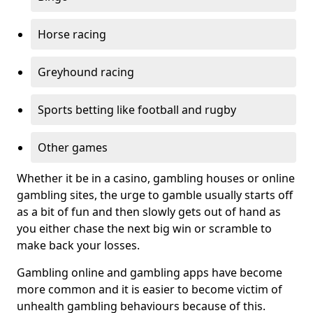
Horse racing
Greyhound racing
Sports betting like football and rugby
Other games
Whether it be in a casino, gambling houses or online
gambling sites, the urge to gamble usually starts off
as a bit of fun and then slowly gets out of hand as
you either chase the next big win or scramble to
make back your losses.
Gambling online and gambling apps have become
more common and it is easier to become victim of
unhealth gambling behaviours because of this.