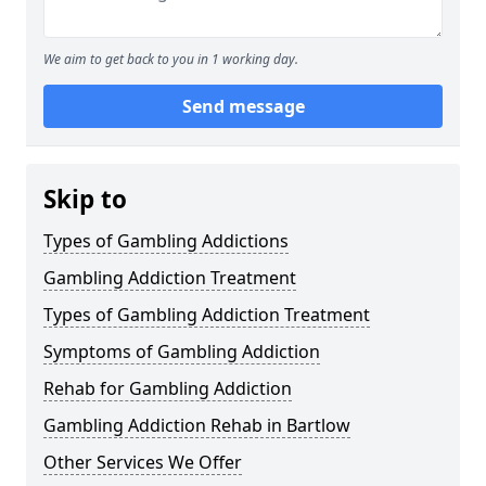
We aim to get back to you in 1 working day.
Send message
Skip to
Types of Gambling Addictions
Gambling Addiction Treatment
Types of Gambling Addiction Treatment
Symptoms of Gambling Addiction
Rehab for Gambling Addiction
Gambling Addiction Rehab in Bartlow
Other Services We Offer