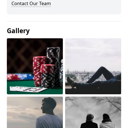
Contact Our Team
Gallery