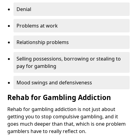
Denial
Problems at work
Relationship problems
Selling possessions, borrowing or stealing to
pay for gambling
Mood swings and defensiveness
Rehab for Gambling Addiction
Rehab for gambling addiction is not just about
getting you to stop compulsive gambling, and it
goes much deeper than that, which is one problem
gamblers have to really reflect on.