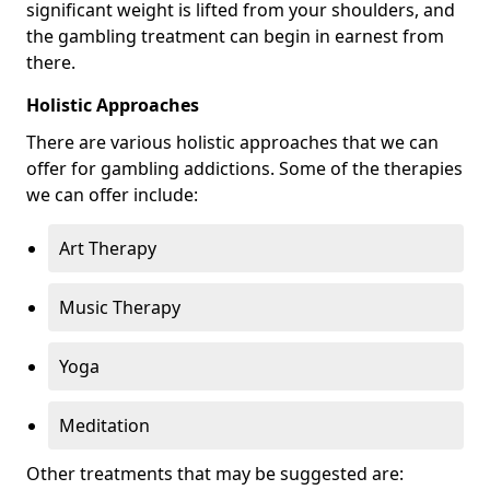
significant weight is lifted from your shoulders, and
the gambling treatment can begin in earnest from
there.
Holistic Approaches
There are various holistic approaches that we can
offer for gambling addictions. Some of the therapies
we can offer include:
Art Therapy
Music Therapy
Yoga
Meditation
Other treatments that may be suggested are: