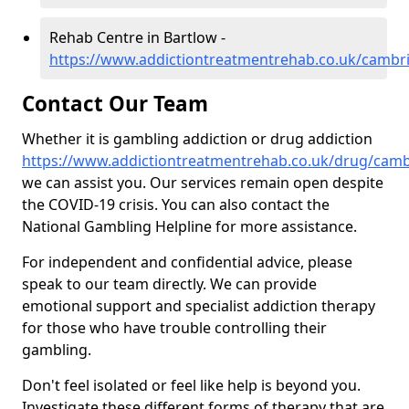
Rehab Centre in Bartlow -
https://www.addictiontreatmentrehab.co.uk/cambr
Contact Our Team
Whether it is gambling addiction or drug addiction
https://www.addictiontreatmentrehab.co.uk/drug/camb
we can assist you. Our services remain open despite
the COVID-19 crisis. You can also contact the
National Gambling Helpline for more assistance.
For independent and confidential advice, please
speak to our team directly. We can provide
emotional support and specialist addiction therapy
for those who have trouble controlling their
gambling.
Don't feel isolated or feel like help is beyond you.
Investigate these different forms of therapy that are