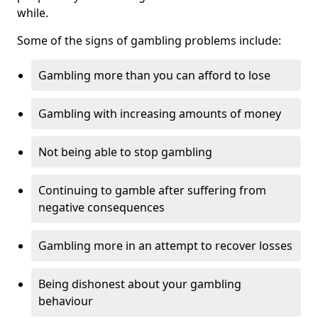
while.
Some of the signs of gambling problems include:
Gambling more than you can afford to lose
Gambling with increasing amounts of money
Not being able to stop gambling
Continuing to gamble after suffering from
negative consequences
Gambling more in an attempt to recover losses
Being dishonest about your gambling
behaviour