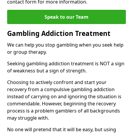
contact form for more information.
Speak to our Team
Gambling Addiction Treatment
We can help you stop gambling when you seek help
or group therapy.
Seeking gambling addiction treatment is NOT a sign
of weakness but a sign of strength.
Choosing to actively confront and start your
recovery from a compulsive gambling addiction
instead of carrying on and ignoring the situation is
commendable. However, beginning the recovery
process is a problem gamblers of all backgrounds
may struggle with.
No one will pretend that it will be easy, but using