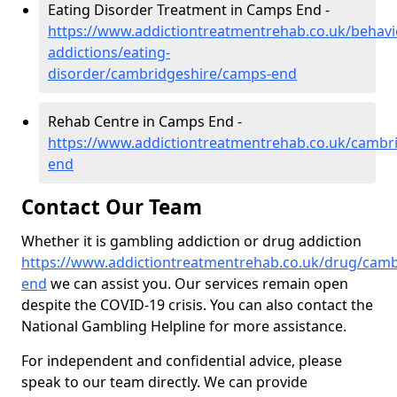
Eating Disorder Treatment in Camps End -
https://www.addictiontreatmentrehab.co.uk/behavi
addictions/eating-
disorder/cambridgeshire/camps-end
Rehab Centre in Camps End -
https://www.addictiontreatmentrehab.co.uk/cambr
end
Contact Our Team
Whether it is gambling addiction or drug addiction
https://www.addictiontreatmentrehab.co.uk/drug/cam
end
we can assist you. Our services remain open
despite the COVID-19 crisis. You can also contact the
National Gambling Helpline for more assistance.
For independent and confidential advice, please
speak to our team directly. We can provide