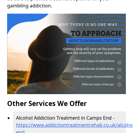
gambling addiction.
Other Services We Offer
Alcohol Addiction Treatment in Camps End -
https://www.addictiontreatmentrehab.co.uk/alcoh
end