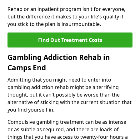
Rehab or an inpatient program isn't for everyone,
but the difference it makes to your life's quality if
you stick to the plan is insurmountable.
Find Out Treatment Costs
Gambling Addiction Rehab in
Camps End
Admitting that you might need to enter into
gambling addiction rehab might be a terrifying
thought, but it can't possibly be worse than the
alternative of sticking with the current situation that
you find yourself in.
Compulsive gambling treatment can be as intense
or as subtle as required, and there are loads of
things that you have access to twenty-four hours a