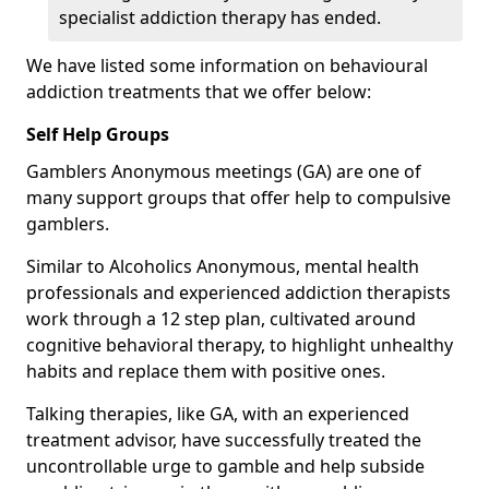
specialist addiction therapy has ended.
We have listed some information on behavioural
addiction treatments that we offer below:
Self Help Groups
Gamblers Anonymous meetings (GA) are one of
many support groups that offer help to compulsive
gamblers.
Similar to Alcoholics Anonymous, mental health
professionals and experienced addiction therapists
work through a 12 step plan, cultivated around
cognitive behavioral therapy, to highlight unhealthy
habits and replace them with positive ones.
Talking therapies, like GA, with an experienced
treatment advisor, have successfully treated the
uncontrollable urge to gamble and help subside