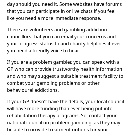
day should you need it. Some websites have forums
that you can participate in or live chats if you feel
like you need a more immediate response.
There are volunteers and gambling addiction
councillors that you can email your concerns and
your progress status to and charity helplines if ever
you need a friendly voice to hear.
If you are a problem gambler, you can speak with a
GP who can provide trustworthy health information
and who may suggest a suitable treatment facility to
combat your gambling problems or other
behavioural addictions.
If your GP doesn't have the details, your local council
will have more funding than ever being put into
rehabilitation therapy programs. So, contact your
national council on problem gambling, as they may
be able to provide treatment options for your