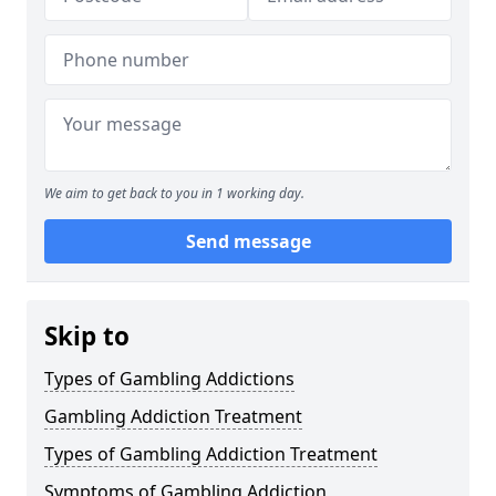
We aim to get back to you in 1 working day.
Send message
Skip to
Types of Gambling Addictions
Gambling Addiction Treatment
Types of Gambling Addiction Treatment
Symptoms of Gambling Addiction