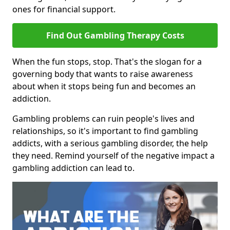
ones for financial support.
Find Out Gambling Therapy Costs
When the fun stops, stop. That's the slogan for a
governing body that wants to raise awareness
about when it stops being fun and becomes an
addiction.
Gambling problems can ruin people's lives and
relationships, so it's important to find gambling
addicts, with a serious gambling disorder, the help
they need. Remind yourself of the negative impact a
gambling addiction can lead to.