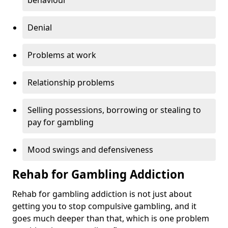
behaviour
Denial
Problems at work
Relationship problems
Selling possessions, borrowing or stealing to
pay for gambling
Mood swings and defensiveness
Rehab for Gambling Addiction
Rehab for gambling addiction is not just about
getting you to stop compulsive gambling, and it
goes much deeper than that, which is one problem