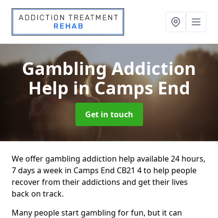
Gambling Addiction
Help
in Camps End
Get in touch
We offer gambling addiction help available 24 hours,
7 days a week in Camps End CB21 4 to help people
recover from their addictions and get their lives
back on track.
Many people start gambling for fun, but it can