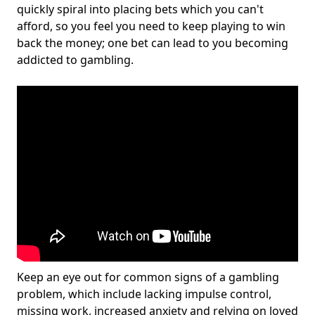
quickly spiral into placing bets which you can't
afford, so you feel you need to keep playing to win
back the money; one bet can lead to you becoming
addicted to gambling.
Keep an eye out for common signs of a gambling
problem, which include lacking impulse control,
missing work, increased anxiety and relying on loved