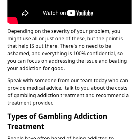
Depending on the severity of your problem, you
might use all or just one of these, but the point is
that help IS out there. There's no need to be
ashamed, and everything is 100% confidential, so
you can focus on addressing the issue and beating
your addiction for good.
Speak with someone from our team today who can
provide medical advice, talk to you about the costs
of gambling addiction treatment and recommend a
treatment provider.
Types of Gambling Addiction
Treatment
People have often heard of being addicted to