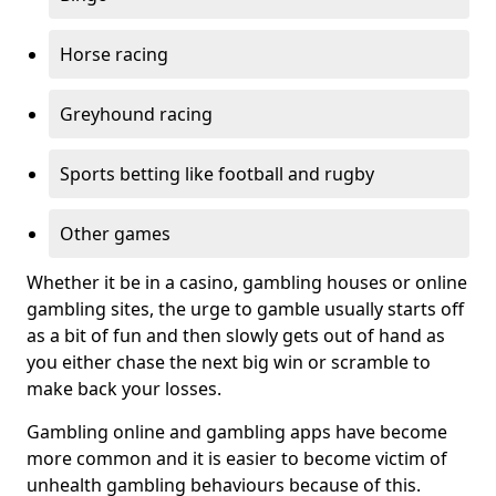
Horse racing
Greyhound racing
Sports betting like football and rugby
Other games
Whether it be in a casino, gambling houses or online
gambling sites, the urge to gamble usually starts off
as a bit of fun and then slowly gets out of hand as
you either chase the next big win or scramble to
make back your losses.
Gambling online and gambling apps have become
more common and it is easier to become victim of
unhealth gambling behaviours because of this.