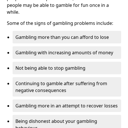
people may be able to gamble for fun once in a
while.
Some of the signs of gambling problems include:
Gambling more than you can afford to lose
Gambling with increasing amounts of money
Not being able to stop gambling
Continuing to gamble after suffering from
negative consequences
Gambling more in an attempt to recover losses
Being dishonest about your gambling