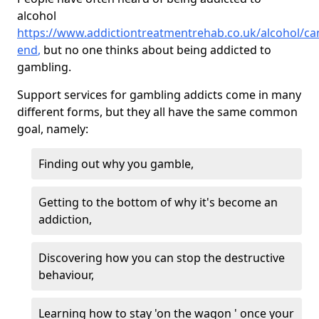
alcohol
https://www.addictiontreatmentrehab.co.uk/alcohol/c
end
,
but no one thinks about being addicted to
gambling.
Support services for gambling addicts come in many
different forms, but they all have the same common
goal, namely:
Finding out why you gamble,
Getting to the bottom of why it's become an
addiction,
Discovering how you can stop the destructive
behaviour,
Learning how to stay 'on the wagon ' once your