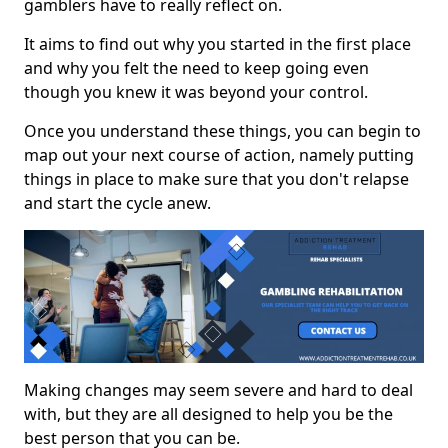
gamblers have to really reflect on.
It aims to find out why you started in the first place
and why you felt the need to keep going even
though you knew it was beyond your control.
Once you understand these things, you can begin to
map out your next course of action, namely putting
things in place to make sure that you don't relapse
and start the cycle anew.
Making changes may seem severe and hard to deal
with, but they are all designed to help you be the
best person that you can be.