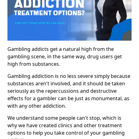
Gambling addicts get a natural high from the
gambling scene, in the same way, drug users get
high from substances.
Gambling addiction is no less severe simply because
substances aren't involved, and it should be taken
seriously as the repercussions and destructive
effects for a gambler can be just as monumental, as
with any other addiction.
We understand some people can't stop, which is
why we have created clinics and other treatment
options to help you take control of your gambling