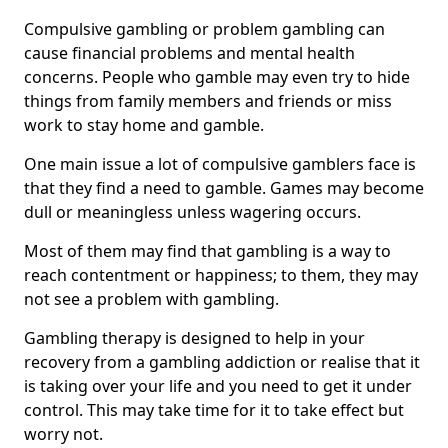
Compulsive gambling or problem gambling can
cause financial problems and mental health
concerns. People who gamble may even try to hide
things from family members and friends or miss
work to stay home and gamble.
One main issue a lot of compulsive gamblers face is
that they find a need to gamble. Games may become
dull or meaningless unless wagering occurs.
Most of them may find that gambling is a way to
reach contentment or happiness; to them, they may
not see a problem with gambling.
Gambling therapy is designed to help in your
recovery from a gambling addiction or realise that it
is taking over your life and you need to get it under
control. This may take time for it to take effect but
worry not.