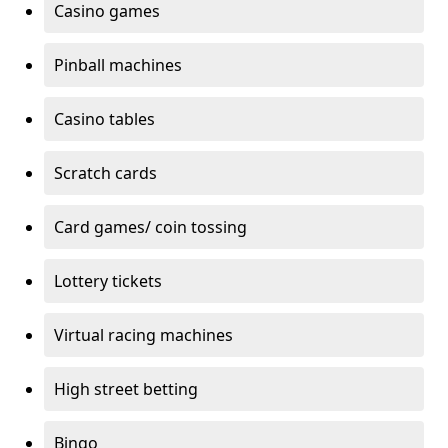
Casino games
Pinball machines
Casino tables
Scratch cards
Card games/ coin tossing
Lottery tickets
Virtual racing machines
High street betting
Bingo