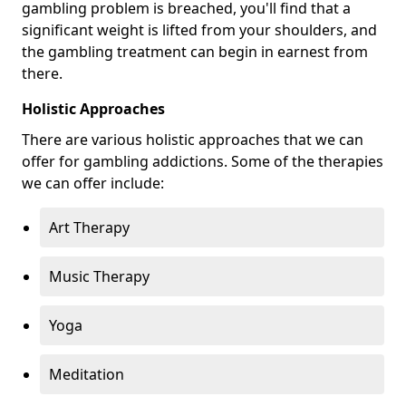
gambling problem is breached, you'll find that a
significant weight is lifted from your shoulders, and
the gambling treatment can begin in earnest from
there.
Holistic Approaches
There are various holistic approaches that we can
offer for gambling addictions. Some of the therapies
we can offer include:
Art Therapy
Music Therapy
Yoga
Meditation