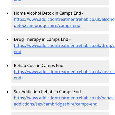
Home Alcohol Detox in Camps End -
https://www.addictiontreatmentrehab.co.uk/alcoh
detox/cambridgeshire/camps-end
Drug Therapy in Camps End -
https://www.addictiontreatmentrehab.co.uk/drug/
end
Rehab Cost in Camps End -
https://www.addictiontreatmentrehab.co.uk/cost/
end
Sex Addiction Rehab in Camps End -
https://www.addictiontreatmentrehab.co.uk/behavi
addictions/sex/cambridgeshire/camps-end