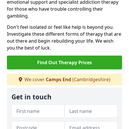
emotional support and specialist addiction therapy
for those who have trouble controlling their
gambling.
Don't feel isolated or feel like help is beyond you.
Investigate these different forms of therapy that are
out there and begin rebuilding your life. We wish
you the best of luck.
Find Out Therapy Prices
We cover
Camps End
(Cambridgeshire)
Get in touch