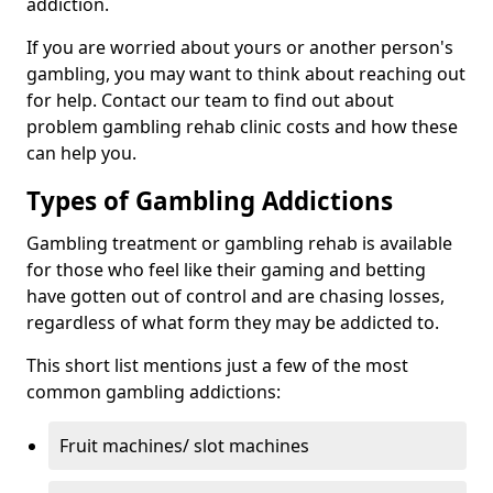
addiction.
If you are worried about yours or another person's
gambling, you may want to think about reaching out
for help. Contact our team to find out about
problem gambling rehab clinic costs and how these
can help you.
Types of Gambling Addictions
Gambling treatment or gambling rehab is available
for those who feel like their gaming and betting
have gotten out of control and are chasing losses,
regardless of what form they may be addicted to.
This short list mentions just a few of the most
common gambling addictions:
Fruit machines/ slot machines