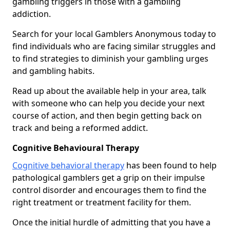
gambling triggers in those with a gambling
addiction.
Search for your local Gamblers Anonymous today to
find individuals who are facing similar struggles and
to find strategies to diminish your gambling urges
and gambling habits.
Read up about the available help in your area, talk
with someone who can help you decide your next
course of action, and then begin getting back on
track and being a reformed addict.
Cognitive Behavioural Therapy
Cognitive behavioral therapy
has been found to help
pathological gamblers get a grip on their impulse
control disorder and encourages them to find the
right treatment or treatment facility for them.
Once the initial hurdle of admitting that you have a