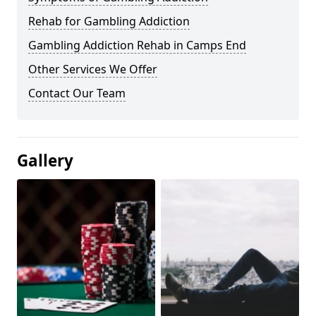
Rehab for Gambling Addiction
Gambling Addiction Rehab in Camps End
Other Services We Offer
Contact Our Team
Gallery