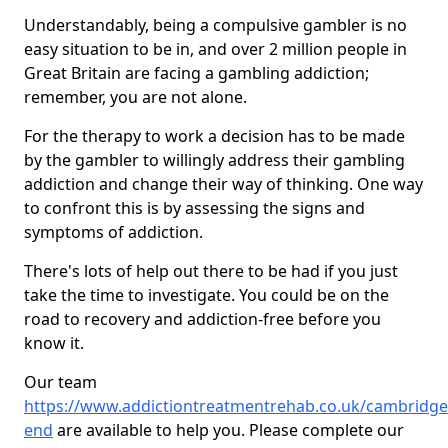
Understandably, being a compulsive gambler is no
easy situation to be in, and over 2 million people in
Great Britain are facing a gambling addiction;
remember, you are not alone.
For the therapy to work a decision has to be made
by the gambler to willingly address their gambling
addiction and change their way of thinking. One way
to confront this is by assessing the signs and
symptoms of addiction.
There's lots of help out there to be had if you just
take the time to investigate. You could be on the
road to recovery and addiction-free before you
know it.
Our team
https://www.addictiontreatmentrehab.co.uk/cambridge
end
are available to help you. Please complete our