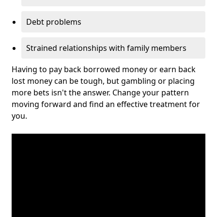
Debt problems
Strained relationships with family members
Having to pay back borrowed money or earn back
lost money can be tough, but gambling or placing
more bets isn't the answer. Change your pattern
moving forward and find an effective treatment for
you.