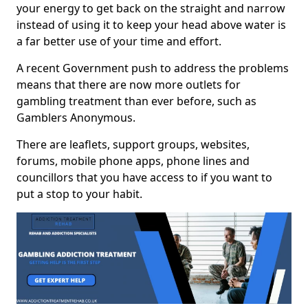
your energy to get back on the straight and narrow
instead of using it to keep your head above water is
a far better use of your time and effort.
A recent Government push to address the problems
means that there are now more outlets for
gambling treatment than ever before, such as
Gamblers Anonymous.
There are leaflets, support groups, websites,
forums, mobile phone apps, phone lines and
councillors that you have access to if you want to
put a stop to your habit.