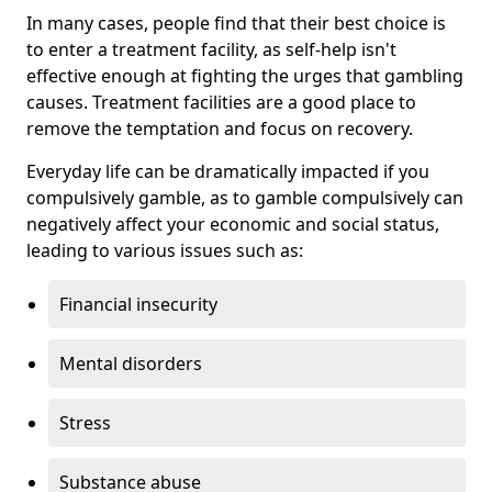
In many cases, people find that their best choice is
to enter a treatment facility, as self-help isn't
effective enough at fighting the urges that gambling
causes. Treatment facilities are a good place to
remove the temptation and focus on recovery.
Everyday life can be dramatically impacted if you
compulsively gamble, as to gamble compulsively can
negatively affect your economic and social status,
leading to various issues such as:
Financial insecurity
Mental disorders
Stress
Substance abuse