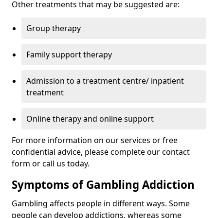
Other treatments that may be suggested are:
Group therapy
Family support therapy
Admission to a treatment centre/ inpatient
treatment
Online therapy and online support
For more information on our services or free
confidential advice, please complete our contact
form or call us today.
Symptoms of Gambling Addiction
Gambling affects people in different ways. Some
people can develop addictions, whereas some