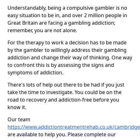
Understandably, being a compulsive gambler is no
easy situation to be in, and over 2 million people in
Great Britain are facing a gambling addiction;
remember, you are not alone.
For the therapy to work a decision has to be made
by the gambler to willingly address their gambling
addiction and change their way of thinking. One way
to confront this is by assessing the signs and
symptoms of addiction.
There's lots of help out there to be had if you just
take the time to investigate. You could be on the
road to recovery and addiction-free before you
know it.
Our team
https://www.addictiontreatmentrehab.co.uk/cambridge
are available to help you. Please complete our