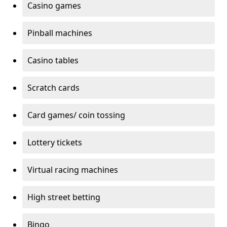
Casino games
Pinball machines
Casino tables
Scratch cards
Card games/ coin tossing
Lottery tickets
Virtual racing machines
High street betting
Bingo