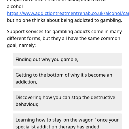
alcohol
https://www.addictiontreatmentrehab.co.uk/alcohol/ca
but no one thinks about being addicted to gambling.
Support services for gambling addicts come in many
different forms, but they all have the same common
goal, namely:
Finding out why you gamble,
Getting to the bottom of why it's become an
addiction,
Discovering how you can stop the destructive
behaviour,
Learning how to stay 'on the wagon ' once your
specialist addiction therapy has ended.