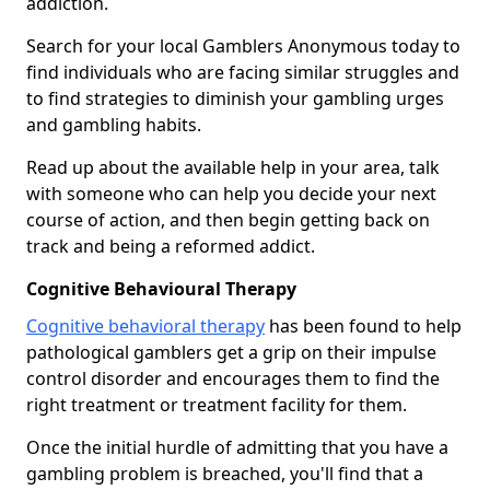
addiction.
Search for your local Gamblers Anonymous today to
find individuals who are facing similar struggles and
to find strategies to diminish your gambling urges
and gambling habits.
Read up about the available help in your area, talk
with someone who can help you decide your next
course of action, and then begin getting back on
track and being a reformed addict.
Cognitive Behavioural Therapy
Cognitive behavioral therapy
has been found to help
pathological gamblers get a grip on their impulse
control disorder and encourages them to find the
right treatment or treatment facility for them.
Once the initial hurdle of admitting that you have a
gambling problem is breached, you'll find that a