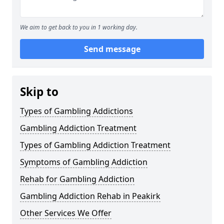
We aim to get back to you in 1 working day.
Send message
Skip to
Types of Gambling Addictions
Gambling Addiction Treatment
Types of Gambling Addiction Treatment
Symptoms of Gambling Addiction
Rehab for Gambling Addiction
Gambling Addiction Rehab in Peakirk
Other Services We Offer