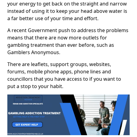
your energy to get back on the straight and narrow
instead of using it to keep your head above water is
a far better use of your time and effort.
A recent Government push to address the problems
means that there are now more outlets for
gambling treatment than ever before, such as
Gamblers Anonymous.
There are leaflets, support groups, websites,
forums, mobile phone apps, phone lines and
councillors that you have access to if you want to
put a stop to your habit.