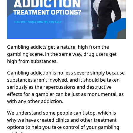
Gambling addicts get a natural high from the
gambling scene, in the same way, drug users get
high from substances.
Gambling addiction is no less severe simply because
substances aren't involved, and it should be taken
seriously as the repercussions and destructive
effects for a gambler can be just as monumental, as
with any other addiction.
We understand some people can't stop, which is
why we have created clinics and other treatment
options to help you take control of your gambling