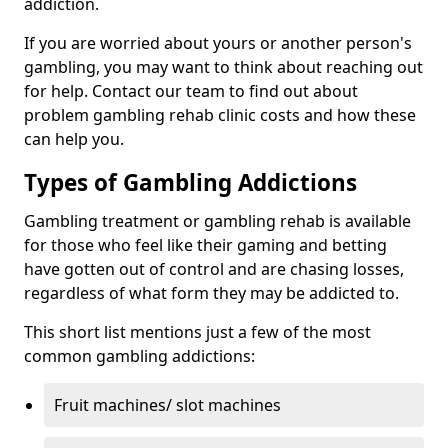
addiction.
If you are worried about yours or another person's
gambling, you may want to think about reaching out
for help. Contact our team to find out about
problem gambling rehab clinic costs and how these
can help you.
Types of Gambling Addictions
Gambling treatment or gambling rehab is available
for those who feel like their gaming and betting
have gotten out of control and are chasing losses,
regardless of what form they may be addicted to.
This short list mentions just a few of the most
common gambling addictions:
Fruit machines/ slot machines