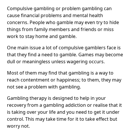
Compulsive gambling or problem gambling can
cause financial problems and mental health
concerns. People who gamble may even try to hide
things from family members and friends or miss
work to stay home and gamble.
One main issue a lot of compulsive gamblers face is
that they find a need to gamble. Games may become
dull or meaningless unless wagering occurs.
Most of them may find that gambling is a way to
reach contentment or happiness; to them, they may
not see a problem with gambling.
Gambling therapy is designed to help in your
recovery from a gambling addiction or realise that it
is taking over your life and you need to get it under
control. This may take time for it to take effect but
worry not.