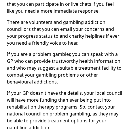
that you can participate in or live chats if you feel
like you need a more immediate response.
There are volunteers and gambling addiction
councillors that you can email your concerns and
your progress status to and charity helplines if ever
you need a friendly voice to hear.
If you are a problem gambler, you can speak with a
GP who can provide trustworthy health information
and who may suggest a suitable treatment facility to
combat your gambling problems or other
behavioural addictions.
If your GP doesn't have the details, your local council
will have more funding than ever being put into
rehabilitation therapy programs. So, contact your
national council on problem gambling, as they may
be able to provide treatment options for your
gambling addiction.