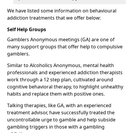
We have listed some information on behavioural
addiction treatments that we offer below:
Self Help Groups
Gamblers Anonymous meetings (GA) are one of
many support groups that offer help to compulsive
gamblers.
Similar to Alcoholics Anonymous, mental health
professionals and experienced addiction therapists
work through a 12 step plan, cultivated around
cognitive behavioral therapy, to highlight unhealthy
habits and replace them with positive ones.
Talking therapies, like GA, with an experienced
treatment advisor, have successfully treated the
uncontrollable urge to gamble and help subside
gambling triggers in those with a gambling