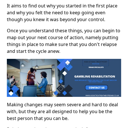
It aims to find out why you started in the first place
and why you felt the need to keep going even
though you knew it was beyond your control.
Once you understand these things, you can begin to
map out your next course of action, namely putting
things in place to make sure that you don't relapse
and start the cycle anew.
Making changes may seem severe and hard to deal
with, but they are all designed to help you be the
best person that you can be.