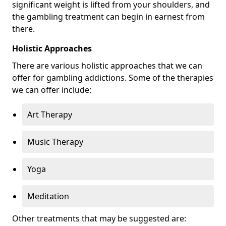
significant weight is lifted from your shoulders, and
the gambling treatment can begin in earnest from
there.
Holistic Approaches
There are various holistic approaches that we can
offer for gambling addictions. Some of the therapies
we can offer include:
Art Therapy
Music Therapy
Yoga
Meditation
Other treatments that may be suggested are: