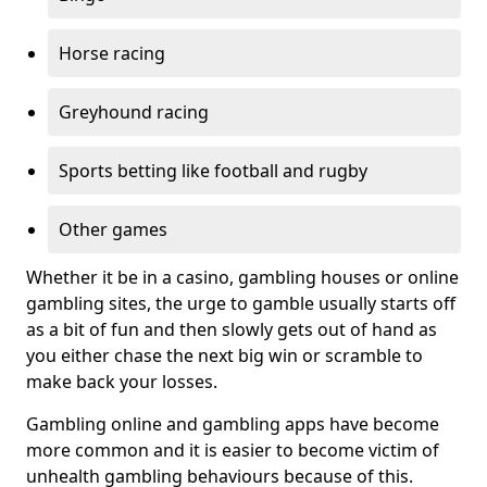
Horse racing
Greyhound racing
Sports betting like football and rugby
Other games
Whether it be in a casino, gambling houses or online
gambling sites, the urge to gamble usually starts off
as a bit of fun and then slowly gets out of hand as
you either chase the next big win or scramble to
make back your losses.
Gambling online and gambling apps have become
more common and it is easier to become victim of
unhealth gambling behaviours because of this.