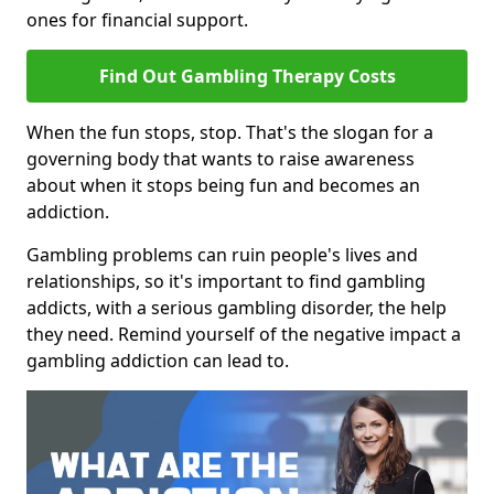
ones for financial support.
Find Out Gambling Therapy Costs
When the fun stops, stop. That's the slogan for a
governing body that wants to raise awareness
about when it stops being fun and becomes an
addiction.
Gambling problems can ruin people's lives and
relationships, so it's important to find gambling
addicts, with a serious gambling disorder, the help
they need. Remind yourself of the negative impact a
gambling addiction can lead to.