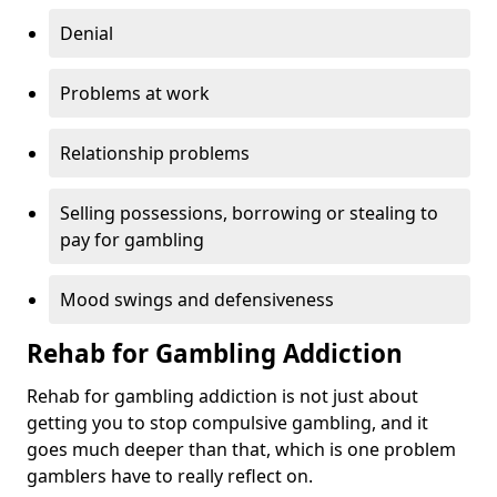
Denial
Problems at work
Relationship problems
Selling possessions, borrowing or stealing to
pay for gambling
Mood swings and defensiveness
Rehab for Gambling Addiction
Rehab for gambling addiction is not just about
getting you to stop compulsive gambling, and it
goes much deeper than that, which is one problem
gamblers have to really reflect on.