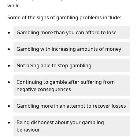
while.
Some of the signs of gambling problems include:
Gambling more than you can afford to lose
Gambling with increasing amounts of money
Not being able to stop gambling
Continuing to gamble after suffering from
negative consequences
Gambling more in an attempt to recover losses
Being dishonest about your gambling
behaviour