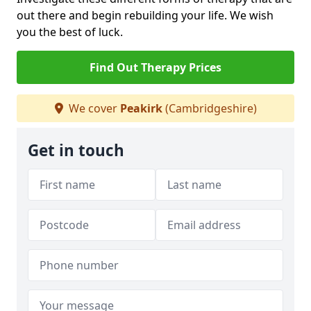
out there and begin rebuilding your life. We wish
you the best of luck.
Find Out Therapy Prices
We cover
Peakirk
(Cambridgeshire)
Get in touch