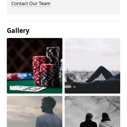
Contact Our Team
Gallery