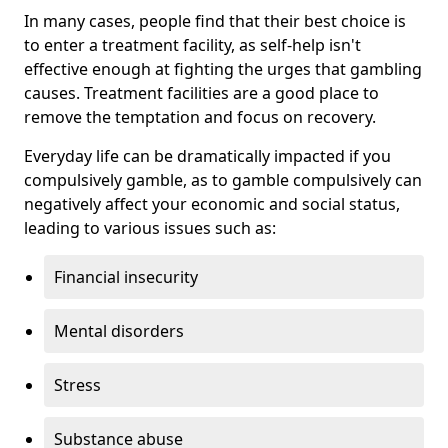
In many cases, people find that their best choice is
to enter a treatment facility, as self-help isn't
effective enough at fighting the urges that gambling
causes. Treatment facilities are a good place to
remove the temptation and focus on recovery.
Everyday life can be dramatically impacted if you
compulsively gamble, as to gamble compulsively can
negatively affect your economic and social status,
leading to various issues such as:
Financial insecurity
Mental disorders
Stress
Substance abuse