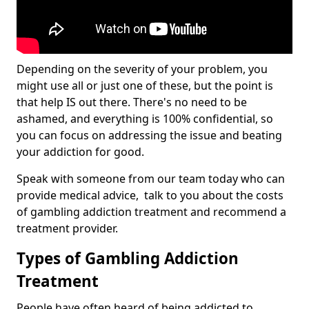
Depending on the severity of your problem, you
might use all or just one of these, but the point is
that help IS out there. There's no need to be
ashamed, and everything is 100% confidential, so
you can focus on addressing the issue and beating
your addiction for good.
Speak with someone from our team today who can
provide medical advice, talk to you about the costs
of gambling addiction treatment and recommend a
treatment provider.
Types of Gambling Addiction
Treatment
People have often heard of being addicted to