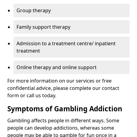
Group therapy
Family support therapy
Admission to a treatment centre/ inpatient
treatment
Online therapy and online support
For more information on our services or free
confidential advice, please complete our contact
form or call us today.
Symptoms of Gambling Addiction
Gambling affects people in different ways. Some
people can develop addictions, whereas some
people may be able to gamble for fun once in a