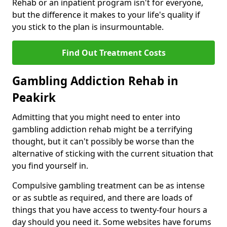
Rehab or an inpatient program isn't for everyone,
but the difference it makes to your life's quality if
you stick to the plan is insurmountable.
Find Out Treatment Costs
Gambling Addiction Rehab in
Peakirk
Admitting that you might need to enter into
gambling addiction rehab might be a terrifying
thought, but it can't possibly be worse than the
alternative of sticking with the current situation that
you find yourself in.
Compulsive gambling treatment can be as intense
or as subtle as required, and there are loads of
things that you have access to twenty-four hours a
day should you need it. Some websites have forums