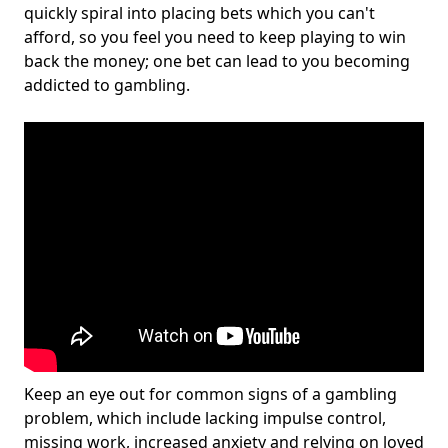
quickly spiral into placing bets which you can't
afford, so you feel you need to keep playing to win
back the money; one bet can lead to you becoming
addicted to gambling.
Keep an eye out for common signs of a gambling
problem, which include lacking impulse control,
missing work, increased anxiety and relying on loved