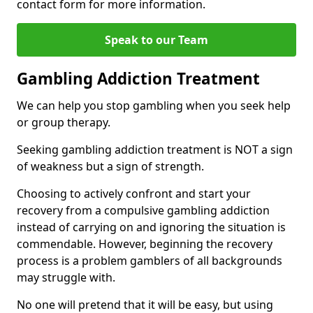
contact form for more information.
Speak to our Team
Gambling Addiction Treatment
We can help you stop gambling when you seek help
or group therapy.
Seeking gambling addiction treatment is NOT a sign
of weakness but a sign of strength.
Choosing to actively confront and start your
recovery from a compulsive gambling addiction
instead of carrying on and ignoring the situation is
commendable. However, beginning the recovery
process is a problem gamblers of all backgrounds
may struggle with.
No one will pretend that it will be easy, but using