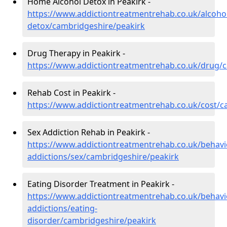
Home Alcohol Detox in Peakirk -
https://www.addictiontreatmentrehab.co.uk/alcoh
detox/cambridgeshire/peakirk
Drug Therapy in Peakirk -
https://www.addictiontreatmentrehab.co.uk/drug/
Rehab Cost in Peakirk -
https://www.addictiontreatmentrehab.co.uk/cost/c
Sex Addiction Rehab in Peakirk -
https://www.addictiontreatmentrehab.co.uk/behavi
addictions/sex/cambridgeshire/peakirk
Eating Disorder Treatment in Peakirk -
https://www.addictiontreatmentrehab.co.uk/behavi
addictions/eating-
disorder/cambridgeshire/peakirk