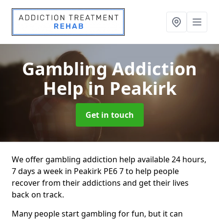
Gambling Addiction
Help
in Peakirk
Get in touch
We offer gambling addiction help available 24 hours,
7 days a week in Peakirk PE6 7 to help people
recover from their addictions and get their lives
back on track.
Many people start gambling for fun, but it can