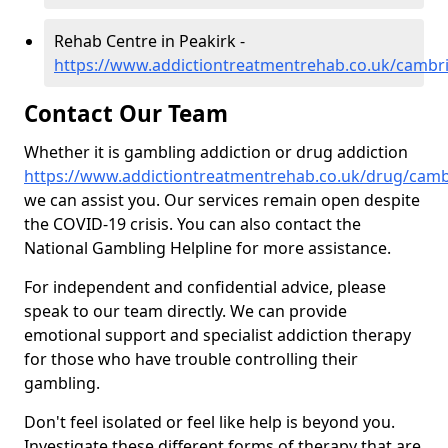
Rehab Centre in Peakirk -
https://www.addictiontreatmentrehab.co.uk/cambri
Contact Our Team
Whether it is gambling addiction or drug addiction
https://www.addictiontreatmentrehab.co.uk/drug/camb
we can assist you. Our services remain open despite
the COVID-19 crisis. You can also contact the
National Gambling Helpline for more assistance.
For independent and confidential advice, please
speak to our team directly. We can provide
emotional support and specialist addiction therapy
for those who have trouble controlling their
gambling.
Don't feel isolated or feel like help is beyond you.
Investigate these different forms of therapy that are