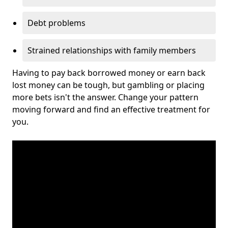
Debt problems
Strained relationships with family members
Having to pay back borrowed money or earn back
lost money can be tough, but gambling or placing
more bets isn't the answer. Change your pattern
moving forward and find an effective treatment for
you.