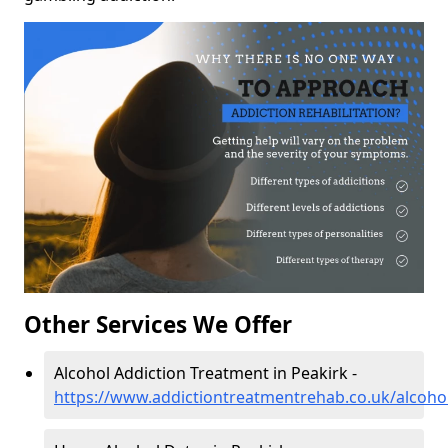
Other Services We Offer
Alcohol Addiction Treatment in Peakirk -
https://www.addictiontreatmentrehab.co.uk/alcoho