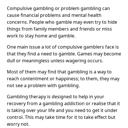
Compulsive gambling or problem gambling can
cause financial problems and mental health
concerns. People who gamble may even try to hide
things from family members and friends or miss
work to stay home and gamble.
One main issue a lot of compulsive gamblers face is
that they find a need to gamble. Games may become
dull or meaningless unless wagering occurs.
Most of them may find that gambling is a way to
reach contentment or happiness; to them, they may
not see a problem with gambling.
Gambling therapy is designed to help in your
recovery from a gambling addiction or realise that it
is taking over your life and you need to get it under
control. This may take time for it to take effect but
worry not.