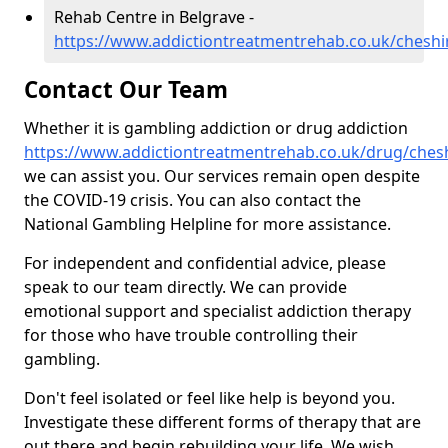
Rehab Centre in Belgrave -
https://www.addictiontreatmentrehab.co.uk/cheshi
Contact Our Team
Whether it is gambling addiction or drug addiction
https://www.addictiontreatmentrehab.co.uk/drug/ches
we can assist you. Our services remain open despite
the COVID-19 crisis. You can also contact the
National Gambling Helpline for more assistance.
For independent and confidential advice, please
speak to our team directly. We can provide
emotional support and specialist addiction therapy
for those who have trouble controlling their
gambling.
Don't feel isolated or feel like help is beyond you.
Investigate these different forms of therapy that are
out there and begin rebuilding your life. We wish