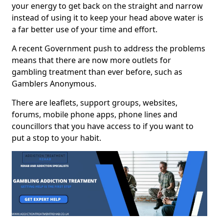
your energy to get back on the straight and narrow
instead of using it to keep your head above water is
a far better use of your time and effort.
A recent Government push to address the problems
means that there are now more outlets for
gambling treatment than ever before, such as
Gamblers Anonymous.
There are leaflets, support groups, websites,
forums, mobile phone apps, phone lines and
councillors that you have access to if you want to
put a stop to your habit.