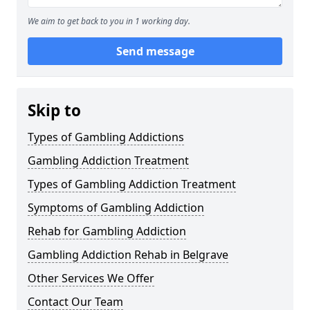
We aim to get back to you in 1 working day.
Send message
Skip to
Types of Gambling Addictions
Gambling Addiction Treatment
Types of Gambling Addiction Treatment
Symptoms of Gambling Addiction
Rehab for Gambling Addiction
Gambling Addiction Rehab in Belgrave
Other Services We Offer
Contact Our Team