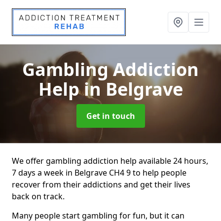
Gambling Addiction
Help
in Belgrave
Get in touch
We offer gambling addiction help available 24 hours,
7 days a week in Belgrave CH4 9 to help people
recover from their addictions and get their lives
back on track.
Many people start gambling for fun, but it can