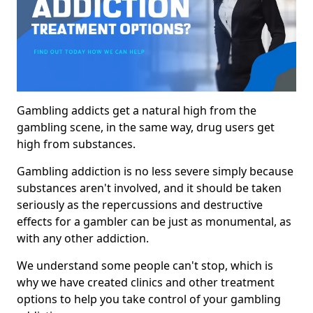
Gambling addicts get a natural high from the
gambling scene, in the same way, drug users get
high from substances.
Gambling addiction is no less severe simply because
substances aren't involved, and it should be taken
seriously as the repercussions and destructive
effects for a gambler can be just as monumental, as
with any other addiction.
We understand some people can't stop, which is
why we have created clinics and other treatment
options to help you take control of your gambling