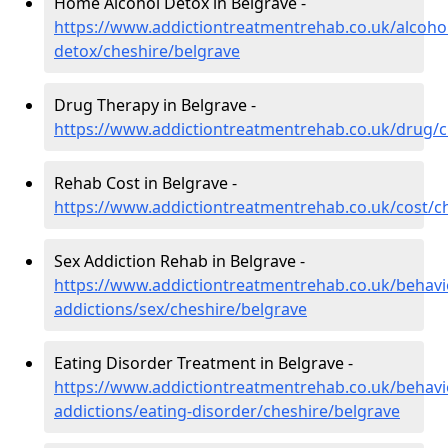
Home Alcohol Detox in Belgrave -
https://www.addictiontreatmentrehab.co.uk/alcoh
detox/cheshire/belgrave
Drug Therapy in Belgrave -
https://www.addictiontreatmentrehab.co.uk/drug/c
Rehab Cost in Belgrave -
https://www.addictiontreatmentrehab.co.uk/cost/c
Sex Addiction Rehab in Belgrave -
https://www.addictiontreatmentrehab.co.uk/behavi
addictions/sex/cheshire/belgrave
Eating Disorder Treatment in Belgrave -
https://www.addictiontreatmentrehab.co.uk/behavi
addictions/eating-disorder/cheshire/belgrave