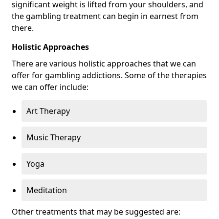
significant weight is lifted from your shoulders, and
the gambling treatment can begin in earnest from
there.
Holistic Approaches
There are various holistic approaches that we can
offer for gambling addictions. Some of the therapies
we can offer include:
Art Therapy
Music Therapy
Yoga
Meditation
Other treatments that may be suggested are: