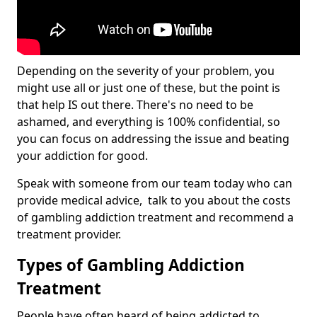
Depending on the severity of your problem, you
might use all or just one of these, but the point is
that help IS out there. There's no need to be
ashamed, and everything is 100% confidential, so
you can focus on addressing the issue and beating
your addiction for good.
Speak with someone from our team today who can
provide medical advice, talk to you about the costs
of gambling addiction treatment and recommend a
treatment provider.
Types of Gambling Addiction
Treatment
People have often heard of being addicted to