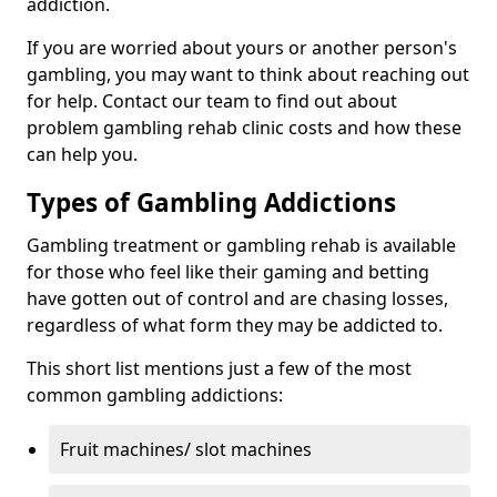
addiction.
If you are worried about yours or another person's
gambling, you may want to think about reaching out
for help. Contact our team to find out about
problem gambling rehab clinic costs and how these
can help you.
Types of Gambling Addictions
Gambling treatment or gambling rehab is available
for those who feel like their gaming and betting
have gotten out of control and are chasing losses,
regardless of what form they may be addicted to.
This short list mentions just a few of the most
common gambling addictions:
Fruit machines/ slot machines