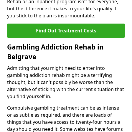
Rehab or an inpatient program isn't for everyone,
but the difference it makes to your life's quality if
you stick to the plan is insurmountable.
Find Out Treatment Costs
Gambling Addiction Rehab in
Belgrave
Admitting that you might need to enter into
gambling addiction rehab might be a terrifying
thought, but it can't possibly be worse than the
alternative of sticking with the current situation that
you find yourself in.
Compulsive gambling treatment can be as intense
or as subtle as required, and there are loads of
things that you have access to twenty-four hours a
day should you need it. Some websites have forums