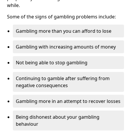
while.
Some of the signs of gambling problems include:
Gambling more than you can afford to lose
Gambling with increasing amounts of money
Not being able to stop gambling
Continuing to gamble after suffering from
negative consequences
Gambling more in an attempt to recover losses
Being dishonest about your gambling
behaviour