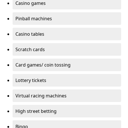
Casino games
Pinball machines
Casino tables
Scratch cards
Card games/ coin tossing
Lottery tickets
Virtual racing machines
High street betting
Bingo