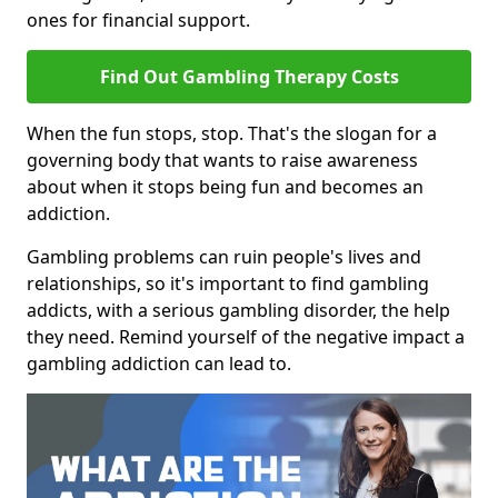
ones for financial support.
Find Out Gambling Therapy Costs
When the fun stops, stop. That's the slogan for a
governing body that wants to raise awareness
about when it stops being fun and becomes an
addiction.
Gambling problems can ruin people's lives and
relationships, so it's important to find gambling
addicts, with a serious gambling disorder, the help
they need. Remind yourself of the negative impact a
gambling addiction can lead to.