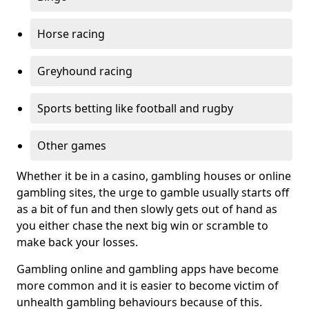
Horse racing
Greyhound racing
Sports betting like football and rugby
Other games
Whether it be in a casino, gambling houses or online
gambling sites, the urge to gamble usually starts off
as a bit of fun and then slowly gets out of hand as
you either chase the next big win or scramble to
make back your losses.
Gambling online and gambling apps have become
more common and it is easier to become victim of
unhealth gambling behaviours because of this.