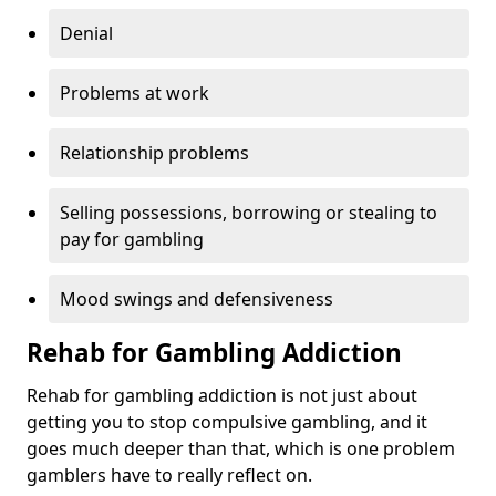
Denial
Problems at work
Relationship problems
Selling possessions, borrowing or stealing to
pay for gambling
Mood swings and defensiveness
Rehab for Gambling Addiction
Rehab for gambling addiction is not just about
getting you to stop compulsive gambling, and it
goes much deeper than that, which is one problem
gamblers have to really reflect on.