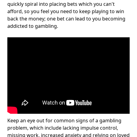
quickly spiral into placing bets which you can't
afford, so you feel you need to keep playing to win
back the money; one bet can lead to you becoming
addicted to gambling.
Keep an eye out for common signs of a gambling
problem, which include lacking impulse control,
missing work, increased anxiety and relying on loved