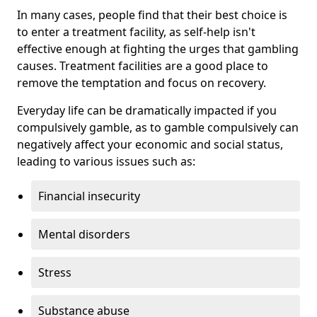
In many cases, people find that their best choice is
to enter a treatment facility, as self-help isn't
effective enough at fighting the urges that gambling
causes. Treatment facilities are a good place to
remove the temptation and focus on recovery.
Everyday life can be dramatically impacted if you
compulsively gamble, as to gamble compulsively can
negatively affect your economic and social status,
leading to various issues such as:
Financial insecurity
Mental disorders
Stress
Substance abuse