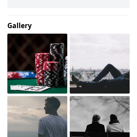
Gallery