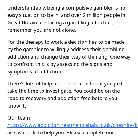
Understandably, being a compulsive gambler is no
easy situation to be in, and over 2 million people in
Great Britain are facing a gambling addiction;
remember, you are not alone.
For the therapy to work a decision has to be made
by the gambler to willingly address their gambling
addiction and change their way of thinking. One way
to confront this is by assessing the signs and
symptoms of addiction.
There's lots of help out there to be had if you just
take the time to investigate. You could be on the
road to recovery and addiction-free before you
know it.
Our team
https://www.addictiontreatmentrehab.co.uk/cheshire/b
are available to help you. Please complete our