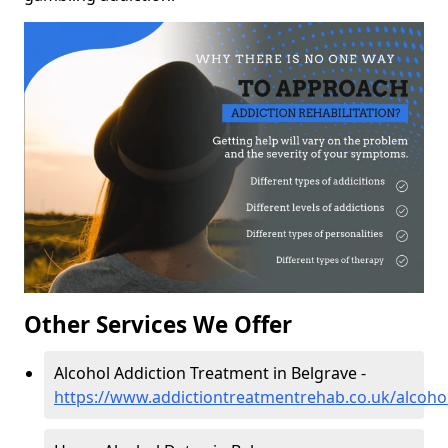
Other Services We Offer
Alcohol Addiction Treatment in Belgrave -
https://www.addictiontreatmentrehab.co.uk/alcoho