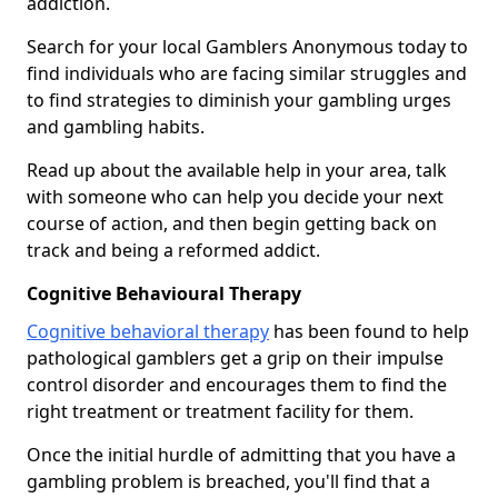
addiction.
Search for your local Gamblers Anonymous today to
find individuals who are facing similar struggles and
to find strategies to diminish your gambling urges
and gambling habits.
Read up about the available help in your area, talk
with someone who can help you decide your next
course of action, and then begin getting back on
track and being a reformed addict.
Cognitive Behavioural Therapy
Cognitive behavioral therapy
has been found to help
pathological gamblers get a grip on their impulse
control disorder and encourages them to find the
right treatment or treatment facility for them.
Once the initial hurdle of admitting that you have a
gambling problem is breached, you'll find that a