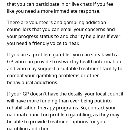
that you can participate in or live chats if you feel
like you need a more immediate response.
There are volunteers and gambling addiction
councillors that you can email your concerns and
your progress status to and charity helplines if ever
you need a friendly voice to hear.
If you are a problem gambler, you can speak with a
GP who can provide trustworthy health information
and who may suggest a suitable treatment facility to
combat your gambling problems or other
behavioural addictions.
If your GP doesn't have the details, your local council
will have more funding than ever being put into
rehabilitation therapy programs. So, contact your
national council on problem gambling, as they may
be able to provide treatment options for your
gambling addiction.