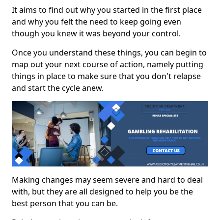
It aims to find out why you started in the first place
and why you felt the need to keep going even
though you knew it was beyond your control.
Once you understand these things, you can begin to
map out your next course of action, namely putting
things in place to make sure that you don't relapse
and start the cycle anew.
Making changes may seem severe and hard to deal
with, but they are all designed to help you be the
best person that you can be.