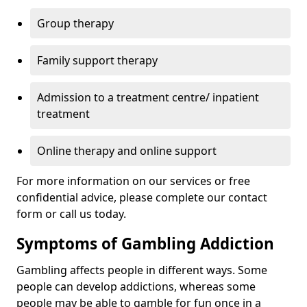
Group therapy
Family support therapy
Admission to a treatment centre/ inpatient
treatment
Online therapy and online support
For more information on our services or free
confidential advice, please complete our contact
form or call us today.
Symptoms of Gambling Addiction
Gambling affects people in different ways. Some
people can develop addictions, whereas some
people may be able to gamble for fun once in a