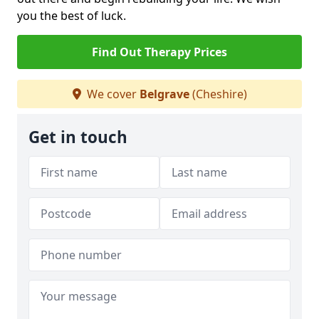
you the best of luck.
Find Out Therapy Prices
We cover
Belgrave
(Cheshire)
Get in touch