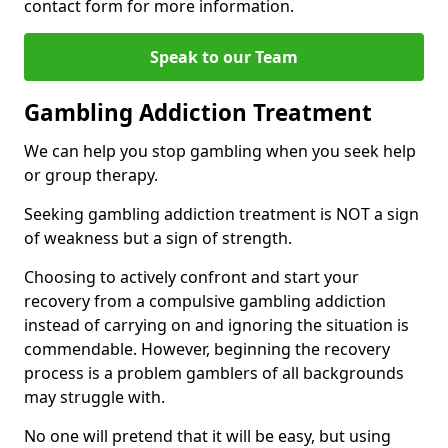
contact form for more information.
Speak to our Team
Gambling Addiction Treatment
We can help you stop gambling when you seek help
or group therapy.
Seeking gambling addiction treatment is NOT a sign
of weakness but a sign of strength.
Choosing to actively confront and start your
recovery from a compulsive gambling addiction
instead of carrying on and ignoring the situation is
commendable. However, beginning the recovery
process is a problem gamblers of all backgrounds
may struggle with.
No one will pretend that it will be easy, but using