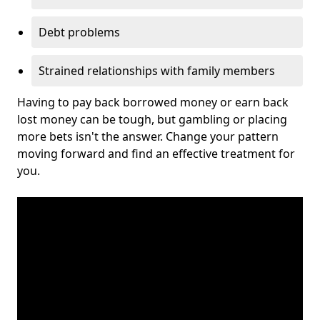
Debt problems
Strained relationships with family members
Having to pay back borrowed money or earn back
lost money can be tough, but gambling or placing
more bets isn't the answer. Change your pattern
moving forward and find an effective treatment for
you.