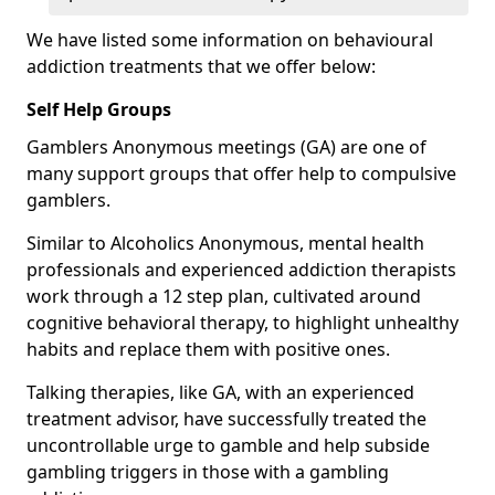
We have listed some information on behavioural
addiction treatments that we offer below:
Self Help Groups
Gamblers Anonymous meetings (GA) are one of
many support groups that offer help to compulsive
gamblers.
Similar to Alcoholics Anonymous, mental health
professionals and experienced addiction therapists
work through a 12 step plan, cultivated around
cognitive behavioral therapy, to highlight unhealthy
habits and replace them with positive ones.
Talking therapies, like GA, with an experienced
treatment advisor, have successfully treated the
uncontrollable urge to gamble and help subside
gambling triggers in those with a gambling