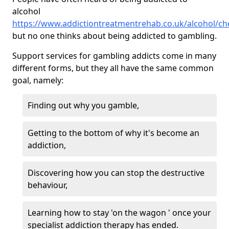
alcohol
https://www.addictiontreatmentrehab.co.uk/alcohol/ch
but no one thinks about being addicted to gambling.
Support services for gambling addicts come in many
different forms, but they all have the same common
goal, namely:
Finding out why you gamble,
Getting to the bottom of why it's become an
addiction,
Discovering how you can stop the destructive
behaviour,
Learning how to stay 'on the wagon ' once your
specialist addiction therapy has ended.