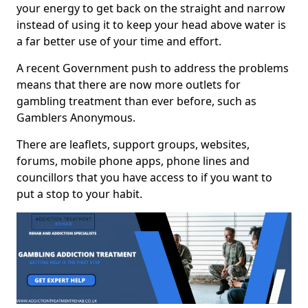
your energy to get back on the straight and narrow
instead of using it to keep your head above water is
a far better use of your time and effort.
A recent Government push to address the problems
means that there are now more outlets for
gambling treatment than ever before, such as
Gamblers Anonymous.
There are leaflets, support groups, websites,
forums, mobile phone apps, phone lines and
councillors that you have access to if you want to
put a stop to your habit.