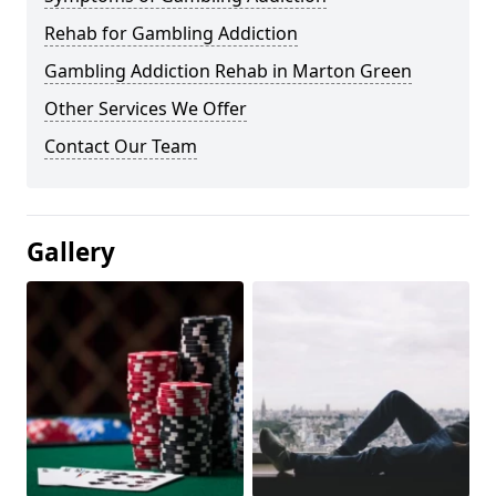
Rehab for Gambling Addiction
Gambling Addiction Rehab in Marton Green
Other Services We Offer
Contact Our Team
Gallery