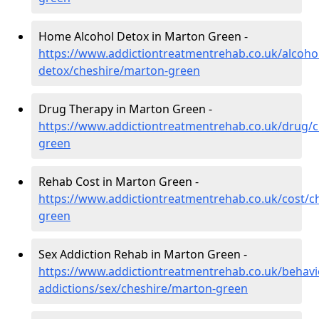
Home Alcohol Detox in Marton Green -
https://www.addictiontreatmentrehab.co.uk/alcoh
detox/cheshire/marton-green
Drug Therapy in Marton Green -
https://www.addictiontreatmentrehab.co.uk/drug/
green
Rehab Cost in Marton Green -
https://www.addictiontreatmentrehab.co.uk/cost/c
green
Sex Addiction Rehab in Marton Green -
https://www.addictiontreatmentrehab.co.uk/behavi
addictions/sex/cheshire/marton-green