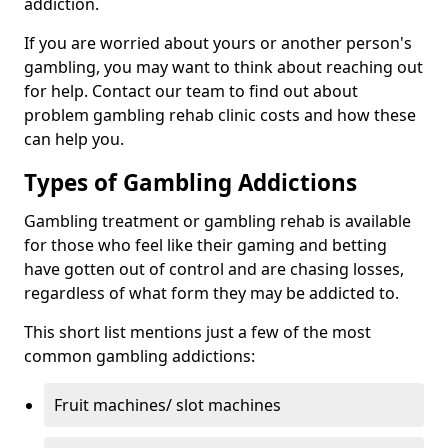
addiction.
If you are worried about yours or another person's
gambling, you may want to think about reaching out
for help. Contact our team to find out about
problem gambling rehab clinic costs and how these
can help you.
Types of Gambling Addictions
Gambling treatment or gambling rehab is available
for those who feel like their gaming and betting
have gotten out of control and are chasing losses,
regardless of what form they may be addicted to.
This short list mentions just a few of the most
common gambling addictions:
Fruit machines/ slot machines