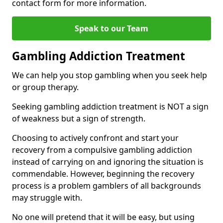
contact form for more information.
Speak to our Team
Gambling Addiction Treatment
We can help you stop gambling when you seek help
or group therapy.
Seeking gambling addiction treatment is NOT a sign
of weakness but a sign of strength.
Choosing to actively confront and start your
recovery from a compulsive gambling addiction
instead of carrying on and ignoring the situation is
commendable. However, beginning the recovery
process is a problem gamblers of all backgrounds
may struggle with.
No one will pretend that it will be easy, but using