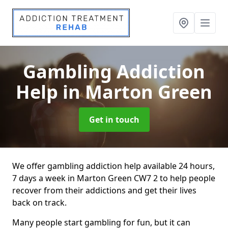
Gambling Addiction
Help
in Marton Green
Get in touch
We offer gambling addiction help available 24 hours,
7 days a week in Marton Green CW7 2 to help people
recover from their addictions and get their lives
back on track.
Many people start gambling for fun, but it can