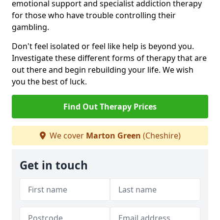
emotional support and specialist addiction therapy
for those who have trouble controlling their
gambling.
Don't feel isolated or feel like help is beyond you.
Investigate these different forms of therapy that are
out there and begin rebuilding your life. We wish
you the best of luck.
Find Out Therapy Prices
We cover
Marton Green
(Cheshire)
Get in touch