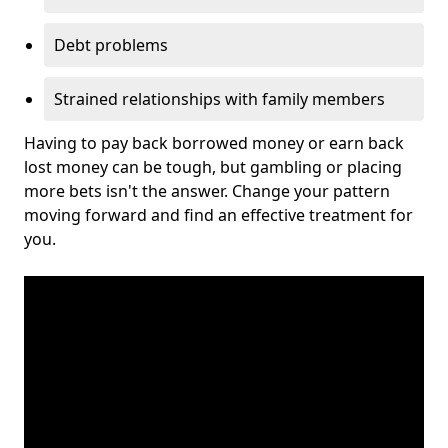
Debt problems
Strained relationships with family members
Having to pay back borrowed money or earn back
lost money can be tough, but gambling or placing
more bets isn't the answer. Change your pattern
moving forward and find an effective treatment for
you.