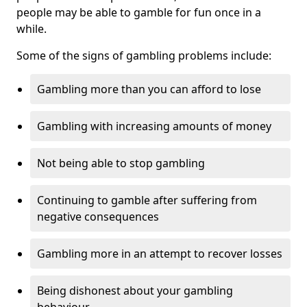
people may be able to gamble for fun once in a
while.
Some of the signs of gambling problems include:
Gambling more than you can afford to lose
Gambling with increasing amounts of money
Not being able to stop gambling
Continuing to gamble after suffering from
negative consequences
Gambling more in an attempt to recover losses
Being dishonest about your gambling