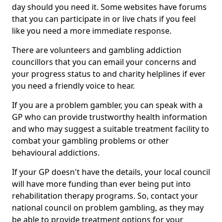
day should you need it. Some websites have forums
that you can participate in or live chats if you feel
like you need a more immediate response.
There are volunteers and gambling addiction
councillors that you can email your concerns and
your progress status to and charity helplines if ever
you need a friendly voice to hear.
If you are a problem gambler, you can speak with a
GP who can provide trustworthy health information
and who may suggest a suitable treatment facility to
combat your gambling problems or other
behavioural addictions.
If your GP doesn't have the details, your local council
will have more funding than ever being put into
rehabilitation therapy programs. So, contact your
national council on problem gambling, as they may
be able to provide treatment options for your