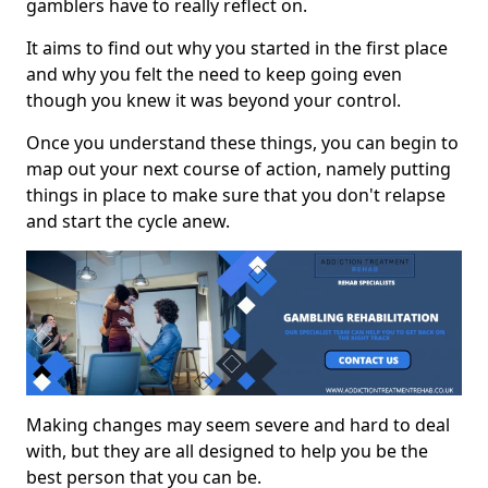
gamblers have to really reflect on.
It aims to find out why you started in the first place
and why you felt the need to keep going even
though you knew it was beyond your control.
Once you understand these things, you can begin to
map out your next course of action, namely putting
things in place to make sure that you don't relapse
and start the cycle anew.
Making changes may seem severe and hard to deal
with, but they are all designed to help you be the
best person that you can be.