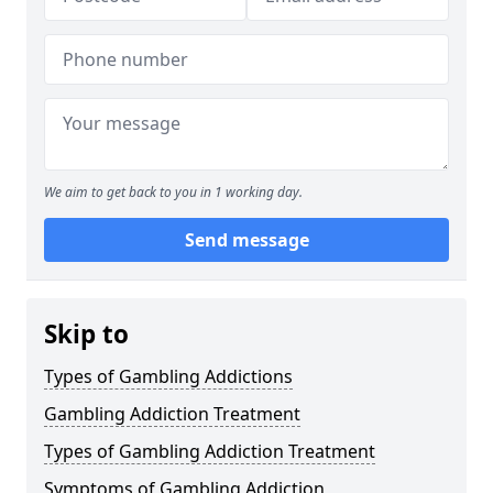
We aim to get back to you in 1 working day.
Send message
Skip to
Types of Gambling Addictions
Gambling Addiction Treatment
Types of Gambling Addiction Treatment
Symptoms of Gambling Addiction