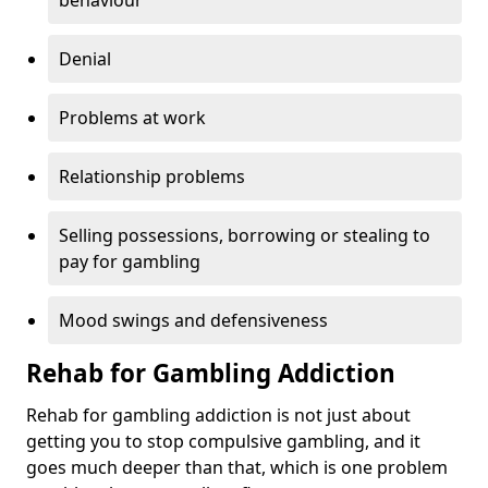
behaviour
Denial
Problems at work
Relationship problems
Selling possessions, borrowing or stealing to
pay for gambling
Mood swings and defensiveness
Rehab for Gambling Addiction
Rehab for gambling addiction is not just about
getting you to stop compulsive gambling, and it
goes much deeper than that, which is one problem