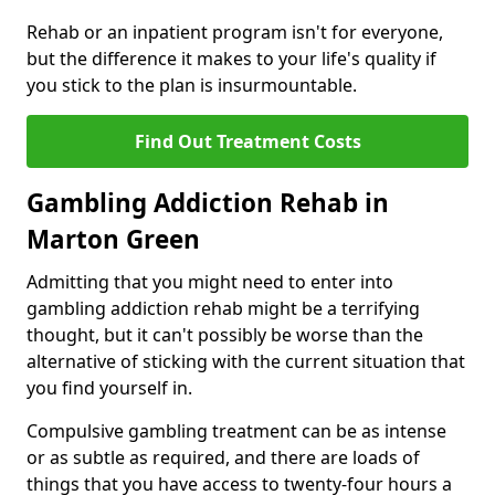
Rehab or an inpatient program isn't for everyone,
but the difference it makes to your life's quality if
you stick to the plan is insurmountable.
Find Out Treatment Costs
Gambling Addiction Rehab in
Marton Green
Admitting that you might need to enter into
gambling addiction rehab might be a terrifying
thought, but it can't possibly be worse than the
alternative of sticking with the current situation that
you find yourself in.
Compulsive gambling treatment can be as intense
or as subtle as required, and there are loads of
things that you have access to twenty-four hours a