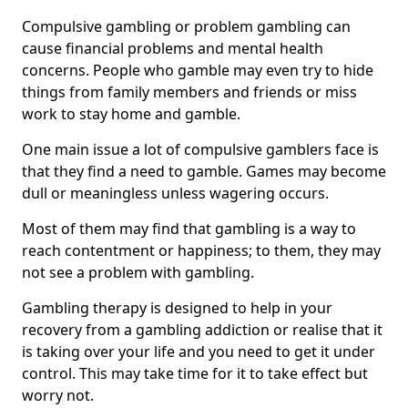
Compulsive gambling or problem gambling can
cause financial problems and mental health
concerns. People who gamble may even try to hide
things from family members and friends or miss
work to stay home and gamble.
One main issue a lot of compulsive gamblers face is
that they find a need to gamble. Games may become
dull or meaningless unless wagering occurs.
Most of them may find that gambling is a way to
reach contentment or happiness; to them, they may
not see a problem with gambling.
Gambling therapy is designed to help in your
recovery from a gambling addiction or realise that it
is taking over your life and you need to get it under
control. This may take time for it to take effect but
worry not.