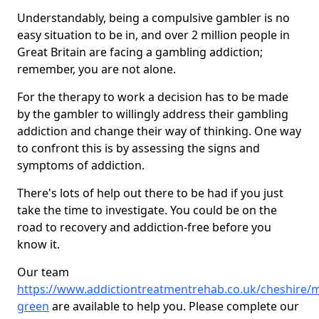
Understandably, being a compulsive gambler is no
easy situation to be in, and over 2 million people in
Great Britain are facing a gambling addiction;
remember, you are not alone.
For the therapy to work a decision has to be made
by the gambler to willingly address their gambling
addiction and change their way of thinking. One way
to confront this is by assessing the signs and
symptoms of addiction.
There's lots of help out there to be had if you just
take the time to investigate. You could be on the
road to recovery and addiction-free before you
know it.
Our team
https://www.addictiontreatmentrehab.co.uk/cheshire/
green
are available to help you. Please complete our