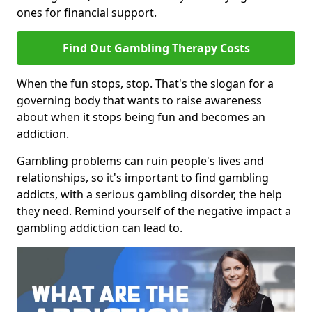
ones for financial support.
Find Out Gambling Therapy Costs
When the fun stops, stop. That's the slogan for a
governing body that wants to raise awareness
about when it stops being fun and becomes an
addiction.
Gambling problems can ruin people's lives and
relationships, so it's important to find gambling
addicts, with a serious gambling disorder, the help
they need. Remind yourself of the negative impact a
gambling addiction can lead to.