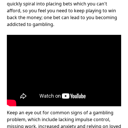
quickly spiral into placing bets which you can't
afford, so you feel you need to keep playing to win
back the money; one bet can lead to you becoming
addicted to gambling.
Keep an eye out for common signs of a gambling
problem, which include lacking impulse control,
missing work, increased anxiety and relying on loved