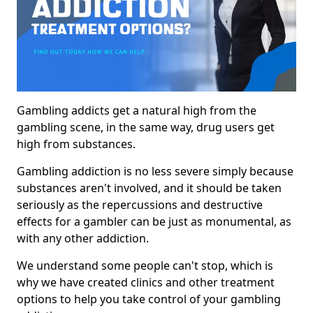
Gambling addicts get a natural high from the
gambling scene, in the same way, drug users get
high from substances.
Gambling addiction is no less severe simply because
substances aren't involved, and it should be taken
seriously as the repercussions and destructive
effects for a gambler can be just as monumental, as
with any other addiction.
We understand some people can't stop, which is
why we have created clinics and other treatment
options to help you take control of your gambling