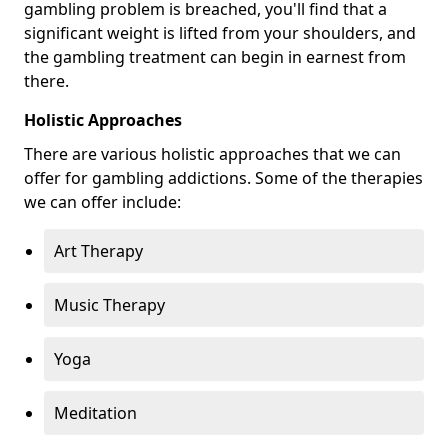
gambling problem is breached, you'll find that a
significant weight is lifted from your shoulders, and
the gambling treatment can begin in earnest from
there.
Holistic Approaches
There are various holistic approaches that we can
offer for gambling addictions. Some of the therapies
we can offer include:
Art Therapy
Music Therapy
Yoga
Meditation