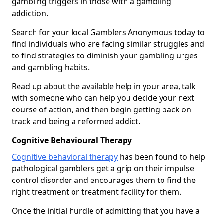
gambling triggers in those with a gambling
addiction.
Search for your local Gamblers Anonymous today to
find individuals who are facing similar struggles and
to find strategies to diminish your gambling urges
and gambling habits.
Read up about the available help in your area, talk
with someone who can help you decide your next
course of action, and then begin getting back on
track and being a reformed addict.
Cognitive Behavioural Therapy
Cognitive behavioral therapy
has been found to help
pathological gamblers get a grip on their impulse
control disorder and encourages them to find the
right treatment or treatment facility for them.
Once the initial hurdle of admitting that you have a