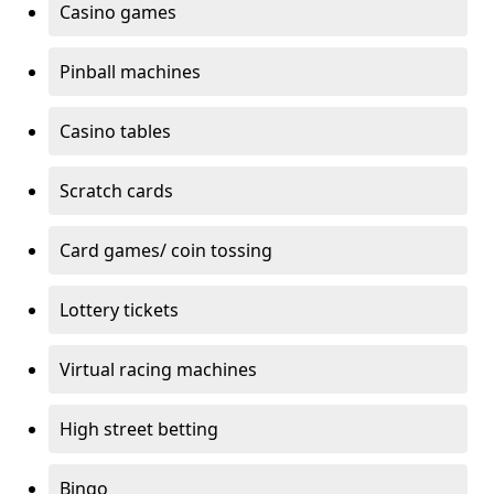
Casino games
Pinball machines
Casino tables
Scratch cards
Card games/ coin tossing
Lottery tickets
Virtual racing machines
High street betting
Bingo