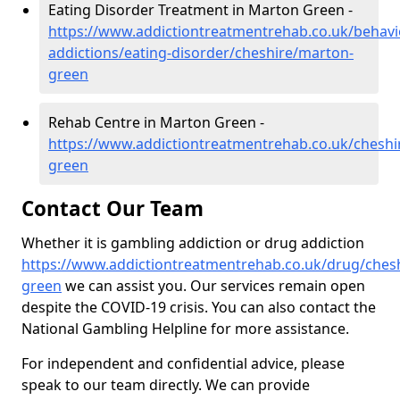
Eating Disorder Treatment in Marton Green -
https://www.addictiontreatmentrehab.co.uk/behavi
addictions/eating-disorder/cheshire/marton-
green
Rehab Centre in Marton Green -
https://www.addictiontreatmentrehab.co.uk/cheshi
green
Contact Our Team
Whether it is gambling addiction or drug addiction
https://www.addictiontreatmentrehab.co.uk/drug/ches
green
we can assist you. Our services remain open
despite the COVID-19 crisis. You can also contact the
National Gambling Helpline for more assistance.
For independent and confidential advice, please
speak to our team directly. We can provide