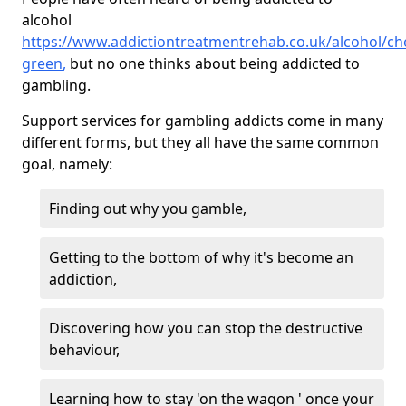
alcohol
https://www.addictiontreatmentrehab.co.uk/alcohol/ch
green
,
but no one thinks about being addicted to
gambling.
Support services for gambling addicts come in many
different forms, but they all have the same common
goal, namely:
Finding out why you gamble,
Getting to the bottom of why it's become an
addiction,
Discovering how you can stop the destructive
behaviour,
Learning how to stay 'on the wagon ' once your