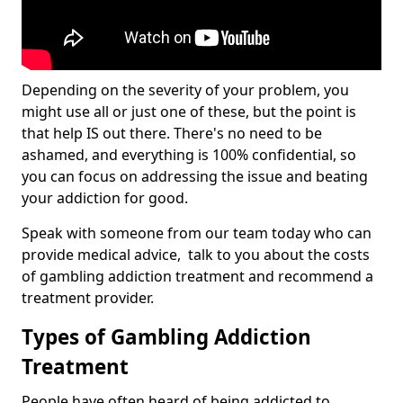
Depending on the severity of your problem, you
might use all or just one of these, but the point is
that help IS out there. There's no need to be
ashamed, and everything is 100% confidential, so
you can focus on addressing the issue and beating
your addiction for good.
Speak with someone from our team today who can
provide medical advice, talk to you about the costs
of gambling addiction treatment and recommend a
treatment provider.
Types of Gambling Addiction
Treatment
People have often heard of being addicted to