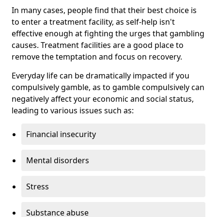
In many cases, people find that their best choice is
to enter a treatment facility, as self-help isn't
effective enough at fighting the urges that gambling
causes. Treatment facilities are a good place to
remove the temptation and focus on recovery.
Everyday life can be dramatically impacted if you
compulsively gamble, as to gamble compulsively can
negatively affect your economic and social status,
leading to various issues such as:
Financial insecurity
Mental disorders
Stress
Substance abuse