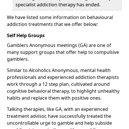
specialist addiction therapy has ended.
We have listed some information on behavioural
addiction treatments that we offer below:
Self Help Groups
Gamblers Anonymous meetings (GA) are one of
many support groups that offer help to compulsive
gamblers.
Similar to Alcoholics Anonymous, mental health
professionals and experienced addiction therapists
work through a 12 step plan, cultivated around
cognitive behavioral therapy, to highlight unhealthy
habits and replace them with positive ones.
Talking therapies, like GA, with an experienced
treatment advisor, have successfully treated the
uncontrollable urge to gamble and help subside