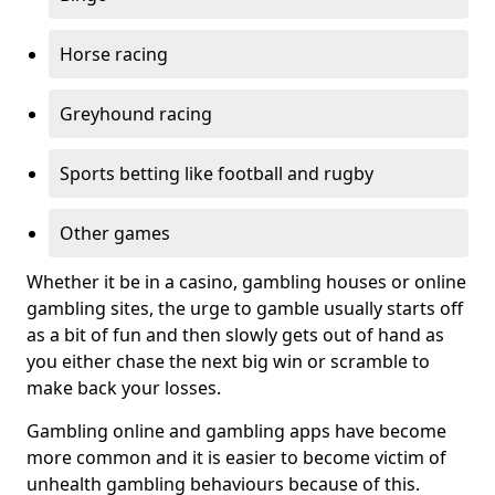
Horse racing
Greyhound racing
Sports betting like football and rugby
Other games
Whether it be in a casino, gambling houses or online
gambling sites, the urge to gamble usually starts off
as a bit of fun and then slowly gets out of hand as
you either chase the next big win or scramble to
make back your losses.
Gambling online and gambling apps have become
more common and it is easier to become victim of
unhealth gambling behaviours because of this.