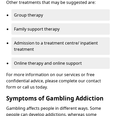
Other treatments that may be suggested are:
Group therapy
Family support therapy
Admission to a treatment centre/ inpatient
treatment
Online therapy and online support
For more information on our services or free
confidential advice, please complete our contact
form or call us today.
Symptoms of Gambling Addiction
Gambling affects people in different ways. Some
people can develop addictions, whereas some