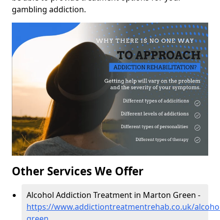
gambling addiction.
Other Services We Offer
Alcohol Addiction Treatment in Marton Green -
https://www.addictiontreatmentrehab.co.uk/alcoho
green