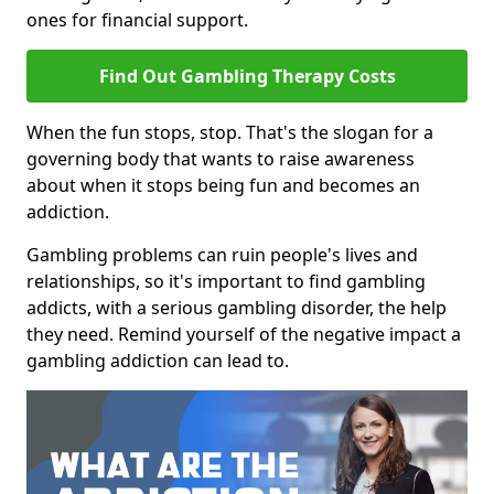
ones for financial support.
Find Out Gambling Therapy Costs
When the fun stops, stop. That's the slogan for a
governing body that wants to raise awareness
about when it stops being fun and becomes an
addiction.
Gambling problems can ruin people's lives and
relationships, so it's important to find gambling
addicts, with a serious gambling disorder, the help
they need. Remind yourself of the negative impact a
gambling addiction can lead to.