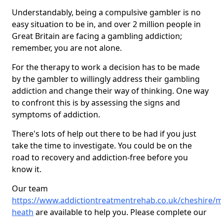
Understandably, being a compulsive gambler is no
easy situation to be in, and over 2 million people in
Great Britain are facing a gambling addiction;
remember, you are not alone.
For the therapy to work a decision has to be made
by the gambler to willingly address their gambling
addiction and change their way of thinking. One way
to confront this is by assessing the signs and
symptoms of addiction.
There's lots of help out there to be had if you just
take the time to investigate. You could be on the
road to recovery and addiction-free before you
know it.
Our team
https://www.addictiontreatmentrehab.co.uk/cheshire/
heath
are available to help you. Please complete our