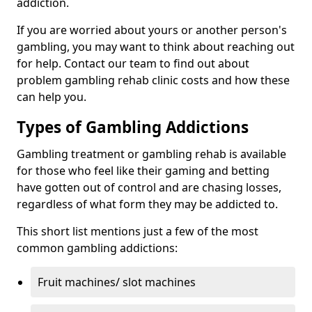
addiction.
If you are worried about yours or another person's
gambling, you may want to think about reaching out
for help. Contact our team to find out about
problem gambling rehab clinic costs and how these
can help you.
Types of Gambling Addictions
Gambling treatment or gambling rehab is available
for those who feel like their gaming and betting
have gotten out of control and are chasing losses,
regardless of what form they may be addicted to.
This short list mentions just a few of the most
common gambling addictions:
Fruit machines/ slot machines