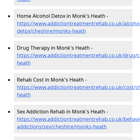
Home Alcohol Detox in Monk's Heath -
https://www.addictiontreatmentrehab.co.uk/alcoh
detox/cheshire/monks-heath
Drug Therapy in Monk's Heath -
https://www.addictiontreatmentrehab.co.uk/drug/
heath
Rehab Cost in Monk's Heath -
https://www.addictiontreatmentrehab.co.uk/cost/c
heath
Sex Addiction Rehab in Monk's Heath -
https://www.addictiontreatmentrehab.co.uk/behavi
addictions/sex/cheshire/monks-heath