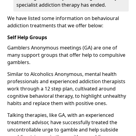
specialist addiction therapy has ended.
We have listed some information on behavioural
addiction treatments that we offer below:
Self Help Groups
Gamblers Anonymous meetings (GA) are one of
many support groups that offer help to compulsive
gamblers.
Similar to Alcoholics Anonymous, mental health
professionals and experienced addiction therapists
work through a 12 step plan, cultivated around
cognitive behavioral therapy, to highlight unhealthy
habits and replace them with positive ones.
Talking therapies, like GA, with an experienced
treatment advisor, have successfully treated the
uncontrollable urge to gamble and help subside