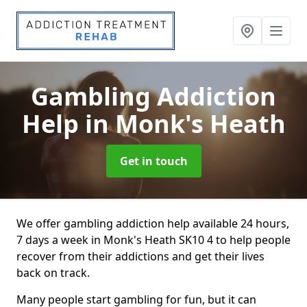
Gambling Addiction
Help
in Monk's Heath
Get in touch
We offer gambling addiction help available 24 hours,
7 days a week in Monk's Heath SK10 4 to help people
recover from their addictions and get their lives
back on track.
Many people start gambling for fun, but it can