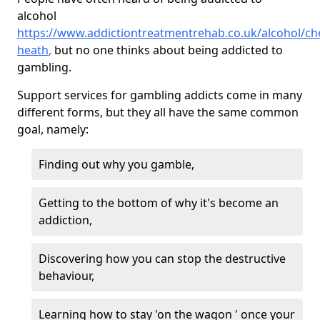
alcohol
https://www.addictiontreatmentrehab.co.uk/alcohol/c
heath
,
but no one thinks about being addicted to
gambling.
Support services for gambling addicts come in many
different forms, but they all have the same common
goal, namely:
Finding out why you gamble,
Getting to the bottom of why it's become an
addiction,
Discovering how you can stop the destructive
behaviour,
Learning how to stay 'on the wagon ' once your