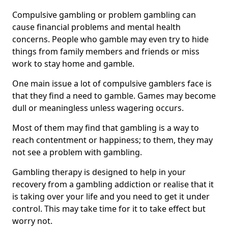
Compulsive gambling or problem gambling can
cause financial problems and mental health
concerns. People who gamble may even try to hide
things from family members and friends or miss
work to stay home and gamble.
One main issue a lot of compulsive gamblers face is
that they find a need to gamble. Games may become
dull or meaningless unless wagering occurs.
Most of them may find that gambling is a way to
reach contentment or happiness; to them, they may
not see a problem with gambling.
Gambling therapy is designed to help in your
recovery from a gambling addiction or realise that it
is taking over your life and you need to get it under
control. This may take time for it to take effect but
worry not.