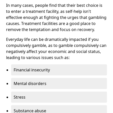
In many cases, people find that their best choice is
to enter a treatment facility, as self-help isn't
effective enough at fighting the urges that gambling
causes. Treatment facilities are a good place to
remove the temptation and focus on recovery.
Everyday life can be dramatically impacted if you
compulsively gamble, as to gamble compulsively can
negatively affect your economic and social status,
leading to various issues such as:
Financial insecurity
Mental disorders
Stress
Substance abuse