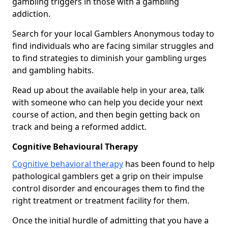
gambling triggers in those with a gambling
addiction.
Search for your local Gamblers Anonymous today to
find individuals who are facing similar struggles and
to find strategies to diminish your gambling urges
and gambling habits.
Read up about the available help in your area, talk
with someone who can help you decide your next
course of action, and then begin getting back on
track and being a reformed addict.
Cognitive Behavioural Therapy
Cognitive behavioral therapy
has been found to help
pathological gamblers get a grip on their impulse
control disorder and encourages them to find the
right treatment or treatment facility for them.
Once the initial hurdle of admitting that you have a