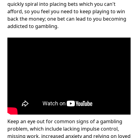
quickly spiral into placing bets which you can't
afford, so you feel you need to keep playing to win
back the money; one bet can lead to you becoming
addicted to gambling.
Keep an eye out for common signs of a gambling
problem, which include lacking impulse control,
missing work, increased anxiety and relying on loved