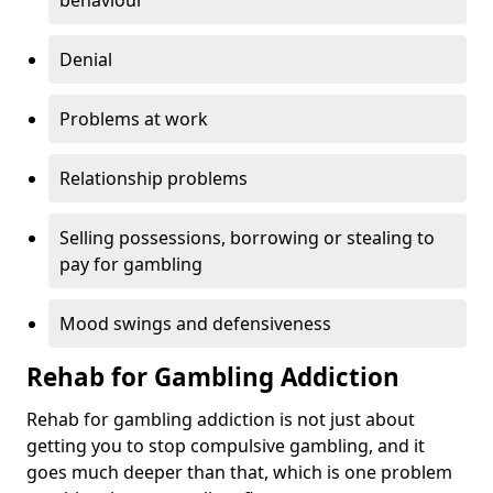
behaviour
Denial
Problems at work
Relationship problems
Selling possessions, borrowing or stealing to
pay for gambling
Mood swings and defensiveness
Rehab for Gambling Addiction
Rehab for gambling addiction is not just about
getting you to stop compulsive gambling, and it
goes much deeper than that, which is one problem