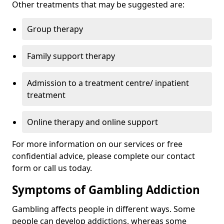
Other treatments that may be suggested are:
Group therapy
Family support therapy
Admission to a treatment centre/ inpatient
treatment
Online therapy and online support
For more information on our services or free
confidential advice, please complete our contact
form or call us today.
Symptoms of Gambling Addiction
Gambling affects people in different ways. Some
people can develop addictions, whereas some