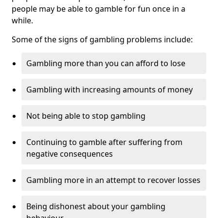
people may be able to gamble for fun once in a
while.
Some of the signs of gambling problems include:
Gambling more than you can afford to lose
Gambling with increasing amounts of money
Not being able to stop gambling
Continuing to gamble after suffering from
negative consequences
Gambling more in an attempt to recover losses
Being dishonest about your gambling