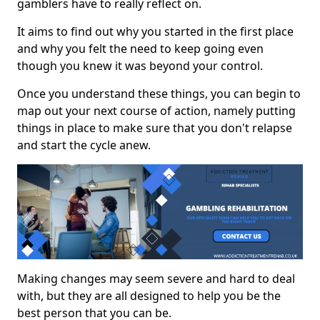
gamblers have to really reflect on.
It aims to find out why you started in the first place
and why you felt the need to keep going even
though you knew it was beyond your control.
Once you understand these things, you can begin to
map out your next course of action, namely putting
things in place to make sure that you don't relapse
and start the cycle anew.
Making changes may seem severe and hard to deal
with, but they are all designed to help you be the
best person that you can be.