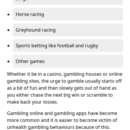
Horse racing
Greyhound racing
Sports betting like football and rugby
Other games
Whether it be in a casino, gambling houses or online
gambling sites, the urge to gamble usually starts off
as a bit of fun and then slowly gets out of hand as
you either chase the next big win or scramble to
make back your losses.
Gambling online and gambling apps have become
more common and it is easier to become victim of
unhealth gambling behaviours because of this.