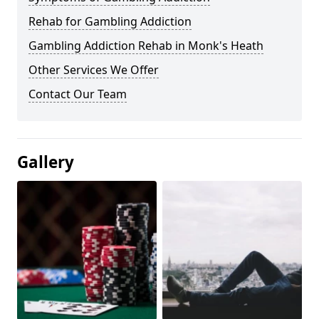
Rehab for Gambling Addiction
Gambling Addiction Rehab in Monk's Heath
Other Services We Offer
Contact Our Team
Gallery