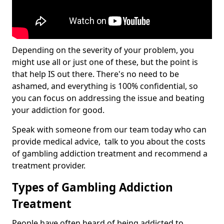
Depending on the severity of your problem, you
might use all or just one of these, but the point is
that help IS out there. There's no need to be
ashamed, and everything is 100% confidential, so
you can focus on addressing the issue and beating
your addiction for good.
Speak with someone from our team today who can
provide medical advice, talk to you about the costs
of gambling addiction treatment and recommend a
treatment provider.
Types of Gambling Addiction
Treatment
People have often heard of being addicted to