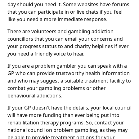
day should you need it. Some websites have forums
that you can participate in or live chats if you feel
like you need a more immediate response.
There are volunteers and gambling addiction
councillors that you can email your concerns and
your progress status to and charity helplines if ever
you need a friendly voice to hear.
If you are a problem gambler, you can speak with a
GP who can provide trustworthy health information
and who may suggest a suitable treatment facility to
combat your gambling problems or other
behavioural addictions.
If your GP doesn't have the details, your local council
will have more funding than ever being put into
rehabilitation therapy programs. So, contact your
national council on problem gambling, as they may
be able to provide treatment options for your