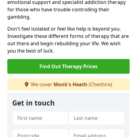
emotional support and specialist addiction therapy
for those who have trouble controlling their
gambling.
Don't feel isolated or feel like help is beyond you.
Investigate these different forms of therapy that are
out there and begin rebuilding your life. We wish
you the best of luck.
Find Out Therapy Prices
We cover
Monk's Heath
(Cheshire)
Get in touch