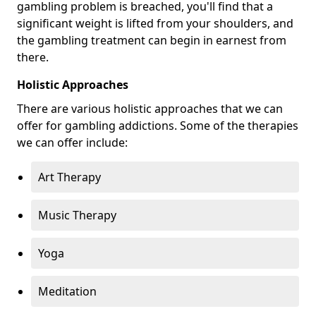
gambling problem is breached, you'll find that a
significant weight is lifted from your shoulders, and
the gambling treatment can begin in earnest from
there.
Holistic Approaches
There are various holistic approaches that we can
offer for gambling addictions. Some of the therapies
we can offer include:
Art Therapy
Music Therapy
Yoga
Meditation