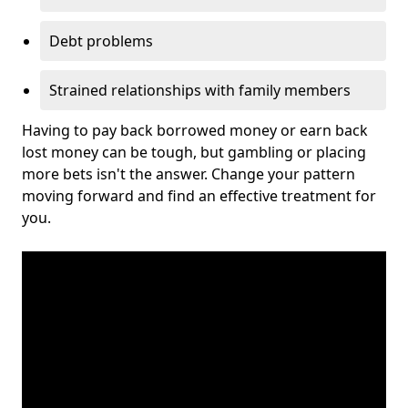
Debt problems
Strained relationships with family members
Having to pay back borrowed money or earn back
lost money can be tough, but gambling or placing
more bets isn't the answer. Change your pattern
moving forward and find an effective treatment for
you.