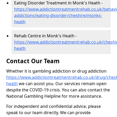
Eating Disorder Treatment in Monk's Heath -
https://www.addictiontreatmentrehab.co.uk/behavi
addictions/eating-disorder/cheshire/monks-
heath
Rehab Centre in Monk's Heath -
https://www.addictiontreatmentrehab.co.uk/chesh
heath
Contact Our Team
Whether it is gambling addiction or drug addiction
https://www.addictiontreatmentrehab.co.uk/drug/ches
heath
we can assist you. Our services remain open
despite the COVID-19 crisis. You can also contact the
National Gambling Helpline for more assistance.
For independent and confidential advice, please
speak to our team directly. We can provide