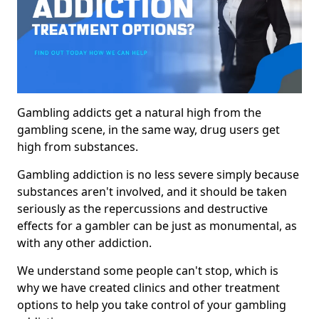
Gambling addicts get a natural high from the
gambling scene, in the same way, drug users get
high from substances.
Gambling addiction is no less severe simply because
substances aren't involved, and it should be taken
seriously as the repercussions and destructive
effects for a gambler can be just as monumental, as
with any other addiction.
We understand some people can't stop, which is
why we have created clinics and other treatment
options to help you take control of your gambling