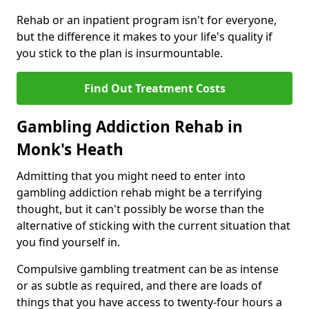
Rehab or an inpatient program isn't for everyone,
but the difference it makes to your life's quality if
you stick to the plan is insurmountable.
Find Out Treatment Costs
Gambling Addiction Rehab in
Monk's Heath
Admitting that you might need to enter into
gambling addiction rehab might be a terrifying
thought, but it can't possibly be worse than the
alternative of sticking with the current situation that
you find yourself in.
Compulsive gambling treatment can be as intense
or as subtle as required, and there are loads of
things that you have access to twenty-four hours a