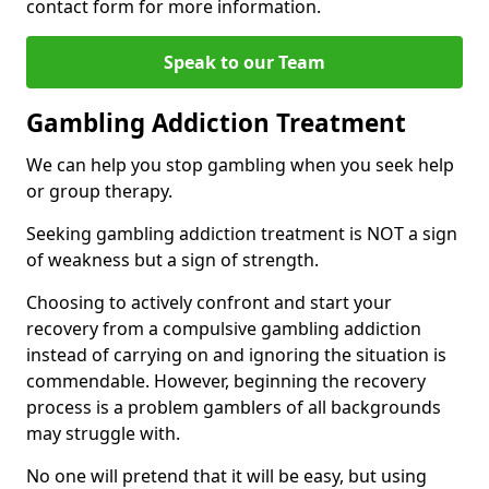
contact form for more information.
Speak to our Team
Gambling Addiction Treatment
We can help you stop gambling when you seek help
or group therapy.
Seeking gambling addiction treatment is NOT a sign
of weakness but a sign of strength.
Choosing to actively confront and start your
recovery from a compulsive gambling addiction
instead of carrying on and ignoring the situation is
commendable. However, beginning the recovery
process is a problem gamblers of all backgrounds
may struggle with.
No one will pretend that it will be easy, but using