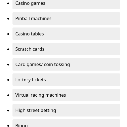
Casino games
Pinball machines
Casino tables
Scratch cards
Card games/ coin tossing
Lottery tickets
Virtual racing machines
High street betting
Bingo