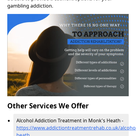
gambling addiction.
Other Services We Offer
Alcohol Addiction Treatment in Monk's Heath -
https://www.addictiontreatmentrehab.co.uk/alcoho
heath