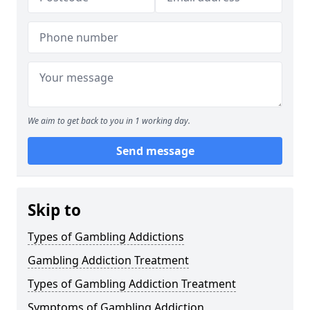
We aim to get back to you in 1 working day.
Send message
Skip to
Types of Gambling Addictions
Gambling Addiction Treatment
Types of Gambling Addiction Treatment
Symptoms of Gambling Addiction