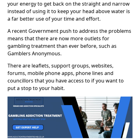
your energy to get back on the straight and narrow
instead of using it to keep your head above water is
a far better use of your time and effort.
A recent Government push to address the problems
means that there are now more outlets for
gambling treatment than ever before, such as
Gamblers Anonymous.
There are leaflets, support groups, websites,
forums, mobile phone apps, phone lines and
councillors that you have access to if you want to
put a stop to your habit.