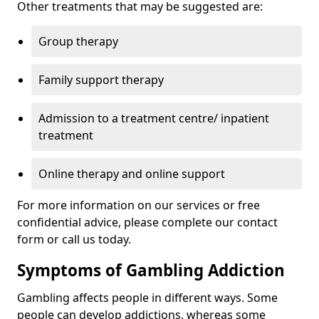
Other treatments that may be suggested are:
Group therapy
Family support therapy
Admission to a treatment centre/ inpatient
treatment
Online therapy and online support
For more information on our services or free
confidential advice, please complete our contact
form or call us today.
Symptoms of Gambling Addiction
Gambling affects people in different ways. Some
people can develop addictions, whereas some