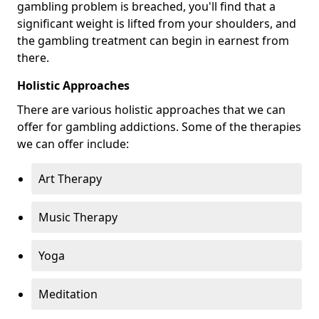
gambling problem is breached, you'll find that a
significant weight is lifted from your shoulders, and
the gambling treatment can begin in earnest from
there.
Holistic Approaches
There are various holistic approaches that we can
offer for gambling addictions. Some of the therapies
we can offer include:
Art Therapy
Music Therapy
Yoga
Meditation