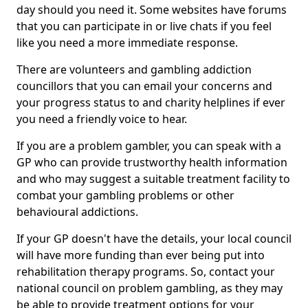
day should you need it. Some websites have forums
that you can participate in or live chats if you feel
like you need a more immediate response.
There are volunteers and gambling addiction
councillors that you can email your concerns and
your progress status to and charity helplines if ever
you need a friendly voice to hear.
If you are a problem gambler, you can speak with a
GP who can provide trustworthy health information
and who may suggest a suitable treatment facility to
combat your gambling problems or other
behavioural addictions.
If your GP doesn't have the details, your local council
will have more funding than ever being put into
rehabilitation therapy programs. So, contact your
national council on problem gambling, as they may
be able to provide treatment options for your