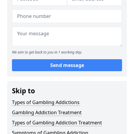
We aim to get back to you in 1 working day.
Send message
Skip to
Types of Gambling Addictions
Gambling Addiction Treatment
Types of Gambling Addiction Treatment
Symptoms of Gambling Addiction