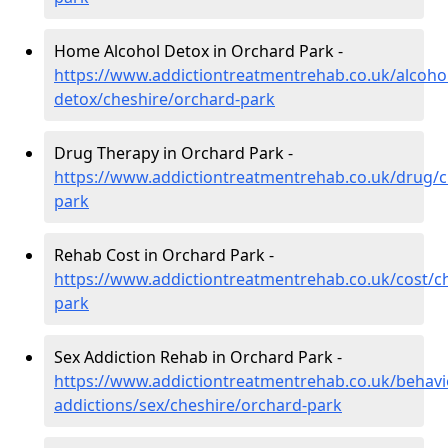
Home Alcohol Detox in Orchard Park -
https://www.addictiontreatmentrehab.co.uk/alcoh
detox/cheshire/orchard-park
Drug Therapy in Orchard Park -
https://www.addictiontreatmentrehab.co.uk/drug/c
park
Rehab Cost in Orchard Park -
https://www.addictiontreatmentrehab.co.uk/cost/c
park
Sex Addiction Rehab in Orchard Park -
https://www.addictiontreatmentrehab.co.uk/behavi
addictions/sex/cheshire/orchard-park