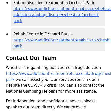
Eating Disorder Treatment in Orchard Park -
https://www.addictiontreatmentrehab.co.uk/behavi
addictions/eating-disorder/cheshire/orchard-
park
Rehab Centre in Orchard Park -
https://www.addictiontreatmentrehab.co.uk/cheshi
park
Contact Our Team
Whether it is gambling addiction or drug addiction
https://www.addictiontreatmentrehab.co.uk/drug/ches
park
we can assist you. Our services remain open
despite the COVID-19 crisis. You can also contact the
National Gambling Helpline for more assistance.
For independent and confidential advice, please
speak to our team directly. We can provide