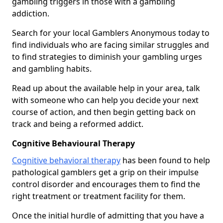
gambling triggers in those with a gambling
addiction.
Search for your local Gamblers Anonymous today to
find individuals who are facing similar struggles and
to find strategies to diminish your gambling urges
and gambling habits.
Read up about the available help in your area, talk
with someone who can help you decide your next
course of action, and then begin getting back on
track and being a reformed addict.
Cognitive Behavioural Therapy
Cognitive behavioral therapy
has been found to help
pathological gamblers get a grip on their impulse
control disorder and encourages them to find the
right treatment or treatment facility for them.
Once the initial hurdle of admitting that you have a