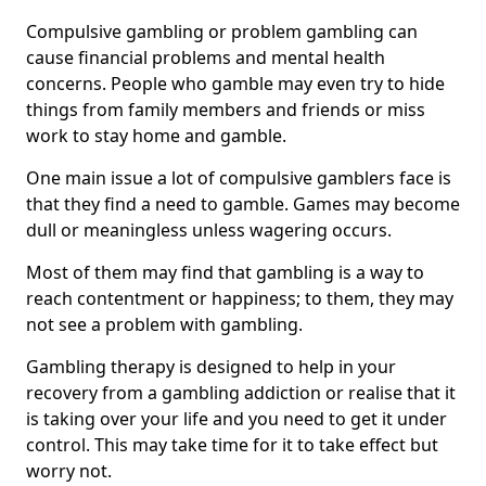
Compulsive gambling or problem gambling can
cause financial problems and mental health
concerns. People who gamble may even try to hide
things from family members and friends or miss
work to stay home and gamble.
One main issue a lot of compulsive gamblers face is
that they find a need to gamble. Games may become
dull or meaningless unless wagering occurs.
Most of them may find that gambling is a way to
reach contentment or happiness; to them, they may
not see a problem with gambling.
Gambling therapy is designed to help in your
recovery from a gambling addiction or realise that it
is taking over your life and you need to get it under
control. This may take time for it to take effect but
worry not.