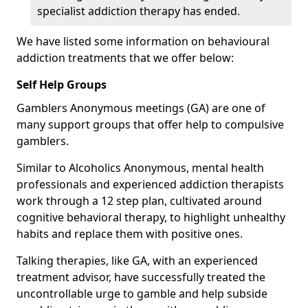
specialist addiction therapy has ended.
We have listed some information on behavioural
addiction treatments that we offer below:
Self Help Groups
Gamblers Anonymous meetings (GA) are one of
many support groups that offer help to compulsive
gamblers.
Similar to Alcoholics Anonymous, mental health
professionals and experienced addiction therapists
work through a 12 step plan, cultivated around
cognitive behavioral therapy, to highlight unhealthy
habits and replace them with positive ones.
Talking therapies, like GA, with an experienced
treatment advisor, have successfully treated the
uncontrollable urge to gamble and help subside