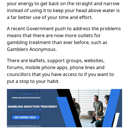
your energy to get back on the straight and narrow
instead of using it to keep your head above water is
a far better use of your time and effort.
A recent Government push to address the problems
means that there are now more outlets for
gambling treatment than ever before, such as
Gamblers Anonymous.
There are leaflets, support groups, websites,
forums, mobile phone apps, phone lines and
councillors that you have access to if you want to
put a stop to your habit.