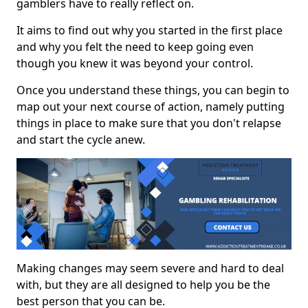
gamblers have to really reflect on.
It aims to find out why you started in the first place
and why you felt the need to keep going even
though you knew it was beyond your control.
Once you understand these things, you can begin to
map out your next course of action, namely putting
things in place to make sure that you don't relapse
and start the cycle anew.
Making changes may seem severe and hard to deal
with, but they are all designed to help you be the
best person that you can be.