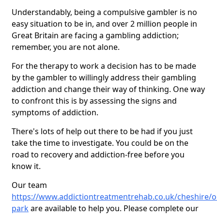
Understandably, being a compulsive gambler is no
easy situation to be in, and over 2 million people in
Great Britain are facing a gambling addiction;
remember, you are not alone.
For the therapy to work a decision has to be made
by the gambler to willingly address their gambling
addiction and change their way of thinking. One way
to confront this is by assessing the signs and
symptoms of addiction.
There's lots of help out there to be had if you just
take the time to investigate. You could be on the
road to recovery and addiction-free before you
know it.
Our team
https://www.addictiontreatmentrehab.co.uk/cheshire/o
park
are available to help you. Please complete our