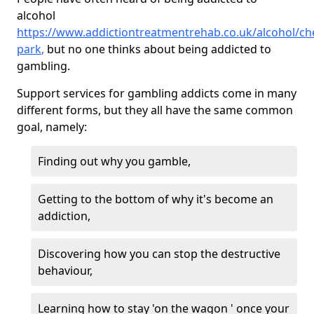
alcohol
https://www.addictiontreatmentrehab.co.uk/alcohol/ch
park
,
but no one thinks about being addicted to
gambling.
Support services for gambling addicts come in many
different forms, but they all have the same common
goal, namely:
Finding out why you gamble,
Getting to the bottom of why it's become an
addiction,
Discovering how you can stop the destructive
behaviour,
Learning how to stay 'on the wagon ' once your