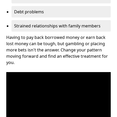
Debt problems
Strained relationships with family members
Having to pay back borrowed money or earn back
lost money can be tough, but gambling or placing
more bets isn't the answer. Change your pattern
moving forward and find an effective treatment for
you.