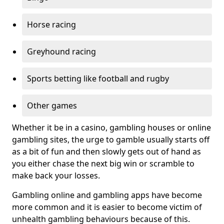
Horse racing
Greyhound racing
Sports betting like football and rugby
Other games
Whether it be in a casino, gambling houses or online
gambling sites, the urge to gamble usually starts off
as a bit of fun and then slowly gets out of hand as
you either chase the next big win or scramble to
make back your losses.
Gambling online and gambling apps have become
more common and it is easier to become victim of
unhealth gambling behaviours because of this.