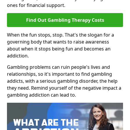
ones for financial support.
Find Out Gambling Therapy Costs
When the fun stops, stop. That's the slogan for a
governing body that wants to raise awareness
about when it stops being fun and becomes an
addiction.
Gambling problems can ruin people's lives and
relationships, so it's important to find gambling
addicts, with a serious gambling disorder, the help
they need. Remind yourself of the negative impact a
gambling addiction can lead to.