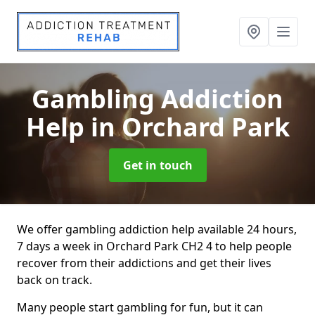
Gambling Addiction
Help
in Orchard Park
Get in touch
We offer gambling addiction help available 24 hours,
7 days a week in Orchard Park CH2 4 to help people
recover from their addictions and get their lives
back on track.
Many people start gambling for fun, but it can