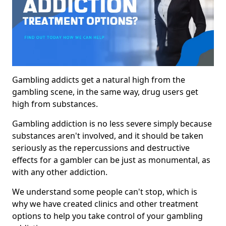
Gambling addicts get a natural high from the
gambling scene, in the same way, drug users get
high from substances.
Gambling addiction is no less severe simply because
substances aren't involved, and it should be taken
seriously as the repercussions and destructive
effects for a gambler can be just as monumental, as
with any other addiction.
We understand some people can't stop, which is
why we have created clinics and other treatment
options to help you take control of your gambling