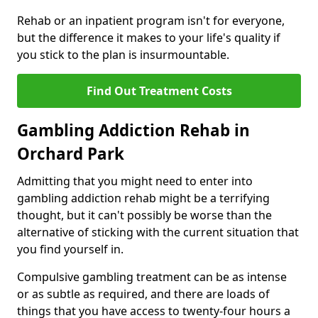
Rehab or an inpatient program isn't for everyone,
but the difference it makes to your life's quality if
you stick to the plan is insurmountable.
Find Out Treatment Costs
Gambling Addiction Rehab in
Orchard Park
Admitting that you might need to enter into
gambling addiction rehab might be a terrifying
thought, but it can't possibly be worse than the
alternative of sticking with the current situation that
you find yourself in.
Compulsive gambling treatment can be as intense
or as subtle as required, and there are loads of
things that you have access to twenty-four hours a