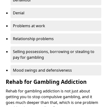
behaviour
Denial
Problems at work
Relationship problems
Selling possessions, borrowing or stealing to
pay for gambling
Mood swings and defensiveness
Rehab for Gambling Addiction
Rehab for gambling addiction is not just about
getting you to stop compulsive gambling, and it
goes much deeper than that, which is one problem