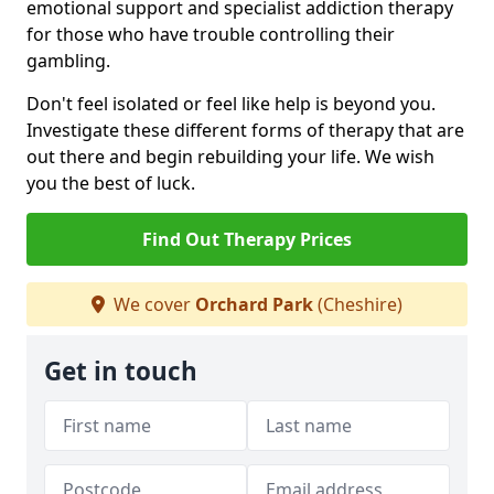
emotional support and specialist addiction therapy
for those who have trouble controlling their
gambling.
Don't feel isolated or feel like help is beyond you.
Investigate these different forms of therapy that are
out there and begin rebuilding your life. We wish
you the best of luck.
Find Out Therapy Prices
We cover
Orchard Park
(Cheshire)
Get in touch