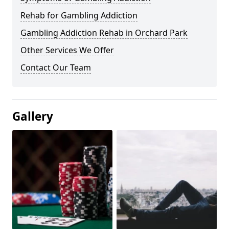
Rehab for Gambling Addiction
Gambling Addiction Rehab in Orchard Park
Other Services We Offer
Contact Our Team
Gallery