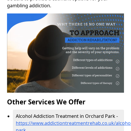
gambling addiction.
Other Services We Offer
Alcohol Addiction Treatment in Orchard Park -
https://www.addictiontreatmentrehab.co.uk/alcoho
park