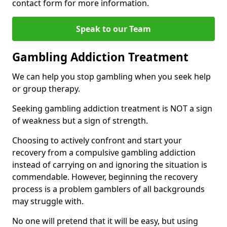
contact form for more information.
Speak to our Team
Gambling Addiction Treatment
We can help you stop gambling when you seek help
or group therapy.
Seeking gambling addiction treatment is NOT a sign
of weakness but a sign of strength.
Choosing to actively confront and start your
recovery from a compulsive gambling addiction
instead of carrying on and ignoring the situation is
commendable. However, beginning the recovery
process is a problem gamblers of all backgrounds
may struggle with.
No one will pretend that it will be easy, but using