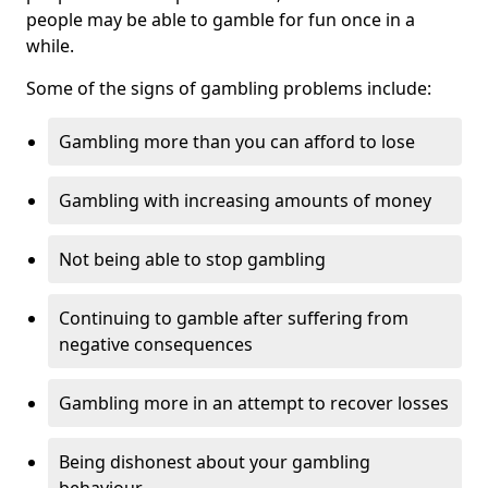
people may be able to gamble for fun once in a
while.
Some of the signs of gambling problems include:
Gambling more than you can afford to lose
Gambling with increasing amounts of money
Not being able to stop gambling
Continuing to gamble after suffering from
negative consequences
Gambling more in an attempt to recover losses
Being dishonest about your gambling