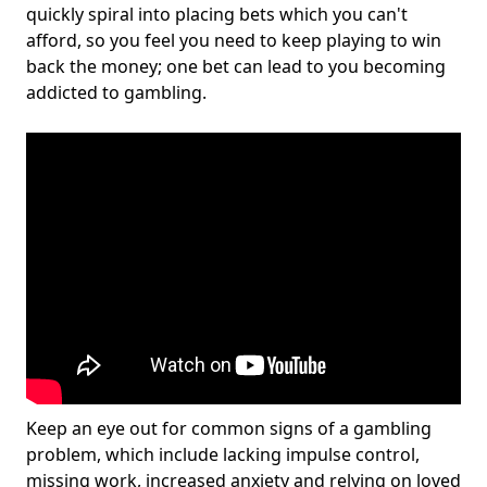
quickly spiral into placing bets which you can't
afford, so you feel you need to keep playing to win
back the money; one bet can lead to you becoming
addicted to gambling.
Keep an eye out for common signs of a gambling
problem, which include lacking impulse control,
missing work, increased anxiety and relying on loved