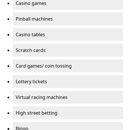
Casino games
Pinball machines
Casino tables
Scratch cards
Card games/ coin tossing
Lottery tickets
Virtual racing machines
High street betting
Bingo