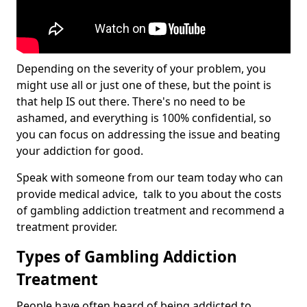
Depending on the severity of your problem, you
might use all or just one of these, but the point is
that help IS out there. There's no need to be
ashamed, and everything is 100% confidential, so
you can focus on addressing the issue and beating
your addiction for good.
Speak with someone from our team today who can
provide medical advice, talk to you about the costs
of gambling addiction treatment and recommend a
treatment provider.
Types of Gambling Addiction
Treatment
People have often heard of being addicted to