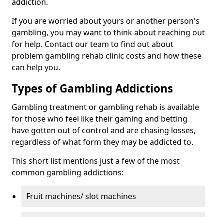
addiction.
If you are worried about yours or another person's
gambling, you may want to think about reaching out
for help. Contact our team to find out about
problem gambling rehab clinic costs and how these
can help you.
Types of Gambling Addictions
Gambling treatment or gambling rehab is available
for those who feel like their gaming and betting
have gotten out of control and are chasing losses,
regardless of what form they may be addicted to.
This short list mentions just a few of the most
common gambling addictions:
Fruit machines/ slot machines