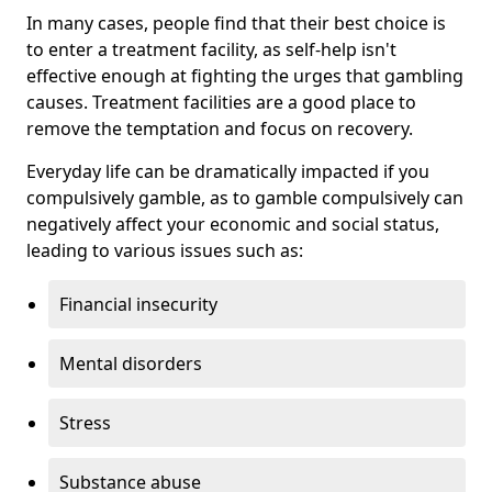
In many cases, people find that their best choice is
to enter a treatment facility, as self-help isn't
effective enough at fighting the urges that gambling
causes. Treatment facilities are a good place to
remove the temptation and focus on recovery.
Everyday life can be dramatically impacted if you
compulsively gamble, as to gamble compulsively can
negatively affect your economic and social status,
leading to various issues such as:
Financial insecurity
Mental disorders
Stress
Substance abuse