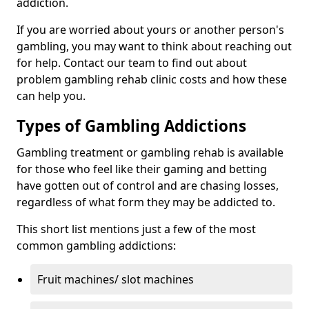
addiction.
If you are worried about yours or another person's
gambling, you may want to think about reaching out
for help. Contact our team to find out about
problem gambling rehab clinic costs and how these
can help you.
Types of Gambling Addictions
Gambling treatment or gambling rehab is available
for those who feel like their gaming and betting
have gotten out of control and are chasing losses,
regardless of what form they may be addicted to.
This short list mentions just a few of the most
common gambling addictions:
Fruit machines/ slot machines