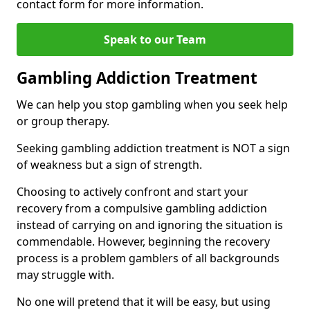
contact form for more information.
Speak to our Team
Gambling Addiction Treatment
We can help you stop gambling when you seek help
or group therapy.
Seeking gambling addiction treatment is NOT a sign
of weakness but a sign of strength.
Choosing to actively confront and start your
recovery from a compulsive gambling addiction
instead of carrying on and ignoring the situation is
commendable. However, beginning the recovery
process is a problem gamblers of all backgrounds
may struggle with.
No one will pretend that it will be easy, but using