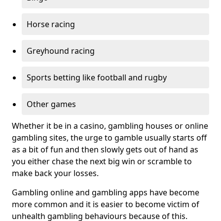
Horse racing
Greyhound racing
Sports betting like football and rugby
Other games
Whether it be in a casino, gambling houses or online
gambling sites, the urge to gamble usually starts off
as a bit of fun and then slowly gets out of hand as
you either chase the next big win or scramble to
make back your losses.
Gambling online and gambling apps have become
more common and it is easier to become victim of
unhealth gambling behaviours because of this.