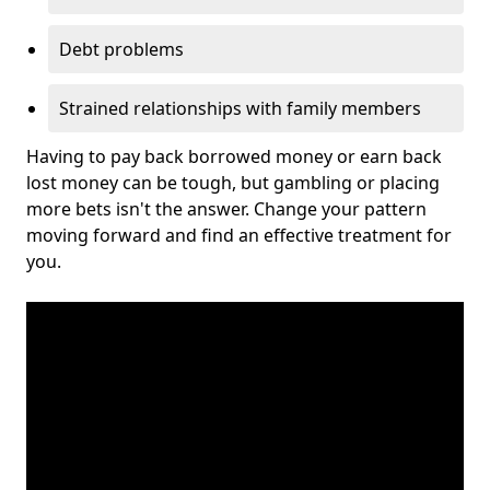
Debt problems
Strained relationships with family members
Having to pay back borrowed money or earn back
lost money can be tough, but gambling or placing
more bets isn't the answer. Change your pattern
moving forward and find an effective treatment for
you.