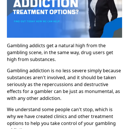
Gambling addicts get a natural high from the
gambling scene, in the same way, drug users get
high from substances.
Gambling addiction is no less severe simply because
substances aren't involved, and it should be taken
seriously as the repercussions and destructive
effects for a gambler can be just as monumental, as
with any other addiction.
We understand some people can't stop, which is
why we have created clinics and other treatment
options to help you take control of your gambling