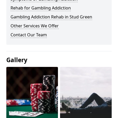
Rehab for Gambling Addiction
Gambling Addiction Rehab in Stud Green
Other Services We Offer
Contact Our Team
Gallery