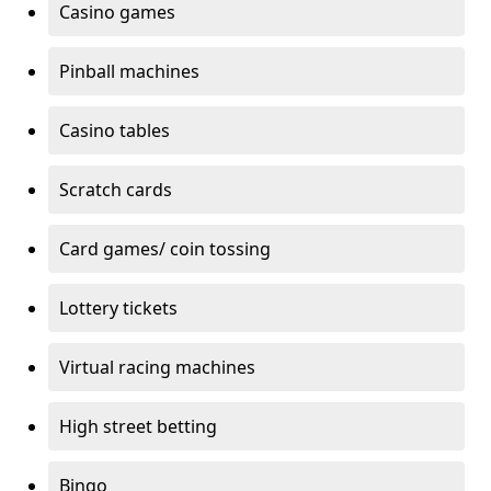
Casino games
Pinball machines
Casino tables
Scratch cards
Card games/ coin tossing
Lottery tickets
Virtual racing machines
High street betting
Bingo