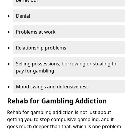
behaviour
Denial
Problems at work
Relationship problems
Selling possessions, borrowing or stealing to
pay for gambling
Mood swings and defensiveness
Rehab for Gambling Addiction
Rehab for gambling addiction is not just about
getting you to stop compulsive gambling, and it
goes much deeper than that, which is one problem