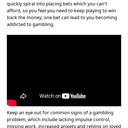
quickly spiral into placing bets which you can't
afford, so you feel you need to keep playing to win
back the money; one bet can lead to you becoming
addicted to gambling.
Keep an eye out for common signs of a gambling
problem, which include lacking impulse control,
missing work, increased anxiety and relying on loved