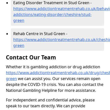
Eating Disorder Treatment in Stud Green -
https://www.addictiontreatmentrehab.co.uk/behavi
addictions/eating-disorder/cheshire/stud-
green
Rehab Centre in Stud Green -
https://www.addictiontreatmentrehab.co.uk/cheshi
green
Contact Our Team
Whether it is gambling addiction or drug addiction
https://www.addictiontreatmentrehab.co.uk/drug/chesh
green
we can assist you. Our services remain open
despite the COVID-19 crisis. You can also contact the
National Gambling Helpline for more assistance.
For independent and confidential advice, please
speak to our team directly. We can provide