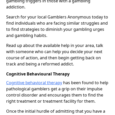
gambling triggers in those with a gambling
addiction.
Search for your local Gamblers Anonymous today to
find individuals who are facing similar struggles and
to find strategies to diminish your gambling urges
and gambling habits.
Read up about the available help in your area, talk
with someone who can help you decide your next
course of action, and then begin getting back on
track and being a reformed addict.
Cognitive Behavioural Therapy
Cognitive behavioral therapy
has been found to help
pathological gamblers get a grip on their impulse
control disorder and encourages them to find the
right treatment or treatment facility for them.
Once the initial hurdle of admitting that you have a