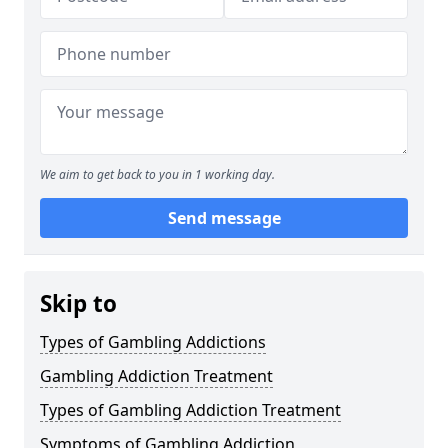
We aim to get back to you in 1 working day.
Send message
Skip to
Types of Gambling Addictions
Gambling Addiction Treatment
Types of Gambling Addiction Treatment
Symptoms of Gambling Addiction