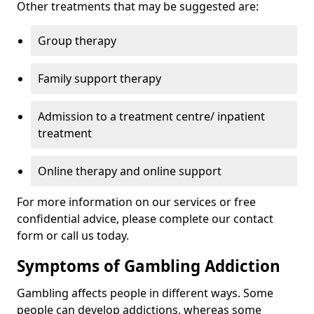
Other treatments that may be suggested are:
Group therapy
Family support therapy
Admission to a treatment centre/ inpatient
treatment
Online therapy and online support
For more information on our services or free
confidential advice, please complete our contact
form or call us today.
Symptoms of Gambling Addiction
Gambling affects people in different ways. Some
people can develop addictions, whereas some