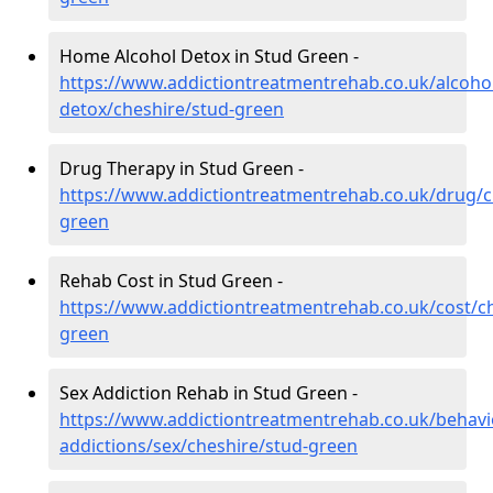
Home Alcohol Detox in Stud Green -
https://www.addictiontreatmentrehab.co.uk/alcoh
detox/cheshire/stud-green
Drug Therapy in Stud Green -
https://www.addictiontreatmentrehab.co.uk/drug/c
green
Rehab Cost in Stud Green -
https://www.addictiontreatmentrehab.co.uk/cost/ch
green
Sex Addiction Rehab in Stud Green -
https://www.addictiontreatmentrehab.co.uk/behavi
addictions/sex/cheshire/stud-green