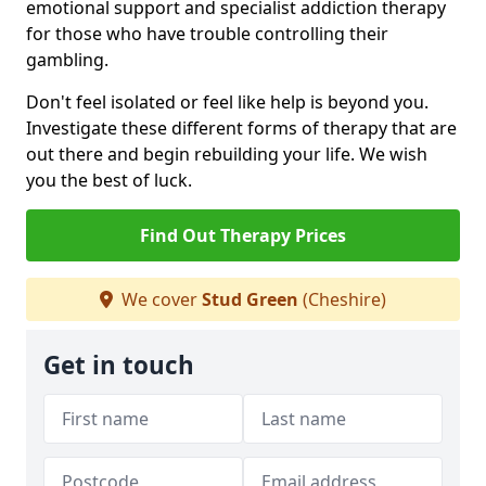
emotional support and specialist addiction therapy
for those who have trouble controlling their
gambling.
Don't feel isolated or feel like help is beyond you.
Investigate these different forms of therapy that are
out there and begin rebuilding your life. We wish
you the best of luck.
Find Out Therapy Prices
We cover
Stud Green
(Cheshire)
Get in touch