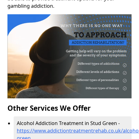
gambling addiction.
Other Services We Offer
Alcohol Addiction Treatment in Stud Green -
https://www.addictiontreatmentrehab.co.uk/alcohol
green