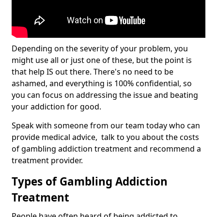
Depending on the severity of your problem, you
might use all or just one of these, but the point is
that help IS out there. There's no need to be
ashamed, and everything is 100% confidential, so
you can focus on addressing the issue and beating
your addiction for good.
Speak with someone from our team today who can
provide medical advice, talk to you about the costs
of gambling addiction treatment and recommend a
treatment provider.
Types of Gambling Addiction
Treatment
People have often heard of being addicted to