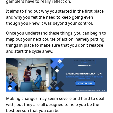
gamblers have to really reflect on.
It aims to find out why you started in the first place
and why you felt the need to keep going even
though you knew it was beyond your control.
Once you understand these things, you can begin to
map out your next course of action, namely putting
things in place to make sure that you don't relapse
and start the cycle anew.
Making changes may seem severe and hard to deal
with, but they are all designed to help you be the
best person that you can be.