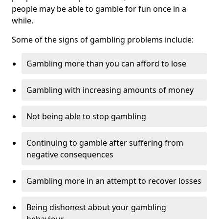
people may be able to gamble for fun once in a
while.
Some of the signs of gambling problems include:
Gambling more than you can afford to lose
Gambling with increasing amounts of money
Not being able to stop gambling
Continuing to gamble after suffering from
negative consequences
Gambling more in an attempt to recover losses
Being dishonest about your gambling