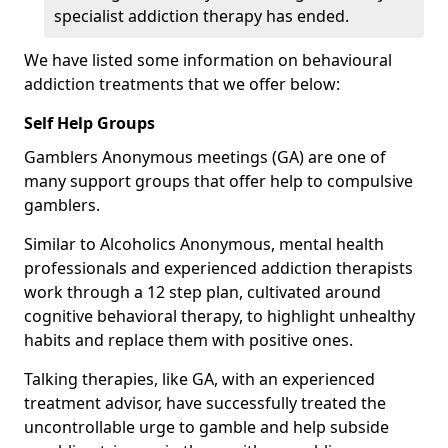
specialist addiction therapy has ended.
We have listed some information on behavioural
addiction treatments that we offer below:
Self Help Groups
Gamblers Anonymous meetings (GA) are one of
many support groups that offer help to compulsive
gamblers.
Similar to Alcoholics Anonymous, mental health
professionals and experienced addiction therapists
work through a 12 step plan, cultivated around
cognitive behavioral therapy, to highlight unhealthy
habits and replace them with positive ones.
Talking therapies, like GA, with an experienced
treatment advisor, have successfully treated the
uncontrollable urge to gamble and help subside