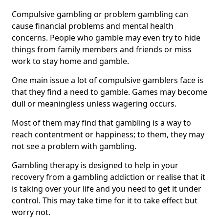
Compulsive gambling or problem gambling can
cause financial problems and mental health
concerns. People who gamble may even try to hide
things from family members and friends or miss
work to stay home and gamble.
One main issue a lot of compulsive gamblers face is
that they find a need to gamble. Games may become
dull or meaningless unless wagering occurs.
Most of them may find that gambling is a way to
reach contentment or happiness; to them, they may
not see a problem with gambling.
Gambling therapy is designed to help in your
recovery from a gambling addiction or realise that it
is taking over your life and you need to get it under
control. This may take time for it to take effect but
worry not.