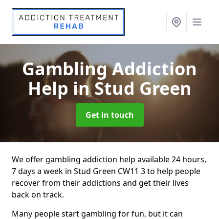
Gambling Addiction
Help
in Stud Green
Get in touch
We offer gambling addiction help available 24 hours,
7 days a week in Stud Green CW11 3 to help people
recover from their addictions and get their lives
back on track.
Many people start gambling for fun, but it can