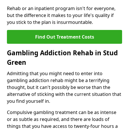
Rehab or an inpatient program isn't for everyone,
but the difference it makes to your life's quality if
you stick to the plan is insurmountable.
Find Out Treatment Costs
Gambling Addiction Rehab in Stud
Green
Admitting that you might need to enter into
gambling addiction rehab might be a terrifying
thought, but it can't possibly be worse than the
alternative of sticking with the current situation that
you find yourself in.
Compulsive gambling treatment can be as intense
or as subtle as required, and there are loads of
things that you have access to twenty-four hours a