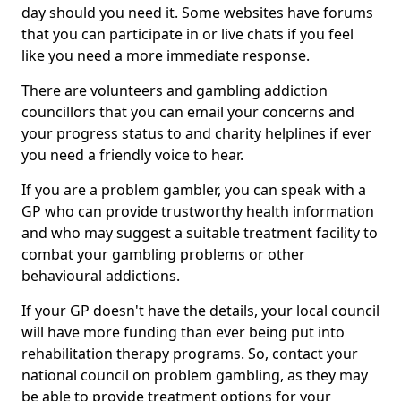
day should you need it. Some websites have forums
that you can participate in or live chats if you feel
like you need a more immediate response.
There are volunteers and gambling addiction
councillors that you can email your concerns and
your progress status to and charity helplines if ever
you need a friendly voice to hear.
If you are a problem gambler, you can speak with a
GP who can provide trustworthy health information
and who may suggest a suitable treatment facility to
combat your gambling problems or other
behavioural addictions.
If your GP doesn't have the details, your local council
will have more funding than ever being put into
rehabilitation therapy programs. So, contact your
national council on problem gambling, as they may
be able to provide treatment options for your