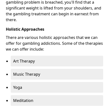
gambling problem is breached, you'll find that a
significant weight is lifted from your shoulders, and
the gambling treatment can begin in earnest from
there.
Holistic Approaches
There are various holistic approaches that we can
offer for gambling addictions. Some of the therapies
we can offer include:
Art Therapy
Music Therapy
Yoga
Meditation