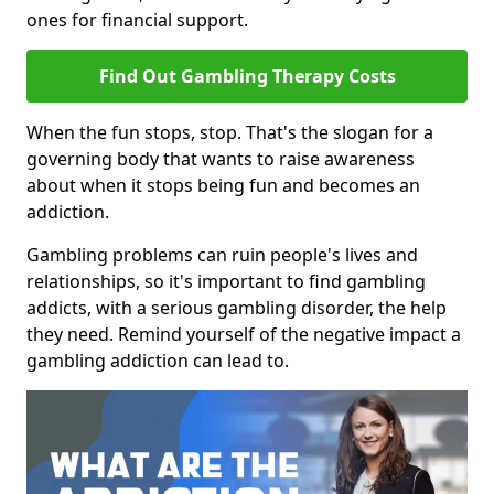
ones for financial support.
Find Out Gambling Therapy Costs
When the fun stops, stop. That's the slogan for a
governing body that wants to raise awareness
about when it stops being fun and becomes an
addiction.
Gambling problems can ruin people's lives and
relationships, so it's important to find gambling
addicts, with a serious gambling disorder, the help
they need. Remind yourself of the negative impact a
gambling addiction can lead to.