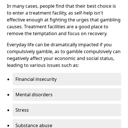
In many cases, people find that their best choice is
to enter a treatment facility, as self-help isn't
effective enough at fighting the urges that gambling
causes. Treatment facilities are a good place to
remove the temptation and focus on recovery.
Everyday life can be dramatically impacted if you
compulsively gamble, as to gamble compulsively can
negatively affect your economic and social status,
leading to various issues such as:
Financial insecurity
Mental disorders
Stress
Substance abuse