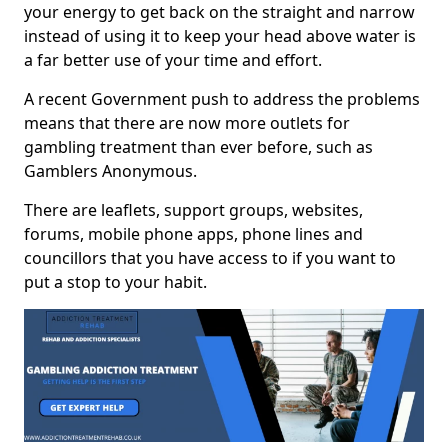
your energy to get back on the straight and narrow
instead of using it to keep your head above water is
a far better use of your time and effort.
A recent Government push to address the problems
means that there are now more outlets for
gambling treatment than ever before, such as
Gamblers Anonymous.
There are leaflets, support groups, websites,
forums, mobile phone apps, phone lines and
councillors that you have access to if you want to
put a stop to your habit.