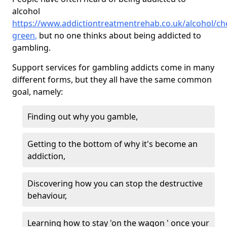
alcohol
https://www.addictiontreatmentrehab.co.uk/alcohol/ch
green
,
but no one thinks about being addicted to
gambling.
Support services for gambling addicts come in many
different forms, but they all have the same common
goal, namely:
Finding out why you gamble,
Getting to the bottom of why it's become an
addiction,
Discovering how you can stop the destructive
behaviour,
Learning how to stay 'on the wagon ' once your