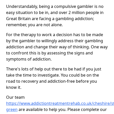
Understandably, being a compulsive gambler is no
easy situation to be in, and over 2 million people in
Great Britain are facing a gambling addiction;
remember, you are not alone.
For the therapy to work a decision has to be made
by the gambler to willingly address their gambling
addiction and change their way of thinking. One way
to confront this is by assessing the signs and
symptoms of addiction.
There's lots of help out there to be had if you just
take the time to investigate. You could be on the
road to recovery and addiction-free before you
know it.
Our team
https://www.addictiontreatmentrehab.co.uk/cheshire/s
green
are available to help you. Please complete our