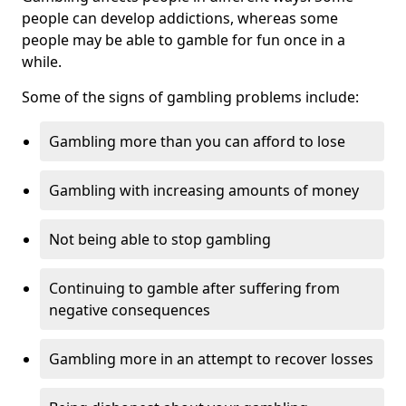
people can develop addictions, whereas some
people may be able to gamble for fun once in a
while.
Some of the signs of gambling problems include:
Gambling more than you can afford to lose
Gambling with increasing amounts of money
Not being able to stop gambling
Continuing to gamble after suffering from
negative consequences
Gambling more in an attempt to recover losses