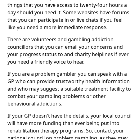
things that you have access to twenty-four hours a
day should you need it. Some websites have forums
that you can participate in or live chats if you feel
like you need a more immediate response.
There are volunteers and gambling addiction
councillors that you can email your concerns and
your progress status to and charity helplines if ever
you need a friendly voice to hear.
If you are a problem gambler, you can speak with a
GP who can provide trustworthy health information
and who may suggest a suitable treatment facility to
combat your gambling problems or other
behavioural addictions.
If your GP doesn't have the details, your local council
will have more funding than ever being put into
rehabilitation therapy programs. So, contact your
national council on problem gambling, as they may