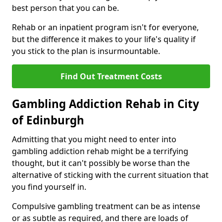
best person that you can be.
Rehab or an inpatient program isn't for everyone,
but the difference it makes to your life's quality if
you stick to the plan is insurmountable.
Find Out Treatment Costs
Gambling Addiction Rehab in City
of Edinburgh
Admitting that you might need to enter into
gambling addiction rehab might be a terrifying
thought, but it can't possibly be worse than the
alternative of sticking with the current situation that
you find yourself in.
Compulsive gambling treatment can be as intense
or as subtle as required, and there are loads of