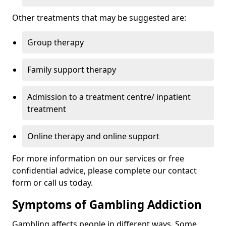
Other treatments that may be suggested are:
Group therapy
Family support therapy
Admission to a treatment centre/ inpatient
treatment
Online therapy and online support
For more information on our services or free
confidential advice, please complete our contact
form or call us today.
Symptoms of Gambling Addiction
Gambling affects people in different ways. Some