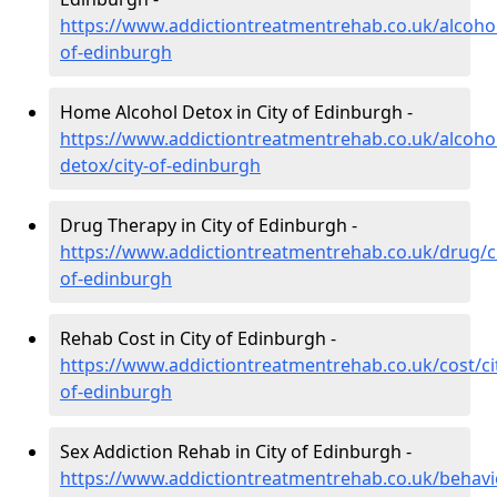
https://www.addictiontreatmentrehab.co.uk/alcohol
of-edinburgh
Home Alcohol Detox in City of Edinburgh -
https://www.addictiontreatmentrehab.co.uk/alcoh
detox/city-of-edinburgh
Drug Therapy in City of Edinburgh -
https://www.addictiontreatmentrehab.co.uk/drug/ci
of-edinburgh
Rehab Cost in City of Edinburgh -
https://www.addictiontreatmentrehab.co.uk/cost/ci
of-edinburgh
Sex Addiction Rehab in City of Edinburgh -
https://www.addictiontreatmentrehab.co.uk/behavi