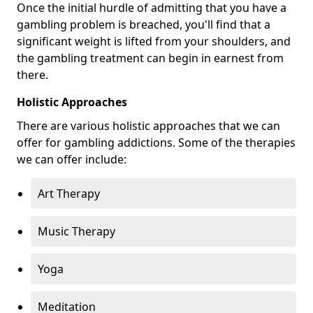
Once the initial hurdle of admitting that you have a
gambling problem is breached, you'll find that a
significant weight is lifted from your shoulders, and
the gambling treatment can begin in earnest from
there.
Holistic Approaches
There are various holistic approaches that we can
offer for gambling addictions. Some of the therapies
we can offer include:
Art Therapy
Music Therapy
Yoga
Meditation