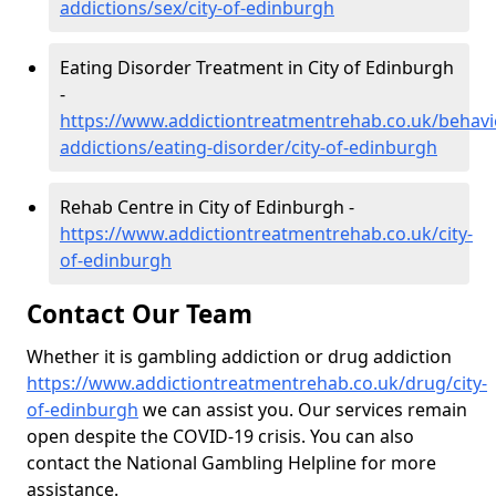
addictions/sex/city-of-edinburgh
Eating Disorder Treatment in City of Edinburgh
-
https://www.addictiontreatmentrehab.co.uk/behavi
addictions/eating-disorder/city-of-edinburgh
Rehab Centre in City of Edinburgh -
https://www.addictiontreatmentrehab.co.uk/city-
of-edinburgh
Contact Our Team
Whether it is gambling addiction or drug addiction
https://www.addictiontreatmentrehab.co.uk/drug/city-
of-edinburgh
we can assist you. Our services remain
open despite the COVID-19 crisis. You can also
contact the National Gambling Helpline for more
assistance.