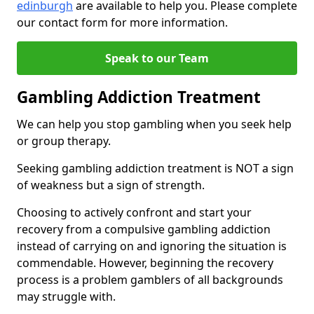
edinburgh
are available to help you. Please complete
our contact form for more information.
Speak to our Team
Gambling Addiction Treatment
We can help you stop gambling when you seek help
or group therapy.
Seeking gambling addiction treatment is NOT a sign
of weakness but a sign of strength.
Choosing to actively confront and start your
recovery from a compulsive gambling addiction
instead of carrying on and ignoring the situation is
commendable. However, beginning the recovery
process is a problem gamblers of all backgrounds
may struggle with.