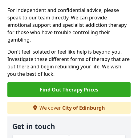
For independent and confidential advice, please
speak to our team directly. We can provide
emotional support and specialist addiction therapy
for those who have trouble controlling their
gambling.
Don't feel isolated or feel like help is beyond you.
Investigate these different forms of therapy that are
out there and begin rebuilding your life. We wish
you the best of luck.
Find Out Therapy Prices
We cover
City of Edinburgh
Get in touch