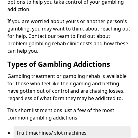
options to help you take control of your gambling
addiction.
If you are worried about yours or another person's
gambling, you may want to think about reaching out
for help. Contact our team to find out about
problem gambling rehab clinic costs and how these
can help you.
Types of Gambling Addictions
Gambling treatment or gambling rehab is available
for those who feel like their gaming and betting
have gotten out of control and are chasing losses,
regardless of what form they may be addicted to.
This short list mentions just a few of the most
common gambling addictions:
Fruit machines/ slot machines