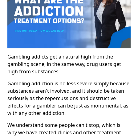
Gambling addicts get a natural high from the
gambling scene, in the same way, drug users get
high from substances.
Gambling addiction is no less severe simply because
substances aren't involved, and it should be taken
seriously as the repercussions and destructive
effects for a gambler can be just as monumental, as
with any other addiction.
We understand some people can't stop, which is
why we have created clinics and other treatment