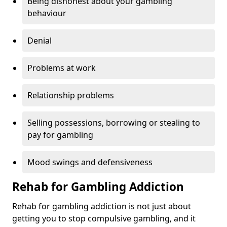
Being dishonest about your gambling
behaviour
Denial
Problems at work
Relationship problems
Selling possessions, borrowing or stealing to
pay for gambling
Mood swings and defensiveness
Rehab for Gambling Addiction
Rehab for gambling addiction is not just about
getting you to stop compulsive gambling, and it