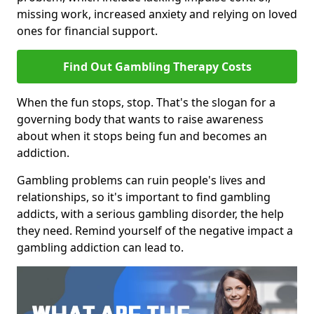
missing work, increased anxiety and relying on loved
ones for financial support.
Find Out Gambling Therapy Costs
When the fun stops, stop. That's the slogan for a
governing body that wants to raise awareness
about when it stops being fun and becomes an
addiction.
Gambling problems can ruin people's lives and
relationships, so it's important to find gambling
addicts, with a serious gambling disorder, the help
they need. Remind yourself of the negative impact a
gambling addiction can lead to.