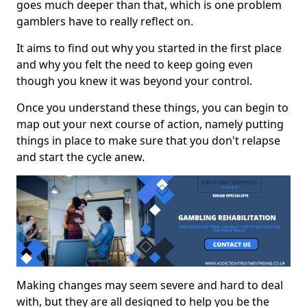
goes much deeper than that, which is one problem
gamblers have to really reflect on.
It aims to find out why you started in the first place
and why you felt the need to keep going even
though you knew it was beyond your control.
Once you understand these things, you can begin to
map out your next course of action, namely putting
things in place to make sure that you don't relapse
and start the cycle anew.
Making changes may seem severe and hard to deal
with, but they are all designed to help you be the