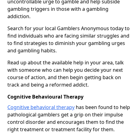
uncontrollable urge to gamble and help subside
gambling triggers in those with a gambling
addiction.
Search for your local Gamblers Anonymous today to
find individuals who are facing similar struggles and
to find strategies to diminish your gambling urges
and gambling habits.
Read up about the available help in your area, talk
with someone who can help you decide your next
course of action, and then begin getting back on
track and being a reformed addict.
Cognitive Behavioural Therapy
Cognitive behavioral therapy
has been found to help
pathological gamblers get a grip on their impulse
control disorder and encourages them to find the
right treatment or treatment facility for them.