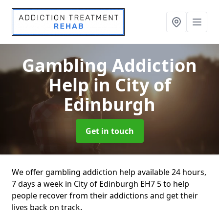
Gambling Addiction
Help
in City of
Edinburgh
Get in touch
We offer gambling addiction help available 24 hours,
7 days a week in City of Edinburgh EH7 5 to help
people recover from their addictions and get their
lives back on track.