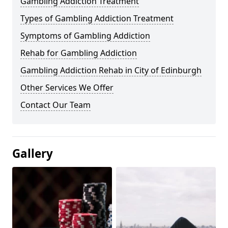
Gambling Addiction Treatment
Types of Gambling Addiction Treatment
Symptoms of Gambling Addiction
Rehab for Gambling Addiction
Gambling Addiction Rehab in City of Edinburgh
Other Services We Offer
Contact Our Team
Gallery