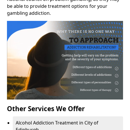
be able to provide treatment options for your
gambling addiction.
Other Services We Offer
Alcohol Addiction Treatment in City of
Edinburgh -