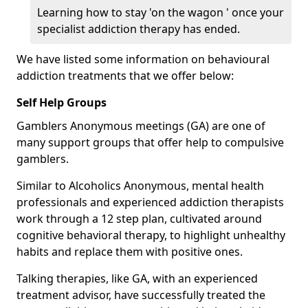
Learning how to stay 'on the wagon ' once your
specialist addiction therapy has ended.
We have listed some information on behavioural
addiction treatments that we offer below:
Self Help Groups
Gamblers Anonymous meetings (GA) are one of
many support groups that offer help to compulsive
gamblers.
Similar to Alcoholics Anonymous, mental health
professionals and experienced addiction therapists
work through a 12 step plan, cultivated around
cognitive behavioral therapy, to highlight unhealthy
habits and replace them with positive ones.
Talking therapies, like GA, with an experienced
treatment advisor, have successfully treated the