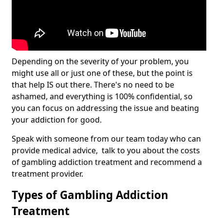
Depending on the severity of your problem, you
might use all or just one of these, but the point is
that help IS out there. There's no need to be
ashamed, and everything is 100% confidential, so
you can focus on addressing the issue and beating
your addiction for good.
Speak with someone from our team today who can
provide medical advice, talk to you about the costs
of gambling addiction treatment and recommend a
treatment provider.
Types of Gambling Addiction
Treatment