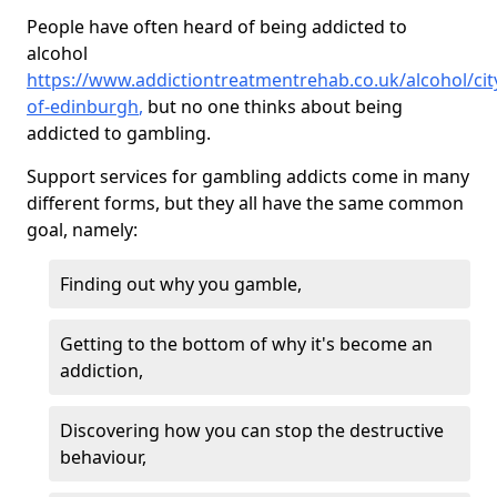
People have often heard of being addicted to
alcohol
https://www.addictiontreatmentrehab.co.uk/alcohol/cit
of-edinburgh
,
but no one thinks about being
addicted to gambling.
Support services for gambling addicts come in many
different forms, but they all have the same common
goal, namely:
Finding out why you gamble,
Getting to the bottom of why it's become an
addiction,
Discovering how you can stop the destructive
behaviour,