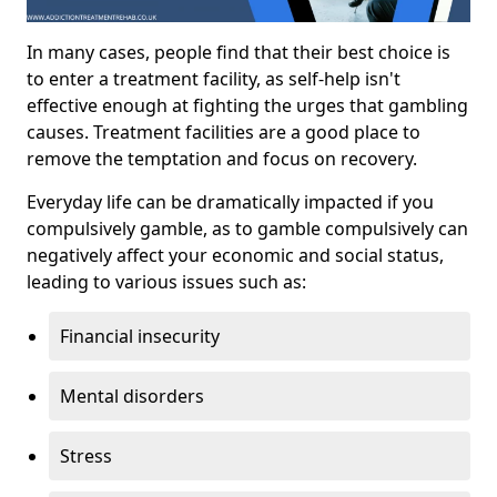
In many cases, people find that their best choice is
to enter a treatment facility, as self-help isn't
effective enough at fighting the urges that gambling
causes. Treatment facilities are a good place to
remove the temptation and focus on recovery.
Everyday life can be dramatically impacted if you
compulsively gamble, as to gamble compulsively can
negatively affect your economic and social status,
leading to various issues such as:
Financial insecurity
Mental disorders
Stress