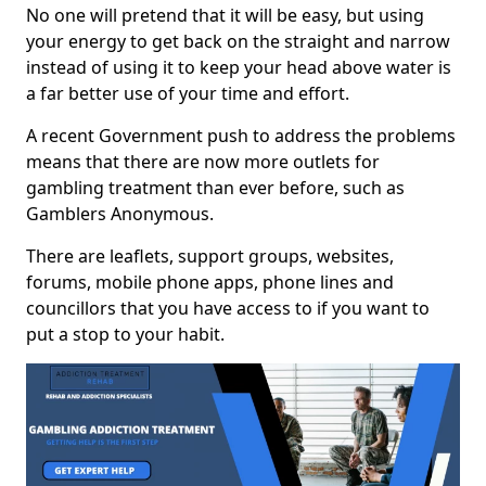
No one will pretend that it will be easy, but using
your energy to get back on the straight and narrow
instead of using it to keep your head above water is
a far better use of your time and effort.
A recent Government push to address the problems
means that there are now more outlets for
gambling treatment than ever before, such as
Gamblers Anonymous.
There are leaflets, support groups, websites,
forums, mobile phone apps, phone lines and
councillors that you have access to if you want to
put a stop to your habit.