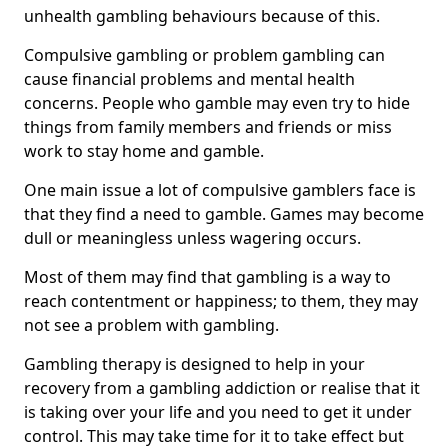
unhealth gambling behaviours because of this.
Compulsive gambling or problem gambling can
cause financial problems and mental health
concerns. People who gamble may even try to hide
things from family members and friends or miss
work to stay home and gamble.
One main issue a lot of compulsive gamblers face is
that they find a need to gamble. Games may become
dull or meaningless unless wagering occurs.
Most of them may find that gambling is a way to
reach contentment or happiness; to them, they may
not see a problem with gambling.
Gambling therapy is designed to help in your
recovery from a gambling addiction or realise that it
is taking over your life and you need to get it under
control. This may take time for it to take effect but