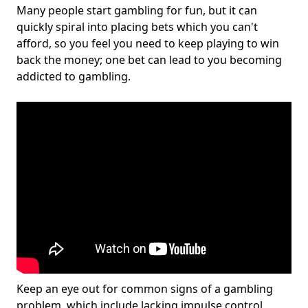
Many people start gambling for fun, but it can
quickly spiral into placing bets which you can't
afford, so you feel you need to keep playing to win
back the money; one bet can lead to you becoming
addicted to gambling.
Keep an eye out for common signs of a gambling
problem, which include lacking impulse control,