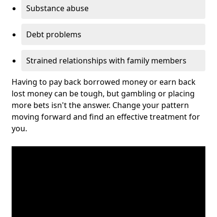
Substance abuse
Debt problems
Strained relationships with family members
Having to pay back borrowed money or earn back
lost money can be tough, but gambling or placing
more bets isn't the answer. Change your pattern
moving forward and find an effective treatment for
you.