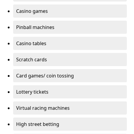
Casino games
Pinball machines
Casino tables
Scratch cards
Card games/ coin tossing
Lottery tickets
Virtual racing machines
High street betting