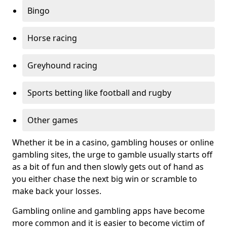
Bingo
Horse racing
Greyhound racing
Sports betting like football and rugby
Other games
Whether it be in a casino, gambling houses or online
gambling sites, the urge to gamble usually starts off
as a bit of fun and then slowly gets out of hand as
you either chase the next big win or scramble to
make back your losses.
Gambling online and gambling apps have become
more common and it is easier to become victim of