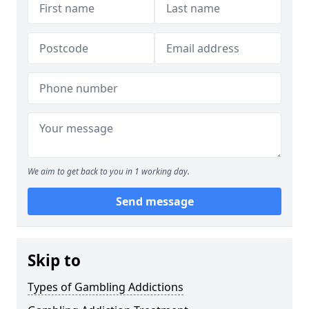
We aim to get back to you in 1 working day.
Send message
Skip to
Types of Gambling Addictions