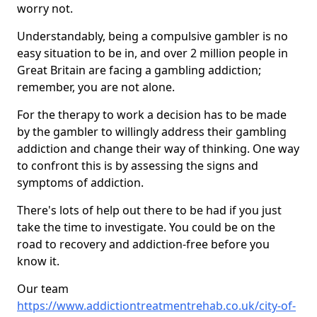
worry not.
Understandably, being a compulsive gambler is no
easy situation to be in, and over 2 million people in
Great Britain are facing a gambling addiction;
remember, you are not alone.
For the therapy to work a decision has to be made
by the gambler to willingly address their gambling
addiction and change their way of thinking. One way
to confront this is by assessing the signs and
symptoms of addiction.
There's lots of help out there to be had if you just
take the time to investigate. You could be on the
road to recovery and addiction-free before you
know it.
Our team
https://www.addictiontreatmentrehab.co.uk/city-of-