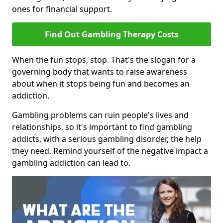
ones for financial support.
Find Out Gambling Therapy Costs
When the fun stops, stop. That's the slogan for a
governing body that wants to raise awareness
about when it stops being fun and becomes an
addiction.
Gambling problems can ruin people's lives and
relationships, so it's important to find gambling
addicts, with a serious gambling disorder, the help
they need. Remind yourself of the negative impact a
gambling addiction can lead to.