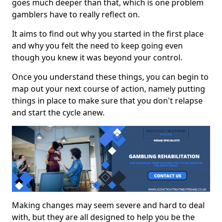
goes much deeper than that, which is one problem
gamblers have to really reflect on.
It aims to find out why you started in the first place
and why you felt the need to keep going even
though you knew it was beyond your control.
Once you understand these things, you can begin to
map out your next course of action, namely putting
things in place to make sure that you don't relapse
and start the cycle anew.
Making changes may seem severe and hard to deal
with, but they are all designed to help you be the