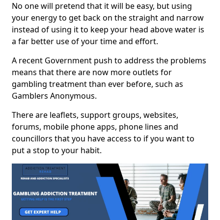
No one will pretend that it will be easy, but using
your energy to get back on the straight and narrow
instead of using it to keep your head above water is
a far better use of your time and effort.
A recent Government push to address the problems
means that there are now more outlets for
gambling treatment than ever before, such as
Gamblers Anonymous.
There are leaflets, support groups, websites,
forums, mobile phone apps, phone lines and
councillors that you have access to if you want to
put a stop to your habit.