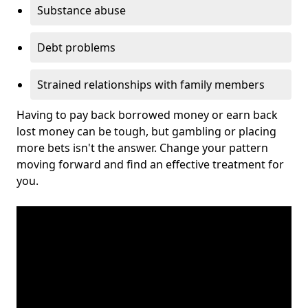
Substance abuse
Debt problems
Strained relationships with family members
Having to pay back borrowed money or earn back
lost money can be tough, but gambling or placing
more bets isn't the answer. Change your pattern
moving forward and find an effective treatment for
you.