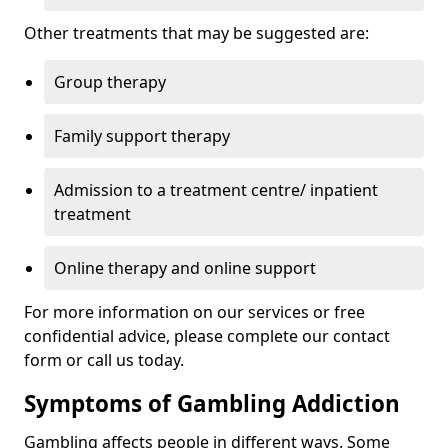
Other treatments that may be suggested are:
Group therapy
Family support therapy
Admission to a treatment centre/ inpatient
treatment
Online therapy and online support
For more information on our services or free
confidential advice, please complete our contact
form or call us today.
Symptoms of Gambling Addiction
Gambling affects people in different ways. Some