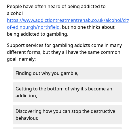
People have often heard of being addicted to
alcohol
https://www.addictiontreatmentrehab.co.uk/alcohol/cit
of-edinburgh/northfield
,
but no one thinks about
being addicted to gambling.
Support services for gambling addicts come in many
different forms, but they all have the same common
goal, namely:
Finding out why you gamble,
Getting to the bottom of why it's become an
addiction,
Discovering how you can stop the destructive
behaviour,