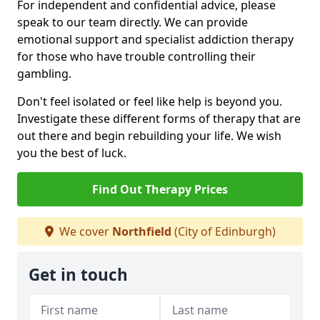
For independent and confidential advice, please
speak to our team directly. We can provide
emotional support and specialist addiction therapy
for those who have trouble controlling their
gambling.
Don't feel isolated or feel like help is beyond you.
Investigate these different forms of therapy that are
out there and begin rebuilding your life. We wish
you the best of luck.
Find Out Therapy Prices
We cover
Northfield
(City of Edinburgh)
Get in touch