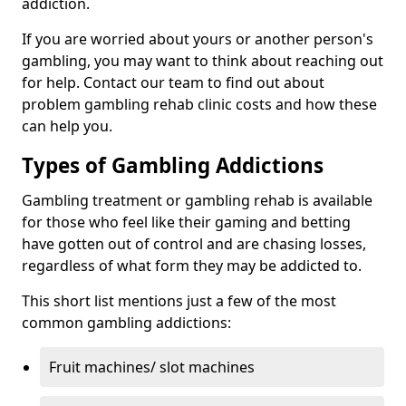
addiction.
If you are worried about yours or another person's
gambling, you may want to think about reaching out
for help. Contact our team to find out about
problem gambling rehab clinic costs and how these
can help you.
Types of Gambling Addictions
Gambling treatment or gambling rehab is available
for those who feel like their gaming and betting
have gotten out of control and are chasing losses,
regardless of what form they may be addicted to.
This short list mentions just a few of the most
common gambling addictions:
Fruit machines/ slot machines