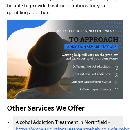
be able to provide treatment options for your
gambling addiction.
Other Services We Offer
Alcohol Addiction Treatment in Northfield -
https://www.addictiontreatmentrehab.co.uk/alcohol