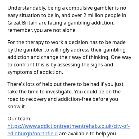
Understandably, being a compulsive gambler is no
easy situation to be in, and over 2 million people in
Great Britain are facing a gambling addiction;
remember, you are not alone.
For the therapy to work a decision has to be made
by the gambler to willingly address their gambling
addiction and change their way of thinking. One way
to confront this is by assessing the signs and
symptoms of addiction.
There's lots of help out there to be had if you just
take the time to investigate. You could be on the
road to recovery and addiction-free before you
know it.
Our team
https://www.addictiontreatmentrehab.co.uk/city-of-
edinburgh/northfield
are available to help you.