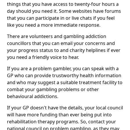
things that you have access to twenty-four hours a
day should you need it. Some websites have forums
that you can participate in or live chats if you feel
like you need a more immediate response.
There are volunteers and gambling addiction
councillors that you can email your concerns and
your progress status to and charity helplines if ever
you need a friendly voice to hear.
If you are a problem gambler, you can speak with a
GP who can provide trustworthy health information
and who may suggest a suitable treatment facility to
combat your gambling problems or other
behavioural addictions.
If your GP doesn't have the details, your local council
will have more funding than ever being put into
rehabilitation therapy programs. So, contact your
national council on problem gambling, as they may