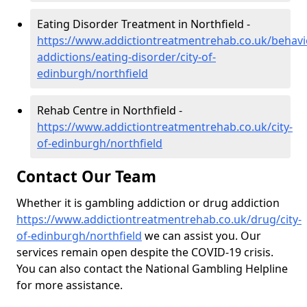
Eating Disorder Treatment in Northfield -
https://www.addictiontreatmentrehab.co.uk/behavi
addictions/eating-disorder/city-of-
edinburgh/northfield
Rehab Centre in Northfield -
https://www.addictiontreatmentrehab.co.uk/city-
of-edinburgh/northfield
Contact Our Team
Whether it is gambling addiction or drug addiction
https://www.addictiontreatmentrehab.co.uk/drug/city-
of-edinburgh/northfield
we can assist you. Our
services remain open despite the COVID-19 crisis.
You can also contact the National Gambling Helpline
for more assistance.