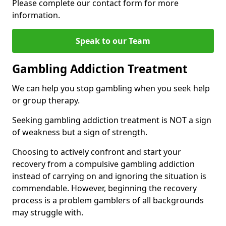
Please complete our contact form for more
information.
Speak to our Team
Gambling Addiction Treatment
We can help you stop gambling when you seek help
or group therapy.
Seeking gambling addiction treatment is NOT a sign
of weakness but a sign of strength.
Choosing to actively confront and start your
recovery from a compulsive gambling addiction
instead of carrying on and ignoring the situation is
commendable. However, beginning the recovery
process is a problem gamblers of all backgrounds
may struggle with.