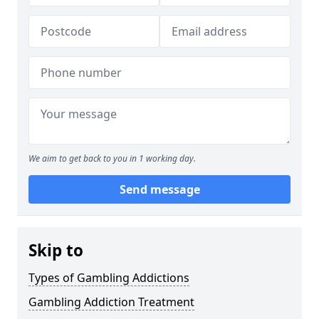
We aim to get back to you in 1 working day.
Send message
Skip to
Types of Gambling Addictions
Gambling Addiction Treatment