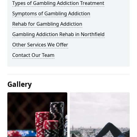
Types of Gambling Addiction Treatment
Symptoms of Gambling Addiction
Rehab for Gambling Addiction
Gambling Addiction Rehab in Northfield
Other Services We Offer
Contact Our Team
Gallery