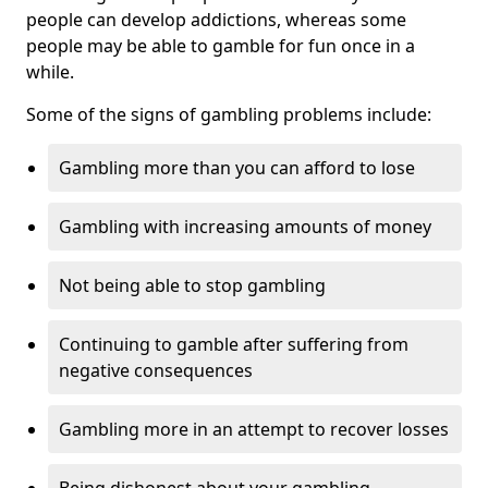
people can develop addictions, whereas some
people may be able to gamble for fun once in a
while.
Some of the signs of gambling problems include:
Gambling more than you can afford to lose
Gambling with increasing amounts of money
Not being able to stop gambling
Continuing to gamble after suffering from
negative consequences
Gambling more in an attempt to recover losses