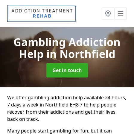
Gambling Addiction
Help
in Northfield
Get in touch
We offer gambling addiction help available 24 hours,
7 days a week in Northfield EH8 7 to help people
recover from their addictions and get their lives
back on track.
Many people start gambling for fun, but it can