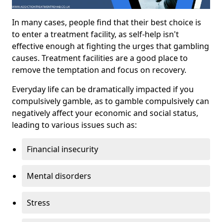
In many cases, people find that their best choice is
to enter a treatment facility, as self-help isn't
effective enough at fighting the urges that gambling
causes. Treatment facilities are a good place to
remove the temptation and focus on recovery.
Everyday life can be dramatically impacted if you
compulsively gamble, as to gamble compulsively can
negatively affect your economic and social status,
leading to various issues such as:
Financial insecurity
Mental disorders
Stress