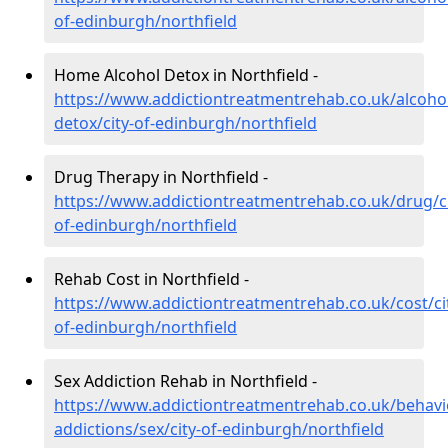
of-edinburgh/northfield
Home Alcohol Detox in Northfield -
https://www.addictiontreatmentrehab.co.uk/alcoh
detox/city-of-edinburgh/northfield
Drug Therapy in Northfield -
https://www.addictiontreatmentrehab.co.uk/drug/ci
of-edinburgh/northfield
Rehab Cost in Northfield -
https://www.addictiontreatmentrehab.co.uk/cost/ci
of-edinburgh/northfield
Sex Addiction Rehab in Northfield -
https://www.addictiontreatmentrehab.co.uk/behavi
addictions/sex/city-of-edinburgh/northfield