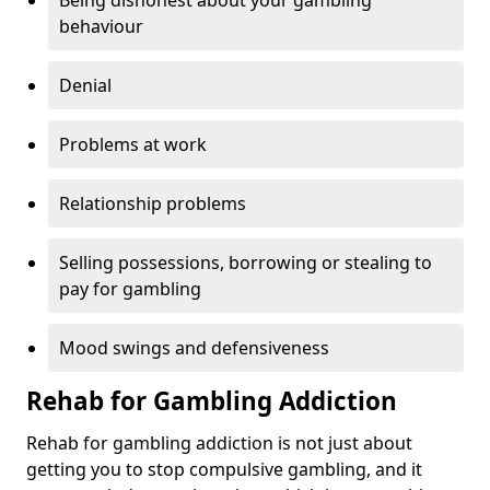
Being dishonest about your gambling
behaviour
Denial
Problems at work
Relationship problems
Selling possessions, borrowing or stealing to
pay for gambling
Mood swings and defensiveness
Rehab for Gambling Addiction
Rehab for gambling addiction is not just about
getting you to stop compulsive gambling, and it