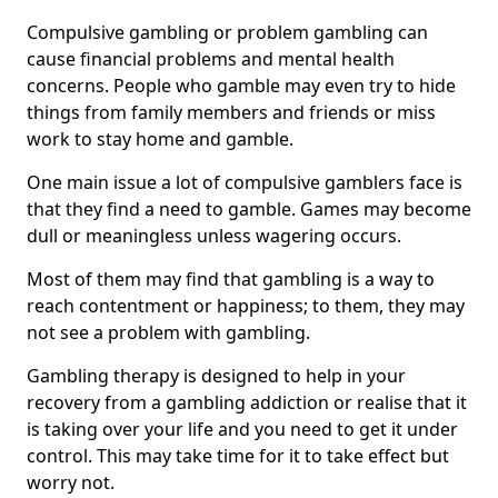
Compulsive gambling or problem gambling can
cause financial problems and mental health
concerns. People who gamble may even try to hide
things from family members and friends or miss
work to stay home and gamble.
One main issue a lot of compulsive gamblers face is
that they find a need to gamble. Games may become
dull or meaningless unless wagering occurs.
Most of them may find that gambling is a way to
reach contentment or happiness; to them, they may
not see a problem with gambling.
Gambling therapy is designed to help in your
recovery from a gambling addiction or realise that it
is taking over your life and you need to get it under
control. This may take time for it to take effect but
worry not.