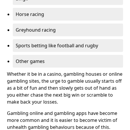
Horse racing
Greyhound racing
Sports betting like football and rugby
Other games
Whether it be in a casino, gambling houses or online
gambling sites, the urge to gamble usually starts off
as a bit of fun and then slowly gets out of hand as
you either chase the next big win or scramble to
make back your losses.
Gambling online and gambling apps have become
more common and it is easier to become victim of
unhealth gambling behaviours because of this.