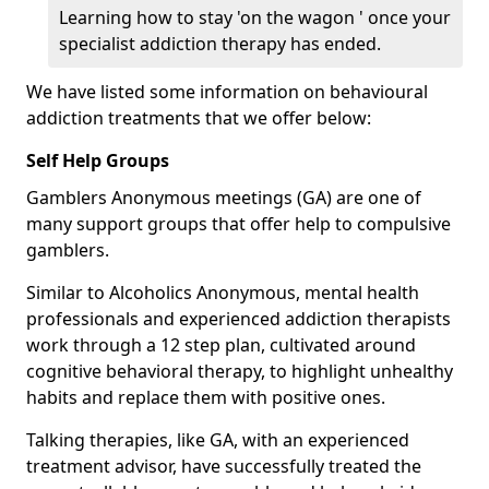
Learning how to stay 'on the wagon ' once your
specialist addiction therapy has ended.
We have listed some information on behavioural
addiction treatments that we offer below:
Self Help Groups
Gamblers Anonymous meetings (GA) are one of
many support groups that offer help to compulsive
gamblers.
Similar to Alcoholics Anonymous, mental health
professionals and experienced addiction therapists
work through a 12 step plan, cultivated around
cognitive behavioral therapy, to highlight unhealthy
habits and replace them with positive ones.
Talking therapies, like GA, with an experienced
treatment advisor, have successfully treated the