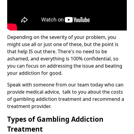
Depending on the severity of your problem, you
might use all or just one of these, but the point is
that help IS out there. There's no need to be
ashamed, and everything is 100% confidential, so
you can focus on addressing the issue and beating
your addiction for good.
Speak with someone from our team today who can
provide medical advice, talk to you about the costs
of gambling addiction treatment and recommend a
treatment provider.
Types of Gambling Addiction
Treatment