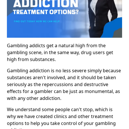
Gambling addicts get a natural high from the
gambling scene, in the same way, drug users get
high from substances.
Gambling addiction is no less severe simply because
substances aren't involved, and it should be taken
seriously as the repercussions and destructive
effects for a gambler can be just as monumental, as
with any other addiction.
We understand some people can't stop, which is
why we have created clinics and other treatment
options to help you take control of your gambling