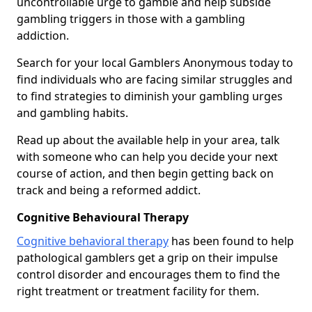
uncontrollable urge to gamble and help subside
gambling triggers in those with a gambling
addiction.
Search for your local Gamblers Anonymous today to
find individuals who are facing similar struggles and
to find strategies to diminish your gambling urges
and gambling habits.
Read up about the available help in your area, talk
with someone who can help you decide your next
course of action, and then begin getting back on
track and being a reformed addict.
Cognitive Behavioural Therapy
Cognitive behavioral therapy
has been found to help
pathological gamblers get a grip on their impulse
control disorder and encourages them to find the
right treatment or treatment facility for them.