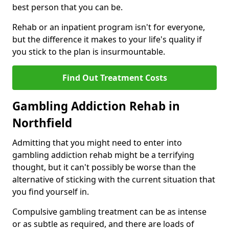
best person that you can be.
Rehab or an inpatient program isn't for everyone,
but the difference it makes to your life's quality if
you stick to the plan is insurmountable.
Find Out Treatment Costs
Gambling Addiction Rehab in
Northfield
Admitting that you might need to enter into
gambling addiction rehab might be a terrifying
thought, but it can't possibly be worse than the
alternative of sticking with the current situation that
you find yourself in.
Compulsive gambling treatment can be as intense
or as subtle as required, and there are loads of