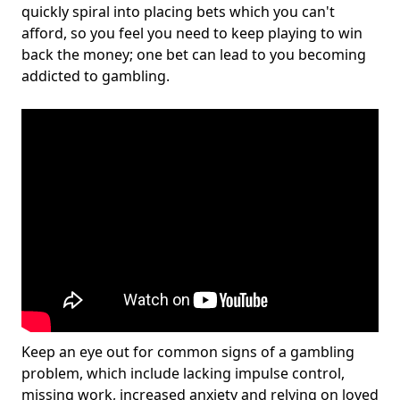
quickly spiral into placing bets which you can't
afford, so you feel you need to keep playing to win
back the money; one bet can lead to you becoming
addicted to gambling.
Keep an eye out for common signs of a gambling
problem, which include lacking impulse control,
missing work, increased anxiety and relying on loved