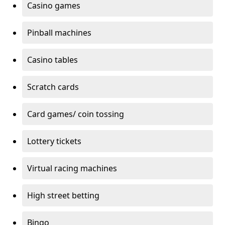
Casino games
Pinball machines
Casino tables
Scratch cards
Card games/ coin tossing
Lottery tickets
Virtual racing machines
High street betting
Bingo