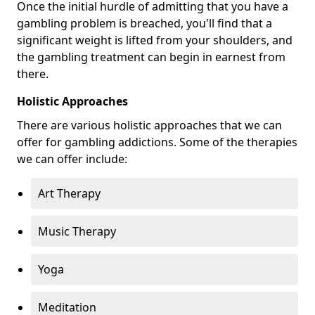
Once the initial hurdle of admitting that you have a
gambling problem is breached, you'll find that a
significant weight is lifted from your shoulders, and
the gambling treatment can begin in earnest from
there.
Holistic Approaches
There are various holistic approaches that we can
offer for gambling addictions. Some of the therapies
we can offer include:
Art Therapy
Music Therapy
Yoga
Meditation