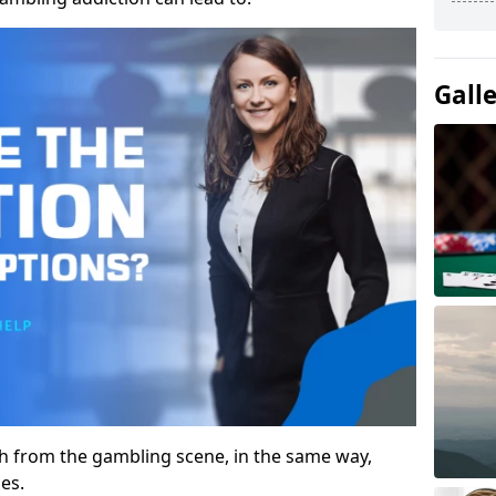
Gall
gh from the gambling scene, in the same way,
es.