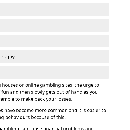
d rugby
g houses or online gambling sites, the urge to
of fun and then slowly gets out of hand as you
cramble to make back your losses.
s have become more common and it is easier to
g behaviours because of this.
ambling can cause financial problems and