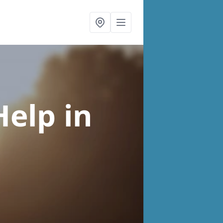
Help
in