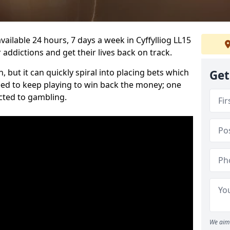
ailable 24 hours, 7 days a week in Cyffylliog LL15
 addictions and get their lives back on track.
 but it can quickly spiral into placing bets which
Get
need to keep playing to win back the money; one
cted to gambling.
We aim 