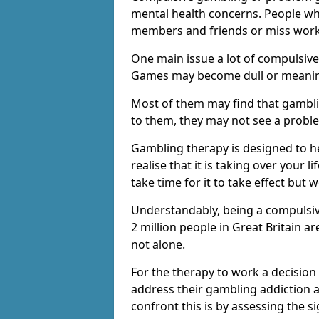
mental health concerns. People wh
members and friends or miss work
One main issue a lot of compulsive
Games may become dull or meaning
Most of them may find that gambli
to them, they may not see a prob
Gambling therapy is designed to h
realise that it is taking over your 
take time for it to take effect but 
Understandably, being a compulsive
2 million people in Great Britain 
not alone.
For the therapy to work a decision
address their gambling addiction 
confront this is by assessing the 