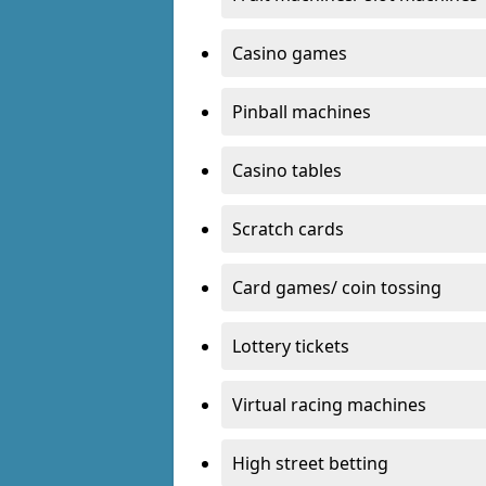
Casino games
Pinball machines
Casino tables
Scratch cards
Card games/ coin tossing
Lottery tickets
Virtual racing machines
High street betting