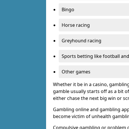
Bingo
Horse racing
Greyhound racing
Sports betting like football an
Other games
Whether it be in a casino, gamblin
gamble usually starts off as a bit 
either chase the next big win or s
Gambling online and gambling app
become victim of unhealth gamblin
Compulsive gambling or problem g