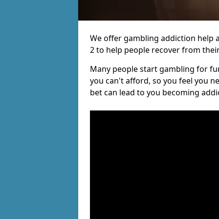
We offer gambling addiction help av
2 to help people recover from their
Many people start gambling for fun,
you can't afford, so you feel you 
bet can lead to you becoming addi