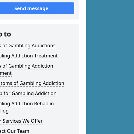
Send message
p to
s of Gambling Addictions
ling Addiction Treatment
s of Gambling Addiction
tment
toms of Gambling Addiction
b for Gambling Addiction
ling Addiction Rehab in
lliog
 Services We Offer
act Our Team