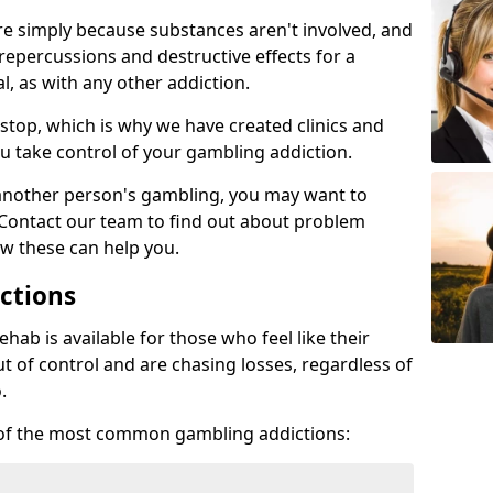
re simply because substances aren't involved, and
 repercussions and destructive effects for a
, as with any other addiction.
top, which is why we have created clinics and
u take control of your gambling addiction.
 another person's gambling, you may want to
 Contact our team to find out about problem
w these can help you.
ctions
ab is available for those who feel like their
 of control and are chasing losses, regardless of
.
w of the most common gambling addictions: