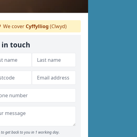
We cover
Cyffylliog
(Clwyd)
 in touch
to get back to you in 1 working day.