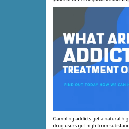
Gambling addicts get a natural hi
drug users get high from substanc