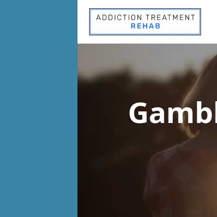
Gambl