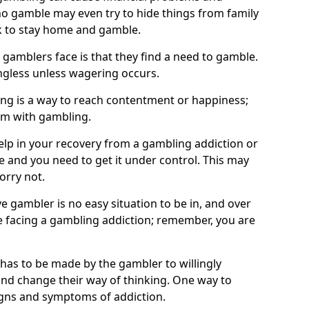
o gamble may even try to hide things from family
 to stay home and gamble.
 gamblers face is that they find a need to gamble.
less unless wagering occurs.
ng is a way to reach contentment or happiness;
lem with gambling.
elp in your recovery from a gambling addiction or
life and you need to get it under control. This may
worry not.
 gambler is no easy situation to be in, and over
are facing a gambling addiction; remember, you are
 has to be made by the gambler to willingly
and change their way of thinking. One way to
signs and symptoms of addiction.