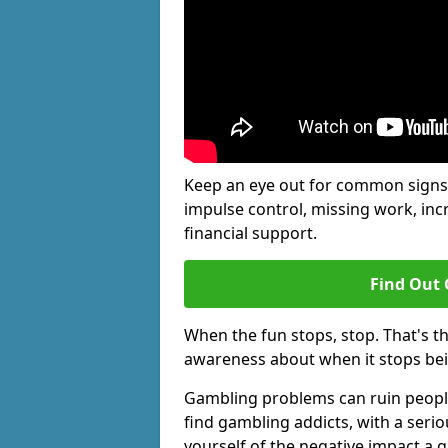
Keep an eye out for common signs 
impulse control, missing work, inc
financial support.
Find Out 
When the fun stops, stop. That's t
awareness about when it stops be
Gambling problems can ruin people'
find gambling addicts, with a seri
yourself of the negative impact a 