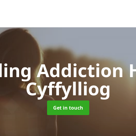
ing Addiction 
Cyffylliog
Get in touch