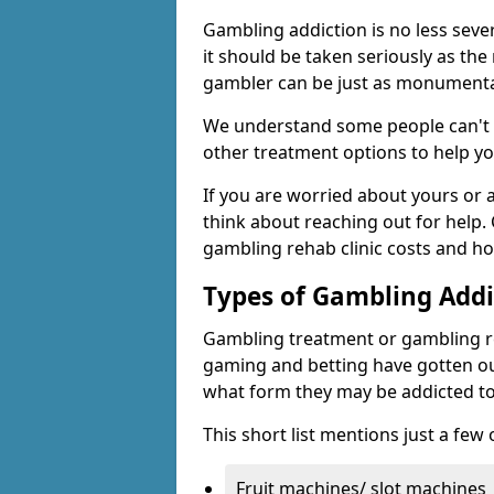
Gambling addiction is no less seve
it should be taken seriously as the
gambler can be just as monumental
We understand some people can't s
other treatment options to help yo
If you are worried about yours or
think about reaching out for help.
gambling rehab clinic costs and ho
Types of Gambling Addi
Gambling treatment or gambling reh
gaming and betting have gotten out
what form they may be addicted to
This short list mentions just a fe
Fruit machines/ slot machines