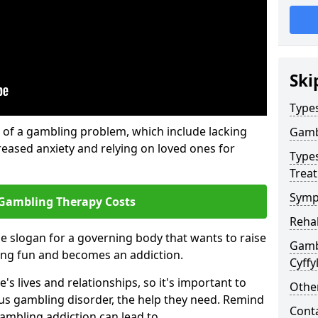
Ski
Type
of a gambling problem, which include lacking
Gamb
reased anxiety and relying on loved ones for
Type
Trea
Symp
Gambling Therapy Costs
Reha
he slogan for a governing body that wants to raise
Gamb
ing fun and becomes an addiction.
Cyffy
s lives and relationships, so it's important to
Other
ous gambling disorder, the help they need. Remind
Cont
gambling addiction can lead to.