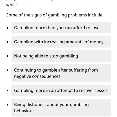
while.
Some of the signs of gambling problems include:
Gambling more than you can afford to lose
Gambling with increasing amounts of money
Not being able to stop gambling
Continuing to gamble after suffering from
negative consequences
Gambling more in an attempt to recover losses
Being dishonest about your gambling
behaviour