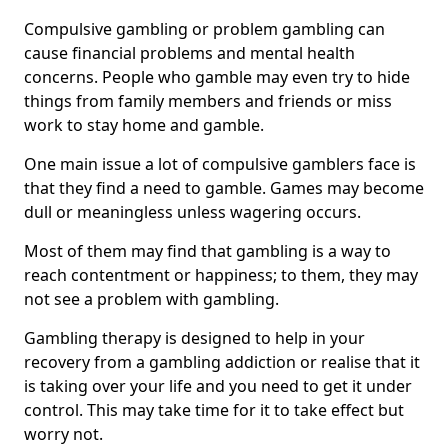
Compulsive gambling or problem gambling can
cause financial problems and mental health
concerns. People who gamble may even try to hide
things from family members and friends or miss
work to stay home and gamble.
One main issue a lot of compulsive gamblers face is
that they find a need to gamble. Games may become
dull or meaningless unless wagering occurs.
Most of them may find that gambling is a way to
reach contentment or happiness; to them, they may
not see a problem with gambling.
Gambling therapy is designed to help in your
recovery from a gambling addiction or realise that it
is taking over your life and you need to get it under
control. This may take time for it to take effect but
worry not.