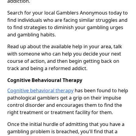
addiction.
Search for your local Gamblers Anonymous today to
find individuals who are facing similar struggles and
to find strategies to diminish your gambling urges
and gambling habits.
Read up about the available help in your area, talk
with someone who can help you decide your next
course of action, and then begin getting back on
track and being a reformed addict.
Cognitive Behavioural Therapy
Cognitive behavioral therapy
has been found to help
pathological gamblers get a grip on their impulse
control disorder and encourages them to find the
right treatment or treatment facility for them.
Once the initial hurdle of admitting that you have a
gambling problem is breached, you'll find that a