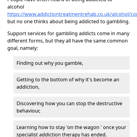
alcohol
https://www.addictiontreatmentrehab.co.uk/alcohol/co
but no one thinks about being addicted to gambling.
Support services for gambling addicts come in many
different forms, but they all have the same common
goal, namely:
Finding out why you gamble,
Getting to the bottom of why it's become an
addiction,
Discovering how you can stop the destructive
behaviour,
Learning how to stay 'on the wagon ' once your
specialist addiction therapy has ended.