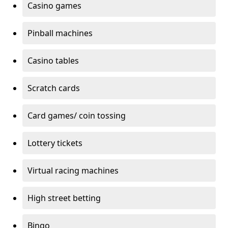
Casino games
Pinball machines
Casino tables
Scratch cards
Card games/ coin tossing
Lottery tickets
Virtual racing machines
High street betting
Bingo