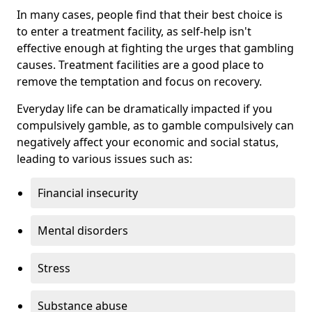
In many cases, people find that their best choice is
to enter a treatment facility, as self-help isn't
effective enough at fighting the urges that gambling
causes. Treatment facilities are a good place to
remove the temptation and focus on recovery.
Everyday life can be dramatically impacted if you
compulsively gamble, as to gamble compulsively can
negatively affect your economic and social status,
leading to various issues such as:
Financial insecurity
Mental disorders
Stress
Substance abuse