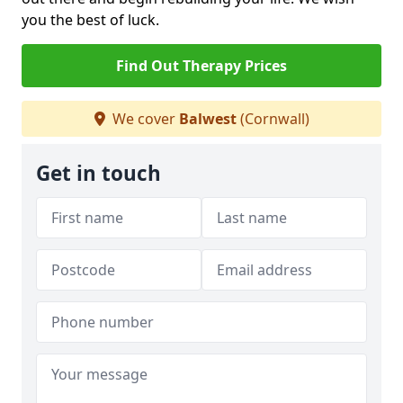
you the best of luck.
Find Out Therapy Prices
We cover
Balwest
(Cornwall)
Get in touch