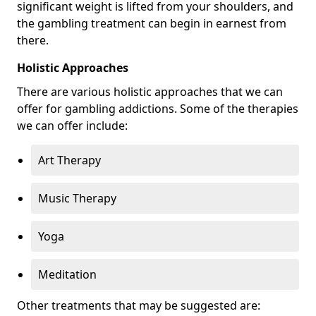
significant weight is lifted from your shoulders, and
the gambling treatment can begin in earnest from
there.
Holistic Approaches
There are various holistic approaches that we can
offer for gambling addictions. Some of the therapies
we can offer include:
Art Therapy
Music Therapy
Yoga
Meditation
Other treatments that may be suggested are: