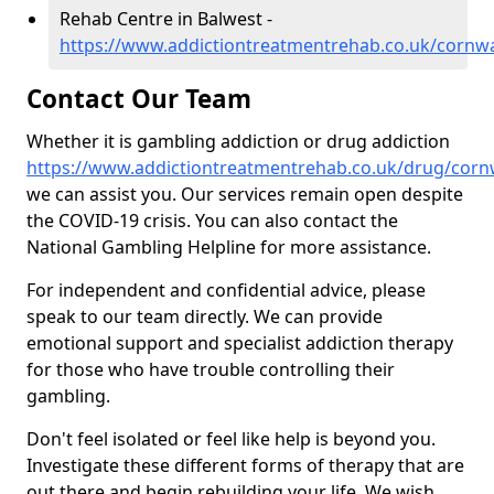
Rehab Centre in Balwest -
https://www.addictiontreatmentrehab.co.uk/cornwa
Contact Our Team
Whether it is gambling addiction or drug addiction
https://www.addictiontreatmentrehab.co.uk/drug/corn
we can assist you. Our services remain open despite
the COVID-19 crisis. You can also contact the
National Gambling Helpline for more assistance.
For independent and confidential advice, please
speak to our team directly. We can provide
emotional support and specialist addiction therapy
for those who have trouble controlling their
gambling.
Don't feel isolated or feel like help is beyond you.
Investigate these different forms of therapy that are
out there and begin rebuilding your life. We wish