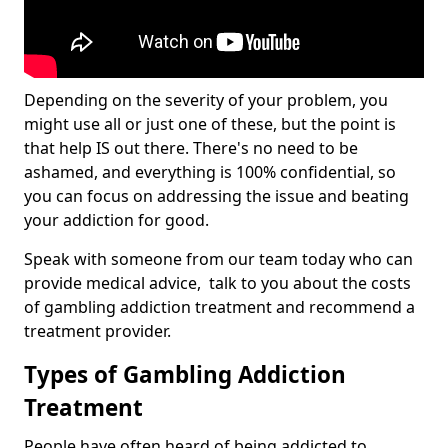
Depending on the severity of your problem, you
might use all or just one of these, but the point is
that help IS out there. There's no need to be
ashamed, and everything is 100% confidential, so
you can focus on addressing the issue and beating
your addiction for good.
Speak with someone from our team today who can
provide medical advice, talk to you about the costs
of gambling addiction treatment and recommend a
treatment provider.
Types of Gambling Addiction
Treatment
People have often heard of being addicted to