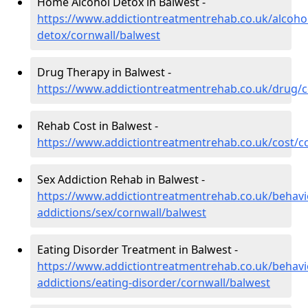
Home Alcohol Detox in Balwest -
https://www.addictiontreatmentrehab.co.uk/alcoh
detox/cornwall/balwest
Drug Therapy in Balwest -
https://www.addictiontreatmentrehab.co.uk/drug/c
Rehab Cost in Balwest -
https://www.addictiontreatmentrehab.co.uk/cost/c
Sex Addiction Rehab in Balwest -
https://www.addictiontreatmentrehab.co.uk/behavi
addictions/sex/cornwall/balwest
Eating Disorder Treatment in Balwest -
https://www.addictiontreatmentrehab.co.uk/behavi
addictions/eating-disorder/cornwall/balwest