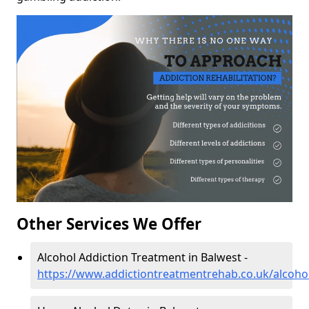
Other Services We Offer
Alcohol Addiction Treatment in Balwest -
https://www.addictiontreatmentrehab.co.uk/alcoho