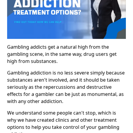
Gambling addicts get a natural high from the
gambling scene, in the same way, drug users get
high from substances.
Gambling addiction is no less severe simply because
substances aren't involved, and it should be taken
seriously as the repercussions and destructive
effects for a gambler can be just as monumental, as
with any other addiction.
We understand some people can't stop, which is
why we have created clinics and other treatment
options to help you take control of your gambling