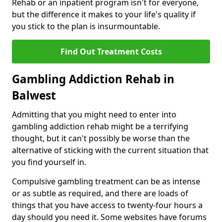
Rehab or an inpatient program isn't for everyone,
but the difference it makes to your life's quality if
you stick to the plan is insurmountable.
Find Out Treatment Costs
Gambling Addiction Rehab in
Balwest
Admitting that you might need to enter into
gambling addiction rehab might be a terrifying
thought, but it can't possibly be worse than the
alternative of sticking with the current situation that
you find yourself in.
Compulsive gambling treatment can be as intense
or as subtle as required, and there are loads of
things that you have access to twenty-four hours a
day should you need it. Some websites have forums