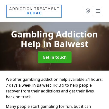
Gambling Addiction
Help
in Balwest
Get in touch
We offer gambling addiction help available 24 hours,
7 days a week in Balwest TR13 9 to help people
recover from their addictions and get their lives
back on track.
Many people start gambling for fun, but it can