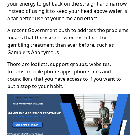
your energy to get back on the straight and narrow
instead of using it to keep your head above water is
a far better use of your time and effort.
A recent Government push to address the problems
means that there are now more outlets for
gambling treatment than ever before, such as
Gamblers Anonymous.
There are leaflets, support groups, websites,
forums, mobile phone apps, phone lines and
councillors that you have access to if you want to
put a stop to your habit.