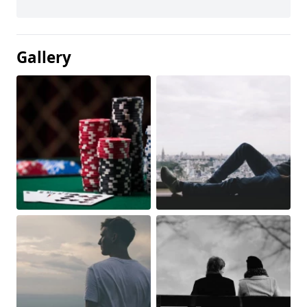
Gallery