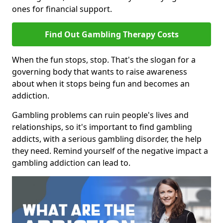
ones for financial support.
Find Out Gambling Therapy Costs
When the fun stops, stop. That's the slogan for a
governing body that wants to raise awareness
about when it stops being fun and becomes an
addiction.
Gambling problems can ruin people's lives and
relationships, so it's important to find gambling
addicts, with a serious gambling disorder, the help
they need. Remind yourself of the negative impact a
gambling addiction can lead to.