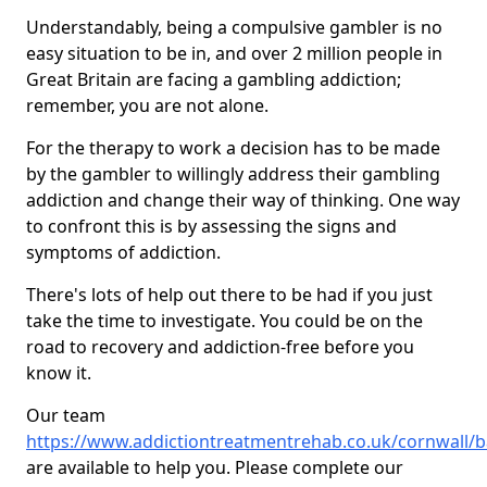
Understandably, being a compulsive gambler is no
easy situation to be in, and over 2 million people in
Great Britain are facing a gambling addiction;
remember, you are not alone.
For the therapy to work a decision has to be made
by the gambler to willingly address their gambling
addiction and change their way of thinking. One way
to confront this is by assessing the signs and
symptoms of addiction.
There's lots of help out there to be had if you just
take the time to investigate. You could be on the
road to recovery and addiction-free before you
know it.
Our team
https://www.addictiontreatmentrehab.co.uk/cornwall/b
are available to help you. Please complete our