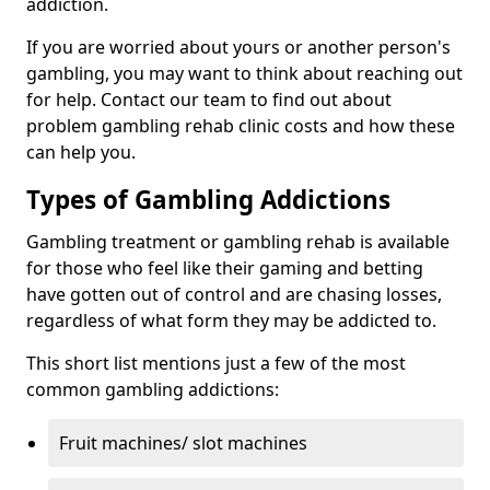
addiction.
If you are worried about yours or another person's
gambling, you may want to think about reaching out
for help. Contact our team to find out about
problem gambling rehab clinic costs and how these
can help you.
Types of Gambling Addictions
Gambling treatment or gambling rehab is available
for those who feel like their gaming and betting
have gotten out of control and are chasing losses,
regardless of what form they may be addicted to.
This short list mentions just a few of the most
common gambling addictions:
Fruit machines/ slot machines