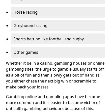
Horse racing
Greyhound racing
Sports betting like football and rugby
Other games
Whether it be in a casino, gambling houses or online
gambling sites, the urge to gamble usually starts off
as a bit of fun and then slowly gets out of hand as
you either chase the next big win or scramble to
make back your losses.
Gambling online and gambling apps have become
more common and it is easier to become victim of
unhealth gambling behaviours because of this.