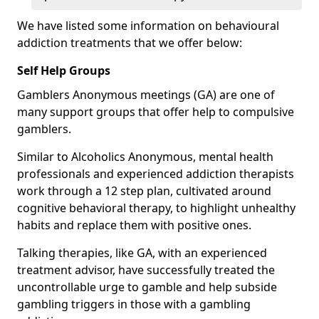
We have listed some information on behavioural
addiction treatments that we offer below:
Self Help Groups
Gamblers Anonymous meetings (GA) are one of
many support groups that offer help to compulsive
gamblers.
Similar to Alcoholics Anonymous, mental health
professionals and experienced addiction therapists
work through a 12 step plan, cultivated around
cognitive behavioral therapy, to highlight unhealthy
habits and replace them with positive ones.
Talking therapies, like GA, with an experienced
treatment advisor, have successfully treated the
uncontrollable urge to gamble and help subside
gambling triggers in those with a gambling