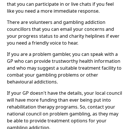
that you can participate in or live chats if you feel
like you need a more immediate response.
There are volunteers and gambling addiction
councillors that you can email your concerns and
your progress status to and charity helplines if ever
you need a friendly voice to hear.
If you are a problem gambler, you can speak with a
GP who can provide trustworthy health information
and who may suggest a suitable treatment facility to
combat your gambling problems or other
behavioural addictions.
If your GP doesn't have the details, your local council
will have more funding than ever being put into
rehabilitation therapy programs. So, contact your
national council on problem gambling, as they may
be able to provide treatment options for your
gambling addiction.