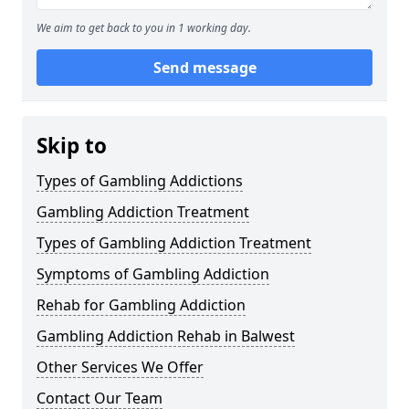
We aim to get back to you in 1 working day.
Send message
Skip to
Types of Gambling Addictions
Gambling Addiction Treatment
Types of Gambling Addiction Treatment
Symptoms of Gambling Addiction
Rehab for Gambling Addiction
Gambling Addiction Rehab in Balwest
Other Services We Offer
Contact Our Team