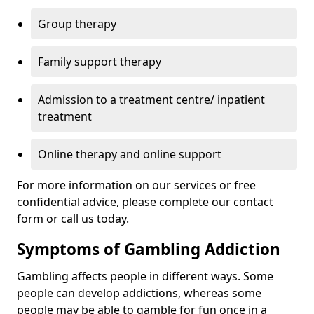
Group therapy
Family support therapy
Admission to a treatment centre/ inpatient
treatment
Online therapy and online support
For more information on our services or free
confidential advice, please complete our contact
form or call us today.
Symptoms of Gambling Addiction
Gambling affects people in different ways. Some
people can develop addictions, whereas some
people may be able to gamble for fun once in a