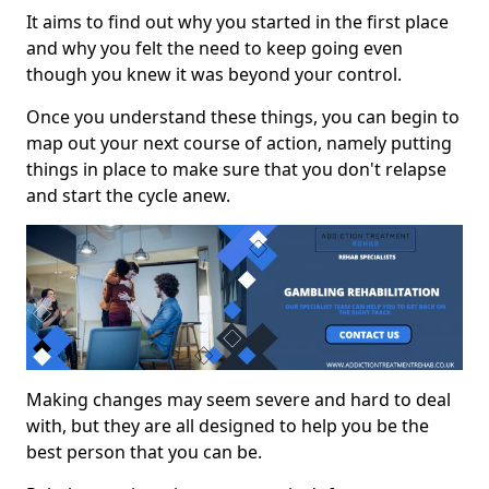
It aims to find out why you started in the first place
and why you felt the need to keep going even
though you knew it was beyond your control.
Once you understand these things, you can begin to
map out your next course of action, namely putting
things in place to make sure that you don't relapse
and start the cycle anew.
Making changes may seem severe and hard to deal
with, but they are all designed to help you be the
best person that you can be.