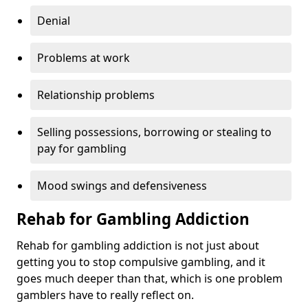
Denial
Problems at work
Relationship problems
Selling possessions, borrowing or stealing to
pay for gambling
Mood swings and defensiveness
Rehab for Gambling Addiction
Rehab for gambling addiction is not just about
getting you to stop compulsive gambling, and it
goes much deeper than that, which is one problem
gamblers have to really reflect on.