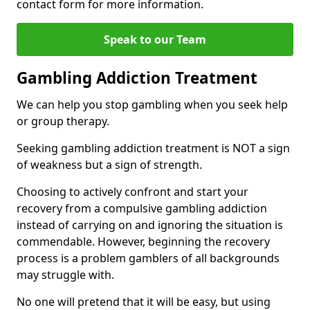
contact form for more information.
Speak to our Team
Gambling Addiction Treatment
We can help you stop gambling when you seek help
or group therapy.
Seeking gambling addiction treatment is NOT a sign
of weakness but a sign of strength.
Choosing to actively confront and start your
recovery from a compulsive gambling addiction
instead of carrying on and ignoring the situation is
commendable. However, beginning the recovery
process is a problem gamblers of all backgrounds
may struggle with.
No one will pretend that it will be easy, but using