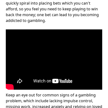
quickly spiral into placing bets which you can't
afford, so you feel you need to keep playing to win
back the money; one bet can lead to you becoming
addicted to gambling.
Keep an eye out for common signs of a gambling
problem, which include lacking impulse control,
missing work, increased anxiety and relying on loved