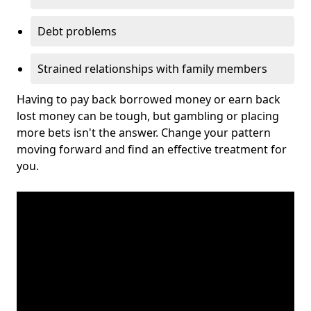
Debt problems
Strained relationships with family members
Having to pay back borrowed money or earn back
lost money can be tough, but gambling or placing
more bets isn't the answer. Change your pattern
moving forward and find an effective treatment for
you.