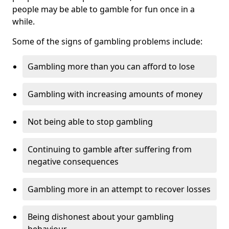
people may be able to gamble for fun once in a
while.
Some of the signs of gambling problems include:
Gambling more than you can afford to lose
Gambling with increasing amounts of money
Not being able to stop gambling
Continuing to gamble after suffering from
negative consequences
Gambling more in an attempt to recover losses
Being dishonest about your gambling