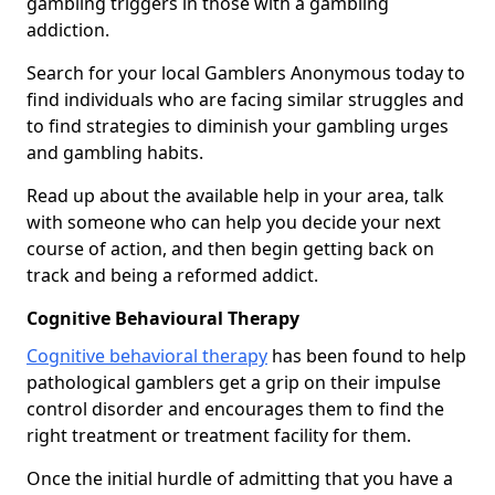
gambling triggers in those with a gambling
addiction.
Search for your local Gamblers Anonymous today to
find individuals who are facing similar struggles and
to find strategies to diminish your gambling urges
and gambling habits.
Read up about the available help in your area, talk
with someone who can help you decide your next
course of action, and then begin getting back on
track and being a reformed addict.
Cognitive Behavioural Therapy
Cognitive behavioral therapy
has been found to help
pathological gamblers get a grip on their impulse
control disorder and encourages them to find the
right treatment or treatment facility for them.
Once the initial hurdle of admitting that you have a