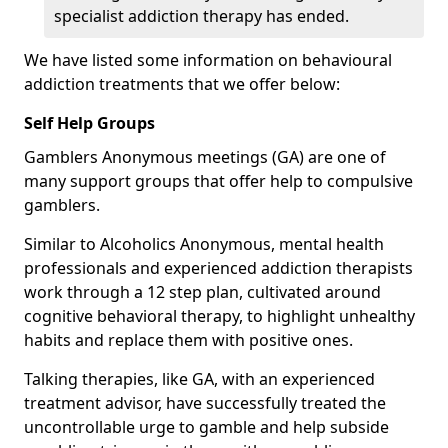
specialist addiction therapy has ended.
We have listed some information on behavioural
addiction treatments that we offer below:
Self Help Groups
Gamblers Anonymous meetings (GA) are one of
many support groups that offer help to compulsive
gamblers.
Similar to Alcoholics Anonymous, mental health
professionals and experienced addiction therapists
work through a 12 step plan, cultivated around
cognitive behavioral therapy, to highlight unhealthy
habits and replace them with positive ones.
Talking therapies, like GA, with an experienced
treatment advisor, have successfully treated the
uncontrollable urge to gamble and help subside