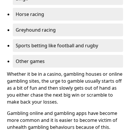
Horse racing
Greyhound racing
Sports betting like football and rugby
Other games
Whether it be in a casino, gambling houses or online
gambling sites, the urge to gamble usually starts off
as a bit of fun and then slowly gets out of hand as
you either chase the next big win or scramble to
make back your losses.
Gambling online and gambling apps have become
more common and it is easier to become victim of
unhealth gambling behaviours because of this.