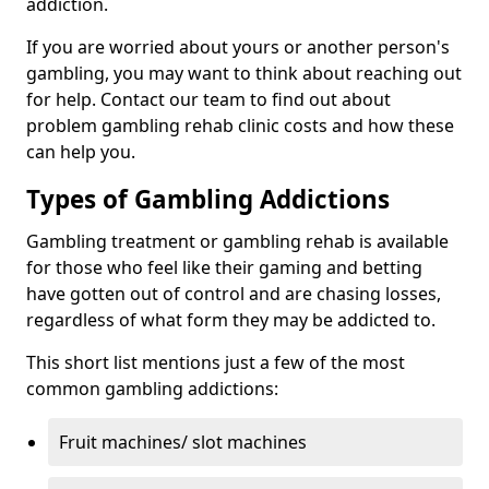
addiction.
If you are worried about yours or another person's
gambling, you may want to think about reaching out
for help. Contact our team to find out about
problem gambling rehab clinic costs and how these
can help you.
Types of Gambling Addictions
Gambling treatment or gambling rehab is available
for those who feel like their gaming and betting
have gotten out of control and are chasing losses,
regardless of what form they may be addicted to.
This short list mentions just a few of the most
common gambling addictions:
Fruit machines/ slot machines