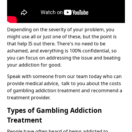
Depending on the severity of your problem, you
might use all or just one of these, but the point is
that help IS out there. There's no need to be
ashamed, and everything is 100% confidential, so
you can focus on addressing the issue and beating
your addiction for good.
Speak with someone from our team today who can
provide medical advice, talk to you about the costs
of gambling addiction treatment and recommend a
treatment provider.
Types of Gambling Addiction
Treatment
People have often heard of being addicted to