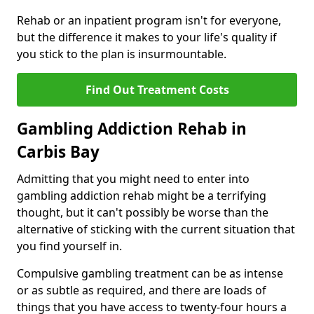
Rehab or an inpatient program isn't for everyone,
but the difference it makes to your life's quality if
you stick to the plan is insurmountable.
Find Out Treatment Costs
Gambling Addiction Rehab in
Carbis Bay
Admitting that you might need to enter into
gambling addiction rehab might be a terrifying
thought, but it can't possibly be worse than the
alternative of sticking with the current situation that
you find yourself in.
Compulsive gambling treatment can be as intense
or as subtle as required, and there are loads of
things that you have access to twenty-four hours a