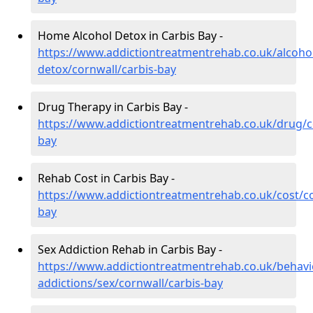
Home Alcohol Detox in Carbis Bay -
https://www.addictiontreatmentrehab.co.uk/alcoh
detox/cornwall/carbis-bay
Drug Therapy in Carbis Bay -
https://www.addictiontreatmentrehab.co.uk/drug/c
bay
Rehab Cost in Carbis Bay -
https://www.addictiontreatmentrehab.co.uk/cost/co
bay
Sex Addiction Rehab in Carbis Bay -
https://www.addictiontreatmentrehab.co.uk/behavi
addictions/sex/cornwall/carbis-bay