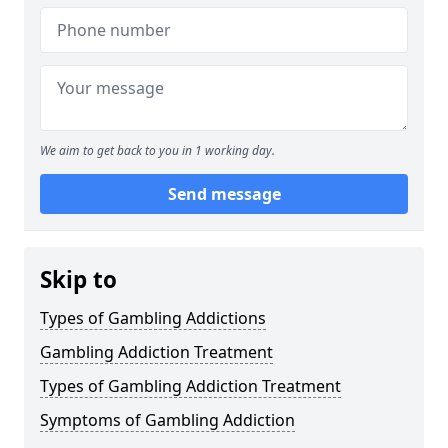
We aim to get back to you in 1 working day.
Send message
Skip to
Types of Gambling Addictions
Gambling Addiction Treatment
Types of Gambling Addiction Treatment
Symptoms of Gambling Addiction