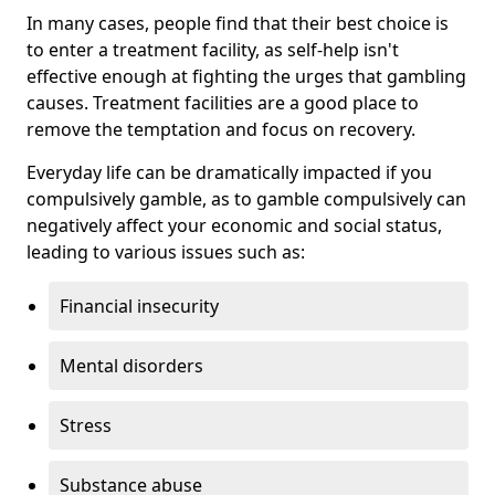
In many cases, people find that their best choice is
to enter a treatment facility, as self-help isn't
effective enough at fighting the urges that gambling
causes. Treatment facilities are a good place to
remove the temptation and focus on recovery.
Everyday life can be dramatically impacted if you
compulsively gamble, as to gamble compulsively can
negatively affect your economic and social status,
leading to various issues such as:
Financial insecurity
Mental disorders
Stress
Substance abuse