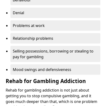
behaviour
Denial
Problems at work
Relationship problems
Selling possessions, borrowing or stealing to
pay for gambling
Mood swings and defensiveness
Rehab for Gambling Addiction
Rehab for gambling addiction is not just about
getting you to stop compulsive gambling, and it
goes much deeper than that, which is one problem