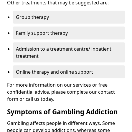
Other treatments that may be suggested are:
Group therapy
Family support therapy
Admission to a treatment centre/ inpatient
treatment
Online therapy and online support
For more information on our services or free
confidential advice, please complete our contact
form or call us today.
Symptoms of Gambling Addiction
Gambling affects people in different ways. Some
people can develop addictions, whereas some