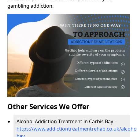
gambling addiction.
Other Services We Offer
Alcohol Addiction Treatment in Carbis Bay -
https://www.addictiontreatmentrehab.co.uk/alcohol
bay