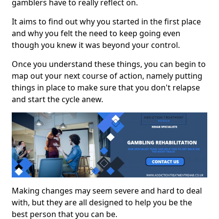
gamblers have to really reflect on.
It aims to find out why you started in the first place
and why you felt the need to keep going even
though you knew it was beyond your control.
Once you understand these things, you can begin to
map out your next course of action, namely putting
things in place to make sure that you don't relapse
and start the cycle anew.
Making changes may seem severe and hard to deal
with, but they are all designed to help you be the
best person that you can be.