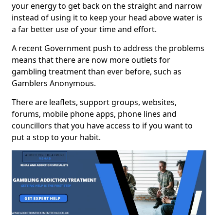
your energy to get back on the straight and narrow
instead of using it to keep your head above water is
a far better use of your time and effort.
A recent Government push to address the problems
means that there are now more outlets for
gambling treatment than ever before, such as
Gamblers Anonymous.
There are leaflets, support groups, websites,
forums, mobile phone apps, phone lines and
councillors that you have access to if you want to
put a stop to your habit.