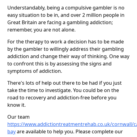
Understandably, being a compulsive gambler is no
easy situation to be in, and over 2 million people in
Great Britain are facing a gambling addiction;
remember, you are not alone.
For the therapy to work a decision has to be made
by the gambler to willingly address their gambling
addiction and change their way of thinking. One way
to confront this is by assessing the signs and
symptoms of addiction.
There's lots of help out there to be had if you just
take the time to investigate. You could be on the
road to recovery and addiction-free before you
know it.
Our team
https://www.addictiontreatmentrehab.co.uk/cornwall/ca
bay
are available to help you. Please complete our