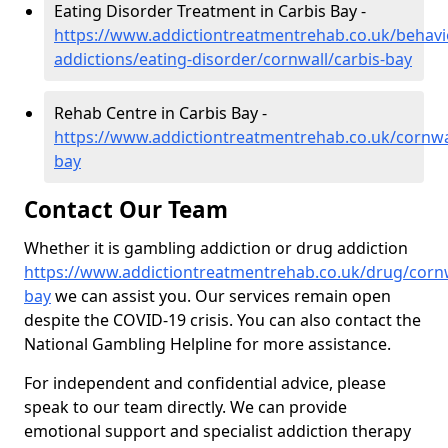
Eating Disorder Treatment in Carbis Bay -
https://www.addictiontreatmentrehab.co.uk/behavi
addictions/eating-disorder/cornwall/carbis-bay
Rehab Centre in Carbis Bay -
https://www.addictiontreatmentrehab.co.uk/cornwal
bay
Contact Our Team
Whether it is gambling addiction or drug addiction
https://www.addictiontreatmentrehab.co.uk/drug/cornw
bay
we can assist you. Our services remain open
despite the COVID-19 crisis. You can also contact the
National Gambling Helpline for more assistance.
For independent and confidential advice, please
speak to our team directly. We can provide
emotional support and specialist addiction therapy