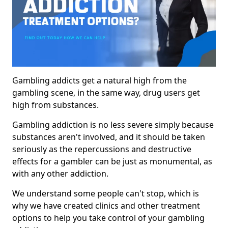
Gambling addicts get a natural high from the
gambling scene, in the same way, drug users get
high from substances.
Gambling addiction is no less severe simply because
substances aren't involved, and it should be taken
seriously as the repercussions and destructive
effects for a gambler can be just as monumental, as
with any other addiction.
We understand some people can't stop, which is
why we have created clinics and other treatment
options to help you take control of your gambling