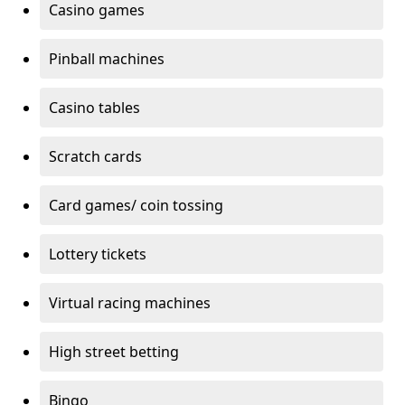
Casino games
Pinball machines
Casino tables
Scratch cards
Card games/ coin tossing
Lottery tickets
Virtual racing machines
High street betting
Bingo