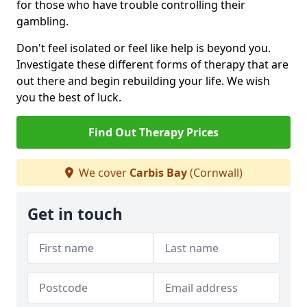
for those who have trouble controlling their
gambling.
Don't feel isolated or feel like help is beyond you.
Investigate these different forms of therapy that are
out there and begin rebuilding your life. We wish
you the best of luck.
Find Out Therapy Prices
We cover
Carbis Bay
(Cornwall)
Get in touch