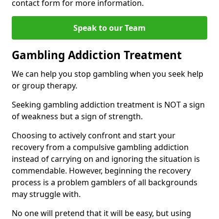
contact form for more information.
Speak to our Team
Gambling Addiction Treatment
We can help you stop gambling when you seek help
or group therapy.
Seeking gambling addiction treatment is NOT a sign
of weakness but a sign of strength.
Choosing to actively confront and start your
recovery from a compulsive gambling addiction
instead of carrying on and ignoring the situation is
commendable. However, beginning the recovery
process is a problem gamblers of all backgrounds
may struggle with.
No one will pretend that it will be easy, but using