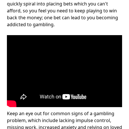
quickly spiral into placing bets which you can't
afford, so you feel you need to keep playing to win
back the money; one bet can lead to you becoming
addicted to gambling.
Keep an eye out for common signs of a gambling
problem, which include lacking impulse control,
missing work, increased anxiety and relying on loved