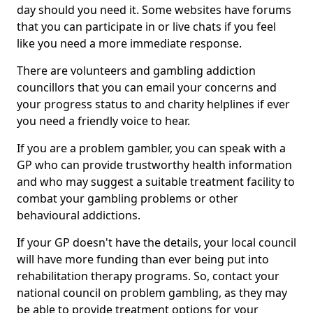
day should you need it. Some websites have forums
that you can participate in or live chats if you feel
like you need a more immediate response.
There are volunteers and gambling addiction
councillors that you can email your concerns and
your progress status to and charity helplines if ever
you need a friendly voice to hear.
If you are a problem gambler, you can speak with a
GP who can provide trustworthy health information
and who may suggest a suitable treatment facility to
combat your gambling problems or other
behavioural addictions.
If your GP doesn't have the details, your local council
will have more funding than ever being put into
rehabilitation therapy programs. So, contact your
national council on problem gambling, as they may
be able to provide treatment options for your