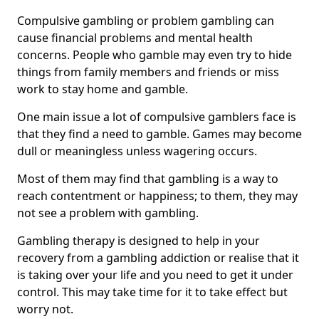
Compulsive gambling or problem gambling can
cause financial problems and mental health
concerns. People who gamble may even try to hide
things from family members and friends or miss
work to stay home and gamble.
One main issue a lot of compulsive gamblers face is
that they find a need to gamble. Games may become
dull or meaningless unless wagering occurs.
Most of them may find that gambling is a way to
reach contentment or happiness; to them, they may
not see a problem with gambling.
Gambling therapy is designed to help in your
recovery from a gambling addiction or realise that it
is taking over your life and you need to get it under
control. This may take time for it to take effect but
worry not.