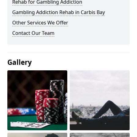
Rehab for Gambling Addiction
Gambling Addiction Rehab in Carbis Bay
Other Services We Offer
Contact Our Team
Gallery