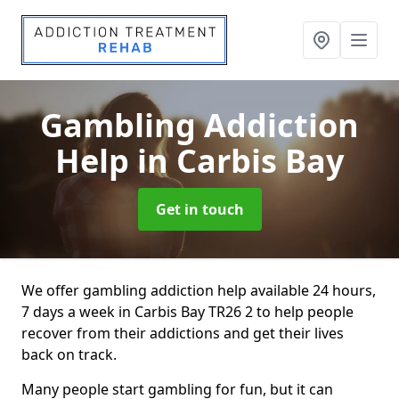
Gambling Addiction
Help
in Carbis Bay
Get in touch
We offer gambling addiction help available 24 hours,
7 days a week in Carbis Bay TR26 2 to help people
recover from their addictions and get their lives
back on track.
Many people start gambling for fun, but it can