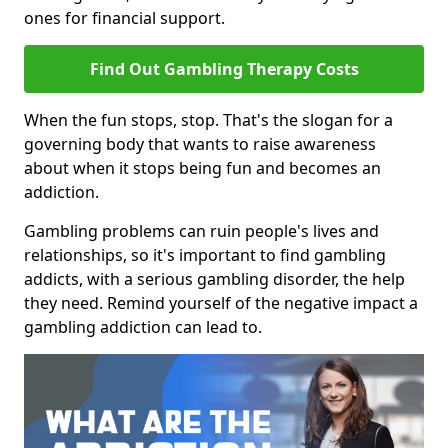
ones for financial support.
Find Out Gambling Therapy Costs
When the fun stops, stop. That's the slogan for a
governing body that wants to raise awareness
about when it stops being fun and becomes an
addiction.
Gambling problems can ruin people's lives and
relationships, so it's important to find gambling
addicts, with a serious gambling disorder, the help
they need. Remind yourself of the negative impact a
gambling addiction can lead to.