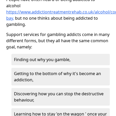
alcohol
https://www.addictiontreatmentrehab.co.uk/alcohol/cor
bay
,
but no one thinks about being addicted to
gambling.
Support services for gambling addicts come in many
different forms, but they all have the same common
goal, namely:
Finding out why you gamble,
Getting to the bottom of why it's become an
addiction,
Discovering how you can stop the destructive
behaviour,
Learning how to stay 'on the wagon ' once your