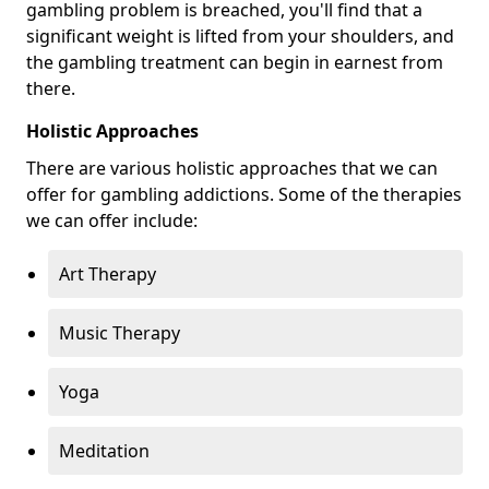
gambling problem is breached, you'll find that a
significant weight is lifted from your shoulders, and
the gambling treatment can begin in earnest from
there.
Holistic Approaches
There are various holistic approaches that we can
offer for gambling addictions. Some of the therapies
we can offer include:
Art Therapy
Music Therapy
Yoga
Meditation