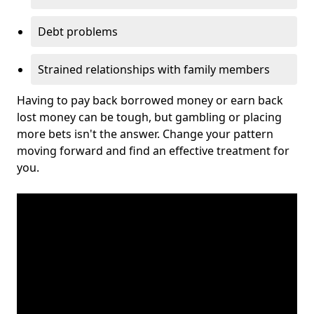
Debt problems
Strained relationships with family members
Having to pay back borrowed money or earn back
lost money can be tough, but gambling or placing
more bets isn't the answer. Change your pattern
moving forward and find an effective treatment for
you.