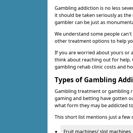
Gambling addiction is no less seve
it should be taken seriously as the
gambler can be just as monumental
We understand some people can't s
other treatment options to help yo
If you are worried about yours or
think about reaching out for help.
gambling rehab clinic costs and ho
Types of Gambling Addi
Gambling treatment or gambling reh
gaming and betting have gotten out
what form they may be addicted to
This short list mentions just a fe
Fruit machines/ slot machines