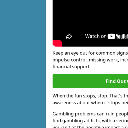
Keep an eye out for common signs 
impulse control, missing work, inc
financial support.
Find Out 
When the fun stops, stop. That's t
awareness about when it stops be
Gambling problems can ruin people'
find gambling addicts, with a seri
yourself of the negative impact a 