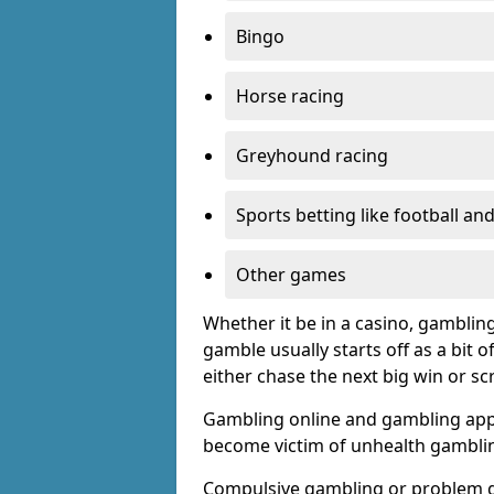
Bingo
Horse racing
Greyhound racing
Sports betting like football an
Other games
Whether it be in a casino, gamblin
gamble usually starts off as a bit 
either chase the next big win or s
Gambling online and gambling app
become victim of unhealth gamblin
Compulsive gambling or problem g