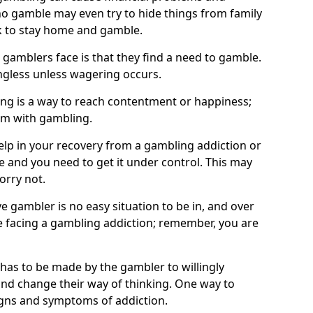
o gamble may even try to hide things from family
 to stay home and gamble.
 gamblers face is that they find a need to gamble.
less unless wagering occurs.
ng is a way to reach contentment or happiness;
lem with gambling.
elp in your recovery from a gambling addiction or
life and you need to get it under control. This may
worry not.
 gambler is no easy situation to be in, and over
are facing a gambling addiction; remember, you are
 has to be made by the gambler to willingly
and change their way of thinking. One way to
signs and symptoms of addiction.