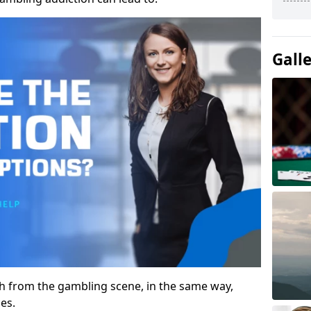
Gall
gh from the gambling scene, in the same way,
es.