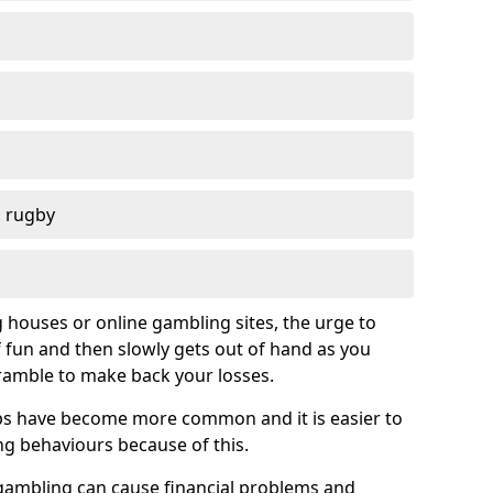
d rugby
g houses or online gambling sites, the urge to
of fun and then slowly gets out of hand as you
cramble to make back your losses.
s have become more common and it is easier to
g behaviours because of this.
ambling can cause financial problems and