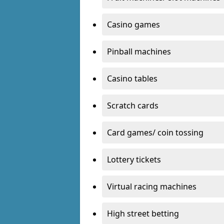
Casino games
Pinball machines
Casino tables
Scratch cards
Card games/ coin tossing
Lottery tickets
Virtual racing machines
High street betting