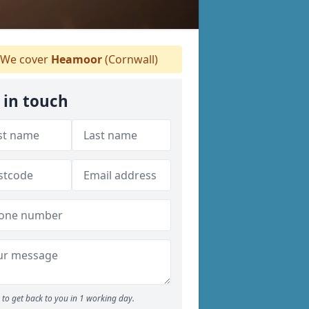
We cover
Heamoor
(Cornwall)
 in touch
to get back to you in 1 working day.