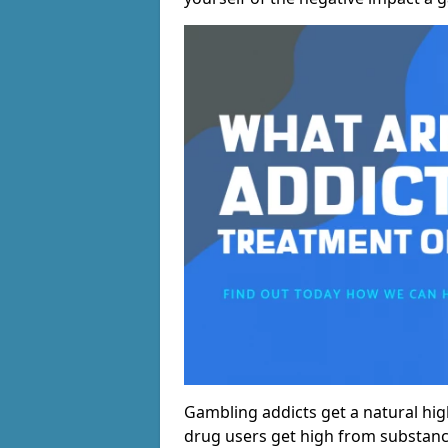
Gambling addicts get a natural hi
drug users get high from substanc