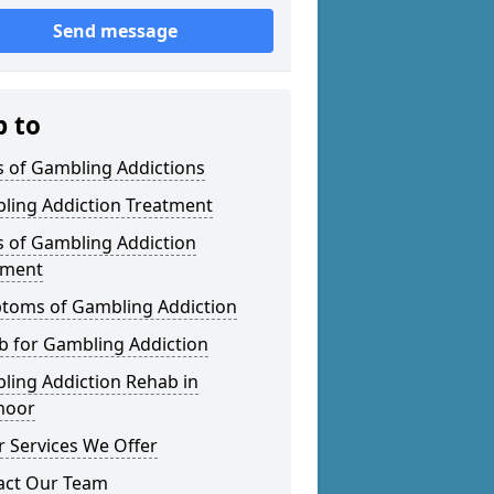
Send message
p to
s of Gambling Addictions
ling Addiction Treatment
s of Gambling Addiction
tment
toms of Gambling Addiction
b for Gambling Addiction
ling Addiction Rehab in
moor
 Services We Offer
act Our Team