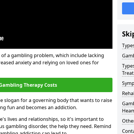
Ski
Type
of a gambling problem, which include lacking
Gamb
reased anxiety and relying on loved ones for
Type
Trea
Symp
Gambling Therapy Costs
Reha
he slogan for a governing body that wants to raise
Gamb
ing fun and becomes an addiction.
Hea
s lives and relationships, so it's important to
Other
ous gambling disorder, the help they need. Remind
Cont
gambling addiction can lead to.