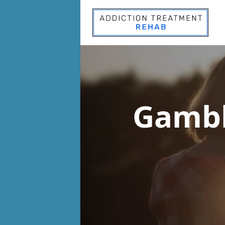
Gambl