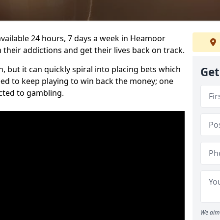
available 24 hours, 7 days a week in Heamoor
their addictions and get their lives back on track.
 but it can quickly spiral into placing bets which
Get
need to keep playing to win back the money; one
cted to gambling.
We aim 