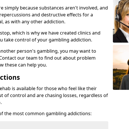
re simply because substances aren't involved, and
 repercussions and destructive effects for a
, as with any other addiction.
top, which is why we have created clinics and
u take control of your gambling addiction.
 another person's gambling, you may want to
 Contact our team to find out about problem
w these can help you.
ctions
ab is available for those who feel like their
 of control and are chasing losses, regardless of
.
w of the most common gambling addictions: