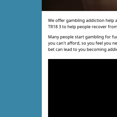
We offer gambling addiction help 
TR18 3 to help people recover from 
Many people start gambling for fun,
you can't afford, so you feel you 
bet can lead to you becoming addi