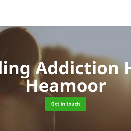
ing Addiction 
Heamoor
Get in touch