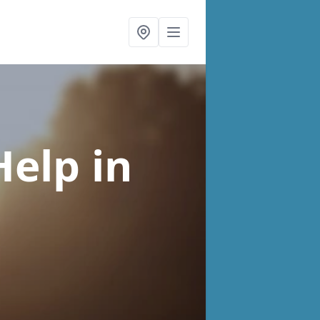
Help
in