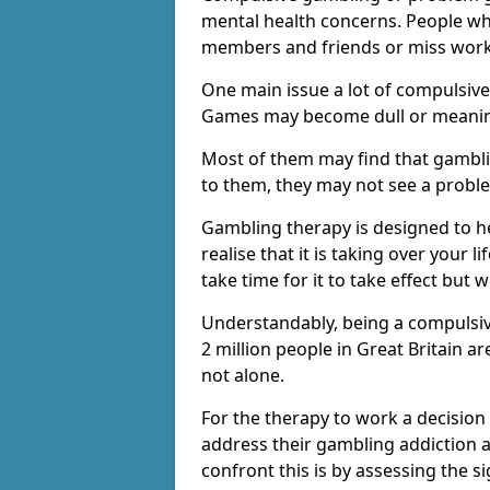
mental health concerns. People wh
members and friends or miss work
One main issue a lot of compulsive
Games may become dull or meaning
Most of them may find that gambli
to them, they may not see a prob
Gambling therapy is designed to h
realise that it is taking over your 
take time for it to take effect but 
Understandably, being a compulsive
2 million people in Great Britain 
not alone.
For the therapy to work a decision
address their gambling addiction 
confront this is by assessing the 