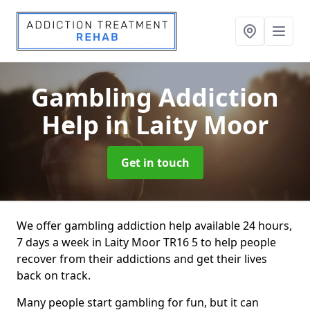
Gambling Addiction
Help
in Laity Moor
Get in touch
We offer gambling addiction help available 24 hours,
7 days a week in Laity Moor TR16 5 to help people
recover from their addictions and get their lives
back on track.
Many people start gambling for fun, but it can