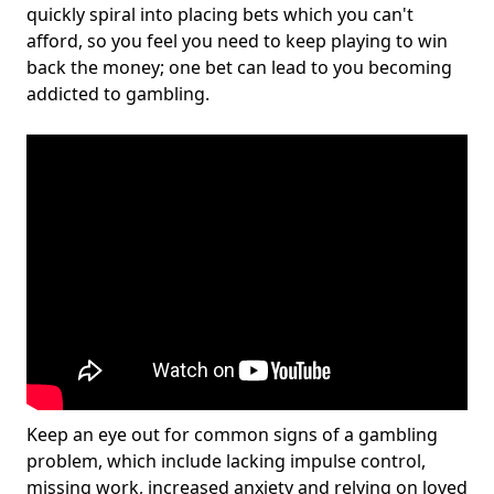
quickly spiral into placing bets which you can't
afford, so you feel you need to keep playing to win
back the money; one bet can lead to you becoming
addicted to gambling.
Keep an eye out for common signs of a gambling
problem, which include lacking impulse control,
missing work, increased anxiety and relying on loved