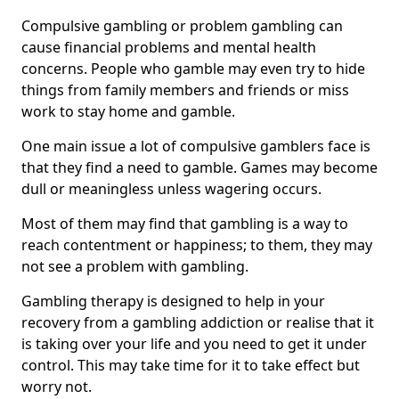
Compulsive gambling or problem gambling can
cause financial problems and mental health
concerns. People who gamble may even try to hide
things from family members and friends or miss
work to stay home and gamble.
One main issue a lot of compulsive gamblers face is
that they find a need to gamble. Games may become
dull or meaningless unless wagering occurs.
Most of them may find that gambling is a way to
reach contentment or happiness; to them, they may
not see a problem with gambling.
Gambling therapy is designed to help in your
recovery from a gambling addiction or realise that it
is taking over your life and you need to get it under
control. This may take time for it to take effect but
worry not.