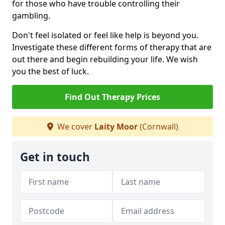
for those who have trouble controlling their
gambling.
Don't feel isolated or feel like help is beyond you.
Investigate these different forms of therapy that are
out there and begin rebuilding your life. We wish
you the best of luck.
Find Out Therapy Prices
We cover
Laity Moor
(Cornwall)
Get in touch