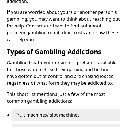
addiction.
If you are worried about yours or another person's
gambling, you may want to think about reaching out
for help. Contact our team to find out about
problem gambling rehab clinic costs and how these
can help you.
Types of Gambling Addictions
Gambling treatment or gambling rehab is available
for those who feel like their gaming and betting
have gotten out of control and are chasing losses,
regardless of what form they may be addicted to.
This short list mentions just a few of the most
common gambling addictions:
Fruit machines/ slot machines