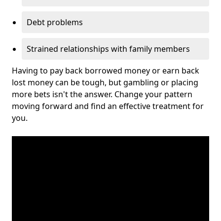
Debt problems
Strained relationships with family members
Having to pay back borrowed money or earn back
lost money can be tough, but gambling or placing
more bets isn't the answer. Change your pattern
moving forward and find an effective treatment for
you.