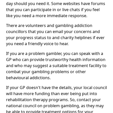
day should you need it. Some websites have forums
that you can participate in or live chats if you feel
like you need a more immediate response.
There are volunteers and gambling addiction
councillors that you can email your concerns and
your progress status to and charity helplines if ever
you need a friendly voice to hear.
If you are a problem gambler, you can speak with a
GP who can provide trustworthy health information
and who may suggest a suitable treatment facility to
combat your gambling problems or other
behavioural addictions.
If your GP doesn't have the details, your local council
will have more funding than ever being put into
rehabilitation therapy programs. So, contact your
national council on problem gambling, as they may
be able to provide treatment options for your