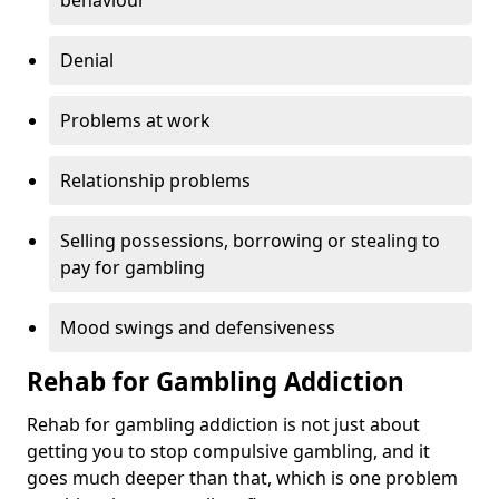
behaviour
Denial
Problems at work
Relationship problems
Selling possessions, borrowing or stealing to
pay for gambling
Mood swings and defensiveness
Rehab for Gambling Addiction
Rehab for gambling addiction is not just about
getting you to stop compulsive gambling, and it
goes much deeper than that, which is one problem