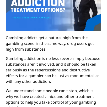
Gambling addicts get a natural high from the
gambling scene, in the same way, drug users get
high from substances.
Gambling addiction is no less severe simply because
substances aren't involved, and it should be taken
seriously as the repercussions and destructive
effects for a gambler can be just as monumental, as
with any other addiction.
We understand some people can't stop, which is
why we have created clinics and other treatment
options to help you take control of your gambling