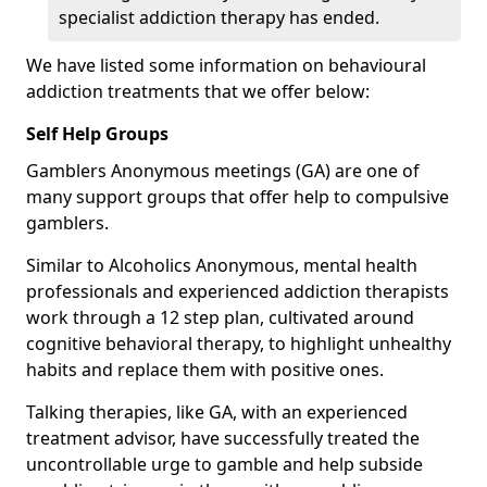
specialist addiction therapy has ended.
We have listed some information on behavioural
addiction treatments that we offer below:
Self Help Groups
Gamblers Anonymous meetings (GA) are one of
many support groups that offer help to compulsive
gamblers.
Similar to Alcoholics Anonymous, mental health
professionals and experienced addiction therapists
work through a 12 step plan, cultivated around
cognitive behavioral therapy, to highlight unhealthy
habits and replace them with positive ones.
Talking therapies, like GA, with an experienced
treatment advisor, have successfully treated the
uncontrollable urge to gamble and help subside