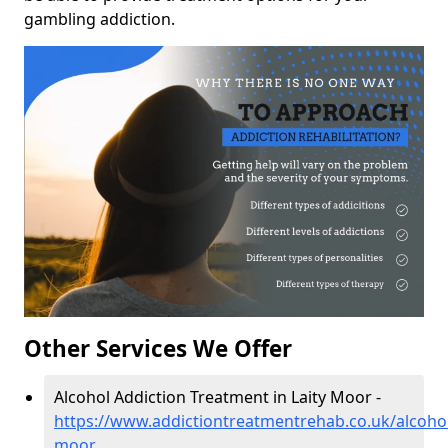
gambling addiction.
Other Services We Offer
Alcohol Addiction Treatment in Laity Moor -
https://www.addictiontreatmentrehab.co.uk/alcohol/
moor