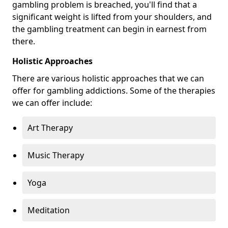
gambling problem is breached, you'll find that a
significant weight is lifted from your shoulders, and
the gambling treatment can begin in earnest from
there.
Holistic Approaches
There are various holistic approaches that we can
offer for gambling addictions. Some of the therapies
we can offer include:
Art Therapy
Music Therapy
Yoga
Meditation