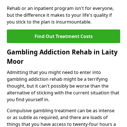
Rehab or an inpatient program isn't for everyone,
but the difference it makes to your life's quality if
you stick to the plan is insurmountable.
Find Out Treatment Costs
Gambling Addiction Rehab in Laity
Moor
Admitting that you might need to enter into
gambling addiction rehab might be a terrifying
thought, but it can't possibly be worse than the
alternative of sticking with the current situation that
you find yourself in.
Compulsive gambling treatment can be as intense
or as subtle as required, and there are loads of
things that you have access to twenty-four hours a