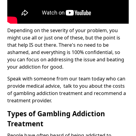
Depending on the severity of your problem, you
might use all or just one of these, but the point is
that help IS out there. There's no need to be
ashamed, and everything is 100% confidential, so
you can focus on addressing the issue and beating
your addiction for good.
Speak with someone from our team today who can
provide medical advice, talk to you about the costs
of gambling addiction treatment and recommend a
treatment provider.
Types of Gambling Addiction
Treatment
People have often heard of being addicted to