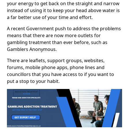
your energy to get back on the straight and narrow
instead of using it to keep your head above water is
a far better use of your time and effort.
A recent Government push to address the problems
means that there are now more outlets for
gambling treatment than ever before, such as
Gamblers Anonymous.
There are leaflets, support groups, websites,
forums, mobile phone apps, phone lines and
councillors that you have access to if you want to
put a stop to your habit.