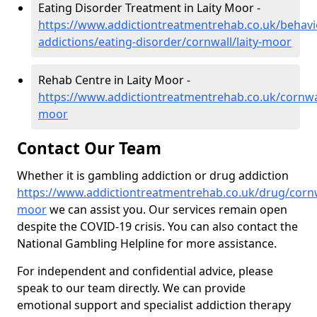
Eating Disorder Treatment in Laity Moor -
https://www.addictiontreatmentrehab.co.uk/behavi
addictions/eating-disorder/cornwall/laity-moor
Rehab Centre in Laity Moor -
https://www.addictiontreatmentrehab.co.uk/cornwall
moor
Contact Our Team
Whether it is gambling addiction or drug addiction
https://www.addictiontreatmentrehab.co.uk/drug/cornwa
moor
we can assist you. Our services remain open
despite the COVID-19 crisis. You can also contact the
National Gambling Helpline for more assistance.
For independent and confidential advice, please
speak to our team directly. We can provide
emotional support and specialist addiction therapy