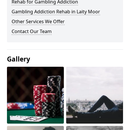
Rehab for Gambling Addiction
Gambling Addiction Rehab in Laity Moor
Other Services We Offer
Contact Our Team
Gallery