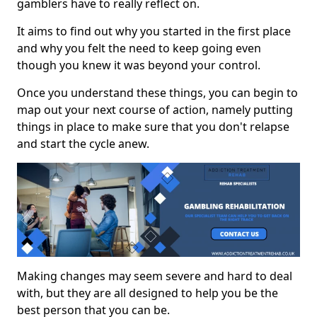
gamblers have to really reflect on.
It aims to find out why you started in the first place
and why you felt the need to keep going even
though you knew it was beyond your control.
Once you understand these things, you can begin to
map out your next course of action, namely putting
things in place to make sure that you don't relapse
and start the cycle anew.
Making changes may seem severe and hard to deal
with, but they are all designed to help you be the
best person that you can be.