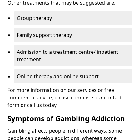
Other treatments that may be suggested are:
Group therapy
Family support therapy
Admission to a treatment centre/ inpatient
treatment
Online therapy and online support
For more information on our services or free
confidential advice, please complete our contact
form or call us today.
Symptoms of Gambling Addiction
Gambling affects people in different ways. Some
people can develop addictions, whereas some