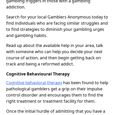
gambling triggers in those with a gambling
addiction.
Search for your local Gamblers Anonymous today to
find individuals who are facing similar struggles and
to find strategies to diminish your gambling urges
and gambling habits.
Read up about the available help in your area, talk
with someone who can help you decide your next
course of action, and then begin getting back on
track and being a reformed addict.
Cognitive Behavioural Therapy
Cognitive behavioral therapy
has been found to help
pathological gamblers get a grip on their impulse
control disorder and encourages them to find the
right treatment or treatment facility for them.
Once the initial hurdle of admitting that you have a