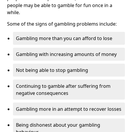
people may be able to gamble for fun once in a
while.
Some of the signs of gambling problems include:
Gambling more than you can afford to lose
Gambling with increasing amounts of money
Not being able to stop gambling
Continuing to gamble after suffering from
negative consequences
Gambling more in an attempt to recover losses
Being dishonest about your gambling