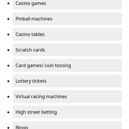
Casino games
Pinball machines
Casino tables
Scratch cards
Card games/ coin tossing
Lottery tickets
Virtual racing machines
High street betting
Bingo