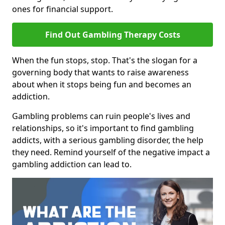
ones for financial support.
Find Out Gambling Therapy Costs
When the fun stops, stop. That's the slogan for a
governing body that wants to raise awareness
about when it stops being fun and becomes an
addiction.
Gambling problems can ruin people's lives and
relationships, so it's important to find gambling
addicts, with a serious gambling disorder, the help
they need. Remind yourself of the negative impact a
gambling addiction can lead to.