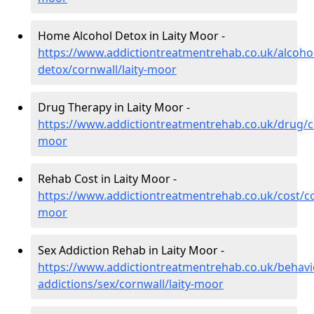
Home Alcohol Detox in Laity Moor -
https://www.addictiontreatmentrehab.co.uk/alcoh
detox/cornwall/laity-moor
Drug Therapy in Laity Moor -
https://www.addictiontreatmentrehab.co.uk/drug/co
moor
Rehab Cost in Laity Moor -
https://www.addictiontreatmentrehab.co.uk/cost/cor
moor
Sex Addiction Rehab in Laity Moor -
https://www.addictiontreatmentrehab.co.uk/behavi
addictions/sex/cornwall/laity-moor