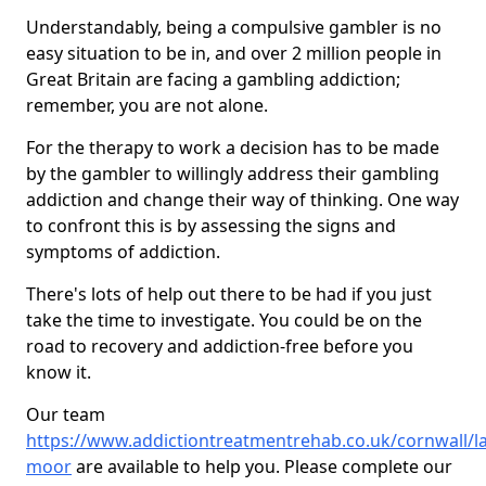
Understandably, being a compulsive gambler is no
easy situation to be in, and over 2 million people in
Great Britain are facing a gambling addiction;
remember, you are not alone.
For the therapy to work a decision has to be made
by the gambler to willingly address their gambling
addiction and change their way of thinking. One way
to confront this is by assessing the signs and
symptoms of addiction.
There's lots of help out there to be had if you just
take the time to investigate. You could be on the
road to recovery and addiction-free before you
know it.
Our team
https://www.addictiontreatmentrehab.co.uk/cornwall/la
moor
are available to help you. Please complete our