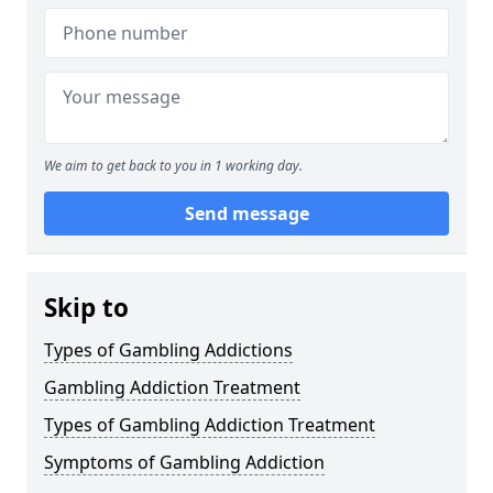
We aim to get back to you in 1 working day.
Send message
Skip to
Types of Gambling Addictions
Gambling Addiction Treatment
Types of Gambling Addiction Treatment
Symptoms of Gambling Addiction