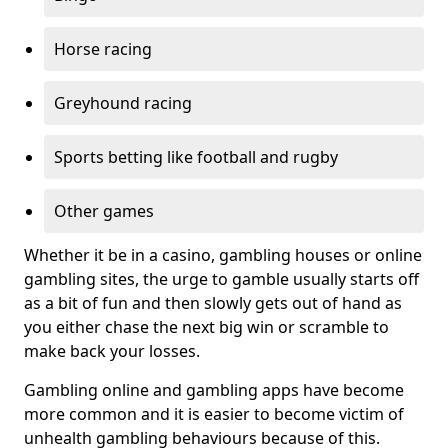
Horse racing
Greyhound racing
Sports betting like football and rugby
Other games
Whether it be in a casino, gambling houses or online
gambling sites, the urge to gamble usually starts off
as a bit of fun and then slowly gets out of hand as
you either chase the next big win or scramble to
make back your losses.
Gambling online and gambling apps have become
more common and it is easier to become victim of
unhealth gambling behaviours because of this.