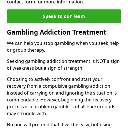
contact form for more information.
Speak to our Team
Gambling Addiction Treatment
We can help you stop gambling when you seek help
or group therapy.
Seeking gambling addiction treatment is NOT a sign
of weakness but a sign of strength.
Choosing to actively confront and start your
recovery from a compulsive gambling addiction
instead of carrying on and ignoring the situation is
commendable. However, beginning the recovery
process is a problem gamblers of all backgrounds
may struggle with.
No one will pretend that it will be easy, but using