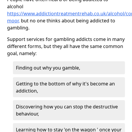
alcohol
https://www.addictiontreatmentrehab.co.uk/alcohol/corn
moor
,
but no one thinks about being addicted to
gambling.
Support services for gambling addicts come in many
different forms, but they all have the same common
goal, namely:
Finding out why you gamble,
Getting to the bottom of why it's become an
addiction,
Discovering how you can stop the destructive
behaviour,
Learning how to stay 'on the wagon ' once your