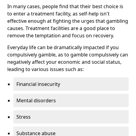
In many cases, people find that their best choice is
to enter a treatment facility, as self-help isn't
effective enough at fighting the urges that gambling
causes. Treatment facilities are a good place to
remove the temptation and focus on recovery.
Everyday life can be dramatically impacted if you
compulsively gamble, as to gamble compulsively can
negatively affect your economic and social status,
leading to various issues such as:
Financial insecurity
Mental disorders
Stress
Substance abuse