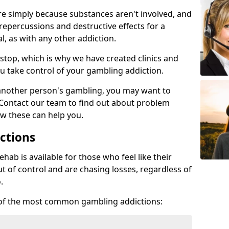
re simply because substances aren't involved, and
 repercussions and destructive effects for a
, as with any other addiction.
top, which is why we have created clinics and
u take control of your gambling addiction.
 another person's gambling, you may want to
 Contact our team to find out about problem
w these can help you.
ctions
ab is available for those who feel like their
 of control and are chasing losses, regardless of
.
w of the most common gambling addictions: