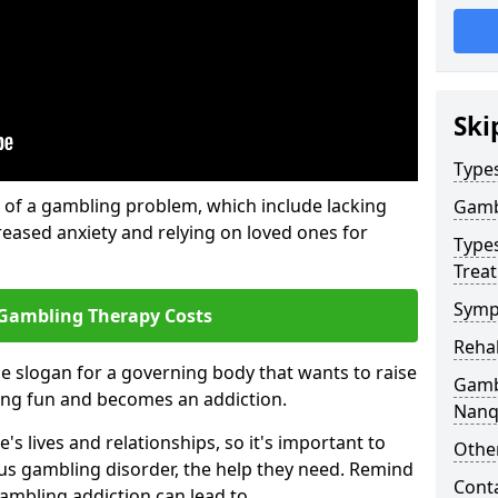
Ski
Type
of a gambling problem, which include lacking
Gamb
reased anxiety and relying on loved ones for
Type
Trea
Symp
Gambling Therapy Costs
Reha
he slogan for a governing body that wants to raise
Gamb
ing fun and becomes an addiction.
Nanq
s lives and relationships, so it's important to
Other
ous gambling disorder, the help they need. Remind
Cont
gambling addiction can lead to.