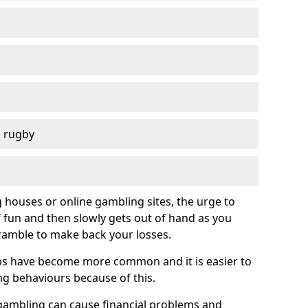
d rugby
g houses or online gambling sites, the urge to
of fun and then slowly gets out of hand as you
cramble to make back your losses.
s have become more common and it is easier to
g behaviours because of this.
ambling can cause financial problems and