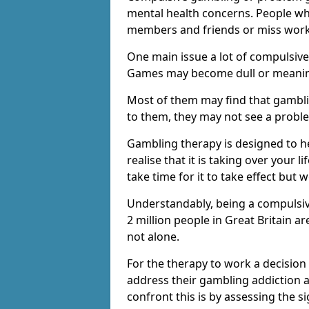
mental health concerns. People wh
members and friends or miss work
One main issue a lot of compulsive
Games may become dull or meaning
Most of them may find that gambli
to them, they may not see a prob
Gambling therapy is designed to h
realise that it is taking over your 
take time for it to take effect but 
Understandably, being a compulsive
2 million people in Great Britain 
not alone.
For the therapy to work a decision
address their gambling addiction 
confront this is by assessing the 