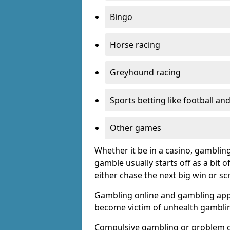
Bingo
Horse racing
Greyhound racing
Sports betting like football an
Other games
Whether it be in a casino, gamblin
gamble usually starts off as a bit 
either chase the next big win or s
Gambling online and gambling app
become victim of unhealth gamblin
Compulsive gambling or problem g