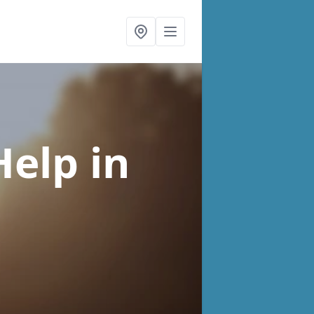
Help
in