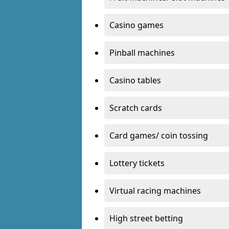
Casino games
Pinball machines
Casino tables
Scratch cards
Card games/ coin tossing
Lottery tickets
Virtual racing machines
High street betting