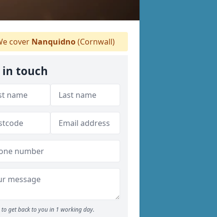
e cover
Nanquidno
(Cornwall)
 in touch
to get back to you in 1 working day.