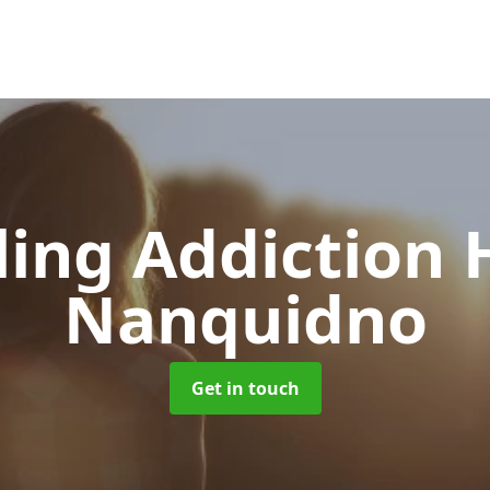
ing Addiction 
Nanquidno
Get in touch