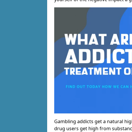
Gambling addicts get a natural hi
drug users get high from substanc