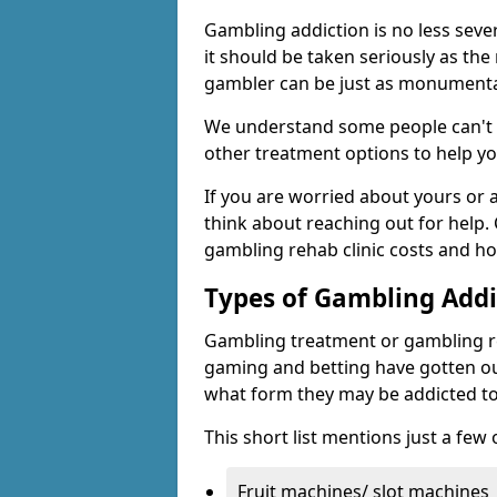
Gambling addiction is no less seve
it should be taken seriously as the
gambler can be just as monumental
We understand some people can't s
other treatment options to help yo
If you are worried about yours or
think about reaching out for help.
gambling rehab clinic costs and ho
Types of Gambling Addi
Gambling treatment or gambling reh
gaming and betting have gotten out
what form they may be addicted to
This short list mentions just a fe
Fruit machines/ slot machines