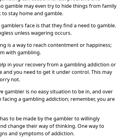
o gamble may even try to hide things from family
 to stay home and gamble.
 gamblers face is that they find a need to gamble.
less unless wagering occurs.
ng is a way to reach contentment or happiness;
lem with gambling.
elp in your recovery from a gambling addiction or
life and you need to get it under control. This may
worry not.
 gambler is no easy situation to be in, and over
are facing a gambling addiction; remember, you are
 has to be made by the gambler to willingly
and change their way of thinking. One way to
signs and symptoms of addiction.