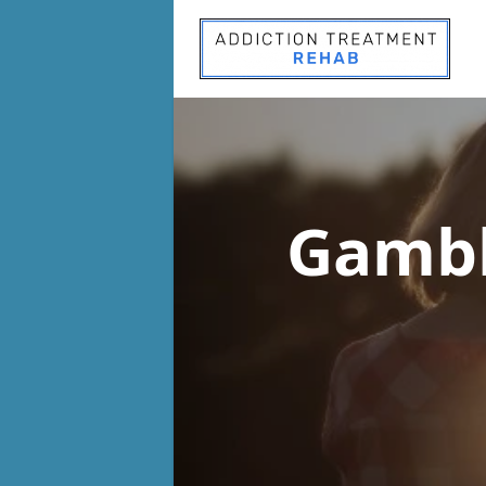
Gambl