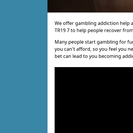
We offer gambling addiction help 
TR19 7 to help people recover from 
Many people start gambling for fun,
you can't afford, so you feel you 
bet can lead to you becoming addi