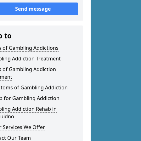
Send message
p to
s of Gambling Addictions
ling Addiction Treatment
s of Gambling Addiction
tment
toms of Gambling Addiction
b for Gambling Addiction
ling Addiction Rehab in
uidno
 Services We Offer
act Our Team