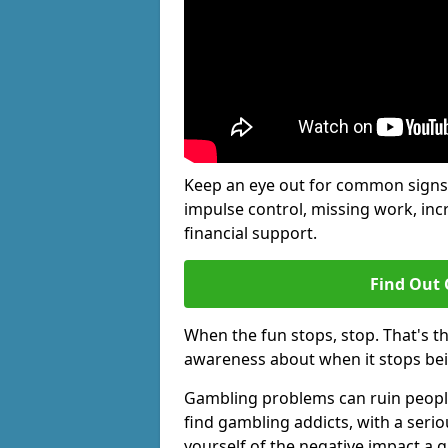
Keep an eye out for common signs 
impulse control, missing work, inc
financial support.
Find Out 
When the fun stops, stop. That's t
awareness about when it stops be
Gambling problems can ruin people'
find gambling addicts, with a seri
yourself of the negative impact a 