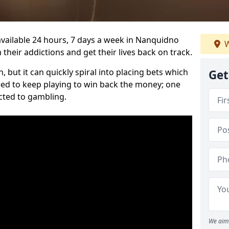
available 24 hours, 7 days a week in Nanquidno
W
their addictions and get their lives back on track.
 but it can quickly spiral into placing bets which
Get
need to keep playing to win back the money; one
cted to gambling.
We aim 