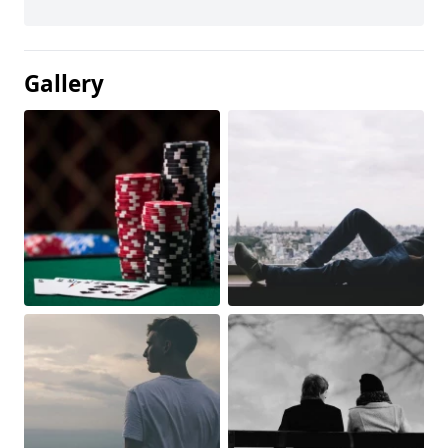
Gallery