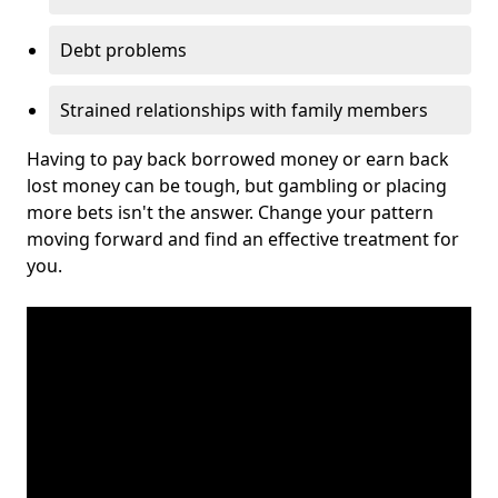
Debt problems
Strained relationships with family members
Having to pay back borrowed money or earn back
lost money can be tough, but gambling or placing
more bets isn't the answer. Change your pattern
moving forward and find an effective treatment for
you.