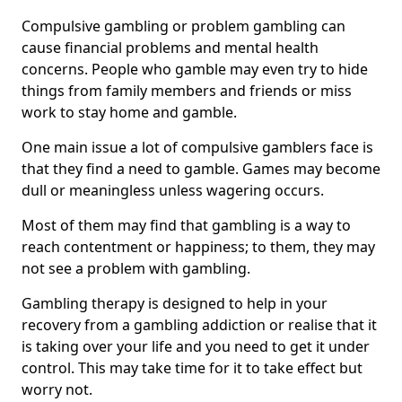
Compulsive gambling or problem gambling can
cause financial problems and mental health
concerns. People who gamble may even try to hide
things from family members and friends or miss
work to stay home and gamble.
One main issue a lot of compulsive gamblers face is
that they find a need to gamble. Games may become
dull or meaningless unless wagering occurs.
Most of them may find that gambling is a way to
reach contentment or happiness; to them, they may
not see a problem with gambling.
Gambling therapy is designed to help in your
recovery from a gambling addiction or realise that it
is taking over your life and you need to get it under
control. This may take time for it to take effect but
worry not.