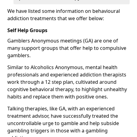
We have listed some information on behavioural
addiction treatments that we offer below:
Self Help Groups
Gamblers Anonymous meetings (GA) are one of
many support groups that offer help to compulsive
gamblers.
Similar to Alcoholics Anonymous, mental health
professionals and experienced addiction therapists
work through a 12 step plan, cultivated around
cognitive behavioral therapy, to highlight unhealthy
habits and replace them with positive ones.
Talking therapies, like GA, with an experienced
treatment advisor, have successfully treated the
uncontrollable urge to gamble and help subside
gambling triggers in those with a gambling