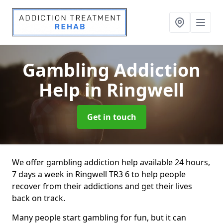
Gambling Addiction
Help
in Ringwell
Get in touch
We offer gambling addiction help available 24 hours,
7 days a week in Ringwell TR3 6 to help people
recover from their addictions and get their lives
back on track.
Many people start gambling for fun, but it can