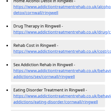
Home Alcohol Detox in Ringwell -
https://www.addictiontreatmentrehab.co.uk/alcoh
detox/cornwall/ringwell
Drug Therapy in Ringwell -
https://www.addictiontreatmentrehab.co.uk/drug/c
Rehab Cost in Ringwell -
https://www.addictiontreatmentrehab.co.uk/cost/co
Sex Addiction Rehab in Ringwell -
https://www.addictiontreatmentrehab.co.uk/behavi
addictions/sex/cornwall/ringwell
Eating Disorder Treatment in Ringwell -
https://www.addictiontreatmentrehab.co.uk/behavi
addictions/eating-disorder/cornwall/ringwell