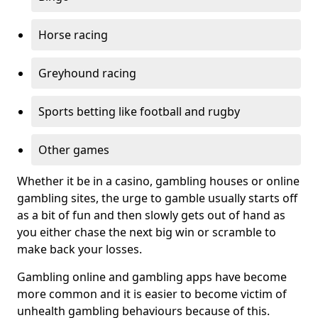
Horse racing
Greyhound racing
Sports betting like football and rugby
Other games
Whether it be in a casino, gambling houses or online
gambling sites, the urge to gamble usually starts off
as a bit of fun and then slowly gets out of hand as
you either chase the next big win or scramble to
make back your losses.
Gambling online and gambling apps have become
more common and it is easier to become victim of
unhealth gambling behaviours because of this.