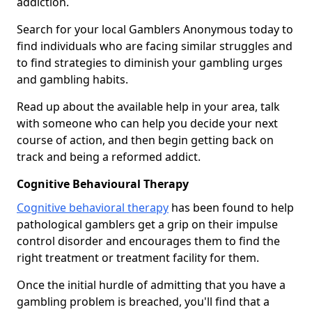
addiction.
Search for your local Gamblers Anonymous today to
find individuals who are facing similar struggles and
to find strategies to diminish your gambling urges
and gambling habits.
Read up about the available help in your area, talk
with someone who can help you decide your next
course of action, and then begin getting back on
track and being a reformed addict.
Cognitive Behavioural Therapy
Cognitive behavioral therapy
has been found to help
pathological gamblers get a grip on their impulse
control disorder and encourages them to find the
right treatment or treatment facility for them.
Once the initial hurdle of admitting that you have a
gambling problem is breached, you'll find that a