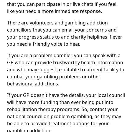
that you can participate in or live chats if you feel
like you need a more immediate response.
There are volunteers and gambling addiction
councillors that you can email your concerns and
your progress status to and charity helplines if ever
you need a friendly voice to hear.
If you are a problem gambler, you can speak with a
GP who can provide trustworthy health information
and who may suggest a suitable treatment facility to
combat your gambling problems or other
behavioural addictions.
If your GP doesn't have the details, your local council
will have more funding than ever being put into
rehabilitation therapy programs. So, contact your
national council on problem gambling, as they may
be able to provide treatment options for your
gambling addiction.