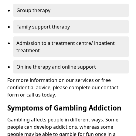
Group therapy
Family support therapy
Admission to a treatment centre/ inpatient
treatment
Online therapy and online support
For more information on our services or free
confidential advice, please complete our contact
form or call us today.
Symptoms of Gambling Addiction
Gambling affects people in different ways. Some
people can develop addictions, whereas some
people may be able to gamble for fun once in a