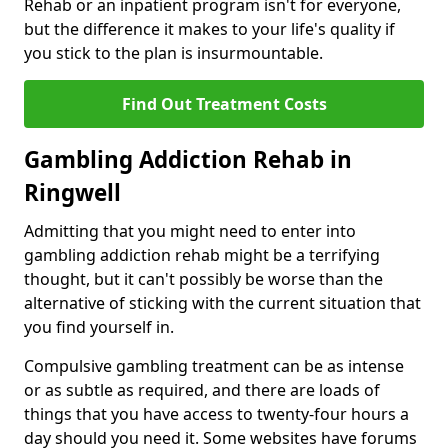
Rehab or an inpatient program isn't for everyone,
but the difference it makes to your life's quality if
you stick to the plan is insurmountable.
Find Out Treatment Costs
Gambling Addiction Rehab in
Ringwell
Admitting that you might need to enter into
gambling addiction rehab might be a terrifying
thought, but it can't possibly be worse than the
alternative of sticking with the current situation that
you find yourself in.
Compulsive gambling treatment can be as intense
or as subtle as required, and there are loads of
things that you have access to twenty-four hours a
day should you need it. Some websites have forums