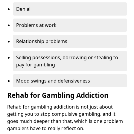
Denial
Problems at work
Relationship problems
Selling possessions, borrowing or stealing to
pay for gambling
Mood swings and defensiveness
Rehab for Gambling Addiction
Rehab for gambling addiction is not just about
getting you to stop compulsive gambling, and it
goes much deeper than that, which is one problem
gamblers have to really reflect on.