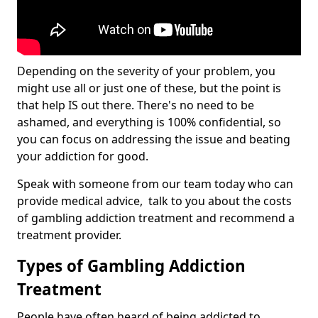
Depending on the severity of your problem, you
might use all or just one of these, but the point is
that help IS out there. There's no need to be
ashamed, and everything is 100% confidential, so
you can focus on addressing the issue and beating
your addiction for good.
Speak with someone from our team today who can
provide medical advice, talk to you about the costs
of gambling addiction treatment and recommend a
treatment provider.
Types of Gambling Addiction
Treatment
People have often heard of being addicted to