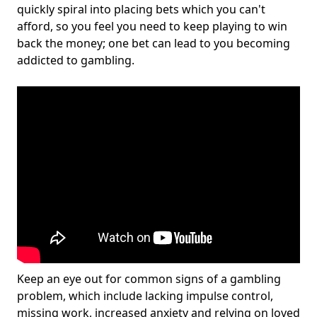
quickly spiral into placing bets which you can't
afford, so you feel you need to keep playing to win
back the money; one bet can lead to you becoming
addicted to gambling.
Keep an eye out for common signs of a gambling
problem, which include lacking impulse control,
missing work, increased anxiety and relying on loved