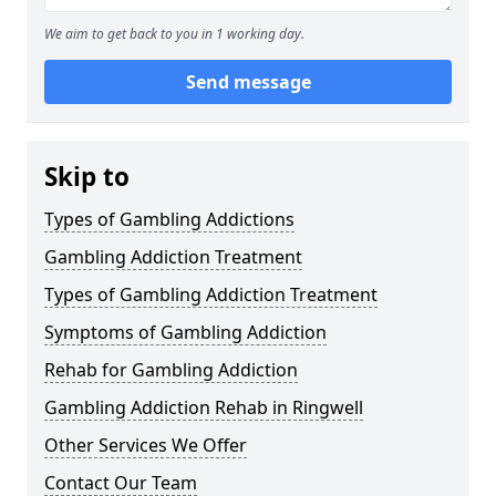
We aim to get back to you in 1 working day.
Send message
Skip to
Types of Gambling Addictions
Gambling Addiction Treatment
Types of Gambling Addiction Treatment
Symptoms of Gambling Addiction
Rehab for Gambling Addiction
Gambling Addiction Rehab in Ringwell
Other Services We Offer
Contact Our Team