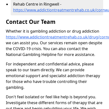
Rehab Centre in Ringwell -
https://www.addictiontreatmentrehab.co.uk/cornwal
Contact Our Team
Whether it is gambling addiction or drug addiction
https://www.addictiontreatmentrehab.co.uk/drug/cornw
we can assist you. Our services remain open despite
the COVID-19 crisis. You can also contact the
National Gambling Helpline for more assistance.
For independent and confidential advice, please
speak to our team directly. We can provide
emotional support and specialist addiction therapy
for those who have trouble controlling their
gambling.
Don't feel isolated or feel like help is beyond you.
Investigate these different forms of therapy that are
out there and begin rebuilding your life. We wish