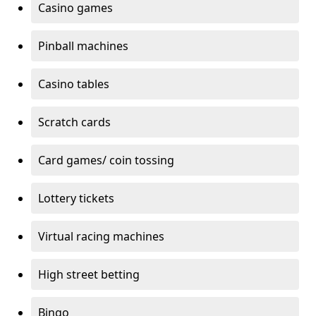
Casino games
Pinball machines
Casino tables
Scratch cards
Card games/ coin tossing
Lottery tickets
Virtual racing machines
High street betting
Bingo