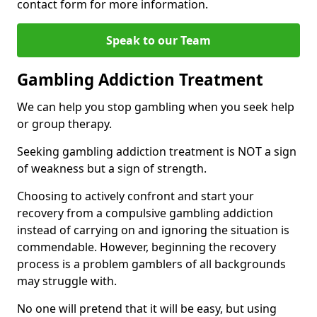
contact form for more information.
Speak to our Team
Gambling Addiction Treatment
We can help you stop gambling when you seek help
or group therapy.
Seeking gambling addiction treatment is NOT a sign
of weakness but a sign of strength.
Choosing to actively confront and start your
recovery from a compulsive gambling addiction
instead of carrying on and ignoring the situation is
commendable. However, beginning the recovery
process is a problem gamblers of all backgrounds
may struggle with.
No one will pretend that it will be easy, but using