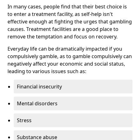
In many cases, people find that their best choice is
to enter a treatment facility, as self-help isn't
effective enough at fighting the urges that gambling
causes. Treatment facilities are a good place to
remove the temptation and focus on recovery.
Everyday life can be dramatically impacted if you
compulsively gamble, as to gamble compulsively can
negatively affect your economic and social status,
leading to various issues such as:
Financial insecurity
Mental disorders
Stress
Substance abuse