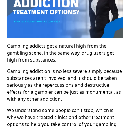
Gambling addicts get a natural high from the
gambling scene, in the same way, drug users get
high from substances.
Gambling addiction is no less severe simply because
substances aren't involved, and it should be taken
seriously as the repercussions and destructive
effects for a gambler can be just as monumental, as
with any other addiction.
We understand some people can't stop, which is
why we have created clinics and other treatment
options to help you take control of your gambling