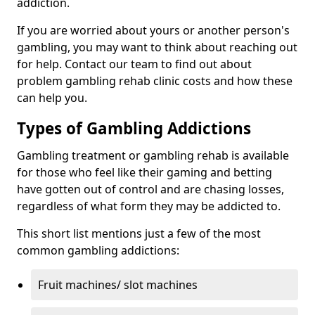
addiction.
If you are worried about yours or another person's
gambling, you may want to think about reaching out
for help. Contact our team to find out about
problem gambling rehab clinic costs and how these
can help you.
Types of Gambling Addictions
Gambling treatment or gambling rehab is available
for those who feel like their gaming and betting
have gotten out of control and are chasing losses,
regardless of what form they may be addicted to.
This short list mentions just a few of the most
common gambling addictions:
Fruit machines/ slot machines