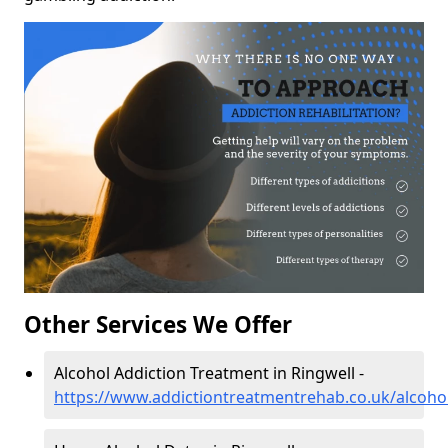
Other Services We Offer
Alcohol Addiction Treatment in Ringwell -
https://www.addictiontreatmentrehab.co.uk/alcohol