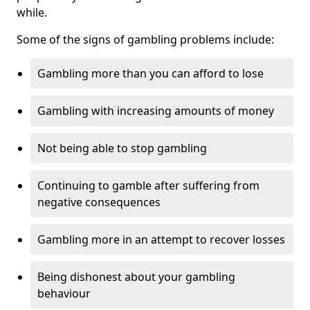
while.
Some of the signs of gambling problems include:
Gambling more than you can afford to lose
Gambling with increasing amounts of money
Not being able to stop gambling
Continuing to gamble after suffering from
negative consequences
Gambling more in an attempt to recover losses
Being dishonest about your gambling
behaviour