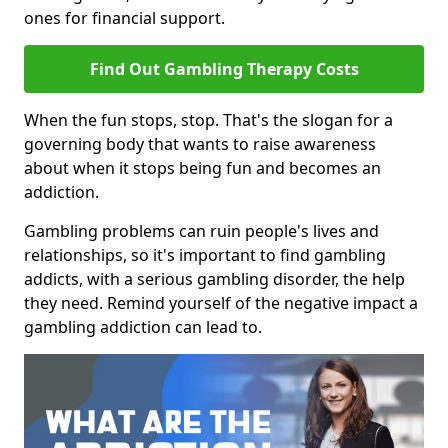
ones for financial support.
Find Out Gambling Therapy Costs
When the fun stops, stop. That's the slogan for a
governing body that wants to raise awareness
about when it stops being fun and becomes an
addiction.
Gambling problems can ruin people's lives and
relationships, so it's important to find gambling
addicts, with a serious gambling disorder, the help
they need. Remind yourself of the negative impact a
gambling addiction can lead to.