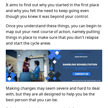
It aims to find out why you started in the first place
and why you felt the need to keep going even
though you knew it was beyond your control.
Once you understand these things, you can begin to
map out your next course of action, namely putting
things in place to make sure that you don't relapse
and start the cycle anew.
Making changes may seem severe and hard to deal
with, but they are all designed to help you be the
best person that you can be.