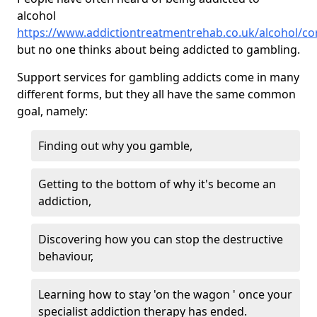
alcohol
https://www.addictiontreatmentrehab.co.uk/alcohol/cor
but no one thinks about being addicted to gambling.
Support services for gambling addicts come in many
different forms, but they all have the same common
goal, namely:
Finding out why you gamble,
Getting to the bottom of why it's become an
addiction,
Discovering how you can stop the destructive
behaviour,
Learning how to stay 'on the wagon ' once your
specialist addiction therapy has ended.