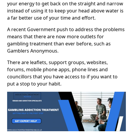
your energy to get back on the straight and narrow
instead of using it to keep your head above water is
a far better use of your time and effort.
A recent Government push to address the problems
means that there are now more outlets for
gambling treatment than ever before, such as
Gamblers Anonymous.
There are leaflets, support groups, websites,
forums, mobile phone apps, phone lines and
councillors that you have access to if you want to
put a stop to your habit.