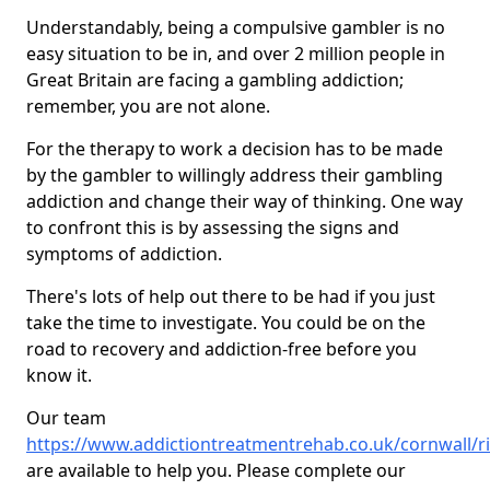
Understandably, being a compulsive gambler is no
easy situation to be in, and over 2 million people in
Great Britain are facing a gambling addiction;
remember, you are not alone.
For the therapy to work a decision has to be made
by the gambler to willingly address their gambling
addiction and change their way of thinking. One way
to confront this is by assessing the signs and
symptoms of addiction.
There's lots of help out there to be had if you just
take the time to investigate. You could be on the
road to recovery and addiction-free before you
know it.
Our team
https://www.addictiontreatmentrehab.co.uk/cornwall/r
are available to help you. Please complete our