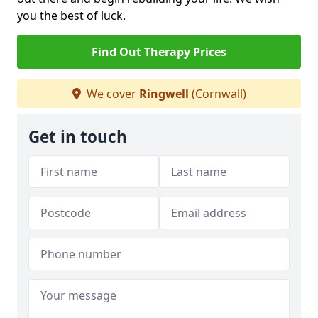
you the best of luck.
Find Out Therapy Prices
We cover
Ringwell
(Cornwall)
Get in touch