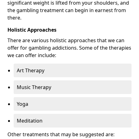
significant weight is lifted from your shoulders, and
the gambling treatment can begin in earnest from
there.
Holistic Approaches
There are various holistic approaches that we can
offer for gambling addictions. Some of the therapies
we can offer include:
Art Therapy
Music Therapy
Yoga
Meditation
Other treatments that may be suggested are: