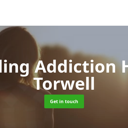
ing Addiction 
Torwell
Get in touch