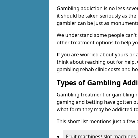
Gambling addiction is no less seve
it should be taken seriously as the
gambler can be just as monumental
We understand some people can't s
other treatment options to help yo
If you are worried about yours or
think about reaching out for help.
gambling rehab clinic costs and ho
Types of Gambling Addi
Gambling treatment or gambling reh
gaming and betting have gotten out
what form they may be addicted to
This short list mentions just a fe
Fruit machines/ slot machines