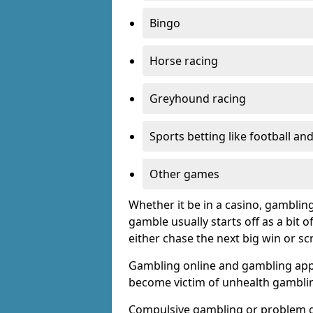
Bingo
Horse racing
Greyhound racing
Sports betting like football an
Other games
Whether it be in a casino, gamblin
gamble usually starts off as a bit 
either chase the next big win or s
Gambling online and gambling app
become victim of unhealth gamblin
Compulsive gambling or problem g