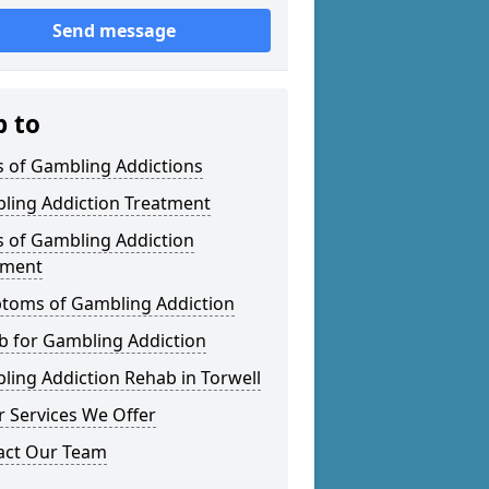
Send message
p to
s of Gambling Addictions
ling Addiction Treatment
s of Gambling Addiction
tment
toms of Gambling Addiction
b for Gambling Addiction
ing Addiction Rehab in Torwell
 Services We Offer
act Our Team