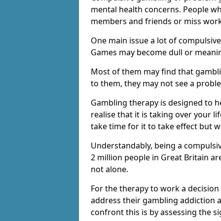
mental health concerns. People wh
members and friends or miss work
One main issue a lot of compulsive
Games may become dull or meaning
Most of them may find that gambli
to them, they may not see a prob
Gambling therapy is designed to h
realise that it is taking over your 
take time for it to take effect but 
Understandably, being a compulsive
2 million people in Great Britain 
not alone.
For the therapy to work a decision
address their gambling addiction 
confront this is by assessing the 