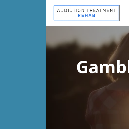
Gambl