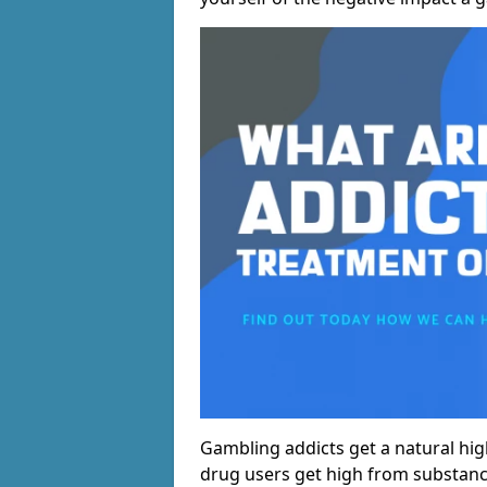
Gambling addicts get a natural hi
drug users get high from substanc