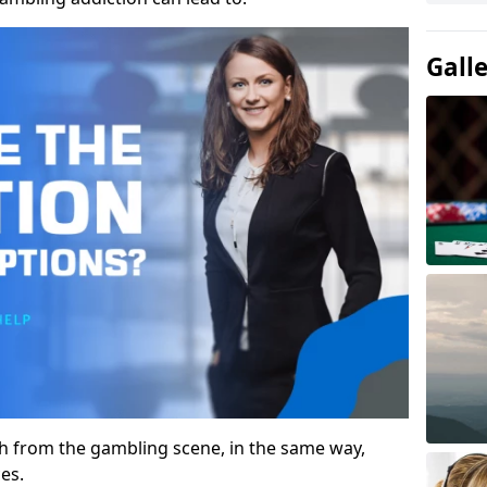
Gall
gh from the gambling scene, in the same way,
es.