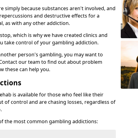
re simply because substances aren't involved, and
 repercussions and destructive effects for a
, as with any other addiction.
top, which is why we have created clinics and
u take control of your gambling addiction.
 another person's gambling, you may want to
 Contact our team to find out about problem
w these can help you.
ctions
ab is available for those who feel like their
 of control and are chasing losses, regardless of
.
w of the most common gambling addictions: