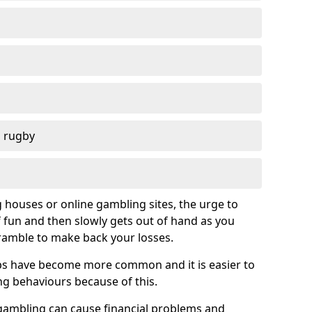
d rugby
g houses or online gambling sites, the urge to
of fun and then slowly gets out of hand as you
cramble to make back your losses.
s have become more common and it is easier to
g behaviours because of this.
ambling can cause financial problems and