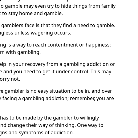
o gamble may even try to hide things from family
 to stay home and gamble.
 gamblers face is that they find a need to gamble.
less unless wagering occurs.
ng is a way to reach contentment or happiness;
lem with gambling.
elp in your recovery from a gambling addiction or
life and you need to get it under control. This may
worry not.
 gambler is no easy situation to be in, and over
are facing a gambling addiction; remember, you are
 has to be made by the gambler to willingly
and change their way of thinking. One way to
signs and symptoms of addiction.