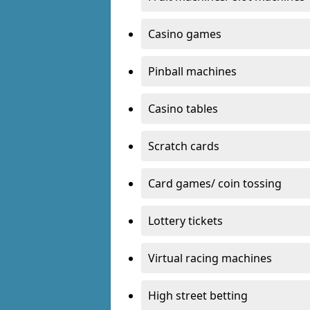
Casino games
Pinball machines
Casino tables
Scratch cards
Card games/ coin tossing
Lottery tickets
Virtual racing machines
High street betting