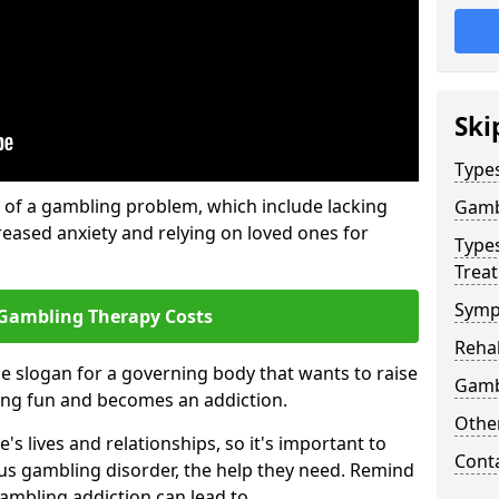
Ski
Type
of a gambling problem, which include lacking
Gamb
reased anxiety and relying on loved ones for
Type
Trea
Symp
Gambling Therapy Costs
Reha
he slogan for a governing body that wants to raise
Gambl
ing fun and becomes an addiction.
Other
s lives and relationships, so it's important to
Cont
ous gambling disorder, the help they need. Remind
gambling addiction can lead to.