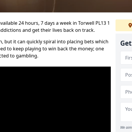
vailable 24 hours, 7 days a week in Torwell PL13 1
ddictions and get their lives back on track.
 but it can quickly spiral into placing bets which
Get
need to keep playing to win back the money; one
cted to gambling.
We aim 