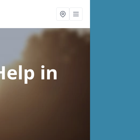
Help
in