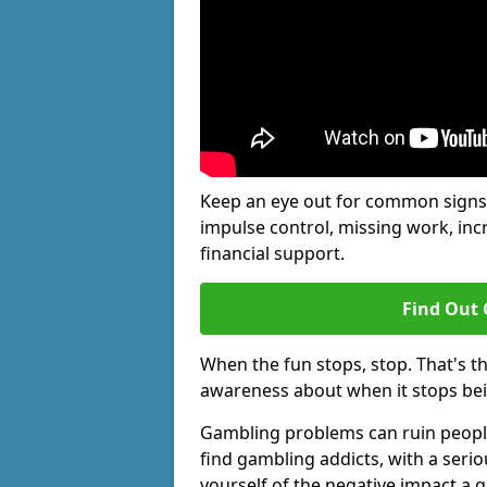
Keep an eye out for common signs 
impulse control, missing work, inc
financial support.
Find Out 
When the fun stops, stop. That's t
awareness about when it stops be
Gambling problems can ruin people'
find gambling addicts, with a seri
yourself of the negative impact a 