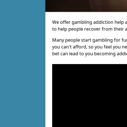
We offer gambling addiction help a
to help people recover from their a
Many people start gambling for fun,
you can't afford, so you feel you 
bet can lead to you becoming addi