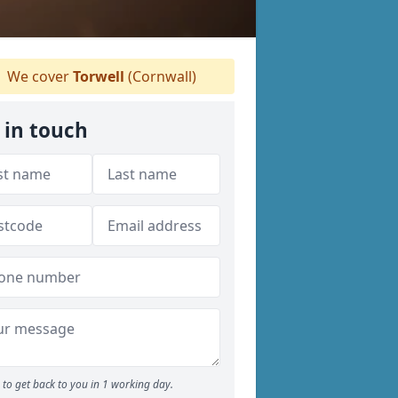
We cover
Torwell
(Cornwall)
 in touch
to get back to you in 1 working day.