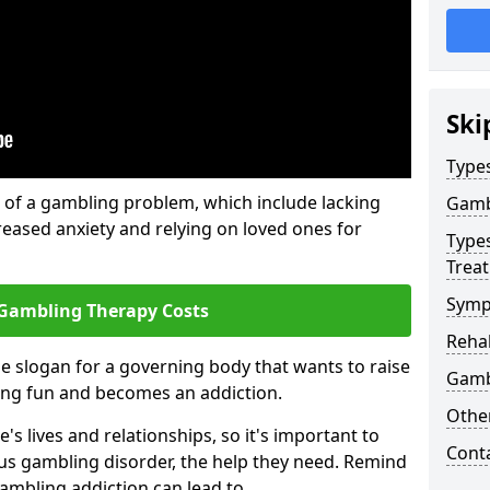
Ski
Type
of a gambling problem, which include lacking
Gamb
reased anxiety and relying on loved ones for
Type
Trea
Symp
Gambling Therapy Costs
Reha
he slogan for a governing body that wants to raise
Gamb
ing fun and becomes an addiction.
Other
s lives and relationships, so it's important to
Cont
ous gambling disorder, the help they need. Remind
gambling addiction can lead to.