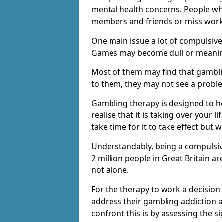
mental health concerns. People wh
members and friends or miss work
One main issue a lot of compulsive
Games may become dull or meaning
Most of them may find that gambli
to them, they may not see a prob
Gambling therapy is designed to h
realise that it is taking over your 
take time for it to take effect but 
Understandably, being a compulsive
2 million people in Great Britain 
not alone.
For the therapy to work a decision
address their gambling addiction 
confront this is by assessing the 