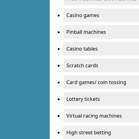
Casino games
Pinball machines
Casino tables
Scratch cards
Card games/ coin tossing
Lottery tickets
Virtual racing machines
High street betting