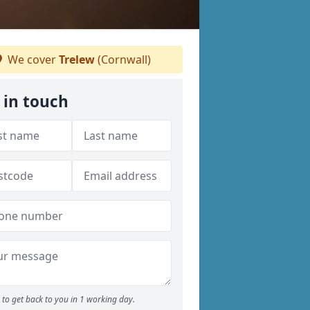
We cover
Trelew
(Cornwall)
 in touch
to get back to you in 1 working day.