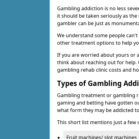
Gambling addiction is no less seve
it should be taken seriously as the
gambler can be just as monumental
We understand some people can't s
other treatment options to help yo
If you are worried about yours or
think about reaching out for help.
gambling rehab clinic costs and ho
Types of Gambling Addi
Gambling treatment or gambling reh
gaming and betting have gotten out
what form they may be addicted to
This short list mentions just a fe
Fruit machines/ slot machines