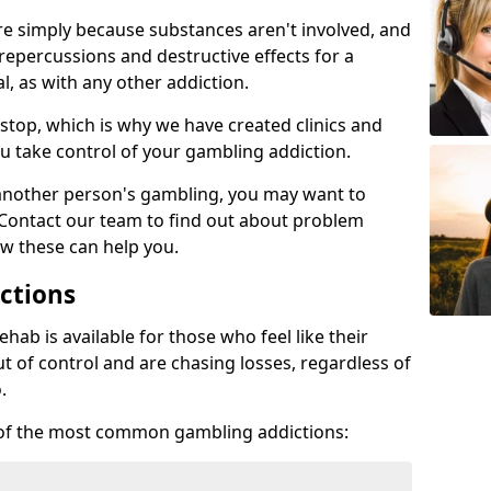
re simply because substances aren't involved, and
 repercussions and destructive effects for a
, as with any other addiction.
top, which is why we have created clinics and
u take control of your gambling addiction.
 another person's gambling, you may want to
 Contact our team to find out about problem
w these can help you.
ctions
ab is available for those who feel like their
 of control and are chasing losses, regardless of
.
w of the most common gambling addictions: