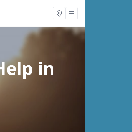
Help
in