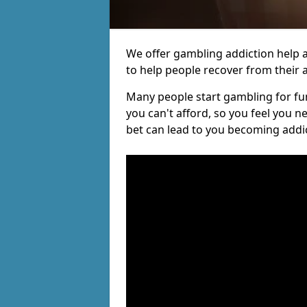
We offer gambling addiction help a
to help people recover from their a
Many people start gambling for fun,
you can't afford, so you feel you 
bet can lead to you becoming addi