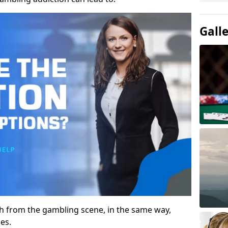
Gall
gh from the gambling scene, in the same way,
es.