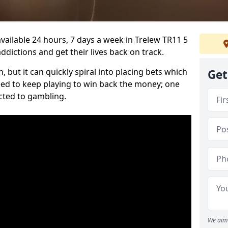
vailable 24 hours, 7 days a week in Trelew TR11 5
ddictions and get their lives back on track.
 but it can quickly spiral into placing bets which
Get
need to keep playing to win back the money; one
cted to gambling.
We aim 