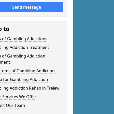
Send message
p to
s of Gambling Addictions
ling Addiction Treatment
s of Gambling Addiction
tment
toms of Gambling Addiction
b for Gambling Addiction
ling Addiction Rehab in Trelew
 Services We Offer
act Our Team