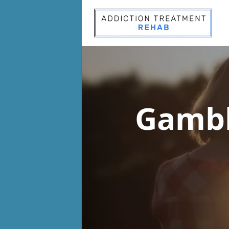
Gambl