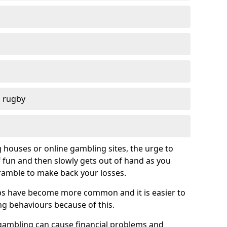
d rugby
g houses or online gambling sites, the urge to
of fun and then slowly gets out of hand as you
cramble to make back your losses.
s have become more common and it is easier to
g behaviours because of this.
ambling can cause financial problems and