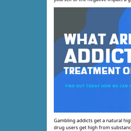
Gambling addicts get a natural hi
drug users get high from substanc