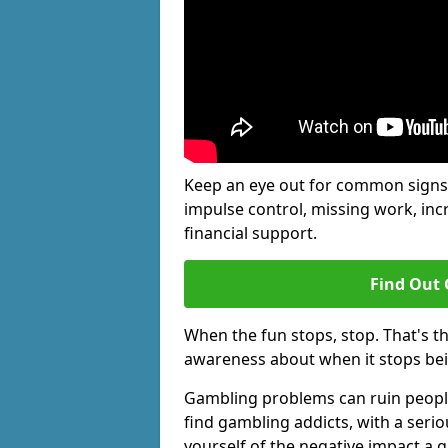
Keep an eye out for common signs 
impulse control, missing work, inc
financial support.
Find Out 
When the fun stops, stop. That's t
awareness about when it stops be
Gambling problems can ruin people'
find gambling addicts, with a seri
yourself of the negative impact a 