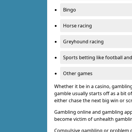
Bingo
Horse racing
Greyhound racing
Sports betting like football an
Other games
Whether it be in a casino, gamblin
gamble usually starts off as a bit 
either chase the next big win or s
Gambling online and gambling app
become victim of unhealth gamblin
Compulsive gambling or problem g