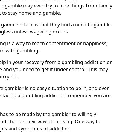
o gamble may even try to hide things from family
 to stay home and gamble.
 gamblers face is that they find a need to gamble.
less unless wagering occurs.
ng is a way to reach contentment or happiness;
lem with gambling.
elp in your recovery from a gambling addiction or
life and you need to get it under control. This may
worry not.
 gambler is no easy situation to be in, and over
are facing a gambling addiction; remember, you are
 has to be made by the gambler to willingly
and change their way of thinking. One way to
signs and symptoms of addiction.