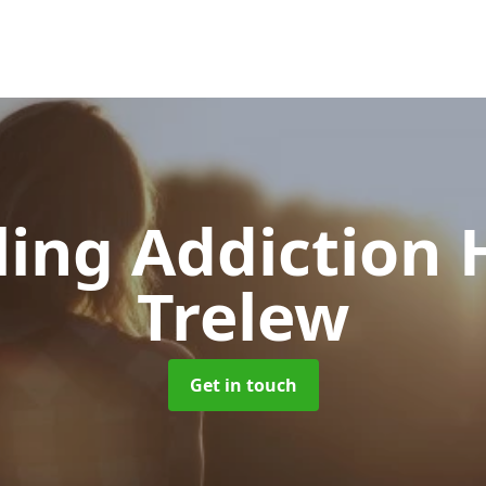
ing Addiction 
Trelew
Get in touch