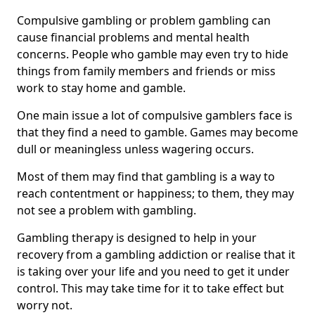
Compulsive gambling or problem gambling can
cause financial problems and mental health
concerns. People who gamble may even try to hide
things from family members and friends or miss
work to stay home and gamble.
One main issue a lot of compulsive gamblers face is
that they find a need to gamble. Games may become
dull or meaningless unless wagering occurs.
Most of them may find that gambling is a way to
reach contentment or happiness; to them, they may
not see a problem with gambling.
Gambling therapy is designed to help in your
recovery from a gambling addiction or realise that it
is taking over your life and you need to get it under
control. This may take time for it to take effect but
worry not.