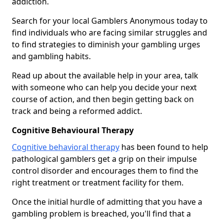
addiction.
Search for your local Gamblers Anonymous today to
find individuals who are facing similar struggles and
to find strategies to diminish your gambling urges
and gambling habits.
Read up about the available help in your area, talk
with someone who can help you decide your next
course of action, and then begin getting back on
track and being a reformed addict.
Cognitive Behavioural Therapy
Cognitive behavioral therapy
has been found to help
pathological gamblers get a grip on their impulse
control disorder and encourages them to find the
right treatment or treatment facility for them.
Once the initial hurdle of admitting that you have a
gambling problem is breached, you'll find that a