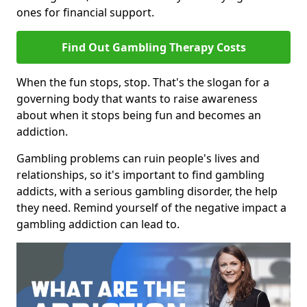
ones for financial support.
Find Out Gambling Therapy Costs
When the fun stops, stop. That's the slogan for a
governing body that wants to raise awareness
about when it stops being fun and becomes an
addiction.
Gambling problems can ruin people's lives and
relationships, so it's important to find gambling
addicts, with a serious gambling disorder, the help
they need. Remind yourself of the negative impact a
gambling addiction can lead to.