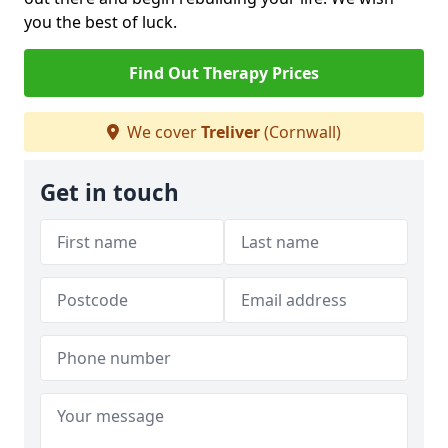
you the best of luck.
Find Out Therapy Prices
We cover
Treliver
(Cornwall)
Get in touch