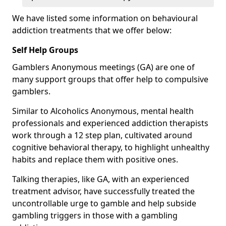
We have listed some information on behavioural
addiction treatments that we offer below:
Self Help Groups
Gamblers Anonymous meetings (GA) are one of
many support groups that offer help to compulsive
gamblers.
Similar to Alcoholics Anonymous, mental health
professionals and experienced addiction therapists
work through a 12 step plan, cultivated around
cognitive behavioral therapy, to highlight unhealthy
habits and replace them with positive ones.
Talking therapies, like GA, with an experienced
treatment advisor, have successfully treated the
uncontrollable urge to gamble and help subside
gambling triggers in those with a gambling