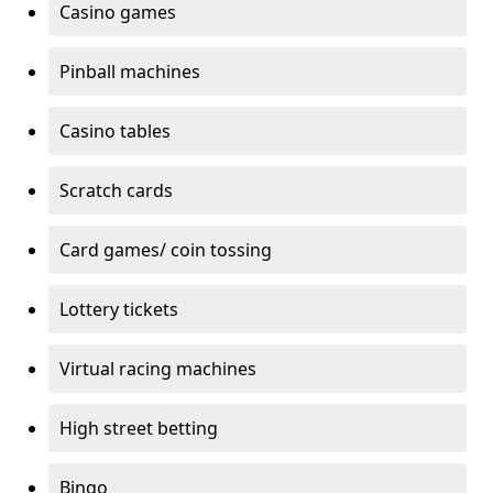
Casino games
Pinball machines
Casino tables
Scratch cards
Card games/ coin tossing
Lottery tickets
Virtual racing machines
High street betting
Bingo