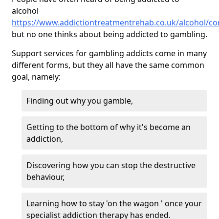
alcohol
https://www.addictiontreatmentrehab.co.uk/alcohol/corn
but no one thinks about being addicted to gambling.
Support services for gambling addicts come in many
different forms, but they all have the same common
goal, namely:
Finding out why you gamble,
Getting to the bottom of why it's become an
addiction,
Discovering how you can stop the destructive
behaviour,
Learning how to stay 'on the wagon ' once your
specialist addiction therapy has ended.