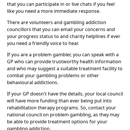
that you can participate in or live chats if you feel
like you need a more immediate response.
There are volunteers and gambling addiction
councillors that you can email your concerns and
your progress status to and charity helplines if ever
you need a friendly voice to hear.
If you are a problem gambler, you can speak with a
GP who can provide trustworthy health information
and who may suggest a suitable treatment facility to
combat your gambling problems or other
behavioural addictions.
If your GP doesn't have the details, your local council
will have more funding than ever being put into
rehabilitation therapy programs. So, contact your
national council on problem gambling, as they may
be able to provide treatment options for your
gambling addiction.