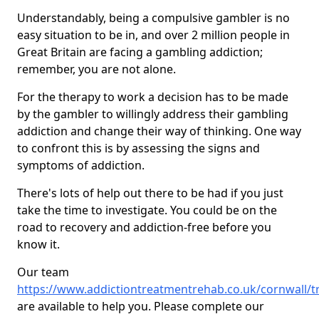
Understandably, being a compulsive gambler is no
easy situation to be in, and over 2 million people in
Great Britain are facing a gambling addiction;
remember, you are not alone.
For the therapy to work a decision has to be made
by the gambler to willingly address their gambling
addiction and change their way of thinking. One way
to confront this is by assessing the signs and
symptoms of addiction.
There's lots of help out there to be had if you just
take the time to investigate. You could be on the
road to recovery and addiction-free before you
know it.
Our team
https://www.addictiontreatmentrehab.co.uk/cornwall/tr
are available to help you. Please complete our