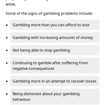
while.
Some of the signs of gambling problems include:
Gambling more than you can afford to lose
Gambling with increasing amounts of money
Not being able to stop gambling
Continuing to gamble after suffering from
negative consequences
Gambling more in an attempt to recover losses
Being dishonest about your gambling
behaviour