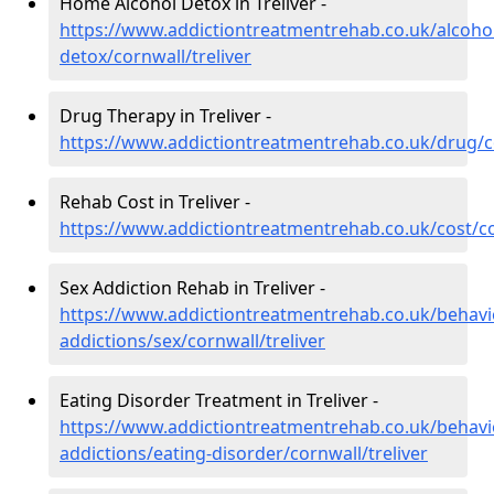
Home Alcohol Detox in Treliver -
https://www.addictiontreatmentrehab.co.uk/alcoh
detox/cornwall/treliver
Drug Therapy in Treliver -
https://www.addictiontreatmentrehab.co.uk/drug/co
Rehab Cost in Treliver -
https://www.addictiontreatmentrehab.co.uk/cost/co
Sex Addiction Rehab in Treliver -
https://www.addictiontreatmentrehab.co.uk/behavi
addictions/sex/cornwall/treliver
Eating Disorder Treatment in Treliver -
https://www.addictiontreatmentrehab.co.uk/behavi
addictions/eating-disorder/cornwall/treliver