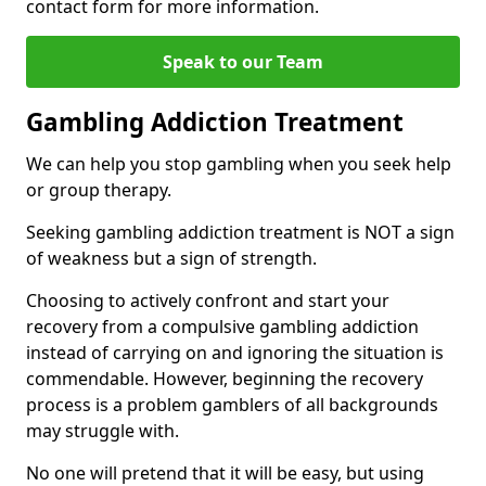
contact form for more information.
Speak to our Team
Gambling Addiction Treatment
We can help you stop gambling when you seek help
or group therapy.
Seeking gambling addiction treatment is NOT a sign
of weakness but a sign of strength.
Choosing to actively confront and start your
recovery from a compulsive gambling addiction
instead of carrying on and ignoring the situation is
commendable. However, beginning the recovery
process is a problem gamblers of all backgrounds
may struggle with.
No one will pretend that it will be easy, but using