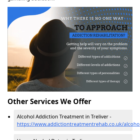
Other Services We Offer
Alcohol Addiction Treatment in Treliver -
https://www.addictiontreatmentrehab.co.uk/alcohol