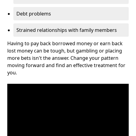
Debt problems
Strained relationships with family members
Having to pay back borrowed money or earn back
lost money can be tough, but gambling or placing
more bets isn't the answer. Change your pattern
moving forward and find an effective treatment for
you.