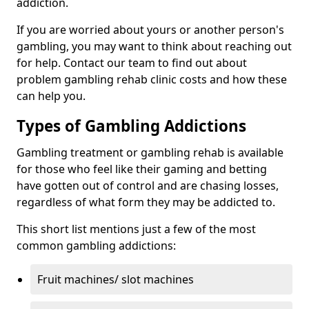
addiction.
If you are worried about yours or another person's
gambling, you may want to think about reaching out
for help. Contact our team to find out about
problem gambling rehab clinic costs and how these
can help you.
Types of Gambling Addictions
Gambling treatment or gambling rehab is available
for those who feel like their gaming and betting
have gotten out of control and are chasing losses,
regardless of what form they may be addicted to.
This short list mentions just a few of the most
common gambling addictions:
Fruit machines/ slot machines