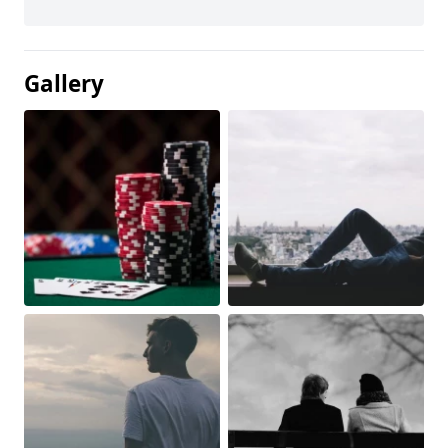
Gallery