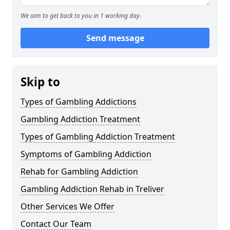
We aim to get back to you in 1 working day.
Send message
Skip to
Types of Gambling Addictions
Gambling Addiction Treatment
Types of Gambling Addiction Treatment
Symptoms of Gambling Addiction
Rehab for Gambling Addiction
Gambling Addiction Rehab in Treliver
Other Services We Offer
Contact Our Team