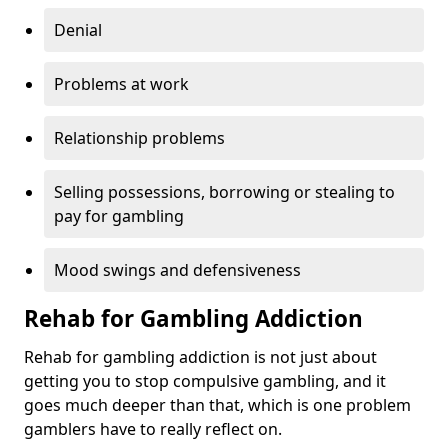
Denial
Problems at work
Relationship problems
Selling possessions, borrowing or stealing to
pay for gambling
Mood swings and defensiveness
Rehab for Gambling Addiction
Rehab for gambling addiction is not just about
getting you to stop compulsive gambling, and it
goes much deeper than that, which is one problem
gamblers have to really reflect on.