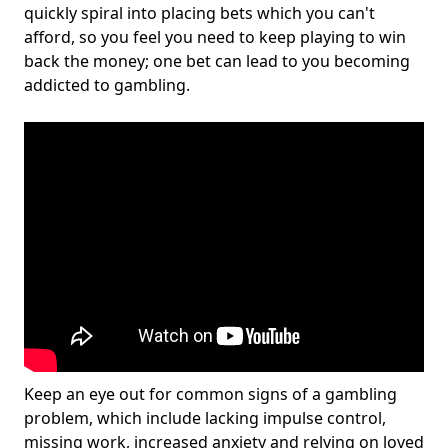
quickly spiral into placing bets which you can't
afford, so you feel you need to keep playing to win
back the money; one bet can lead to you becoming
addicted to gambling.
Keep an eye out for common signs of a gambling
problem, which include lacking impulse control,
missing work, increased anxiety and relying on loved