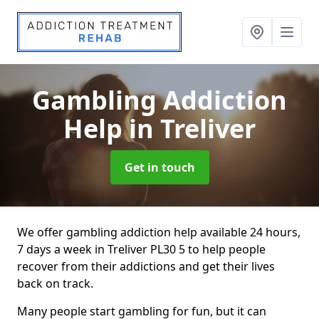
Gambling Addiction
Help
in Treliver
Get in touch
We offer gambling addiction help available 24 hours,
7 days a week in Treliver PL30 5 to help people
recover from their addictions and get their lives
back on track.
Many people start gambling for fun, but it can