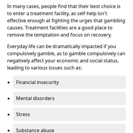
In many cases, people find that their best choice is
to enter a treatment facility, as self-help isn't
effective enough at fighting the urges that gambling
causes. Treatment facilities are a good place to
remove the temptation and focus on recovery.
Everyday life can be dramatically impacted if you
compulsively gamble, as to gamble compulsively can
negatively affect your economic and social status,
leading to various issues such as:
Financial insecurity
Mental disorders
Stress
Substance abuse