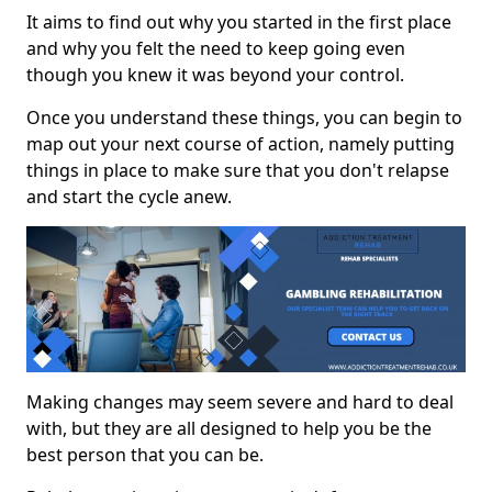
It aims to find out why you started in the first place
and why you felt the need to keep going even
though you knew it was beyond your control.
Once you understand these things, you can begin to
map out your next course of action, namely putting
things in place to make sure that you don't relapse
and start the cycle anew.
Making changes may seem severe and hard to deal
with, but they are all designed to help you be the
best person that you can be.