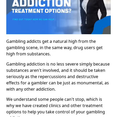
Gambling addicts get a natural high from the
gambling scene, in the same way, drug users get
high from substances.
Gambling addiction is no less severe simply because
substances aren't involved, and it should be taken
seriously as the repercussions and destructive
effects for a gambler can be just as monumental, as
with any other addiction.
We understand some people can't stop, which is
why we have created clinics and other treatment
options to help you take control of your gambling