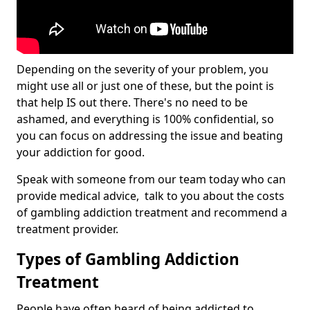
Depending on the severity of your problem, you
might use all or just one of these, but the point is
that help IS out there. There's no need to be
ashamed, and everything is 100% confidential, so
you can focus on addressing the issue and beating
your addiction for good.
Speak with someone from our team today who can
provide medical advice, talk to you about the costs
of gambling addiction treatment and recommend a
treatment provider.
Types of Gambling Addiction
Treatment
People have often heard of being addicted to