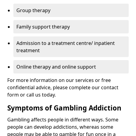
Group therapy
Family support therapy
Admission to a treatment centre/ inpatient
treatment
Online therapy and online support
For more information on our services or free
confidential advice, please complete our contact
form or call us today.
Symptoms of Gambling Addiction
Gambling affects people in different ways. Some
people can develop addictions, whereas some
people may be able to gamble for fun once in a