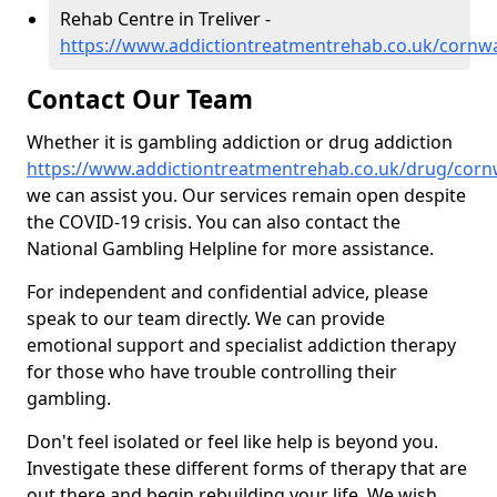
Rehab Centre in Treliver -
https://www.addictiontreatmentrehab.co.uk/cornwal
Contact Our Team
Whether it is gambling addiction or drug addiction
https://www.addictiontreatmentrehab.co.uk/drug/cornwa
we can assist you. Our services remain open despite
the COVID-19 crisis. You can also contact the
National Gambling Helpline for more assistance.
For independent and confidential advice, please
speak to our team directly. We can provide
emotional support and specialist addiction therapy
for those who have trouble controlling their
gambling.
Don't feel isolated or feel like help is beyond you.
Investigate these different forms of therapy that are
out there and begin rebuilding your life. We wish