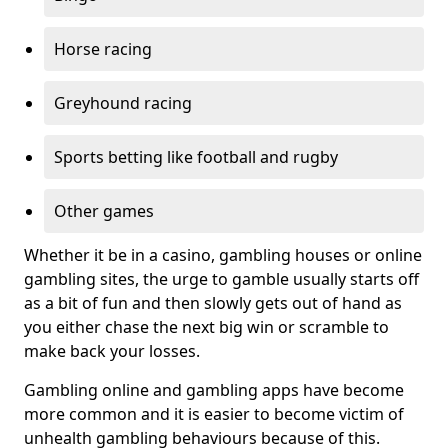
Horse racing
Greyhound racing
Sports betting like football and rugby
Other games
Whether it be in a casino, gambling houses or online
gambling sites, the urge to gamble usually starts off
as a bit of fun and then slowly gets out of hand as
you either chase the next big win or scramble to
make back your losses.
Gambling online and gambling apps have become
more common and it is easier to become victim of
unhealth gambling behaviours because of this.