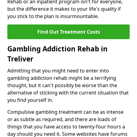
Rehab or an inpatient program isn't for everyone,
but the difference it makes to your life's quality if
you stick to the plan is insurmountable.
Find Out Treatment Costs
Gambling Addiction Rehab in
Treliver
Admitting that you might need to enter into
gambling addiction rehab might be a terrifying
thought, but it can't possibly be worse than the
alternative of sticking with the current situation that
you find yourself in.
Compulsive gambling treatment can be as intense
or as subtle as required, and there are loads of
things that you have access to twenty-four hours a
day should you need it. Some websites have forums