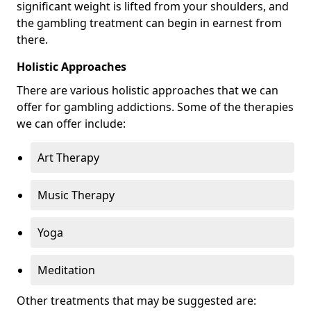
significant weight is lifted from your shoulders, and
the gambling treatment can begin in earnest from
there.
Holistic Approaches
There are various holistic approaches that we can
offer for gambling addictions. Some of the therapies
we can offer include:
Art Therapy
Music Therapy
Yoga
Meditation
Other treatments that may be suggested are: