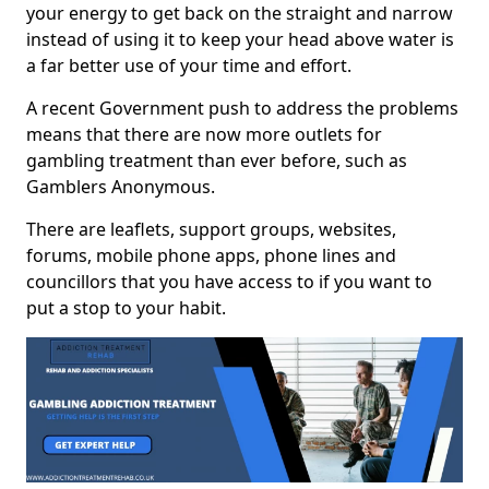
your energy to get back on the straight and narrow
instead of using it to keep your head above water is
a far better use of your time and effort.
A recent Government push to address the problems
means that there are now more outlets for
gambling treatment than ever before, such as
Gamblers Anonymous.
There are leaflets, support groups, websites,
forums, mobile phone apps, phone lines and
councillors that you have access to if you want to
put a stop to your habit.