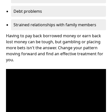
Debt problems
Strained relationships with family members
Having to pay back borrowed money or earn back
lost money can be tough, but gambling or placing
more bets isn't the answer. Change your pattern
moving forward and find an effective treatment for
you.