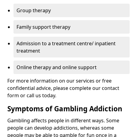
Group therapy
Family support therapy
Admission to a treatment centre/ inpatient
treatment
Online therapy and online support
For more information on our services or free
confidential advice, please complete our contact
form or call us today.
Symptoms of Gambling Addiction
Gambling affects people in different ways. Some
people can develop addictions, whereas some
people may be able to gamble for fun once in a