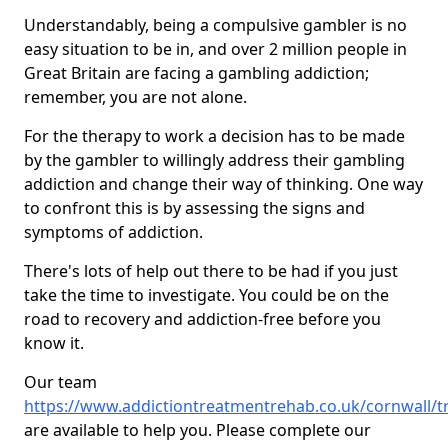
Understandably, being a compulsive gambler is no
easy situation to be in, and over 2 million people in
Great Britain are facing a gambling addiction;
remember, you are not alone.
For the therapy to work a decision has to be made
by the gambler to willingly address their gambling
addiction and change their way of thinking. One way
to confront this is by assessing the signs and
symptoms of addiction.
There's lots of help out there to be had if you just
take the time to investigate. You could be on the
road to recovery and addiction-free before you
know it.
Our team
https://www.addictiontreatmentrehab.co.uk/cornwall/t
are available to help you. Please complete our