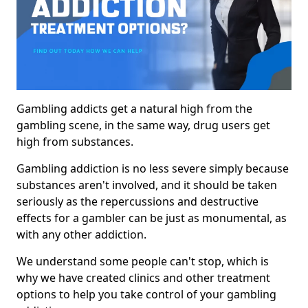
Gambling addicts get a natural high from the
gambling scene, in the same way, drug users get
high from substances.
Gambling addiction is no less severe simply because
substances aren't involved, and it should be taken
seriously as the repercussions and destructive
effects for a gambler can be just as monumental, as
with any other addiction.
We understand some people can't stop, which is
why we have created clinics and other treatment
options to help you take control of your gambling