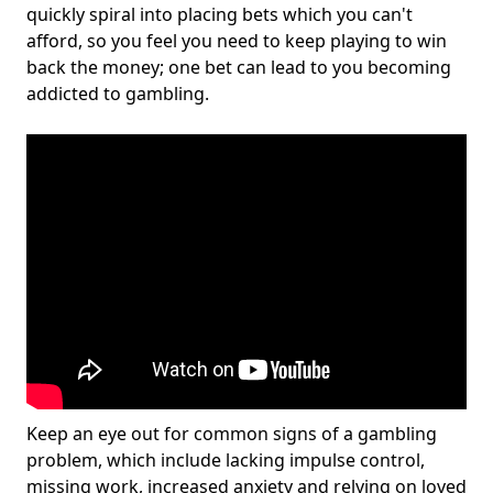
quickly spiral into placing bets which you can't
afford, so you feel you need to keep playing to win
back the money; one bet can lead to you becoming
addicted to gambling.
Keep an eye out for common signs of a gambling
problem, which include lacking impulse control,
missing work, increased anxiety and relying on loved