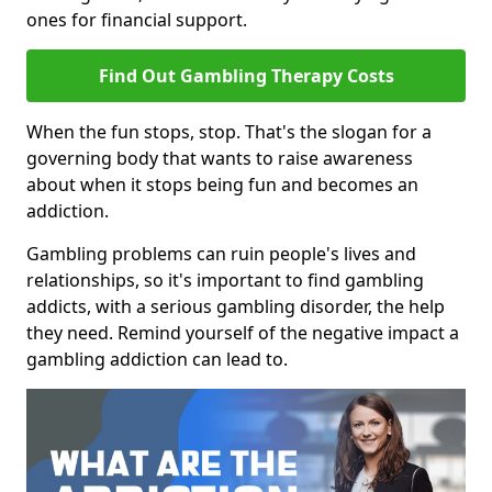
ones for financial support.
Find Out Gambling Therapy Costs
When the fun stops, stop. That's the slogan for a
governing body that wants to raise awareness
about when it stops being fun and becomes an
addiction.
Gambling problems can ruin people's lives and
relationships, so it's important to find gambling
addicts, with a serious gambling disorder, the help
they need. Remind yourself of the negative impact a
gambling addiction can lead to.