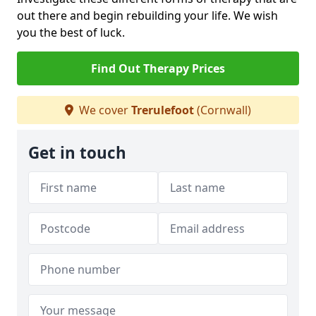
out there and begin rebuilding your life. We wish
you the best of luck.
Find Out Therapy Prices
We cover
Trerulefoot
(Cornwall)
Get in touch