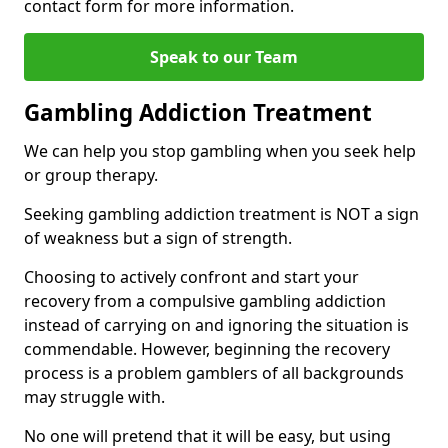
contact form for more information.
Speak to our Team
Gambling Addiction Treatment
We can help you stop gambling when you seek help
or group therapy.
Seeking gambling addiction treatment is NOT a sign
of weakness but a sign of strength.
Choosing to actively confront and start your
recovery from a compulsive gambling addiction
instead of carrying on and ignoring the situation is
commendable. However, beginning the recovery
process is a problem gamblers of all backgrounds
may struggle with.
No one will pretend that it will be easy, but using