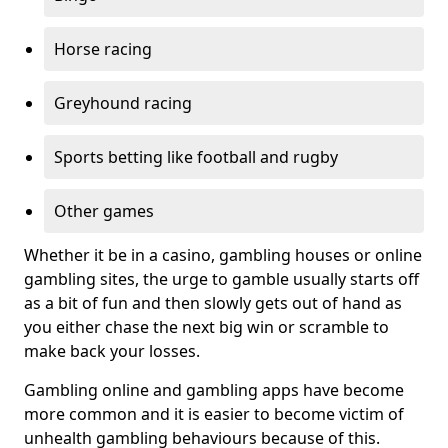
Horse racing
Greyhound racing
Sports betting like football and rugby
Other games
Whether it be in a casino, gambling houses or online
gambling sites, the urge to gamble usually starts off
as a bit of fun and then slowly gets out of hand as
you either chase the next big win or scramble to
make back your losses.
Gambling online and gambling apps have become
more common and it is easier to become victim of
unhealth gambling behaviours because of this.