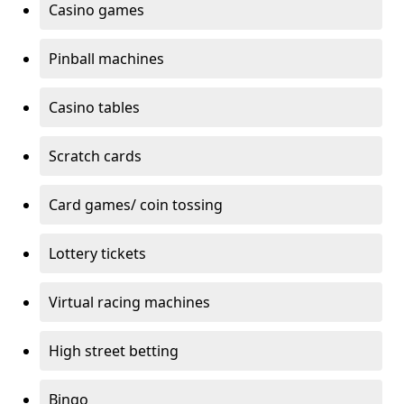
Casino games
Pinball machines
Casino tables
Scratch cards
Card games/ coin tossing
Lottery tickets
Virtual racing machines
High street betting
Bingo