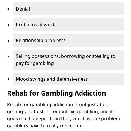
Denial
Problems at work
Relationship problems
Selling possessions, borrowing or stealing to
pay for gambling
Mood swings and defensiveness
Rehab for Gambling Addiction
Rehab for gambling addiction is not just about
getting you to stop compulsive gambling, and it
goes much deeper than that, which is one problem
gamblers have to really reflect on.