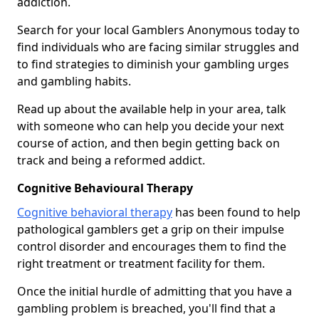
addiction.
Search for your local Gamblers Anonymous today to
find individuals who are facing similar struggles and
to find strategies to diminish your gambling urges
and gambling habits.
Read up about the available help in your area, talk
with someone who can help you decide your next
course of action, and then begin getting back on
track and being a reformed addict.
Cognitive Behavioural Therapy
Cognitive behavioral therapy
has been found to help
pathological gamblers get a grip on their impulse
control disorder and encourages them to find the
right treatment or treatment facility for them.
Once the initial hurdle of admitting that you have a
gambling problem is breached, you'll find that a