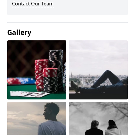
Contact Our Team
Gallery