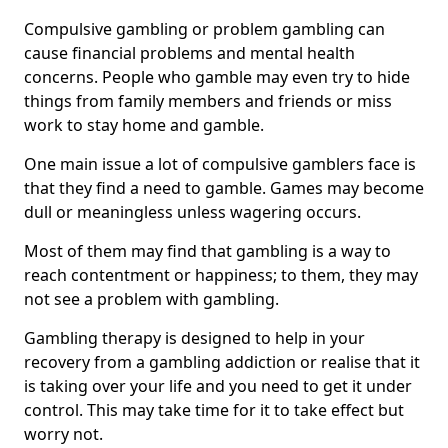
Compulsive gambling or problem gambling can
cause financial problems and mental health
concerns. People who gamble may even try to hide
things from family members and friends or miss
work to stay home and gamble.
One main issue a lot of compulsive gamblers face is
that they find a need to gamble. Games may become
dull or meaningless unless wagering occurs.
Most of them may find that gambling is a way to
reach contentment or happiness; to them, they may
not see a problem with gambling.
Gambling therapy is designed to help in your
recovery from a gambling addiction or realise that it
is taking over your life and you need to get it under
control. This may take time for it to take effect but
worry not.