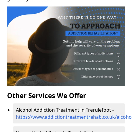
Other Services We Offer
Alcohol Addiction Treatment in Trerulefoot -
https://www.addictiontreatmentrehab.co.uk/alcohol