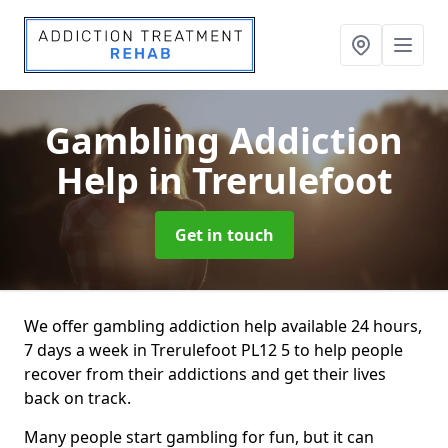
Gambling Addiction
Help
in Trerulefoot
Get in touch
We offer gambling addiction help available 24 hours,
7 days a week in Trerulefoot PL12 5 to help people
recover from their addictions and get their lives
back on track.
Many people start gambling for fun, but it can