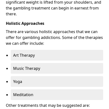
significant weight is lifted from your shoulders, and
the gambling treatment can begin in earnest from
there.
Holistic Approaches
There are various holistic approaches that we can
offer for gambling addictions. Some of the therapies
we can offer include:
Art Therapy
Music Therapy
Yoga
Meditation
Other treatments that may be suggested are: