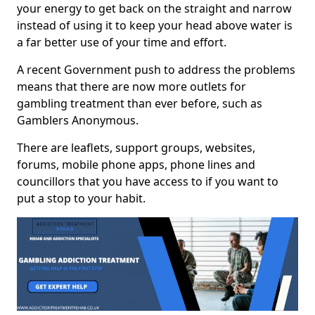
your energy to get back on the straight and narrow
instead of using it to keep your head above water is
a far better use of your time and effort.
A recent Government push to address the problems
means that there are now more outlets for
gambling treatment than ever before, such as
Gamblers Anonymous.
There are leaflets, support groups, websites,
forums, mobile phone apps, phone lines and
councillors that you have access to if you want to
put a stop to your habit.