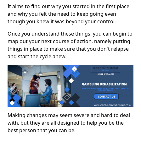
It aims to find out why you started in the first place
and why you felt the need to keep going even
though you knew it was beyond your control.
Once you understand these things, you can begin to
map out your next course of action, namely putting
things in place to make sure that you don't relapse
and start the cycle anew.
Making changes may seem severe and hard to deal
with, but they are all designed to help you be the
best person that you can be.