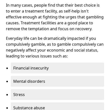
In many cases, people find that their best choice is
to enter a treatment facility, as self-help isn't
effective enough at fighting the urges that gambling
causes. Treatment facilities are a good place to
remove the temptation and focus on recovery.
Everyday life can be dramatically impacted if you
compulsively gamble, as to gamble compulsively can
negatively affect your economic and social status,
leading to various issues such as:
Financial insecurity
Mental disorders
Stress
Substance abuse