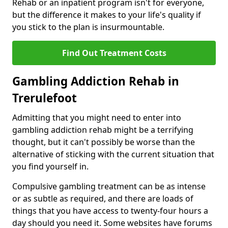
Rehab or an inpatient program isn't for everyone,
but the difference it makes to your life's quality if
you stick to the plan is insurmountable.
Find Out Treatment Costs
Gambling Addiction Rehab in
Trerulefoot
Admitting that you might need to enter into
gambling addiction rehab might be a terrifying
thought, but it can't possibly be worse than the
alternative of sticking with the current situation that
you find yourself in.
Compulsive gambling treatment can be as intense
or as subtle as required, and there are loads of
things that you have access to twenty-four hours a
day should you need it. Some websites have forums