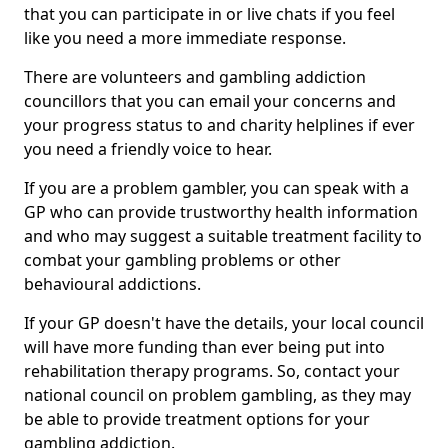
that you can participate in or live chats if you feel
like you need a more immediate response.
There are volunteers and gambling addiction
councillors that you can email your concerns and
your progress status to and charity helplines if ever
you need a friendly voice to hear.
If you are a problem gambler, you can speak with a
GP who can provide trustworthy health information
and who may suggest a suitable treatment facility to
combat your gambling problems or other
behavioural addictions.
If your GP doesn't have the details, your local council
will have more funding than ever being put into
rehabilitation therapy programs. So, contact your
national council on problem gambling, as they may
be able to provide treatment options for your
gambling addiction.