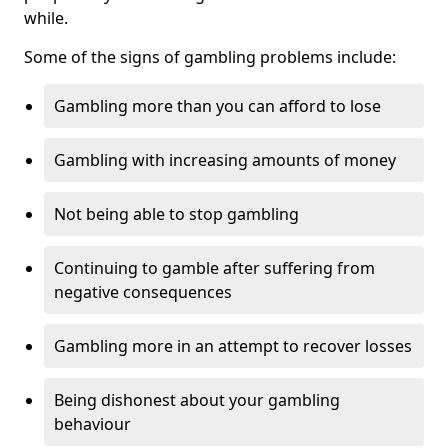
while.
Some of the signs of gambling problems include:
Gambling more than you can afford to lose
Gambling with increasing amounts of money
Not being able to stop gambling
Continuing to gamble after suffering from
negative consequences
Gambling more in an attempt to recover losses
Being dishonest about your gambling
behaviour