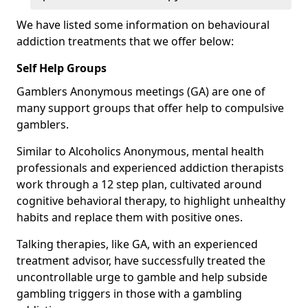
We have listed some information on behavioural
addiction treatments that we offer below:
Self Help Groups
Gamblers Anonymous meetings (GA) are one of
many support groups that offer help to compulsive
gamblers.
Similar to Alcoholics Anonymous, mental health
professionals and experienced addiction therapists
work through a 12 step plan, cultivated around
cognitive behavioral therapy, to highlight unhealthy
habits and replace them with positive ones.
Talking therapies, like GA, with an experienced
treatment advisor, have successfully treated the
uncontrollable urge to gamble and help subside
gambling triggers in those with a gambling