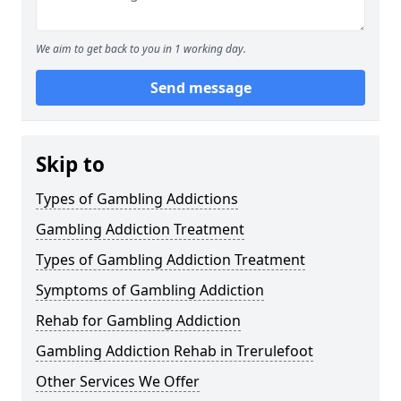
We aim to get back to you in 1 working day.
Send message
Skip to
Types of Gambling Addictions
Gambling Addiction Treatment
Types of Gambling Addiction Treatment
Symptoms of Gambling Addiction
Rehab for Gambling Addiction
Gambling Addiction Rehab in Trerulefoot
Other Services We Offer