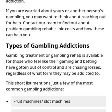
addiction.
If you are worried about yours or another person's
gambling, you may want to think about reaching out
for help. Contact our team to find out about
problem gambling rehab clinic costs and how these
can help you.
Types of Gambling Addictions
Gambling treatment or gambling rehab is available
for those who feel like their gaming and betting
have gotten out of control and are chasing losses,
regardless of what form they may be addicted to.
This short list mentions just a few of the most
common gambling addictions:
Fruit machines/ slot machines