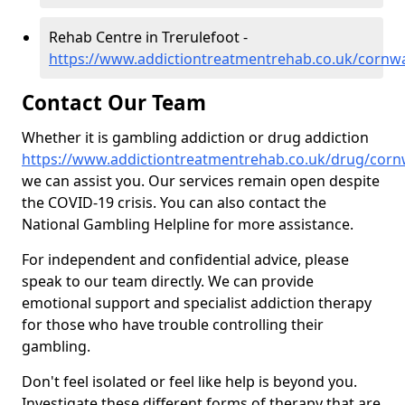
Rehab Centre in Trerulefoot -
https://www.addictiontreatmentrehab.co.uk/cornwal
Contact Our Team
Whether it is gambling addiction or drug addiction
https://www.addictiontreatmentrehab.co.uk/drug/cornw
we can assist you. Our services remain open despite
the COVID-19 crisis. You can also contact the
National Gambling Helpline for more assistance.
For independent and confidential advice, please
speak to our team directly. We can provide
emotional support and specialist addiction therapy
for those who have trouble controlling their
gambling.
Don't feel isolated or feel like help is beyond you.
Investigate these different forms of therapy that are