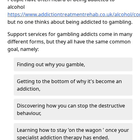
alcohol
https://www.addictiontreatmentrehab.co.uk/alcohol/cor
but no one thinks about being addicted to gambling.
Support services for gambling addicts come in many
different forms, but they all have the same common
goal, namely:
Finding out why you gamble,
Getting to the bottom of why it's become an
addiction,
Discovering how you can stop the destructive
behaviour,
Learning how to stay 'on the wagon ' once your
specialist addiction therapy has ended.