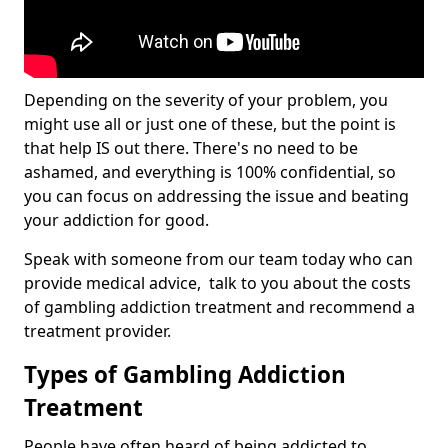
Depending on the severity of your problem, you
might use all or just one of these, but the point is
that help IS out there. There's no need to be
ashamed, and everything is 100% confidential, so
you can focus on addressing the issue and beating
your addiction for good.
Speak with someone from our team today who can
provide medical advice, talk to you about the costs
of gambling addiction treatment and recommend a
treatment provider.
Types of Gambling Addiction
Treatment
People have often heard of being addicted to