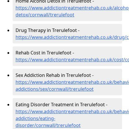
Home Alcohol Detox in Trerulefoot -
https://www.addictiontreatmentrehab.co.uk/alcoh
detox/cornwall/trerulefoot
Drug Therapy in Trerulefoot -
https://www.addictiontreatmentrehab.co.uk/drug/c
Rehab Cost in Trerulefoot -
https://www.addictiontreatmentrehab.co.uk/cost/co
Sex Addiction Rehab in Trerulefoot -
https://www.addictiontreatmentrehab.co.uk/behavi
addictions/sex/cornwall/trerulefoot
Eating Disorder Treatment in Trerulefoot -
https://www.addictiontreatmentrehab.co.uk/behavi
addictions/eating-
disorder/cornwall/trerulefoot