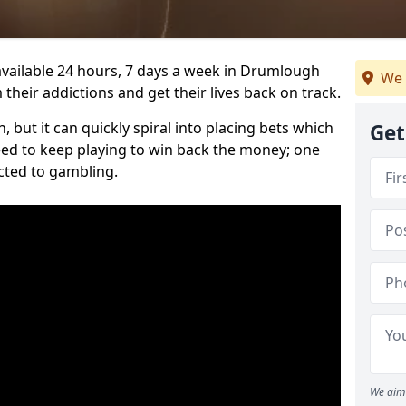
available 24 hours, 7 days a week in Drumlough
We 
their addictions and get their lives back on track.
 but it can quickly spiral into placing bets which
Get
need to keep playing to win back the money; one
cted to gambling.
We aim 