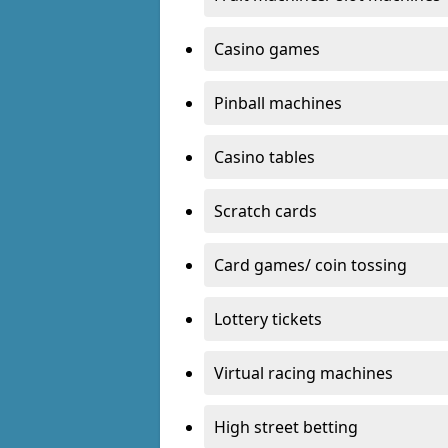
Casino games
Pinball machines
Casino tables
Scratch cards
Card games/ coin tossing
Lottery tickets
Virtual racing machines
High street betting