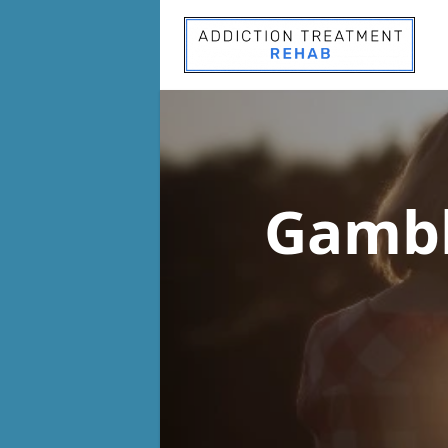
Gambl