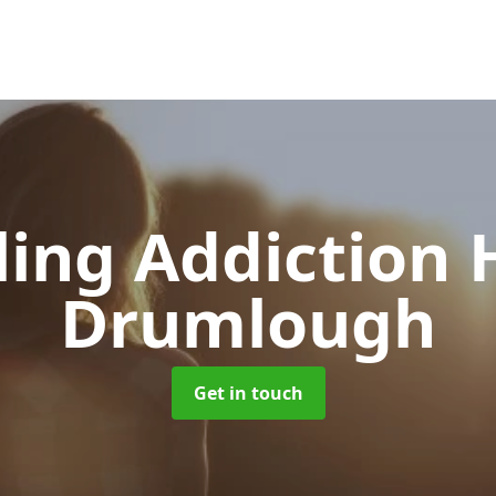
ing Addiction 
Drumlough
Get in touch