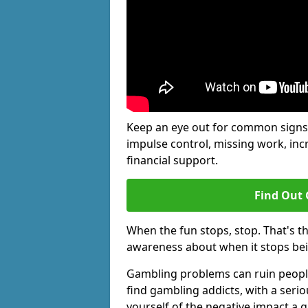
Keep an eye out for common signs 
impulse control, missing work, inc
financial support.
Find Out 
When the fun stops, stop. That's t
awareness about when it stops be
Gambling problems can ruin people'
find gambling addicts, with a seri
yourself of the negative impact a 