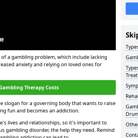
Ski
Type
of a gambling problem, which include lacking
Gamb
reased anxiety and relying on loved ones for
Type
Trea
Symp
Gambling Therapy Costs
Reha
he slogan for a governing body that wants to raise
Gamb
ing fun and becomes an addiction.
Drum
s lives and relationships, so it's important to
Other
ous gambling disorder, the help they need. Remind
Cont
gambling addiction can lead to.