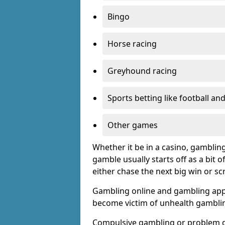
Bingo
Horse racing
Greyhound racing
Sports betting like football an
Other games
Whether it be in a casino, gamblin
gamble usually starts off as a bit 
either chase the next big win or s
Gambling online and gambling app
become victim of unhealth gamblin
Compulsive gambling or problem g