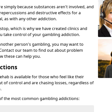
re simply because substances aren't involved, and
 repercussions and destructive effects for a
, as with any other addiction.
top, which is why we have created clinics and
u take control of your gambling addiction.
 another person's gambling, you may want to
 Contact our team to find out about problem
w these can help you.
ctions
ab is available for those who feel like their
 of control and are chasing losses, regardless of
.
w of the most common gambling addictions: