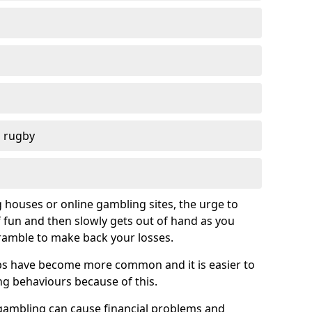
d rugby
g houses or online gambling sites, the urge to
of fun and then slowly gets out of hand as you
cramble to make back your losses.
s have become more common and it is easier to
g behaviours because of this.
ambling can cause financial problems and