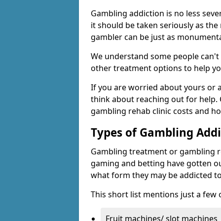
Gambling addiction is no less seve
it should be taken seriously as the
gambler can be just as monumental
We understand some people can't s
other treatment options to help yo
If you are worried about yours or
think about reaching out for help.
gambling rehab clinic costs and ho
Types of Gambling Addi
Gambling treatment or gambling reh
gaming and betting have gotten out
what form they may be addicted to
This short list mentions just a fe
Fruit machines/ slot machines