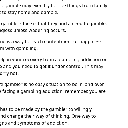
o gamble may even try to hide things from family
 to stay home and gamble.
 gamblers face is that they find a need to gamble.
less unless wagering occurs.
ng is a way to reach contentment or happiness;
lem with gambling.
elp in your recovery from a gambling addiction or
life and you need to get it under control. This may
worry not.
 gambler is no easy situation to be in, and over
are facing a gambling addiction; remember, you are
 has to be made by the gambler to willingly
and change their way of thinking. One way to
signs and symptoms of addiction.