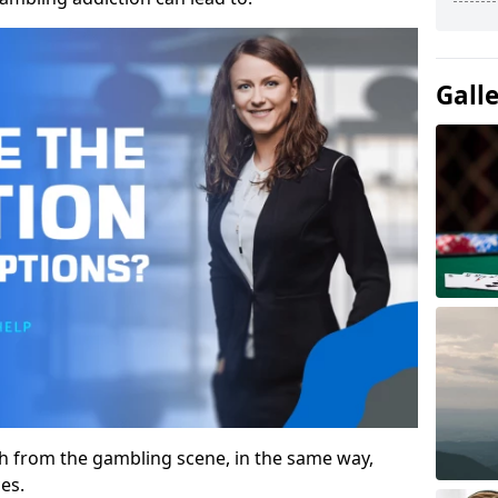
Gall
gh from the gambling scene, in the same way,
es.