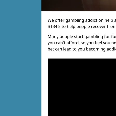
We offer gambling addiction help 
BT34 5 to help people recover from 
Many people start gambling for fun,
you can't afford, so you feel you 
bet can lead to you becoming addi