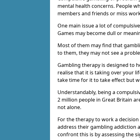
mental health concerns. People wh
members and friends or miss work
One main issue a lot of compulsive
Games may become dull or meaning
Most of them may find that gambli
to them, they may not see a prob
Gambling therapy is designed to h
realise that it is taking over your 
take time for it to take effect but 
Understandably, being a compulsive
2 million people in Great Britain 
not alone.
For the therapy to work a decision
address their gambling addiction 
confront this is by assessing the 