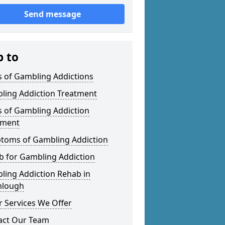
Send message
p to
s of Gambling Addictions
ling Addiction Treatment
s of Gambling Addiction
tment
toms of Gambling Addiction
b for Gambling Addiction
ling Addiction Rehab in
lough
 Services We Offer
act Our Team