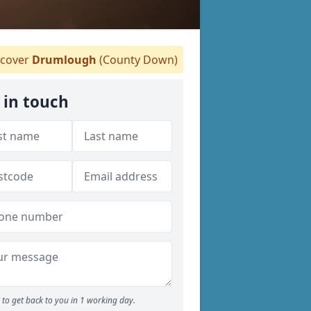
cover
Drumlough
(County Down)
 in touch
to get back to you in 1 working day.