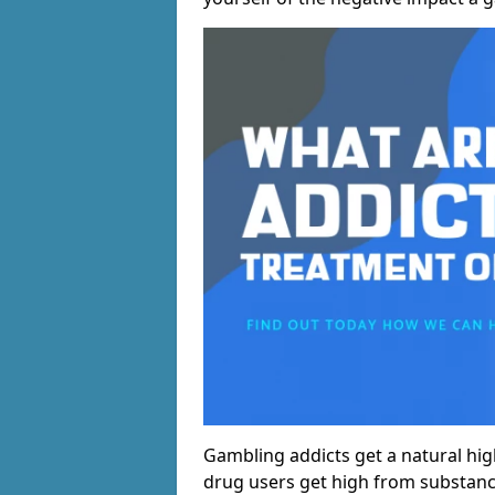
Gambling addicts get a natural hi
drug users get high from substanc