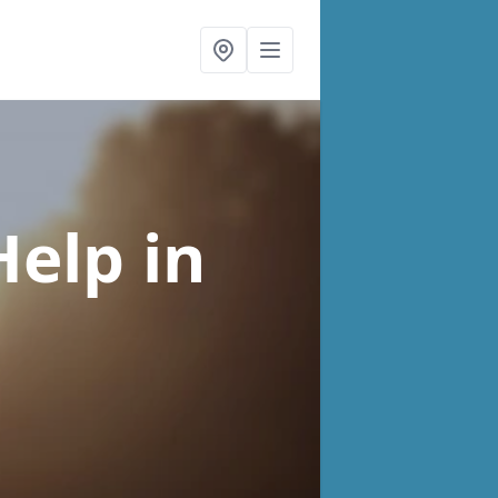
Help
in