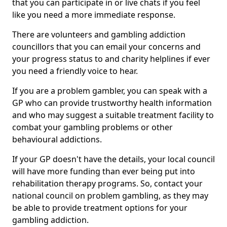
that you can participate in or live chats if you feel
like you need a more immediate response.
There are volunteers and gambling addiction
councillors that you can email your concerns and
your progress status to and charity helplines if ever
you need a friendly voice to hear.
If you are a problem gambler, you can speak with a
GP who can provide trustworthy health information
and who may suggest a suitable treatment facility to
combat your gambling problems or other
behavioural addictions.
If your GP doesn't have the details, your local council
will have more funding than ever being put into
rehabilitation therapy programs. So, contact your
national council on problem gambling, as they may
be able to provide treatment options for your
gambling addiction.