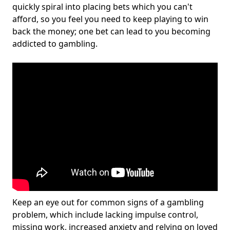
quickly spiral into placing bets which you can't
afford, so you feel you need to keep playing to win
back the money; one bet can lead to you becoming
addicted to gambling.
Keep an eye out for common signs of a gambling
problem, which include lacking impulse control,
missing work, increased anxiety and relying on loved