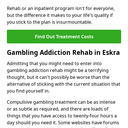
Rehab or an inpatient program isn't for everyone,
but the difference it makes to your life's quality if
you stick to the plan is insurmountable.
Find Out Treatment Costs
Gambling Addiction Rehab in Eskra
Admitting that you might need to enter into
gambling addiction rehab might be a terrifying
thought, but it can't possibly be worse than the
alternative of sticking with the current situation that
you find yourself in.
Compulsive gambling treatment can be as intense
or as subtle as required, and there are loads of
things that you have access to twenty-four hours a
day should you need it. Some websites have forums