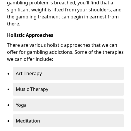
gambling problem is breached, you'll find that a
significant weight is lifted from your shoulders, and
the gambling treatment can begin in earnest from
there.
Holistic Approaches
There are various holistic approaches that we can
offer for gambling addictions. Some of the therapies
we can offer include:
Art Therapy
Music Therapy
Yoga
Meditation