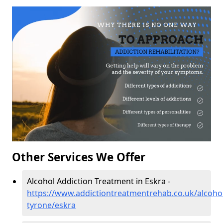
Other Services We Offer
Alcohol Addiction Treatment in Eskra -
https://www.addictiontreatmentrehab.co.uk/alcoho
tyrone/eskra