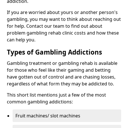
addiction.
If you are worried about yours or another person's
gambling, you may want to think about reaching out
for help. Contact our team to find out about
problem gambling rehab clinic costs and how these
can help you.
Types of Gambling Addictions
Gambling treatment or gambling rehab is available
for those who feel like their gaming and betting
have gotten out of control and are chasing losses,
regardless of what form they may be addicted to.
This short list mentions just a few of the most
common gambling addictions:
Fruit machines/ slot machines