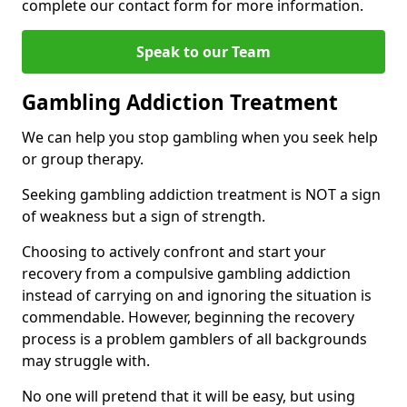
complete our contact form for more information.
Speak to our Team
Gambling Addiction Treatment
We can help you stop gambling when you seek help
or group therapy.
Seeking gambling addiction treatment is NOT a sign
of weakness but a sign of strength.
Choosing to actively confront and start your
recovery from a compulsive gambling addiction
instead of carrying on and ignoring the situation is
commendable. However, beginning the recovery
process is a problem gamblers of all backgrounds
may struggle with.
No one will pretend that it will be easy, but using