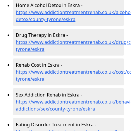
Home Alcohol Detox in Eskra -
https://www.addictiontreatmentrehab.co.uk/alcoh
detox/county-tyrone/eskra
Drug Therapy in Eskra -
https://www.addictiontreatmentrehab.co.uk/drug/c
tyrone/eskra
Rehab Cost in Eskra -
https://www.addictiontreatmentrehab.co.uk/cost/c
tyrone/eskra
Sex Addiction Rehab in Eskra -
https://www.addictiontreatmentrehab.co.uk/behavi
addictions/sex/county-tyrone/eskra
Eating Disorder Treatment in Eskra -