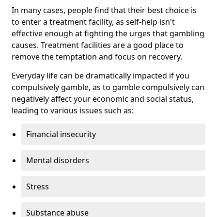
In many cases, people find that their best choice is
to enter a treatment facility, as self-help isn't
effective enough at fighting the urges that gambling
causes. Treatment facilities are a good place to
remove the temptation and focus on recovery.
Everyday life can be dramatically impacted if you
compulsively gamble, as to gamble compulsively can
negatively affect your economic and social status,
leading to various issues such as:
Financial insecurity
Mental disorders
Stress
Substance abuse