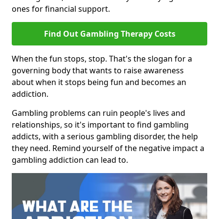
ones for financial support.
Find Out Gambling Therapy Costs
When the fun stops, stop. That's the slogan for a
governing body that wants to raise awareness
about when it stops being fun and becomes an
addiction.
Gambling problems can ruin people's lives and
relationships, so it's important to find gambling
addicts, with a serious gambling disorder, the help
they need. Remind yourself of the negative impact a
gambling addiction can lead to.