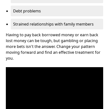
Debt problems
Strained relationships with family members
Having to pay back borrowed money or earn back
lost money can be tough, but gambling or placing
more bets isn't the answer. Change your pattern
moving forward and find an effective treatment for
you.