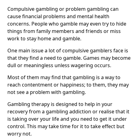
Compulsive gambling or problem gambling can
cause financial problems and mental health
concerns. People who gamble may even try to hide
things from family members and friends or miss
work to stay home and gamble.
One main issue a lot of compulsive gamblers face is
that they find a need to gamble. Games may become
dull or meaningless unless wagering occurs.
Most of them may find that gambling is a way to
reach contentment or happiness; to them, they may
not see a problem with gambling.
Gambling therapy is designed to help in your
recovery from a gambling addiction or realise that it
is taking over your life and you need to get it under
control. This may take time for it to take effect but
worry not.