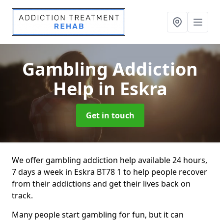
Gambling Addiction
Help
in Eskra
Get in touch
We offer gambling addiction help available 24 hours,
7 days a week in Eskra BT78 1 to help people recover
from their addictions and get their lives back on
track.
Many people start gambling for fun, but it can