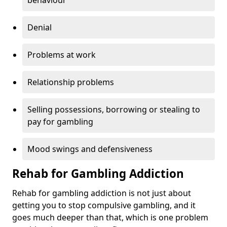
behaviour
Denial
Problems at work
Relationship problems
Selling possessions, borrowing or stealing to
pay for gambling
Mood swings and defensiveness
Rehab for Gambling Addiction
Rehab for gambling addiction is not just about
getting you to stop compulsive gambling, and it
goes much deeper than that, which is one problem