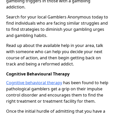
gambling triggers in those with a gambling
addiction.
Search for your local Gamblers Anonymous today to
find individuals who are facing similar struggles and
to find strategies to diminish your gambling urges
and gambling habits.
Read up about the available help in your area, talk
with someone who can help you decide your next
course of action, and then begin getting back on
track and being a reformed addict.
Cognitive Behavioural Therapy
Cognitive behavioral therapy
has been found to help
pathological gamblers get a grip on their impulse
control disorder and encourages them to find the
right treatment or treatment facility for them.
Once the initial hurdle of admitting that you have a