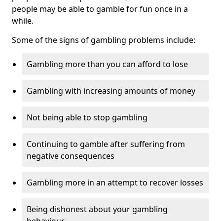
people may be able to gamble for fun once in a
while.
Some of the signs of gambling problems include:
Gambling more than you can afford to lose
Gambling with increasing amounts of money
Not being able to stop gambling
Continuing to gamble after suffering from
negative consequences
Gambling more in an attempt to recover losses
Being dishonest about your gambling