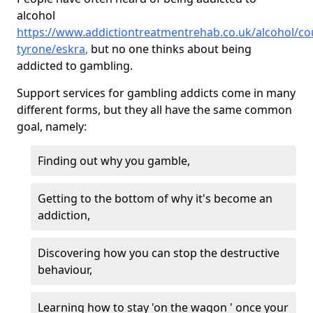
alcohol
https://www.addictiontreatmentrehab.co.uk/alcohol/co
tyrone/eskra
,
but no one thinks about being
addicted to gambling.
Support services for gambling addicts come in many
different forms, but they all have the same common
goal, namely:
Finding out why you gamble,
Getting to the bottom of why it's become an
addiction,
Discovering how you can stop the destructive
behaviour,
Learning how to stay 'on the wagon ' once your