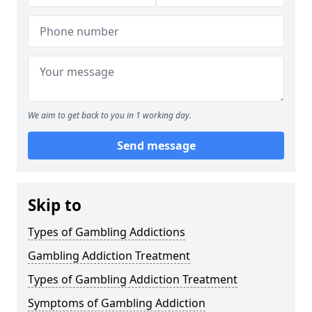
We aim to get back to you in 1 working day.
Send message
Skip to
Types of Gambling Addictions
Gambling Addiction Treatment
Types of Gambling Addiction Treatment
Symptoms of Gambling Addiction