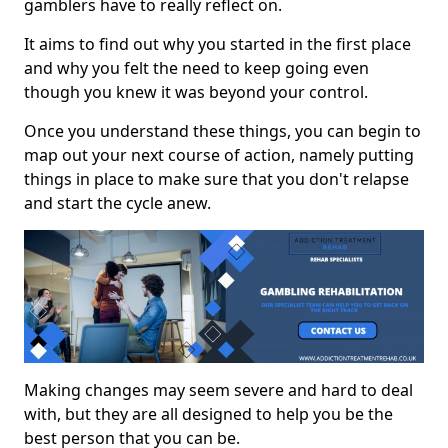
gamblers have to really reflect on.
It aims to find out why you started in the first place
and why you felt the need to keep going even
though you knew it was beyond your control.
Once you understand these things, you can begin to
map out your next course of action, namely putting
things in place to make sure that you don't relapse
and start the cycle anew.
Making changes may seem severe and hard to deal
with, but they are all designed to help you be the
best person that you can be.