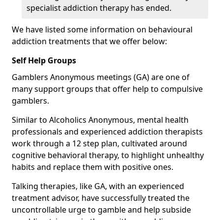
specialist addiction therapy has ended.
We have listed some information on behavioural
addiction treatments that we offer below:
Self Help Groups
Gamblers Anonymous meetings (GA) are one of
many support groups that offer help to compulsive
gamblers.
Similar to Alcoholics Anonymous, mental health
professionals and experienced addiction therapists
work through a 12 step plan, cultivated around
cognitive behavioral therapy, to highlight unhealthy
habits and replace them with positive ones.
Talking therapies, like GA, with an experienced
treatment advisor, have successfully treated the
uncontrollable urge to gamble and help subside