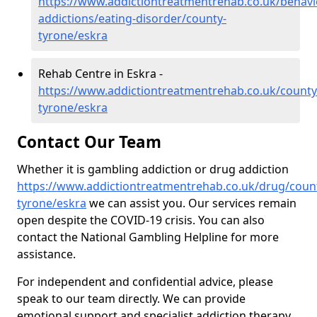
https://www.addictiontreatmentrehab.co.uk/behavi
addictions/eating-disorder/county-
tyrone/eskra
Rehab Centre in Eskra -
https://www.addictiontreatmentrehab.co.uk/county
tyrone/eskra
Contact Our Team
Whether it is gambling addiction or drug addiction
https://www.addictiontreatmentrehab.co.uk/drug/coun
tyrone/eskra
we can assist you. Our services remain
open despite the COVID-19 crisis. You can also
contact the National Gambling Helpline for more
assistance.
For independent and confidential advice, please
speak to our team directly. We can provide
emotional support and specialist addiction therapy