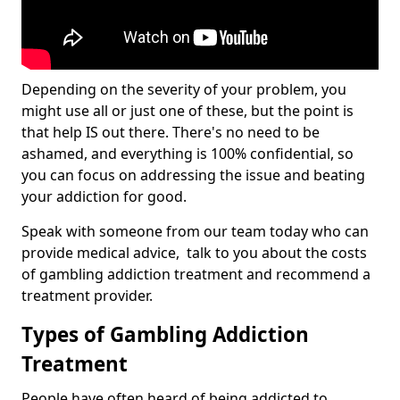
Depending on the severity of your problem, you
might use all or just one of these, but the point is
that help IS out there. There's no need to be
ashamed, and everything is 100% confidential, so
you can focus on addressing the issue and beating
your addiction for good.
Speak with someone from our team today who can
provide medical advice, talk to you about the costs
of gambling addiction treatment and recommend a
treatment provider.
Types of Gambling Addiction
Treatment
People have often heard of being addicted to