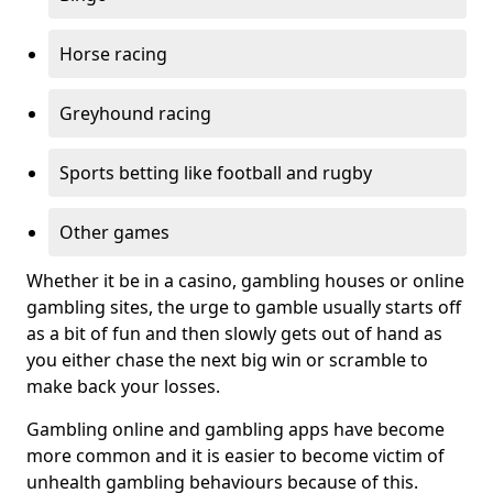
Horse racing
Greyhound racing
Sports betting like football and rugby
Other games
Whether it be in a casino, gambling houses or online
gambling sites, the urge to gamble usually starts off
as a bit of fun and then slowly gets out of hand as
you either chase the next big win or scramble to
make back your losses.
Gambling online and gambling apps have become
more common and it is easier to become victim of
unhealth gambling behaviours because of this.