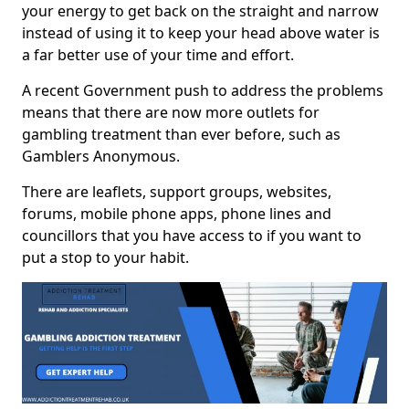
your energy to get back on the straight and narrow
instead of using it to keep your head above water is
a far better use of your time and effort.
A recent Government push to address the problems
means that there are now more outlets for
gambling treatment than ever before, such as
Gamblers Anonymous.
There are leaflets, support groups, websites,
forums, mobile phone apps, phone lines and
councillors that you have access to if you want to
put a stop to your habit.