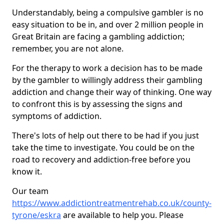
Understandably, being a compulsive gambler is no
easy situation to be in, and over 2 million people in
Great Britain are facing a gambling addiction;
remember, you are not alone.
For the therapy to work a decision has to be made
by the gambler to willingly address their gambling
addiction and change their way of thinking. One way
to confront this is by assessing the signs and
symptoms of addiction.
There's lots of help out there to be had if you just
take the time to investigate. You could be on the
road to recovery and addiction-free before you
know it.
Our team
https://www.addictiontreatmentrehab.co.uk/county-
tyrone/eskra
are available to help you. Please