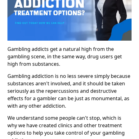
Gambling addicts get a natural high from the
gambling scene, in the same way, drug users get
high from substances.
Gambling addiction is no less severe simply because
substances aren't involved, and it should be taken
seriously as the repercussions and destructive
effects for a gambler can be just as monumental, as
with any other addiction.
We understand some people can't stop, which is
why we have created clinics and other treatment
options to help you take control of your gambling