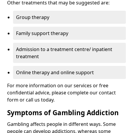
Other treatments that may be suggested are:
Group therapy
Family support therapy
Admission to a treatment centre/ inpatient
treatment
Online therapy and online support
For more information on our services or free
confidential advice, please complete our contact
form or call us today.
Symptoms of Gambling Addiction
Gambling affects people in different ways. Some
people can develop addictions, whereas some