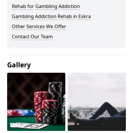
Rehab for Gambling Addiction
Gambling Addiction Rehab in Eskra
Other Services We Offer
Contact Our Team
Gallery