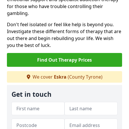
for those who have trouble controlling their
gambling.
Don't feel isolated or feel like help is beyond you.
Investigate these different forms of therapy that are
out there and begin rebuilding your life. We wish
you the best of luck.
Find Out Therapy Prices
We cover
Eskra
(County Tyrone)
Get in touch