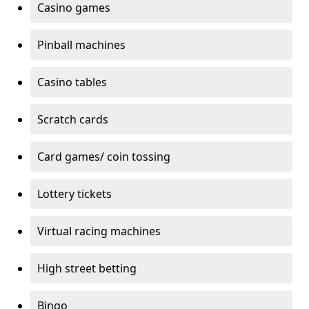
Casino games
Pinball machines
Casino tables
Scratch cards
Card games/ coin tossing
Lottery tickets
Virtual racing machines
High street betting
Bingo