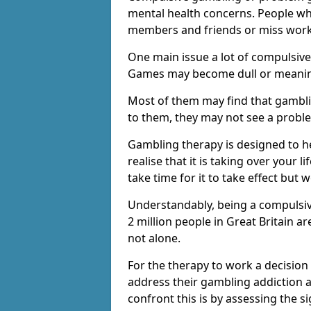
mental health concerns. People wh
members and friends or miss work
One main issue a lot of compulsive
Games may become dull or meaning
Most of them may find that gambli
to them, they may not see a prob
Gambling therapy is designed to h
realise that it is taking over your 
take time for it to take effect but 
Understandably, being a compulsive
2 million people in Great Britain 
not alone.
For the therapy to work a decision
address their gambling addiction 
confront this is by assessing the 