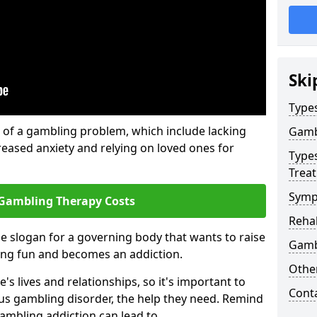
Ski
Type
of a gambling problem, which include lacking
Gamb
reased anxiety and relying on loved ones for
Type
Trea
Symp
Gambling Therapy Costs
Reha
he slogan for a governing body that wants to raise
Gambl
ing fun and becomes an addiction.
Other
s lives and relationships, so it's important to
Cont
ous gambling disorder, the help they need. Remind
gambling addiction can lead to.