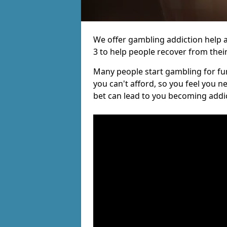
We offer gambling addiction help a
3 to help people recover from their
Many people start gambling for fun,
you can't afford, so you feel you 
bet can lead to you becoming addi