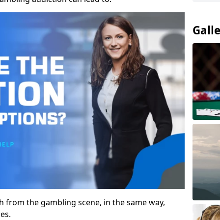
Gall
gh from the gambling scene, in the same way,
es.