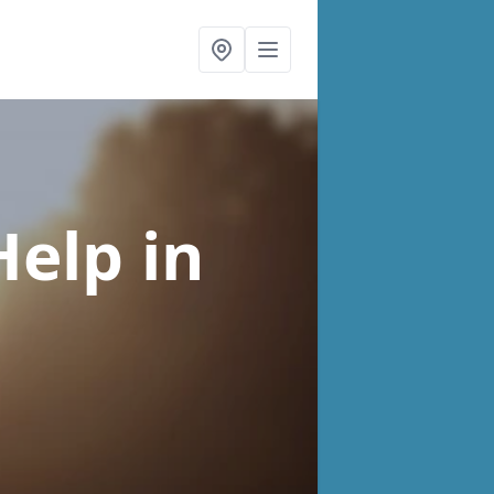
Help
in