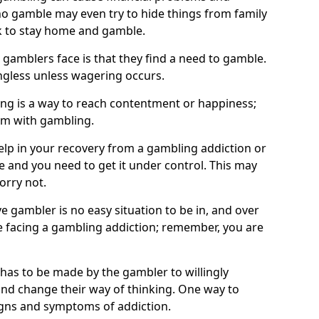
o gamble may even try to hide things from family
 to stay home and gamble.
 gamblers face is that they find a need to gamble.
less unless wagering occurs.
ng is a way to reach contentment or happiness;
lem with gambling.
elp in your recovery from a gambling addiction or
life and you need to get it under control. This may
worry not.
 gambler is no easy situation to be in, and over
are facing a gambling addiction; remember, you are
 has to be made by the gambler to willingly
and change their way of thinking. One way to
signs and symptoms of addiction.