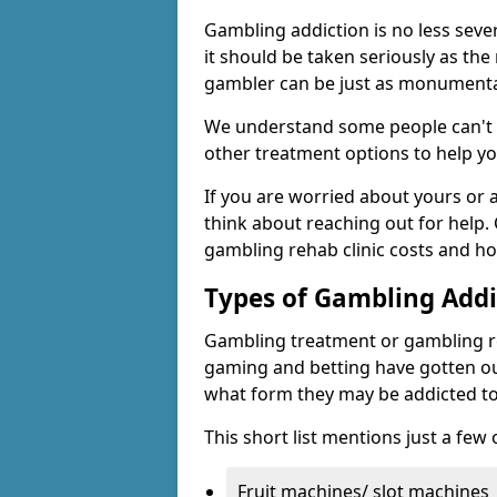
Gambling addiction is no less seve
it should be taken seriously as the
gambler can be just as monumental
We understand some people can't s
other treatment options to help yo
If you are worried about yours or
think about reaching out for help.
gambling rehab clinic costs and ho
Types of Gambling Addi
Gambling treatment or gambling reh
gaming and betting have gotten out
what form they may be addicted to
This short list mentions just a fe
Fruit machines/ slot machines