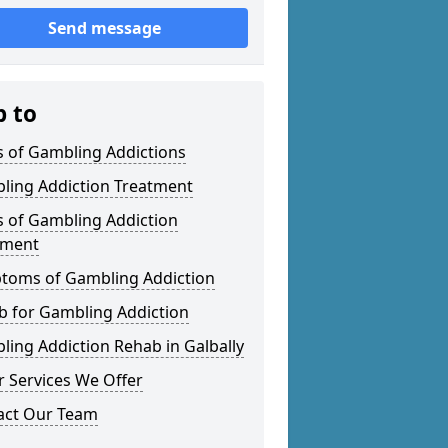
Send message
p to
s of Gambling Addictions
ling Addiction Treatment
s of Gambling Addiction
tment
toms of Gambling Addiction
b for Gambling Addiction
ing Addiction Rehab in Galbally
 Services We Offer
act Our Team