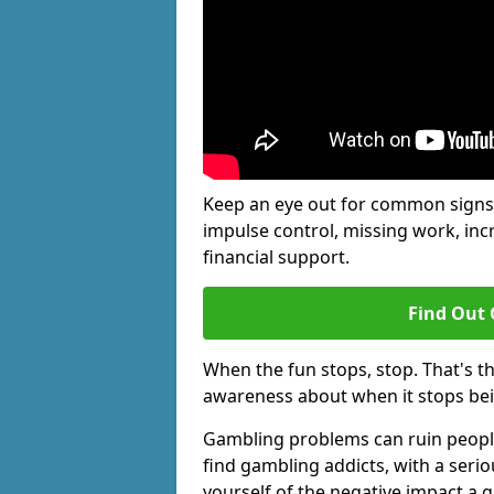
Keep an eye out for common signs 
impulse control, missing work, inc
financial support.
Find Out 
When the fun stops, stop. That's t
awareness about when it stops be
Gambling problems can ruin people'
find gambling addicts, with a seri
yourself of the negative impact a 