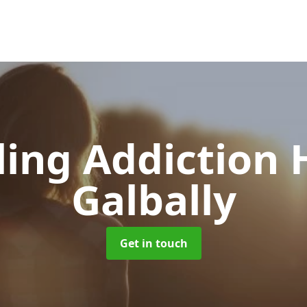
ing Addiction 
Galbally
Get in touch