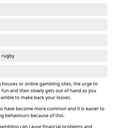
d rugby
g houses or online gambling sites, the urge to
of fun and then slowly gets out of hand as you
cramble to make back your losses.
s have become more common and it is easier to
g behaviours because of this.
ambling can cause financial problems and