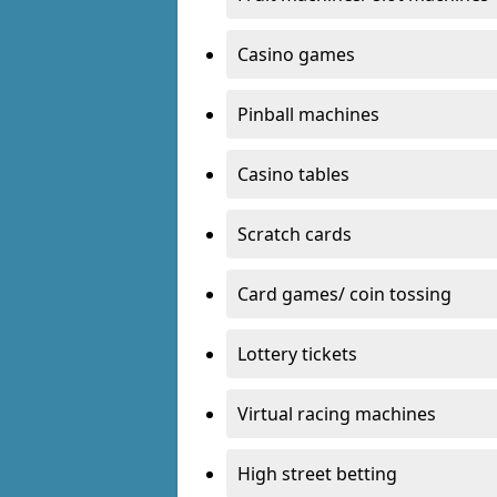
Casino games
Pinball machines
Casino tables
Scratch cards
Card games/ coin tossing
Lottery tickets
Virtual racing machines
High street betting