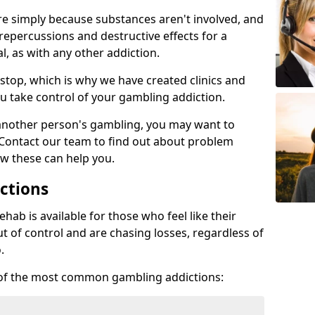
re simply because substances aren't involved, and
 repercussions and destructive effects for a
, as with any other addiction.
top, which is why we have created clinics and
u take control of your gambling addiction.
 another person's gambling, you may want to
 Contact our team to find out about problem
w these can help you.
ctions
ab is available for those who feel like their
 of control and are chasing losses, regardless of
.
w of the most common gambling addictions: