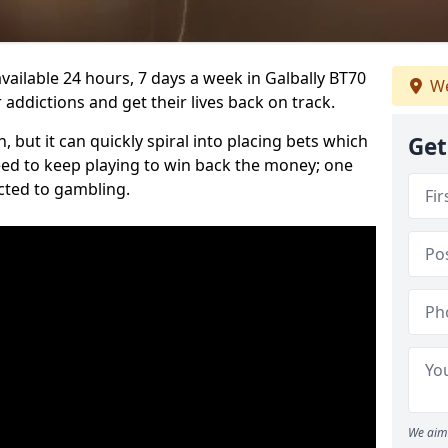
vailable 24 hours, 7 days a week in Galbally BT70
We
 addictions and get their lives back on track.
 but it can quickly spiral into placing bets which
Get
need to keep playing to win back the money; one
cted to gambling.
We aim 