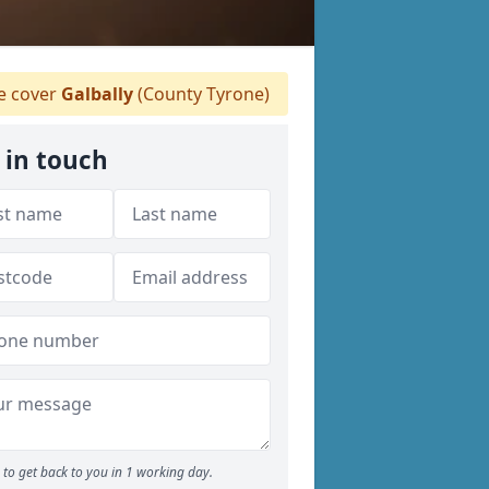
 cover
Galbally
(County Tyrone)
 in touch
to get back to you in 1 working day.