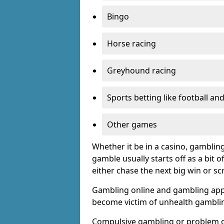
Bingo
Horse racing
Greyhound racing
Sports betting like football an
Other games
Whether it be in a casino, gamblin
gamble usually starts off as a bit 
either chase the next big win or s
Gambling online and gambling app
become victim of unhealth gamblin
Compulsive gambling or problem g