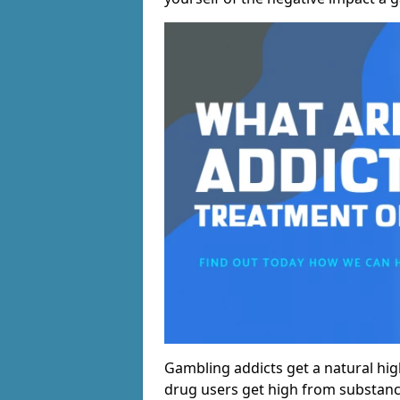
Gambling addicts get a natural hi
drug users get high from substanc