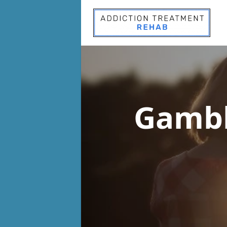
Gambl