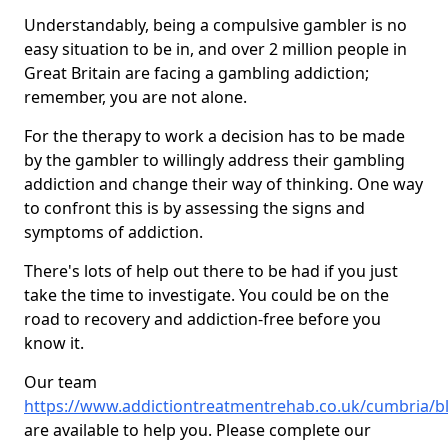
Understandably, being a compulsive gambler is no
easy situation to be in, and over 2 million people in
Great Britain are facing a gambling addiction;
remember, you are not alone.
For the therapy to work a decision has to be made
by the gambler to willingly address their gambling
addiction and change their way of thinking. One way
to confront this is by assessing the signs and
symptoms of addiction.
There's lots of help out there to be had if you just
take the time to investigate. You could be on the
road to recovery and addiction-free before you
know it.
Our team
https://www.addictiontreatmentrehab.co.uk/cumbria/b
are available to help you. Please complete our