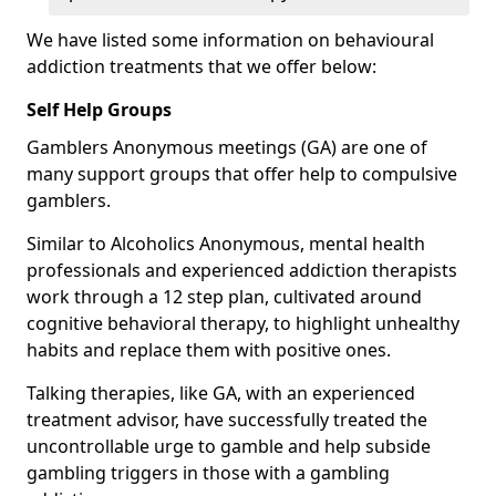
We have listed some information on behavioural
addiction treatments that we offer below:
Self Help Groups
Gamblers Anonymous meetings (GA) are one of
many support groups that offer help to compulsive
gamblers.
Similar to Alcoholics Anonymous, mental health
professionals and experienced addiction therapists
work through a 12 step plan, cultivated around
cognitive behavioral therapy, to highlight unhealthy
habits and replace them with positive ones.
Talking therapies, like GA, with an experienced
treatment advisor, have successfully treated the
uncontrollable urge to gamble and help subside
gambling triggers in those with a gambling