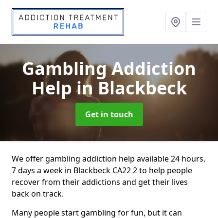
Gambling Addiction
Help
in Blackbeck
Get in touch
We offer gambling addiction help available 24 hours,
7 days a week in Blackbeck CA22 2 to help people
recover from their addictions and get their lives
back on track.
Many people start gambling for fun, but it can