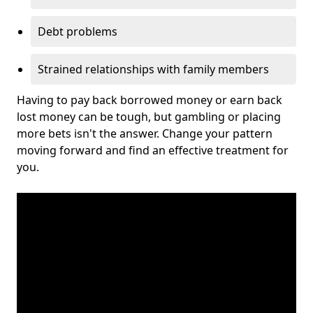
Debt problems
Strained relationships with family members
Having to pay back borrowed money or earn back
lost money can be tough, but gambling or placing
more bets isn't the answer. Change your pattern
moving forward and find an effective treatment for
you.