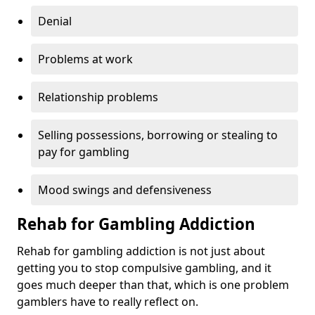
Denial
Problems at work
Relationship problems
Selling possessions, borrowing or stealing to
pay for gambling
Mood swings and defensiveness
Rehab for Gambling Addiction
Rehab for gambling addiction is not just about
getting you to stop compulsive gambling, and it
goes much deeper than that, which is one problem
gamblers have to really reflect on.