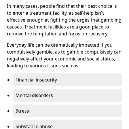
In many cases, people find that their best choice is
to enter a treatment facility, as self-help isn't
effective enough at fighting the urges that gambling
causes. Treatment facilities are a good place to
remove the temptation and focus on recovery.
Everyday life can be dramatically impacted if you
compulsively gamble, as to gamble compulsively can
negatively affect your economic and social status,
leading to various issues such as:
Financial insecurity
Mental disorders
Stress
Substance abuse