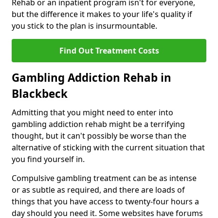
Rehab or an inpatient program isn't for everyone,
but the difference it makes to your life's quality if
you stick to the plan is insurmountable.
Find Out Treatment Costs
Gambling Addiction Rehab in
Blackbeck
Admitting that you might need to enter into
gambling addiction rehab might be a terrifying
thought, but it can't possibly be worse than the
alternative of sticking with the current situation that
you find yourself in.
Compulsive gambling treatment can be as intense
or as subtle as required, and there are loads of
things that you have access to twenty-four hours a
day should you need it. Some websites have forums