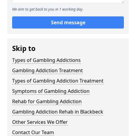
We aim to get back to you in 1 working day.
Send message
Skip to
Types of Gambling Addictions
Gambling Addiction Treatment
Types of Gambling Addiction Treatment
Symptoms of Gambling Addiction
Rehab for Gambling Addiction
Gambling Addiction Rehab in Blackbeck
Other Services We Offer
Contact Our Team