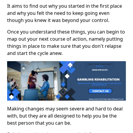
It aims to find out why you started in the first place
and why you felt the need to keep going even
though you knew it was beyond your control.
Once you understand these things, you can begin to
map out your next course of action, namely putting
things in place to make sure that you don't relapse
and start the cycle anew.
Making changes may seem severe and hard to deal
with, but they are all designed to help you be the
best person that you can be.