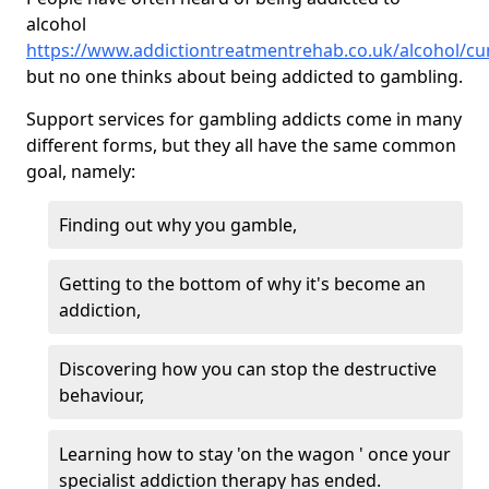
alcohol
https://www.addictiontreatmentrehab.co.uk/alcohol/c
but no one thinks about being addicted to gambling.
Support services for gambling addicts come in many
different forms, but they all have the same common
goal, namely:
Finding out why you gamble,
Getting to the bottom of why it's become an
addiction,
Discovering how you can stop the destructive
behaviour,
Learning how to stay 'on the wagon ' once your
specialist addiction therapy has ended.