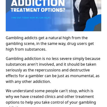
Gambling addicts get a natural high from the
gambling scene, in the same way, drug users get
high from substances.
Gambling addiction is no less severe simply because
substances aren't involved, and it should be taken
seriously as the repercussions and destructive
effects for a gambler can be just as monumental, as
with any other addiction.
We understand some people can't stop, which is
why we have created clinics and other treatment
options to help you take control of your gambling