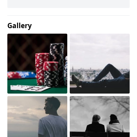
Gallery