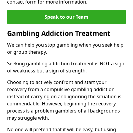
contact form for more information.
Speak to our Team
Gambling Addiction Treatment
We can help you stop gambling when you seek help
or group therapy.
Seeking gambling addiction treatment is NOT a sign
of weakness but a sign of strength.
Choosing to actively confront and start your
recovery from a compulsive gambling addiction
instead of carrying on and ignoring the situation is
commendable. However, beginning the recovery
process is a problem gamblers of all backgrounds
may struggle with.
No one will pretend that it will be easy, but using