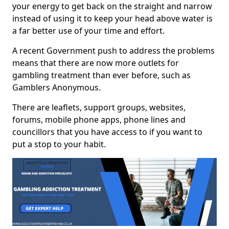
your energy to get back on the straight and narrow
instead of using it to keep your head above water is
a far better use of your time and effort.
A recent Government push to address the problems
means that there are now more outlets for
gambling treatment than ever before, such as
Gamblers Anonymous.
There are leaflets, support groups, websites,
forums, mobile phone apps, phone lines and
councillors that you have access to if you want to
put a stop to your habit.