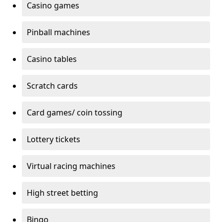
Casino games
Pinball machines
Casino tables
Scratch cards
Card games/ coin tossing
Lottery tickets
Virtual racing machines
High street betting
Bingo