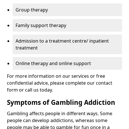
Group therapy
Family support therapy
Admission to a treatment centre/ inpatient
treatment
Online therapy and online support
For more information on our services or free
confidential advice, please complete our contact
form or call us today.
Symptoms of Gambling Addiction
Gambling affects people in different ways. Some
people can develop addictions, whereas some
people may be able to gamble for fun once in a