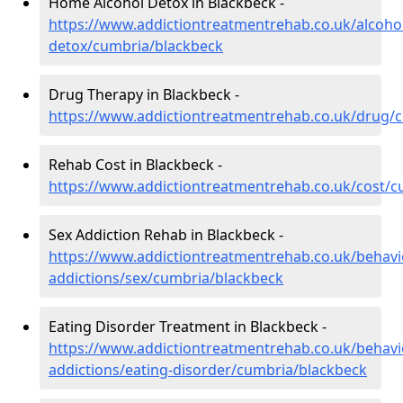
Home Alcohol Detox in Blackbeck -
https://www.addictiontreatmentrehab.co.uk/alcoh
detox/cumbria/blackbeck
Drug Therapy in Blackbeck -
https://www.addictiontreatmentrehab.co.uk/drug/
Rehab Cost in Blackbeck -
https://www.addictiontreatmentrehab.co.uk/cost/c
Sex Addiction Rehab in Blackbeck -
https://www.addictiontreatmentrehab.co.uk/behavi
addictions/sex/cumbria/blackbeck
Eating Disorder Treatment in Blackbeck -
https://www.addictiontreatmentrehab.co.uk/behavi
addictions/eating-disorder/cumbria/blackbeck