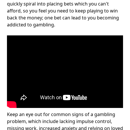
quickly spiral into placing bets which you can't
afford, so you feel you need to keep playing to win
back the money; one bet can lead to you becoming
addicted to gambling.
Keep an eye out for common signs of a gambling
problem, which include lacking impulse control,
missing work, increased anxiety and relying on loved