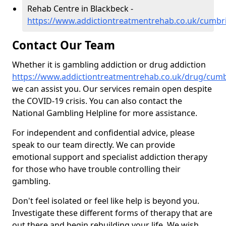
Rehab Centre in Blackbeck -
https://www.addictiontreatmentrehab.co.uk/cumbr
Contact Our Team
Whether it is gambling addiction or drug addiction
https://www.addictiontreatmentrehab.co.uk/drug/cumb
we can assist you. Our services remain open despite
the COVID-19 crisis. You can also contact the
National Gambling Helpline for more assistance.
For independent and confidential advice, please
speak to our team directly. We can provide
emotional support and specialist addiction therapy
for those who have trouble controlling their
gambling.
Don't feel isolated or feel like help is beyond you.
Investigate these different forms of therapy that are
out there and begin rebuilding your life. We wish