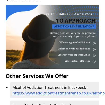
Other Services We Offer
Alcohol Addiction Treatment in Blackbeck -
https://www.addictiontreatmentrehab.co.uk/alcoho