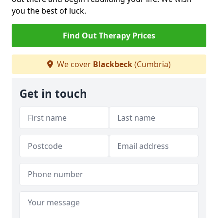
you the best of luck.
Find Out Therapy Prices
We cover
Blackbeck
(Cumbria)
Get in touch