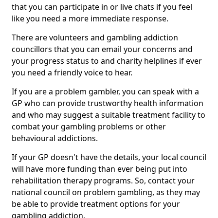
that you can participate in or live chats if you feel
like you need a more immediate response.
There are volunteers and gambling addiction
councillors that you can email your concerns and
your progress status to and charity helplines if ever
you need a friendly voice to hear.
If you are a problem gambler, you can speak with a
GP who can provide trustworthy health information
and who may suggest a suitable treatment facility to
combat your gambling problems or other
behavioural addictions.
If your GP doesn't have the details, your local council
will have more funding than ever being put into
rehabilitation therapy programs. So, contact your
national council on problem gambling, as they may
be able to provide treatment options for your
gambling addiction.