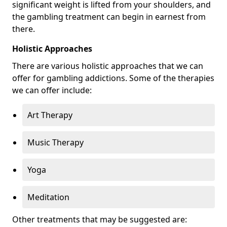
significant weight is lifted from your shoulders, and
the gambling treatment can begin in earnest from
there.
Holistic Approaches
There are various holistic approaches that we can
offer for gambling addictions. Some of the therapies
we can offer include:
Art Therapy
Music Therapy
Yoga
Meditation
Other treatments that may be suggested are: