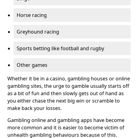
Horse racing
Greyhound racing
Sports betting like football and rugby
Other games
Whether it be in a casino, gambling houses or online
gambling sites, the urge to gamble usually starts off
as a bit of fun and then slowly gets out of hand as
you either chase the next big win or scramble to
make back your losses.
Gambling online and gambling apps have become
more common and it is easier to become victim of
unhealth gambling behaviours because of this.