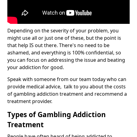
Depending on the severity of your problem, you
might use all or just one of these, but the point is
that help IS out there. There's no need to be
ashamed, and everything is 100% confidential, so
you can focus on addressing the issue and beating
your addiction for good.
Speak with someone from our team today who can
provide medical advice, talk to you about the costs
of gambling addiction treatment and recommend a
treatment provider.
Types of Gambling Addiction
Treatment
People have often heard of being addicted to