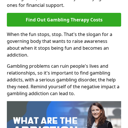
ones for financial support.
Find Out Gambling Therapy Costs
When the fun stops, stop. That's the slogan for a
governing body that wants to raise awareness
about when it stops being fun and becomes an
addiction.
Gambling problems can ruin people's lives and
relationships, so it's important to find gambling
addicts, with a serious gambling disorder, the help
they need. Remind yourself of the negative impact a
gambling addiction can lead to.