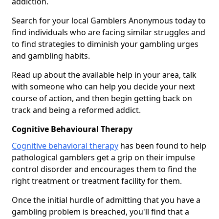
addiction.
Search for your local Gamblers Anonymous today to
find individuals who are facing similar struggles and
to find strategies to diminish your gambling urges
and gambling habits.
Read up about the available help in your area, talk
with someone who can help you decide your next
course of action, and then begin getting back on
track and being a reformed addict.
Cognitive Behavioural Therapy
Cognitive behavioral therapy
has been found to help
pathological gamblers get a grip on their impulse
control disorder and encourages them to find the
right treatment or treatment facility for them.
Once the initial hurdle of admitting that you have a
gambling problem is breached, you'll find that a