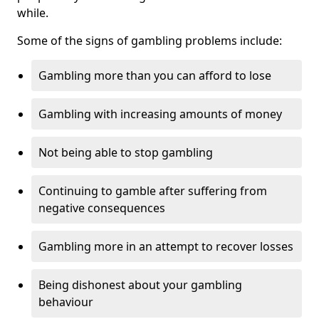
while.
Some of the signs of gambling problems include:
Gambling more than you can afford to lose
Gambling with increasing amounts of money
Not being able to stop gambling
Continuing to gamble after suffering from
negative consequences
Gambling more in an attempt to recover losses
Being dishonest about your gambling
behaviour