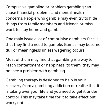
Compulsive gambling or problem gambling can
cause financial problems and mental health
concerns. People who gamble may even try to hide
things from family members and friends or miss
work to stay home and gamble.
One main issue a lot of compulsive gamblers face is
that they find a need to gamble. Games may become
dull or meaningless unless wagering occurs.
Most of them may find that gambling is a way to
reach contentment or happiness; to them, they may
not see a problem with gambling.
Gambling therapy is designed to help in your
recovery from a gambling addiction or realise that it
is taking over your life and you need to get it under
control. This may take time for it to take effect but
worry not.