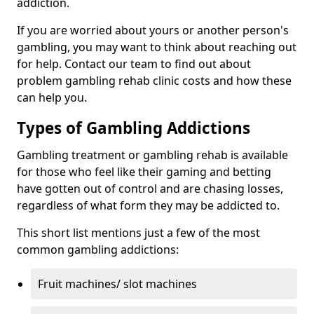
addiction.
If you are worried about yours or another person's
gambling, you may want to think about reaching out
for help. Contact our team to find out about
problem gambling rehab clinic costs and how these
can help you.
Types of Gambling Addictions
Gambling treatment or gambling rehab is available
for those who feel like their gaming and betting
have gotten out of control and are chasing losses,
regardless of what form they may be addicted to.
This short list mentions just a few of the most
common gambling addictions:
Fruit machines/ slot machines