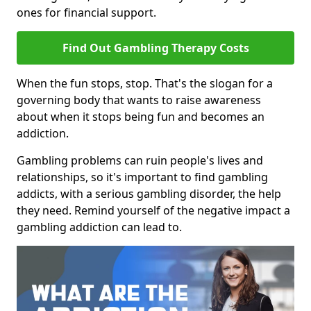
ones for financial support.
Find Out Gambling Therapy Costs
When the fun stops, stop. That's the slogan for a
governing body that wants to raise awareness
about when it stops being fun and becomes an
addiction.
Gambling problems can ruin people's lives and
relationships, so it's important to find gambling
addicts, with a serious gambling disorder, the help
they need. Remind yourself of the negative impact a
gambling addiction can lead to.