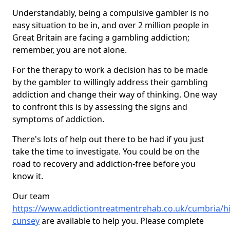
Understandably, being a compulsive gambler is no
easy situation to be in, and over 2 million people in
Great Britain are facing a gambling addiction;
remember, you are not alone.
For the therapy to work a decision has to be made
by the gambler to willingly address their gambling
addiction and change their way of thinking. One way
to confront this is by assessing the signs and
symptoms of addiction.
There's lots of help out there to be had if you just
take the time to investigate. You could be on the
road to recovery and addiction-free before you
know it.
Our team
https://www.addictiontreatmentrehab.co.uk/cumbria/h
cunsey
are available to help you. Please complete