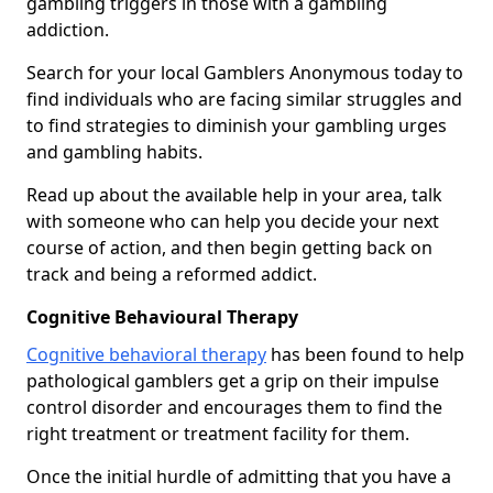
gambling triggers in those with a gambling
addiction.
Search for your local Gamblers Anonymous today to
find individuals who are facing similar struggles and
to find strategies to diminish your gambling urges
and gambling habits.
Read up about the available help in your area, talk
with someone who can help you decide your next
course of action, and then begin getting back on
track and being a reformed addict.
Cognitive Behavioural Therapy
Cognitive behavioral therapy
has been found to help
pathological gamblers get a grip on their impulse
control disorder and encourages them to find the
right treatment or treatment facility for them.
Once the initial hurdle of admitting that you have a