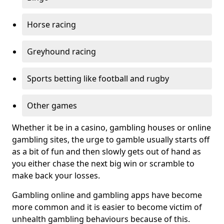
Horse racing
Greyhound racing
Sports betting like football and rugby
Other games
Whether it be in a casino, gambling houses or online
gambling sites, the urge to gamble usually starts off
as a bit of fun and then slowly gets out of hand as
you either chase the next big win or scramble to
make back your losses.
Gambling online and gambling apps have become
more common and it is easier to become victim of
unhealth gambling behaviours because of this.