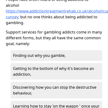
alcohol
https://www.addictiontreatmentrehab.co.uk/alcohol/cu
cunsey
,
but no one thinks about being addicted to
gambling.
Support services for gambling addicts come in many
different forms, but they all have the same common
goal, namely:
Finding out why you gamble,
Getting to the bottom of why it's become an
addiction,
Discovering how you can stop the destructive
behaviour,
Learning how to stay 'on the wagon ' once your