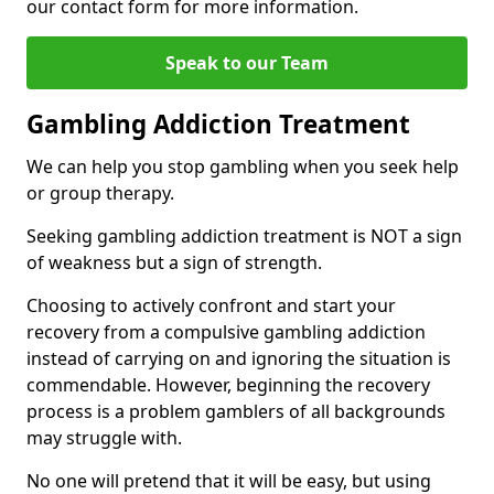
our contact form for more information.
Speak to our Team
Gambling Addiction Treatment
We can help you stop gambling when you seek help
or group therapy.
Seeking gambling addiction treatment is NOT a sign
of weakness but a sign of strength.
Choosing to actively confront and start your
recovery from a compulsive gambling addiction
instead of carrying on and ignoring the situation is
commendable. However, beginning the recovery
process is a problem gamblers of all backgrounds
may struggle with.
No one will pretend that it will be easy, but using