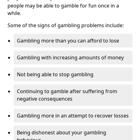
people may be able to gamble for fun once in a
while.
Some of the signs of gambling problems include:
Gambling more than you can afford to lose
Gambling with increasing amounts of money
Not being able to stop gambling
Continuing to gamble after suffering from
negative consequences
Gambling more in an attempt to recover losses
Being dishonest about your gambling