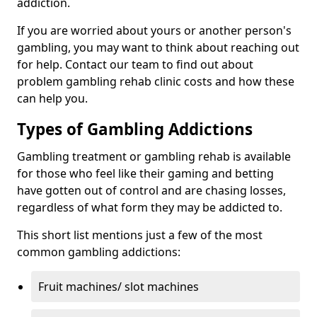
addiction.
If you are worried about yours or another person's
gambling, you may want to think about reaching out
for help. Contact our team to find out about
problem gambling rehab clinic costs and how these
can help you.
Types of Gambling Addictions
Gambling treatment or gambling rehab is available
for those who feel like their gaming and betting
have gotten out of control and are chasing losses,
regardless of what form they may be addicted to.
This short list mentions just a few of the most
common gambling addictions:
Fruit machines/ slot machines