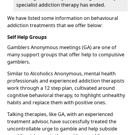
specialist addiction therapy has ended.
We have listed some information on behavioural
addiction treatments that we offer below:
Self Help Groups
Gamblers Anonymous meetings (GA) are one of
many support groups that offer help to compulsive
gamblers.
Similar to Alcoholics Anonymous, mental health
professionals and experienced addiction therapists
work through a 12 step plan, cultivated around
cognitive behavioral therapy, to highlight unhealthy
habits and replace them with positive ones.
Talking therapies, like GA, with an experienced
treatment advisor, have successfully treated the
uncontrollable urge to gamble and help subside