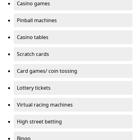
Casino games
Pinball machines
Casino tables
Scratch cards
Card games/ coin tossing
Lottery tickets
Virtual racing machines
High street betting
Bingo