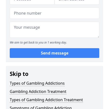
We aim to get back to you in 1 working day.
Send message
Skip to
Types of Gambling Addictions
Gambling Addiction Treatment
Types of Gambling Addiction Treatment
Symptoms of Gambling Addiction