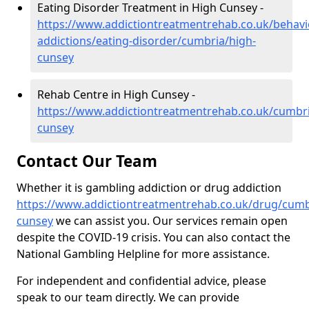
Eating Disorder Treatment in High Cunsey -
https://www.addictiontreatmentrehab.co.uk/behavi
addictions/eating-disorder/cumbria/high-
cunsey
Rehab Centre in High Cunsey -
https://www.addictiontreatmentrehab.co.uk/cumbri
cunsey
Contact Our Team
Whether it is gambling addiction or drug addiction
https://www.addictiontreatmentrehab.co.uk/drug/cumb
cunsey
we can assist you. Our services remain open
despite the COVID-19 crisis. You can also contact the
National Gambling Helpline for more assistance.
For independent and confidential advice, please
speak to our team directly. We can provide