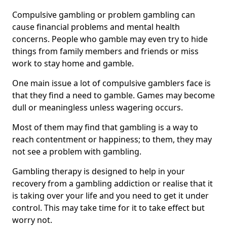
Compulsive gambling or problem gambling can
cause financial problems and mental health
concerns. People who gamble may even try to hide
things from family members and friends or miss
work to stay home and gamble.
One main issue a lot of compulsive gamblers face is
that they find a need to gamble. Games may become
dull or meaningless unless wagering occurs.
Most of them may find that gambling is a way to
reach contentment or happiness; to them, they may
not see a problem with gambling.
Gambling therapy is designed to help in your
recovery from a gambling addiction or realise that it
is taking over your life and you need to get it under
control. This may take time for it to take effect but
worry not.