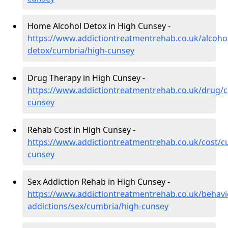
Home Alcohol Detox in High Cunsey -
https://www.addictiontreatmentrehab.co.uk/alcoh
detox/cumbria/high-cunsey
Drug Therapy in High Cunsey -
https://www.addictiontreatmentrehab.co.uk/drug/
cunsey
Rehab Cost in High Cunsey -
https://www.addictiontreatmentrehab.co.uk/cost/c
cunsey
Sex Addiction Rehab in High Cunsey -
https://www.addictiontreatmentrehab.co.uk/behavi
addictions/sex/cumbria/high-cunsey