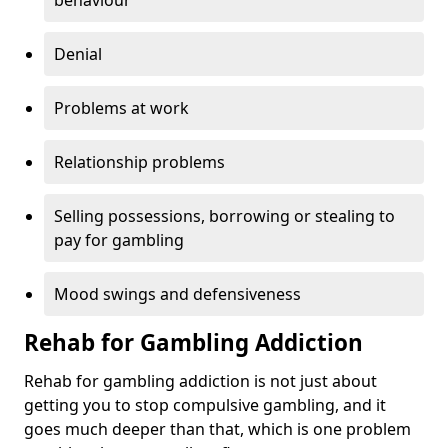
behaviour
Denial
Problems at work
Relationship problems
Selling possessions, borrowing or stealing to
pay for gambling
Mood swings and defensiveness
Rehab for Gambling Addiction
Rehab for gambling addiction is not just about
getting you to stop compulsive gambling, and it
goes much deeper than that, which is one problem