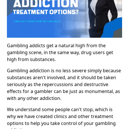
Gambling addicts get a natural high from the
gambling scene, in the same way, drug users get
high from substances.
Gambling addiction is no less severe simply because
substances aren't involved, and it should be taken
seriously as the repercussions and destructive
effects for a gambler can be just as monumental, as
with any other addiction.
We understand some people can't stop, which is
why we have created clinics and other treatment
options to help you take control of your gambling