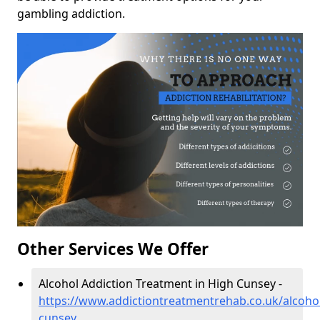
gambling addiction.
Other Services We Offer
Alcohol Addiction Treatment in High Cunsey -
https://www.addictiontreatmentrehab.co.uk/alcoho
cunsey