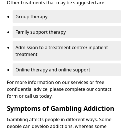
Other treatments that may be suggested are:
Group therapy
Family support therapy
Admission to a treatment centre/ inpatient
treatment
Online therapy and online support
For more information on our services or free
confidential advice, please complete our contact
form or call us today.
Symptoms of Gambling Addiction
Gambling affects people in different ways. Some
people can develop addictions, whereas some