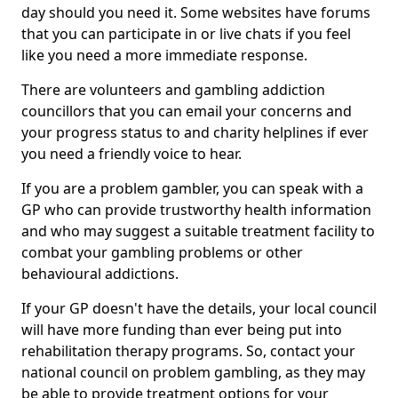
day should you need it. Some websites have forums
that you can participate in or live chats if you feel
like you need a more immediate response.
There are volunteers and gambling addiction
councillors that you can email your concerns and
your progress status to and charity helplines if ever
you need a friendly voice to hear.
If you are a problem gambler, you can speak with a
GP who can provide trustworthy health information
and who may suggest a suitable treatment facility to
combat your gambling problems or other
behavioural addictions.
If your GP doesn't have the details, your local council
will have more funding than ever being put into
rehabilitation therapy programs. So, contact your
national council on problem gambling, as they may
be able to provide treatment options for your