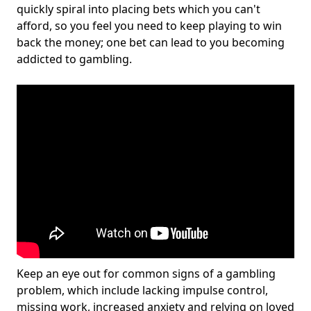
quickly spiral into placing bets which you can't
afford, so you feel you need to keep playing to win
back the money; one bet can lead to you becoming
addicted to gambling.
Keep an eye out for common signs of a gambling
problem, which include lacking impulse control,
missing work, increased anxiety and relying on loved