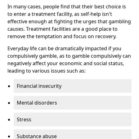
In many cases, people find that their best choice is
to enter a treatment facility, as self-help isn't
effective enough at fighting the urges that gambling
causes. Treatment facilities are a good place to
remove the temptation and focus on recovery.
Everyday life can be dramatically impacted if you
compulsively gamble, as to gamble compulsively can
negatively affect your economic and social status,
leading to various issues such as:
Financial insecurity
Mental disorders
Stress
Substance abuse