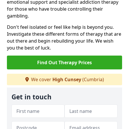
emotional support and specialist addiction therapy
for those who have trouble controlling their
gambling.
Don't feel isolated or feel like help is beyond you.
Investigate these different forms of therapy that are
out there and begin rebuilding your life. We wish
you the best of luck.
Find Out Therapy Prices
We cover
High Cunsey
(Cumbria)
Get in touch