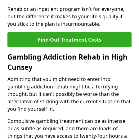
Rehab or an inpatient program isn't for everyone,
but the difference it makes to your life's quality if
you stick to the plan is insurmountable.
Find Out Treatment Costs
Gambling Addiction Rehab in High
Cunsey
Admitting that you might need to enter into
gambling addiction rehab might be a terrifying
thought, but it can't possibly be worse than the
alternative of sticking with the current situation that
you find yourself in.
Compulsive gambling treatment can be as intense
or as subtle as required, and there are loads of
things that you have access to twenty-four hours a