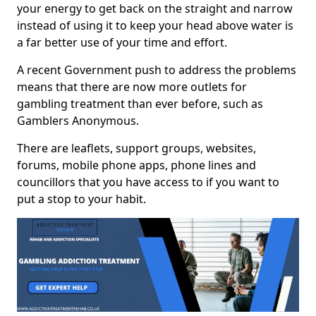
your energy to get back on the straight and narrow
instead of using it to keep your head above water is
a far better use of your time and effort.
A recent Government push to address the problems
means that there are now more outlets for
gambling treatment than ever before, such as
Gamblers Anonymous.
There are leaflets, support groups, websites,
forums, mobile phone apps, phone lines and
councillors that you have access to if you want to
put a stop to your habit.