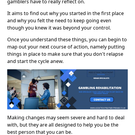
gamblers have to really reflect on.
It aims to find out why you started in the first place
and why you felt the need to keep going even
though you knew it was beyond your control.
Once you understand these things, you can begin to
map out your next course of action, namely putting
things in place to make sure that you don't relapse
and start the cycle anew.
Making changes may seem severe and hard to deal
with, but they are all designed to help you be the
best person that you can be.