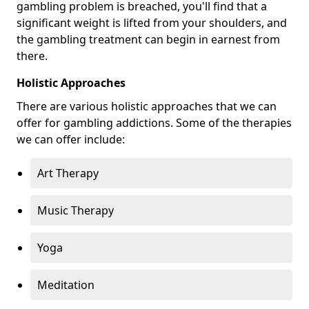
gambling problem is breached, you'll find that a
significant weight is lifted from your shoulders, and
the gambling treatment can begin in earnest from
there.
Holistic Approaches
There are various holistic approaches that we can
offer for gambling addictions. Some of the therapies
we can offer include:
Art Therapy
Music Therapy
Yoga
Meditation