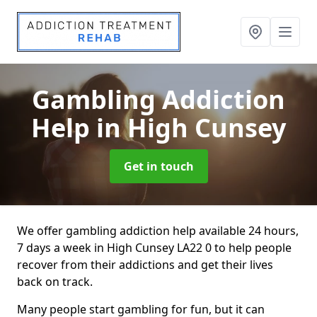
Gambling Addiction
Help
in High Cunsey
Get in touch
We offer gambling addiction help available 24 hours,
7 days a week in High Cunsey LA22 0 to help people
recover from their addictions and get their lives
back on track.
Many people start gambling for fun, but it can