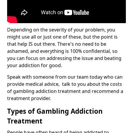
Depending on the severity of your problem, you
might use all or just one of these, but the point is
that help IS out there. There's no need to be
ashamed, and everything is 100% confidential, so
you can focus on addressing the issue and beating
your addiction for good.
Speak with someone from our team today who can
provide medical advice, talk to you about the costs
of gambling addiction treatment and recommend a
treatment provider.
Types of Gambling Addiction
Treatment
People have often heard of being addicted to