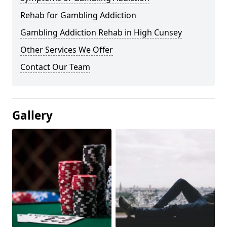
Rehab for Gambling Addiction
Gambling Addiction Rehab in High Cunsey
Other Services We Offer
Contact Our Team
Gallery