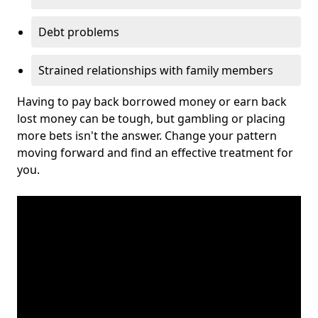
Debt problems
Strained relationships with family members
Having to pay back borrowed money or earn back
lost money can be tough, but gambling or placing
more bets isn't the answer. Change your pattern
moving forward and find an effective treatment for
you.