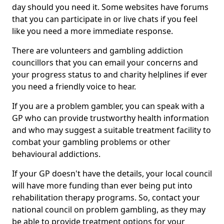
day should you need it. Some websites have forums
that you can participate in or live chats if you feel
like you need a more immediate response.
There are volunteers and gambling addiction
councillors that you can email your concerns and
your progress status to and charity helplines if ever
you need a friendly voice to hear.
If you are a problem gambler, you can speak with a
GP who can provide trustworthy health information
and who may suggest a suitable treatment facility to
combat your gambling problems or other
behavioural addictions.
If your GP doesn't have the details, your local council
will have more funding than ever being put into
rehabilitation therapy programs. So, contact your
national council on problem gambling, as they may
be able to provide treatment options for your