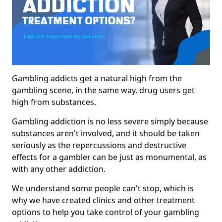
Gambling addicts get a natural high from the
gambling scene, in the same way, drug users get
high from substances.
Gambling addiction is no less severe simply because
substances aren't involved, and it should be taken
seriously as the repercussions and destructive
effects for a gambler can be just as monumental, as
with any other addiction.
We understand some people can't stop, which is
why we have created clinics and other treatment
options to help you take control of your gambling