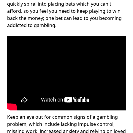
quickly spiral into placing bets which you can't
afford, so you feel you need to keep playing to win
back the money; one bet can lead to you becoming
addicted to gambling.
Keep an eye out for common signs of a gambling
problem, which include lacking impulse control,
missing work, increased anxiety and relying on loved