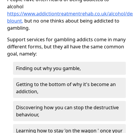
alcohol
https://www.addictiontreatmentrehab.co.uk/alcohol/de
blount
,
but no one thinks about being addicted to
gambling.
Support services for gambling addicts come in many
different forms, but they all have the same common
goal, namely:
Finding out why you gamble,
Getting to the bottom of why it's become an
addiction,
Discovering how you can stop the destructive
behaviour,
Learning how to stay 'on the wagon ' once your