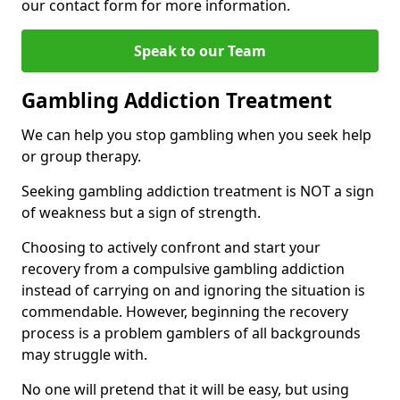
our contact form for more information.
Speak to our Team
Gambling Addiction Treatment
We can help you stop gambling when you seek help
or group therapy.
Seeking gambling addiction treatment is NOT a sign
of weakness but a sign of strength.
Choosing to actively confront and start your
recovery from a compulsive gambling addiction
instead of carrying on and ignoring the situation is
commendable. However, beginning the recovery
process is a problem gamblers of all backgrounds
may struggle with.
No one will pretend that it will be easy, but using