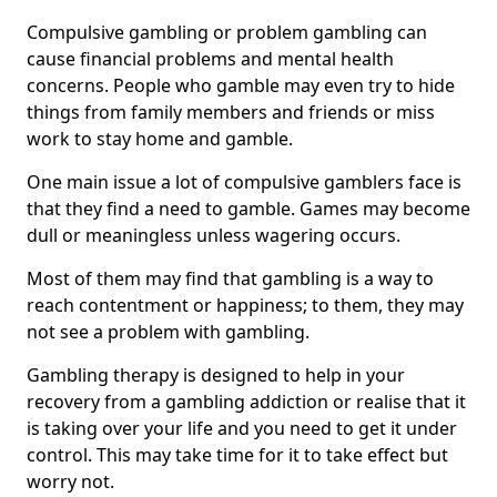
Compulsive gambling or problem gambling can
cause financial problems and mental health
concerns. People who gamble may even try to hide
things from family members and friends or miss
work to stay home and gamble.
One main issue a lot of compulsive gamblers face is
that they find a need to gamble. Games may become
dull or meaningless unless wagering occurs.
Most of them may find that gambling is a way to
reach contentment or happiness; to them, they may
not see a problem with gambling.
Gambling therapy is designed to help in your
recovery from a gambling addiction or realise that it
is taking over your life and you need to get it under
control. This may take time for it to take effect but
worry not.