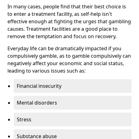
In many cases, people find that their best choice is
to enter a treatment facility, as self-help isn't
effective enough at fighting the urges that gambling
causes. Treatment facilities are a good place to
remove the temptation and focus on recovery.
Everyday life can be dramatically impacted if you
compulsively gamble, as to gamble compulsively can
negatively affect your economic and social status,
leading to various issues such as:
Financial insecurity
Mental disorders
Stress
Substance abuse