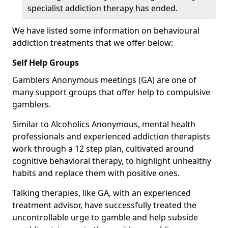
specialist addiction therapy has ended.
We have listed some information on behavioural
addiction treatments that we offer below:
Self Help Groups
Gamblers Anonymous meetings (GA) are one of
many support groups that offer help to compulsive
gamblers.
Similar to Alcoholics Anonymous, mental health
professionals and experienced addiction therapists
work through a 12 step plan, cultivated around
cognitive behavioral therapy, to highlight unhealthy
habits and replace them with positive ones.
Talking therapies, like GA, with an experienced
treatment advisor, have successfully treated the
uncontrollable urge to gamble and help subside