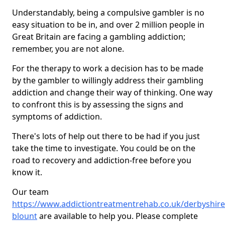
Understandably, being a compulsive gambler is no
easy situation to be in, and over 2 million people in
Great Britain are facing a gambling addiction;
remember, you are not alone.
For the therapy to work a decision has to be made
by the gambler to willingly address their gambling
addiction and change their way of thinking. One way
to confront this is by assessing the signs and
symptoms of addiction.
There's lots of help out there to be had if you just
take the time to investigate. You could be on the
road to recovery and addiction-free before you
know it.
Our team
https://www.addictiontreatmentrehab.co.uk/derbyshire
blount
are available to help you. Please complete