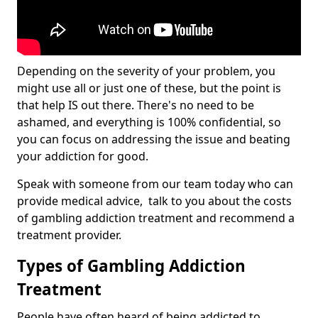
Depending on the severity of your problem, you
might use all or just one of these, but the point is
that help IS out there. There's no need to be
ashamed, and everything is 100% confidential, so
you can focus on addressing the issue and beating
your addiction for good.
Speak with someone from our team today who can
provide medical advice, talk to you about the costs
of gambling addiction treatment and recommend a
treatment provider.
Types of Gambling Addiction
Treatment
People have often heard of being addicted to