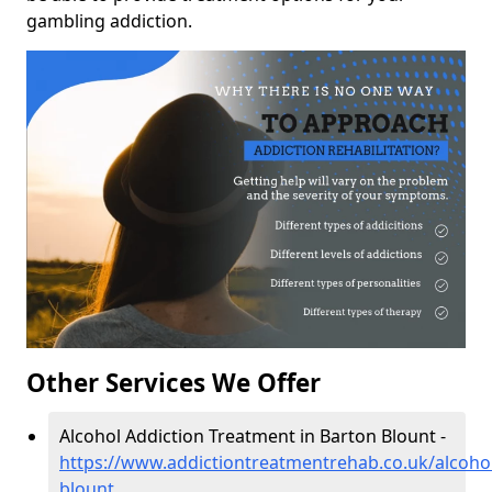
gambling addiction.
Other Services We Offer
Alcohol Addiction Treatment in Barton Blount -
https://www.addictiontreatmentrehab.co.uk/alcoho
blount