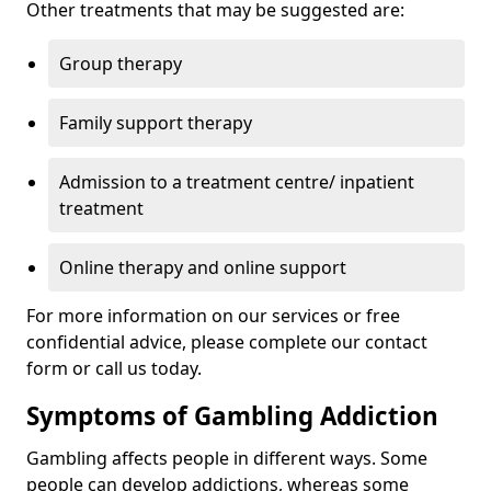
Other treatments that may be suggested are:
Group therapy
Family support therapy
Admission to a treatment centre/ inpatient
treatment
Online therapy and online support
For more information on our services or free
confidential advice, please complete our contact
form or call us today.
Symptoms of Gambling Addiction
Gambling affects people in different ways. Some
people can develop addictions, whereas some