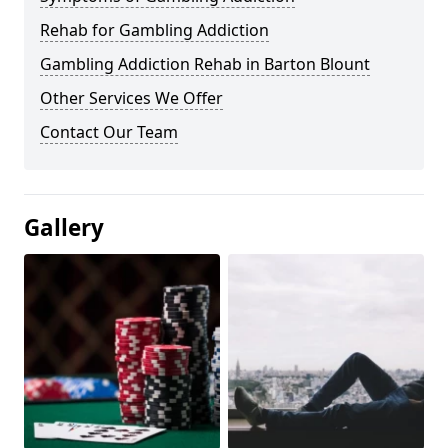
Rehab for Gambling Addiction
Gambling Addiction Rehab in Barton Blount
Other Services We Offer
Contact Our Team
Gallery