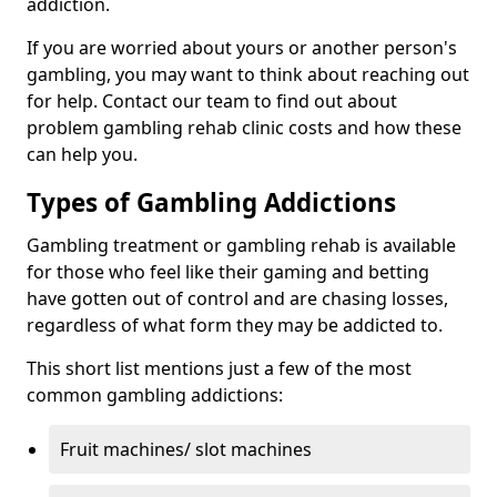
addiction.
If you are worried about yours or another person's
gambling, you may want to think about reaching out
for help. Contact our team to find out about
problem gambling rehab clinic costs and how these
can help you.
Types of Gambling Addictions
Gambling treatment or gambling rehab is available
for those who feel like their gaming and betting
have gotten out of control and are chasing losses,
regardless of what form they may be addicted to.
This short list mentions just a few of the most
common gambling addictions:
Fruit machines/ slot machines