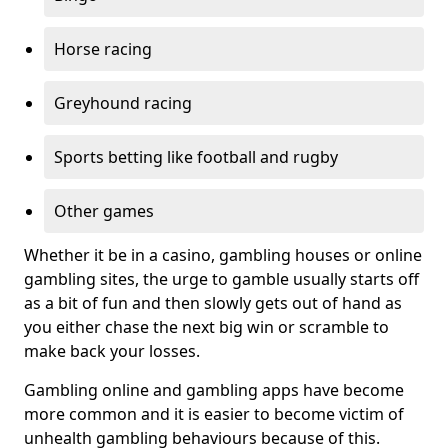
Horse racing
Greyhound racing
Sports betting like football and rugby
Other games
Whether it be in a casino, gambling houses or online
gambling sites, the urge to gamble usually starts off
as a bit of fun and then slowly gets out of hand as
you either chase the next big win or scramble to
make back your losses.
Gambling online and gambling apps have become
more common and it is easier to become victim of
unhealth gambling behaviours because of this.