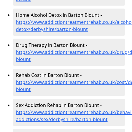
Home Alcohol Detox in Barton Blount -
https://www.addictiontreatmentrehab.co.uk/alcoh
detox/derbyshire/barton-blount
Drug Therapy in Barton Blount -
https://www.addictiontreatmentrehab.co.uk/drug/d
blount
Rehab Cost in Barton Blount -
https://www.addictiontreatmentrehab.co.uk/cost/d
blount
Sex Addiction Rehab in Barton Blount -
https://www.addictiontreatmentrehab.co.uk/behavi
addictions/sex/derbyshire/barton-blount