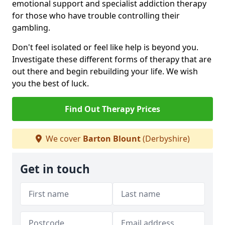
emotional support and specialist addiction therapy
for those who have trouble controlling their
gambling.
Don't feel isolated or feel like help is beyond you.
Investigate these different forms of therapy that are
out there and begin rebuilding your life. We wish
you the best of luck.
Find Out Therapy Prices
We cover
Barton Blount
(Derbyshire)
Get in touch