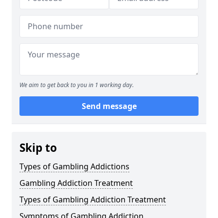
We aim to get back to you in 1 working day.
Send message
Skip to
Types of Gambling Addictions
Gambling Addiction Treatment
Types of Gambling Addiction Treatment
Symptoms of Gambling Addiction