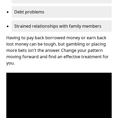
Debt problems
Strained relationships with family members
Having to pay back borrowed money or earn back
lost money can be tough, but gambling or placing
more bets isn't the answer. Change your pattern
moving forward and find an effective treatment for
you.