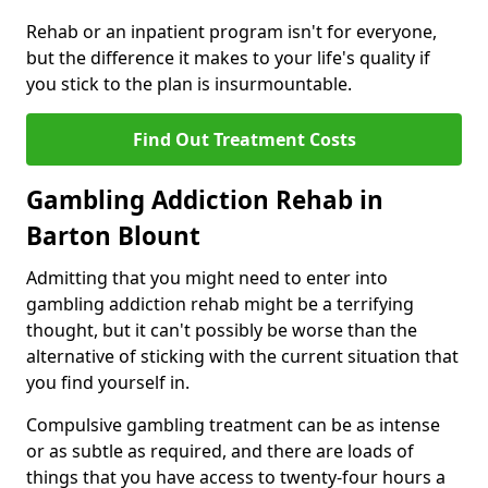
Rehab or an inpatient program isn't for everyone,
but the difference it makes to your life's quality if
you stick to the plan is insurmountable.
Find Out Treatment Costs
Gambling Addiction Rehab in
Barton Blount
Admitting that you might need to enter into
gambling addiction rehab might be a terrifying
thought, but it can't possibly be worse than the
alternative of sticking with the current situation that
you find yourself in.
Compulsive gambling treatment can be as intense
or as subtle as required, and there are loads of
things that you have access to twenty-four hours a