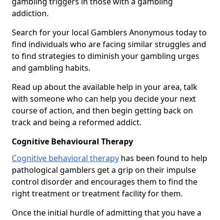
gambling triggers in those with a gambling
addiction.
Search for your local Gamblers Anonymous today to
find individuals who are facing similar struggles and
to find strategies to diminish your gambling urges
and gambling habits.
Read up about the available help in your area, talk
with someone who can help you decide your next
course of action, and then begin getting back on
track and being a reformed addict.
Cognitive Behavioural Therapy
Cognitive behavioral therapy
has been found to help
pathological gamblers get a grip on their impulse
control disorder and encourages them to find the
right treatment or treatment facility for them.
Once the initial hurdle of admitting that you have a