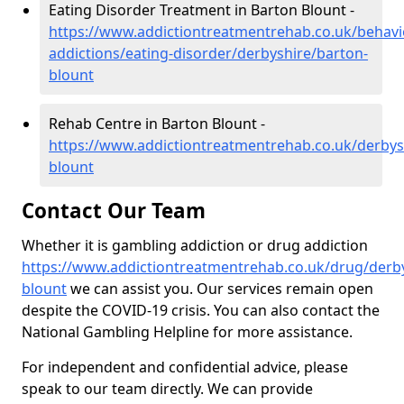
Eating Disorder Treatment in Barton Blount -
https://www.addictiontreatmentrehab.co.uk/behavi
addictions/eating-disorder/derbyshire/barton-
blount
Rehab Centre in Barton Blount -
https://www.addictiontreatmentrehab.co.uk/derbys
blount
Contact Our Team
Whether it is gambling addiction or drug addiction
https://www.addictiontreatmentrehab.co.uk/drug/derby
blount
we can assist you. Our services remain open
despite the COVID-19 crisis. You can also contact the
National Gambling Helpline for more assistance.
For independent and confidential advice, please
speak to our team directly. We can provide