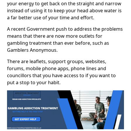
your energy to get back on the straight and narrow
instead of using it to keep your head above water is
a far better use of your time and effort.
A recent Government push to address the problems
means that there are now more outlets for
gambling treatment than ever before, such as
Gamblers Anonymous.
There are leaflets, support groups, websites,
forums, mobile phone apps, phone lines and
councillors that you have access to if you want to
put a stop to your habit.