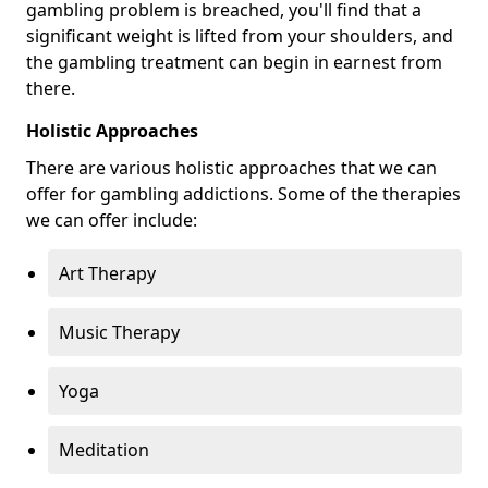
gambling problem is breached, you'll find that a
significant weight is lifted from your shoulders, and
the gambling treatment can begin in earnest from
there.
Holistic Approaches
There are various holistic approaches that we can
offer for gambling addictions. Some of the therapies
we can offer include:
Art Therapy
Music Therapy
Yoga
Meditation