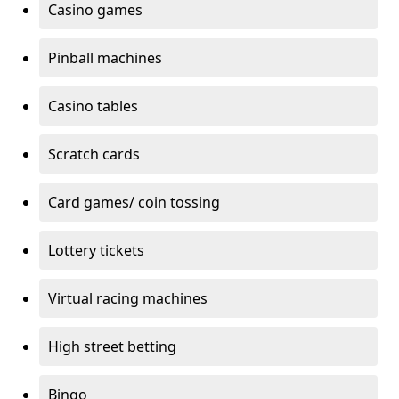
Casino games
Pinball machines
Casino tables
Scratch cards
Card games/ coin tossing
Lottery tickets
Virtual racing machines
High street betting
Bingo