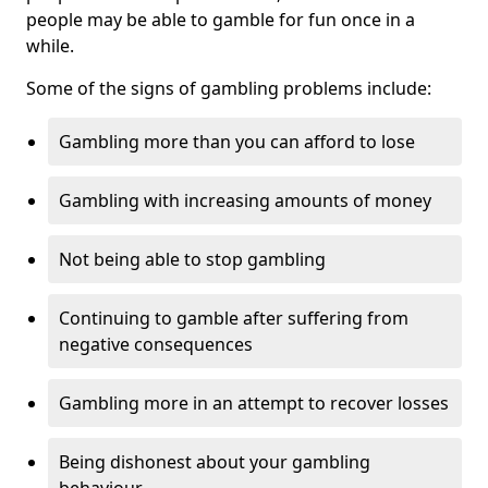
people may be able to gamble for fun once in a
while.
Some of the signs of gambling problems include:
Gambling more than you can afford to lose
Gambling with increasing amounts of money
Not being able to stop gambling
Continuing to gamble after suffering from
negative consequences
Gambling more in an attempt to recover losses
Being dishonest about your gambling