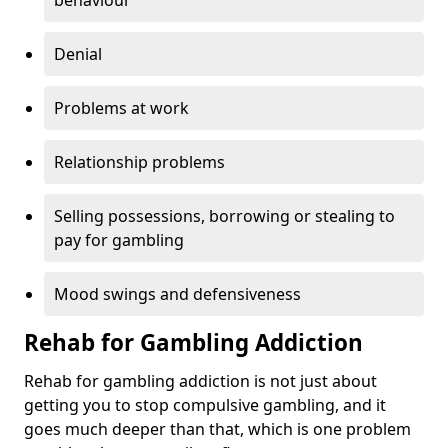
behaviour
Denial
Problems at work
Relationship problems
Selling possessions, borrowing or stealing to
pay for gambling
Mood swings and defensiveness
Rehab for Gambling Addiction
Rehab for gambling addiction is not just about
getting you to stop compulsive gambling, and it
goes much deeper than that, which is one problem