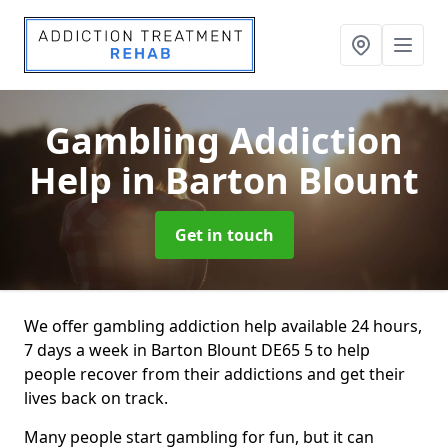
Gambling Addiction
Help
in Barton Blount
Get in touch
We offer gambling addiction help available 24 hours,
7 days a week in Barton Blount DE65 5 to help
people recover from their addictions and get their
lives back on track.
Many people start gambling for fun, but it can