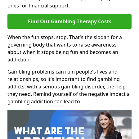
ones for financial support.
Find Out Gambling Therapy Costs
When the fun stops, stop. That's the slogan for a
governing body that wants to raise awareness
about when it stops being fun and becomes an
addiction.
Gambling problems can ruin people's lives and
relationships, so it's important to find gambling
addicts, with a serious gambling disorder, the help
they need. Remind yourself of the negative impact a
gambling addiction can lead to.