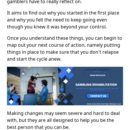
gamblers have to really reflect on.
It aims to find out why you started in the first place
and why you felt the need to keep going even
though you knew it was beyond your control.
Once you understand these things, you can begin to
map out your next course of action, namely putting
things in place to make sure that you don't relapse
and start the cycle anew.
Making changes may seem severe and hard to deal
with, but they are all designed to help you be the
best person that you can be.