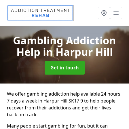
Gambling Addiction
Help
in Harpur Hill
Get in touch
We offer gambling addiction help available 24 hours,
7 days a week in Harpur Hill SK17 9 to help people
recover from their addictions and get their lives
back on track.
Many people start gambling for fun, but it can