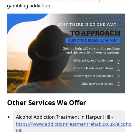
gambling addiction.
Other Services We Offer
Alcohol Addiction Treatment in Harpur Hill -
https://www.addictiontreatmentrehab.co.uk/alcoho
hill