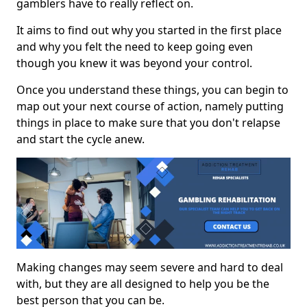
gamblers have to really reflect on.
It aims to find out why you started in the first place
and why you felt the need to keep going even
though you knew it was beyond your control.
Once you understand these things, you can begin to
map out your next course of action, namely putting
things in place to make sure that you don't relapse
and start the cycle anew.
Making changes may seem severe and hard to deal
with, but they are all designed to help you be the
best person that you can be.