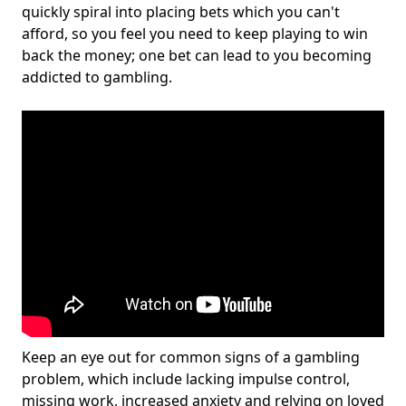
quickly spiral into placing bets which you can't
afford, so you feel you need to keep playing to win
back the money; one bet can lead to you becoming
addicted to gambling.
Keep an eye out for common signs of a gambling
problem, which include lacking impulse control,
missing work, increased anxiety and relying on loved