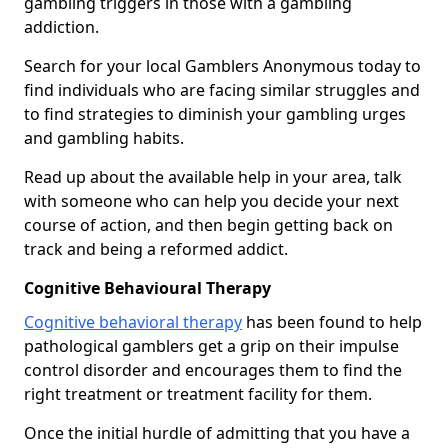
gambling triggers in those with a gambling
addiction.
Search for your local Gamblers Anonymous today to
find individuals who are facing similar struggles and
to find strategies to diminish your gambling urges
and gambling habits.
Read up about the available help in your area, talk
with someone who can help you decide your next
course of action, and then begin getting back on
track and being a reformed addict.
Cognitive Behavioural Therapy
Cognitive behavioral therapy
has been found to help
pathological gamblers get a grip on their impulse
control disorder and encourages them to find the
right treatment or treatment facility for them.
Once the initial hurdle of admitting that you have a