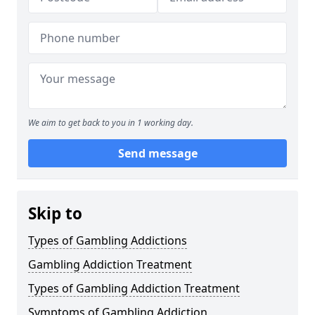
We aim to get back to you in 1 working day.
Send message
Skip to
Types of Gambling Addictions
Gambling Addiction Treatment
Types of Gambling Addiction Treatment
Symptoms of Gambling Addiction