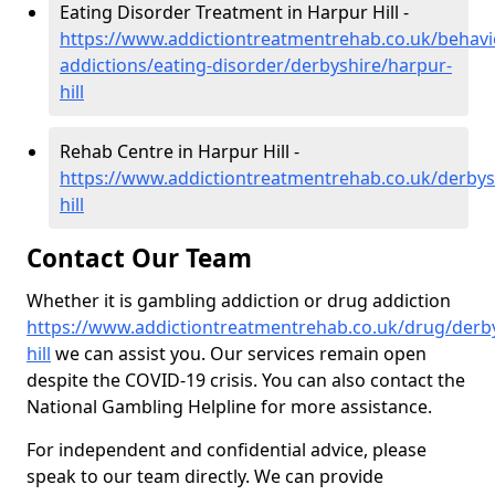
Eating Disorder Treatment in Harpur Hill -
https://www.addictiontreatmentrehab.co.uk/behavi
addictions/eating-disorder/derbyshire/harpur-
hill
Rehab Centre in Harpur Hill -
https://www.addictiontreatmentrehab.co.uk/derbys
hill
Contact Our Team
Whether it is gambling addiction or drug addiction
https://www.addictiontreatmentrehab.co.uk/drug/derb
hill
we can assist you. Our services remain open
despite the COVID-19 crisis. You can also contact the
National Gambling Helpline for more assistance.
For independent and confidential advice, please
speak to our team directly. We can provide