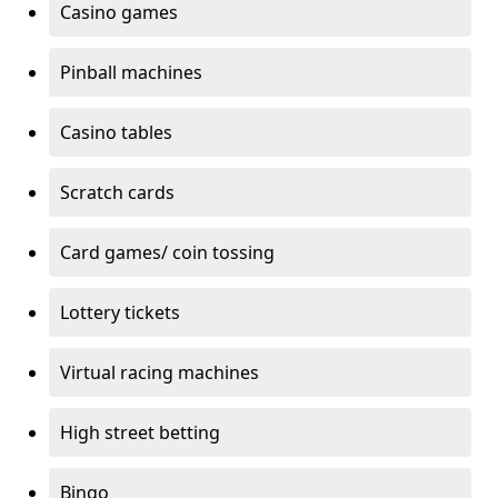
Casino games
Pinball machines
Casino tables
Scratch cards
Card games/ coin tossing
Lottery tickets
Virtual racing machines
High street betting
Bingo