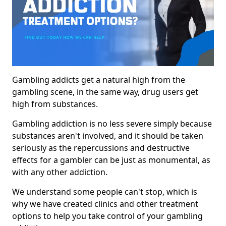
Gambling addicts get a natural high from the
gambling scene, in the same way, drug users get
high from substances.
Gambling addiction is no less severe simply because
substances aren't involved, and it should be taken
seriously as the repercussions and destructive
effects for a gambler can be just as monumental, as
with any other addiction.
We understand some people can't stop, which is
why we have created clinics and other treatment
options to help you take control of your gambling