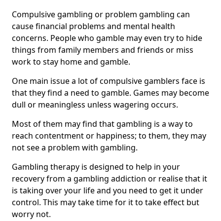
Compulsive gambling or problem gambling can
cause financial problems and mental health
concerns. People who gamble may even try to hide
things from family members and friends or miss
work to stay home and gamble.
One main issue a lot of compulsive gamblers face is
that they find a need to gamble. Games may become
dull or meaningless unless wagering occurs.
Most of them may find that gambling is a way to
reach contentment or happiness; to them, they may
not see a problem with gambling.
Gambling therapy is designed to help in your
recovery from a gambling addiction or realise that it
is taking over your life and you need to get it under
control. This may take time for it to take effect but
worry not.