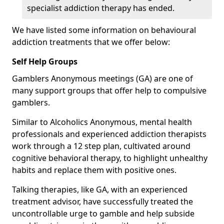
specialist addiction therapy has ended.
We have listed some information on behavioural
addiction treatments that we offer below:
Self Help Groups
Gamblers Anonymous meetings (GA) are one of
many support groups that offer help to compulsive
gamblers.
Similar to Alcoholics Anonymous, mental health
professionals and experienced addiction therapists
work through a 12 step plan, cultivated around
cognitive behavioral therapy, to highlight unhealthy
habits and replace them with positive ones.
Talking therapies, like GA, with an experienced
treatment advisor, have successfully treated the
uncontrollable urge to gamble and help subside