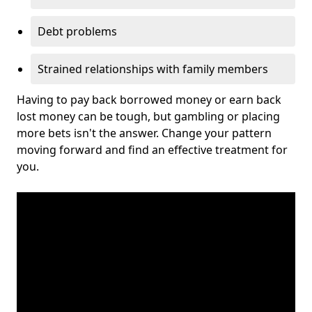
Debt problems
Strained relationships with family members
Having to pay back borrowed money or earn back
lost money can be tough, but gambling or placing
more bets isn't the answer. Change your pattern
moving forward and find an effective treatment for
you.