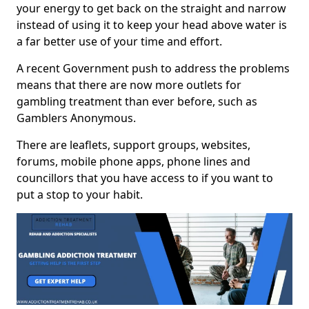
your energy to get back on the straight and narrow
instead of using it to keep your head above water is
a far better use of your time and effort.
A recent Government push to address the problems
means that there are now more outlets for
gambling treatment than ever before, such as
Gamblers Anonymous.
There are leaflets, support groups, websites,
forums, mobile phone apps, phone lines and
councillors that you have access to if you want to
put a stop to your habit.