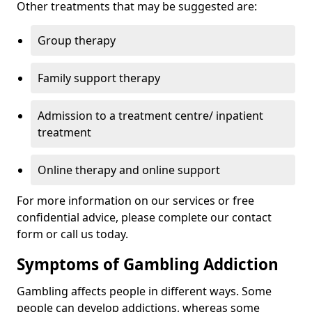
Other treatments that may be suggested are:
Group therapy
Family support therapy
Admission to a treatment centre/ inpatient
treatment
Online therapy and online support
For more information on our services or free
confidential advice, please complete our contact
form or call us today.
Symptoms of Gambling Addiction
Gambling affects people in different ways. Some
people can develop addictions, whereas some