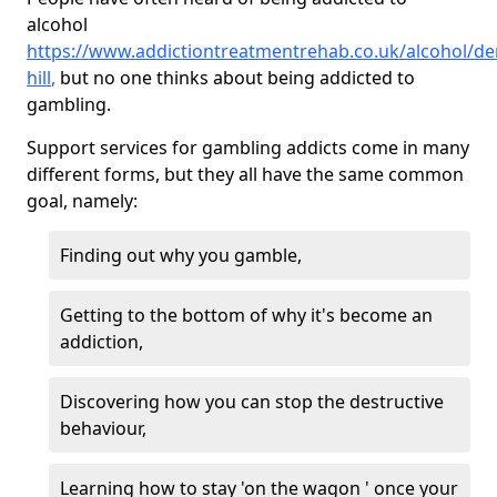
alcohol
https://www.addictiontreatmentrehab.co.uk/alcohol/de
hill
,
but no one thinks about being addicted to
gambling.
Support services for gambling addicts come in many
different forms, but they all have the same common
goal, namely:
Finding out why you gamble,
Getting to the bottom of why it's become an
addiction,
Discovering how you can stop the destructive
behaviour,
Learning how to stay 'on the wagon ' once your