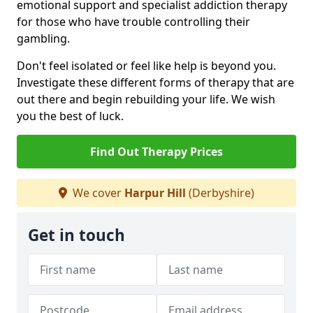
emotional support and specialist addiction therapy
for those who have trouble controlling their
gambling.
Don't feel isolated or feel like help is beyond you.
Investigate these different forms of therapy that are
out there and begin rebuilding your life. We wish
you the best of luck.
Find Out Therapy Prices
We cover
Harpur Hill
(Derbyshire)
Get in touch