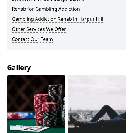
Rehab for Gambling Addiction
Gambling Addiction Rehab in Harpur Hill
Other Services We Offer
Contact Our Team
Gallery