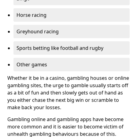
Horse racing
Greyhound racing
Sports betting like football and rugby
Other games
Whether it be in a casino, gambling houses or online
gambling sites, the urge to gamble usually starts off
as a bit of fun and then slowly gets out of hand as
you either chase the next big win or scramble to
make back your losses.
Gambling online and gambling apps have become
more common and it is easier to become victim of
unhealth gambling behaviours because of this.