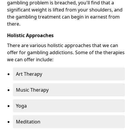
gambling problem is breached, you'll find that a
significant weight is lifted from your shoulders, and
the gambling treatment can begin in earnest from
there.
Holistic Approaches
There are various holistic approaches that we can
offer for gambling addictions. Some of the therapies
we can offer include:
Art Therapy
Music Therapy
Yoga
Meditation