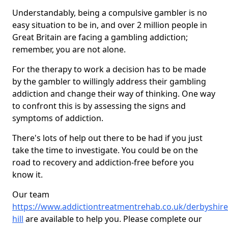
Understandably, being a compulsive gambler is no
easy situation to be in, and over 2 million people in
Great Britain are facing a gambling addiction;
remember, you are not alone.
For the therapy to work a decision has to be made
by the gambler to willingly address their gambling
addiction and change their way of thinking. One way
to confront this is by assessing the signs and
symptoms of addiction.
There's lots of help out there to be had if you just
take the time to investigate. You could be on the
road to recovery and addiction-free before you
know it.
Our team
https://www.addictiontreatmentrehab.co.uk/derbyshire
hill
are available to help you. Please complete our