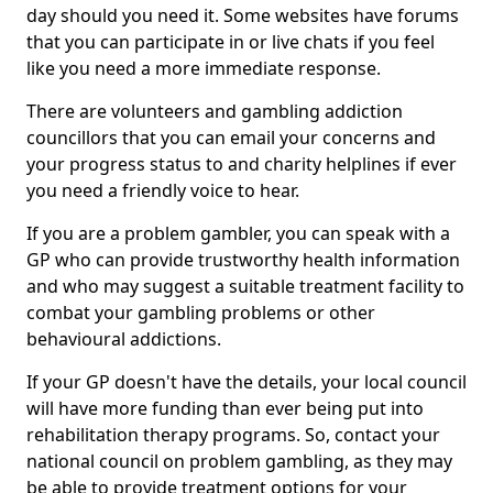
day should you need it. Some websites have forums
that you can participate in or live chats if you feel
like you need a more immediate response.
There are volunteers and gambling addiction
councillors that you can email your concerns and
your progress status to and charity helplines if ever
you need a friendly voice to hear.
If you are a problem gambler, you can speak with a
GP who can provide trustworthy health information
and who may suggest a suitable treatment facility to
combat your gambling problems or other
behavioural addictions.
If your GP doesn't have the details, your local council
will have more funding than ever being put into
rehabilitation therapy programs. So, contact your
national council on problem gambling, as they may
be able to provide treatment options for your