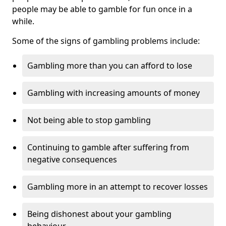
people may be able to gamble for fun once in a
while.
Some of the signs of gambling problems include:
Gambling more than you can afford to lose
Gambling with increasing amounts of money
Not being able to stop gambling
Continuing to gamble after suffering from
negative consequences
Gambling more in an attempt to recover losses
Being dishonest about your gambling