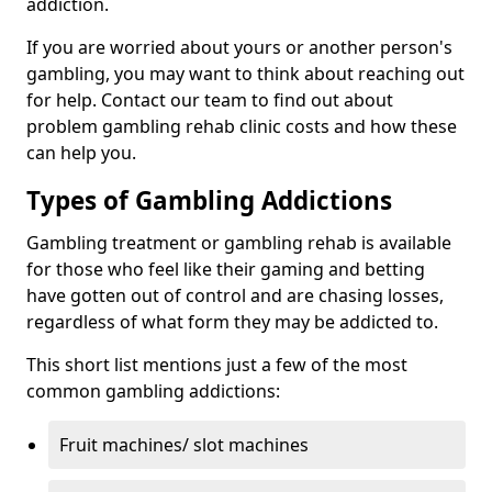
addiction.
If you are worried about yours or another person's
gambling, you may want to think about reaching out
for help. Contact our team to find out about
problem gambling rehab clinic costs and how these
can help you.
Types of Gambling Addictions
Gambling treatment or gambling rehab is available
for those who feel like their gaming and betting
have gotten out of control and are chasing losses,
regardless of what form they may be addicted to.
This short list mentions just a few of the most
common gambling addictions:
Fruit machines/ slot machines