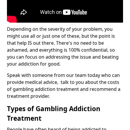
Depending on the severity of your problem, you
might use all or just one of these, but the point is
that help IS out there. There's no need to be
ashamed, and everything is 100% confidential, so
you can focus on addressing the issue and beating
your addiction for good.
Speak with someone from our team today who can
provide medical advice, talk to you about the costs
of gambling addiction treatment and recommend a
treatment provider.
Types of Gambling Addiction
Treatment
People have often heard of being addicted to