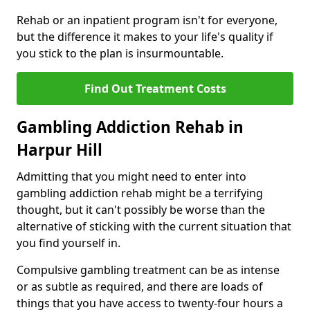
Rehab or an inpatient program isn't for everyone,
but the difference it makes to your life's quality if
you stick to the plan is insurmountable.
Find Out Treatment Costs
Gambling Addiction Rehab in
Harpur Hill
Admitting that you might need to enter into
gambling addiction rehab might be a terrifying
thought, but it can't possibly be worse than the
alternative of sticking with the current situation that
you find yourself in.
Compulsive gambling treatment can be as intense
or as subtle as required, and there are loads of
things that you have access to twenty-four hours a