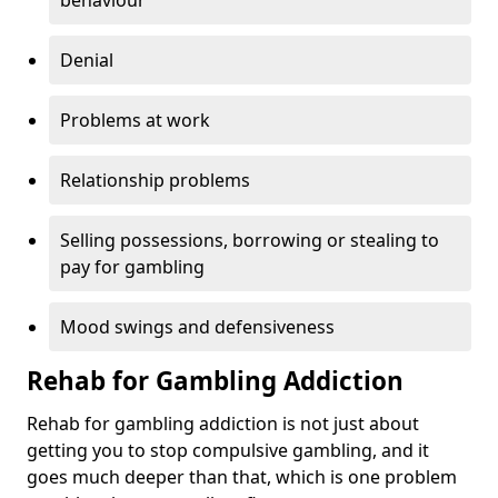
behaviour
Denial
Problems at work
Relationship problems
Selling possessions, borrowing or stealing to
pay for gambling
Mood swings and defensiveness
Rehab for Gambling Addiction
Rehab for gambling addiction is not just about
getting you to stop compulsive gambling, and it
goes much deeper than that, which is one problem