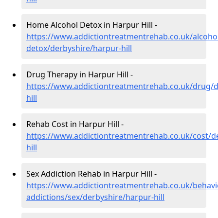
Home Alcohol Detox in Harpur Hill -
https://www.addictiontreatmentrehab.co.uk/alcoh
detox/derbyshire/harpur-hill
Drug Therapy in Harpur Hill -
https://www.addictiontreatmentrehab.co.uk/drug/d
hill
Rehab Cost in Harpur Hill -
https://www.addictiontreatmentrehab.co.uk/cost/d
hill
Sex Addiction Rehab in Harpur Hill -
https://www.addictiontreatmentrehab.co.uk/behavi
addictions/sex/derbyshire/harpur-hill