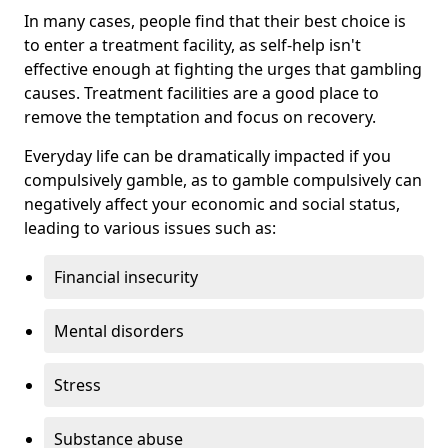
In many cases, people find that their best choice is
to enter a treatment facility, as self-help isn't
effective enough at fighting the urges that gambling
causes. Treatment facilities are a good place to
remove the temptation and focus on recovery.
Everyday life can be dramatically impacted if you
compulsively gamble, as to gamble compulsively can
negatively affect your economic and social status,
leading to various issues such as:
Financial insecurity
Mental disorders
Stress
Substance abuse