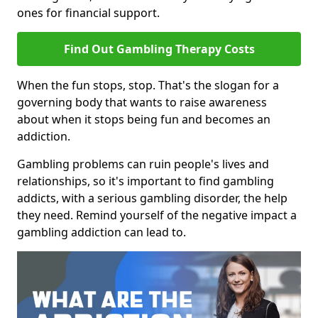
ones for financial support.
Find Out Gambling Therapy Costs
When the fun stops, stop. That's the slogan for a
governing body that wants to raise awareness
about when it stops being fun and becomes an
addiction.
Gambling problems can ruin people's lives and
relationships, so it's important to find gambling
addicts, with a serious gambling disorder, the help
they need. Remind yourself of the negative impact a
gambling addiction can lead to.