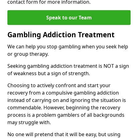
contact form for more information.
Speak to our Team
Gambling Addiction Treatment
We can help you stop gambling when you seek help
or group therapy.
Seeking gambling addiction treatment is NOT a sign
of weakness but a sign of strength.
Choosing to actively confront and start your
recovery from a compulsive gambling addiction
instead of carrying on and ignoring the situation is
commendable. However, beginning the recovery
process is a problem gamblers of all backgrounds
may struggle with.
No one will pretend that it will be easy, but using