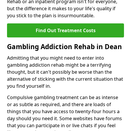
Rehab or an inpatient program isn't for everyone,
but the difference it makes to your life's quality if
you stick to the plan is insurmountable.
Find Out Treatment Costs
Gambling Addiction Rehab in Dean
Admitting that you might need to enter into
gambling addiction rehab might be a terrifying
thought, but it can't possibly be worse than the
alternative of sticking with the current situation that
you find yourself in.
Compulsive gambling treatment can be as intense
or as subtle as required, and there are loads of
things that you have access to twenty-four hours a
day should you need it. Some websites have forums
that you can participate in or live chats if you feel