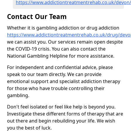
https://www.addictiontreatmentrehab.co.uk/devon
Contact Our Team
Whether it is gambling addiction or drug addiction
https://www.addictiontreatmentrehab.co.uk/drug/dev
we can assist you. Our services remain open despite
the COVID-19 crisis. You can also contact the
National Gambling Helpline for more assistance.
For independent and confidential advice, please
speak to our team directly. We can provide
emotional support and specialist addiction therapy
for those who have trouble controlling their
gambling.
Don't feel isolated or feel like help is beyond you.
Investigate these different forms of therapy that are
out there and begin rebuilding your life. We wish
you the best of luck.