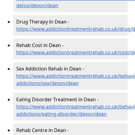
detox/devon/dean
Drug Therapy in Dean -
https://www.addictiontreatmentrehab.co.uk/drug/
Rehab Cost in Dean -
https://www.addictiontreatmentrehab.co.uk/cost/
Sex Addiction Rehab in Dean -
https://www.addictiontreatmentrehab.co.uk/behavi
addictions/sex/devon/dean
Eating Disorder Treatment in Dean -
https://www.addictiontreatmentrehab.co.uk/behavi
addictions/eating-disorder/devon/dean
Rehab Centre in Dean -