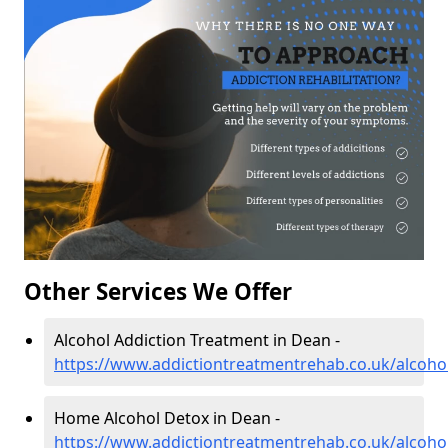
Other Services We Offer
Alcohol Addiction Treatment in Dean -
https://www.addictiontreatmentrehab.co.uk/alcoh
Home Alcohol Detox in Dean -
https://www.addictiontreatmentrehab.co.uk/alcoh