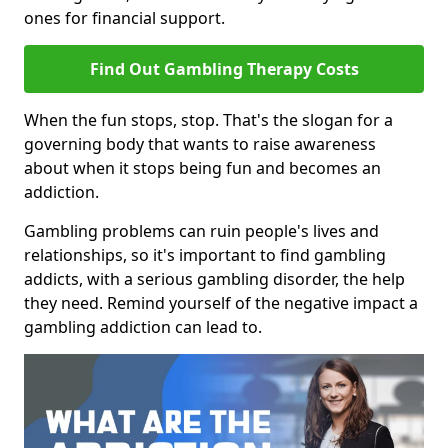
ones for financial support.
Find Out Gambling Therapy Costs
When the fun stops, stop. That's the slogan for a
governing body that wants to raise awareness
about when it stops being fun and becomes an
addiction.
Gambling problems can ruin people's lives and
relationships, so it's important to find gambling
addicts, with a serious gambling disorder, the help
they need. Remind yourself of the negative impact a
gambling addiction can lead to.