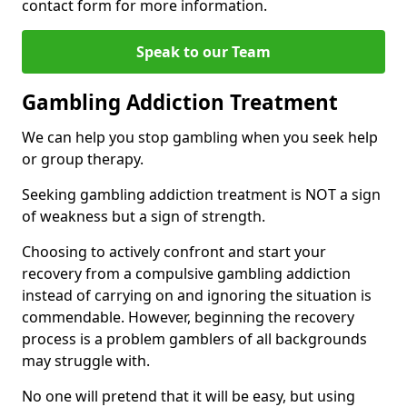
contact form for more information.
Speak to our Team
Gambling Addiction Treatment
We can help you stop gambling when you seek help
or group therapy.
Seeking gambling addiction treatment is NOT a sign
of weakness but a sign of strength.
Choosing to actively confront and start your
recovery from a compulsive gambling addiction
instead of carrying on and ignoring the situation is
commendable. However, beginning the recovery
process is a problem gamblers of all backgrounds
may struggle with.
No one will pretend that it will be easy, but using