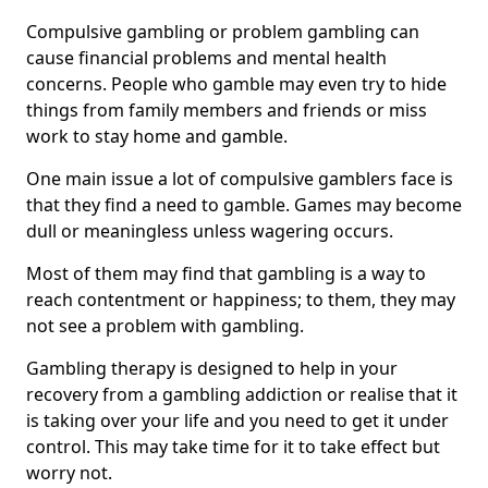
Compulsive gambling or problem gambling can
cause financial problems and mental health
concerns. People who gamble may even try to hide
things from family members and friends or miss
work to stay home and gamble.
One main issue a lot of compulsive gamblers face is
that they find a need to gamble. Games may become
dull or meaningless unless wagering occurs.
Most of them may find that gambling is a way to
reach contentment or happiness; to them, they may
not see a problem with gambling.
Gambling therapy is designed to help in your
recovery from a gambling addiction or realise that it
is taking over your life and you need to get it under
control. This may take time for it to take effect but
worry not.