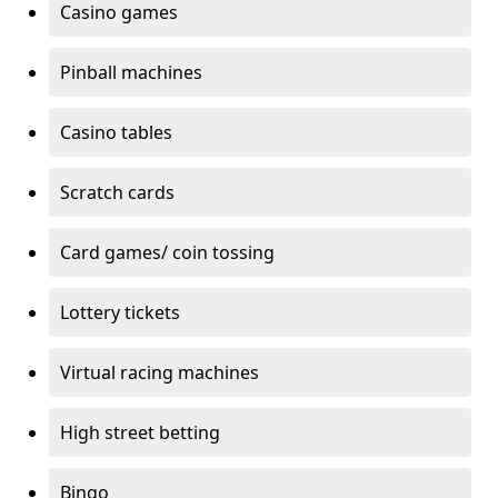
Casino games
Pinball machines
Casino tables
Scratch cards
Card games/ coin tossing
Lottery tickets
Virtual racing machines
High street betting
Bingo