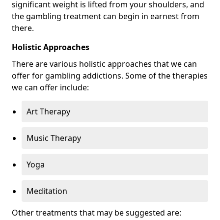
significant weight is lifted from your shoulders, and
the gambling treatment can begin in earnest from
there.
Holistic Approaches
There are various holistic approaches that we can
offer for gambling addictions. Some of the therapies
we can offer include:
Art Therapy
Music Therapy
Yoga
Meditation
Other treatments that may be suggested are: