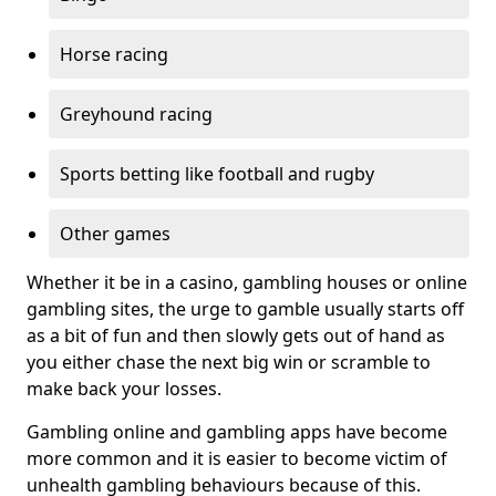
Horse racing
Greyhound racing
Sports betting like football and rugby
Other games
Whether it be in a casino, gambling houses or online
gambling sites, the urge to gamble usually starts off
as a bit of fun and then slowly gets out of hand as
you either chase the next big win or scramble to
make back your losses.
Gambling online and gambling apps have become
more common and it is easier to become victim of
unhealth gambling behaviours because of this.