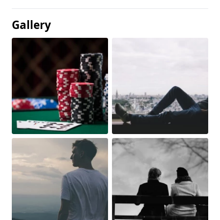
Gallery