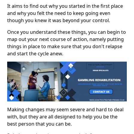
It aims to find out why you started in the first place
and why you felt the need to keep going even
though you knew it was beyond your control.
Once you understand these things, you can begin to
map out your next course of action, namely putting
things in place to make sure that you don't relapse
and start the cycle anew.
Making changes may seem severe and hard to deal
with, but they are all designed to help you be the
best person that you can be.