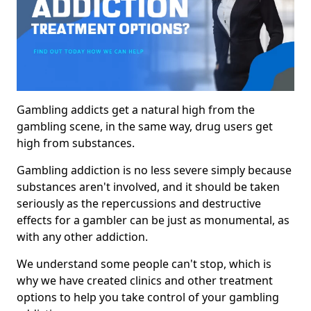
Gambling addicts get a natural high from the
gambling scene, in the same way, drug users get
high from substances.
Gambling addiction is no less severe simply because
substances aren't involved, and it should be taken
seriously as the repercussions and destructive
effects for a gambler can be just as monumental, as
with any other addiction.
We understand some people can't stop, which is
why we have created clinics and other treatment
options to help you take control of your gambling