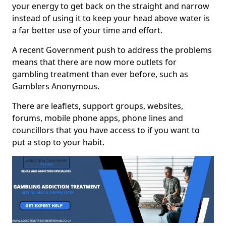
your energy to get back on the straight and narrow
instead of using it to keep your head above water is
a far better use of your time and effort.
A recent Government push to address the problems
means that there are now more outlets for
gambling treatment than ever before, such as
Gamblers Anonymous.
There are leaflets, support groups, websites,
forums, mobile phone apps, phone lines and
councillors that you have access to if you want to
put a stop to your habit.