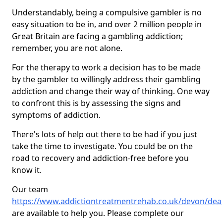
Understandably, being a compulsive gambler is no
easy situation to be in, and over 2 million people in
Great Britain are facing a gambling addiction;
remember, you are not alone.
For the therapy to work a decision has to be made
by the gambler to willingly address their gambling
addiction and change their way of thinking. One way
to confront this is by assessing the signs and
symptoms of addiction.
There's lots of help out there to be had if you just
take the time to investigate. You could be on the
road to recovery and addiction-free before you
know it.
Our team
https://www.addictiontreatmentrehab.co.uk/devon/de
are available to help you. Please complete our