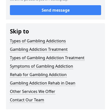
Send message
Skip to
Types of Gambling Addictions
Gambling Addiction Treatment
Types of Gambling Addiction Treatment
Symptoms of Gambling Addiction
Rehab for Gambling Addiction
Gambling Addiction Rehab in Dean
Other Services We Offer
Contact Our Team