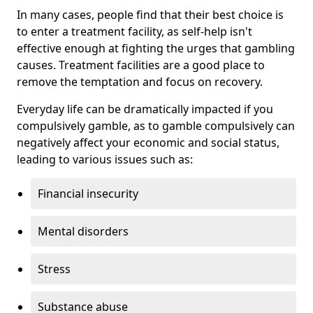
In many cases, people find that their best choice is
to enter a treatment facility, as self-help isn't
effective enough at fighting the urges that gambling
causes. Treatment facilities are a good place to
remove the temptation and focus on recovery.
Everyday life can be dramatically impacted if you
compulsively gamble, as to gamble compulsively can
negatively affect your economic and social status,
leading to various issues such as:
Financial insecurity
Mental disorders
Stress
Substance abuse