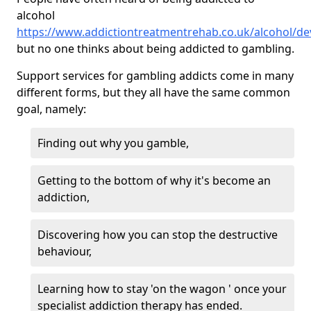
alcohol
https://www.addictiontreatmentrehab.co.uk/alcohol/d
but no one thinks about being addicted to gambling.
Support services for gambling addicts come in many
different forms, but they all have the same common
goal, namely:
Finding out why you gamble,
Getting to the bottom of why it's become an
addiction,
Discovering how you can stop the destructive
behaviour,
Learning how to stay 'on the wagon ' once your
specialist addiction therapy has ended.