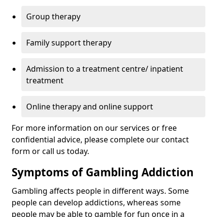
Group therapy
Family support therapy
Admission to a treatment centre/ inpatient
treatment
Online therapy and online support
For more information on our services or free
confidential advice, please complete our contact
form or call us today.
Symptoms of Gambling Addiction
Gambling affects people in different ways. Some
people can develop addictions, whereas some
people may be able to gamble for fun once in a