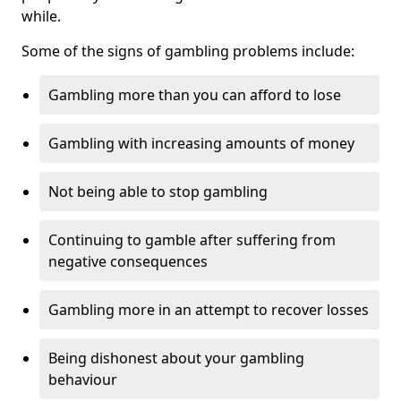
while.
Some of the signs of gambling problems include:
Gambling more than you can afford to lose
Gambling with increasing amounts of money
Not being able to stop gambling
Continuing to gamble after suffering from
negative consequences
Gambling more in an attempt to recover losses
Being dishonest about your gambling
behaviour