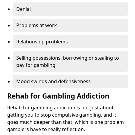
Denial
Problems at work
Relationship problems
Selling possessions, borrowing or stealing to
pay for gambling
Mood swings and defensiveness
Rehab for Gambling Addiction
Rehab for gambling addiction is not just about
getting you to stop compulsive gambling, and it
goes much deeper than that, which is one problem
gamblers have to really reflect on.