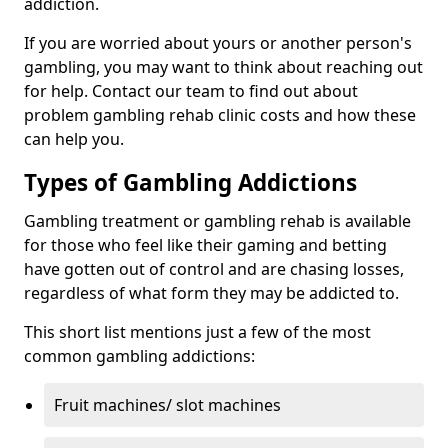
addiction.
If you are worried about yours or another person's
gambling, you may want to think about reaching out
for help. Contact our team to find out about
problem gambling rehab clinic costs and how these
can help you.
Types of Gambling Addictions
Gambling treatment or gambling rehab is available
for those who feel like their gaming and betting
have gotten out of control and are chasing losses,
regardless of what form they may be addicted to.
This short list mentions just a few of the most
common gambling addictions:
Fruit machines/ slot machines