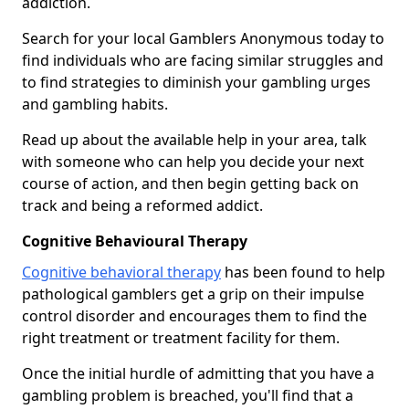
addiction.
Search for your local Gamblers Anonymous today to
find individuals who are facing similar struggles and
to find strategies to diminish your gambling urges
and gambling habits.
Read up about the available help in your area, talk
with someone who can help you decide your next
course of action, and then begin getting back on
track and being a reformed addict.
Cognitive Behavioural Therapy
Cognitive behavioral therapy
has been found to help
pathological gamblers get a grip on their impulse
control disorder and encourages them to find the
right treatment or treatment facility for them.
Once the initial hurdle of admitting that you have a
gambling problem is breached, you'll find that a