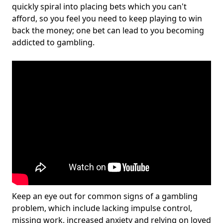
quickly spiral into placing bets which you can't
afford, so you feel you need to keep playing to win
back the money; one bet can lead to you becoming
addicted to gambling.
Keep an eye out for common signs of a gambling
problem, which include lacking impulse control,
missing work, increased anxiety and relying on loved