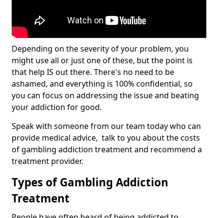
Depending on the severity of your problem, you
might use all or just one of these, but the point is
that help IS out there. There's no need to be
ashamed, and everything is 100% confidential, so
you can focus on addressing the issue and beating
your addiction for good.
Speak with someone from our team today who can
provide medical advice, talk to you about the costs
of gambling addiction treatment and recommend a
treatment provider.
Types of Gambling Addiction
Treatment
People have often heard of being addicted to