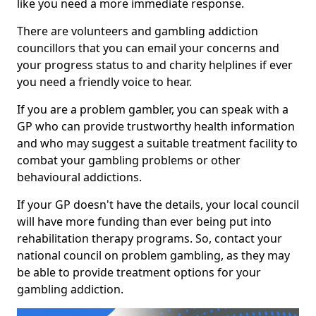
like you need a more immediate response.
There are volunteers and gambling addiction
councillors that you can email your concerns and
your progress status to and charity helplines if ever
you need a friendly voice to hear.
If you are a problem gambler, you can speak with a
GP who can provide trustworthy health information
and who may suggest a suitable treatment facility to
combat your gambling problems or other
behavioural addictions.
If your GP doesn't have the details, your local council
will have more funding than ever being put into
rehabilitation therapy programs. So, contact your
national council on problem gambling, as they may
be able to provide treatment options for your
gambling addiction.