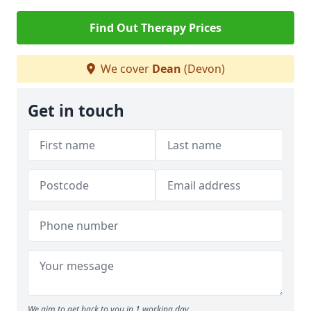
Find Out Therapy Prices
We cover
Dean
(Devon)
Get in touch
We aim to get back to you in 1 working day.