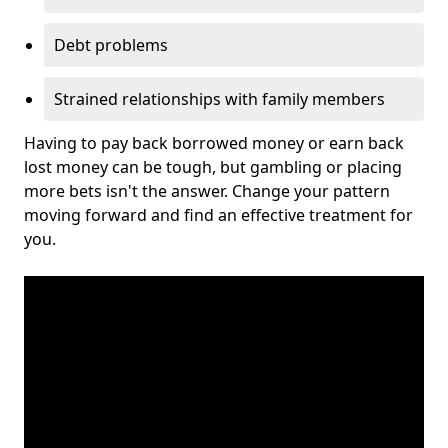
Debt problems
Strained relationships with family members
Having to pay back borrowed money or earn back
lost money can be tough, but gambling or placing
more bets isn't the answer. Change your pattern
moving forward and find an effective treatment for
you.