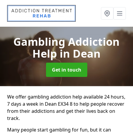
Gambling Addiction
Help
in Dean
Get in touch
We offer gambling addiction help available 24 hours,
7 days a week in Dean EX34 8 to help people recover
from their addictions and get their lives back on
track.
Many people start gambling for fun, but it can