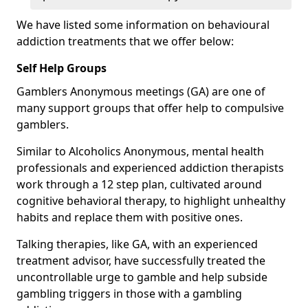
We have listed some information on behavioural
addiction treatments that we offer below:
Self Help Groups
Gamblers Anonymous meetings (GA) are one of
many support groups that offer help to compulsive
gamblers.
Similar to Alcoholics Anonymous, mental health
professionals and experienced addiction therapists
work through a 12 step plan, cultivated around
cognitive behavioral therapy, to highlight unhealthy
habits and replace them with positive ones.
Talking therapies, like GA, with an experienced
treatment advisor, have successfully treated the
uncontrollable urge to gamble and help subside
gambling triggers in those with a gambling