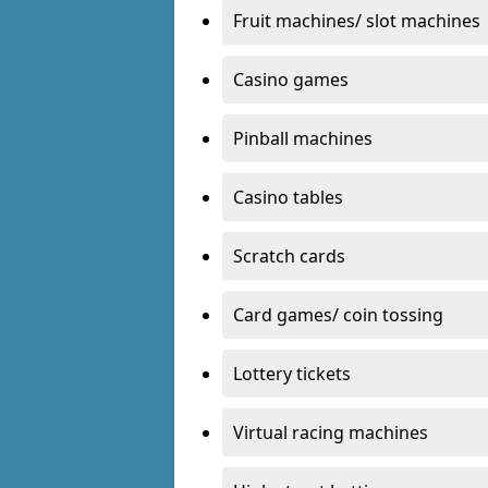
Fruit machines/ slot machines
Casino games
Pinball machines
Casino tables
Scratch cards
Card games/ coin tossing
Lottery tickets
Virtual racing machines