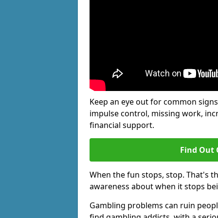
Keep an eye out for common signs 
impulse control, missing work, inc
financial support.
Find Out 
When the fun stops, stop. That's t
awareness about when it stops be
Gambling problems can ruin people'
find gambling addicts, with a seri