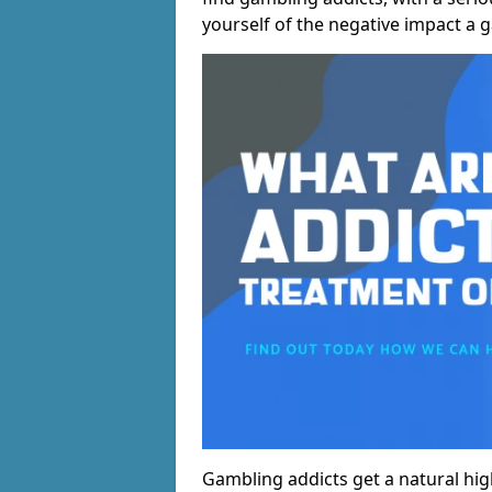
yourself of the negative impact a 
Gambling addicts get a natural hi