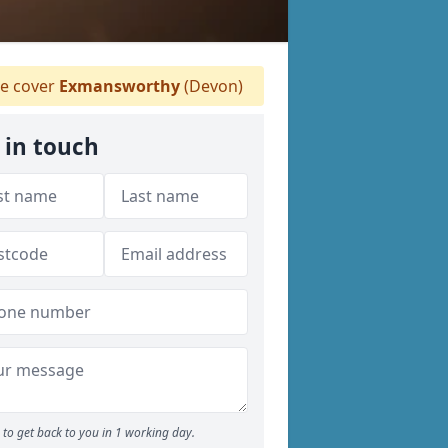
e cover
Exmansworthy
(Devon)
 in touch
to get back to you in 1 working day.