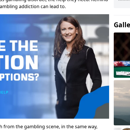
gambling addiction can lead to.
Gall
gh from the gambling scene, in the same way,