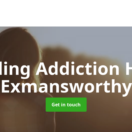
ing Addiction 
Exmansworthy
Get in touch