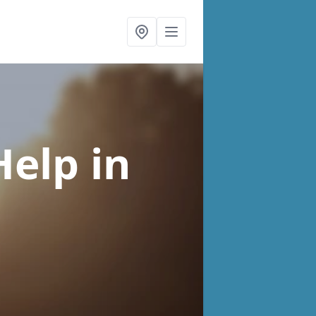
Help
in