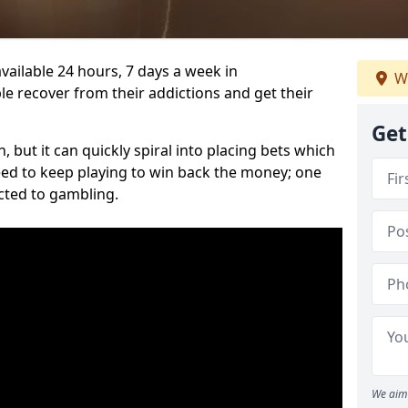
vailable 24 hours, 7 days a week in
W
e recover from their addictions and get their
Get
 but it can quickly spiral into placing bets which
need to keep playing to win back the money; one
cted to gambling.
We aim 