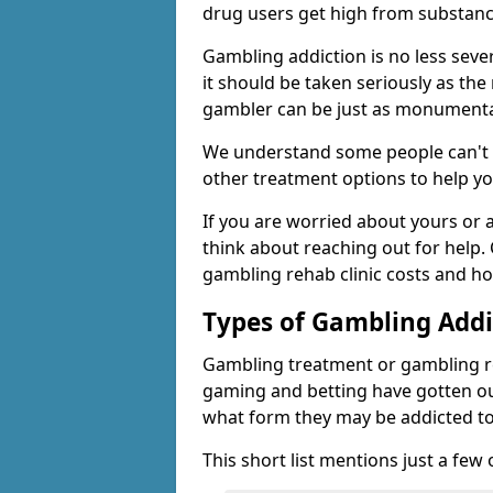
drug users get high from substanc
Gambling addiction is no less seve
it should be taken seriously as the
gambler can be just as monumental
We understand some people can't s
other treatment options to help yo
If you are worried about yours or
think about reaching out for help.
gambling rehab clinic costs and ho
Types of Gambling Addi
Gambling treatment or gambling reh
gaming and betting have gotten out
what form they may be addicted to
This short list mentions just a fe