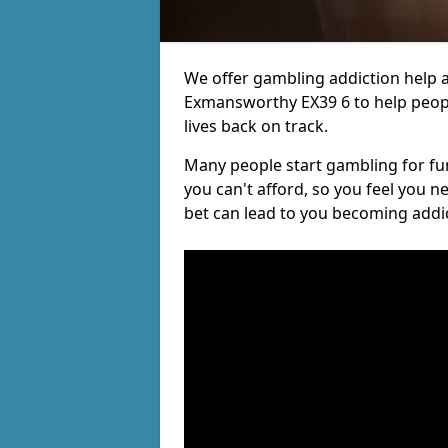
We offer gambling addiction help a
Exmansworthy EX39 6 to help peopl
lives back on track.
Many people start gambling for fun,
you can't afford, so you feel you 
bet can lead to you becoming addi