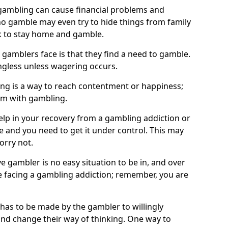
ambling can cause financial problems and
o gamble may even try to hide things from family
 to stay home and gamble.
 gamblers face is that they find a need to gamble.
less unless wagering occurs.
ng is a way to reach contentment or happiness;
lem with gambling.
elp in your recovery from a gambling addiction or
life and you need to get it under control. This may
worry not.
 gambler is no easy situation to be in, and over
are facing a gambling addiction; remember, you are
 has to be made by the gambler to willingly
and change their way of thinking. One way to