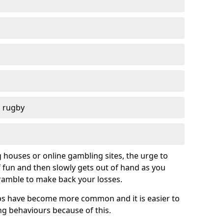
d rugby
g houses or online gambling sites, the urge to
of fun and then slowly gets out of hand as you
cramble to make back your losses.
s have become more common and it is easier to
g behaviours because of this.