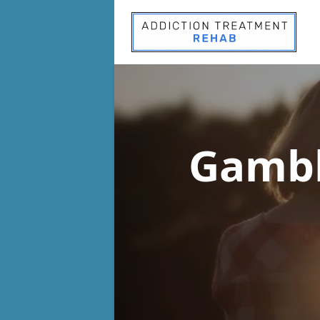
Gambl