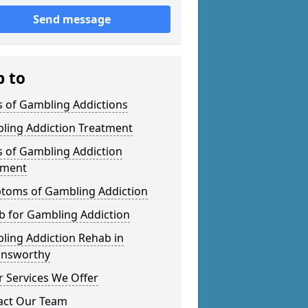
Send message
p to
s of Gambling Addictions
ling Addiction Treatment
s of Gambling Addiction
tment
toms of Gambling Addiction
b for Gambling Addiction
ling Addiction Rehab in
nsworthy
 Services We Offer
act Our Team