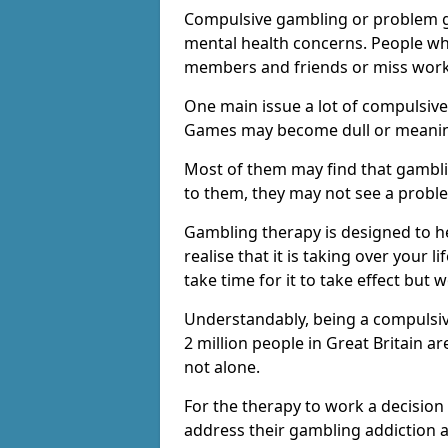
Compulsive gambling or problem g
mental health concerns. People wh
members and friends or miss work
One main issue a lot of compulsive
Games may become dull or meaning
Most of them may find that gambli
to them, they may not see a prob
Gambling therapy is designed to h
realise that it is taking over your 
take time for it to take effect but 
Understandably, being a compulsive
2 million people in Great Britain 
not alone.
For the therapy to work a decision
address their gambling addiction 