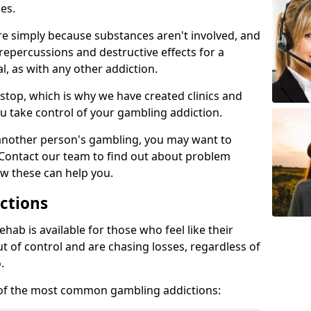
es.
re simply because substances aren't involved, and
 repercussions and destructive effects for a
, as with any other addiction.
top, which is why we have created clinics and
u take control of your gambling addiction.
 another person's gambling, you may want to
 Contact our team to find out about problem
w these can help you.
ctions
ab is available for those who feel like their
 of control and are chasing losses, regardless of
.
w of the most common gambling addictions: