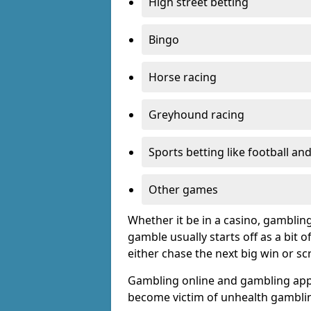
High street betting
Bingo
Horse racing
Greyhound racing
Sports betting like football an
Other games
Whether it be in a casino, gamblin
gamble usually starts off as a bit 
either chase the next big win or s
Gambling online and gambling app
become victim of unhealth gamblin