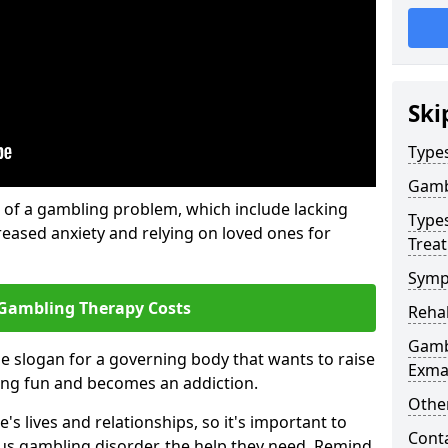
Ski
Type
Gamb
of a gambling problem, which include lacking
Type
reased anxiety and relying on loved ones for
Trea
Symp
Gambling Therapy Costs
Reha
Gamb
he slogan for a governing body that wants to raise
Exma
ing fun and becomes an addiction.
Other
s lives and relationships, so it's important to
Cont
ous gambling disorder, the help they need. Remind