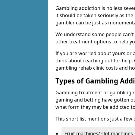
Gambling addiction is no less seve
it should be taken seriously as the
gambler can be just as monumental
We understand some people can't s
other treatment options to help yo
If you are worried about yours or
think about reaching out for help.
gambling rehab clinic costs and ho
Types of Gambling Addi
Gambling treatment or gambling reh
gaming and betting have gotten out
what form they may be addicted to
This short list mentions just a fe
Fruit machines/ slot machines