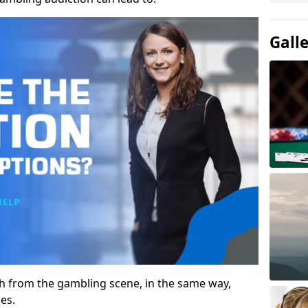
Gall
gh from the gambling scene, in the same way,
es.