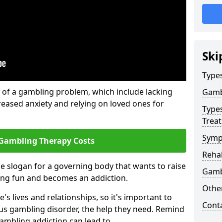
Ski
Type
of a gambling problem, which include lacking
Gamb
reased anxiety and relying on loved ones for
Type
Trea
Symp
Gambling Therapy Costs
Reha
he slogan for a governing body that wants to raise
Gamb
ing fun and becomes an addiction.
Other
s lives and relationships, so it's important to
Cont
ous gambling disorder, the help they need. Remind
gambling addiction can lead to.