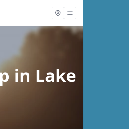
lp
in Lake