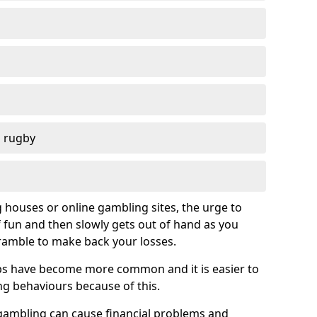
d rugby
g houses or online gambling sites, the urge to
of fun and then slowly gets out of hand as you
cramble to make back your losses.
s have become more common and it is easier to
g behaviours because of this.
ambling can cause financial problems and