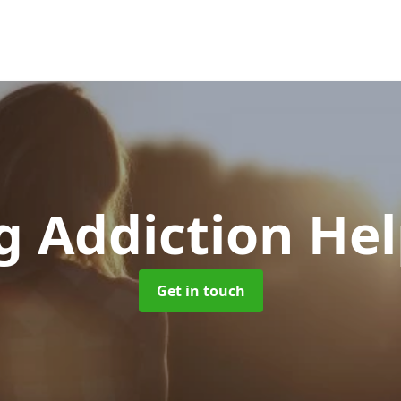
g Addiction He
Get in touch