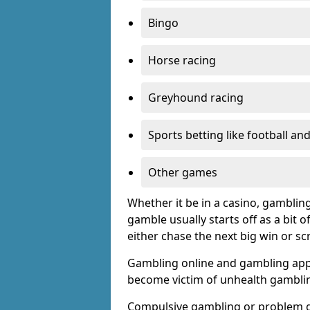
Bingo
Horse racing
Greyhound racing
Sports betting like football an
Other games
Whether it be in a casino, gamblin
gamble usually starts off as a bit 
either chase the next big win or s
Gambling online and gambling app
become victim of unhealth gamblin
Compulsive gambling or problem g