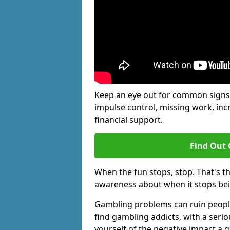
Keep an eye out for common signs 
impulse control, missing work, inc
financial support.
Find Out 
When the fun stops, stop. That's t
awareness about when it stops be
Gambling problems can ruin people'
find gambling addicts, with a seri
yourself of the negative impact a 