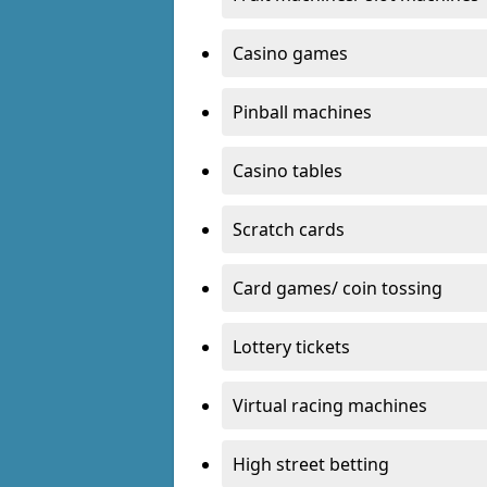
Casino games
Pinball machines
Casino tables
Scratch cards
Card games/ coin tossing
Lottery tickets
Virtual racing machines
High street betting