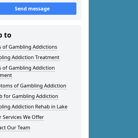
Send message
p to
s of Gambling Addictions
ling Addiction Treatment
s of Gambling Addiction
tment
toms of Gambling Addiction
b for Gambling Addiction
ling Addiction Rehab in Lake
 Services We Offer
act Our Team