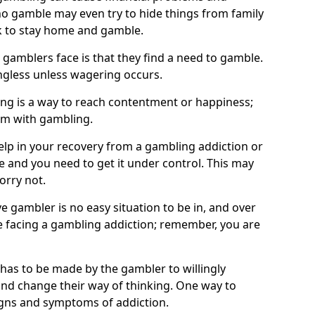
o gamble may even try to hide things from family
 to stay home and gamble.
 gamblers face is that they find a need to gamble.
less unless wagering occurs.
ng is a way to reach contentment or happiness;
lem with gambling.
elp in your recovery from a gambling addiction or
life and you need to get it under control. This may
worry not.
 gambler is no easy situation to be in, and over
are facing a gambling addiction; remember, you are
 has to be made by the gambler to willingly
and change their way of thinking. One way to
signs and symptoms of addiction.