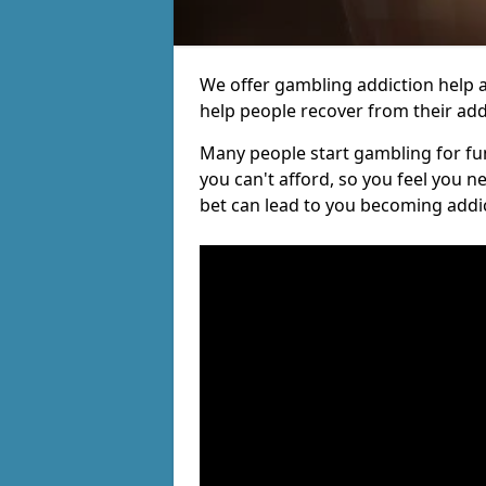
We offer gambling addiction help a
help people recover from their addi
Many people start gambling for fun,
you can't afford, so you feel you 
bet can lead to you becoming addi