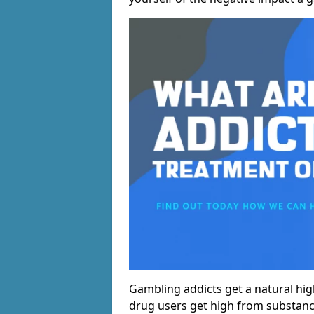
Gambling addicts get a natural hi
drug users get high from substanc