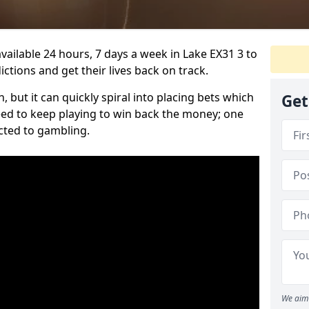
vailable 24 hours, 7 days a week in Lake EX31 3 to
ctions and get their lives back on track.
 but it can quickly spiral into placing bets which
Get
need to keep playing to win back the money; one
cted to gambling.
We aim 