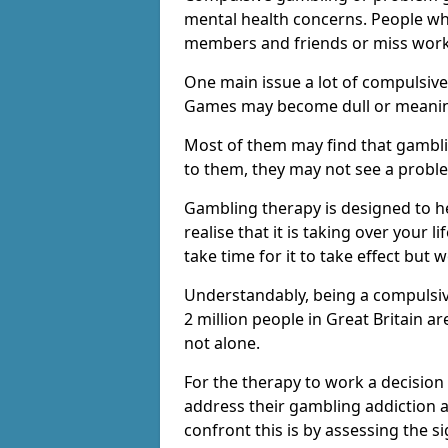
mental health concerns. People wh
members and friends or miss work
One main issue a lot of compulsive
Games may become dull or meaning
Most of them may find that gambli
to them, they may not see a prob
Gambling therapy is designed to h
realise that it is taking over your 
take time for it to take effect but 
Understandably, being a compulsive
2 million people in Great Britain 
not alone.
For the therapy to work a decision
address their gambling addiction 
confront this is by assessing the 