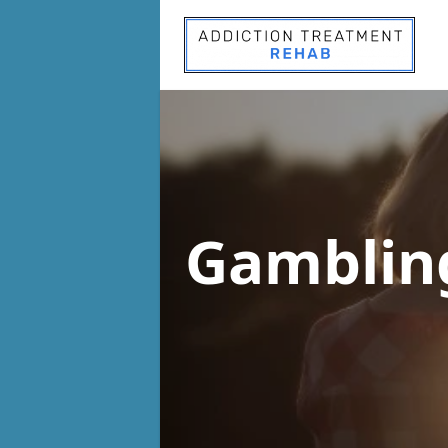
Gamblin