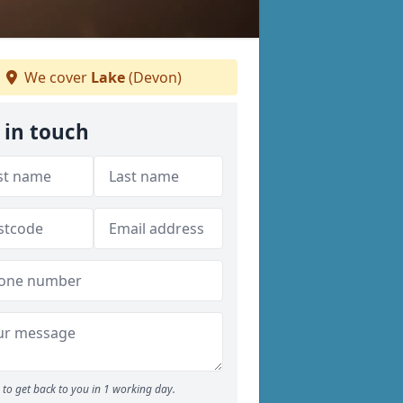
We cover
Lake
(Devon)
 in touch
to get back to you in 1 working day.