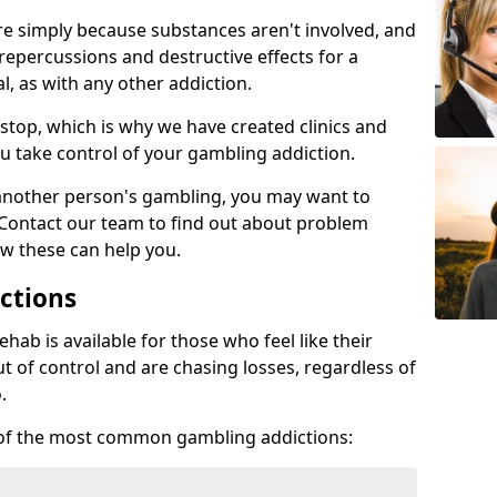
re simply because substances aren't involved, and
 repercussions and destructive effects for a
, as with any other addiction.
top, which is why we have created clinics and
u take control of your gambling addiction.
 another person's gambling, you may want to
 Contact our team to find out about problem
w these can help you.
ctions
ab is available for those who feel like their
 of control and are chasing losses, regardless of
.
w of the most common gambling addictions: